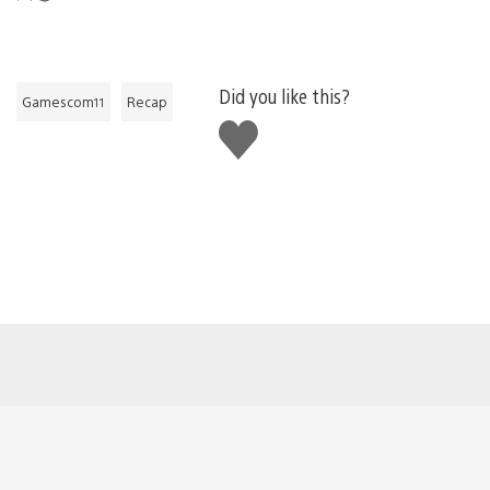
Did you like this?
Gamescom11
Recap
Like
this