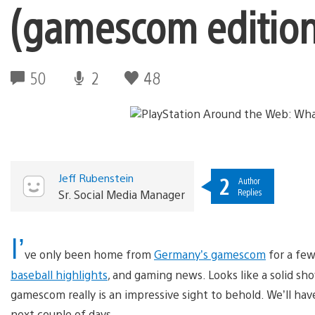
(gamescom edition
50
2
48
Jeff Rubenstein
2
Author
Replies
Sr. Social Media Manager
I’
ve only been home from
Germany’s gamescom
for a few
baseball highlights
, and gaming news. Looks like a solid sh
gamescom really is an impressive sight to behold. We’ll h
next couple of days.