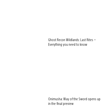
Ghost Recon Wildlands: Last Rites –
Everything you need to know
Onimusha: Way of the Sword opens up
in the final preview