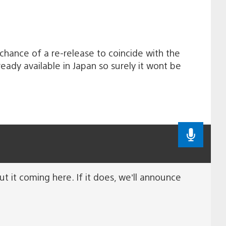
 chance of a re-release to coincide with the
ady available in Japan so surely it wont be
out it coming here. If it does, we’ll announce