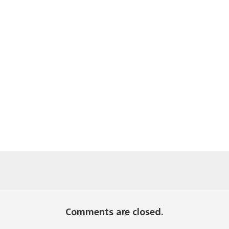
Comments are closed.