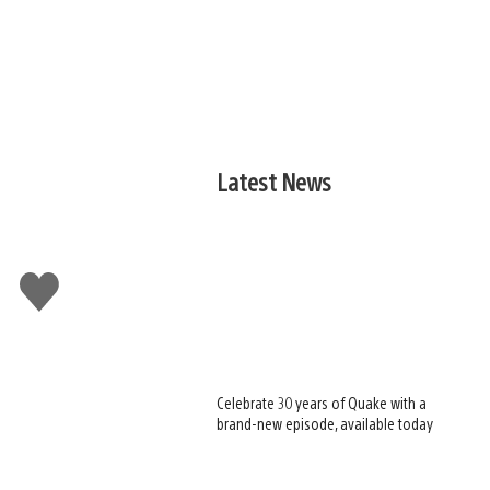
Latest News
Like
this
Celebrate 30 years of Quake with a
brand-new episode, available today