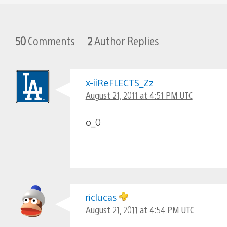
50
Comments
2
Author Replies
x-iiReFLECTS_Zz
August 21, 2011 at 4:51 PM UTC
o_0
riclucas
August 21, 2011 at 4:54 PM UTC