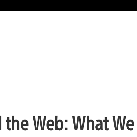
d the Web: What We