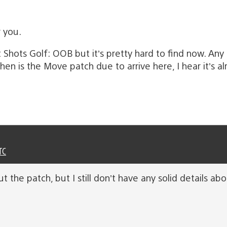
r you.
 Shots Golf: OOB but it’s pretty hard to find now. Any
is the Move patch due to arrive here, I hear it’s alre
TC
ut the patch, but I still don’t have any solid details ab