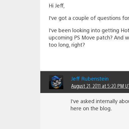
Hi Jeff,
I’ve got a couple of questions fo
I’ve been looking into getting Hot
upcoming PS Move patch? And when 
too long, right?
Jeff Rubenstein
August 21, 2011 at 5:20 PM U
I’ve asked internally abo
here on the blog.