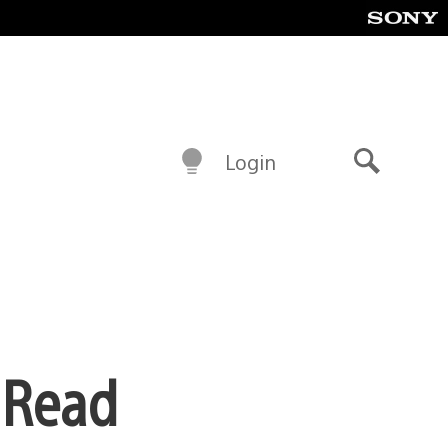
Login
Search
 Read