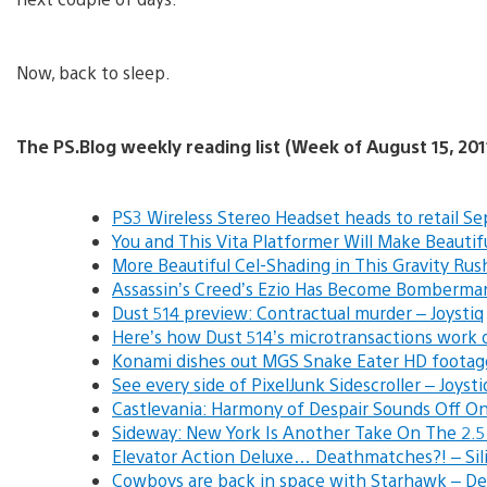
Now, back to sleep.
The PS.Blog weekly reading list (Week of August 15, 201
PS3 Wireless Stereo Headset heads to retail Se
You and This Vita Platformer Will Make Beauti
More Beautiful Cel-Shading in This Gravity Rus
Assassin’s Creed’s Ezio Has Become Bomberma
Dust 514 preview: Contractual murder – Joystiq
Here’s how Dust 514’s microtransactions work o
Konami dishes out MGS Snake Eater HD footag
See every side of PixelJunk Sidescroller – Joysti
Castlevania: Harmony of Despair Sounds Off On
Sideway: New York Is Another Take On The 2.5D
Elevator Action Deluxe… Deathmatches?! – Sil
Cowboys are back in space with Starhawk – De