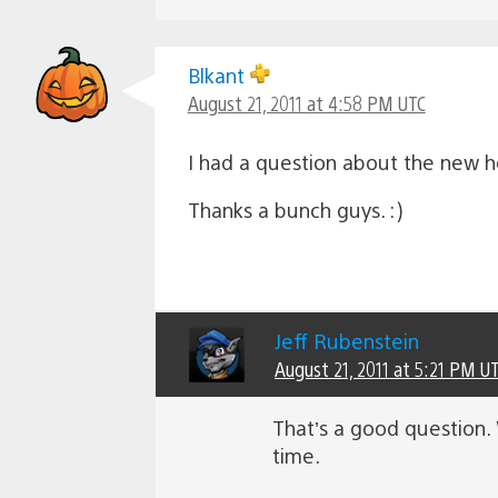
Blkant
August 21, 2011 at 4:58 PM UTC
I had a question about the new he
Thanks a bunch guys. :)
Jeff Rubenstein
August 21, 2011 at 5:21 PM U
That’s a good question. W
time.