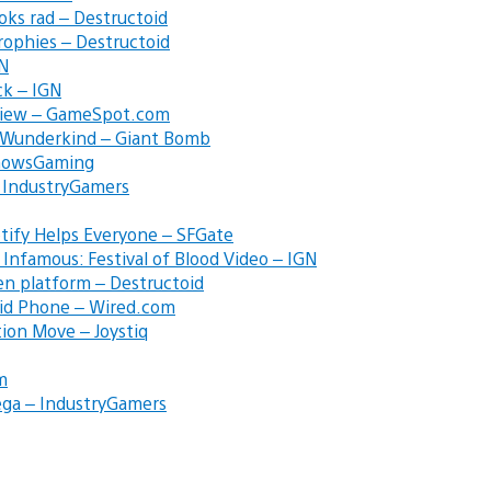
ks rad – Destructoid
Trophies – Destructoid
GN
ck – IGN
eview – GameSpot.com
e Wunderkind – Giant Bomb
KnowsGaming
 – IndustryGamers
tify Helps Everyone – SFGate
 Infamous: Festival of Blood Video – IGN
en platform – Destructoid
oid Phone – Wired.com
tion Move – Joystiq
m
 Sega – IndustryGamers