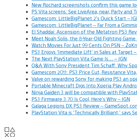
New Rochard screenshots confirm this game loo
PS Vita screens: See LiveArea, near, Party and 
Gamescom: LittleBigPlanet 2’s Quick Start – I
Gamescom: LittleBigPlanet – Far From a Gimmi
El Shaddai: Ascension of the Metatron PS3 R
Meet Noah Solis, the 8-Year-Old Fighting Gam
Watch Movies For Just 99 Cents On PSN – Zo
PS3 Enjoys ‘Immediate Lift’ in Sales at Target
The Next PlayStation Vita Game Is… – IGN
Q&A With Sony President Tim Schaff: Why Spo
Gamescom 2011: PS3 Price Cut, Resistance Vita,
Valve on rewarding Sony for making PS3 an op
Portable Minecraft Digs Into Xperia Play Andr
Ninja Gaiden 3 will be compatible with PlaySta
PS3 Firmware 3.70 Is Cool, Here’s Why – IGN
Galaga Legions DX PS3 Review – GameSpot.co
PlayStation Vita is ‘Technically Brilliant,’ says