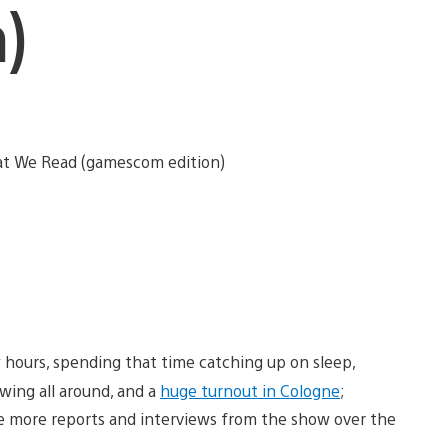
)
 hours, spending that time catching up on sleep,
owing all around, and a
huge turnout in Cologne
;
ave more reports and interviews from the show over the