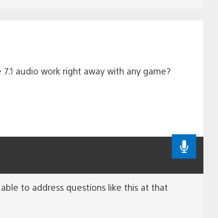
he 7.1 audio work right away with any game?
able to address questions like this at that