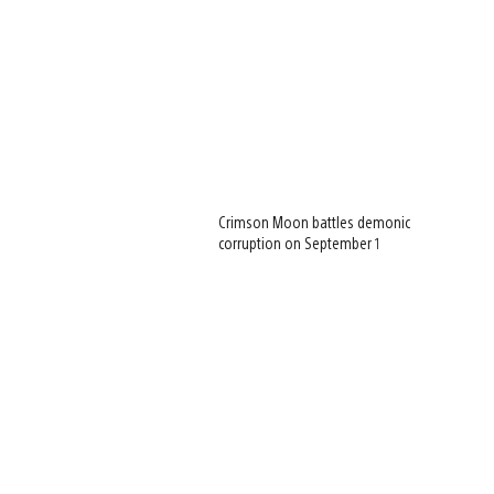
Crimson Moon battles demonic
corruption on September 1