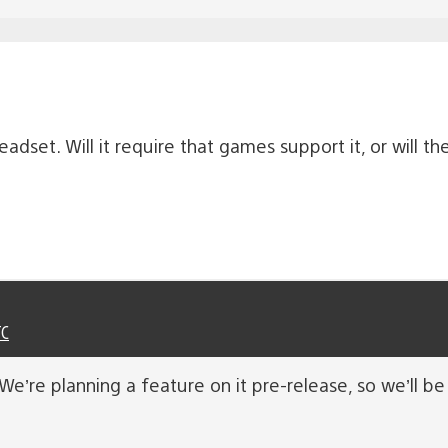
adset. Will it require that games support it, or will t
TC
e’re planning a feature on it pre-release, so we’ll be 