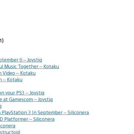
1)
ptember 6 – Joystiq
ful Music Together – Kotaku
h Video – Kotaku
n – Kotaku
n your PS3 – Joystiq
e at Gamescom – Joystiq
q
 PlayStation 3 In September – Siliconera
 Platformer – Siliconera
iconera
structoid