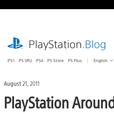
Skip
to
content
playstation.com
PlayStation
.Blog
PS5
PS VR2
PS4
PS Store
PS Plus
English
Select
Current
a
region:
region
August 21, 2011
PlayStation Aroun