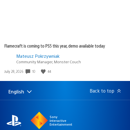
Flamecraft is coming to PS5 this year, demo available today
Mateusz Pokrzywniak
Community Manager, Monster Couch
10
44
Date
July 28, 2026
published:
Back to top
English
Select
Current
a
region:
region
Sony
Interactive
Entertainment