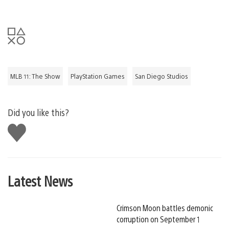
MLB 11: The Show
PlayStation Games
San Diego Studios
Did you like this?
Like
this
Latest News
Crimson Moon battles demonic
corruption on September 1