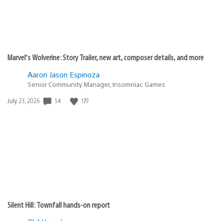
Marvel’s Wolverine: Story Trailer, new art, composer details, and more
Aaron Jason Espinoza
Senior Community Manager, Insomniac Games
54
179
Date
July 23, 2026
published:
Silent Hill: Townfall hands-on report