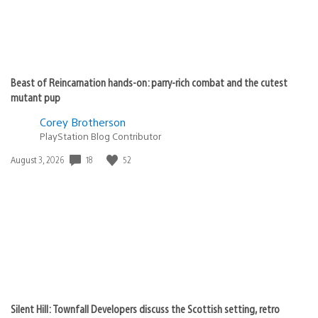
Beast of Reincarnation hands-on: parry-rich combat and the cutest
mutant pup
Corey Brotherson
PlayStation Blog Contributor
18
52
Date
August 3, 2026
published:
Silent Hill: Townfall Developers discuss the Scottish setting, retro