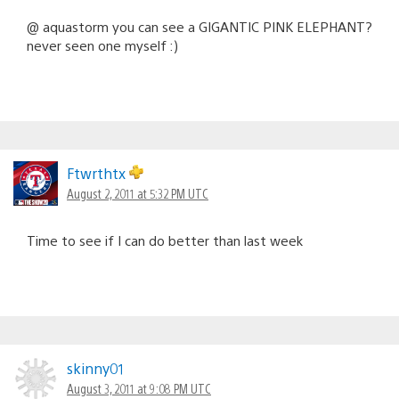
@ aquastorm you can see a GIGANTIC PINK ELEPHANT?
never seen one myself :)
Ftwrthtx
August 2, 2011 at 5:32 PM UTC
Time to see if I can do better than last week
skinny01
August 3, 2011 at 9:08 PM UTC