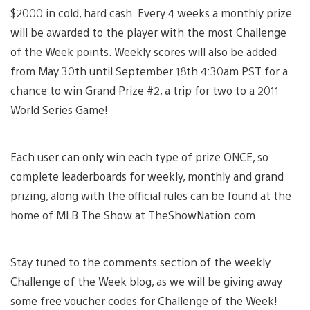
$2000 in cold, hard cash. Every 4 weeks a monthly prize
will be awarded to the player with the most Challenge
of the Week points. Weekly scores will also be added
from May 30th until September 18th 4:30am PST for a
chance to win Grand Prize #2, a trip for two to a 2011
World Series Game!
Each user can only win each type of prize ONCE, so
complete leaderboards for weekly, monthly and grand
prizing, along with the official rules can be found at the
home of MLB The Show at TheShowNation.com.
Stay tuned to the comments section of the weekly
Challenge of the Week blog, as we will be giving away
some free voucher codes for Challenge of the Week!