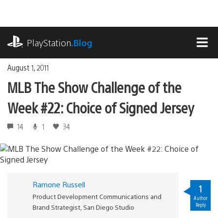
Skip
to
content
playstation.com
PlayStation
.Blog
MEN
August 1, 2011
MLB The Show Challenge of the
Week #22: Choice of Signed Jersey
14
1
34
Ramone Russell
1
Product Development Communications and
Author
Reply
Brand Strategist, San Diego Studio