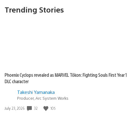
Trending Stories
Phoenix Cyclops revealed as MARVEL Tōkon: Fighting Souls First Year 1
DLC character
Takeshi Yamanaka
Producer, Arc System Works
32
105
Date
July 23, 2026
published: