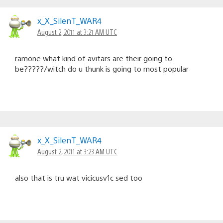
x_X_SilenT_WAR4
August 2, 2011 at 3:21 AM UTC
ramone what kind of avitars are their going to
be?????/witch do u thunk is going to most popular
x_X_SilenT_WAR4
August 2, 2011 at 3:23 AM UTC
also that is tru wat vicicusv1c sed too