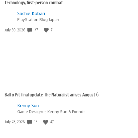
technology, first-person combat
Sachie Kobari
PlayStation.Blog Japan
37
71
Date
July 30, 2026
published:
Ball x Pit final update The Naturalist arrives August 6
Kenny Sun
Game Designer, Kenny Sun & Friends
16
47
Date
July 28, 2026
published: