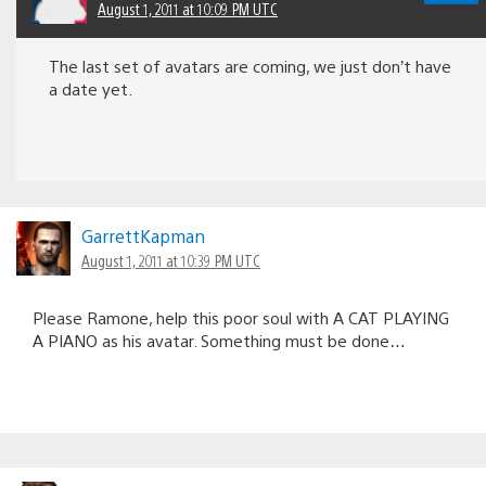
August 1, 2011 at 10:09 PM UTC
The last set of avatars are coming, we just don’t have
a date yet.
GarrettKapman
August 1, 2011 at 10:39 PM UTC
Please Ramone, help this poor soul with A CAT PLAYING
A PIANO as his avatar. Something must be done…