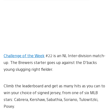
Challenge of the Week
#22 is an NL Inter-division match-
up. The Brewers starter goes up against the D’backs
young slugging right fielder.
Climb the leaderboard and get as many hits as you can to
win your choice of signed jersey, from one of six MLB
stars: Cabrera, Kershaw, Sabathia, Soriano, Tulowitzki,
Posey.