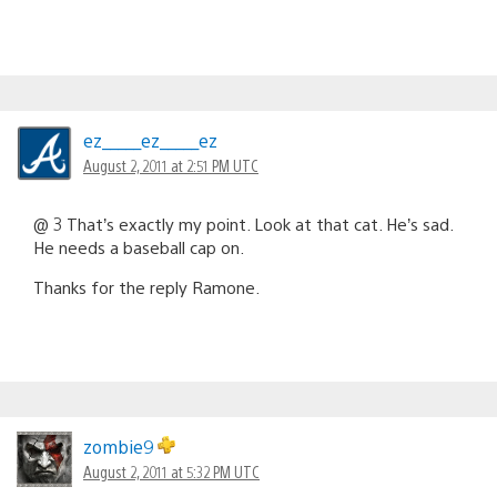
ez_____ez_____ez
August 2, 2011 at 2:51 PM UTC
@ 3 That’s exactly my point. Look at that cat. He’s sad.
He needs a baseball cap on.
Thanks for the reply Ramone.
zombie9
August 2, 2011 at 5:32 PM UTC