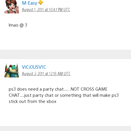
M-Easy
August 1, 2011 at 10:47 PM UTC
lmao @ 3
ViCi0USV1C
August 2, 2011 at 12:18 AM UTC
ps3 does need a party chat…..NOT CROSS GAME
CHAT…just party chat or something that will make ps3
stick out from the xbox