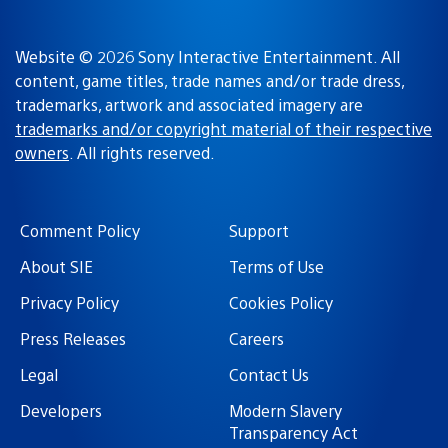
Website © 2026 Sony Interactive Entertainment. All
content, game titles, trade names and/or trade dress,
trademarks, artwork and associated imagery are
trademarks and/or copyright material of their respective
owners
. All rights reserved.
Comment Policy
Support
About SIE
Terms of Use
Privacy Policy
Cookies Policy
Press Releases
Careers
Legal
Contact Us
Developers
Modern Slavery
Transparency Act