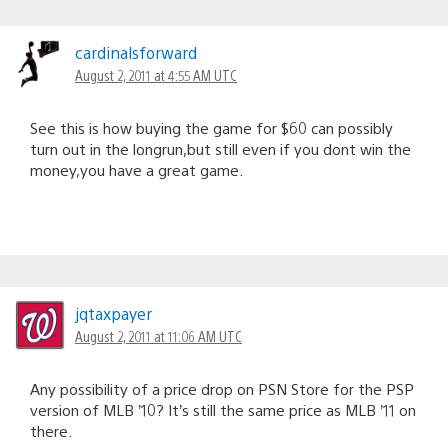
cardinalsforward
August 2, 2011 at 4:55 AM UTC
See this is how buying the game for $60 can possibly
turn out in the longrun,but still even if you dont win the
money,you have a great game.
jqtaxpayer
August 2, 2011 at 11:06 AM UTC
Any possibility of a price drop on PSN Store for the PSP
version of MLB ’10? It’s still the same price as MLB ’11 on
there.