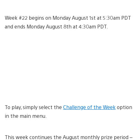
Week #22 begins on Monday August 1st at 5:30am PDT
and ends Monday August 8th at 4:30am PDT.
To play, simply select the
Challenge of the Week
option
in the main menu.
This week continues the August monthly prize period –