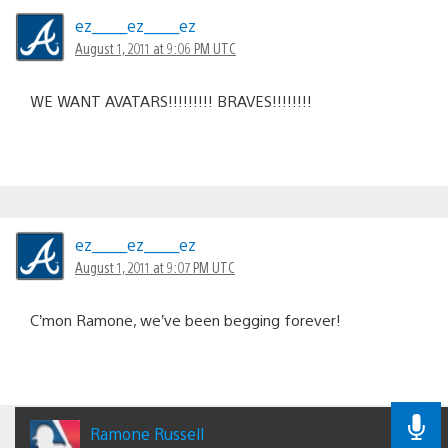
ez_____ez_____ez
August 1, 2011 at 9:06 PM UTC
WE WANT AVATARS!!!!!!!!! BRAVES!!!!!!!!
ez_____ez_____ez
August 1, 2011 at 9:07 PM UTC
C’mon Ramone, we’ve been begging forever!
Ramone Russell