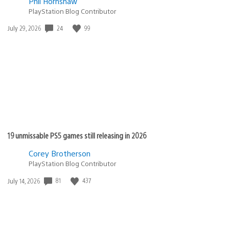
Phil Hornshaw
PlayStation Blog Contributor
24
99
Date
July 29, 2026
published:
19 unmissable PS5 games still releasing in 2026
Corey Brotherson
PlayStation Blog Contributor
81
437
Date
July 14, 2026
published: