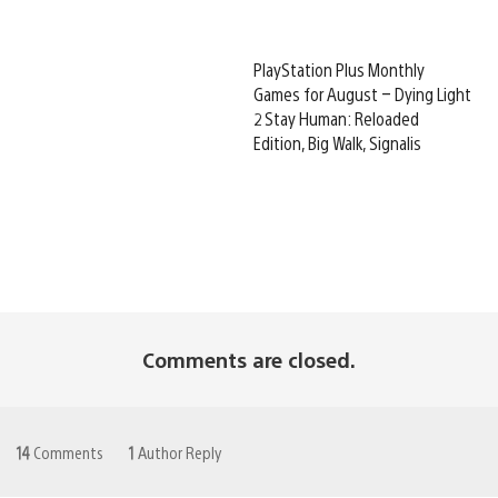
PlayStation Plus Monthly
Games for August – Dying Light
2 Stay Human: Reloaded
Edition, Big Walk, Signalis
Comments are closed.
14
Comments
1
Author Reply