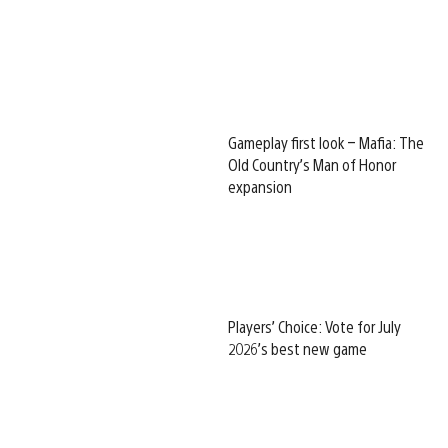
Gameplay first look – Mafia: The
Old Country’s Man of Honor
expansion
Players’ Choice: Vote for July
2026’s best new game