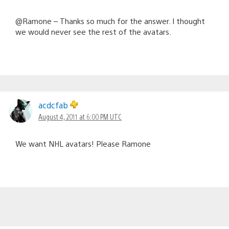
@Ramone – Thanks so much for the answer. I thought
we would never see the rest of the avatars.
acdcfab
August 4, 2011 at 6:00 PM UTC
We want NHL avatars! Please Ramone