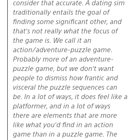
consider that accurate. A dating sim
traditionally entails the goal of
finding some significant other, and
that’s not really what the focus of
the game is. We call it an
action/adventure-puzzle game.
Probably more of an adventure-
puzzle game, but we don’t want
people to dismiss how frantic and
visceral the puzzle sequences can
be. In a lot of ways, it does feel like a
platformer, and in a lot of ways
there are elements that are more
like what you’d find in an action
game than in a puzzle game. The