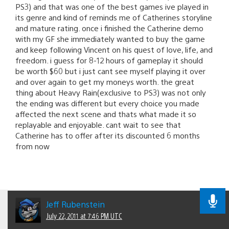
PS3) and that was one of the best games ive played in
its genre and kind of reminds me of Catherines storyline
and mature rating. once i finished the Catherine demo
with my GF she immediately wanted to buy the game
and keep following Vincent on his quest of love, life, and
freedom. i guess for 8-12 hours of gameplay it should
be worth $60 but i just cant see myself playing it over
and over again to get my moneys worth. the great
thing about Heavy Rain(exclusive to PS3) was not only
the ending was different but every choice you made
affected the next scene and thats what made it so
replayable and enjoyable. cant wait to see that
Catherine has to offer after its discounted 6 months
from now
Jeff Rubenstein
July 22, 2011 at 7:46 PM UTC