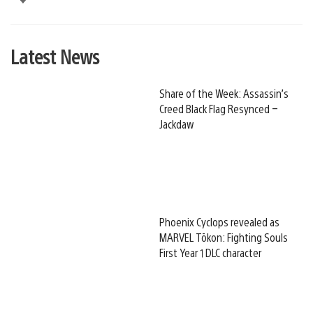
Latest News
Share of the Week: Assassin’s
Creed Black Flag Resynced –
Jackdaw
Phoenix Cyclops revealed as
MARVEL Tōkon: Fighting Souls
First Year 1 DLC character