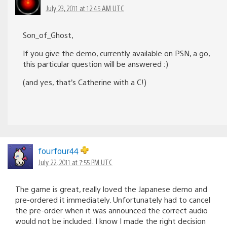
July 23, 2011 at 12:45 AM UTC
Son_of_Ghost,
If you give the demo, currently available on PSN, a go,
this particular question will be answered :)
(and yes, that’s Catherine with a C!)
fourfour44
July 22, 2011 at 7:55 PM UTC
The game is great, really loved the Japanese demo and
pre-ordered it immediately. Unfortunately had to cancel
the pre-order when it was announced the correct audio
would not be included. I know I made the right decision