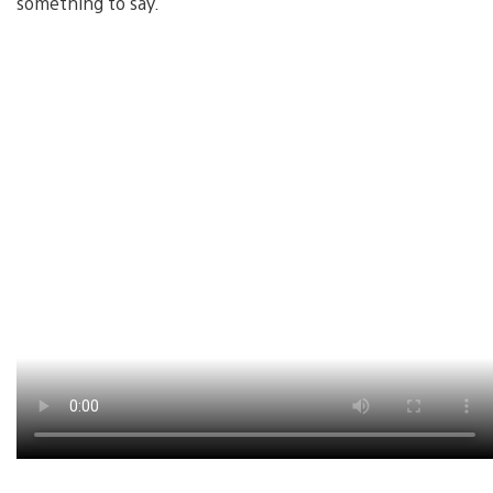
something to say.