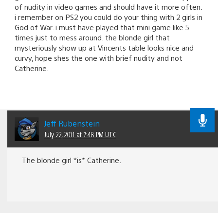
of nudity in video games and should have it more often.
i remember on PS2 you could do your thing with 2 girls in
God of War. i must have played that mini game like 5
times just to mess around. the blonde girl that
mysteriously show up at Vincents table looks nice and
curvy, hope shes the one with brief nudity and not
Catherine.
Jeff Rubenstein
July 22, 2011 at 7:48 PM UTC
The blonde girl *is* Catherine.