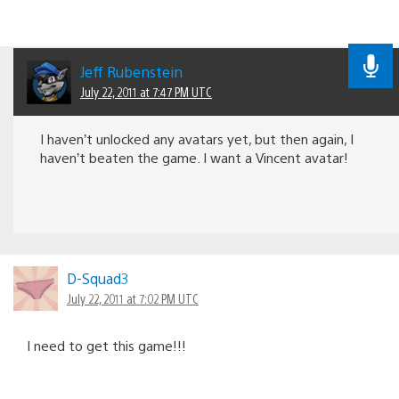
Jeff Rubenstein
July 22, 2011 at 7:47 PM UTC
I haven’t unlocked any avatars yet, but then again, I
haven’t beaten the game. I want a Vincent avatar!
D-Squad3
July 22, 2011 at 7:02 PM UTC
I need to get this game!!!