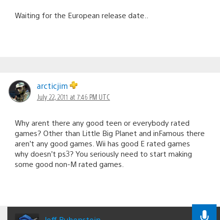
Waiting for the European release date..
arcticjim
July 22, 2011 at 7:46 PM UTC
Why arent there any good teen or everybody rated
games? Other than Little Big Planet and inFamous there
aren’t any good games. Wii has good E rated games
why doesn’t ps3? You seriously need to start making
some good non-M rated games.
Jeff Rubenstein