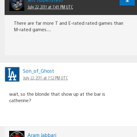
July 22, 2011 at 7:49 PM UTC
There are far more T and E-rated rated games than
M-rated games…
Son_of_Ghost
July 22, 2011 at 7:52 PM UTC
wait, so the blonde that show up at the bar is
catherine?
Aram Jabbari