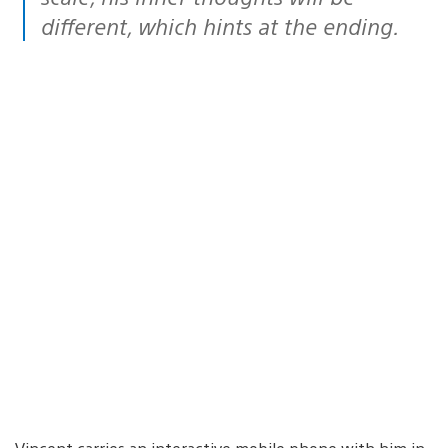
different, which hints at the ending.