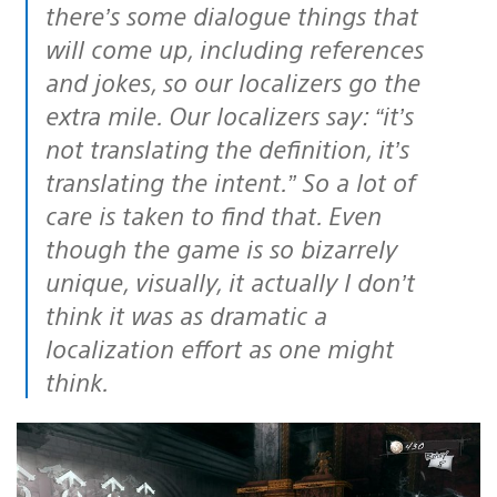
there’s some dialogue things that
will come up, including references
and jokes, so our localizers go the
extra mile. Our localizers say: “it’s
not translating the definition, it’s
translating the intent.” So a lot of
care is taken to find that. Even
though the game is so bizarrely
unique, visually, it actually I don’t
think it was as dramatic a
localization effort as one might
think.