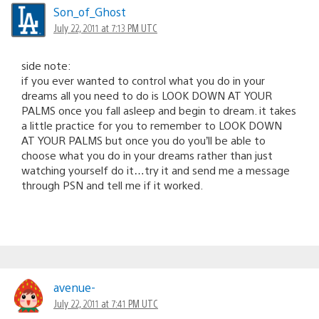
Son_of_Ghost
July 22, 2011 at 7:13 PM UTC
side note:
if you ever wanted to control what you do in your
dreams all you need to do is LOOK DOWN AT YOUR
PALMS once you fall asleep and begin to dream. it takes
a little practice for you to remember to LOOK DOWN
AT YOUR PALMS but once you do you’ll be able to
choose what you do in your dreams rather than just
watching yourself do it…try it and send me a message
through PSN and tell me if it worked.
avenue-
July 22, 2011 at 7:41 PM UTC