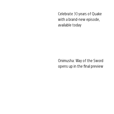
Celebrate 30 years of Quake
with a brand-new episode,
available today
Onimusha: Way of the Sword
opens up in the final preview