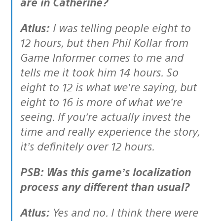
are in Catherine?
Atlus:
I was telling people eight to
12 hours, but then Phil Kollar from
Game Informer comes to me and
tells me it took him 14 hours. So
eight to 12 is what we’re saying, but
eight to 16 is more of what we’re
seeing. If you’re actually invest the
time and really experience the story,
it’s definitely over 12 hours.
PSB: Was this game’s localization
process any different than usual?
Atlus:
Yes and no. I think there were