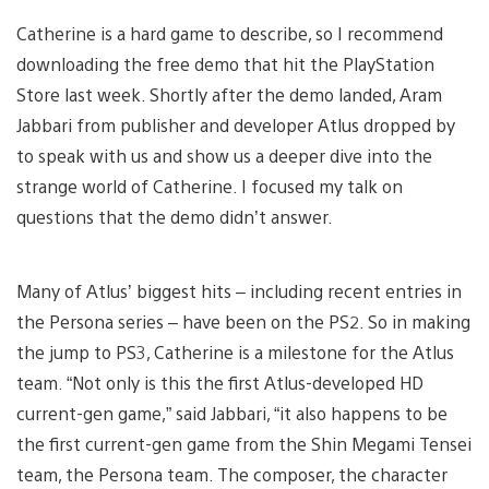
Catherine is a hard game to describe, so I recommend
downloading the free demo that hit the PlayStation
Store last week. Shortly after the demo landed, Aram
Jabbari from publisher and developer Atlus dropped by
to speak with us and show us a deeper dive into the
strange world of Catherine. I focused my talk on
questions that the demo didn’t answer.
Many of Atlus’ biggest hits – including recent entries in
the Persona series – have been on the PS2. So in making
the jump to PS3, Catherine is a milestone for the Atlus
team. “Not only is this the first Atlus-developed HD
current-gen game,” said Jabbari, “it also happens to be
the first current-gen game from the Shin Megami Tensei
team, the Persona team. The composer, the character