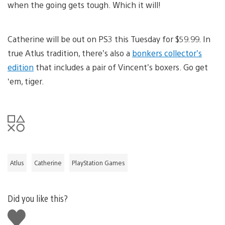
when the going gets tough. Which it will!
Catherine will be out on PS3 this Tuesday for $59.99. In
true Atlus tradition, there’s also a
bonkers collector’s
edition
that includes a pair of Vincent’s boxers. Go get
‘em, tiger.
Atlus
Catherine
PlayStation Games
Did you like this?
Like
this