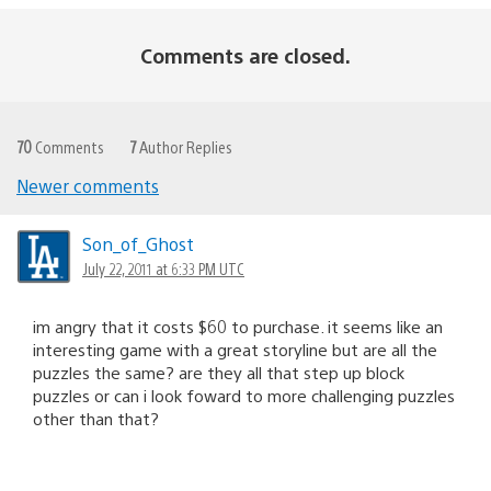
Comments are closed.
70
Comments
7
Author Replies
Newer comments
Comments
navigation
Son_of_Ghost
July 22, 2011 at 6:33 PM UTC
im angry that it costs $60 to purchase. it seems like an
interesting game with a great storyline but are all the
puzzles the same? are they all that step up block
puzzles or can i look foward to more challenging puzzles
other than that?