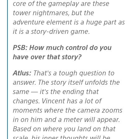
core of the gameplay are these
tower nightmares, but the
adventure element is a huge part as
it is a story-driven game.
PSB: How much control do you
have over that story?
Atlus:
That’s a tough question to
answer. The story itself unfolds the
same — it’s the ending that
changes. Vincent has a lot of
moments where the camera zooms
in on him and a meter will appear.
Based on where you land on that
scale, his inner thoughts will be