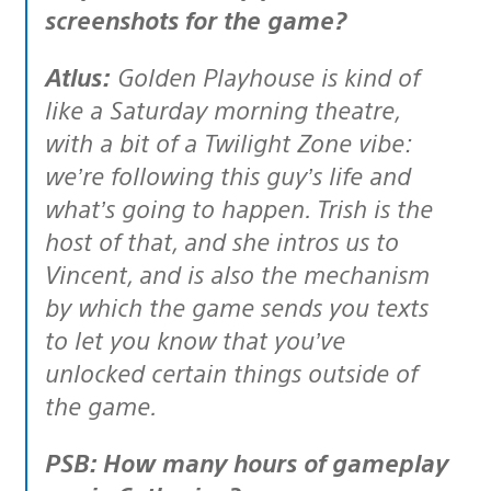
screenshots for the game?
Atlus:
Golden Playhouse is kind of
like a Saturday morning theatre,
with a bit of a Twilight Zone vibe:
we’re following this guy’s life and
what’s going to happen. Trish is the
host of that, and she intros us to
Vincent, and is also the mechanism
by which the game sends you texts
to let you know that you’ve
unlocked certain things outside of
the game.
PSB: How many hours of gameplay