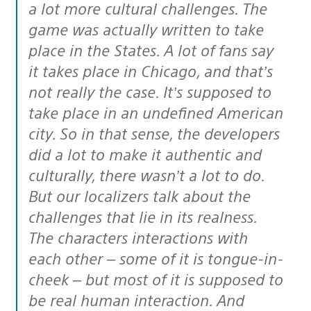
a lot more cultural challenges. The
game was actually written to take
place in the States. A lot of fans say
it takes place in Chicago, and that’s
not really the case. It’s supposed to
take place in an undefined American
city. So in that sense, the developers
did a lot to make it authentic and
culturally, there wasn’t a lot to do.
But our localizers talk about the
challenges that lie in its realness.
The characters interactions with
each other – some of it is tongue-in-
cheek – but most of it is supposed to
be real human interaction. And