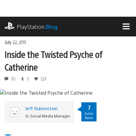
Skip
to
content
playstation.com
PlayStation
.Blog
MEN
July 22, 2011
Inside the Twisted Psyche of
Catherine
70
7
129
7
Jeff Rubenstein
Author
Sr. Social Media Manager
Replies