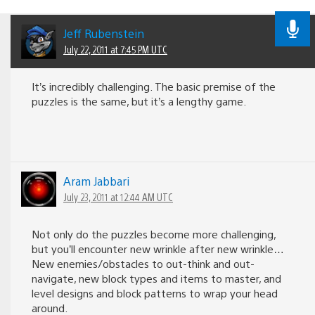
Jeff Rubenstein
July 22, 2011 at 7:45 PM UTC
It’s incredibly challenging. The basic premise of the
puzzles is the same, but it’s a lengthy game.
Aram Jabbari
July 23, 2011 at 12:44 AM UTC
Not only do the puzzles become more challenging,
but you’ll encounter new wrinkle after new wrinkle…
New enemies/obstacles to out-think and out-
navigate, new block types and items to master, and
level designs and block patterns to wrap your head
around.