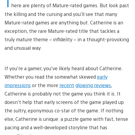
T
here are plenty of Mature-rated games. But look past
the killing and the cursing and you’ll see that many
Mature-rated games are anything but. Catherine is an
exception, the rare Mature-rated title that tackles a
truly mature theme – infidelity – in a thought-provoking
and unusual way.
If you’re a gamer, you’ve likely heard about Catherine.
Whether you read the somewhat skewed
early
impressions
or the more
recent
glowing reviews
,
Catherine is probably not the game you think it is. It
doesn’t help that early screens of the game played up
the sultry, eponymous co-star of the game. If nothing
else, Catherine is unique: a puzzle game with fast, tense
pacing and a well-developed storyline that has