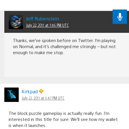
Jeff Rubenstein
July 22, 2011 at 7:46 PM UTC
Thanks, we’ve spoken before on Twitter. I’m playing
on Normal, and it’s challenged me strongly – but not
enough to make me stop.
Kirkpad
July 22, 2011 at 6:47 PM UTC
The block puzzle gameplay is actually really fun. I’m
interested in this title for sure. We’ll see how my wallet
is when it launches.