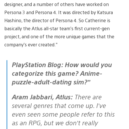
designer, and a number of others have worked on
Persona 3 and Persona 4. It was directed by Katsura
Hashino, the director of Persona 4. So Catherine is
basically the Atlus all-star team’s first current-gen
project, and one of the more unique games that the
company’s ever created.”
PlayStation Blog: How would you
categorize this game? Anime-
puzzle-adult-dating sim?”
Aram Jabbari, Atlus:
There are
several genres that come up. I’ve
even seen some people refer to this
as an RPG, but we don’t really