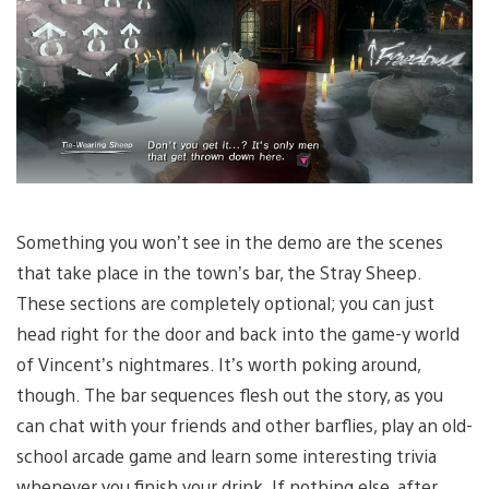
Something you won’t see in the demo are the scenes
that take place in the town’s bar, the Stray Sheep.
These sections are completely optional; you can just
head right for the door and back into the game-y world
of Vincent’s nightmares. It’s worth poking around,
though. The bar sequences flesh out the story, as you
can chat with your friends and other barflies, play an old-
school arcade game and learn some interesting trivia
whenever you finish your drink. If nothing else, after