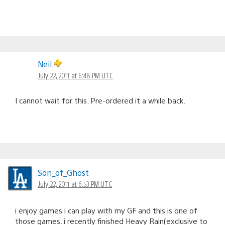
Neil
July 22, 2011 at 6:48 PM UTC
I cannot wait for this. Pre-ordered it a while back.
Son_of_Ghost
July 22, 2011 at 6:53 PM UTC
i enjoy games i can play with my GF and this is one of
those games. i recently finished Heavy Rain(exclusive to