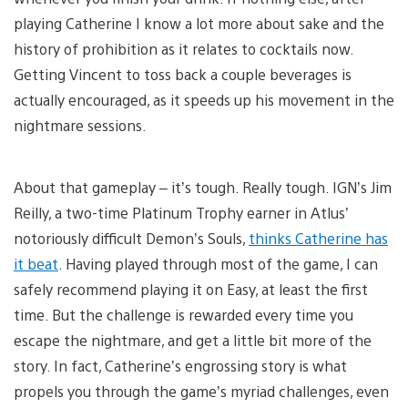
playing Catherine I know a lot more about sake and the
history of prohibition as it relates to cocktails now.
Getting Vincent to toss back a couple beverages is
actually encouraged, as it speeds up his movement in the
nightmare sessions.
About that gameplay – it’s tough. Really tough. IGN’s Jim
Reilly, a two-time Platinum Trophy earner in Atlus’
notoriously difficult Demon’s Souls,
thinks Catherine has
it beat
. Having played through most of the game, I can
safely recommend playing it on Easy, at least the first
time. But the challenge is rewarded every time you
escape the nightmare, and get a little bit more of the
story. In fact, Catherine’s engrossing story is what
propels you through the game’s myriad challenges, even