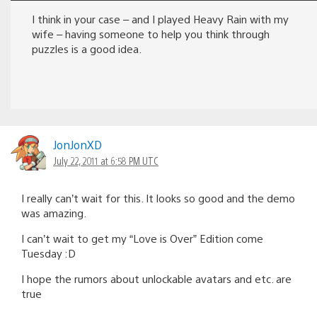
I think in your case – and I played Heavy Rain with my
wife – having someone to help you think through
puzzles is a good idea.
JonJonXD
July 22, 2011 at 6:58 PM UTC
I really can’t wait for this. It looks so good and the demo
was amazing.
I can’t wait to get my “Love is Over” Edition come
Tuesday :D
I hope the rumors about unlockable avatars and etc. are
true