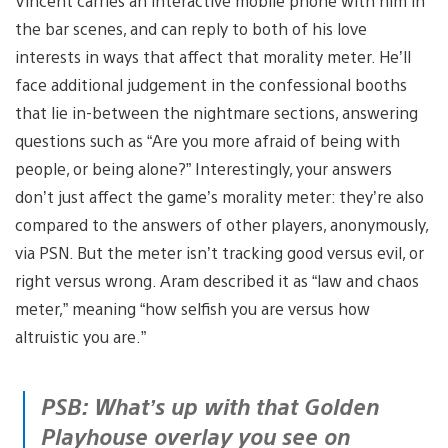
Vincent carries an interactive mobile phone with him in
the bar scenes, and can reply to both of his love
interests in ways that affect that morality meter. He’ll
face additional judgement in the confessional booths
that lie in-between the nightmare sections, answering
questions such as “Are you more afraid of being with
people, or being alone?” Interestingly, your answers
don’t just affect the game’s morality meter: they’re also
compared to the answers of other players, anonymously,
via PSN. But the meter isn’t tracking good versus evil, or
right versus wrong. Aram described it as “law and chaos
meter,” meaning “how selfish you are versus how
altruistic you are.”
PSB: What’s up with that Golden
Playhouse overlay you see on