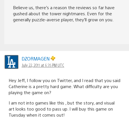
Believe us, there’s a reason the reviews so far have
gushed about the tower nightmares. Even for the
generally puzzle-averse player, they’ll grow on you.
DZORMAGEN
July 22, 2011 at 6:35 PM UTC
Hey Jeff, I follow you on Twitter, and I read that you said
Catherine is a pretty hard game. What difficulty are you
playing the game on?
I am not into games like this , but the story, and visual
art looks too good to pass up. I will buy this game on
Tuesday when it comes out!