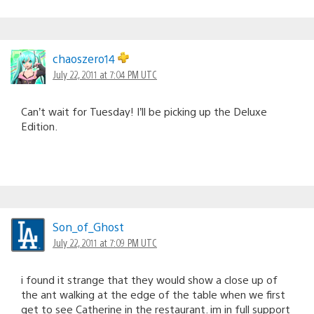
chaoszero14
July 22, 2011 at 7:04 PM UTC
Can’t wait for Tuesday! I’ll be picking up the Deluxe
Edition.
Son_of_Ghost
July 22, 2011 at 7:09 PM UTC
i found it strange that they would show a close up of
the ant walking at the edge of the table when we first
get to see Catherine in the restaurant. im in full support