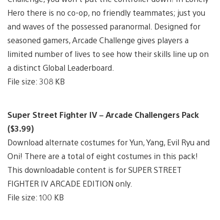
Hero there is no co-op, no friendly teammates; just you
and waves of the possessed paranormal. Designed for
seasoned gamers, Arcade Challenge gives players a
limited number of lives to see how their skills line up on
a distinct Global Leaderboard.
File size: 308 KB
Super Street Fighter IV – Arcade Challengers Pack
($3.99)
Download alternate costumes for Yun, Yang, Evil Ryu and
Oni! There are a total of eight costumes in this pack!
This downloadable content is for SUPER STREET
FIGHTER IV ARCADE EDITION only.
File size: 100 KB