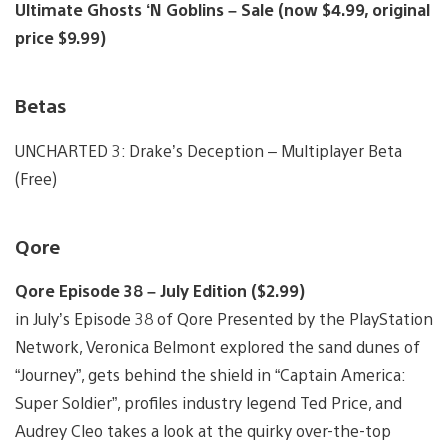
Ultimate Ghosts ‘N Goblins – Sale (now $4.99, original
price $9.99)
Betas
UNCHARTED 3: Drake’s Deception – Multiplayer Beta
(Free)
Qore
Qore Episode 38 – July Edition ($2.99)
in July’s Episode 38 of Qore Presented by the PlayStation
Network, Veronica Belmont explored the sand dunes of
“Journey”, gets behind the shield in “Captain America:
Super Soldier”, profiles industry legend Ted Price, and
Audrey Cleo takes a look at the quirky over-the-top