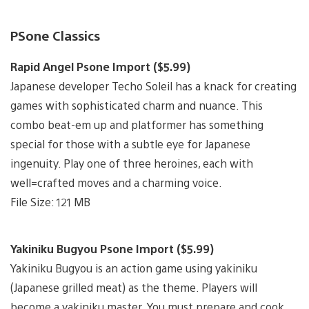
PSone Classics
Rapid Angel Psone Import ($5.99)
Japanese developer Techo Soleil has a knack for creating
games with sophisticated charm and nuance. This
combo beat-em up and platformer has something
special for those with a subtle eye for Japanese
ingenuity. Play one of three heroines, each with
well=crafted moves and a charming voice.
File Size: 121 MB
Yakiniku Bugyou Psone Import ($5.99)
Yakiniku Bugyou is an action game using yakiniku
(Japanese grilled meat) as the theme. Players will
become a yakiniku master. You must prepare and cook