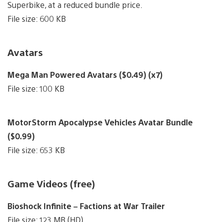
Superbike, at a reduced bundle price.
File size: 600 KB
Avatars
Mega Man Powered Avatars ($0.49) (x7)
File size: 100 KB
MotorStorm Apocalypse Vehicles Avatar Bundle
($0.99)
File size: 653 KB
Game Videos (free)
Bioshock Infinite – Factions at War Trailer
File size: 123 MB (HD)