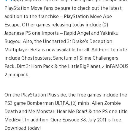
PlayStation Move fans be sure to check out the latest
addition to the franchise – PlayStation Move Ape
Escape. Other games releasing today include (2)
Japanese PS one Imports – Rapid Angel and Yakiniku
Bugyou. Also, the Uncharted 3: Drake’s Deception
Multiplayer Beta is now available for all. Add-ons to note
include Ghostbusters: Sanctum of Slime Challengers
Pack, Dirt 3: Horn Pack & the LittleBigPlanet 2 inFAMOUS
2 minipack.
On the PlayStation Plus side, the free games include the
PS3 game Bomberman ULTRA, (2) minis: Alien Zombie
Death and Me Monstar: Hear Me Roar! & the PS one title
MediEvil. In addition, Qore Episode 38: July 2011 is free.
Download today!