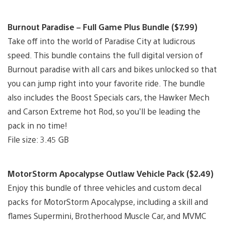
Burnout Paradise – Full Game Plus Bundle ($7.99)
Take off into the world of Paradise City at ludicrous
speed. This bundle contains the full digital version of
Burnout paradise with all cars and bikes unlocked so that
you can jump right into your favorite ride. The bundle
also includes the Boost Specials cars, the Hawker Mech
and Carson Extreme hot Rod, so you’ll be leading the
pack in no time!
File size: 3.45 GB
MotorStorm Apocalypse Outlaw Vehicle Pack ($2.49)
Enjoy this bundle of three vehicles and custom decal
packs for MotorStorm Apocalypse, including a skill and
flames Supermini, Brotherhood Muscle Car, and MVMC