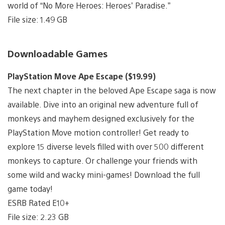
world of “No More Heroes: Heroes’ Paradise.”
File size: 1.49 GB
Downloadable Games
PlayStation Move Ape Escape ($19.99)
The next chapter in the beloved Ape Escape saga is now
available. Dive into an original new adventure full of
monkeys and mayhem designed exclusively for the
PlayStation Move motion controller! Get ready to
explore 15 diverse levels filled with over 500 different
monkeys to capture. Or challenge your friends with
some wild and wacky mini-games! Download the full
game today!
ESRB Rated E10+
File size: 2.23 GB