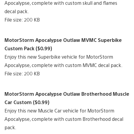
Apocalypse, complete with custom skull and flames
decal pack.
File size: 200 KB
MotorStorm Apocalypse Outlaw MVMC Superbike
Custom Pack ($0.99)
Enjoy this new Superbike vehicle for MotorStorm
Apocalypse, complete with custom MVMC decal pack.
File size: 200 KB
MotorStorm Apocalypse Outlaw Brotherhood Muscle
Car Custom ($0.99)
Enjoy this new Muscle Car vehicle for MotorStorm
Apocalypse, complete with custom Brotherhood decal
pack.