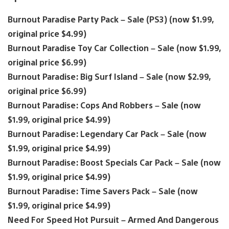
Burnout Paradise Party Pack – Sale (PS3) (now $1.99,
original price $4.99)
Burnout Paradise Toy Car Collection – Sale (now $1.99,
original price $6.99)
Burnout Paradise: Big Surf Island – Sale (now $2.99,
original price $6.99)
Burnout Paradise: Cops And Robbers – Sale (now
$1.99, original price $4.99)
Burnout Paradise: Legendary Car Pack – Sale (now
$1.99, original price $4.99)
Burnout Paradise: Boost Specials Car Pack – Sale (now
$1.99, original price $4.99)
Burnout Paradise: Time Savers Pack – Sale (now
$1.99, original price $4.99)
Need For Speed Hot Pursuit – Armed And Dangerous