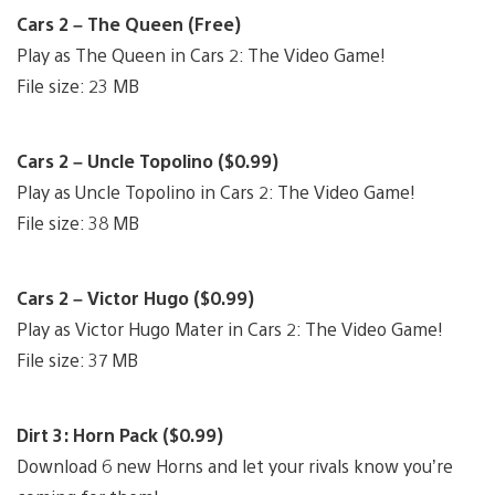
Cars 2 – The Queen (Free)
Play as The Queen in Cars 2: The Video Game!
File size: 23 MB
Cars 2 – Uncle Topolino ($0.99)
Play as Uncle Topolino in Cars 2: The Video Game!
File size: 38 MB
Cars 2 – Victor Hugo ($0.99)
Play as Victor Hugo Mater in Cars 2: The Video Game!
File size: 37 MB
Dirt 3: Horn Pack ($0.99)
Download 6 new Horns and let your rivals know you’re