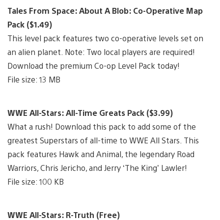
Tales From Space: About A Blob: Co-Operative Map
Pack ($1.49)
This level pack features two co-operative levels set on
an alien planet. Note: Two local players are required!
Download the premium Co-op Level Pack today!
File size: 13 MB
WWE All-Stars: All-Time Greats Pack ($3.99)
What a rush! Download this pack to add some of the
greatest Superstars of all-time to WWE All Stars. This
pack features Hawk and Animal, the legendary Road
Warriors, Chris Jericho, and Jerry ‘The King’ Lawler!
File size: 100 KB
WWE All-Stars: R-Truth (Free)