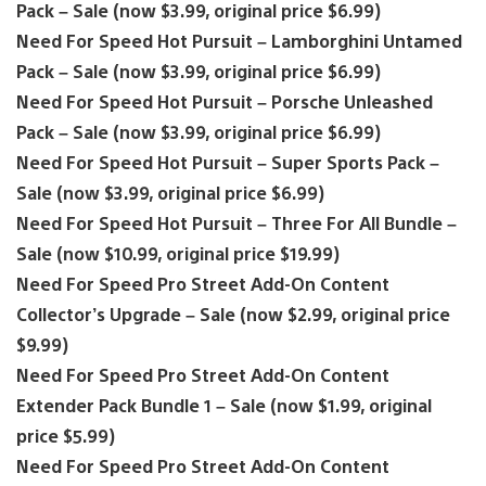
Pack – Sale (now $3.99, original price $6.99)
Need For Speed Hot Pursuit – Lamborghini Untamed
Pack – Sale (now $3.99, original price $6.99)
Need For Speed Hot Pursuit – Porsche Unleashed
Pack – Sale (now $3.99, original price $6.99)
Need For Speed Hot Pursuit – Super Sports Pack –
Sale (now $3.99, original price $6.99)
Need For Speed Hot Pursuit – Three For All Bundle –
Sale (now $10.99, original price $19.99)
Need For Speed Pro Street Add-On Content
Collector’s Upgrade – Sale (now $2.99, original price
$9.99)
Need For Speed Pro Street Add-On Content
Extender Pack Bundle 1 – Sale (now $1.99, original
price $5.99)
Need For Speed Pro Street Add-On Content