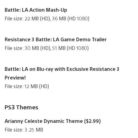
Battle: LA Action Mash-Up
File size: 22 MB (HD), 36 MB (HD 1080)
Resistance 3 Battle: LA Game Demo Trailer
File size: 30 MB (HD), 51 MB (HD 1080)
Battle: LA on Blu-ray with Exclusive Resistance 3
Preview!
File size: 12 MB (HD)
PS3 Themes
Arianny Celeste Dynamic Theme ($2.99)
File size: 3.25 MB