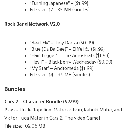
“Turning Japanese” – ($1.99)
File size: 17 – 35 MB (singles)
Rock Band Network V2.0
“Beat Fly” – Tiny Danza ($0.99)
“Blue (Da Ba Dee)” – Eiffel 65 ($1.99)
“Hair Trigger” – The Acro-Brats ($1.99)
“Hey I” – Blackberry Wednesday ($0.99)
“My Star” – Andromeda ($1.99)
File size: 14 – 39 MB (singles)
Bundles
Cars 2 – Character Bundle ($2.99)
Play as Uncle Topolino, Mater as Ivan, Kabuki Mater, and
Victor Huga Mater in Cars 2: The video Game!
File size: 109.06 MB