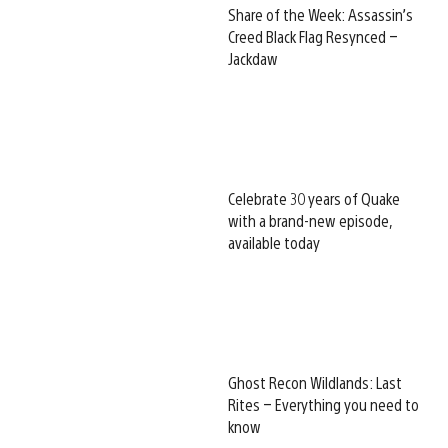
Share of the Week: Assassin’s
Creed Black Flag Resynced –
Jackdaw
Celebrate 30 years of Quake
with a brand-new episode,
available today
Ghost Recon Wildlands: Last
Rites – Everything you need to
know