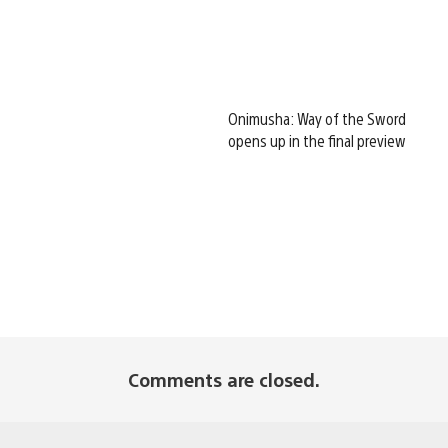
Onimusha: Way of the Sword
opens up in the final preview
Comments are closed.