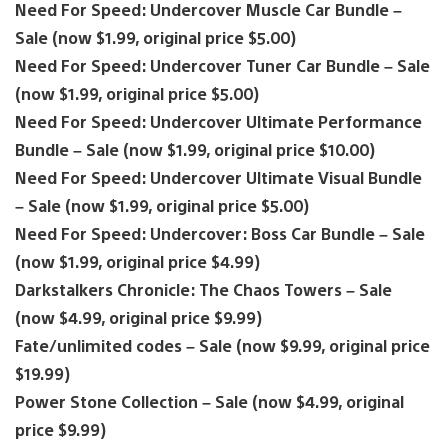
Need For Speed: Undercover Muscle Car Bundle –
Sale (now $1.99, original price $5.00)
Need For Speed: Undercover Tuner Car Bundle – Sale
(now $1.99, original price $5.00)
Need For Speed: Undercover Ultimate Performance
Bundle – Sale (now $1.99, original price $10.00)
Need For Speed: Undercover Ultimate Visual Bundle
– Sale (now $1.99, original price $5.00)
Need For Speed: Undercover: Boss Car Bundle – Sale
(now $1.99, original price $4.99)
Darkstalkers Chronicle: The Chaos Towers – Sale
(now $4.99, original price $9.99)
Fate/unlimited codes – Sale (now $9.99, original price
$19.99)
Power Stone Collection – Sale (now $4.99, original
price $9.99)