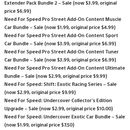
Extender Pack Bundle 2 – Sale (now $3.99, original
price $6.99)
Need For Speed Pro Street Add-On Content Muscle
Car Bundle – Sale (now $1.99, original price $4.99)
Need For Speed Pro Street Add-On Content Sport
Car Bundle – Sale (now $3.99, original price $6.99)
Need For Speed Pro Street Add-On Content Tuner
Car Bundle – Sale (now $3.99, original price $6.99)
Need For Speed Pro Street Add-On Content Ultimate
Bundle – Sale (now $2.99, original price $9.99)
Need For Speed: Shift: Exotic Racing Series – Sale
(now $2.99, original price $9.99)
Need For Speed: Undercover Collector’s Edition
Upgrade – Sale (now $2.99, original price $10.00)
Need For Speed: Undercover Exotic Car Bundle – Sale
(now $1.99, original price $7.50)