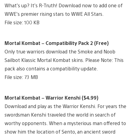
What’s up? It’s R-Truth! Download now to add one of
WWE’s premier rising stars to WWE All Stars.
File size: 100 KB
Mortal Kombat – Compatibility Pack 2 (Free)
Only true warriors download the Smoke and Noob
Sailbot Klassic Mortal Kombat skins. Please Note: This
pack also contains a compatibility update.
File size: 73 MB
Mortal Kombat – Warrior Kenshi ($4.99)
Download and play as the Warrior Kenshi. For years the
swordsman Kenshi traveled the world in search of
worthy opponents. When a mysterious man offered to
show him the location of Sento, an ancient sword