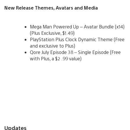
New Release Themes, Avatars and Media
Mega Man Powered Up – Avatar Bundle (x14)
(Plus Exclusive, $1.49)
PlayStation Plus Clock Dynamic Theme (Free
and exclusive to Plus)
Qore July Episode 38 – Single Episode (Free
with Plus, a $2 .99 value)
Updates