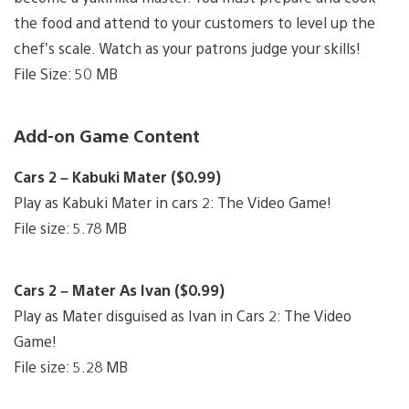
the food and attend to your customers to level up the
chef’s scale. Watch as your patrons judge your skills!
File Size: 50 MB
Add-on Game Content
Cars 2 – Kabuki Mater ($0.99)
Play as Kabuki Mater in cars 2: The Video Game!
File size: 5.78 MB
Cars 2 – Mater As Ivan ($0.99)
Play as Mater disguised as Ivan in Cars 2: The Video
Game!
File size: 5.28 MB