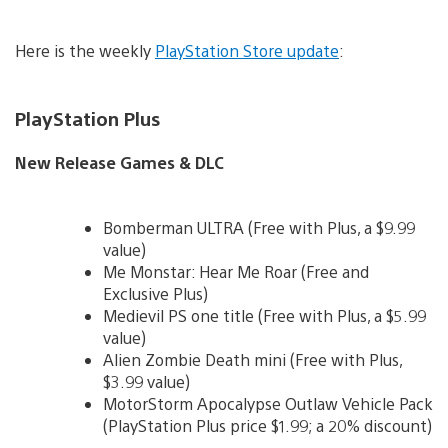
Here is the weekly
PlayStation Store update
:
PlayStation Plus
New Release Games & DLC
Bomberman ULTRA (Free with Plus, a $9.99
value)
Me Monstar: Hear Me Roar (Free and
Exclusive Plus)
Medievil PS one title (Free with Plus, a $5.99
value)
Alien Zombie Death mini (Free with Plus,
$3.99 value)
MotorStorm Apocalypse Outlaw Vehicle Pack
(PlayStation Plus price $1.99; a 20% discount)