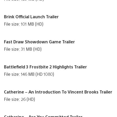
Brink Official Launch Trailer
File size: 101 MB (HD)
Fast Draw Showdown Game Trailer
File size: 31 MB (HD)
Battlefield 3 Frostbite 2 Highlights Trailer
File size: 146 MB (HD 1080)
Catherine – An Introduction To Vincent Brooks Trailer
File size: 26 (HD)
Catherine – Are You Committed Trailer