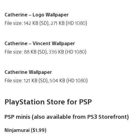
Catherine – Logo Wallpaper
File size: 142 KB (SD), 271 KB (HD 1080)
Catherine – Vincent Wallpaper
File size: 88 KB (SD), 336 KB (HD 1080)
Catherine Wallpaper
File size: 121 KB (SD), 504 KB (HD 1080)
PlayStation Store for PSP
PSP minis (also available from PS3 Storefront)
Ninjamurai ($1.99)