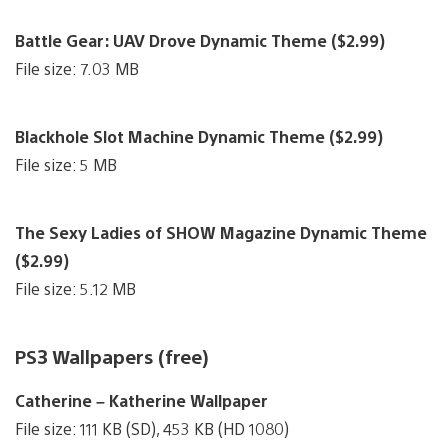
Battle Gear: UAV Drove Dynamic Theme ($2.99)
File size: 7.03 MB
Blackhole Slot Machine Dynamic Theme ($2.99)
File size: 5 MB
The Sexy Ladies of SHOW Magazine Dynamic Theme
($2.99)
File size: 5.12 MB
PS3 Wallpapers (free)
Catherine – Katherine Wallpaper
File size: 111 KB (SD), 453 KB (HD 1080)