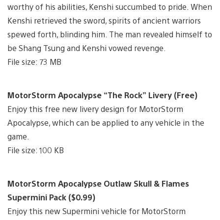
worthy of his abilities, Kenshi succumbed to pride. When
Kenshi retrieved the sword, spirits of ancient warriors
spewed forth, blinding him. The man revealed himself to
be Shang Tsung and Kenshi vowed revenge.
File size: 73 MB
MotorStorm Apocalypse “The Rock” Livery (Free)
Enjoy this free new livery design for MotorStorm
Apocalypse, which can be applied to any vehicle in the
game.
File size: 100 KB
MotorStorm Apocalypse Outlaw Skull & Flames
Supermini Pack ($0.99)
Enjoy this new Supermini vehicle for MotorStorm