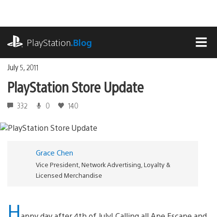
Skip
to
content
playstation.com
PlayStation
.Blog
MEN
July 5, 2011
PlayStation Store Update
332
0
140
Grace Chen
Vice President, Network Advertising, Loyalty &
Licensed Merchandise
H
appy day after 4th of July! Calling all Ape Escape and