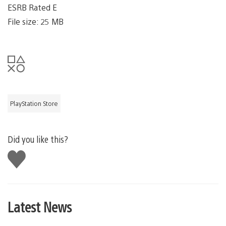
ESRB Rated E
File size: 25 MB
PlayStation Store
Did you like this?
Like
this
Latest News