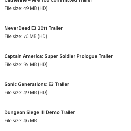
File size: 49 MB (HD)
NeverDead E3 2011 Trailer
File size: 76 MB (HD)
Captain America: Super Soldier Prologue Trailer
File size: 95 MB (HD)
Sonic Generations: E3 Trailer
File size: 49 MB (HD)
Dungeon Siege III Demo Trailer
File size: 46 MB