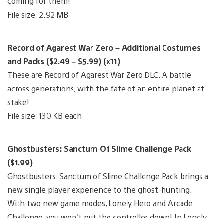
coming for them!
File size: 2.92 MB
Record of Agarest War Zero – Additional Costumes
and Packs ($2.49 – $5.99) (x11)
These are Record of Agarest War Zero DLC. A battle
across generations, with the fate of an entire planet at
stake!
File size: 130 KB each
Ghostbusters: Sanctum Of Slime Challenge Pack
($1.99)
Ghostbusters: Sanctum of Slime Challenge Pack brings a
new single player experience to the ghost-hunting.
With two new game modes, Lonely Hero and Arcade
Challenge, you won’t put the controller down! In Lonely