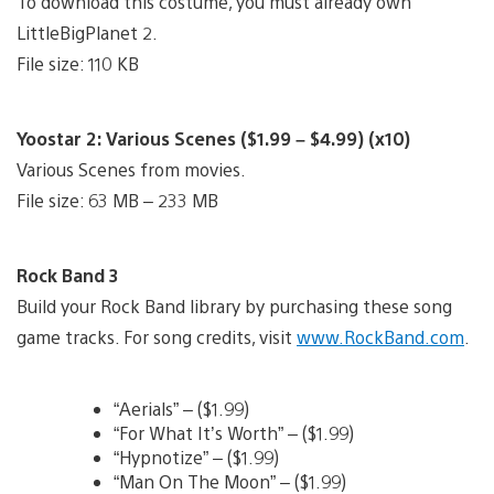
To download this costume, you must already own
LittleBigPlanet 2.
File size: 110 KB
Yoostar 2: Various Scenes ($1.99 – $4.99) (x10)
Various Scenes from movies.
File size: 63 MB – 233 MB
Rock Band 3
Build your Rock Band library by purchasing these song
game tracks. For song credits, visit
www.RockBand.com
.
“Aerials” – ($1.99)
“For What It’s Worth” – ($1.99)
“Hypnotize” – ($1.99)
“Man On The Moon” – ($1.99)