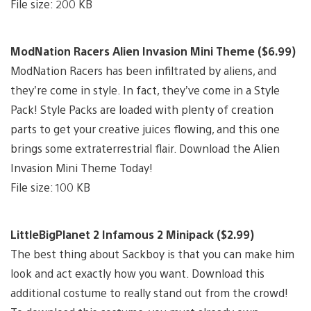
File size: 200 KB
ModNation Racers Alien Invasion Mini Theme ($6.99)
ModNation Racers has been infiltrated by aliens, and
they’re come in style. In fact, they’ve come in a Style
Pack! Style Packs are loaded with plenty of creation
parts to get your creative juices flowing, and this one
brings some extraterrestrial flair. Download the Alien
Invasion Mini Theme Today!
File size: 100 KB
LittleBigPlanet 2 Infamous 2 Minipack ($2.99)
The best thing about Sackboy is that you can make him
look and act exactly how you want. Download this
additional costume to really stand out from the crowd!