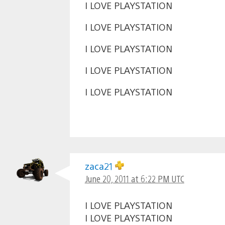
I LOVE PLAYSTATION
I LOVE PLAYSTATION
I LOVE PLAYSTATION
I LOVE PLAYSTATION
I LOVE PLAYSTATION
zaca21
June 20, 2011 at 6:22 PM UTC
I LOVE PLAYSTATION
I LOVE PLAYSTATION