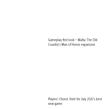
Gameplay first look – Mafia: The Old
Country’s Man of Honor expansion
Players’ Choice: Vote for July 2026’s best
new game