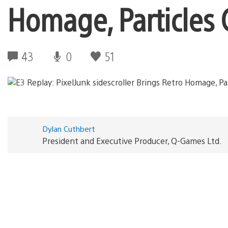
Homage, Particles 
43
0
51
Dylan Cuthbert
President and Executive Producer, Q-Games Ltd.