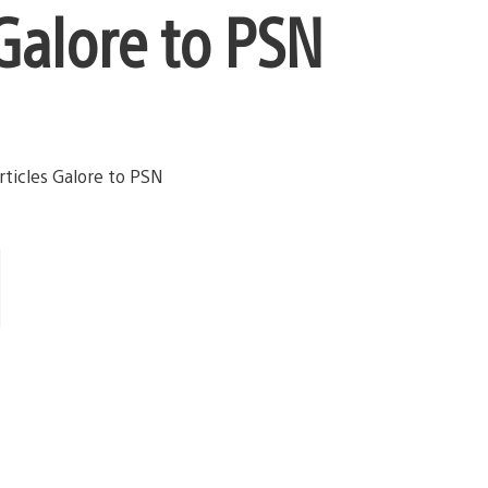
Galore to PSN