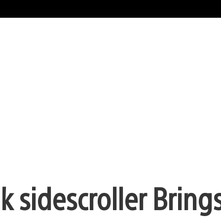
k sidescroller Bring