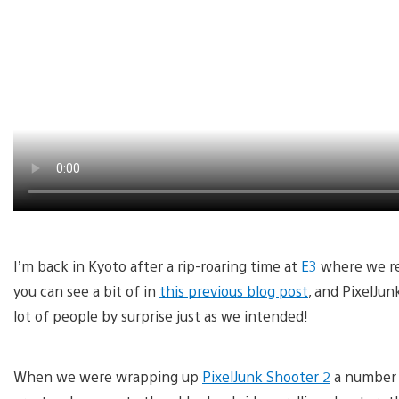
I’m back in Kyoto after a rip-roaring time at
E3
where we rev
you can see a bit of in
this previous blog post
, and PixelJun
lot of people by surprise just as we intended!
When we were wrapping up
PixelJunk Shooter 2
a number o