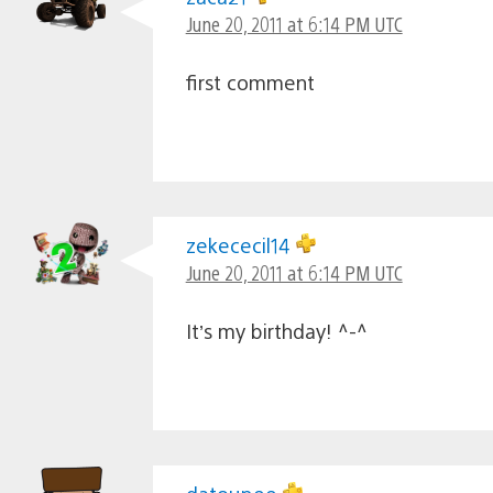
June 20, 2011 at 6:14 PM UTC
first comment
zekececil14
June 20, 2011 at 6:14 PM UTC
It’s my birthday! ^-^