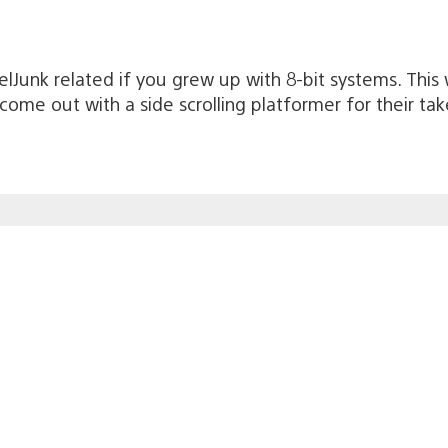
xelJunk related if you grew up with 8-bit systems. This w
d come out with a side scrolling platformer for their 