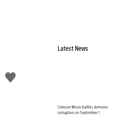
Latest News
Like
this
Crimson Moon battles demonic
corruption on September 1