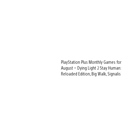
PlayStation Plus Monthly Games for
August – Dying Light 2 Stay Human:
Reloaded Edition, Big Walk, Signalis