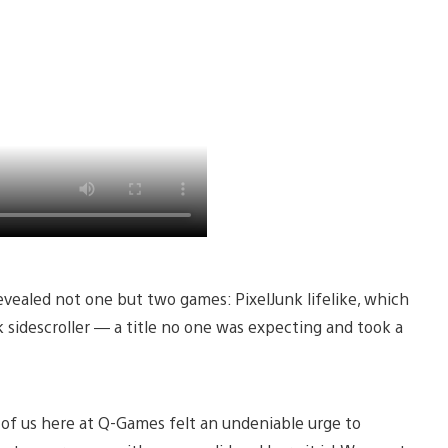
ealed not one but two games: PixelJunk lifelike, which
k sidescroller — a title no one was expecting and took a
f us here at Q-Games felt an undeniable urge to