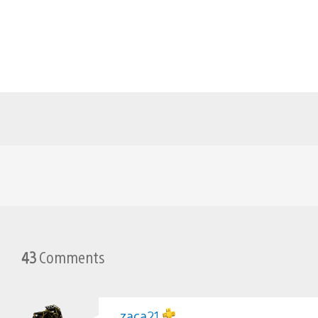
43
Comments
zaca21