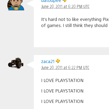
datoupee
June 20, 2011 at 6:20 PM UTC
It’s hard not to like everything Pi
of games. I still think they shoul
zaca21
June 20, 2011 at 6:22 PM UTC
I LOVE PLAYSTATION
I LOVE PLAYSTATION
I LOVE PLAYSTATION