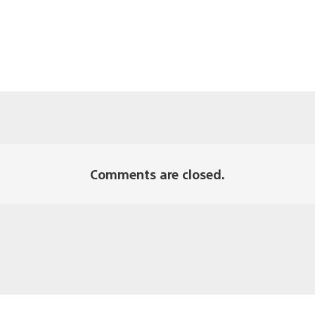
Comments are closed.