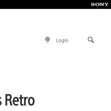
Login
Search
s Retro