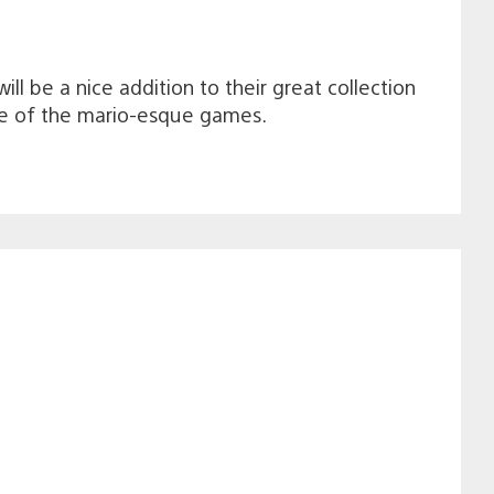
ill be a nice addition to their great collection
take of the mario-esque games.