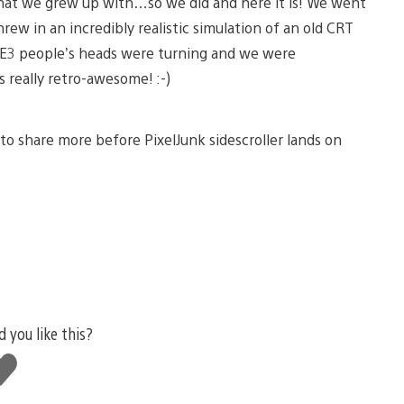
 that we grew up with…so we did and here it is! We went
rew in an incredibly realistic simulation of an old CRT
at E3 people’s heads were turning and we were
 really retro-awesome! :-)
n to share more before PixelJunk sidescroller lands on
d you like this?
ke
is