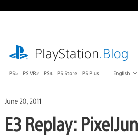
Skip
to
content
playstation.com
PlayStation
.Blog
PS5
PS VR2
PS4
PS Store
PS Plus
English
Select
Current
a
region:
region
June 20, 2011
E3 Replay: PixelJun