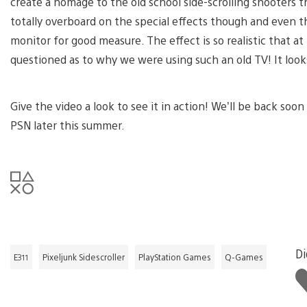
create a homage to the old school side-scrolling shooters
totally overboard on the special effects though and even th
monitor for good measure. The effect is so realistic that 
questioned as to why we were using such an old TV! It looks
Give the video a look to see it in action! We’ll be back soo
PSN later this summer.
Di
E311
Pixeljunk Sidescroller
PlayStation Games
Q-Games
Li
th