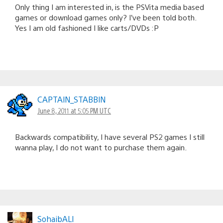
Only thing I am interested in, is the PSVita media based
games or download games only? I’ve been told both.
Yes I am old fashioned I like carts/DVDs :P
CAPTAlN_STABBlN
June 8, 2011 at 5:05 PM UTC
Backwards compatibility, I have several PS2 games I still
wanna play, I do not want to purchase them again.
SohaibALI