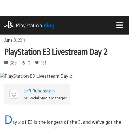
Skip
to
content
playstation.com
PlayStation
.Blog
MEN
June 8, 2011
PlayStation E3 Livestream Day 2
288
0
181
Jeff Rubenstein
Sr. Social Media Manager
D
ay 2 of E3 is the longest of the 3, and we’ve got the