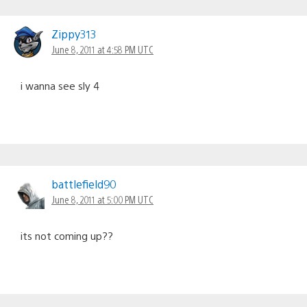
Zippy313
June 8, 2011 at 4:58 PM UTC
i wanna see sly 4
battlefield90
June 8, 2011 at 5:00 PM UTC
its not coming up??