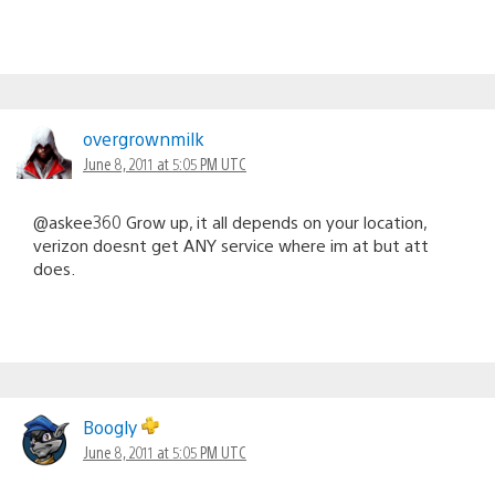
overgrownmilk
June 8, 2011 at 5:05 PM UTC
@askee360 Grow up, it all depends on your location,
verizon doesnt get ANY service where im at but att
does.
Boogly
June 8, 2011 at 5:05 PM UTC