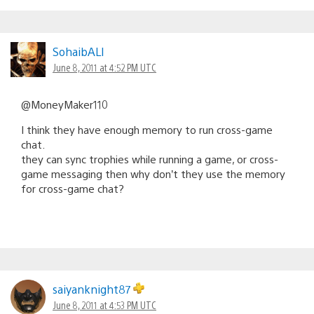
SohaibALI
June 8, 2011 at 4:52 PM UTC
@MoneyMaker110
I think they have enough memory to run cross-game
chat.
they can sync trophies while running a game, or cross-
game messaging then why don’t they use the memory
for cross-game chat?
saiyanknight87
June 8, 2011 at 4:53 PM UTC