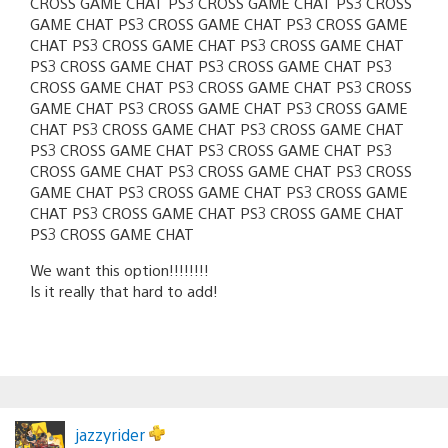
CROSS GAME CHAT PS3 CROSS GAME CHAT PS3 CROSS
GAME CHAT PS3 CROSS GAME CHAT PS3 CROSS GAME
CHAT PS3 CROSS GAME CHAT PS3 CROSS GAME CHAT
PS3 CROSS GAME CHAT PS3 CROSS GAME CHAT PS3
CROSS GAME CHAT PS3 CROSS GAME CHAT PS3 CROSS
GAME CHAT PS3 CROSS GAME CHAT PS3 CROSS GAME
CHAT PS3 CROSS GAME CHAT PS3 CROSS GAME CHAT
PS3 CROSS GAME CHAT PS3 CROSS GAME CHAT PS3
CROSS GAME CHAT PS3 CROSS GAME CHAT PS3 CROSS
GAME CHAT PS3 CROSS GAME CHAT PS3 CROSS GAME
CHAT PS3 CROSS GAME CHAT PS3 CROSS GAME CHAT
PS3 CROSS GAME CHAT
We want this option!!!!!!!!
Is it really that hard to add!
jazzyrider