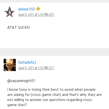
askee360
June 8, 2011 at 5:03 PM UTC
AT&T SUCKS!
SohaibALI
June 8, 2011 at 5:03 PM UTC
@saiyanknight87
I know Sony is trying their best to avoid what people
are asking for (cross-game chat) and that’s why they are
not willing to answer our questions regarding cross-
game chat?