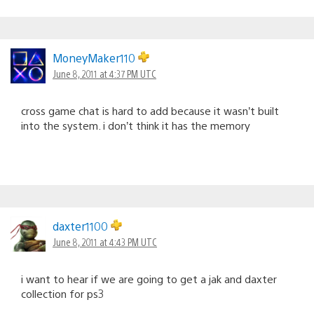
MoneyMaker110
June 8, 2011 at 4:37 PM UTC
cross game chat is hard to add because it wasn’t built
into the system. i don’t think it has the memory
daxter1100
June 8, 2011 at 4:43 PM UTC
i want to hear if we are going to get a jak and daxter
collection for ps3