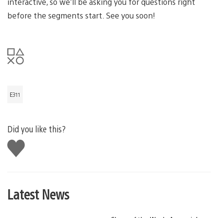
interactive, so we’ll be asking you for questions right
before the segments start. See you soon!
E311
Did you like this?
Like
this
Latest News