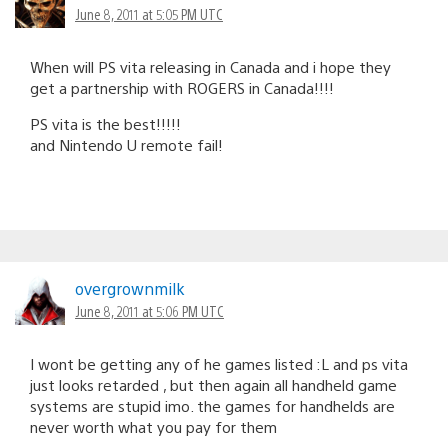
June 8, 2011 at 5:05 PM UTC
When will PS vita releasing in Canada and i hope they
get a partnership with ROGERS in Canada!!!!
PS vita is the best!!!!!
and Nintendo U remote fail!
overgrownmilk
June 8, 2011 at 5:06 PM UTC
I wont be getting any of he games listed :L and ps vita
just looks retarded , but then again all handheld game
systems are stupid imo. the games for handhelds are
never worth what you pay for them