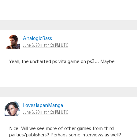
AnalogicBass
June 8, 2011 at 4:21 PM UTC
Yeah, the uncharted ps vita game on ps3… Maybe
LovesJapanManga
June 8, 2011 at 4:21 PM UTC
Nice! Will we see more of other games from third
parties/publishers? Perhaps some interviews as well?