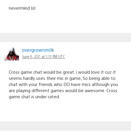
nevermind lol
overgrownmilk
June 8, 2011 at 5:01 PM UTC
Cross game chat would be great. i would love it cuz it
seems hardly uses their mic in game, So being able to
chat with your friends who DO have mics although you
are playing different games would be awesome. Cross
game chat is under rated.