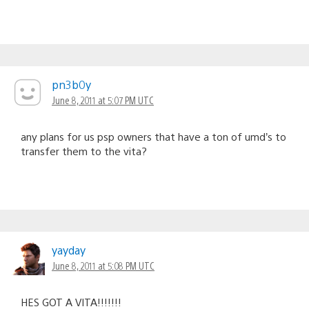
pn3b0y
June 8, 2011 at 5:07 PM UTC
any plans for us psp owners that have a ton of umd’s to
transfer them to the vita?
yayday
June 8, 2011 at 5:08 PM UTC
HES GOT A VITA!!!!!!!