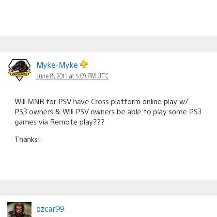
Myke-Myke
June 8, 2011 at 5:09 PM UTC
Will MNR for PSV have Cross platform online play w/
PS3 owners & Will PSV owners be able to play some PS3
games via Remote play???
Thanks!
ozcar99