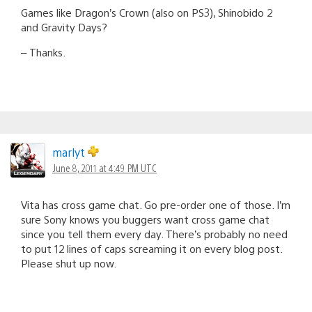
Games like Dragon’s Crown (also on PS3), Shinobido 2
and Gravity Days?
– Thanks.
marlyt
June 8, 2011 at 4:49 PM UTC
Vita has cross game chat. Go pre-order one of those. I’m
sure Sony knows you buggers want cross game chat
since you tell them every day. There’s probably no need
to put 12 lines of caps screaming it on every blog post.
Please shut up now.