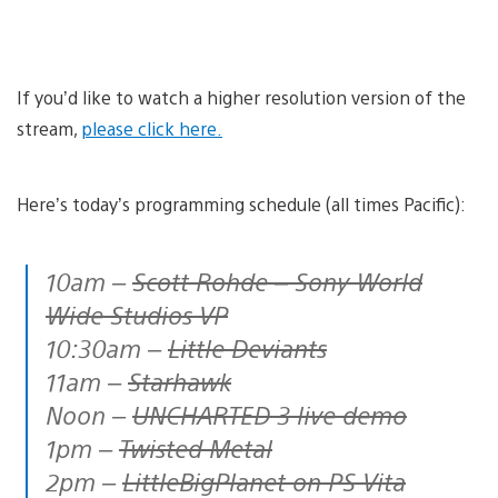
If you’d like to watch a higher resolution version of the
stream,
please click here.
Here’s today’s programming schedule (all times Pacific):
10am –
Scott Rohde – Sony World
Wide Studios VP
10:30am –
Little Deviants
11am –
Starhawk
Noon –
UNCHARTED 3 live demo
1pm –
Twisted Metal
2pm –
LittleBigPlanet on PS Vita