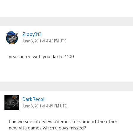
Zippy313
June 8, 2011 at 4:45 PM UTC
yea i agree with you daxter1100
DarkRecoil
June 8, 2011 at 4:49 PM UTC
Can we see interviews/demos for some of the other
new Vita games which u guys missed?