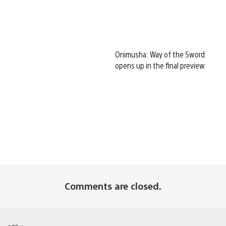
Onimusha: Way of the Sword
opens up in the final preview
Comments are closed.