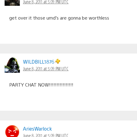
June 8, 2011 at 5:09 PM UTC
get over it those umd’s are gonna be worthless
WILDBILL1876
June 8, 2011 at 5:09 PM UTC
PARTY CHAT NOW!!!!!!!!!!!!!!!!
AriesWarlock
June 8, 2011 at 5:09 PM UTC