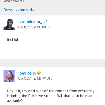
288
Comments
Newer comments
Comments
navigation
exterminator_123
June 8, 2011 at 4:17 PM UTC
first lol
TomHoang
June 8, 2011 at 4:19 PM UTC
Hey Jeff, I missed a lot of the content from yesterday
including the Pulse live stream. Will that stuff be made
available?