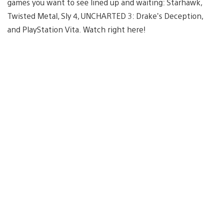
games you want to see lined up and waiting: Starhawk,
Twisted Metal, Sly 4, UNCHARTED 3: Drake’s Deception,
and PlayStation Vita. Watch right here!