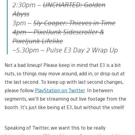
2:30pm –
UNCHARTED: Golden
Abyss
3pm –
Sly Cooper: Thieves in Time
4pm – PixelJunk Sidescroller &
Pixeljunk Lifelike
~5.30pm – Pulse E3 Day 2 Wrap Up
Not a bad lineup! Please keep in mind that E3 is a bit
nuts, so things may move around, add in, or drop out at
the last second. To keep up with last second changes,
please follow
PlayStation on Twitter
. In between
segments, we’ll be streaming out live footage from the
booth. It’s just like being at E3, but without the smell!
Speaking of Twitter, we want this to be really