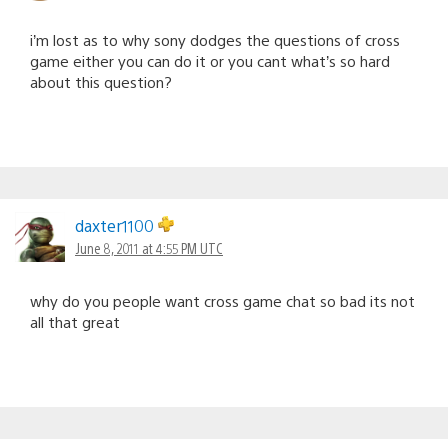
i’m lost as to why sony dodges the questions of cross
game either you can do it or you cant what’s so hard
about this question?
daxter1100
June 8, 2011 at 4:55 PM UTC
why do you people want cross game chat so bad its not
all that great