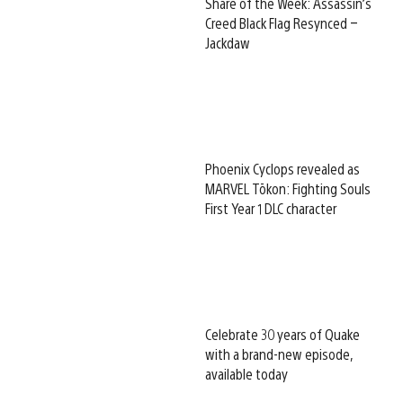
Share of the Week: Assassin’s
Creed Black Flag Resynced –
Jackdaw
Phoenix Cyclops revealed as
MARVEL Tōkon: Fighting Souls
First Year 1 DLC character
Celebrate 30 years of Quake
with a brand-new episode,
available today