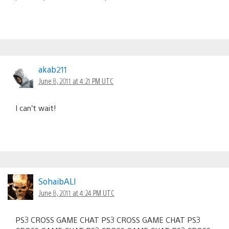
akab211
June 8, 2011 at 4:21 PM UTC
I can’t wait!
SohaibALI
June 8, 2011 at 4:24 PM UTC
PS3 CROSS GAME CHAT PS3 CROSS GAME CHAT PS3