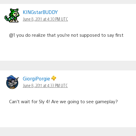
KINGstarBUDDY
June 8, 2011 at 4:30 PM UTC
@1 you do realize that you’re not supposed to say first
GiorgiPorgie
June 8, 2011 at 4:33 PM UTC
Can’t wait for Sly 4! Are we going to see gameplay?