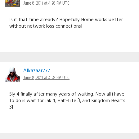
June 8, 2011 at 4:28 PM UTC
Is it that time already? Hopefully Home works better
without network loss connections!
Alkazaar777
June 8, 2011 at 4:28 PM UTC
Sly 4 finally after many years of waiting. Now all i have
to do is wait for Jak 4, Half-Life 3, and Kingdom Hearts
3!