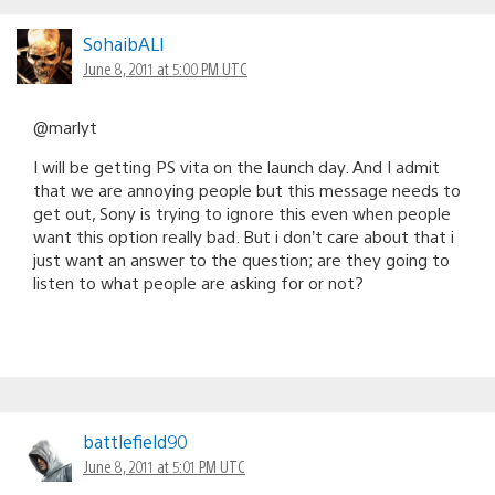
SohaibALI
June 8, 2011 at 5:00 PM UTC
@marlyt
I will be getting PS vita on the launch day. And I admit
that we are annoying people but this message needs to
get out, Sony is trying to ignore this even when people
want this option really bad. But i don’t care about that i
just want an answer to the question; are they going to
listen to what people are asking for or not?
battlefield90
June 8, 2011 at 5:01 PM UTC