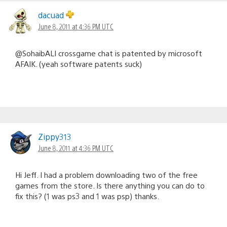
dacuad
June 8, 2011 at 4:36 PM UTC
@SohaibALI crossgame chat is patented by microsoft
AFAIK. (yeah software patents suck)
Zippy313
June 8, 2011 at 4:36 PM UTC
Hi Jeff. I had a problem downloading two of the free
games from the store. Is there anything you can do to
fix this? (1 was ps3 and 1 was psp) thanks.