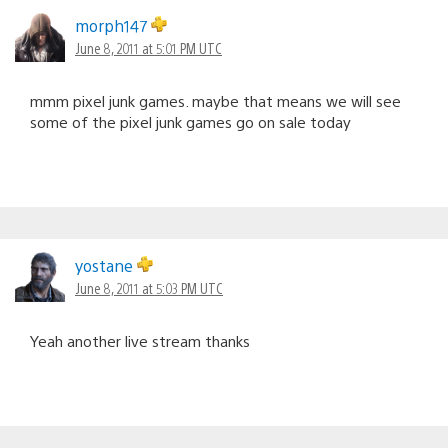
morph147
June 8, 2011 at 5:01 PM UTC
mmm pixel junk games. maybe that means we will see
some of the pixel junk games go on sale today
yostane
June 8, 2011 at 5:03 PM UTC
Yeah another live stream thanks