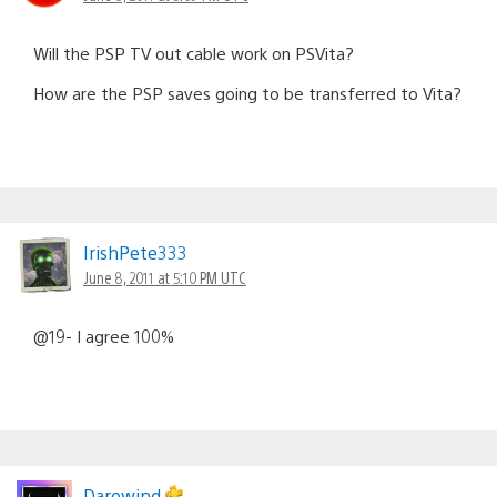
Will the PSP TV out cable work on PSVita?
How are the PSP saves going to be transferred to Vita?
IrishPete333
June 8, 2011 at 5:10 PM UTC
@19- I agree 100%
Darewind