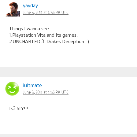
yayday
June 8, 2011 at 4:56 PM UTC
Things I wanna see:
1.Playstation Vita and Its games.
2.UNCHARTED 3: Drakes Deception. :)
iultmate
June 8, 2011 at 4:56 PM UTC
I<3 SLY!!!