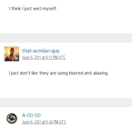
I think I just wet myself.
that-acmilan-guy
June 8, 2011 at 8:15 PM UTC
I just don’t like they are using blurred anti aliasing.
A-00-00
June 8, 2011 at 8:24 PM UTC