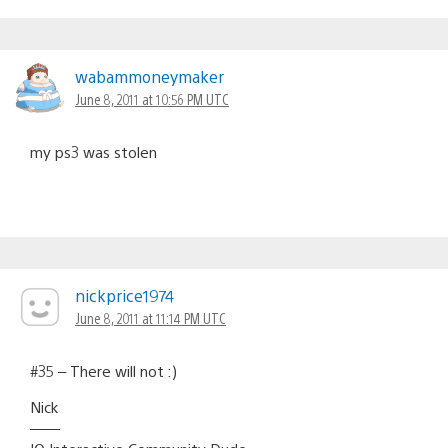
wabammoneymaker
June 8, 2011 at 10:56 PM UTC
my ps3 was stolen
nickprice1974
June 8, 2011 at 11:14 PM UTC
#35 – There will not :)
Nick
——