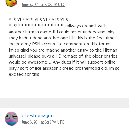
June 8, 2011 at 8:08 PM UTC
YES YES YES YES YES YES YES
YES!!!!!!!!!!!!!!!!!!!!!!!!!!!!!!!!! i allways dreamt with
another hitman game!!! I could never understand why
they hadn’t done another one !!!! this is the first time i
log into my PSN account to comment on this forum…
Im so glad you are making another entry to the Hitman
universe! please guys a HD remake of the older entries
would be awesome… Any clues if it will support online
play? sort of like assassin’s creed brotherhood did. Im so
excited for this
bluesfromagun
June 8, 2011 at 8:12 PM UTC