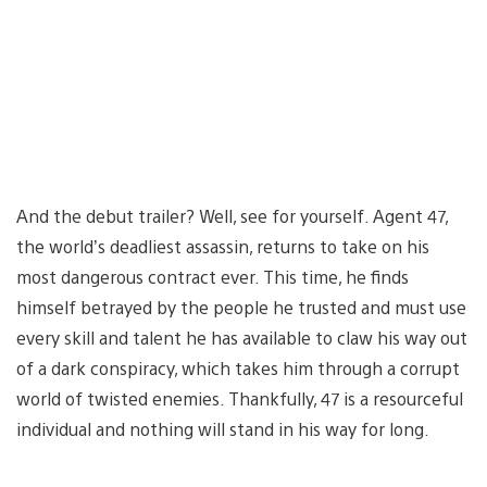
And the debut trailer? Well, see for yourself. Agent 47,
the world’s deadliest assassin, returns to take on his
most dangerous contract ever. This time, he finds
himself betrayed by the people he trusted and must use
every skill and talent he has available to claw his way out
of a dark conspiracy, which takes him through a corrupt
world of twisted enemies. Thankfully, 47 is a resourceful
individual and nothing will stand in his way for long.