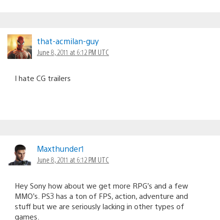
that-acmilan-guy
June 8, 2011 at 6:12 PM UTC
I hate CG trailers
Maxthunder1
June 8, 2011 at 6:12 PM UTC
Hey Sony how about we get more RPG’s and a few
MMO’s. PS3 has a ton of FPS, action, adventure and
stuff but we are seriously lacking in other types of
games.