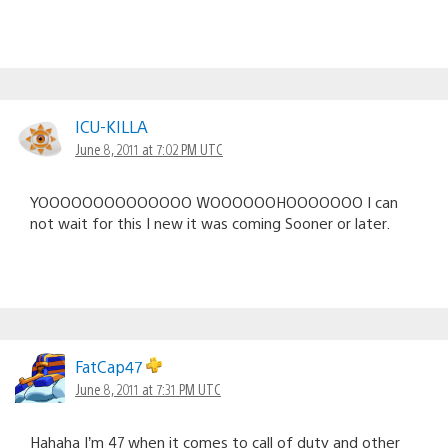
ICU-KILLA
June 8, 2011 at 7:02 PM UTC
YOOOOOOOOOOOOOO WOOOOOOHOOOOOOO I can
not wait for this I new it was coming Sooner or later.
FatCap47
June 8, 2011 at 7:31 PM UTC
Hahaha I’m 47 when it comes to call of duty and other