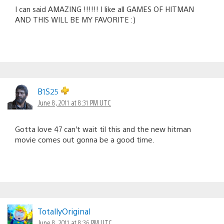
I can said AMAZING !!!!!! I like all GAMES OF HITMAN
AND THIS WILL BE MY FAVORITE :)
B1S25
June 8, 2011 at 8:31 PM UTC
Gotta love 47 can’t wait til this and the new hitman
movie comes out gonna be a good time.
TotallyOriginal
June 8, 2011 at 8:36 PM UTC