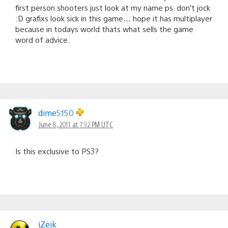
first person shooters just look at my name ps. don’t jock
:D grafixs look sick in this game… hope it has multiplayer
because in todays world thats what sells the game
word of advice.
dime5150
June 8, 2011 at 7:32 PM UTC
Is this exclusive to PS3?
iZeik