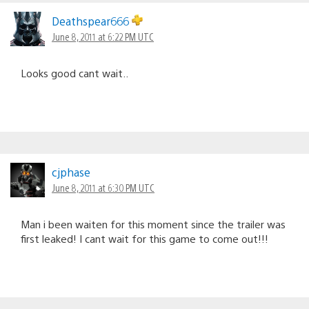
Deathspear666
June 8, 2011 at 6:22 PM UTC
Looks good cant wait..
cjphase
June 8, 2011 at 6:30 PM UTC
Man i been waiten for this moment since the trailer was
first leaked! I cant wait for this game to come out!!!