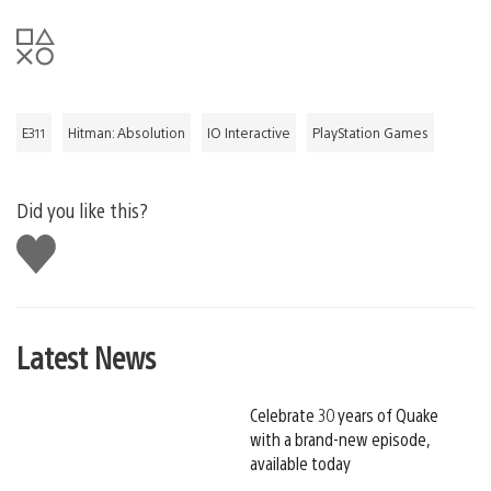
E311
Hitman: Absolution
IO Interactive
PlayStation Games
Did you like this?
Like
this
Latest News
Celebrate 30 years of Quake
with a brand-new episode,
available today