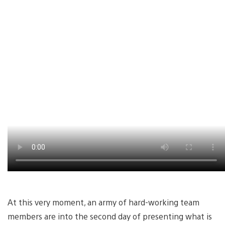
At this very moment, an army of hard-working team
members are into the second day of presenting what is