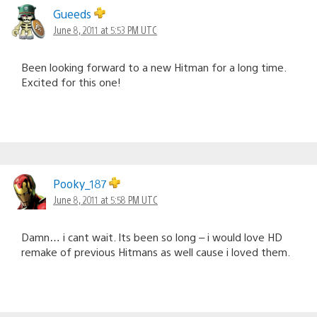
navigation
Gueeds
June 8, 2011 at 5:53 PM UTC
Been looking forward to a new Hitman for a long time.
Excited for this one!
Pooky_187
June 8, 2011 at 5:58 PM UTC
Damn… i cant wait. Its been so long – i would love HD
remake of previous Hitmans as well cause i loved them.