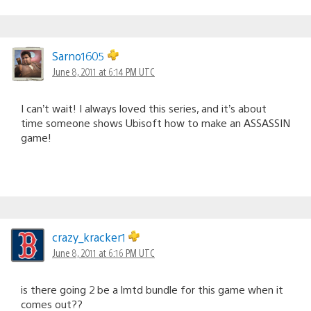
Sarno1605
June 8, 2011 at 6:14 PM UTC
I can’t wait! I always loved this series, and it’s about
time someone shows Ubisoft how to make an ASSASSIN
game!
crazy_kracker1
June 8, 2011 at 6:16 PM UTC
is there going 2 be a lmtd bundle for this game when it
comes out??