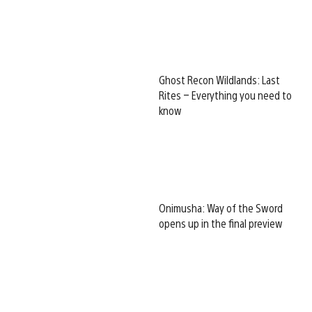
Ghost Recon Wildlands: Last
Rites – Everything you need to
know
Onimusha: Way of the Sword
opens up in the final preview