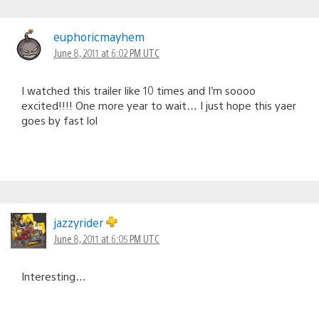
euphoricmayhem
June 8, 2011 at 6:02 PM UTC
I watched this trailer like 10 times and I’m soooo
excited!!!! One more year to wait… I just hope this yaer
goes by fast lol
jazzyrider
June 8, 2011 at 6:05 PM UTC
Interesting…