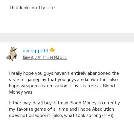
That looks pretty sick!
pwnappetit
June 8, 2011 at 6:14 PM UTC
I really hope you guys haven’t entirely abandoned the
style of gameplay that you guys are known for. I also
hope weapon customization is just as free as Blood
Money was.
Either way, day 1 buy. Hitman Blood Money is currently
my favorite game of all time and I hope Absolution
does not disappoint. (also, what took so long?! :P))