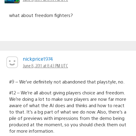
what about freedom fighters?
nickprice1974
June 8, 2011 at 8:43 PM UTC
#9 – We’ve definitely not abandoned that playstyle, no.
#12 – We’re all about giving players choice and freedom.
We’re doing a lot to make sure players are now far more
aware of what the AI does and thinks and how to react
to that. It’s a bg part of what we do now. Also, there’s a
pile of previews with impressions from the demo being
produced at the moment, so you should check them out
for more information.