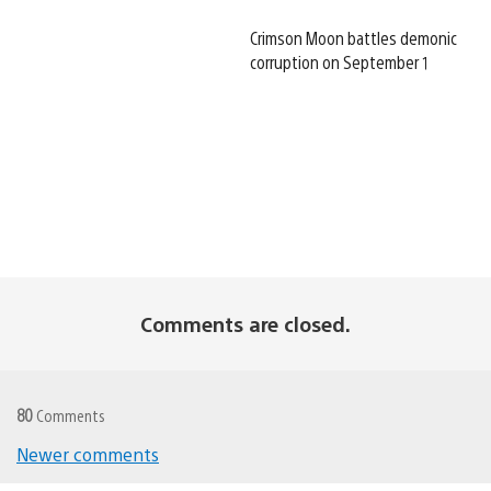
Crimson Moon battles demonic
corruption on September 1
Comments are closed.
80
Comments
Newer comments
Comments