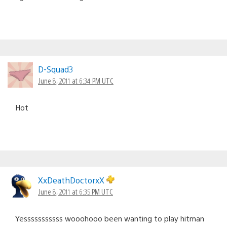
D-Squad3
June 8, 2011 at 6:34 PM UTC
Hot
XxDeathDoctorxX
June 8, 2011 at 6:35 PM UTC
Yesssssssssss wooohooo been wanting to play hitman