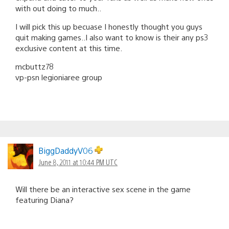
with out doing to much..
I will pick this up becuase I honestly thought you guys
quit making games..I also want to know is their any ps3
exclusive content at this time.
mcbuttz78
vp-psn legioniaree group
BiggDaddyV06
June 8, 2011 at 10:44 PM UTC
Will there be an interactive sex scene in the game
featuring Diana?