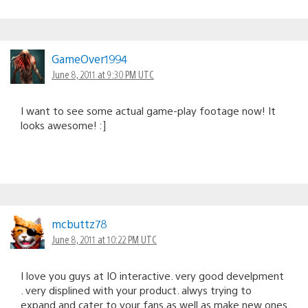
GameOver1994
June 8, 2011 at 9:30 PM UTC
I want to see some actual game-play footage now! It
looks awesome! :]
mcbuttz78
June 8, 2011 at 10:22 PM UTC
I love you guys at IO interactive. very good develpment
. very displined with your product. alwys trying to
expand and cater to your fans as well as make new ones