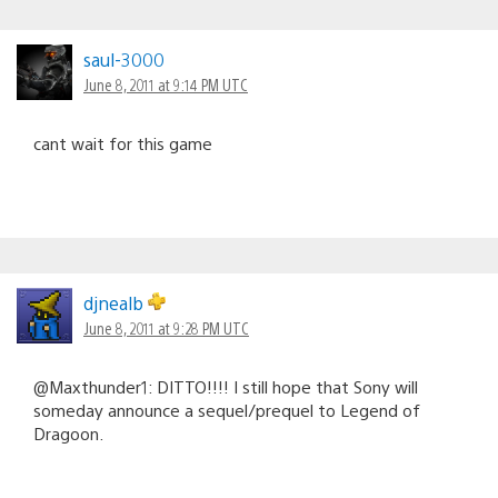
saul-3000
June 8, 2011 at 9:14 PM UTC
cant wait for this game
djnealb
June 8, 2011 at 9:28 PM UTC
@Maxthunder1: DITTO!!!! I still hope that Sony will
someday announce a sequel/prequel to Legend of
Dragoon.