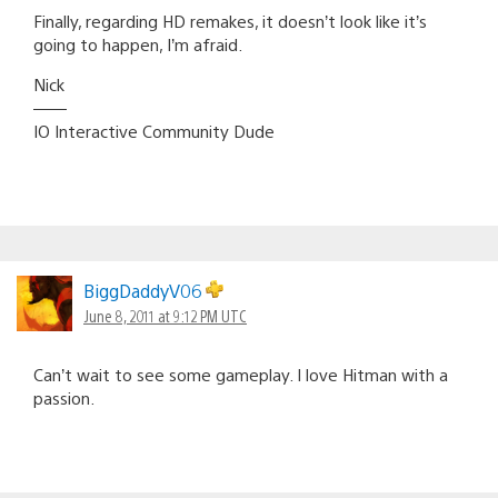
Finally, regarding HD remakes, it doesn’t look like it’s
going to happen, I’m afraid.
Nick
——
IO Interactive Community Dude
BiggDaddyV06
June 8, 2011 at 9:12 PM UTC
Can’t wait to see some gameplay. I love Hitman with a
passion.