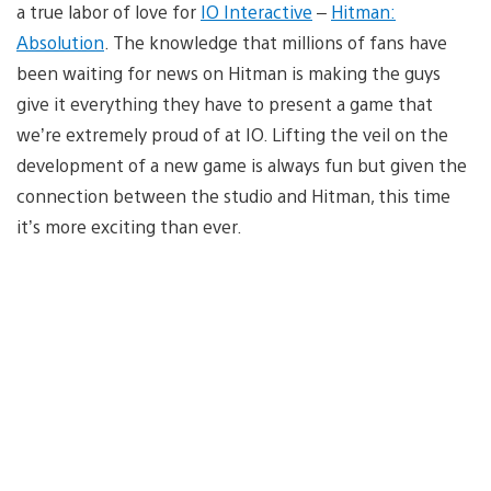
a true labor of love for
IO Interactive
–
Hitman:
Absolution
. The knowledge that millions of fans have
been waiting for news on Hitman is making the guys
give it everything they have to present a game that
we’re extremely proud of at IO. Lifting the veil on the
development of a new game is always fun but given the
connection between the studio and Hitman, this time
it’s more exciting than ever.