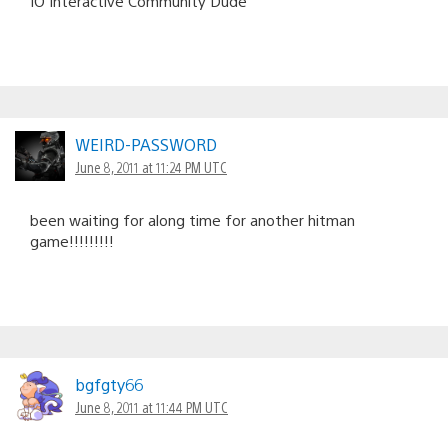
IO Interactive Community Dude
WEIRD-PASSWORD
June 8, 2011 at 11:24 PM UTC
been waiting for along time for another hitman
game!!!!!!!!!
bgfgty66
June 8, 2011 at 11:44 PM UTC