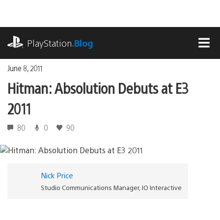
Skip
to
content
playstation.com
PlayStation
.Blog
MEN
June 8, 2011
Hitman: Absolution Debuts at E3
2011
80
0
90
Nick Price
Studio Communications Manager, IO Interactive