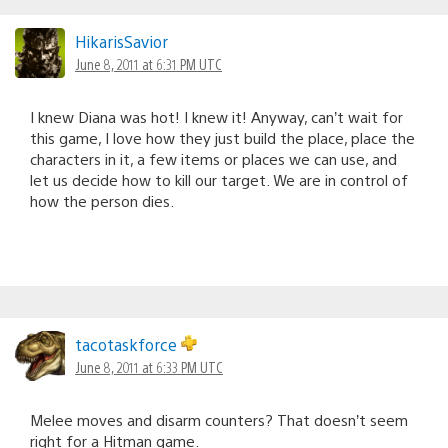
HikarisSavior
June 8, 2011 at 6:31 PM UTC
I knew Diana was hot! I knew it! Anyway, can’t wait for
this game, I love how they just build the place, place the
characters in it, a few items or places we can use, and
let us decide how to kill our target. We are in control of
how the person dies.
tacotaskforce
June 8, 2011 at 6:33 PM UTC
Melee moves and disarm counters? That doesn’t seem
right for a Hitman game.