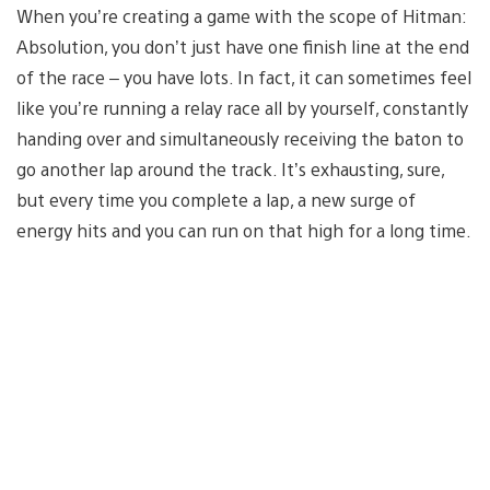
When you’re creating a game with the scope of Hitman:
Absolution, you don’t just have one finish line at the end
of the race – you have lots. In fact, it can sometimes feel
like you’re running a relay race all by yourself, constantly
handing over and simultaneously receiving the baton to
go another lap around the track. It’s exhausting, sure,
but every time you complete a lap, a new surge of
energy hits and you can run on that high for a long time.