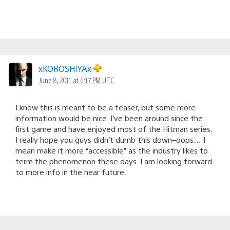
xKOROSHIYAx
June 8, 2011 at 6:17 PM UTC
I know this is meant to be a teaser, but some more
information would be nice. I’ve been around since the
first game and have enjoyed most of the Hitman series.
I really hope you guys didn’t dumb this down–oops… I
mean make it more “accessible” as the industry likes to
term the phenomenon these days. I am looking forward
to more info in the near future.