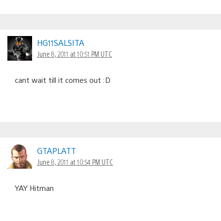
HG11SALSITA
June 8, 2011 at 10:51 PM UTC
cant wait till it comes out :D
GTAPLATT
June 8, 2011 at 10:54 PM UTC
YAY Hitman