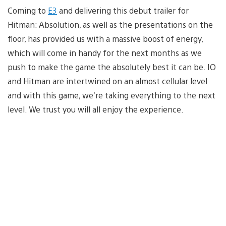
Coming to
E3
and delivering this debut trailer for
Hitman: Absolution, as well as the presentations on the
floor, has provided us with a massive boost of energy,
which will come in handy for the next months as we
push to make the game the absolutely best it can be. IO
and Hitman are intertwined on an almost cellular level
and with this game, we’re taking everything to the next
level. We trust you will all enjoy the experience.