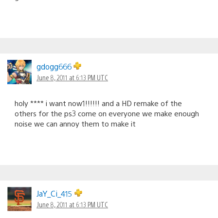
gdogg666
June 8, 2011 at 6:13 PM UTC
holy **** i want now1!!!!!! and a HD remake of the
others for the ps3 come on everyone we make enough
noise we can annoy them to make it
JaY_Ci_415
June 8, 2011 at 6:13 PM UTC