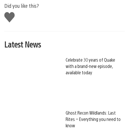
Did you like this?
Like
this
Latest News
Celebrate 30 years of Quake
with a brand-new episode,
available today
Ghost Recon Wildlands: Last
Rites – Everything you need to
know