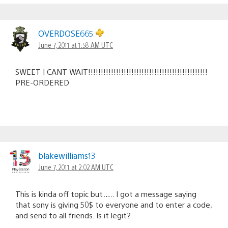
OVERDOSE665
June 7, 2011 at 1:58 AM UTC
SWEET I CANT WAIT!!!!!!!!!!!!!!!!!!!!!!!!!!!!!!!!!!!!!!!!!!!!!!!
PRE-ORDERED
blakewilliams13
June 7, 2011 at 2:02 AM UTC
This is kinda off topic but….. I got a message saying
that sony is giving 50$ to everyone and to enter a code,
and send to all friends. Is it legit?