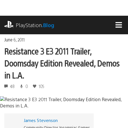
Skip
to
content
playstation.com
PlayStation
.Blog
MEN
June 6, 2011
Resistance 3 E3 2011 Trailer,
Doomsday Edition Revealed, Demos
in L.A.
48
0
105
James Stevenson
Community Director, Insomniac Games