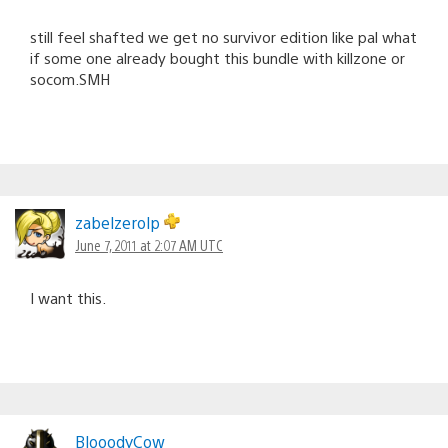
still feel shafted we get no survivor edition like pal what
if some one already bought this bundle with killzone or
socom.SMH
zabelzerolp
June 7, 2011 at 2:07 AM UTC
I want this.
BlooodyCow