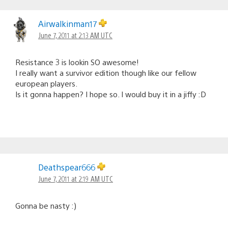
Airwalkinman17
June 7, 2011 at 2:13 AM UTC
Resistance 3 is lookin SO awesome!
I really want a survivor edition though like our fellow
european players.
Is it gonna happen? I hope so. I would buy it in a jiffy :D
Deathspear666
June 7, 2011 at 2:19 AM UTC
Gonna be nasty :)