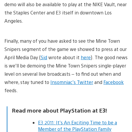
demo will also be available to play at the NIKE Vault, near
the Staples Center and E3 itself in downtown Los
Angeles.
Finally, many of you have asked to see the Mine Town
Snipers segment of the game we showed to press at our
April Media Day (
Sid
wrote about it
here
). The good news
is we’ll be demoing the Mine Town Snipers single-player
level on several live broadcasts – to find out when and
where, stay tuned to
Insomniac’s Twitter
and
Facebook
feeds.
Read more about PlayStation at E3!
E3 2011: It’s An Exciting Time to be a
Member of the PlayStation Family