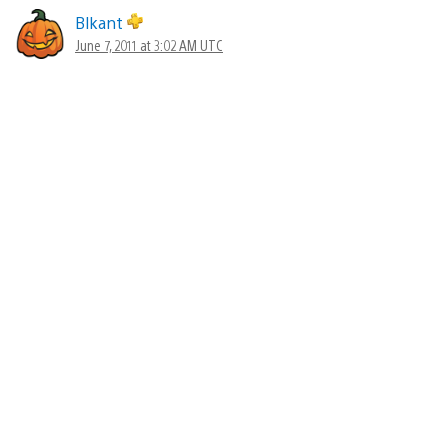
Blkant
June 7, 2011 at 3:02 AM UTC
Ok ok ok… This actually looks like a real Resistance
game again. My attention is taken again.
Black_acid24
June 7, 2011 at 3:03 AM UTC
Can i get the TV bundle without resistance 3 since i
already pre ordered it?