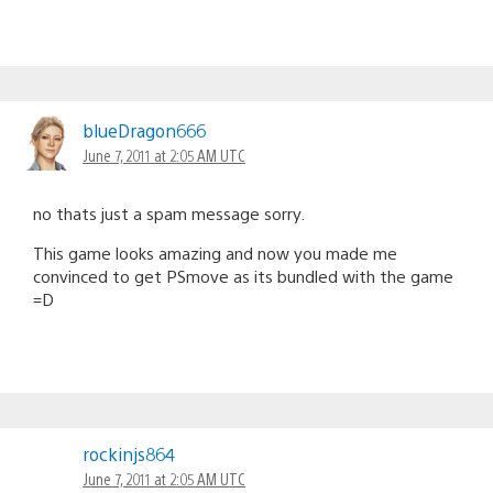
blueDragon666
June 7, 2011 at 2:05 AM UTC
no thats just a spam message sorry.
This game looks amazing and now you made me
convinced to get PSmove as its bundled with the game
=D
rockinjs864
June 7, 2011 at 2:05 AM UTC