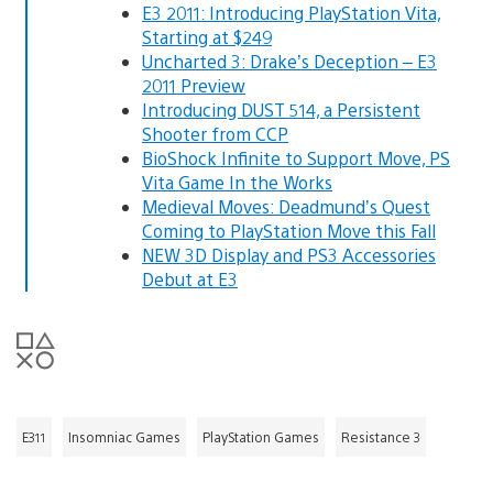
E3 2011: Introducing PlayStation Vita,
Starting at $249
Uncharted 3: Drake’s Deception – E3
2011 Preview
Introducing DUST 514, a Persistent
Shooter from CCP
BioShock Infinite to Support Move, PS
Vita Game In the Works
Medieval Moves: Deadmund’s Quest
Coming to PlayStation Move this Fall
NEW 3D Display and PS3 Accessories
Debut at E3
E311
Insomniac Games
PlayStation Games
Resistance 3