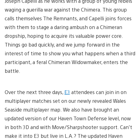
Joseph Capelli as he works with a group of young rebels
waging a guerilla war against the Chimera. This group
calls themselves The Remnants, and Capelli joins forces
with them to stage a daring ambush on a Chimeran
dropship, hoping to acquire its valuable power core.
Things go bad quickly, and we jump forward in the
interest of time to show you what happens when a third
participant, a feral Chimeran Widowmaker, enters the
battle.
Over the next three days,
E3
attendees can join in on
multiplayer matches set on our newly revealed Wales
Seaside multiplayer map. We also have brought an
updated version of our Haven Town Defense level, now
in both 3D and with Move/Sharpshooter support. Can’t
make it into E3 but live in L.A.? The updated Haven