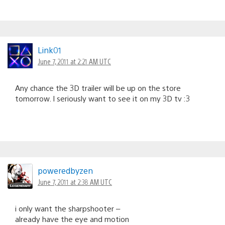
Link01
June 7, 2011 at 2:21 AM UTC
Any chance the 3D trailer will be up on the store
tomorrow. I seriously want to see it on my 3D tv :3
poweredbyzen
June 7, 2011 at 2:38 AM UTC
i only want the sharpshooter –
already have the eye and motion