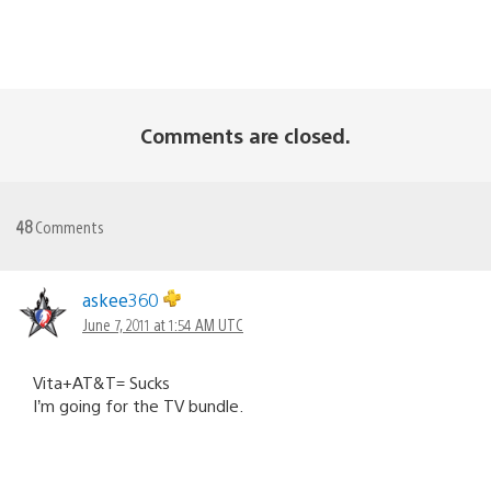
Comments are closed.
48
Comments
askee360
June 7, 2011 at 1:54 AM UTC
Vita+AT&T= Sucks
I’m going for the TV bundle.