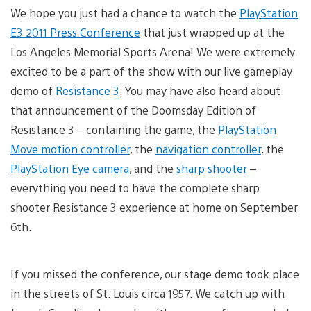
We hope you just had a chance to watch the
PlayStation
E3 2011 Press Conference
that just wrapped up at the
Los Angeles Memorial Sports Arena! We were extremely
excited to be a part of the show with our live gameplay
demo of
Resistance 3
. You may have also heard about
that announcement of the Doomsday Edition of
Resistance 3 – containing the game, the
PlayStation
Move motion controller
, the
navigation controller
, the
PlayStation Eye camera
, and the
sharp shooter
–
everything you need to have the complete sharp
shooter Resistance 3 experience at home on September
6th.
If you missed the conference, our stage demo took place
in the streets of St. Louis circa 1957. We catch up with