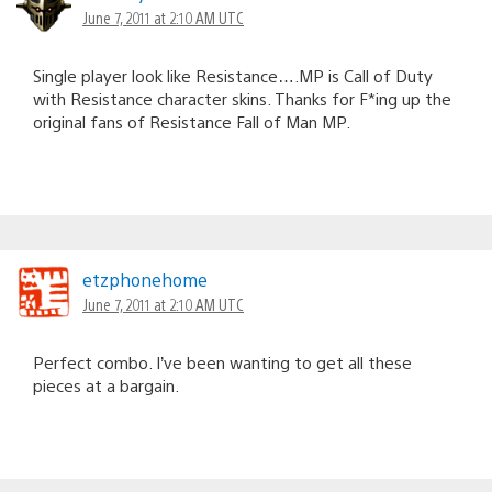
June 7, 2011 at 2:10 AM UTC
Single player look like Resistance….MP is Call of Duty
with Resistance character skins. Thanks for F*ing up the
original fans of Resistance Fall of Man MP.
etzphonehome
June 7, 2011 at 2:10 AM UTC
Perfect combo. I’ve been wanting to get all these
pieces at a bargain.