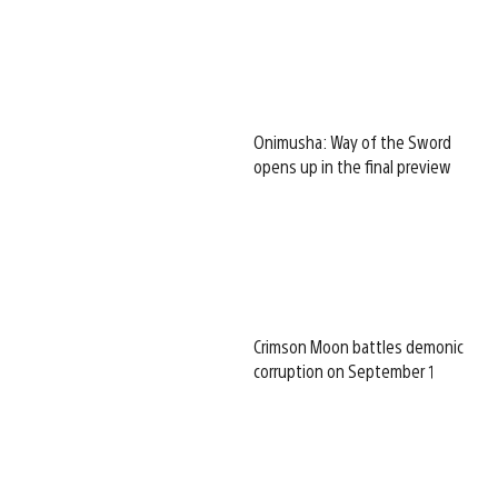
Onimusha: Way of the Sword
opens up in the final preview
Crimson Moon battles demonic
corruption on September 1