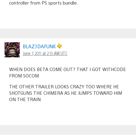
controller from PS sports bundle.
BLAZ3DAFUNK
June 7, 2011 at 2:55 AM UTC
WHEN DOES BETA COME OUT? THAT I GOT WITHCODE
FROM SOCOM
THE OTHER TRAILER LOOKS CRAZY TOO WHERE HE
SHOTGUNS THE CHIMERA AS HE JUMPS TOWARD HIM
ON THE TRAIN