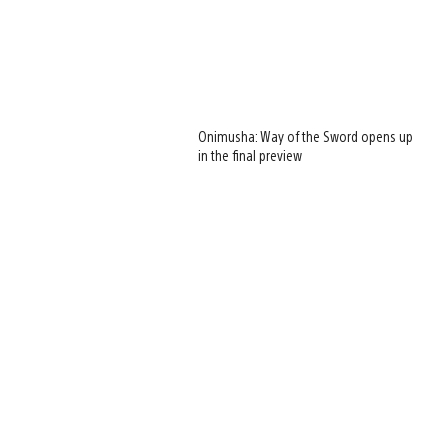
Onimusha: Way of the Sword opens up
in the final preview