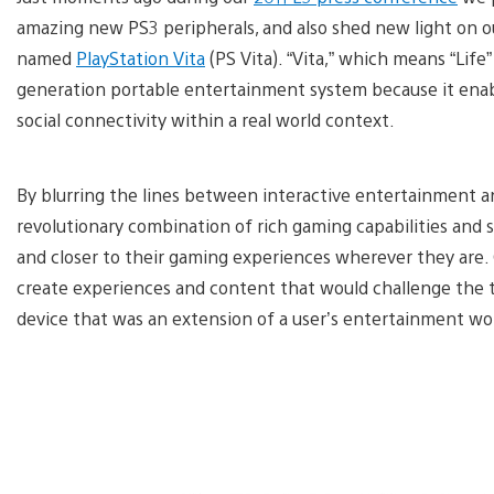
amazing new PS3 peripherals, and also shed new light on ou
named
PlayStation Vita
(PS Vita). “Vita,” which means “Life
generation portable entertainment system because it enab
social connectivity within a real world context.
By blurring the lines between interactive entertainment and
revolutionary combination of rich gaming capabilities and s
and closer to their gaming experiences wherever they are. 
create experiences and content that would challenge the tr
device that was an extension of a user’s entertainment wo