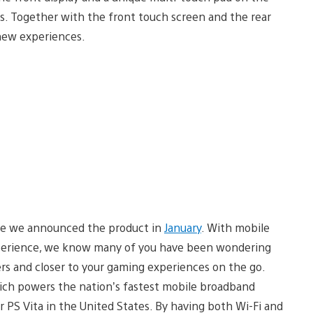
s. Together with the front touch screen and the rear
 new experiences.
e we announced the product in
January
. With mobile
 experience, we know many of you have been wondering
sers and closer to your gaming experiences on the go.
ich powers the nation’s fastest mobile broadband
or PS Vita in the United States. By having both Wi-Fi and