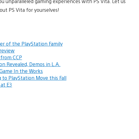
you unparalleled gaming experiences with PS Vita. Let us
ut PS Vita for yourselves!
er of the PlayStation Family
Preview
r from CCP
ion Revealed, Demos in L.A.
a Game In the Works
o PlayStation Move this Fall
 at E3