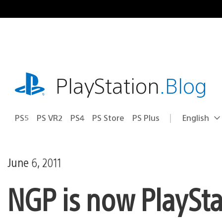
Skip
to
content
playstation.com
PlayStation
.Blog
PS5
PS VR2
PS4
PS Store
PS Plus
English
Select
Current
a
region:
region
June 6, 2011
NGP is now PlayStat