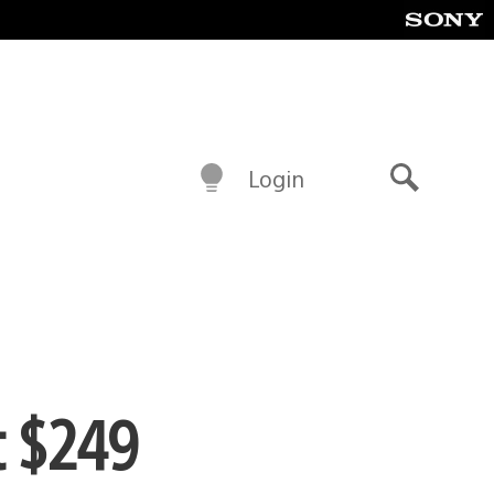
Login
Search
t $249