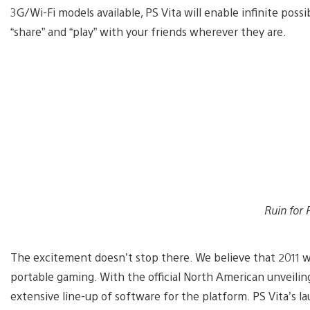
3G/Wi-Fi models available, PS Vita will enable infinite possib
“share” and “play” with your friends wherever they are.
Ruin for 
The excitement doesn’t stop there. We believe that 2011 wil
portable gaming. With the official North American unveilin
extensive line-up of software for the platform. PS Vita’s l