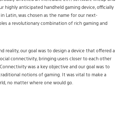
r highly anticipated handheld gaming device, officially
” in Latin, was chosen as the name for our next-
les a revolutionary combination of rich gaming and
 reality, our goal was to design a device that offered a
ocial connectivity, bringing users closer to each other
Connectivity was a key objective and our goal was to
aditional notions of gaming. It was vital to make a
rld, no matter where one would go.