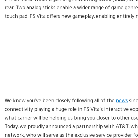
rear. Two analog sticks enable a wider range of game genre
touch pad, PS Vita offers new gameplay, enabling entirely
We know you’ve been closely following all of the
news
sinc
connectivity playing a huge role in PS Vita’s interactive
what carrier will be helping us bring you closer to other u
Today, we proudly announced a partnership with AT&T, wh
network, who will serve as the exclusive service provider f