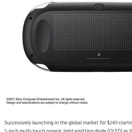
Successively launching in the global market for $249 startin
5-inch multi-touch organic light emitting diode (OLED) as 