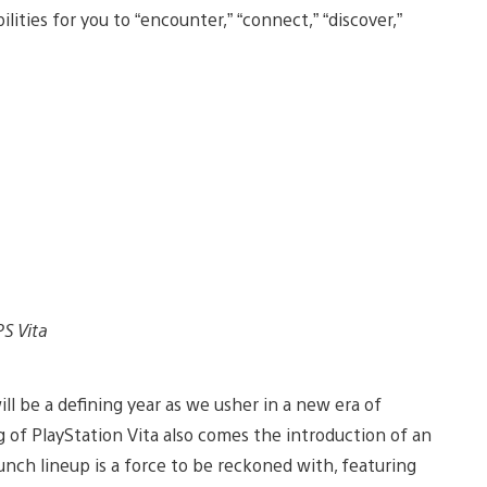
ilities for you to “encounter,” “connect,” “discover,”
PS Vita
l be a defining year as we usher in a new era of
g of PlayStation Vita also comes the introduction of an
aunch lineup is a force to be reckoned with, featuring