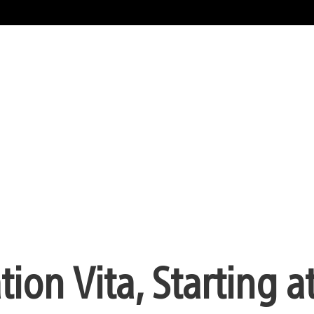
ion Vita, Starting a