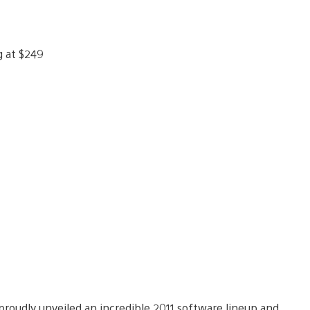
roudly unveiled an incredible 2011 software lineup and