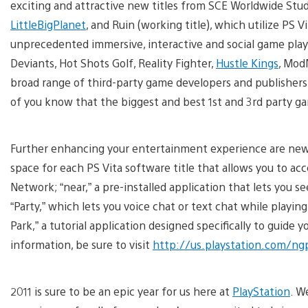
exciting and attractive new titles from SCE Worldwide Stud
LittleBigPlanet
, and Ruin (working title), which utilize PS
unprecedented immersive, interactive and social game play av
Deviants, Hot Shots Golf, Reality Fighter,
Hustle Kings
, Mod
broad range of third-party game developers and publishers 
of you know that the biggest and best 1st and 3rd party ga
Further enhancing your entertainment experience are new PS
space for each PS Vita software title that allows you to a
Network; “near,” a pre-installed application that lets you se
“Party,” which lets you voice chat or text chat while play
Park,” a tutorial application designed specifically to guide
information, be sure to visit
http://us.playstation.com/ng
2011 is sure to be an epic year for us here at
PlayStation
. W