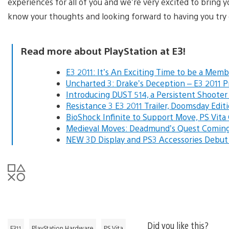
experiences for all of you and we’re very excited to bring 
know your thoughts and looking forward to having you try o
Read more about PlayStation at E3!
E3 2011: It’s An Exciting Time to be a Memb
Uncharted 3: Drake’s Deception – E3 2011 
Introducing DUST 514, a Persistent Shoote
Resistance 3 E3 2011 Trailer, Doomsday Edit
BioShock Infinite to Support Move, PS Vit
Medieval Moves: Deadmund’s Quest Coming t
NEW 3D Display and PS3 Accessories Debut
Did you like this?
E311
PlayStation Hardware
PS Vita