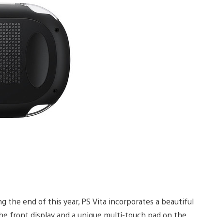
g the end of this year, PS Vita incorporates a beautiful
the front display and a unique multi-touch pad on the