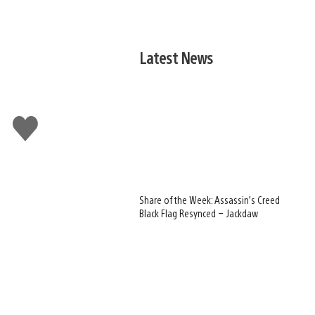
Latest News
Like
this
Share of the Week: Assassin’s Creed
Black Flag Resynced – Jackdaw