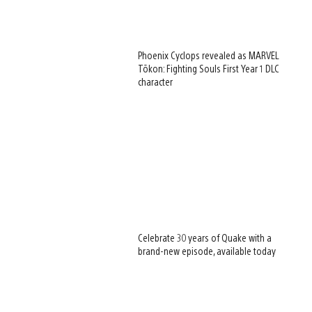
Phoenix Cyclops revealed as MARVEL
Tōkon: Fighting Souls First Year 1 DLC
character
Celebrate 30 years of Quake with a
brand-new episode, available today