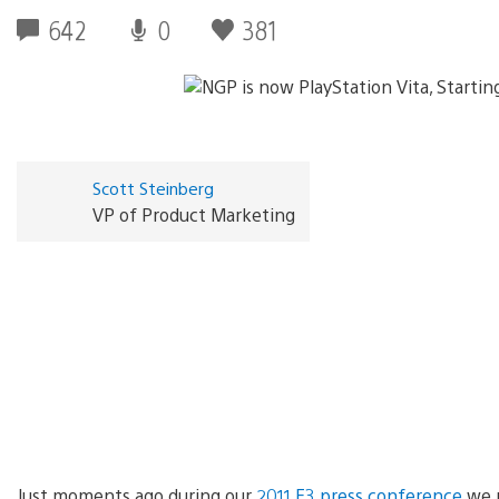
642
0
381
Scott Steinberg
VP of Product Marketing
Just moments ago during our
2011 E3 press conference
we p