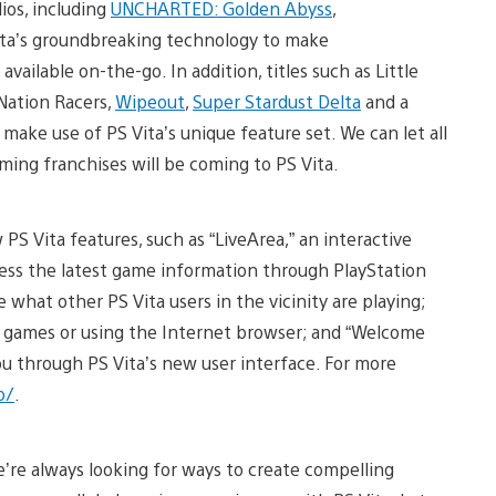
ios, including
UNCHARTED: Golden Abyss
,
 Vita’s groundbreaking technology to make
ailable on-the-go. In addition, titles such as Little
Nation Racers,
Wipeout
,
Super Stardust Delta
and a
make use of PS Vita’s unique feature set. We can let all
ming franchises will be coming to PS Vita.
 Vita features, such as “LiveArea,” an interactive
ccess the latest game information through PlayStation
e what other PS Vita users in the vicinity are playing;
ing games or using the Internet browser; and “Welcome
 you through PS Vita’s new user interface. For more
p/
.
e’re always looking for ways to create compelling