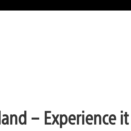
land – Experience it