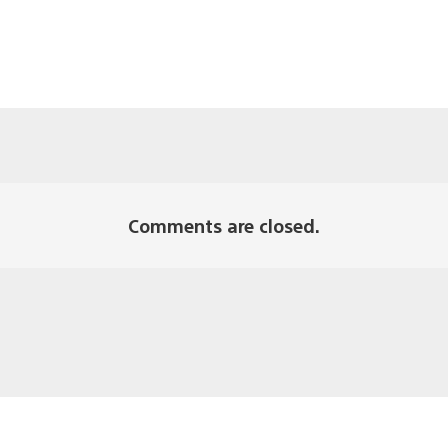
Comments are closed.