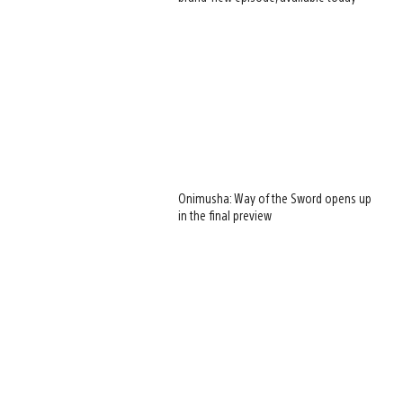
Onimusha: Way of the Sword opens up
in the final preview