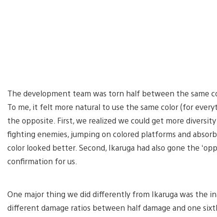
The development team was torn half between the same colo
To me, it felt more natural to use the same color (for ever
the opposite. First, we realized we could get more divers
fighting enemies, jumping on colored platforms and absorbin
color looked better. Second, Ikaruga had also gone the ‘op
confirmation for us.
One major thing we did differently from Ikaruga was the in
different damage ratios between half damage and one sixt