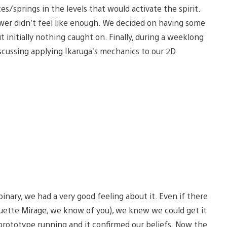
s/springs in the levels that would activate the spirit.
er didn’t feel like enough. We decided on having some
initially nothing caught on. Finally, during a weeklong
scussing applying Ikaruga’s mechanics to our 2D
nary, we had a very good feeling about it. Even if there
ouette Mirage, we know of you), we knew we could get it
rototype running and it confirmed our beliefs. Now the