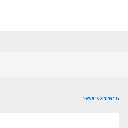
Newer comments
Comments
navigation