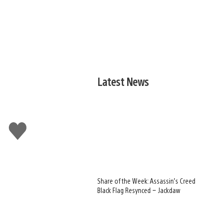
Latest News
Like
this
Share of the Week: Assassin’s Creed
Black Flag Resynced – Jackdaw