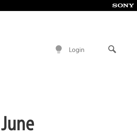
Login
Search
 June