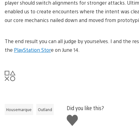
player should switch alignments for stronger attacks. Ultima
enabled us to create encounters where the intent was clean
our core mechanics nailed down and moved from prototypin
The end result you can all judge by yourselves. I and the r
the
PlayStation Stor
e on June 14.
Did you like this?
Housemarque
Outland
Like
this