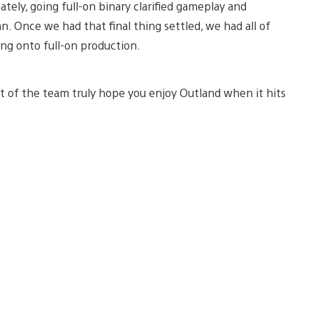
tely, going full-on binary clarified gameplay and
. Once we had that final thing settled, we had all of
g onto full-on production.
est of the team truly hope you enjoy Outland when it hits