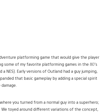
 adventure platforming game that would give the player
ng some of my favorite platforming games in the 80’s
had a NES). Early versions of Outland had a guy jumping,
panded that basic gameplay by adding a special spirit
e damage.
 where you turned from a normal guy into a superhero;
 We toyed around different variations of the concept,