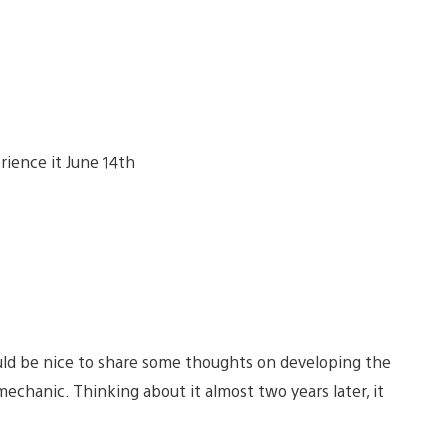
ould be nice to share some thoughts on developing the
 mechanic. Thinking about it almost two years later, it