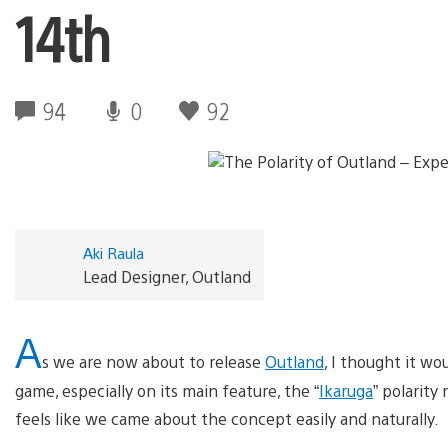
14th
94
0
92
Aki Raula
Lead Designer, Outland
A
s we are now about to release
Outland
, I thought it w
game, especially on its main feature, the “
Ikaruga
” polarity
feels like we came about the concept easily and naturally.