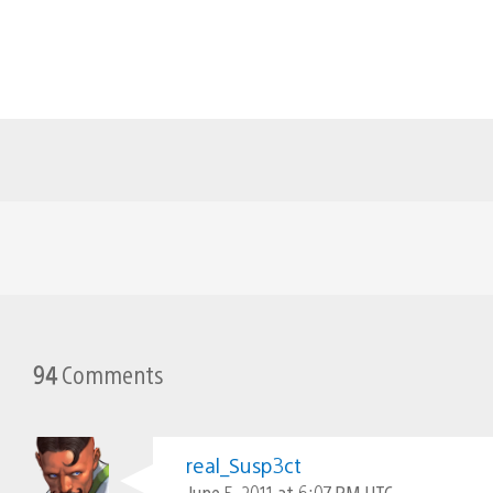
94
Comments
real_Susp3ct
June 5, 2011 at 6:07 PM UTC