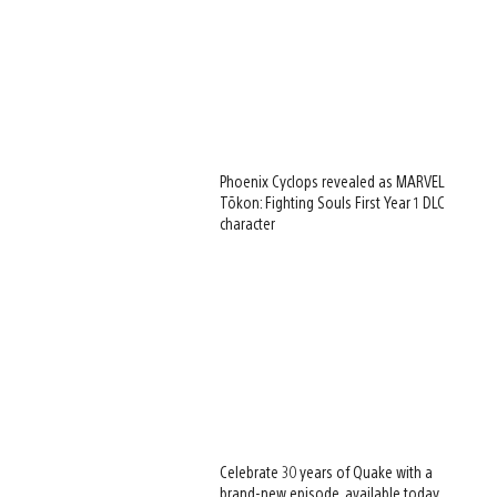
Phoenix Cyclops revealed as MARVEL
Tōkon: Fighting Souls First Year 1 DLC
character
Celebrate 30 years of Quake with a
brand-new episode, available today