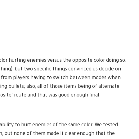
r hurting enemies versus the opposite color doing so.
ything), but two specific things convinced us decide on
ity from players having to switch between modes when
g bullets; also, all of those items being of alternate
posite’ route and that was good enough final
ability to hurt enemies of the same color. We tested
h, but none of them made it clear enough that the