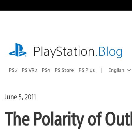
Skip
to
content
playstation.com
PlayStation
.Blog
PS5
PS VR2
PS4
PS Store
PS Plus
English
Select
Current
a
region:
region
June 5, 2011
The Polarity of Out