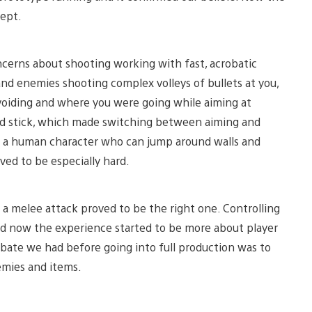
cept.
cerns about shooting working with fast, acrobatic
d enemies shooting complex volleys of bullets at you,
oiding and where you were going while aiming at
ond stick, which made switching between aiming and
g a human character who can jump around walls and
ved to be especially hard.
 a melee attack proved to be the right one. Controlling
nd now the experience started to be more about player
ebate we had before going into full production was to
emies and items.