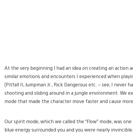
At the very beginning I had an idea on creating an action
similar emotions and encounters I experienced when playi
(Pitfall II, Jumpman Jr., Rick Dangerous etc. – see, I never 
shooting and sliding around in a jungle environment. We ex
mode that made the character move faster and cause mor
Our spirit mode, which we called the “Flow” mode, was one
blue energy surrounded you and you were nearly invincible.