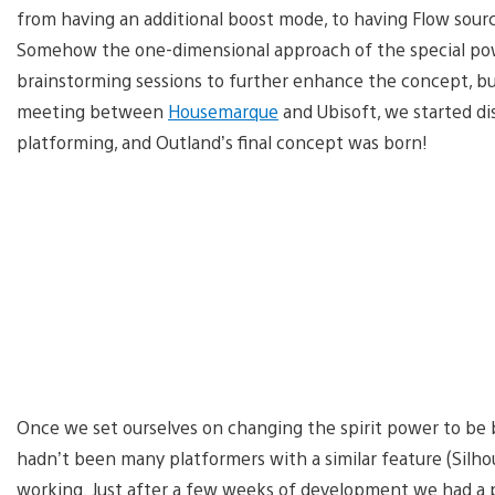
from having an additional boost mode, to having Flow source
Somehow the one-dimensional approach of the special pow
brainstorming sessions to further enhance the concept, but 
meeting between
Housemarque
and Ubisoft, we started di
platforming, and Outland’s final concept was born!
Once we set ourselves on changing the spirit power to be bi
hadn’t been many platformers with a similar feature (Silh
working. Just after a few weeks of development we had a p