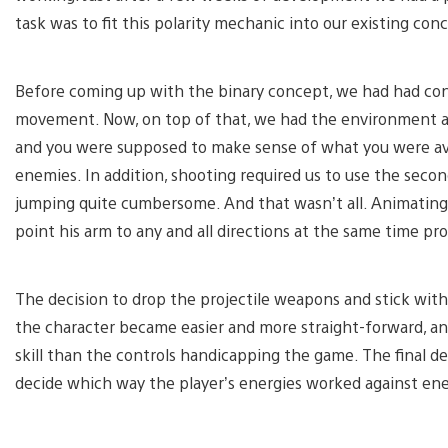
task was to fit this polarity mechanic into our existing con
Before coming up with the binary concept, we had had con
movement. Now, on top of that, we had the environment an
and you were supposed to make sense of what you were av
enemies. In addition, shooting required us to use the sec
jumping quite cumbersome. And that wasn’t all. Animatin
point his arm to any and all directions at the same time pro
The decision to drop the projectile weapons and stick with
the character became easier and more straight-forward, a
skill than the controls handicapping the game. The final d
decide which way the player’s energies worked against en