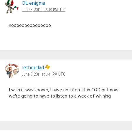
DL-enigma
June 3, 2011 at 5:38 PM UTC
nooooooooooooooo
letherclad
June 3, 2011 at 5:41 PM UTC
I wish it was sooner, I have no interest in COD but now
we’re going to have to listen to a week of whining