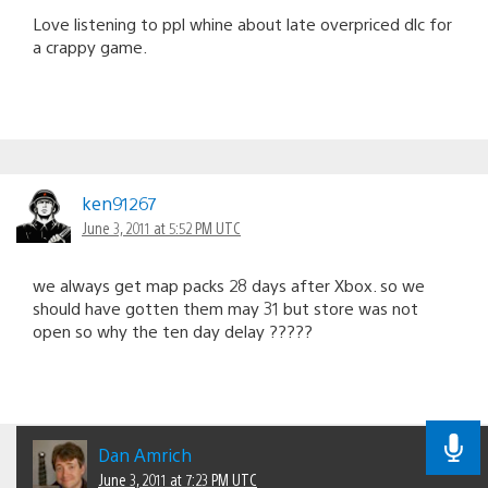
Love listening to ppl whine about late overpriced dlc for
a crappy game.
ken91267
June 3, 2011 at 5:52 PM UTC
we always get map packs 28 days after Xbox. so we
should have gotten them may 31 but store was not
open so why the ten day delay ?????
Dan Amrich
June 3, 2011 at 7:23 PM UTC