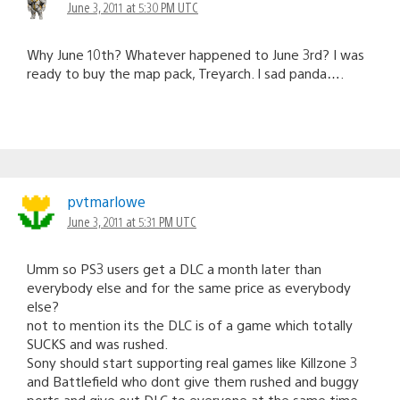
June 3, 2011 at 5:30 PM UTC
Why June 10th? Whatever happened to June 3rd? I was
ready to buy the map pack, Treyarch. I sad panda….
pvtmarlowe
June 3, 2011 at 5:31 PM UTC
Umm so PS3 users get a DLC a month later than
everybody else and for the same price as everybody
else?
not to mention its the DLC is of a game which totally
SUCKS and was rushed.
Sony should start supporting real games like Killzone 3
and Battlefield who dont give them rushed and buggy
ports and give out DLC to everyone at the same time