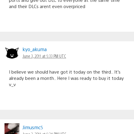
and their DLCs arent even overpriced
kyo_akuma
June 3, 2011 at 5:33 PM UTC
I believe we should have got it today on the third.. It’s
already been a month.. Here I was ready to buy it today
v_v
Jimusmc5
June 3, 2011 at 5:34 PM UTC