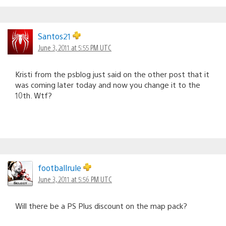
Santos21
June 3, 2011 at 5:55 PM UTC
Kristi from the psblog just said on the other post that it
was coming later today and now you change it to the
10th. Wtf?
footballrule
June 3, 2011 at 5:56 PM UTC
Will there be a PS Plus discount on the map pack?