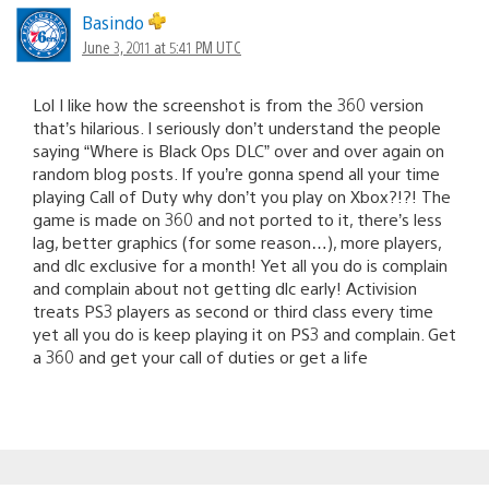
Basindo
June 3, 2011 at 5:41 PM UTC
Lol I like how the screenshot is from the 360 version
that’s hilarious. I seriously don’t understand the people
saying “Where is Black Ops DLC” over and over again on
random blog posts. If you’re gonna spend all your time
playing Call of Duty why don’t you play on Xbox?!?! The
game is made on 360 and not ported to it, there’s less
lag, better graphics (for some reason…), more players,
and dlc exclusive for a month! Yet all you do is complain
and complain about not getting dlc early! Activision
treats PS3 players as second or third class every time
yet all you do is keep playing it on PS3 and complain. Get
a 360 and get your call of duties or get a life