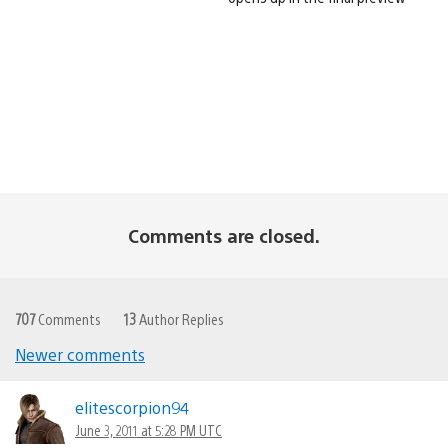
Comments are closed.
707
Comments
13
Author Replies
Newer comments
Comments
navigation
elitescorpion94
June 3, 2011 at 5:28 PM UTC