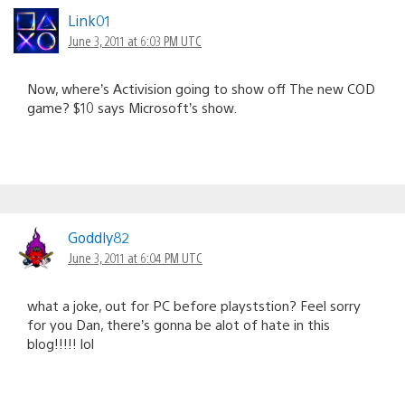
Link01
June 3, 2011 at 6:03 PM UTC
Now, where’s Activision going to show off The new COD
game? $10 says Microsoft’s show.
Goddly82
June 3, 2011 at 6:04 PM UTC
what a joke, out for PC before playststion? Feel sorry
for you Dan, there’s gonna be alot of hate in this
blog!!!!! lol