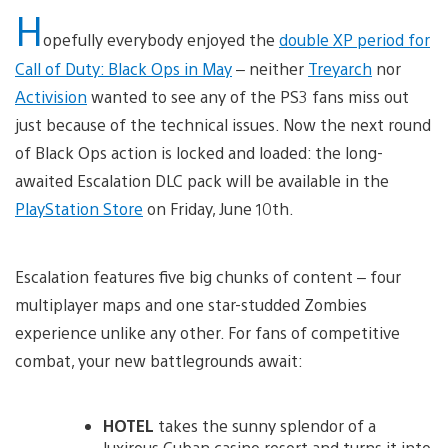
H
opefully everybody enjoyed the
double XP period for
Call of Duty: Black Ops in May
– neither
Treyarch
nor
Activision
wanted to see any of the PS3 fans miss out
just because of the technical issues. Now the next round
of Black Ops action is locked and loaded: the long-
awaited Escalation DLC pack will be available in the
PlayStation Store
on Friday, June 10th.
Escalation features five big chunks of content – four
multiplayer maps and one star-studded Zombies
experience unlike any other. For fans of competitive
combat, your new battlegrounds await:
HOTEL
takes the sunny splendor of a
luxirous Cuban casino resort and turns it into