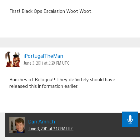
First! Black Ops Escalation Woot Woot.
iPortugalTheMan
June 3, 2011 at 5:29 PM UTC
Bunches of Bologna!! They definitely should have
released this information earlier.
Dan Amrich
June 3, 2011 at 7:17 PM UTC