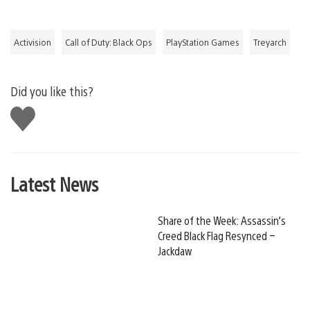
Activision
Call of Duty: Black Ops
PlayStation Games
Treyarch
Did you like this?
Like
this
Latest News
Share of the Week: Assassin’s
Creed Black Flag Resynced –
Jackdaw