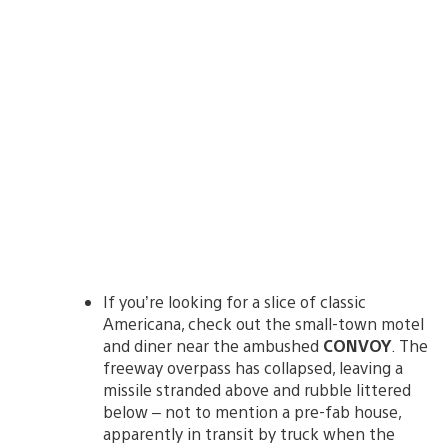
If you’re looking for a slice of classic
Americana, check out the small-town motel
and diner near the ambushed
CONVOY
. The
freeway overpass has collapsed, leaving a
missile stranded above and rubble littered
below – not to mention a pre-fab house,
apparently in transit by truck when the