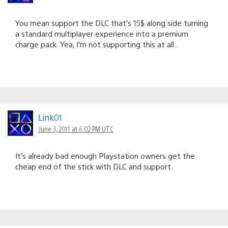
You mean support the DLC that’s 15$ along side turning
a standard multiplayer experience into a premium
charge pack. Yea, I’m not supporting this at all.
Link01
June 3, 2011 at 6:02 PM UTC
It’s already bad enough Playstation owners get the
cheap end of the stick with DLC and support.