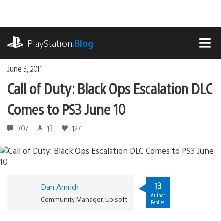
Skip
to
content
playstation.com
PlayStation
.Blog
MEN
June 3, 2011
Call of Duty: Black Ops Escalation DLC
Comes to PS3 June 10
707
13
127
13
Dan Amrich
Author
Community Manager, Ubisoft
Replies