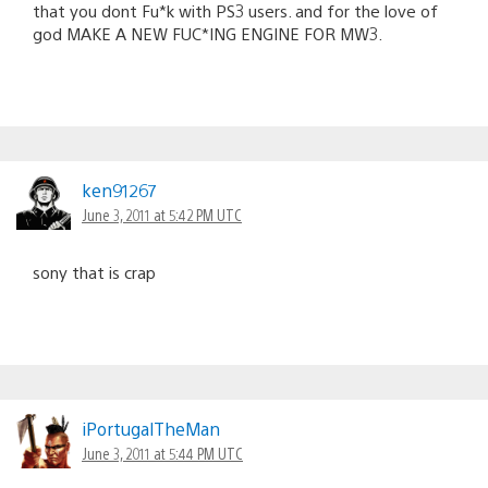
that you dont Fu*k with PS3 users. and for the love of
god MAKE A NEW FUC*ING ENGINE FOR MW3.
ken91267
June 3, 2011 at 5:42 PM UTC
sony that is crap
iPortugalTheMan
June 3, 2011 at 5:44 PM UTC