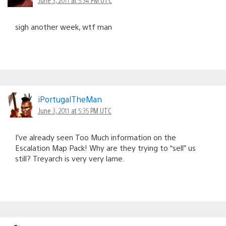
sigh another week, wtf man
iPortugalTheMan
June 3, 2011 at 5:35 PM UTC
I’ve already seen Too Much information on the
Escalation Map Pack! Why are they trying to “sell” us
still? Treyarch is very very lame.