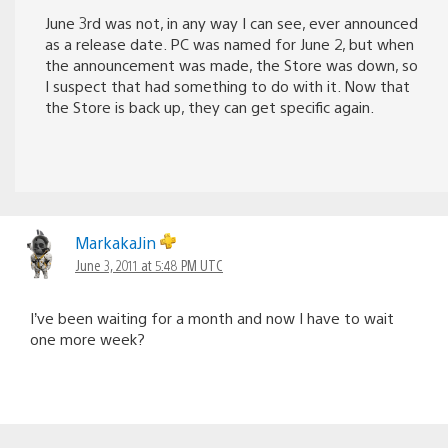
June 3rd was not, in any way I can see, ever announced
as a release date. PC was named for June 2, but when
the announcement was made, the Store was down, so
I suspect that had something to do with it. Now that
the Store is back up, they can get specific again.
MarkakaJin
June 3, 2011 at 5:48 PM UTC
I’ve been waiting for a month and now I have to wait
one more week?