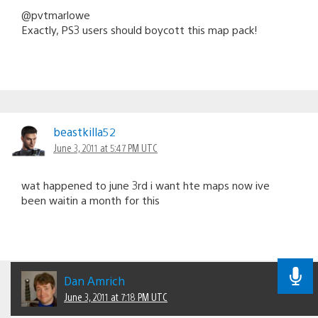
@pvtmarlowe
Exactly, PS3 users should boycott this map pack!
beastkilla52
June 3, 2011 at 5:47 PM UTC
wat happened to june 3rd i want hte maps now ive
been waitin a month for this
Dan Amrich
June 3, 2011 at 7:18 PM UTC