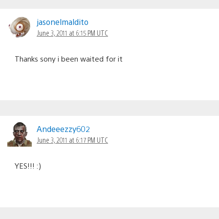
jasonelmaldito
June 3, 2011 at 6:15 PM UTC
Thanks sony i been waited for it
Andeeezzy602
June 3, 2011 at 6:17 PM UTC
YES!!! :)