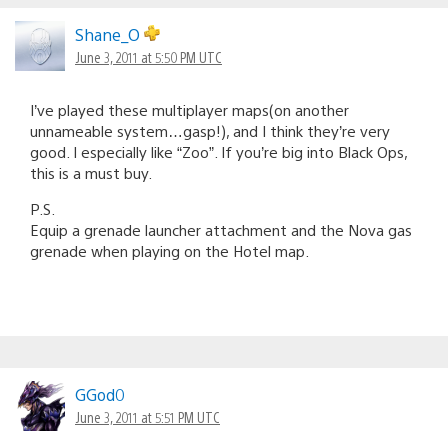
Shane_O
June 3, 2011 at 5:50 PM UTC
I’ve played these multiplayer maps(on another
unnameable system…gasp!), and I think they’re very
good. I especially like “Zoo”. If you’re big into Black Ops,
this is a must buy.
P.S.
Equip a grenade launcher attachment and the Nova gas
grenade when playing on the Hotel map.
GGod0
June 3, 2011 at 5:51 PM UTC