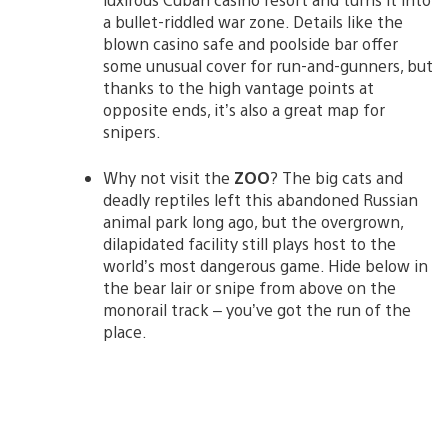
a bullet-riddled war zone. Details like the
blown casino safe and poolside bar offer
some unusual cover for run-and-gunners, but
thanks to the high vantage points at
opposite ends, it’s also a great map for
snipers.
Why not visit the
ZOO
? The big cats and
deadly reptiles left this abandoned Russian
animal park long ago, but the overgrown,
dilapidated facility still plays host to the
world’s most dangerous game. Hide below in
the bear lair or snipe from above on the
monorail track – you’ve got the run of the
place.