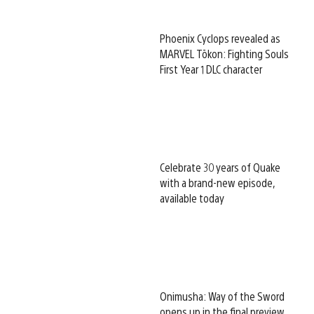
Phoenix Cyclops revealed as
MARVEL Tōkon: Fighting Souls
First Year 1 DLC character
Celebrate 30 years of Quake
with a brand-new episode,
available today
Onimusha: Way of the Sword
opens up in the final preview