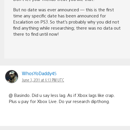
But no date was ever announced — this is the first
time any specific date has been announced for
Escalation on PS3. So that’s probably why you did not
find anything while researching; there was no data out
there to find until now!
WhosYoDaddy45
June 3, 2011 at 6:13 PM UTC
@ Basindo. Did u say less lag. As if Xbox lags like crap.
Plus u pay for Xbox Live. Do yur research dipthong.