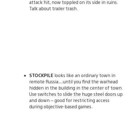
attack hit, now toppled on its side in ruins.
Talk about trailer trash.
STOCKPILE
looks like an ordinary town in
remote Russia…until you find the warhead
hidden in the building in the center of town.
Use switches to slide the huge steel doors up
and down – good for restricting access
during objective-based games.