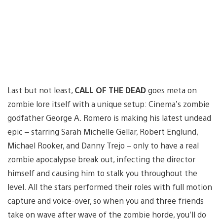
Last but not least,
CALL OF THE DEAD
goes meta on
zombie lore itself with a unique setup: Cinema’s zombie
godfather George A. Romero is making his latest undead
epic – starring Sarah Michelle Gellar, Robert Englund,
Michael Rooker, and Danny Trejo – only to have a real
zombie apocalypse break out, infecting the director
himself and causing him to stalk you throughout the
level. All the stars performed their roles with full motion
capture and voice-over, so when you and three friends
take on wave after wave of the zombie horde, you’ll do