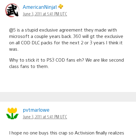
AmericanNinja1
June 3, 2011 at 5:41 PM UTC
@5 is a stupid exclusive agreement they made with
microsoft a couple years back. 360 will gt the exclusive
on all COD DLC packs for the next 2 or 3 years I think it
was.
Why to stick it to PS3 COD fans eh? We are like second
class fans to them.
pvtmarlowe
June 3, 2011 at 5:41 PM UTC
I hope no one buys this crap so Activision finally realizes