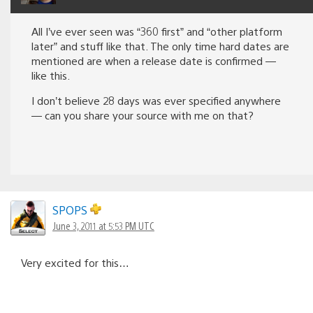
All I’ve ever seen was “360 first” and “other platform
later” and stuff like that. The only time hard dates are
mentioned are when a release date is confirmed —
like this.
I don’t believe 28 days was ever specified anywhere
— can you share your source with me on that?
SPOPS
June 3, 2011 at 5:53 PM UTC
Very excited for this…