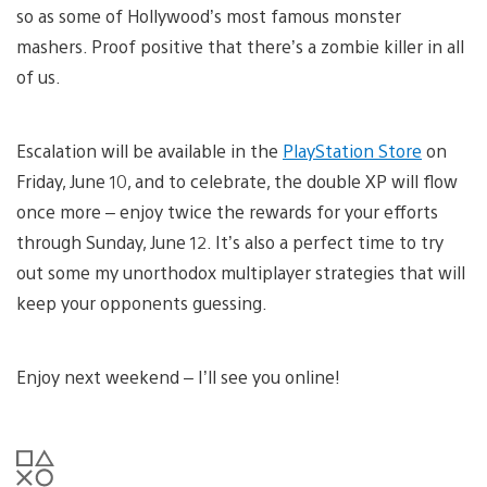
so as some of Hollywood’s most famous monster
mashers. Proof positive that there’s a zombie killer in all
of us.
Escalation will be available in the
PlayStation Store
on
Friday, June 10, and to celebrate, the double XP will flow
once more – enjoy twice the rewards for your efforts
through Sunday, June 12. It’s also a perfect time to try
out some my unorthodox multiplayer strategies that will
keep your opponents guessing.
Enjoy next weekend – I’ll see you online!