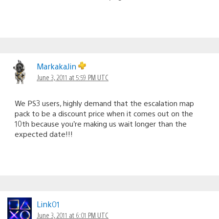
MarkakaJin
June 3, 2011 at 5:59 PM UTC
We PS3 users, highly demand that the escalation map
pack to be a discount price when it comes out on the
10th because you’re making us wait longer than the
expected date!!!
Link01
June 3, 2011 at 6:01 PM UTC