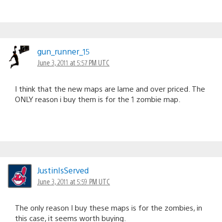
gun_runner_15
June 3, 2011 at 5:57 PM UTC
I think that the new maps are lame and over priced. The
ONLY reason i buy them is for the 1 zombie map.
JustinIsServed
June 3, 2011 at 5:59 PM UTC
The only reason I buy these maps is for the zombies, in
this case, it seems worth buying.