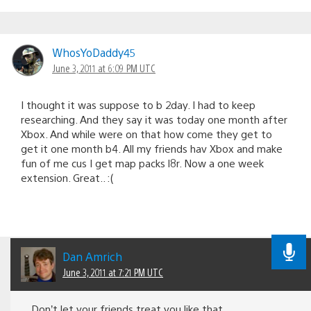
WhosYoDaddy45
June 3, 2011 at 6:09 PM UTC
I thought it was suppose to b 2day. I had to keep
researching. And they say it was today one month after
Xbox. And while were on that how come they get to
get it one month b4. All my friends hav Xbox and make
fun of me cus I get map packs l8r. Now a one week
extension. Great.. :(
Dan Amrich
June 3, 2011 at 7:21 PM UTC
Don’t let your friends treat you like that.