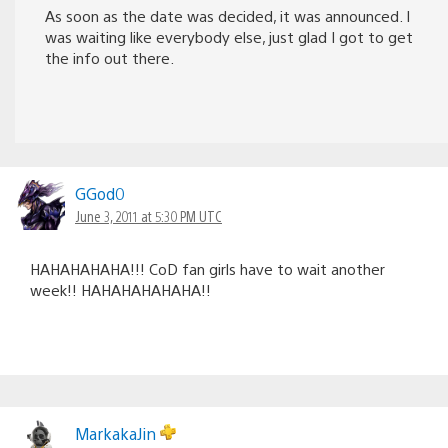
As soon as the date was decided, it was announced. I
was waiting like everybody else, just glad I got to get
the info out there.
GGod0
June 3, 2011 at 5:30 PM UTC
HAHAHAHAHA!!! CoD fan girls have to wait another
week!! HAHAHAHAHAHA!!
MarkakaJin