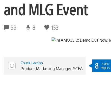
and MLG Event
99
8
153
Chuck Lacson
8
Author
Replies
Product Marketing Manager, SCEA