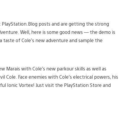
PlayStation.Blog posts and are getting the strong
adventure. Well, here is some good news — the demo is
t a taste of Cole’s new adventure and sample the
ew Marais with Cole’s new parkour skills as well as
il Cole. Face enemies with Cole’s electrical powers, his
 Ionic Vortex! Just visit the PlayStation Store and