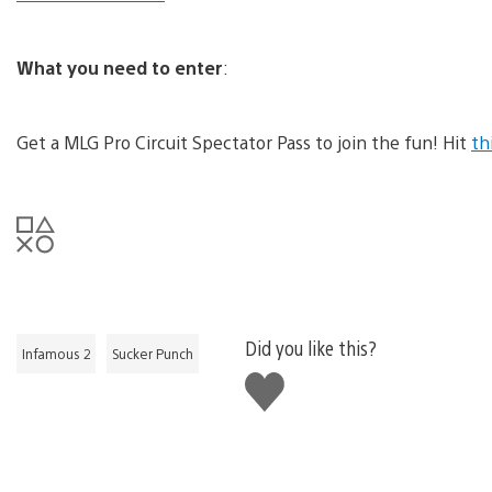
What you need to enter
:
Get a MLG Pro Circuit Spectator Pass to join the fun! Hit
th
Did you like this?
Infamous 2
Sucker Punch
Like
this