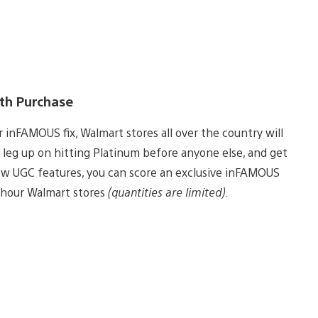
ith Purchase
inFAMOUS fix, Walmart stores all over the country will
 leg up on hitting Platinum before anyone else, and get
new UGC features, you can score an exclusive inFAMOUS
-hour Walmart stores
(quantities are limited)
.