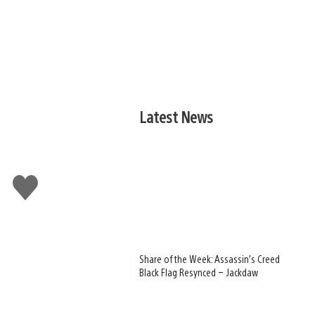
Latest News
Like
this
Share of the Week: Assassin’s Creed
Black Flag Resynced – Jackdaw