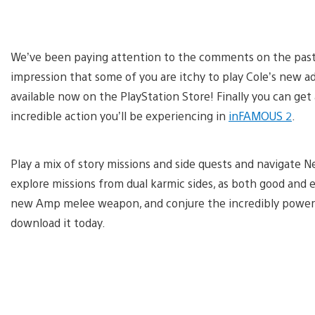
We’ve been paying attention to the comments on the past 
impression that some of you are itchy to play Cole’s new 
available now on the PlayStation Store! Finally you can ge
incredible action you’ll be experiencing in
inFAMOUS 2
.
Play a mix of story missions and side quests and navigate N
explore missions from dual karmic sides, as both good and ev
new Amp melee weapon, and conjure the incredibly powerful
download it today.