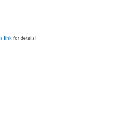
is link
for details!