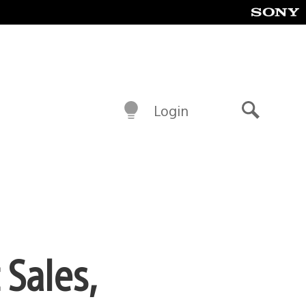
Login
Search
Sales,