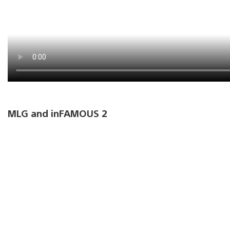
MLG and inFAMOUS 2