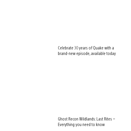
Celebrate 30 years of Quake with a
brand-new episode, available today
Ghost Recon Wildlands: Last Rites –
Everything you need to know