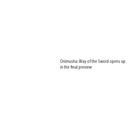
Onimusha: Way of the Sword opens up
in the final preview