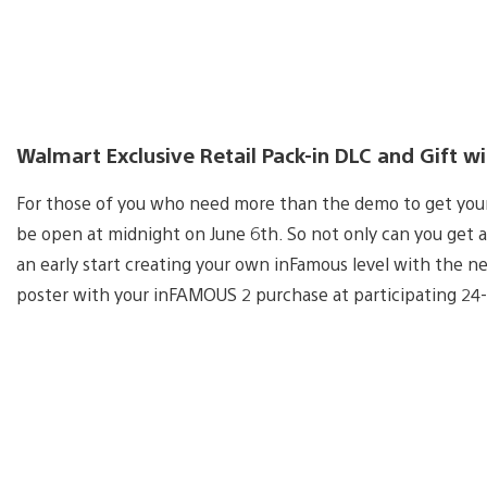
Walmart Exclusive Retail Pack-in DLC and Gift w
For those of you who need more than the demo to get your 
be open at midnight on June 6th. So not only can you get a
an early start creating your own inFamous level with the 
poster with your inFAMOUS 2 purchase at participating 24