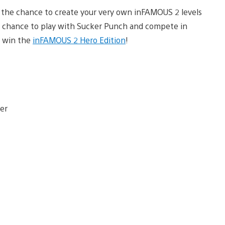
the chance to create your very own inFAMOUS 2 levels
he chance to play with Sucker Punch and compete in
o win the
inFAMOUS 2 Hero Edition
!
er