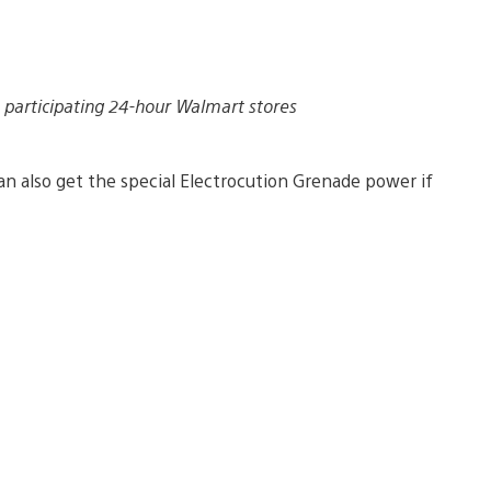
 participating 24-hour Walmart stores
an also get the special Electrocution Grenade power if