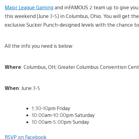
Major League Gaming
and inFAMOUS 2 team up to give you 
this weekend (June 3-5) in Columbus, Ohio. You will get t
exclusive Sucker Punch-designed levels with the chance t
All the info you need is below:
Where
: Columbus, OH; Greater Columbus Convention Cent
When
: June 3-5
1:30-10pm Friday
10:00am-10:00pm Saturday
10:00am-5:00pm Sunday
RSVP on Facebook