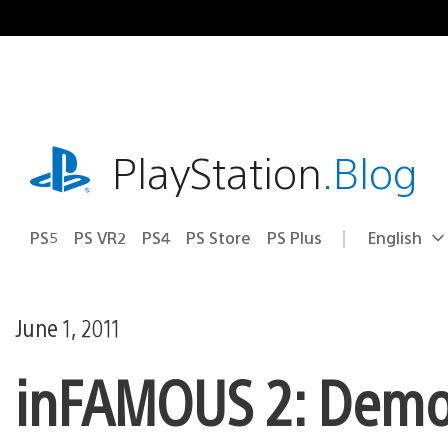
Skip
to
content
playstation.com
PlayStation
.Blog
PS5
PS VR2
PS4
PS Store
PS Plus
English
Select
Current
a
region:
region
June 1, 2011
inFAMOUS 2: Demo 