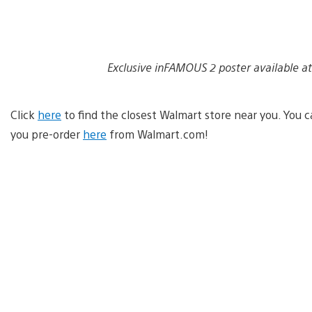
Exclusive inFAMOUS 2 poster available at
Click
here
to find the closest Walmart store near you. You c
you pre-order
here
from Walmart.com!