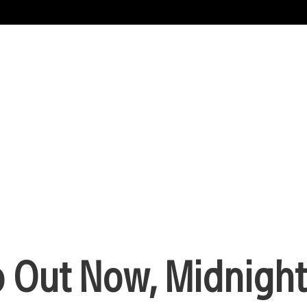
Out Now, Midnight 