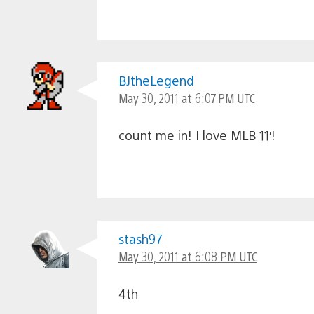
BJtheLegend
May 30, 2011 at 6:07 PM UTC
count me in! I love MLB 11′!
stash97
May 30, 2011 at 6:08 PM UTC
4th