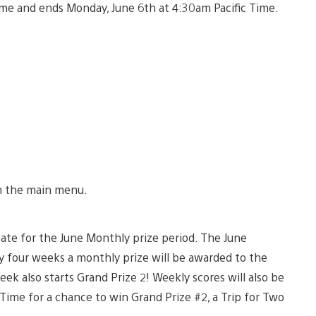
me and ends Monday, June 6th at 4:30am Pacific Time.
in the main menu.
cipate for the June Monthly prize period. The June
ry four weeks a monthly prize will be awarded to the
k also starts Grand Prize 2! Weekly scores will also be
ime for a chance to win Grand Prize #2, a Trip for Two