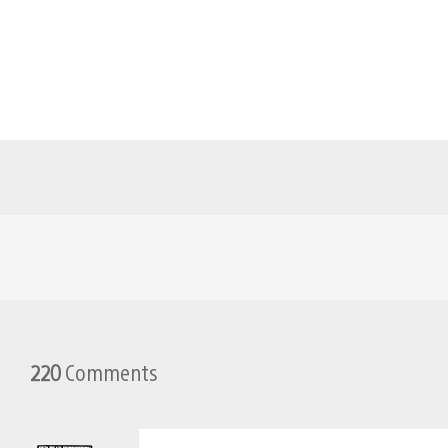
220
Comments