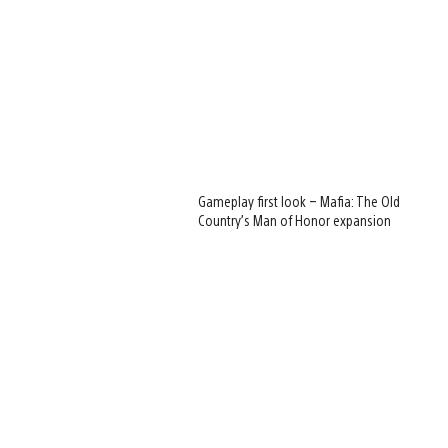
Gameplay first look – Mafia: The Old
Country’s Man of Honor expansion