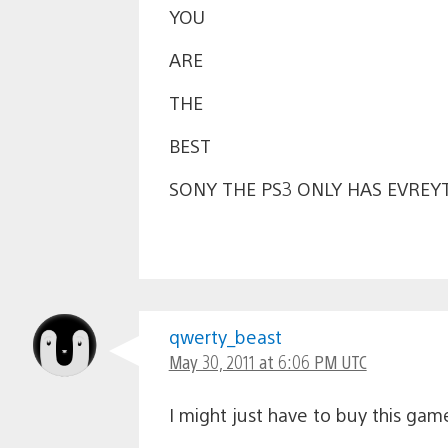
YOU
ARE
THE
BEST
SONY THE PS3 ONLY HAS EVREYT
qwerty_beast
May 30, 2011 at 6:06 PM UTC
I might just have to buy this gam