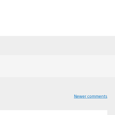
Newer comments
Comments
navigation