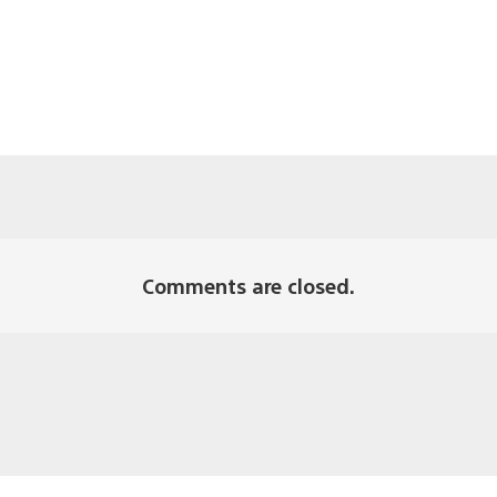
Comments are closed.