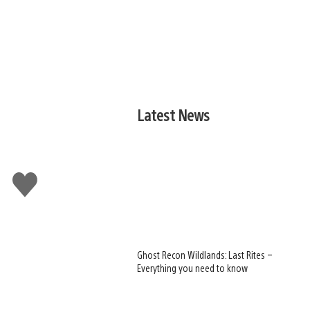
Latest News
Like
this
Ghost Recon Wildlands: Last Rites –
Everything you need to know