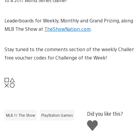
to a 2011 World Series Game!
Leaderboards for Weekly, Monthly and Grand Prizing, along 
MLB The Show at
TheShowNation.com
.
Stay tuned to the comments section of the weekly Challen
free voucher codes for Challenge of the Week!
Did you like this?
MLB 11: The Show
PlayStation Games
Like
this