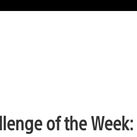
lenge of the Week: