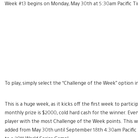
Week #13 begins on Monday, May 30th at 5:30am Pacific Ti
To play, simply select the “Challenge of the Week” option 
This is a huge week, as it kicks off the first week to parti
monthly prize is $2000, cold hard cash for the winner. Eve
player with the most Challenge of the Week points. This wee
added from May 30th until September 18th 4:30am Pacific T