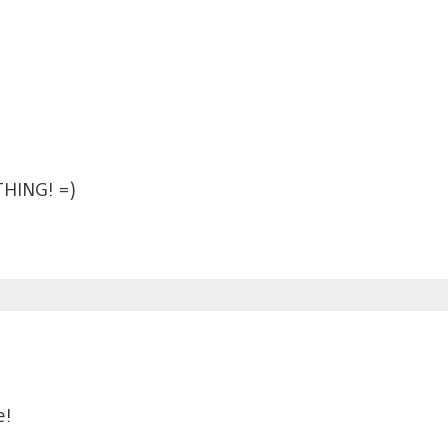
HING! =)
e!