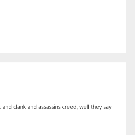
and clank and assassins creed, well they say