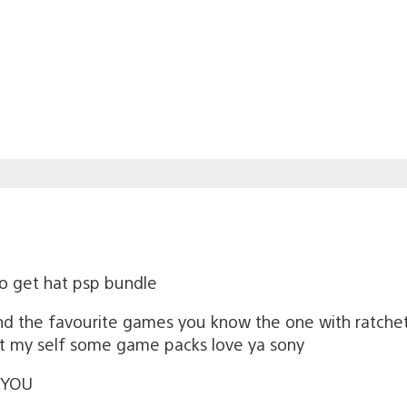
o get hat psp bundle
d the favourite games you know the one with ratchet 
get my self some game packs love ya sony
 YOU