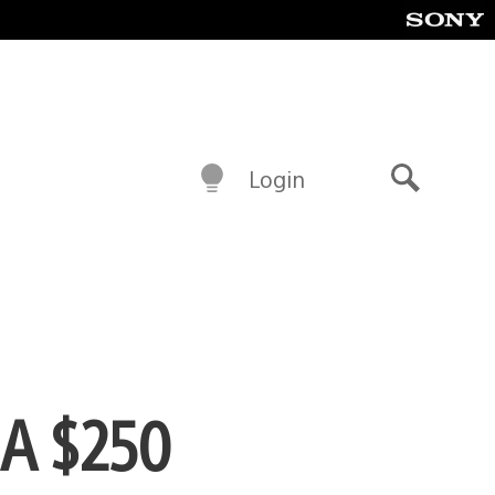
Login
Search
 A $250