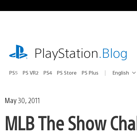
Skip
to
content
playstation.com
PlayStation
.Blog
PS5
PS VR2
PS4
PS Store
PS Plus
English
Select
Current
a
region:
region
May 30, 2011
MLB The Show Chal