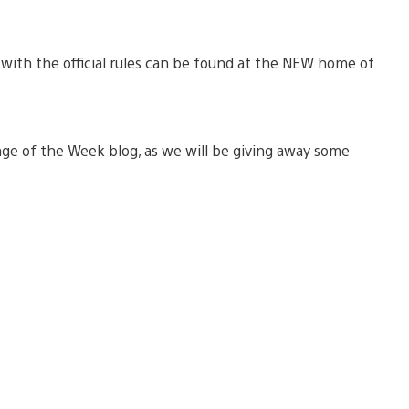
with the official rules can be found at the NEW home of
ge of the Week blog, as we will be giving away some