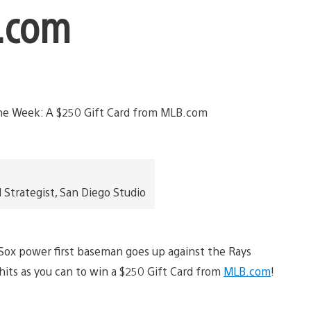
B.com
trategist, San Diego Studio
 Sox power first baseman goes up against the Rays
hits as you can to win a $250 Gift Card from
MLB.com
!