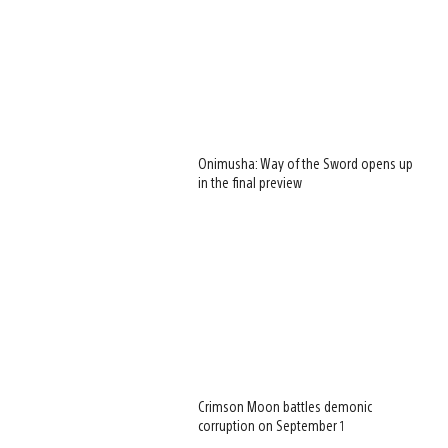
Onimusha: Way of the Sword opens up
in the final preview
Crimson Moon battles demonic
corruption on September 1