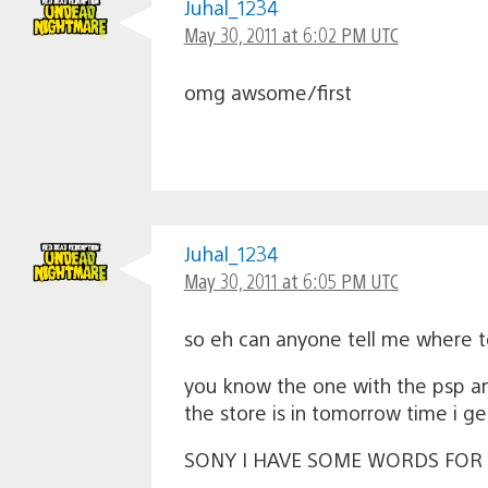
Juhal_1234
May 30, 2011 at 6:02 PM UTC
omg awsome/first
Juhal_1234
May 30, 2011 at 6:05 PM UTC
so eh can anyone tell me where t
you know the one with the psp an
the store is in tomorrow time i 
SONY I HAVE SOME WORDS FOR