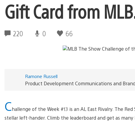
Gift Card from ML
220
0
66
Ramone Russell
Product Development Communications and Brand S
C
hallenge of the Week #13 is an AL East Rivalry. The Red
stellar left-hander. Climb the leaderboard and get as many 