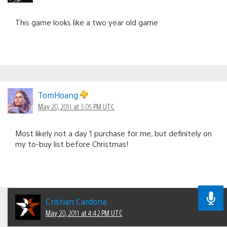
This game looks like a two year old game
TomHoang
May 20, 2011 at 3:05 PM UTC
Most likely not a day 1 purchase for me, but definitely on
my to-buy list before Christmas!
Cristian Cardona
May 20, 2011 at 4:42 PM UTC