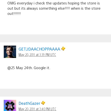
OMG everyday i check the updates hoping the store is
out but its always something else!!!! when is the store
out!!!!!!
GET2DAACHOPPAAAA
May 20, 2011 at 3:39 PM UTC
@25 May 24th. Google it.
DeathGazer
May 20, 2011 at 3:40 PM UTC