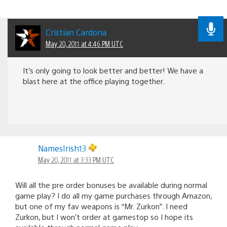
Cristian Cardona
May 20, 2011 at 4:46 PM UTC
It’s only going to look better and better! We have a
blast here at the office playing together.
NamesIrish13
May 20, 2011 at 3:33 PM UTC
Will all the pre order bonuses be available during normal
game play? I do all my game purchases through Amazon,
but one of my fav weapons is “Mr. Zurkon”. I need
Zurkon, but I won’t order at gamestop so I hope its