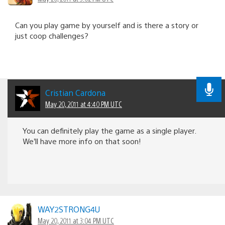
Can you play game by yourself and is there a story or
just coop challenges?
Cristian Cardona
May 20, 2011 at 4:40 PM UTC
You can definitely play the game as a single player.
We’ll have more info on that soon!
WAY2STRONG4U
May 20, 2011 at 3:04 PM UTC