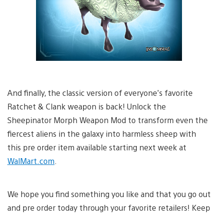
And finally, the classic version of everyone’s favorite
Ratchet & Clank weapon is back! Unlock the
Sheepinator Morph Weapon Mod to transform even the
fiercest aliens in the galaxy into harmless sheep with
this pre order item available starting next week at
WalMart.com
.
We hope you find something you like and that you go out
and pre order today through your favorite retailers! Keep