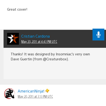
Great cover!
Cristian Cardona
May 20, 2011 at 4:43 PM UTC
Thanks! It was designed by Insomniac’s very own
Dave Guertin (from @Creaturebox).
AmericanNinja1
May 20, 2011 at 3:13 PM UTC