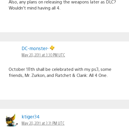
Also, any plans on releasing the weapons later as DLC?
Wouldn’t mind having all 4.
DC-monster-
May 20, 2011 at 3:30 PM UTC
October 18th shall be celebrated with my ps3, some
friends, Mr. Zurkon, and Ratchet & Clank: All 4 One.
ktiger34
May 20, 2011 at 3:31 PM UTC