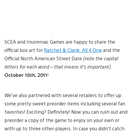
SCEA and Insomniac Games are happy to share the
official box art for
Ratchet & Clank: All 4 One
and the
Official North American Street Date
(note the capital
letters for each word – that means it’s important)
:
October 18th, 2011
!
We’ve also partnered with several retailers to offer up
some pretty sweet preorder items including several fan
favorites! Exciting? Definitely! Now you can rush out and
preorder a copy of the game to enjoy on your own or
with up to three other players. In case you didn’t catch