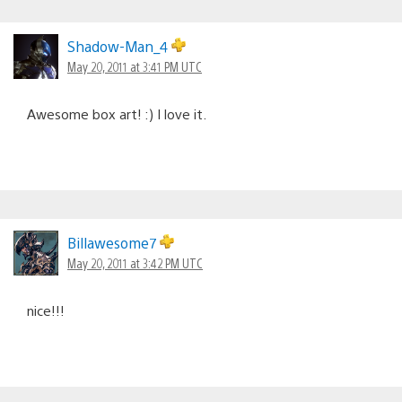
Shadow-Man_4
May 20, 2011 at 3:41 PM UTC
Awesome box art! :) I love it.
Billawesome7
May 20, 2011 at 3:42 PM UTC
nice!!!