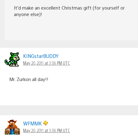
It’d make an excellent Christmas gift (for yourself or
anyone else)!
KINGstarBUDDY
May 20, 2011 at 3:06 PM UTC
Mr. Zurkon all day!!
WFMMK
May 20, 2011 at 3:06 PM UTC