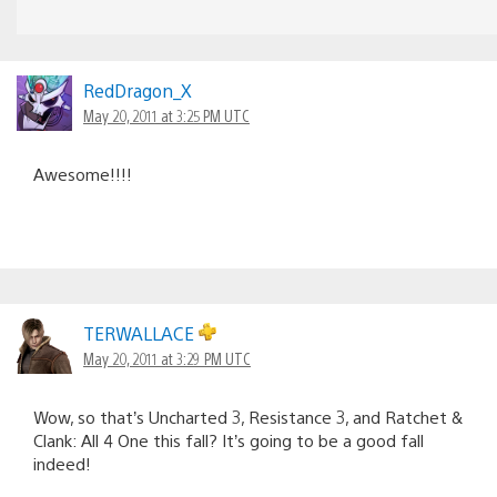
RedDragon_X
May 20, 2011 at 3:25 PM UTC
Awesome!!!!
TERWALLACE
May 20, 2011 at 3:29 PM UTC
Wow, so that’s Uncharted 3, Resistance 3, and Ratchet &
Clank: All 4 One this fall? It’s going to be a good fall
indeed!