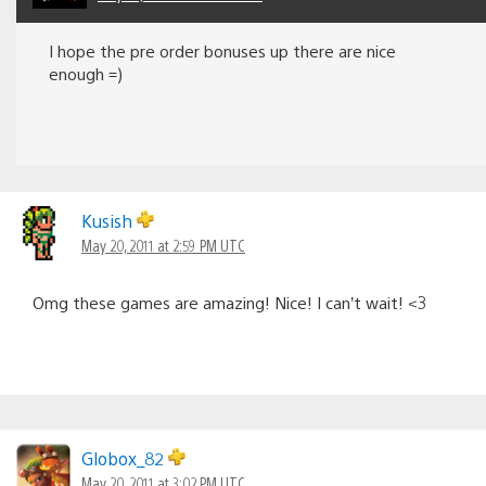
I hope the pre order bonuses up there are nice
enough =)
Kusish
May 20, 2011 at 2:59 PM UTC
Omg these games are amazing! Nice! I can’t wait! <3
Globox_82
May 20, 2011 at 3:02 PM UTC