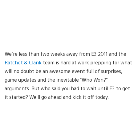
We’re less than two weeks away from E3 2011 and the
Ratchet & Clank
team is hard at work prepping for what
will no doubt be an awesome event full of surprises,
game updates and the inevitable “Who Won?”
arguments. But who said you had to wait until E3 to get
it started? We’ll go ahead and kick it off today.