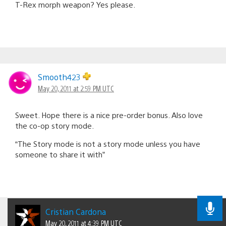
T-Rex morph weapon? Yes please.
Smooth423
May 20, 2011 at 2:59 PM UTC
Sweet. Hope there is a nice pre-order bonus. Also love
the co-op story mode.
“The Story mode is not a story mode unless you have
someone to share it with”
Cristian Cardona
May 20, 2011 at 4:39 PM UTC