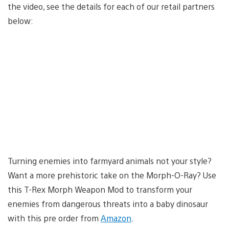
the video, see the details for each of our retail partners
below:
Turning enemies into farmyard animals not your style?
Want a more prehistoric take on the Morph-O-Ray? Use
this T-Rex Morph Weapon Mod to transform your
enemies from dangerous threats into a baby dinosaur
with this pre order from
Amazon
.