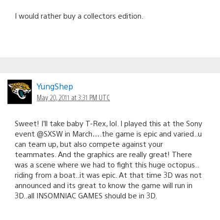
I would rather buy a collectors edition.
YungShep
May 20, 2011 at 3:31 PM UTC
Sweet! I’ll take baby T-Rex, lol. I played this at the Sony
event @SXSW in March….the game is epic and varied..u
can team up, but also compete against your
teammates. And the graphics are really great! There
was a scene where we had to fight this huge octopus..
riding from a boat..it was epic. At that time 3D was not
announced and its great to know the game will run in
3D..all INSOMNIAC GAMES should be in 3D.