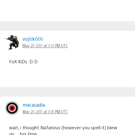
vojtik666
May 20, 2011 at 3:16 PM UTC
FoX KiDs :D:D
macasadia
May 20, 2011 at 3:18 PM UTC
wait, i thought Nafarious (however you spell it) blew
up… big time