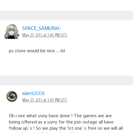
SPACE_SAMURAI-
May 20, 2011 at 3:48 PM UTC
ps store would be nice… lol
alant2008
May 20, 2011 at 3:49 PM UTC
Oh i see what sony have done ! The games we are
being offered as a sorry for the psn outage all have
follow up`s ! So we play the 1st one`s free so we will all