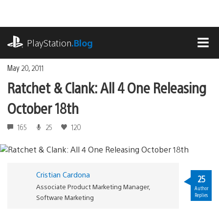
Skip
to
content
playstation.com
PlayStation
.Blog
MEN
May 20, 2011
Ratchet & Clank: All 4 One Releasing
October 18th
165
25
120
Cristian Cardona
25
Associate Product Marketing Manager,
Author
Replies
Software Marketing