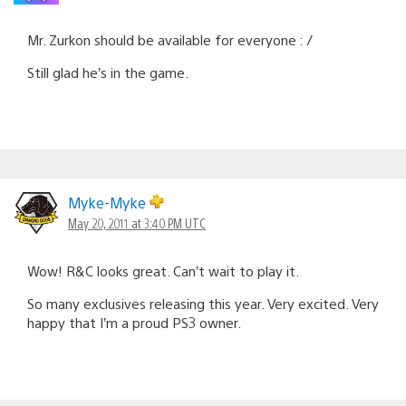
Mr. Zurkon should be available for everyone : /
Still glad he’s in the game.
Myke-Myke
May 20, 2011 at 3:40 PM UTC
Wow! R&C looks great. Can’t wait to play it.
So many exclusives releasing this year. Very excited. Very
happy that I’m a proud PS3 owner.