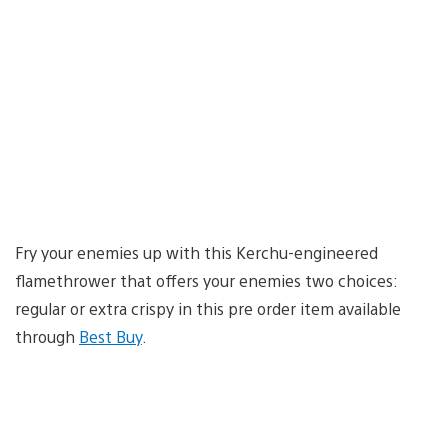
Fry your enemies up with this Kerchu-engineered
flamethrower that offers your enemies two choices:
regular or extra crispy in this pre order item available
through
Best Buy
.