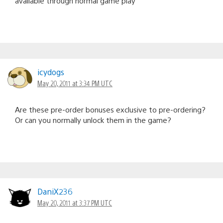
available through normal game play
icydogs
May 20, 2011 at 3:34 PM UTC
Are these pre-order bonuses exclusive to pre-ordering?
Or can you normally unlock them in the game?
DaniX236
May 20, 2011 at 3:37 PM UTC