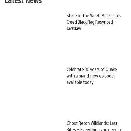
Share of the Week: Assassin’s
Creed Black Flag Resynced –
Jackdaw
Celebrate 30 years of Quake
with a brand-new episode,
available today
Ghost Recon Wildlands: Last
Rites – Everything you need to