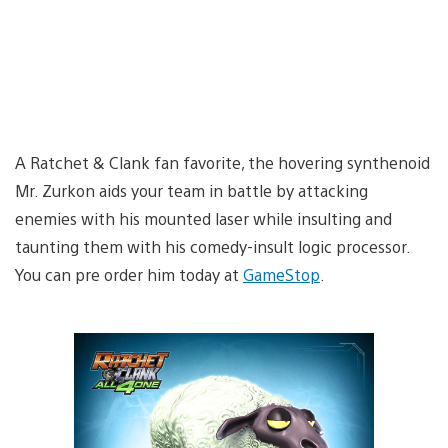
A Ratchet & Clank fan favorite, the hovering synthenoid
Mr. Zurkon aids your team in battle by attacking
enemies with his mounted laser while insulting and
taunting them with his comedy-insult logic processor.
You can pre order him today at
GameStop
.