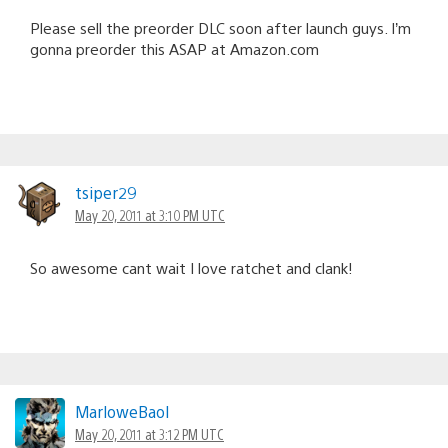
Please sell the preorder DLC soon after launch guys. I’m
gonna preorder this ASAP at Amazon.com
tsiper29
May 20, 2011 at 3:10 PM UTC
So awesome cant wait I love ratchet and clank!
MarloweBaol
May 20, 2011 at 3:12 PM UTC