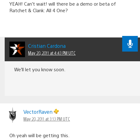
YEAH! Can’t wait! will there be a demo or beta of
Ratchet & Clank: All 4 One?
Cristian Cardona
May 20, 2011 at 4:43 PM UTC
We’ll let you know soon.
VectorRaven
May 20, 2011 at 3:13 PM UTC
Oh yeah will be getting this.