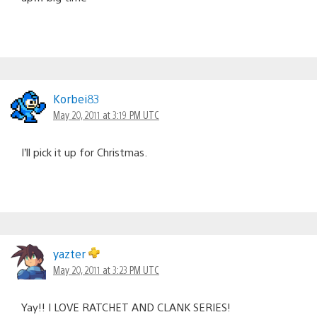
Korbei83
May 20, 2011 at 3:19 PM UTC
I’ll pick it up for Christmas.
yazter
May 20, 2011 at 3:23 PM UTC
Yay!! I LOVE RATCHET AND CLANK SERIES!