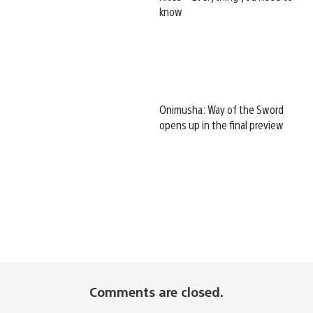
know
Onimusha: Way of the Sword
opens up in the final preview
Comments are closed.