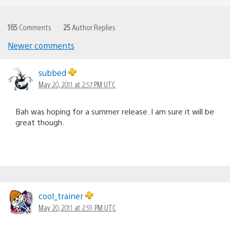
165
Comments
25
Author Replies
Newer comments
Comments
navigation
subbed
May 20, 2011 at 2:57 PM UTC
Bah was hoping for a summer release. I am sure it will be
great though.
cool_trainer
May 20, 2011 at 2:59 PM UTC