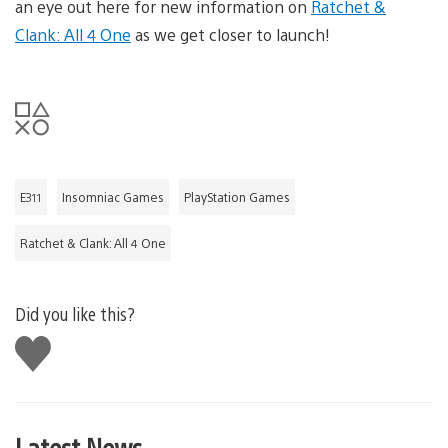
an eye out here for new information on
Ratchet &
Clank: All 4 One
as we get closer to launch!
E311
Insomniac Games
PlayStation Games
Ratchet & Clank: All 4 One
Did you like this?
Like
this
Latest News