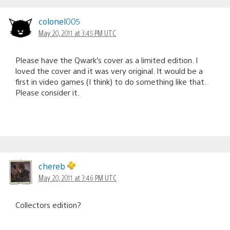
colonel005
May 20, 2011 at 3:45 PM UTC
Please have the Qwark’s cover as a limited edition. I
loved the cover and it was very original. It would be a
first in video games (I think) to do something like that.
Please consider it.
chereb
May 20, 2011 at 3:46 PM UTC
Collectors edition?