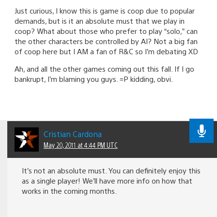
Just curious, I know this is game is coop due to popular
demands, but is it an absolute must that we play in
coop? What about those who prefer to play “solo,” can
the other characters be controlled by AI? Not a big fan
of coop here but I AM a fan of R&C so I’m debating XD
Ah, and all the other games coming out this fall. If I go
bankrupt, I’m blaming you guys. =P kidding, obvi.
Cristian Cardona
May 20, 2011 at 4:44 PM UTC
It’s not an absolute must. You can definitely enjoy this
as a single player! We’ll have more info on how that
works in the coming months.