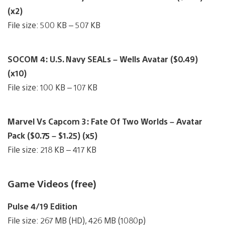
(x2)
File size: 500 KB – 507 KB
SOCOM 4: U.S. Navy SEALs – Wells Avatar ($0.49)
(x10)
File size: 100 KB – 107 KB
Marvel Vs Capcom 3: Fate Of Two Worlds – Avatar
Pack ($0.75 – $1.25) (x5)
File size: 218 KB – 417 KB
Game Videos (free)
Pulse 4/19 Edition
File size: 267 MB (HD), 426 MB (1080p)