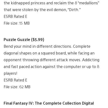
the kidnapped princess and reclaim the 8 “medallions”
that were stolen by the evil demon, “Dirth.”
ESRB Rated E
File size: 15 MB
Puzzle Guzzle ($5.99)
Bend your mind in different directions. Complete
diagonal shapes on a squared board, while facing an
opponent throwing different attack moves. Addicting
and fast paced action against the computer or up to 8
players!
ESRB Rated E
File size: 62 MB
Final Fantasy IV: The Complete Collection Digital