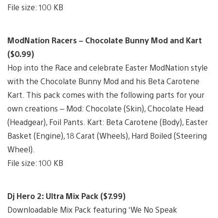
File size: 100 KB
ModNation Racers – Chocolate Bunny Mod and Kart
($0.99)
Hop into the Race and celebrate Easter ModNation style
with the Chocolate Bunny Mod and his Beta Carotene
Kart. This pack comes with the following parts for your
own creations – Mod: Chocolate (Skin), Chocolate Head
(Headgear), Foil Pants. Kart: Beta Carotene (Body), Easter
Basket (Engine), 18 Carat (Wheels), Hard Boiled (Steering
Wheel).
File size: 100 KB
Dj Hero 2: Ultra Mix Pack ($7.99)
Downloadable Mix Pack featuring ‘We No Speak