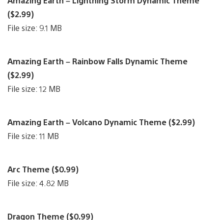
Amazing Earth – Lightning Storm Dynamic Theme
($2.99)
File size: 9.1 MB
Amazing Earth – Rainbow Falls Dynamic Theme
($2.99)
File size: 12 MB
Amazing Earth – Volcano Dynamic Theme ($2.99)
File size: 11 MB
Arc Theme ($0.99)
File size: 4.82 MB
Dragon Theme ($0.99)