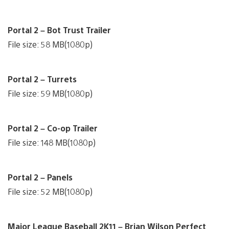
Portal 2 – Bot Trust Trailer
File size: 58 MB(1080p)
Portal 2 – Turrets
File size: 59 MB(1080p)
Portal 2 – Co-op Trailer
File size: 148 MB(1080p)
Portal 2 – Panels
File size: 52 MB(1080p)
Major League Baseball 2K11 – Brian Wilson Perfect