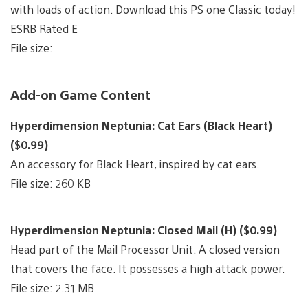
with loads of action. Download this PS one Classic today!
ESRB Rated E
File size:
Add-on Game Content
Hyperdimension Neptunia: Cat Ears (Black Heart)
($0.99)
An accessory for Black Heart, inspired by cat ears.
File size: 260 KB
Hyperdimension Neptunia: Closed Mail (H) ($0.99)
Head part of the Mail Processor Unit. A closed version
that covers the face. It possesses a high attack power.
File size: 2.31 MB