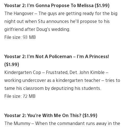
Yoostar 2: I’m Gonna Propose To Melissa ($1.99)
The Hangover – The guys are getting ready for the big
night out when Stu announces he’ll propose to his
girlfriend after Doug’s wedding.
File size: 93 MB
Yoostar 2: I’m Not A Policeman – I’m A Princess!
($1.99)
Kindergarten Cop – Frustrated, Det. John Kimble –
working undercover as a kindergarten teacher – tries to
tame his classroom by deputizing his students.
File size: 72 MB
Yoostar 2: You’re With Me On This? ($1.99)
The Mummy – When the commandant runs away in the