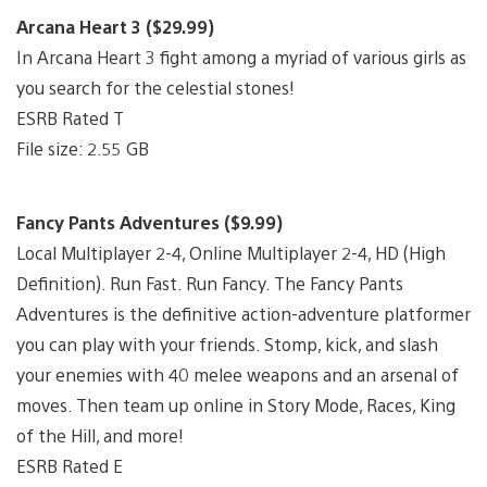
Arcana Heart 3 ($29.99)
In Arcana Heart 3 fight among a myriad of various girls as
you search for the celestial stones!
ESRB Rated T
File size: 2.55 GB
Fancy Pants Adventures ($9.99)
Local Multiplayer 2-4, Online Multiplayer 2-4, HD (High
Definition). Run Fast. Run Fancy. The Fancy Pants
Adventures is the definitive action-adventure platformer
you can play with your friends. Stomp, kick, and slash
your enemies with 40 melee weapons and an arsenal of
moves. Then team up online in Story Mode, Races, King
of the Hill, and more!
ESRB Rated E