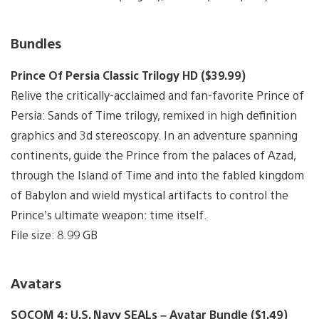
Bundles
Prince Of Persia Classic Trilogy HD ($39.99)
Relive the critically-acclaimed and fan-favorite Prince of
Persia: Sands of Time trilogy, remixed in high definition
graphics and 3d stereoscopy. In an adventure spanning
continents, guide the Prince from the palaces of Azad,
through the Island of Time and into the fabled kingdom
of Babylon and wield mystical artifacts to control the
Prince’s ultimate weapon: time itself.
File size: 8.99 GB
Avatars
SOCOM 4: U.S. Navy SEALs – Avatar Bundle ($1.49)