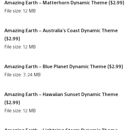
Amazing Earth – Matterhorn Dynamic Theme ($2.99)
File size: 12 MB
Amazing Earth – Australia’s Coast Dynamic Theme
($2.99)
File size: 12 MB
Amazing Earth – Blue Planet Dynamic Theme ($2.99)
File size: 3.24 MB
Amazing Earth – Hawaiian Sunset Dynamic Theme
($2.99)
File size: 12 MB