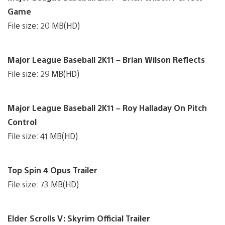
Game
File size: 20 MB(HD)
Major League Baseball 2K11 – Brian Wilson Reflects
File size: 29 MB(HD)
Major League Baseball 2K11 – Roy Halladay On Pitch
Control
File size: 41 MB(HD)
Top Spin 4 Opus Trailer
File size: 73 MB(HD)
Elder Scrolls V: Skyrim Official Trailer