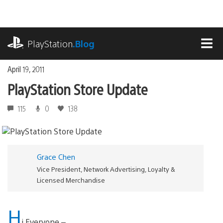
Skip
to
content
playstation.com
PlayStation
.Blog
MEN
April 19, 2011
PlayStation Store Update
115
0
138
Grace Chen
Vice President, Network Advertising, Loyalty &
Licensed Merchandise
H
i Everyone –