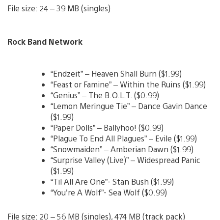
File size: 24 – 39 MB (singles)
Rock Band Network
“Endzeit” – Heaven Shall Burn ($1.99)
“Feast or Famine” – Within the Ruins ($1.99)
“Genius” – The B.O.L.T. ($0.99)
“Lemon Meringue Tie” – Dance Gavin Dance
($1.99)
“Paper Dolls” – Ballyhoo! ($0.99)
“Plague To End All Plagues” – Evile ($1.99)
“Snowmaiden” – Amberian Dawn ($1.99)
“Surprise Valley (Live)” – Widespread Panic
($1.99)
“Til All Are One”- Stan Bush ($1.99)
“You’re A Wolf”- Sea Wolf ($0.99)
File size: 20 – 56 MB (singles), 474 MB (track pack)