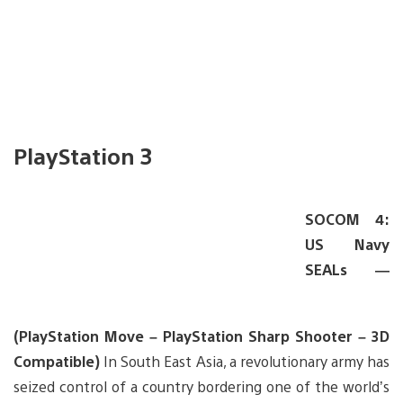
PlayStation 3
SOCOM 4:
US Navy
SEALs —
(PlayStation Move – PlayStation Sharp Shooter – 3D
Compatible)
In South East Asia, a revolutionary army has
seized control of a country bordering one of the world’s