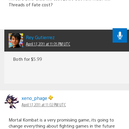
Threads of Fate cost?
Rey Gutierrez
April 17, 2011 at 11:05 PM UTC
Both for $5.99
xeno_phage
April 17, 2011 at 11:02 PM UTC
Mortal Kombat is a very promisiing game, its going to
change everything about fighting games in the future