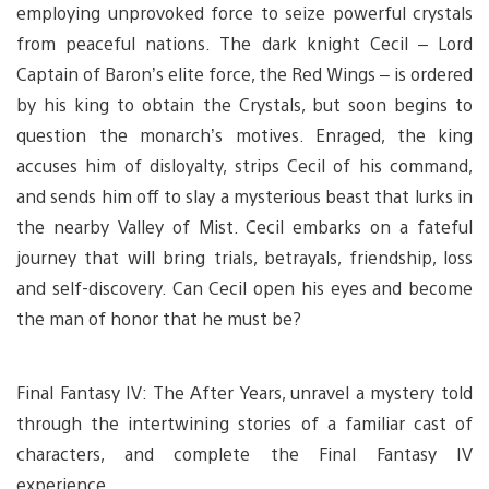
employing unprovoked force to seize powerful crystals
from peaceful nations. The dark knight Cecil – Lord
Captain of Baron’s elite force, the Red Wings – is ordered
by his king to obtain the Crystals, but soon begins to
question the monarch’s motives. Enraged, the king
accuses him of disloyalty, strips Cecil of his command,
and sends him off to slay a mysterious beast that lurks in
the nearby Valley of Mist. Cecil embarks on a fateful
journey that will bring trials, betrayals, friendship, loss
and self-discovery. Can Cecil open his eyes and become
the man of honor that he must be?
Final Fantasy IV: The After Years, unravel a mystery told
through the intertwining stories of a familiar cast of
characters, and complete the Final Fantasy IV
experience.