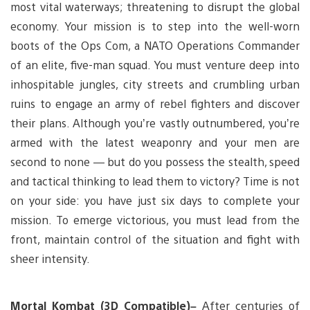
most vital waterways; threatening to disrupt the global
economy. Your mission is to step into the well-worn
boots of the Ops Com, a NATO Operations Commander
of an elite, five-man squad. You must venture deep into
inhospitable jungles, city streets and crumbling urban
ruins to engage an army of rebel fighters and discover
their plans. Although you’re vastly outnumbered, you’re
armed with the latest weaponry and your men are
second to none — but do you possess the stealth, speed
and tactical thinking to lead them to victory? Time is not
on your side: you have just six days to complete your
mission. To emerge victorious, you must lead from the
front, maintain control of the situation and fight with
sheer intensity.
Mortal Kombat (3D Compatible)–
After centuries of