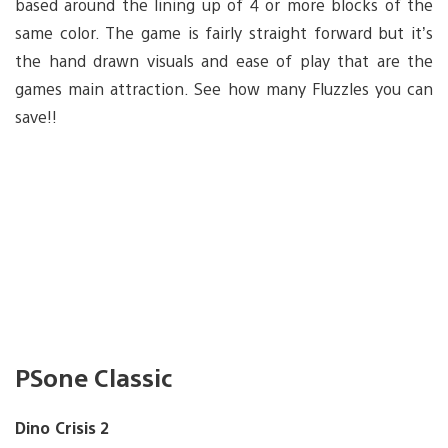
based around the lining up of 4 or more blocks of the
same color. The game is fairly straight forward but it’s
the hand drawn visuals and ease of play that are the
games main attraction. See how many Fluzzles you can
save!!
PSone Classic
Dino Crisis 2