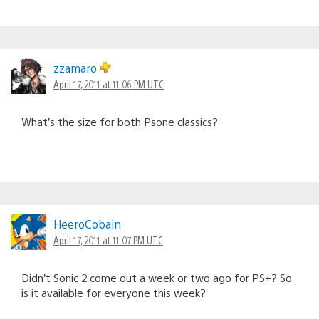
zzamaro
April 17, 2011 at 11:06 PM UTC
What’s the size for both Psone classics?
HeeroCobain
April 17, 2011 at 11:07 PM UTC
Didn’t Sonic 2 come out a week or two ago for PS+? So
is it available for everyone this week?