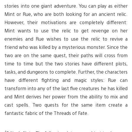
stories into one giant adventure. You can play as either
Mint or Rue, who are both looking for an ancient relic.
However, their motivations are completely different:
Mint wants to use the relic to get revenge on her
enemies and Rue wishes to use the relic to revive a
friend who was killed by a mysterious monster. Since the
two are on the same quest, their paths will cross from
time to time but the two stories have different plots,
tasks, and dungeons to complete. Further, the characters
have different fighting and magic styles: Rue can
transform into any of the last five creatures he has killed
and Mint derives her power from the ability to mix and
cast spells. Two quests for the same item create a
fantastic fabric of the Threads of Fate.