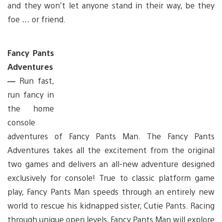
and they won’t let anyone stand in their way, be they
foe … or friend.
Fancy Pants
Adventures
—
Run fast,
run fancy in
the home
console
adventures of Fancy Pants Man. The Fancy Pants
Adventures takes all the excitement from the original
two games and delivers an all-new adventure designed
exclusively for console! True to classic platform game
play, Fancy Pants Man speeds through an entirely new
world to rescue his kidnapped sister, Cutie Pants. Racing
through unique open levels, Fancy Pants Man will explore