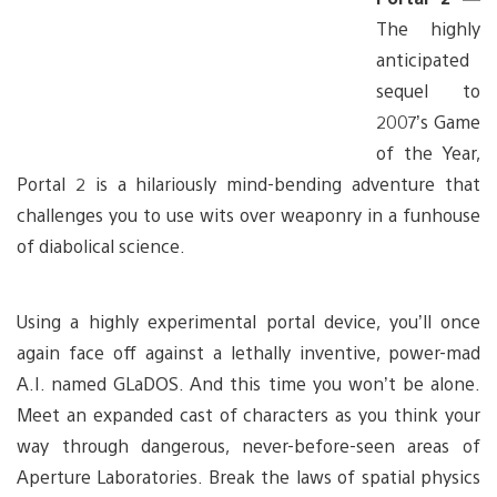
The highly
anticipated
sequel to
2007’s Game
of the Year,
Portal 2 is a hilariously mind-bending adventure that
challenges you to use wits over weaponry in a funhouse
of diabolical science.
Using a highly experimental portal device, you’ll once
again face off against a lethally inventive, power-mad
A.I. named GLaDOS. And this time you won’t be alone.
Meet an expanded cast of characters as you think your
way through dangerous, never-before-seen areas of
Aperture Laboratories. Break the laws of spatial physics