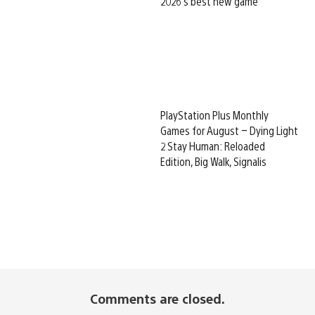
2026’s best new game
PlayStation Plus Monthly
Games for August – Dying Light
2 Stay Human: Reloaded
Edition, Big Walk, Signalis
Comments are closed.