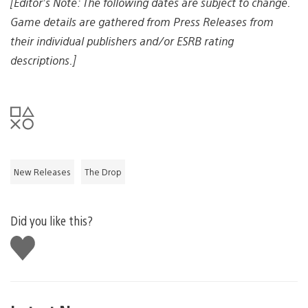
[Editor’s Note: The following dates are subject to change.
Game details are gathered from Press Releases from
their individual publishers and/or ESRB rating
descriptions.]
New Releases
The Drop
Did you like this?
Like
this