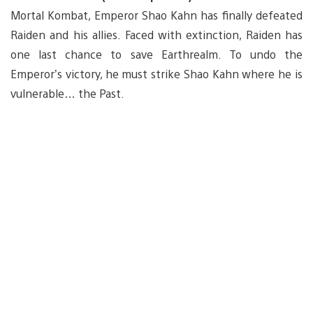
Mortal Kombat, Emperor Shao Kahn has finally defeated
Raiden and his allies. Faced with extinction, Raiden has
one last chance to save Earthrealm. To undo the
Emperor’s victory, he must strike Shao Kahn where he is
vulnerable… the Past.