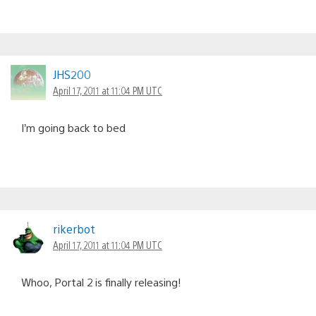
JHS200
April 17, 2011 at 11:04 PM UTC
I’m going back to bed
rikerbot
April 17, 2011 at 11:04 PM UTC
Whoo, Portal 2 is finally releasing!