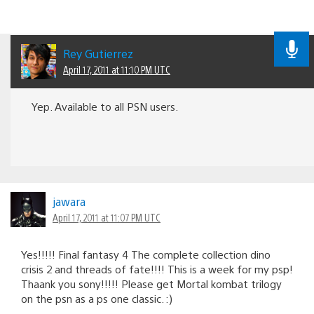
Rey Gutierrez
April 17, 2011 at 11:10 PM UTC
Yep. Available to all PSN users.
jawara
April 17, 2011 at 11:07 PM UTC
Yes!!!!! Final fantasy 4 The complete collection dino
crisis 2 and threads of fate!!!! This is a week for my psp!
Thaank you sony!!!!! Please get Mortal kombat trilogy
on the psn as a ps one classic. :)