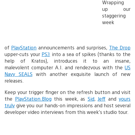
Wrapping
up our
staggering
week
of
PlayStation
announcements and surprises,
The Drop
upper-cuts your
PS3
into a sea of spikes (thanks to the
help of Kratos), introduces it to an insane,
malevolent computer A.I. and rendezvous with the
US
Navy SEALS
with another exquisite launch of new
releases.
Keep your trigger finger on the refresh button and visit
the
PlayStation.Blog
this week, as
Sid
,
Jeff
and
yours
truly
give you our hands-on impressions and host several
developer video interviews from this week’s studio tour.