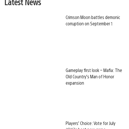
Latest News
Crimson Moon battles demonic
corruption on September 1
Gameplay first look – Mafia: The
Old Country’s Man of Honor
expansion
Players’ Choice: Vote for July