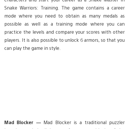
Snake Warriors: Training. The game contains a career
mode where you need to obtain as many medals as
possible as well as a training mode where you can
practice the levels and compare your scores with other
players. It is also possible to unlock 6 armors, so that you
can play the game in style.
Mad Blocker —
Mad Blocker is a traditional puzzler