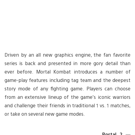
Driven by an all new graphics engine, the fan favorite
series is back and presented in more gory detail than
ever before. Mortal Kombat introduces a number of
game-play features including tag team and the deepest
story mode of any fighting game. Players can choose
from an extensive lineup of the game’s iconic warriors
and challenge their friends in traditional 1 vs. 1 matches,
or take on several new game modes.
Portal 2 —