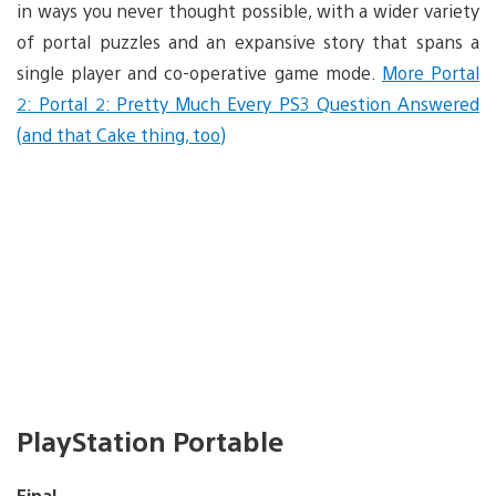
in ways you never thought possible, with a wider variety
of portal puzzles and an expansive story that spans a
single player and co-operative game mode.
More Portal
2: Portal 2: Pretty Much Every PS3 Question Answered
(and that Cake thing, too)
PlayStation Portable
Final