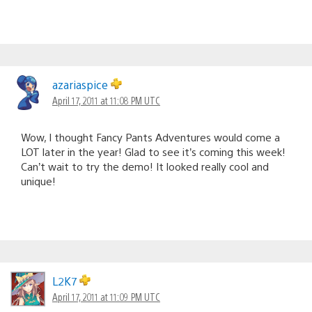
azariaspice
April 17, 2011 at 11:08 PM UTC
Wow, I thought Fancy Pants Adventures would come a
LOT later in the year! Glad to see it’s coming this week!
Can’t wait to try the demo! It looked really cool and
unique!
L2K7
April 17, 2011 at 11:09 PM UTC