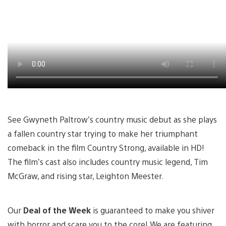
See Gwyneth Paltrow’s country music debut as she plays
a fallen country star trying to make her triumphant
comeback in the film Country Strong, available in HD!
The film’s cast also includes country music legend, Tim
McGraw, and rising star, Leighton Meester.
Our
Deal of the Week
is guaranteed to make you shiver
with horror and scare you to the core! We are featuring