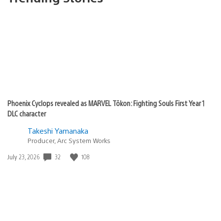
Phoenix Cyclops revealed as MARVEL Tōkon: Fighting Souls First Year 1
DLC character
Takeshi Yamanaka
Producer, Arc System Works
32
108
Date
July 23, 2026
published: