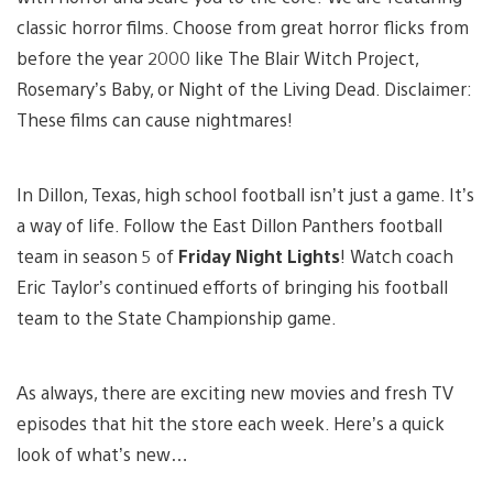
classic horror films. Choose from great horror flicks from
before the year 2000 like The Blair Witch Project,
Rosemary’s Baby, or Night of the Living Dead. Disclaimer:
These films can cause nightmares!
In Dillon, Texas, high school football isn’t just a game. It’s
a way of life. Follow the East Dillon Panthers football
team in season 5 of
Friday Night Lights
! Watch coach
Eric Taylor’s continued efforts of bringing his football
team to the State Championship game.
As always, there are exciting new movies and fresh TV
episodes that hit the store each week. Here’s a quick
look of what’s new…