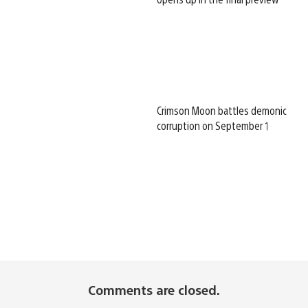
Crimson Moon battles demonic
corruption on September 1
Comments are closed.