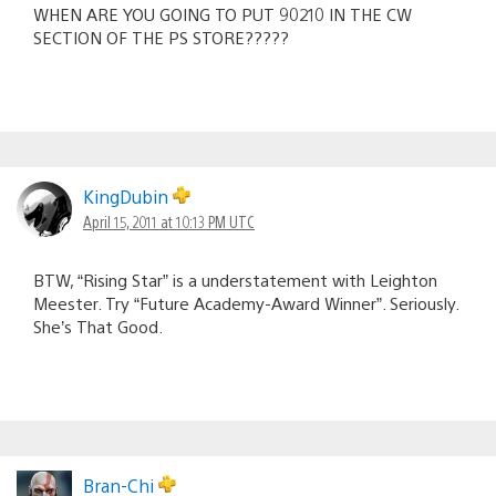
WHEN ARE YOU GOING TO PUT 90210 IN THE CW
SECTION OF THE PS STORE?????
KingDubin
April 15, 2011 at 10:13 PM UTC
BTW, “Rising Star” is a understatement with Leighton
Meester. Try “Future Academy-Award Winner”. Seriously.
She’s That Good.
Bran-Chi