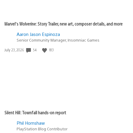
Marvel’s Wolverine: Story Trailer, new art, composer details, and more
Aaron Jason Espinoza
Senior Community Manager, Insomniac Games
54
183
Date
July 23, 2026
published:
Silent Hill: Townfall hands-on report
Phil Hornshaw
PlayStation Blog Contributor