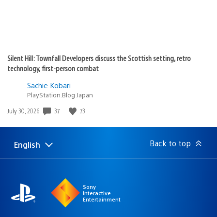
Silent Hill: Townfall Developers discuss the Scottish setting, retro
technology, first-person combat
Sachie Kobari
PlayStation.Blog Japan
37
73
Date
July 30, 2026
published:
Back to top
English
Select
Current
a
region:
region
Sony
Interactive
Entertainment