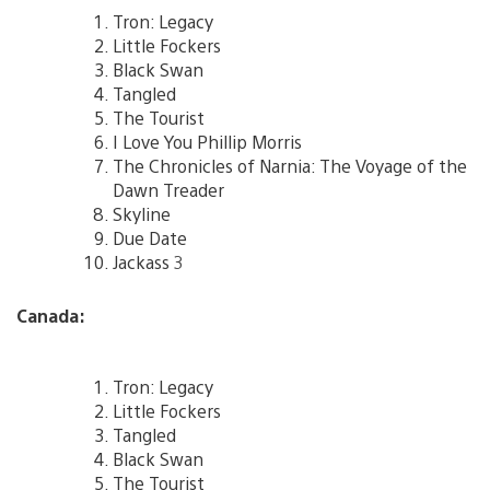
Tron: Legacy
Little Fockers
Black Swan
Tangled
The Tourist
I Love You Phillip Morris
The Chronicles of Narnia: The Voyage of the
Dawn Treader
Skyline
Due Date
Jackass 3
Canada:
Tron: Legacy
Little Fockers
Tangled
Black Swan
The Tourist