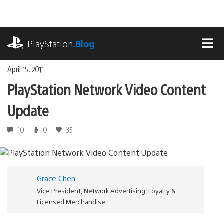
Skip
to
content
playstation.com
PlayStation
.Blog
MEN
April 15, 2011
PlayStation Network Video Content
Update
10
0
35
Grace Chen
Vice President, Network Advertising, Loyalty &
Licensed Merchandise