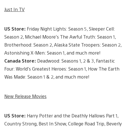
Just In TV
US Store:
Friday Night Lights: Season 5, Sleeper Cell:
Season 2, Michael Moore’s The Awful Truth: Season 1,
Brotherhood: Season 2, Alaska State Troopers: Season 2,
Astonishing X-Men: Season 1, and much more!
Canada Store:
Deadwood: Seasons 1, 2 & 3, Fantastic
Four: World’s Greatest Heroes: Season 1, How The Earth
Was Made: Season 1 & 2, and much more!
New Release Movies
US Store:
Harry Potter and the Deathly Hallows Part 1,
Country Strong, Best In Show, College Road Trip, Beverly