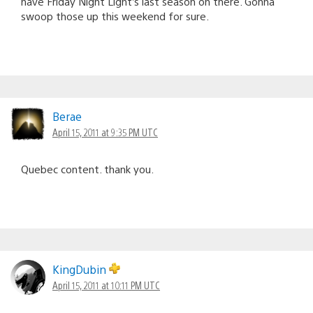
have Friday Night Light’s last season on there. Gonna
swoop those up this weekend for sure.
Berae
April 15, 2011 at 9:35 PM UTC
Quebec content. thank you.
KingDubin
April 15, 2011 at 10:11 PM UTC