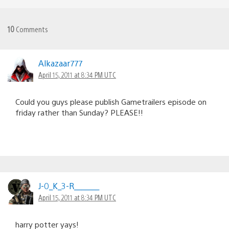
10
Comments
Alkazaar777
April 15, 2011 at 8:34 PM UTC
Could you guys please publish Gametrailers episode on
friday rather than Sunday? PLEASE!!
J-0_K_3-R_______
April 15, 2011 at 8:34 PM UTC
harry potter yays!