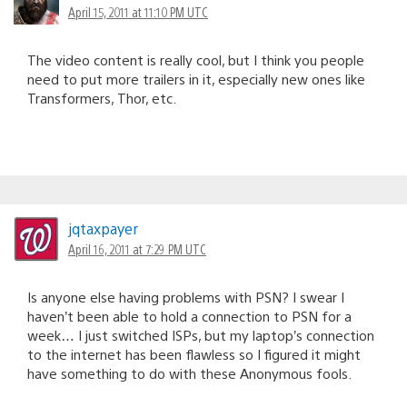
April 15, 2011 at 11:10 PM UTC
The video content is really cool, but I think you people
need to put more trailers in it, especially new ones like
Transformers, Thor, etc.
jqtaxpayer
April 16, 2011 at 7:29 PM UTC
Is anyone else having problems with PSN? I swear I
haven’t been able to hold a connection to PSN for a
week… I just switched ISPs, but my laptop’s connection
to the internet has been flawless so I figured it might
have something to do with these Anonymous fools.