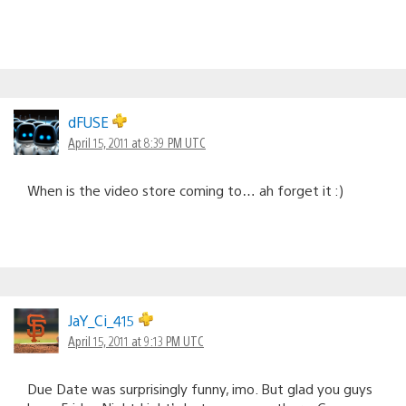
dFUSE
April 15, 2011 at 8:39 PM UTC
When is the video store coming to… ah forget it :)
JaY_Ci_415
April 15, 2011 at 9:13 PM UTC
Due Date was surprisingly funny, imo. But glad you guys