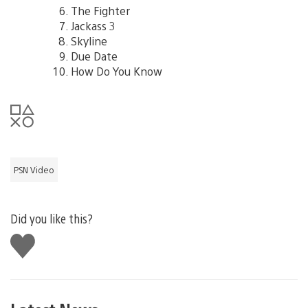
The Fighter
Jackass 3
Skyline
Due Date
How Do You Know
PSN Video
Did you like this?
Like
this