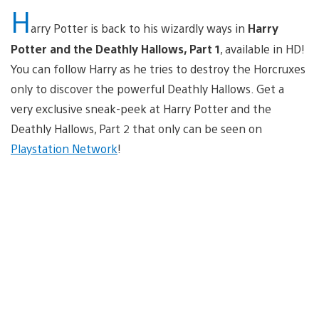
H
arry Potter is back to his wizardly ways in
Harry
Potter and the Deathly Hallows, Part 1
, available in HD!
You can follow Harry as he tries to destroy the Horcruxes
only to discover the powerful Deathly Hallows. Get a
very exclusive sneak-peek at Harry Potter and the
Deathly Hallows, Part 2 that only can be seen on
Playstation Network
!