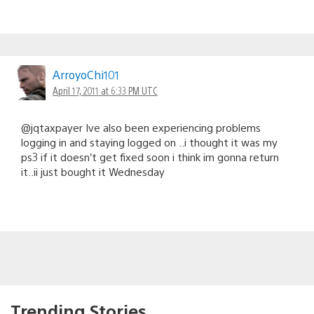
ArroyoChi101
April 17, 2011 at 6:33 PM UTC
@jqtaxpayer Ive also been experiencing problems
logging in and staying logged on ..i thought it was my
ps3 if it doesn’t get fixed soon i think im gonna return
it..ii just bought it Wednesday
Trending Stories