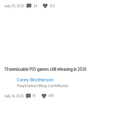
24
103
Date
July 29, 2026
published:
19 unmissable PS5 games still releasing in 2026
Corey Brotherson
PlayStation Blog Contributor
81
439
Date
July 14, 2026
published: