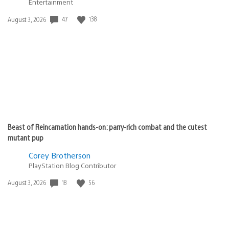
Entertainment
47
138
Date
August 3, 2026
published:
Beast of Reincarnation hands-on: parry-rich combat and the cutest
mutant pup
Corey Brotherson
PlayStation Blog Contributor
18
56
Date
August 3, 2026
published: