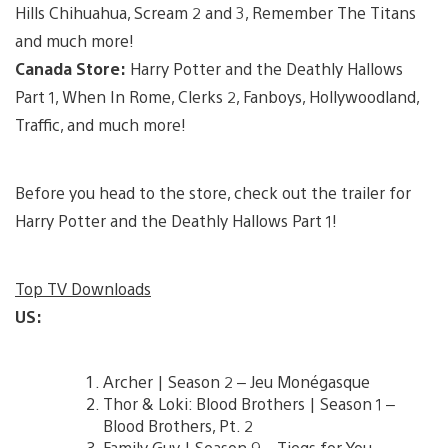
Hills Chihuahua, Scream 2 and 3, Remember The Titans
and much more!
Canada Store:
Harry Potter and the Deathly Hallows
Part 1, When In Rome, Clerks 2, Fanboys, Hollywoodland,
Traffic, and much more!
Before you head to the store, check out the trailer for
Harry Potter and the Deathly Hallows Part 1!
Top TV Downloads
US:
Archer | Season 2 – Jeu Monégasque
Thor & Loki: Blood Brothers | Season 1 –
Blood Brothers, Pt. 2
Family Guy | Season 9 – Tiegs for You