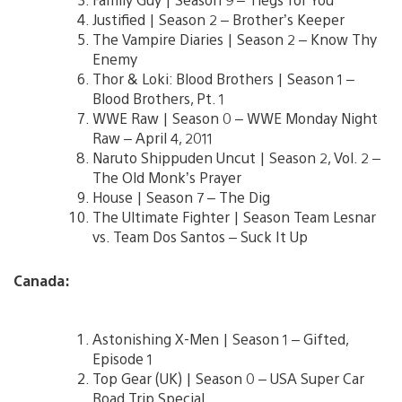
Justified | Season 2 – Brother’s Keeper
The Vampire Diaries | Season 2 – Know Thy
Enemy
Thor & Loki: Blood Brothers | Season 1 –
Blood Brothers, Pt. 1
WWE Raw | Season 0 – WWE Monday Night
Raw – April 4, 2011
Naruto Shippuden Uncut | Season 2, Vol. 2 –
The Old Monk’s Prayer
House | Season 7 – The Dig
The Ultimate Fighter | Season Team Lesnar
vs. Team Dos Santos – Suck It Up
Canada:
Astonishing X-Men | Season 1 – Gifted,
Episode 1
Top Gear (UK) | Season 0 – USA Super Car
Road Trip Special