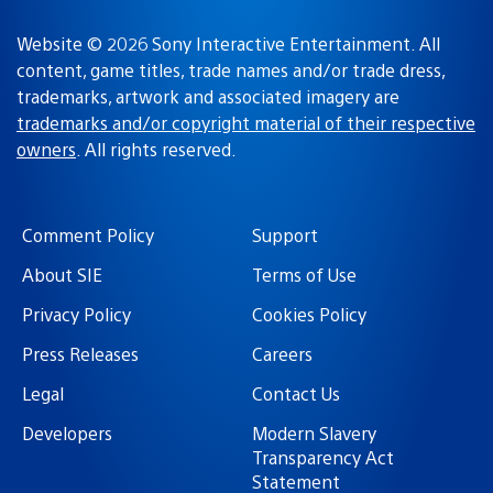
Website © 2026 Sony Interactive Entertainment. All
content, game titles, trade names and/or trade dress,
trademarks, artwork and associated imagery are
trademarks and/or copyright material of their respective
owners
. All rights reserved.
Comment Policy
Support
About SIE
Terms of Use
Privacy Policy
Cookies Policy
Press Releases
Careers
Legal
Contact Us
Developers
Modern Slavery
Transparency Act
Statement