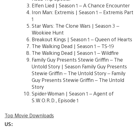
Elfen Lied | Season 1 – A Chance Encounter
Iron Man: Extremis | Season 1 – Extremis Part
1
Star Wars: The Clone Wars | Season 3 –
Wookiee Hunt
Breakout Kings | Season 1 – Queen of Hearts
The Walking Dead | Season 1 – TS-19
The Walking Dead | Season 1 – Wildfire
Family Guy Presents Stewie Griffin – The
Untold Story | Season Family Guy Presents
Stewie Griffin – The Untold Story – Family
Guy Presents Stewie Griffin – The Untold
Story
Spider-Woman | Season 1 – Agent of
S.W.O.R.D., Episode 1
Top Movie Downloads
US: