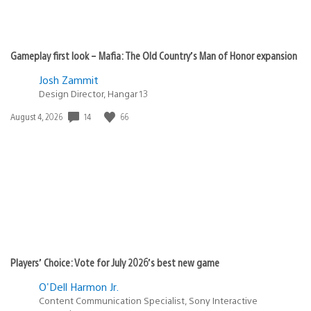
Gameplay first look – Mafia: The Old Country’s Man of Honor expansion
Josh Zammit
Design Director, Hangar 13
14
66
Date
August 4, 2026
published:
Players’ Choice: Vote for July 2026’s best new game
O'Dell Harmon Jr.
Content Communication Specialist, Sony Interactive