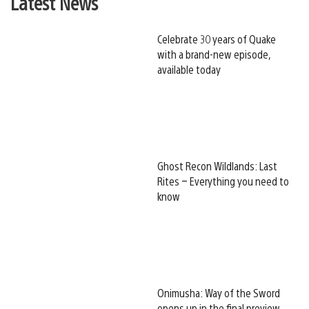
Latest News
Celebrate 30 years of Quake
with a brand-new episode,
available today
Ghost Recon Wildlands: Last
Rites – Everything you need to
know
Onimusha: Way of the Sword
opens up in the final preview