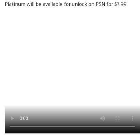
Platinum will be available for unlock on PSN for $7.99!