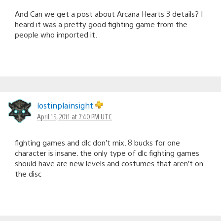
And Can we get a post about Arcana Hearts 3 details? I
heard it was a pretty good fighting game from the
people who imported it.
lostinplainsight
April 15, 2011 at 7:40 PM UTC
fighting games and dlc don’t mix. 8 bucks for one
character is insane. the only type of dlc fighting games
should have are new levels and costumes that aren’t on
the disc