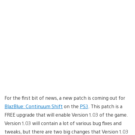
For the first bit of news, a new patch is coming out for
BlazBlue: Continuum Shift
on the
PS3
. This patch is a
FREE upgrade that will enable Version 1.03 of the game.
Version 1.03 will contain a lot of various bug fixes and
tweaks, but there are two big changes that Version 1.03