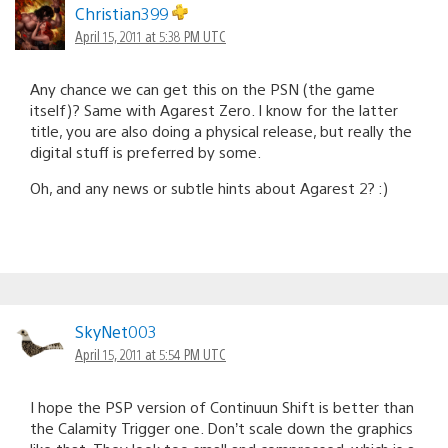
Christian399
April 15, 2011 at 5:38 PM UTC
Any chance we can get this on the PSN (the game
itself)? Same with Agarest Zero. I know for the latter
title, you are also doing a physical release, but really the
digital stuff is preferred by some.
Oh, and any news or subtle hints about Agarest 2? :)
SkyNet003
April 15, 2011 at 5:54 PM UTC
I hope the PSP version of Continuun Shift is better than
the Calamity Trigger one. Don’t scale down the graphics