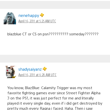
nenehappy
April 16, 2011 at 5:25 AM UTC
blazblue CT or CS on psn?????????? someday???????
shadysaiyanz
April 16, 2011 at 6:28 AM UTC
You know, BlazBlue: Calamity Trigger was my most
favorite fighting games ever since Street Fighter Alpha
3 on the PS1, it was just perfect for me and literally
played it every single day, even if i did get destroyed by
pretty much every Ragna i faced. Haha. Then i saw