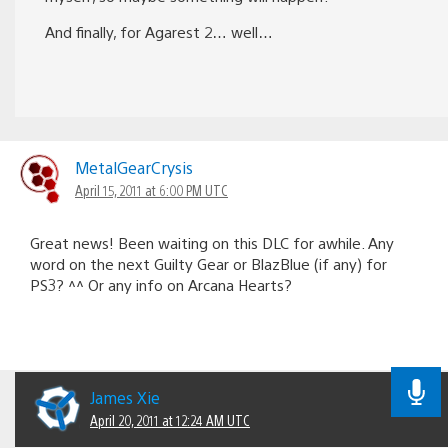
And finally, for Agarest 2… well…
MetalGearCrysis
April 15, 2011 at 6:00 PM UTC
Great news! Been waiting on this DLC for awhile. Any
word on the next Guilty Gear or BlazBlue (if any) for
PS3? ^^ Or any info on Arcana Hearts?
James Xie
April 20, 2011 at 12:24 AM UTC