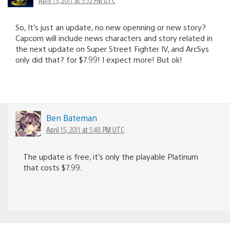
So, It’s just an update, no new openning or new story?
Capcom will include news characters and story related in
the next update on Super Street Fighter IV, and ArcSys
only did that? for $7.99! I expect more! But ok!
Ben Bateman
April 15, 2011 at 5:48 PM UTC
The update is free, it’s only the playable Platinum
that costs $7.99.