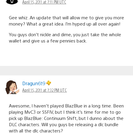
April 15, 2011 at 7:11 PM UTC
Gee whiz. An update that will allow me to give you more
money? What a great idea. I’m hyped up all over again!
You guys don’t nickle and dime, you just take the whole
wallet and give us a few pennies back.
Dragun619
April 15, 2011 at 7:32 PM UTC
Awesome, I haven’t played BlazBlue in a long time. Been
playing MvC3 or SSFIV, but I think it’s time for me to go
pick up BlazBlue: Continuum Shift, but I dunno about the
DLC characters. Will you guys be releasing a dlc bundle
with all the dlc characters?