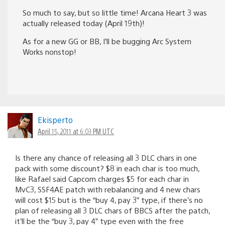
So much to say, but so little time! Arcana Heart 3 was
actually released today (April 19th)!
As for a new GG or BB, I’ll be bugging Arc System
Works nonstop!
Ekisperto
April 15, 2011 at 6:03 PM UTC
Is there any chance of releasing all 3 DLC chars in one
pack with some discount? $8 in each char is too much,
like Rafael said Capcom charges $5 for each char in
MvC3, SSF4AE patch with rebalancing and 4 new chars
will cost $15 but is the “buy 4, pay 3” type, if there’s no
plan of releasing all 3 DLC chars of BBCS after the patch,
it’ll be the “buy 3, pay 4” type even with the free