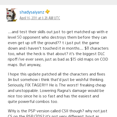
shadysaiyanz
April 16, 2011 at 6:28 AM UTC
…and test their skills out just to get matched up with e
level 50 opponent who destroys them before they can
even get up off the ground?? t i just put the game
down and i haven’t touched it in months… $8 characters
too, what the heck is that about? it’s the biggest DLC
ripoff i’ve ever seen, just as bad as $15 old maps on COD
maps. But anyway,
I hope this update patched all the characters and fixes
Jin but somehow i think that’d just be wishful thinking.
Seriously, FIX TAGER!!! He is The worst! freaking cheap
and unstoppable. Lowering Ragna’s damage would be
nice too since he is so fast and has the easiest and
quite powerful combos too.
WHy is the PSP version called CSII though? why not just
CS on the PSP/3DS? it’s not very different, bout as