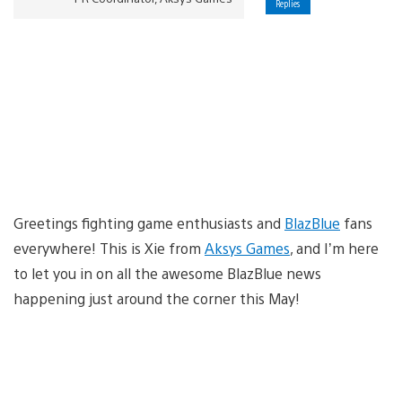
Replies
Greetings fighting game enthusiasts and
BlazBlue
fans
everywhere! This is Xie from
Aksys Games
, and I’m here
to let you in on all the awesome BlazBlue news
happening just around the corner this May!