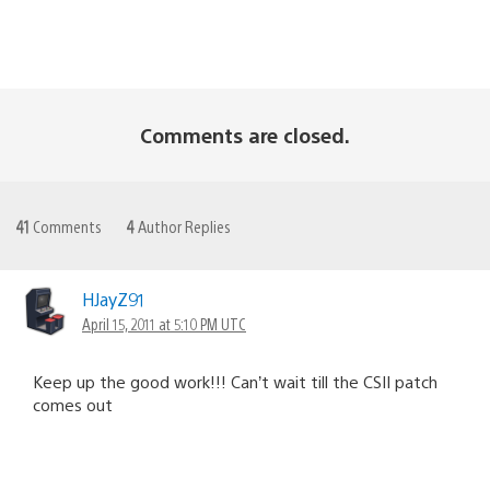
Comments are closed.
41
Comments
4
Author Replies
HJayZ91
April 15, 2011 at 5:10 PM UTC
Keep up the good work!!! Can’t wait till the CSII patch
comes out