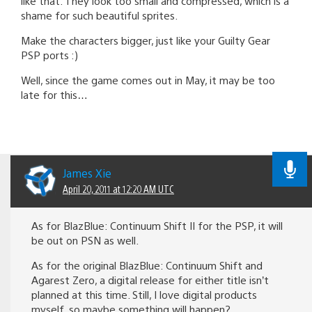
like that. They look too small and compressed, which is a
shame for such beautiful sprites.
Make the characters bigger, just like your Guilty Gear
PSP ports :)
Well, since the game comes out in May, it may be too
late for this…
James Xie
April 20, 2011 at 12:20 AM UTC
As for BlazBlue: Continuum Shift II for the PSP, it will
be out on PSN as well.
As for the original BlazBlue: Continuum Shift and
Agarest Zero, a digital release for either title isn’t
planned at this time. Still, I love digital products
myself, so maybe something will happen?