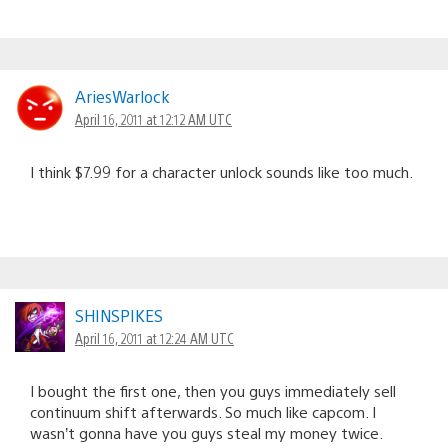
AriesWarlock
April 16, 2011 at 12:12 AM UTC
I think $7.99 for a character unlock sounds like too much.
SHINSPIKES
April 16, 2011 at 12:24 AM UTC
I bought the first one, then you guys immediately sell
continuum shift afterwards. So much like capcom. I
wasn’t gonna have you guys steal my money twice.