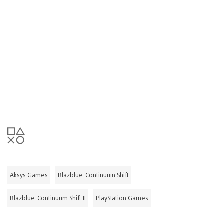
Aksys Games
Blazblue: Continuum Shift
Blazblue: Continuum Shift II
PlayStation Games