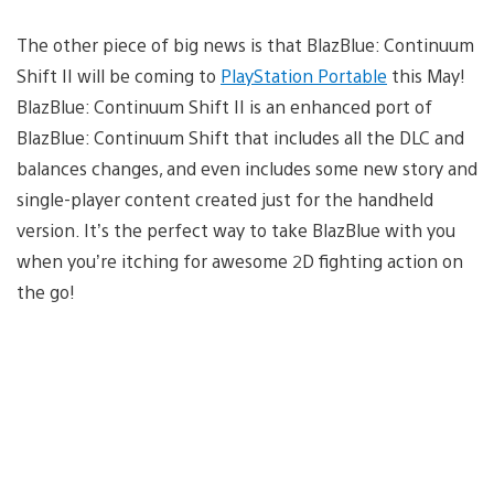
The other piece of big news is that BlazBlue: Continuum
Shift II will be coming to
PlayStation Portable
this May!
BlazBlue: Continuum Shift II is an enhanced port of
BlazBlue: Continuum Shift that includes all the DLC and
balances changes, and even includes some new story and
single-player content created just for the handheld
version. It’s the perfect way to take BlazBlue with you
when you’re itching for awesome 2D fighting action on
the go!