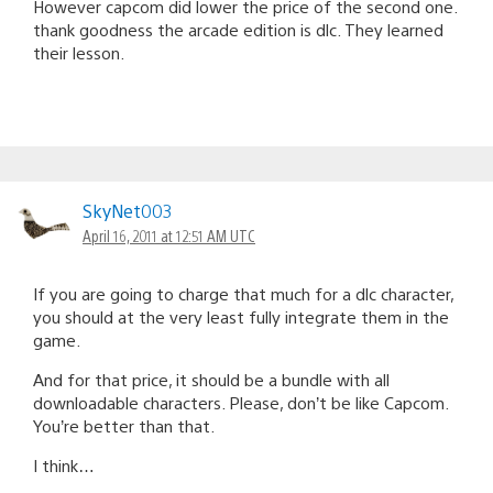
However capcom did lower the price of the second one.
thank goodness the arcade edition is dlc. They learned
their lesson.
SkyNet003
April 16, 2011 at 12:51 AM UTC
If you are going to charge that much for a dlc character,
you should at the very least fully integrate them in the
game.
And for that price, it should be a bundle with all
downloadable characters. Please, don’t be like Capcom.
You’re better than that.
I think…