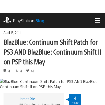
Skip
to
content
playstation.com
PlayStation
.Blog
MEN
April 15, 2011
BlazBlue: Continuum Shift Patch for
PS3 AND BlazBlue: Continuum Shift II
on PSP this May
41
4
41
4
James Xie
Author
PR Coordinator, Aksys Games