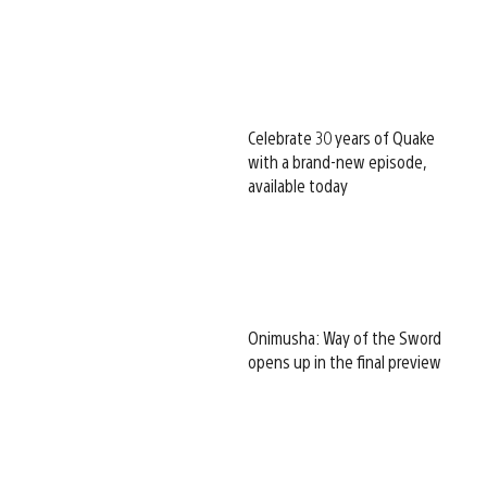
Celebrate 30 years of Quake
with a brand-new episode,
available today
Onimusha: Way of the Sword
opens up in the final preview