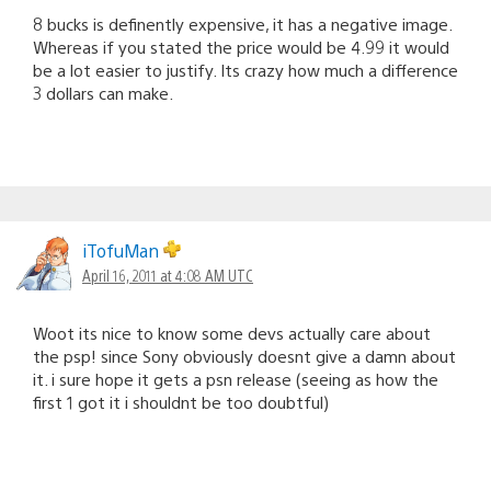
8 bucks is definently expensive, it has a negative image.
Whereas if you stated the price would be 4.99 it would
be a lot easier to justify. Its crazy how much a difference
3 dollars can make.
iTofuMan
April 16, 2011 at 4:08 AM UTC
Woot its nice to know some devs actually care about
the psp! since Sony obviously doesnt give a damn about
it. i sure hope it gets a psn release (seeing as how the
first 1 got it i shouldnt be too doubtful)