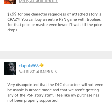
April 15, 2011 at 10:50 PM UTC
$7.99 for one character regardless of attached story is
CRAZY! You can buy an entire PSN game with trophies
for that price or maybe even lower. I’ll wait till the price
drops.
clupula668
April 15, 2011 at 11:13 PM UTC
Very disappointed that the DLC characters will not even
be usable in Arcade mode and that we aren’t getting
any of the PSP story stuff. I feel like my purchase has
not been properly supported.