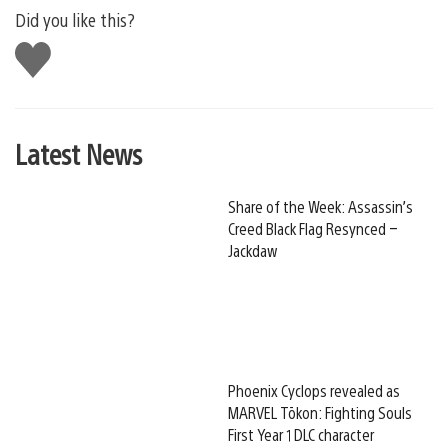
Did you like this?
Like
this
Latest News
Share of the Week: Assassin’s
Creed Black Flag Resynced –
Jackdaw
Phoenix Cyclops revealed as
MARVEL Tōkon: Fighting Souls
First Year 1 DLC character