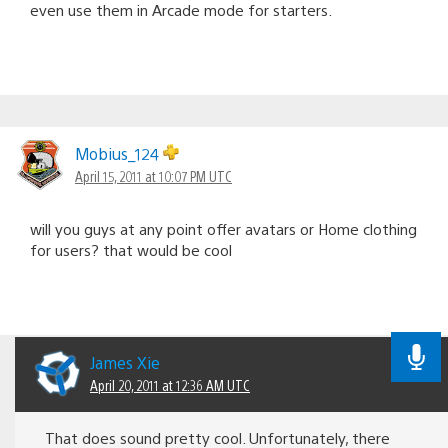
even use them in Arcade mode for starters.
Mobius_124
April 15, 2011 at 10:07 PM UTC
will you guys at any point offer avatars or Home clothing
for users? that would be cool
James Xie
April 20, 2011 at 12:36 AM UTC
That does sound pretty cool. Unfortunately, there