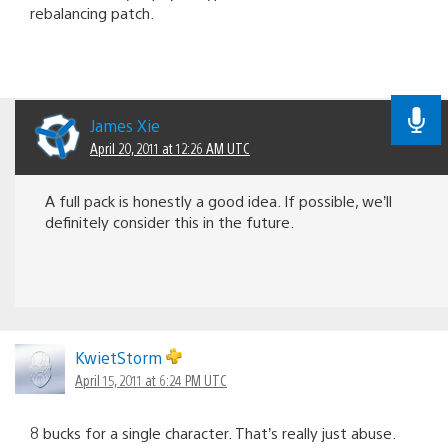
rebalancing patch.
James Xie
April 20, 2011 at 12:26 AM UTC
A full pack is honestly a good idea. If possible, we’ll
definitely consider this in the future.
KwietStorm
April 15, 2011 at 6:24 PM UTC
8 bucks for a single character. That’s really just abuse.