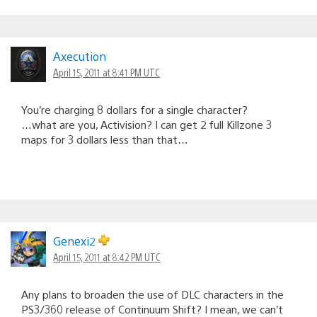
Axecution
April 15, 2011 at 8:41 PM UTC
You’re charging 8 dollars for a single character?
…what are you, Activision? I can get 2 full Killzone 3
maps for 3 dollars less than that…
Genexi2
April 15, 2011 at 8:42 PM UTC
Any plans to broaden the use of DLC characters in the
PS3/360 release of Continuum Shift? I mean, we can’t