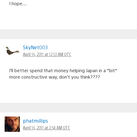
I hope…
SkyNet003
April 16, 2011 at 12:53 AM UTC
I’ll better spend that money helping Japan in a *bit*
more constructive way, don’t you think????
phatmillips
April 16, 2011 at 2:54 AM UTC