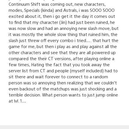
Continuum Shift was coming out, new characters,
modes, Specials (kinda) and Astrals, i was SOOO SOOO
excited about it, then i go get it the day it comes out
to find that my character (Jin) had just been ruined, he
was now slow and had an annoying new slash move, but
it was mostly the whole slow thing that ruined him, the
slash just threw off every combo i tried…. that hurt the
game for me, but then i play as and play against all the
other characters and see that they are all powered up
compared the their CT versions, after playing online a
few times, Hating the fact that you took away the
server list from CT and people (myself included) had to
sit there and wait forever to connect to a random
person was so annoying then realizing that we couldn’t
even backout of the matchups was just shocking and a
terrible decision. What person wants to just jump online
at lvl. 1…