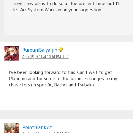
aren’t any plans to do so at the present time, but I’ll
let Arc System Works in on your suggestion.
RurouniSaiya-jin
April 15, 2011 at 10:14 PM UTC
I’ve been looking forward to this. Can’t wait to get
Platinum and for some of the balance changes to my
characters (in specific, Rachel and Tsubaki)
PointBlank771