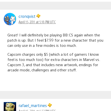
cronqvist
April 15, 2011 at 5:18 PM UTC
Great! I will definitely be playing BB:CS again when the
patch is up. But I feel $7.99 for a new character that you
can only use in a few modes is too much.
Capcom charges only $5 (which a lot of gamers I know
feel is too much too) for extra characters in Marvel vs.
Capcom 3, and that includes new artwork, endings for
arcade mode, challenges and other stuff.
rafael_martines
April 15, 2011 at 5:32 PM UTC