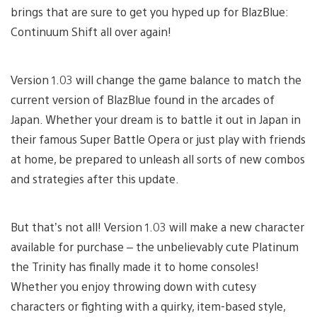
brings that are sure to get you hyped up for BlazBlue:
Continuum Shift all over again!
Version 1.03 will change the game balance to match the
current version of BlazBlue found in the arcades of
Japan. Whether your dream is to battle it out in Japan in
their famous Super Battle Opera or just play with friends
at home, be prepared to unleash all sorts of new combos
and strategies after this update.
But that’s not all! Version 1.03 will make a new character
available for purchase – the unbelievably cute Platinum
the Trinity has finally made it to home consoles!
Whether you enjoy throwing down with cutesy
characters or fighting with a quirky, item-based style,