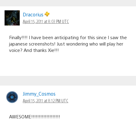
Dracorius
April 15, 2011 at 8:03 PM UTC
Finally!!!! I have been anticipating for this since I saw the
japanese screenshots! Just wondering who will play her
voice? And thanks Xie!!!
Jimmy_Cosmos
April 15, 2011 at 8:12 PM UTC
AWESOME!!!!!!!!!!!!!!!!!!!