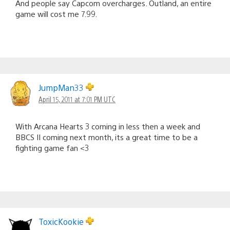
And people say Capcom overcharges. Outland, an entire
game will cost me 7.99.
JumpMan33
April 15, 2011 at 7:01 PM UTC
With Arcana Hearts 3 coming in less then a week and
BBCS II coming next month, its a great time to be a
fighting game fan <3
ToxicKookie