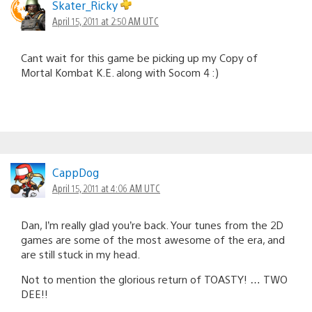
Skater_Ricky
April 15, 2011 at 2:50 AM UTC
Cant wait for this game be picking up my Copy of
Mortal Kombat K.E. along with Socom 4 :)
CappDog
April 15, 2011 at 4:06 AM UTC
Dan, I’m really glad you’re back. Your tunes from the 2D
games are some of the most awesome of the era, and
are still stuck in my head.
Not to mention the glorious return of TOASTY! … TWO
DEE!!