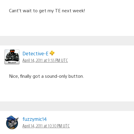
Cant’t wait to get my TE next week!
Detective-E
April 14, 2011 at 9:55 PM UTC
Nice, finally got a sound-only button.
fuzzymic14
April 14, 2011 at 10:30 PM UTC