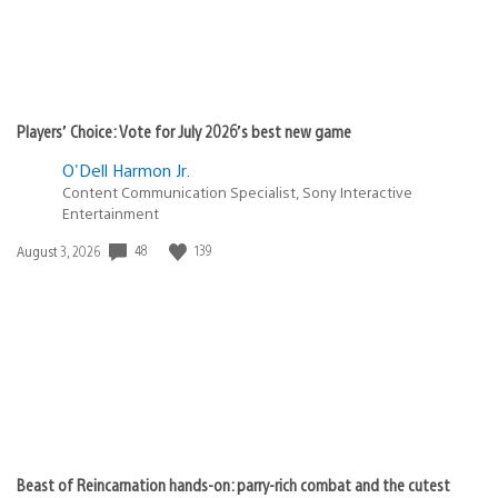
Players’ Choice: Vote for July 2026’s best new game
O'Dell Harmon Jr.
Content Communication Specialist, Sony Interactive
Entertainment
48
139
Date
August 3, 2026
published:
Beast of Reincarnation hands-on: parry-rich combat and the cutest