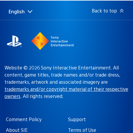
Back to top
English
Select
Current
a
region:
region
Sony
Interactive
Entertainment
Website © 2026 Sony Interactive Entertainment. All
content, game titles, trade names and/or trade dress,
trademarks, artwork and associated imagery are
trademarks and/or copyright material of their respective
owners
. All rights reserved.
Comment Policy
Support
About SIE
Terms of Use