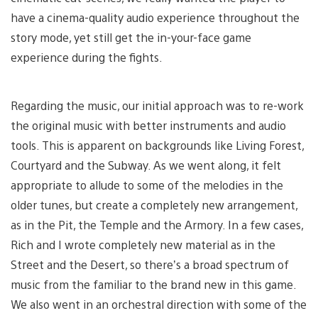
have a cinema-quality audio experience throughout the
story mode, yet still get the in-your-face game
experience during the fights.
Regarding the music, our initial approach was to re-work
the original music with better instruments and audio
tools. This is apparent on backgrounds like Living Forest,
Courtyard and the Subway. As we went along, it felt
appropriate to allude to some of the melodies in the
older tunes, but create a completely new arrangement,
as in the Pit, the Temple and the Armory. In a few cases,
Rich and I wrote completely new material as in the
Street and the Desert, so there’s a broad spectrum of
music from the familiar to the brand new in this game.
We also went in an orchestral direction with some of the