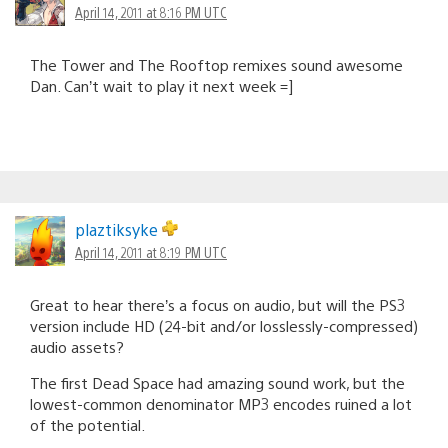
April 14, 2011 at 8:16 PM UTC
The Tower and The Rooftop remixes sound awesome
Dan. Can’t wait to play it next week =]
plaztiksyke
April 14, 2011 at 8:19 PM UTC
Great to hear there’s a focus on audio, but will the PS3
version include HD (24-bit and/or losslessly-compressed)
audio assets?
The first Dead Space had amazing sound work, but the
lowest-common denominator MP3 encodes ruined a lot
of the potential.