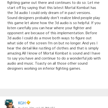
fighting game out there and continues to do so. Let me
start off by saying that this latest Mortal Kombat has
the 3d audio I could only dream of in past versions.
Sound designers probably don’t realize blind people play
this game let alone how the 3d audio is so helpful. If you
listen carefully you can hear where your fighter and
opponent are because of this implementation. Before
3d audio I could do a move both ways to figure out
what side of the screen I’m on but no longer. And yes I
hear the detail like rustling of clothes and that is simply
amazing.All I know of Mortal Kombat is sound and I have
to say you have and continue to do a wonderful job with
audio and music. Toasty on all those other sound
designers working on inferior fighting games.
KGH