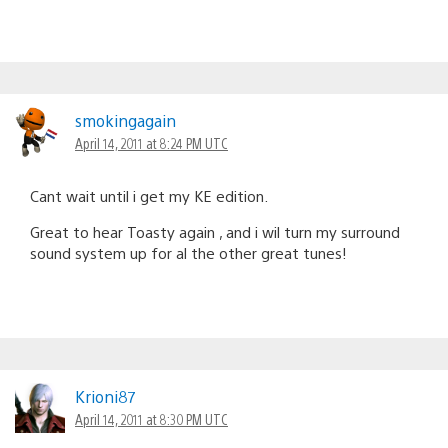
smokingagain
April 14, 2011 at 8:24 PM UTC
Cant wait until i get my KE edition.
Great to hear Toasty again , and i wil turn my surround
sound system up for al the other great tunes!
Krioni87
April 14, 2011 at 8:30 PM UTC