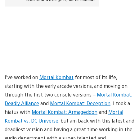
I’ve worked on
Mortal Kombat
for most of its life,
starting with the early arcade versions, and moving on
through the first two console versions –
Mortal Kombat:
Deadly Alliance
and
Mortal Kombat: Deception
. I took a
hiatus with
Mortal Kombat: Armageddon
and
Mortal
Kombat vs. DC Universe
, but am back with this latest and
deadliest version and having a great time working in the
audio department with a super-talented and