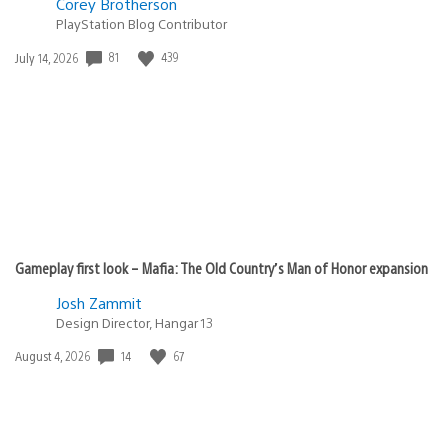
Corey Brotherson
PlayStation Blog Contributor
81
439
Date
July 14, 2026
published:
Gameplay first look – Mafia: The Old Country’s Man of Honor expansion
Josh Zammit
Design Director, Hangar 13
14
67
Date
August 4, 2026
published: