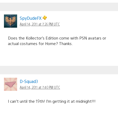
SpyDudeFX
April 14, 2011 at 7:26 PM UTC
Does the Kollector’s Edition come with PSN avatars or
actual costumes for Home? Thanks.
D-Squad3
April 14, 2011 at 7:40 PM UTC
I can’t until the 19th! I’m getting it at midnight!!!