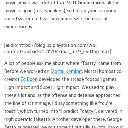
music which was a lot of fun. Matt Grimm mixed all the
music in quad (four speakers), so fire up your surround
sound system to hear how immersive the musical
experience is.
[audio:https://blog.us.playstation.com/wp-
content/uploads/2011/04/mus_mk9_rooftop.mp3]
A lot of people ask me about where “Toasty” came from.
Before we worked on
Mortal Kombat
, Mortal Kombat co-
creator
Ed Boon
developed the arcade football games
High Impact and Super High Impact. We used to play
these a lot and, as the offense and defense approached
the line of scrimmage, I’d say something like “You’re
toast!”, which turned into “I predict Toasty!”, delivered in
high operatic falsetto. Another developer there, George
Petro, suggested we put some of our silly taunts into our