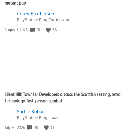
mutant pup
Corey Brotherson
PlayStation Blog Contributor
18
56
Date
August 3, 2026
published:
Silent Hill: Townfall Developers discuss the Scottish setting, retro
technology, first-person combat
Sachie Kobari
PlayStation.Blog Japan
38
73
Date
July 30, 2026
published: