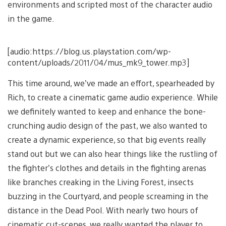
environments and scripted most of the character audio
in the game.
[audio:https://blog.us.playstation.com/wp-
content/uploads/2011/04/mus_mk9_tower.mp3]
This time around, we’ve made an effort, spearheaded by
Rich, to create a cinematic game audio experience. While
we definitely wanted to keep and enhance the bone-
crunching audio design of the past, we also wanted to
create a dynamic experience, so that big events really
stand out but we can also hear things like the rustling of
the fighter’s clothes and details in the fighting arenas
like branches creaking in the Living Forest, insects
buzzing in the Courtyard, and people screaming in the
distance in the Dead Pool. With nearly two hours of
cinematic cut-scenes, we really wanted the player to