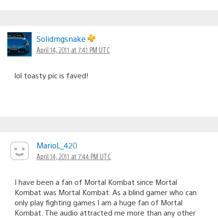
Solidmgsnake
April 14, 2011 at 7:41 PM UTC
lol toasty pic is faved!
MarioL_420
April 14, 2011 at 7:44 PM UTC
I have been a fan of Mortal Kombat since Mortal
Kombat was Mortal Kombat. As a blind gamer who can
only play fighting games I am a huge fan of Mortal
Kombat. The audio attracted me more than any other