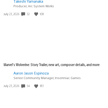
Takeshi Yamanaka
Producer, Arc System Works
32
108
Date
July 23, 2026
published:
Marvel’s Wolverine: Story Trailer, new art, composer details, and more
Aaron Jason Espinoza
Senior Community Manager, Insomniac Games
54
183
Date
July 23, 2026
published: