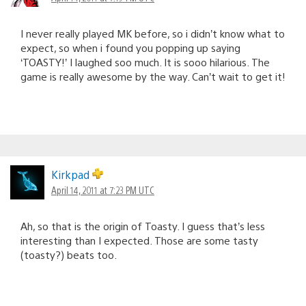
I never really played MK before, so i didn’t know what to
expect, so when i found you popping up saying
‘TOASTY!’ I laughed soo much. It is sooo hilarious. The
game is really awesome by the way. Can’t wait to get it!
Kirkpad
April 14, 2011 at 7:23 PM UTC
Ah, so that is the origin of Toasty. I guess that’s less
interesting than I expected. Those are some tasty
(toasty?) beats too.