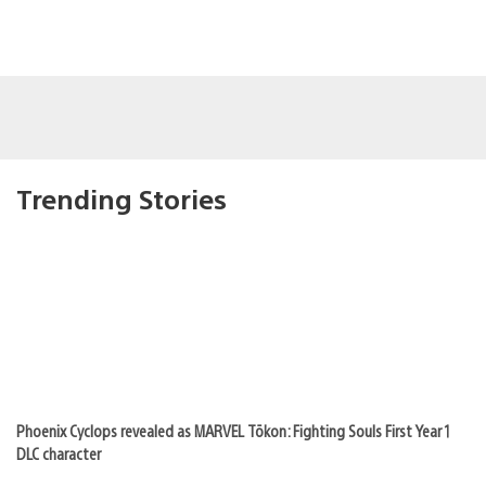
Trending Stories
Phoenix Cyclops revealed as MARVEL Tōkon: Fighting Souls First Year 1
DLC character