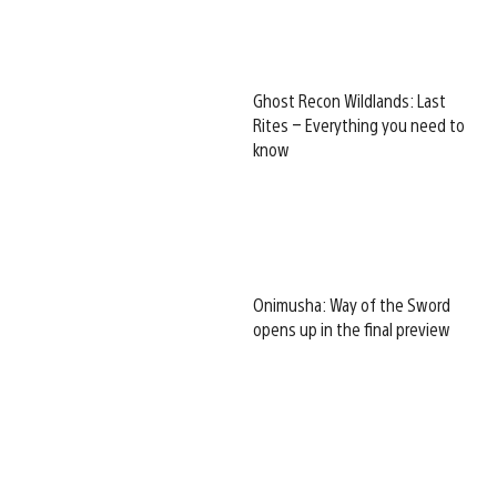
Ghost Recon Wildlands: Last
Rites – Everything you need to
know
Onimusha: Way of the Sword
opens up in the final preview