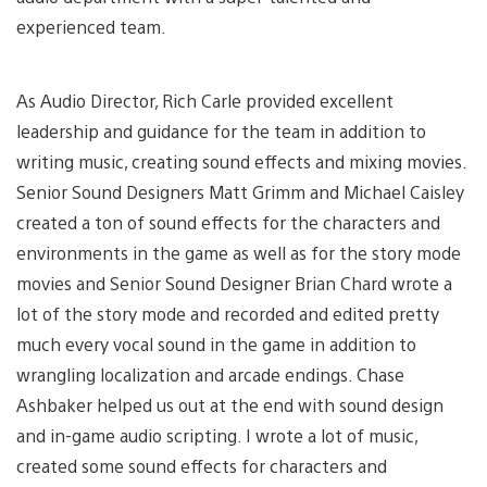
experienced team.
As Audio Director, Rich Carle provided excellent
leadership and guidance for the team in addition to
writing music, creating sound effects and mixing movies.
Senior Sound Designers Matt Grimm and Michael Caisley
created a ton of sound effects for the characters and
environments in the game as well as for the story mode
movies and Senior Sound Designer Brian Chard wrote a
lot of the story mode and recorded and edited pretty
much every vocal sound in the game in addition to
wrangling localization and arcade endings. Chase
Ashbaker helped us out at the end with sound design
and in-game audio scripting. I wrote a lot of music,
created some sound effects for characters and