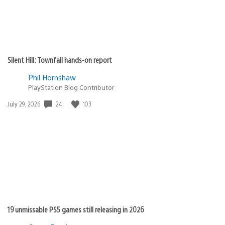
Silent Hill: Townfall hands-on report
Phil Hornshaw
PlayStation Blog Contributor
24
103
Date
July 29, 2026
published:
19 unmissable PS5 games still releasing in 2026