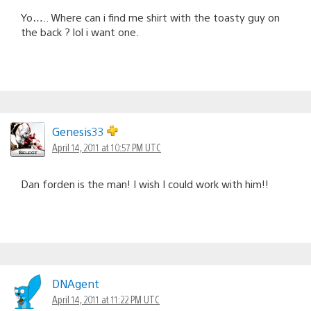
Yo….. Where can i find me shirt with the toasty guy on
the back ? lol i want one.
Genesis33
April 14, 2011 at 10:57 PM UTC
Dan forden is the man! I wish I could work with him!!
DNAgent
April 14, 2011 at 11:22 PM UTC