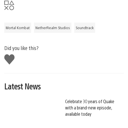
Mortal Kombat
NetherRealm Studios
Soundtrack
Did you like this?
Like
this
Latest News
Celebrate 30 years of Quake
with a brand-new episode,
available today