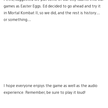
games as Easter Eggs. Ed decided to go ahead and try it
in Mortal Kombat II, so we did, and the rest is history…
or something…
I hope everyone enjoys the game as well as the audio
experience. Remember, be sure to play it loud!