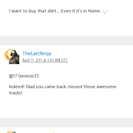
I want to buy that shirt…Even if it’s in Home. -_-
TheLastNinja-
April 15, 2011 at 2:40 AM UTC
@17 Genesis33:
Indeed! Glad you came back, missed those awesome
tracks!