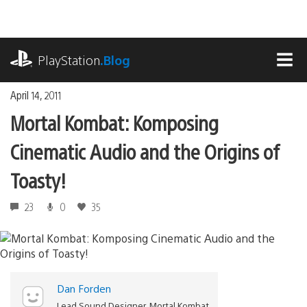
Skip
to
content
playstation.com
PlayStation
.Blog
MEN
April 14, 2011
Mortal Kombat: Komposing
Cinematic Audio and the Origins of
Toasty!
23
0
35
Dan Forden
Lead Sound Designer, Mortal Kombat