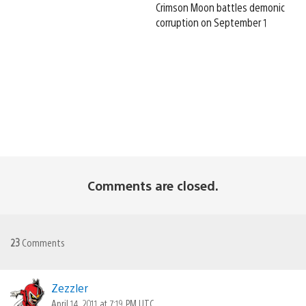
Crimson Moon battles demonic
corruption on September 1
Comments are closed.
23
Comments
Zezzler
April 14, 2011 at 7:19 PM UTC