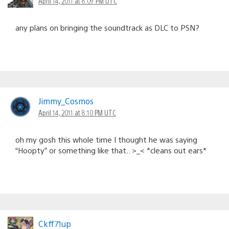
April 14, 2011 at 8:09 PM UTC
any plans on bringing the soundtrack as DLC to PSN?
Jimmy_Cosmos
April 14, 2011 at 8:10 PM UTC
oh my gosh this whole time I thought he was saying
“Hoopty” or something like that.. >_< *cleans out ears*
Ckff71up