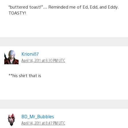
“buttered toast!”… Reminded me of Ed, Edd, and Eddy.
TOASTY!
Krioni87
April 14, 2011 at 8:30 PM UTC
**his shirt that is
BD_Mr_Bubbles
April 14, 2011 at 8:47 PM UTC