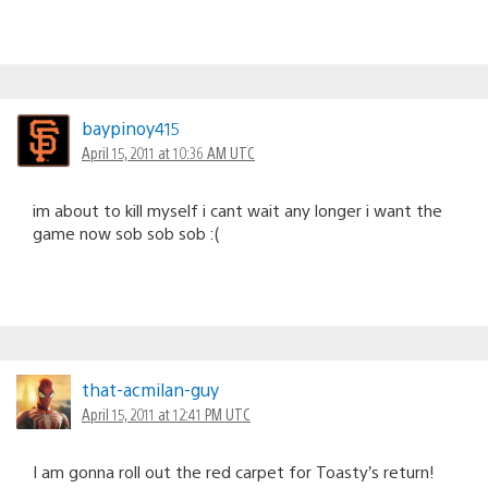
baypinoy415
April 15, 2011 at 10:36 AM UTC
im about to kill myself i cant wait any longer i want the
game now sob sob sob :(
that-acmilan-guy
April 15, 2011 at 12:41 PM UTC
I am gonna roll out the red carpet for Toasty’s return!