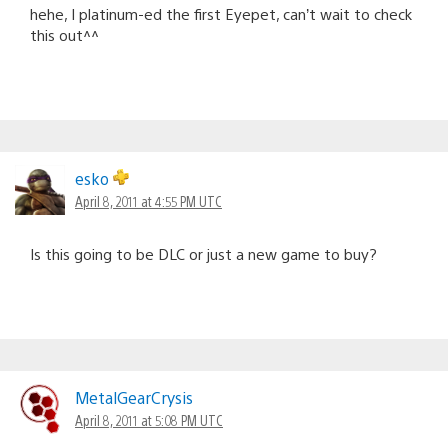
hehe, I platinum-ed the first Eyepet, can’t wait to check
this out^^
esko
April 8, 2011 at 4:55 PM UTC
Is this going to be DLC or just a new game to buy?
MetalGearCrysis
April 8, 2011 at 5:08 PM UTC