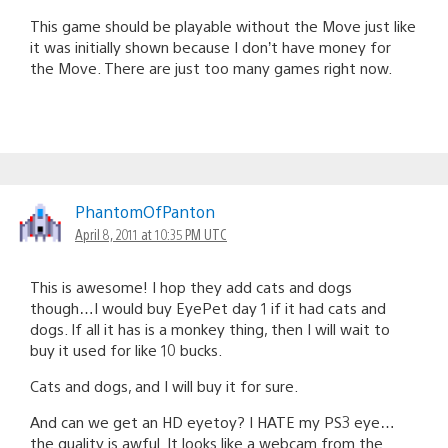
This game should be playable without the Move just like
it was initially shown because I don’t have money for
the Move. There are just too many games right now.
PhantomOfPanton
April 8, 2011 at 10:35 PM UTC
This is awesome! I hop they add cats and dogs
though…I would buy EyePet day 1 if it had cats and
dogs. If all it has is a monkey thing, then I will wait to
buy it used for like 10 bucks.
Cats and dogs, and I will buy it for sure.
And can we get an HD eyetoy? I HATE my PS3 eye…
the quality is awful. It looks like a webcam from the