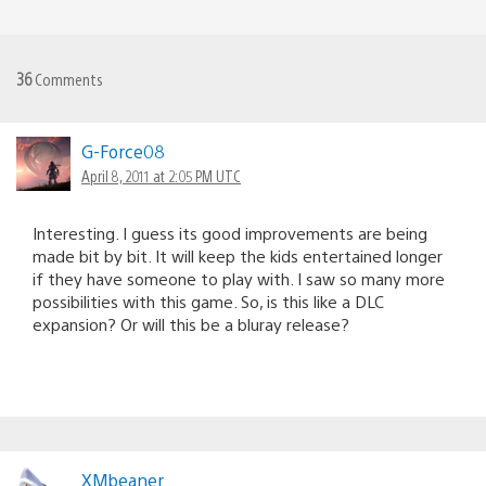
36
Comments
G-Force08
April 8, 2011 at 2:05 PM UTC
Interesting. I guess its good improvements are being
made bit by bit. It will keep the kids entertained longer
if they have someone to play with. I saw so many more
possibilities with this game. So, is this like a DLC
expansion? Or will this be a bluray release?
XMbeaner