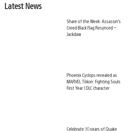
Latest News
Share of the Week: Assassin’s
Creed Black Flag Resynced –
Jackdaw
Phoenix Cyclops revealed as
MARVEL Tōkon: Fighting Souls
First Year 1 DLC character
Celebrate 30 years of Quake