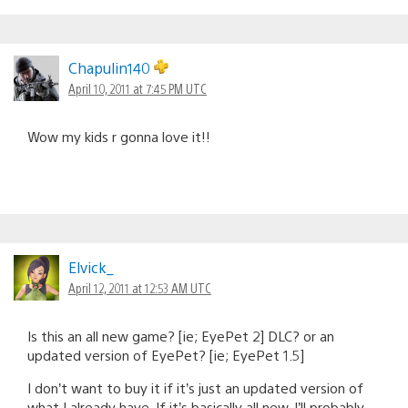
Chapulin140
April 10, 2011 at 7:45 PM UTC
Wow my kids r gonna love it!!
Elvick_
April 12, 2011 at 12:53 AM UTC
Is this an all new game? [ie; EyePet 2] DLC? or an
updated version of EyePet? [ie; EyePet 1.5]
I don’t want to buy it if it’s just an updated version of
what I already have. If it’s basically all new, I’ll probably