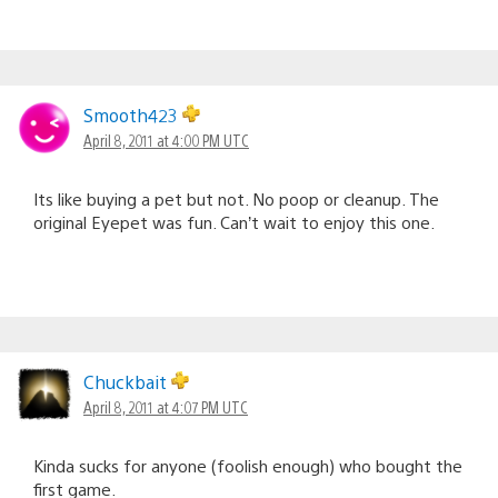
Smooth423
April 8, 2011 at 4:00 PM UTC
Its like buying a pet but not. No poop or cleanup. The
original Eyepet was fun. Can’t wait to enjoy this one.
Chuckbait
April 8, 2011 at 4:07 PM UTC
Kinda sucks for anyone (foolish enough) who bought the
first game.