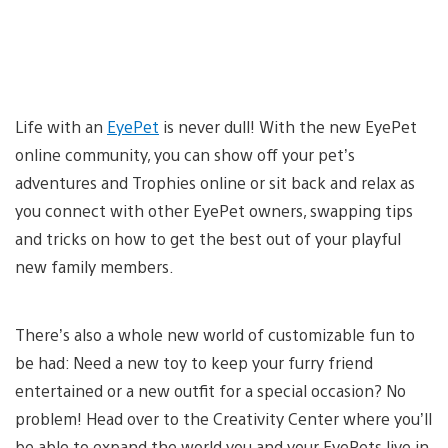
Life with an
EyePet
is never dull! With the new EyePet
online community, you can show off your pet’s
adventures and Trophies online or sit back and relax as
you connect with other EyePet owners, swapping tips
and tricks on how to get the best out of your playful
new family members.
There’s also a whole new world of customizable fun to
be had: Need a new toy to keep your furry friend
entertained or a new outfit for a special occasion? No
problem! Head over to the Creativity Center where you’ll
be able to expand the world you and your EyePets live in