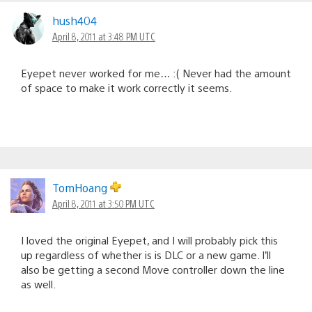
hush404
April 8, 2011 at 3:48 PM UTC
Eyepet never worked for me… :( Never had the amount
of space to make it work correctly it seems.
TomHoang
April 8, 2011 at 3:50 PM UTC
I loved the original Eyepet, and I will probably pick this
up regardless of whether is is DLC or a new game. I’ll
also be getting a second Move controller down the line
as well.