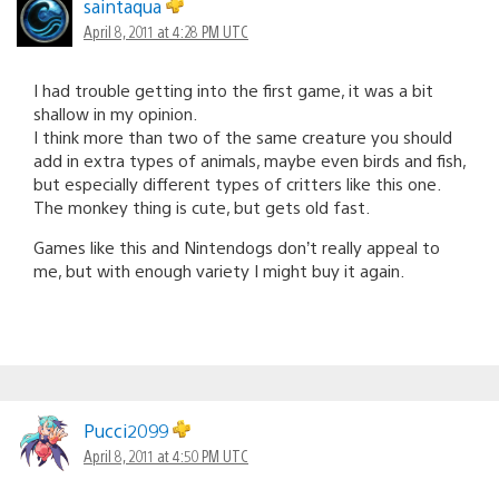
saintaqua
April 8, 2011 at 4:28 PM UTC
I had trouble getting into the first game, it was a bit
shallow in my opinion.
I think more than two of the same creature you should
add in extra types of animals, maybe even birds and fish,
but especially different types of critters like this one.
The monkey thing is cute, but gets old fast.
Games like this and Nintendogs don’t really appeal to
me, but with enough variety I might buy it again.
Pucci2099
April 8, 2011 at 4:50 PM UTC