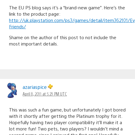
The EU PS blog says it’s a “brand-new game”. Here’s the
link to the product page:
http://uk.playstation.com/ps3/games/detail/item362101/E
Friends/
Shame on the author of this post to not include the
most important details.
azariaspice
April 8, 2011 at 5:29 PM UTC
This was such a fun game, but unfortunately I got bored
with it shortly after getting the Platinum trophy for it.
Hopefully having two player compatibility it’ll make it a
lot more fun! Two pets, two players? I wouldn’t mind a
second game, since I enjoyed the first one! Hopefully