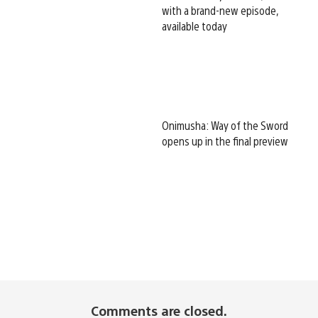
with a brand-new episode,
available today
Onimusha: Way of the Sword
opens up in the final preview
Comments are closed.