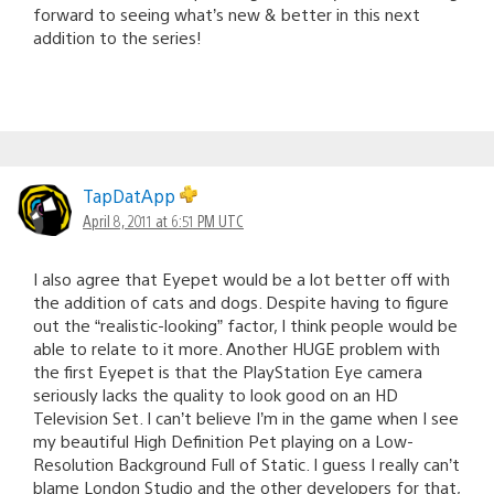
forward to seeing what’s new & better in this next
addition to the series!
TapDatApp
April 8, 2011 at 6:51 PM UTC
I also agree that Eyepet would be a lot better off with
the addition of cats and dogs. Despite having to figure
out the “realistic-looking” factor, I think people would be
able to relate to it more. Another HUGE problem with
the first Eyepet is that the PlayStation Eye camera
seriously lacks the quality to look good on an HD
Television Set. I can’t believe I’m in the game when I see
my beautiful High Definition Pet playing on a Low-
Resolution Background Full of Static. I guess I really can’t
blame London Studio and the other developers for that,