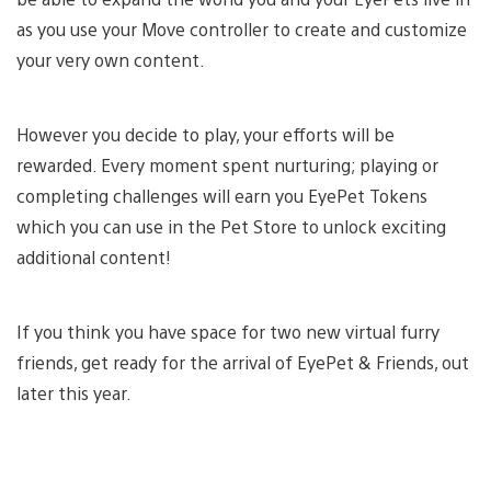
as you use your Move controller to create and customize
your very own content.
However you decide to play, your efforts will be
rewarded. Every moment spent nurturing; playing or
completing challenges will earn you EyePet Tokens
which you can use in the Pet Store to unlock exciting
additional content!
If you think you have space for two new virtual furry
friends, get ready for the arrival of EyePet & Friends, out
later this year.