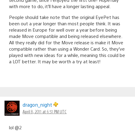
with more to do, it’ll have a longer lasting appeal.
People should take note that the original EyePet has
been out a year longer than most people think. It was
released in Europe for well over a year before being
made Move compatible and being released elsewhere.
All they really did for the Move release is make it Move
compatible rather than using a Wonder Card. So, they’ve
played with new ideas for a while, meaning this could be
a LOT better. It may be worth a try at least!
dragon_night
April 8, 2011 at 6:51 PM UTC
lol @2