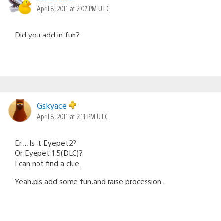
April 8, 2011 at 2:07 PM UTC
Did you add in fun?
Gskyace
April 8, 2011 at 2:11 PM UTC
Er…Is it Eyepet2?
Or Eyepet 1.5(DLC)?
I can not find a clue.
Yeah,pls add some fun,and raise procession.