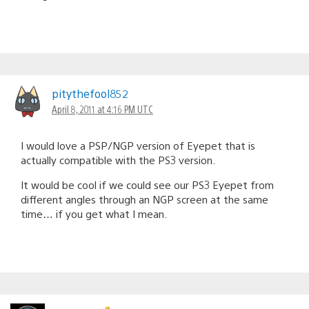
pitythefool852
April 8, 2011 at 4:16 PM UTC
I would love a PSP/NGP version of Eyepet that is
actually compatible with the PS3 version.
It would be cool if we could see our PS3 Eyepet from
different angles through an NGP screen at the same
time… if you get what I mean.