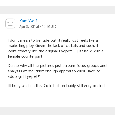
KamiWolf
April 8, 2011 at 3:10 PM UTC
I don’t mean to be rude but it really just feels like a
marketing ploy. Given the lack of details and such, it
looks exactly like the original Eyepet… just now with a
female counterpart.
Dunno why all the pictures just scream focus groups and
analysts at me: “Not enough appeal to girls! Have to
add a girl Eyepet!”
I’ll likely wait on this. Cute but probably still very limited.