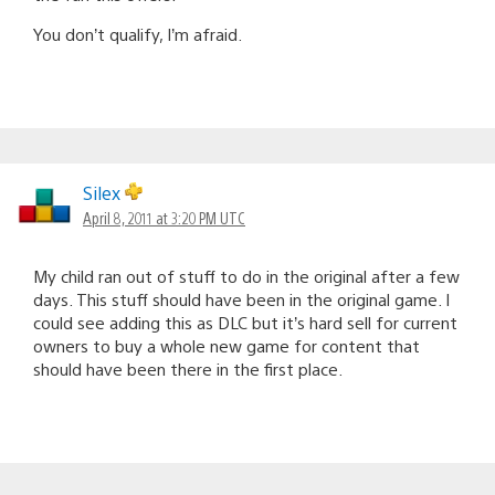
You don’t qualify, I’m afraid.
Silex
April 8, 2011 at 3:20 PM UTC
My child ran out of stuff to do in the original after a few
days. This stuff should have been in the original game. I
could see adding this as DLC but it’s hard sell for current
owners to buy a whole new game for content that
should have been there in the first place.