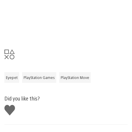
Eyepet
PlayStation Games
PlayStation Move
Did you like this?
Like
this