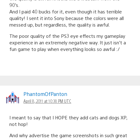
90’s.
And I paid 40 bucks for it, even though it has terrible
quality! I sent it into Sony because the colors were all
messed up, but regardless, the quality is awful.
The poor quality of the PS3 eye effects my gameplay
experience in an extremely negative way. It just isn’t a
fun game to play when everything looks so awful :/
PhantomOfPanton
April 8, 2011 at 10:38 PM UTC
I meant to say that I HOPE they add cats and dogs XP,
not hop!
And why advertise the game screenshots in such great