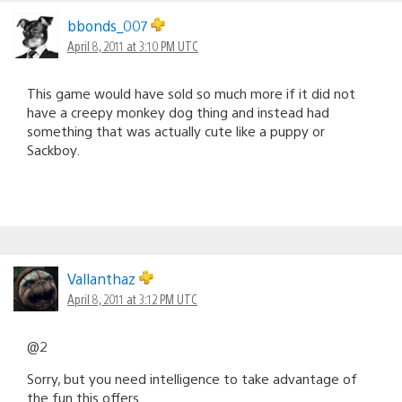
bbonds_007
April 8, 2011 at 3:10 PM UTC
This game would have sold so much more if it did not
have a creepy monkey dog thing and instead had
something that was actually cute like a puppy or
Sackboy.
Vallanthaz
April 8, 2011 at 3:12 PM UTC
@2
Sorry, but you need intelligence to take advantage of
the fun this offers.