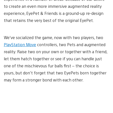
to create an even more immersive augmented reality
experience, EyePet & Friends is a ground-up re-design
that retains the very best of the original EyePet.
We’ve socialized the game, now with two players, two
PlayStation Move
controllers, two Pets and augmented
reality. Raise two on your own or together with a friend,
let them hatch together or see if you can handle just
one of the mischievous fur balls first – the choice is
yours, but don’t forget that two EyePets born together
may form a stronger bond with each other.