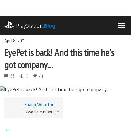
Skip
to
content
playstation.com
PlayStation
.Blog
MEN
April 8, 2011
EyePet is back! And this time he’s
got company…
36
0
41
Shaun Wharton
Associate Producer