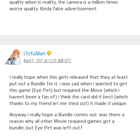
quality when in reality, the camera is a million times
worse quality. Kinda false advertisement.
iTofuMan
April 9, 2011 at 12:59 AM UTC
I really hope when this gets released that they at least
put out a Bundle for it. i was sad when i wanted to get
this game (Eye Pet) but required the Move (which i
havent been a fan of) i think the card did it best (which
thanks to my friend let me tried out) it made it unique.
Anyway i really hope a Bundle comes out. was there a
reason why all other Movie required games got a
bundle, but Eye Pet was left out?