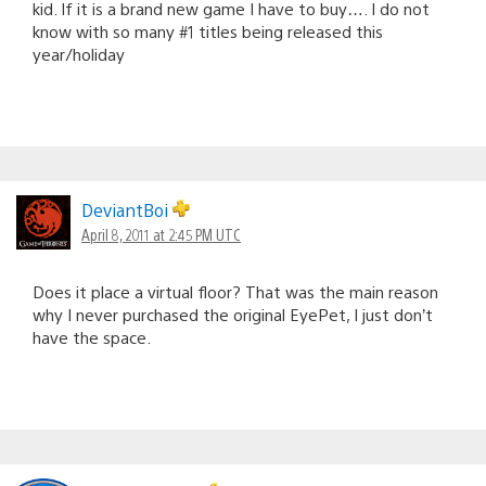
kid. If it is a brand new game I have to buy…. I do not
know with so many #1 titles being released this
year/holiday
DeviantBoi
April 8, 2011 at 2:45 PM UTC
Does it place a virtual floor? That was the main reason
why I never purchased the original EyePet, I just don’t
have the space.