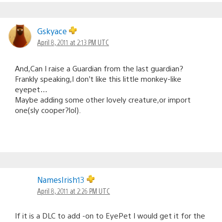
Gskyace
April 8, 2011 at 2:13 PM UTC
And,Can I raise a Guardian from the last guardian?
Frankly speaking,I don’t like this little monkey-like
eyepet…
Maybe adding some other lovely creature,or import
one(sly cooper?lol).
NamesIrish13
April 8, 2011 at 2:26 PM UTC
If it is a DLC to add -on to EyePet I would get it for the