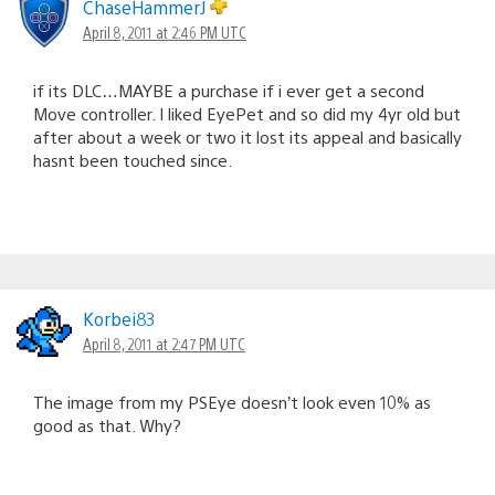
ChaseHammerJ
April 8, 2011 at 2:46 PM UTC
if its DLC…MAYBE a purchase if i ever get a second
Move controller. I liked EyePet and so did my 4yr old but
after about a week or two it lost its appeal and basically
hasnt been touched since.
Korbei83
April 8, 2011 at 2:47 PM UTC
The image from my PSEye doesn’t look even 10% as
good as that. Why?