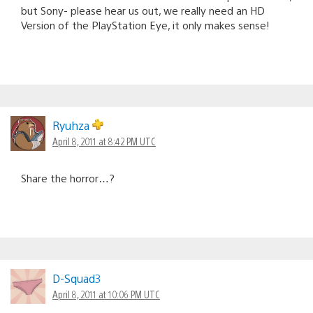
but Sony- please hear us out, we really need an HD
Version of the PlayStation Eye, it only makes sense!
Ryuhza
April 8, 2011 at 8:42 PM UTC
Share the horror…?
D-Squad3
April 8, 2011 at 10:06 PM UTC