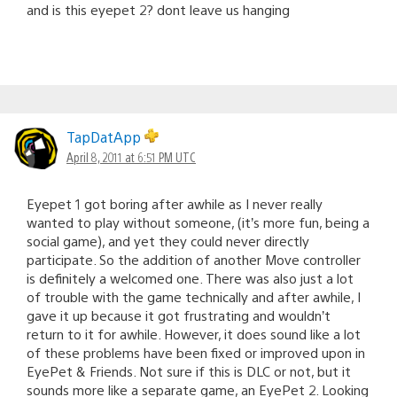
and is this eyepet 2? dont leave us hanging
TapDatApp
April 8, 2011 at 6:51 PM UTC
Eyepet 1 got boring after awhile as I never really
wanted to play without someone, (it’s more fun, being a
social game), and yet they could never directly
participate. So the addition of another Move controller
is definitely a welcomed one. There was also just a lot
of trouble with the game technically and after awhile, I
gave it up because it got frustrating and wouldn’t
return to it for awhile. However, it does sound like a lot
of these problems have been fixed or improved upon in
EyePet & Friends. Not sure if this is DLC or not, but it
sounds more like a separate game, an EyePet 2. Looking