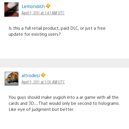
Lemondish
April 9, 2011 at 3:47 AM UTC
Is this a full retail product, paid DLC, or just a free
update for existing users?
altrodesi
April 9, 2011 at 5:06 AM UTC
You guys should make yugioh into a ar game with all the
cards and 3D…That would only be second to holograms.
Like eye of judgment but better.