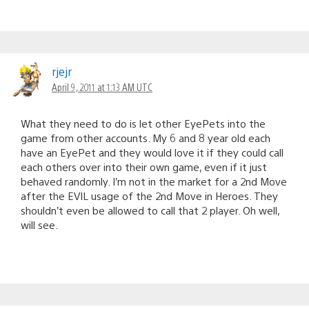
rjejr
April 9, 2011 at 1:13 AM UTC
What they need to do is let other EyePets into the
game from other accounts. My 6 and 8 year old each
have an EyePet and they would love it if they could call
each others over into their own game, even if it just
behaved randomly. I’m not in the market for a 2nd Move
after the EVIL usage of the 2nd Move in Heroes. They
shouldn’t even be allowed to call that 2 player. Oh well,
will see.