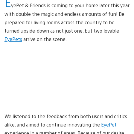
E
yePet & Friends is coming to your home later this year
with double the magic and endless amounts of fun! Be
prepared for living rooms across the country to be
turned upside-down as not just one, but two lovable
EyePets
arrive on the scene.
We listened to the feedback from both users and critics
alike, and aimed to continue innovating the
EyePet
experience in a number of areas. Because of our desire