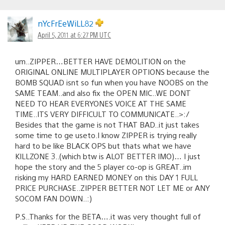
nYcFrEeWiLL82
April 5, 2011 at 6:27 PM UTC
um..ZIPPER…BETTER HAVE DEMOLITION on the
ORIGINAL ONLINE MULTIPLAYER OPTIONS because the
BOMB SQUAD isnt so fun when you have NOOBS on the
SAME TEAM..and also fix the OPEN MIC..WE DONT
NEED TO HEAR EVERYONES VOICE AT THE SAME
TIME..ITS VERY DIFFICULT TO COMMUNICATE..>:/
Besides that the game is not THAT BAD..it just takes
some time to ge useto.I know ZIPPER is trying really
hard to be like BLACK OPS but thats what we have
KILLZONE 3..(which btw is ALOT BETTER IMO)… I just
hope the story and the 5 player co-op is GREAT..im
risking my HARD EARNED MONEY on this DAY 1 FULL
PRICE PURCHASE..ZIPPER BETTER NOT LET ME or ANY
SOCOM FAN DOWN..:)
P.S..Thanks for the BETA….it was very thought full of