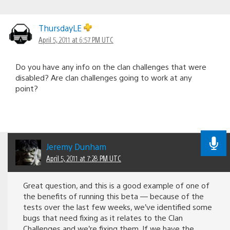
ThursdayLE
April 5, 2011 at 6:57 PM UTC
Do you have any info on the clan challenges that were
disabled? Are clan challenges going to work at any
point?
Jeremy Dunham
April 5, 2011 at 7:28 PM UTC
Great question, and this is a good example of one of
the benefits of running this beta — because of the
tests over the last few weeks, we’ve identified some
bugs that need fixing as it relates to the Clan
Challenges and we’re fixing them. If we have the