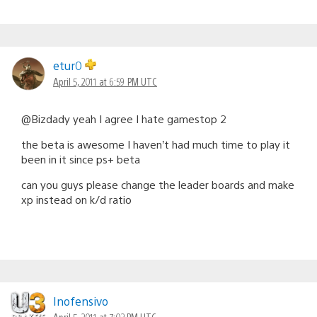
etur0
April 5, 2011 at 6:59 PM UTC
@Bizdady yeah I agree I hate gamestop 2
the beta is awesome I haven’t had much time to play it
been in it since ps+ beta
can you guys please change the leader boards and make
xp instead on k/d ratio
Inofensivo
April 5, 2011 at 7:02 PM UTC