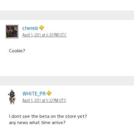
chereb
April 5, 2011 at 6:20 PM UTC
Cookie?
WHITE_PR
April 5, 2011 at 6:22 PM UTC
I dont see the beta on the store yet?
any news what time arrive?