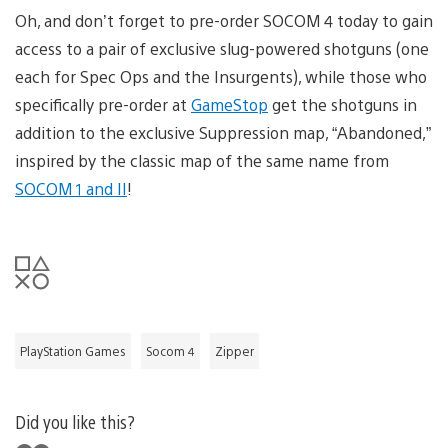
Oh, and don’t forget to pre-order SOCOM 4 today to gain
access to a pair of exclusive slug-powered shotguns (one
each for Spec Ops and the Insurgents), while those who
specifically pre-order at
GameStop
get the shotguns in
addition to the exclusive Suppression map, “Abandoned,”
inspired by the classic map of the same name from
SOCOM 1 and II
!
PlayStation Games
Socom 4
Zipper
Did you like this?