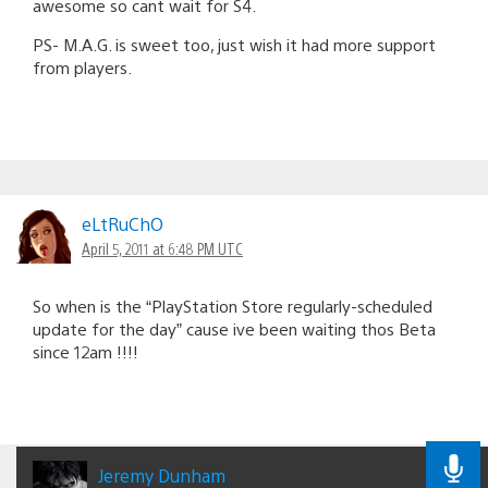
awesome so cant wait for S4.
PS- M.A.G. is sweet too, just wish it had more support
from players.
eLtRuChO
April 5, 2011 at 6:48 PM UTC
So when is the “PlayStation Store regularly-scheduled
update for the day” cause ive been waiting thos Beta
since 12am !!!!
Jeremy Dunham