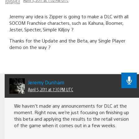
Jeremy any idea is Zipper is going to make a DLC with all
SOCOM Franchise characters, such as Kahuna, Boomer,
Jester, Specter, Simple Killjoy ?
Thanks for the Update and the Beta, any Single Player
demo on the way ?
Jeremy Dunham
April 5, 2011 at 7:30 PM UTC
We haven’t made any announcements for DLC at the
moment. Right now, we’re just focusing on finishing up
this beta and applying the results to the retail version
of the game when it comes out in a few weeks.