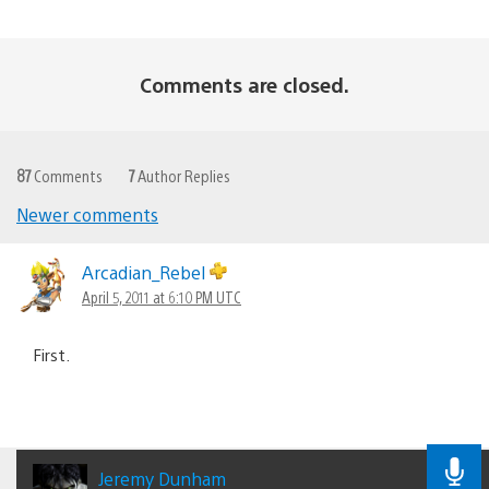
Comments are closed.
87
Comments
7
Author Replies
Newer comments
Comments
navigation
Arcadian_Rebel
April 5, 2011 at 6:10 PM UTC
First.
Jeremy Dunham