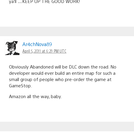
ya’ll …KEEP UP THE GOOD WORK!
Ar4chNova89
April 5, 2011 at 6:29 PM UTC
Obviously Abandoned will be DLC down the road. No
developer would ever build an entire map for such a
small group of people who pre-order the game at
GameStop.
Amazon all the way, baby.