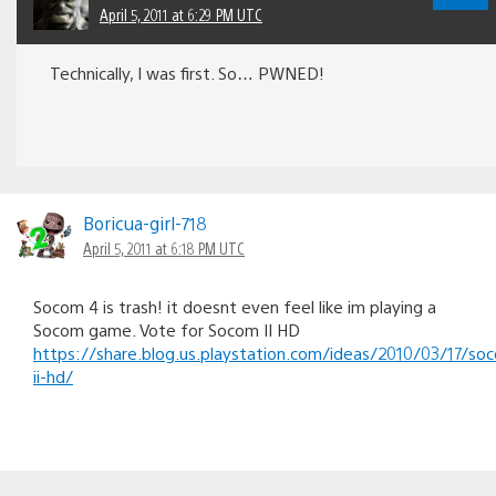
April 5, 2011 at 6:29 PM UTC
Technically, I was first. So… PWNED!
Boricua-girl-718
April 5, 2011 at 6:18 PM UTC
Socom 4 is trash! it doesnt even feel like im playing a
Socom game. Vote for Socom II HD
https://share.blog.us.playstation.com/ideas/2010/03/17/so
ii-hd/