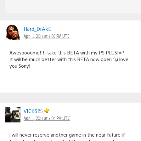
Hard_DrAkE
April 5, 2011 at 7:03 PM UTC
Awesoooome!!!I take this BETA with my PS PLUS!=P
It will be much better with this BETA now open :),i love
you Sony!
VICKS85
April 5, 2011 at 7:04 PM UTC
i will never reserve another game in the near future if