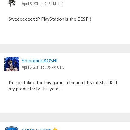
April 5, 2011 at 7:15 PM UTC
Sweeeeeeet :P PlayStation is the BEST;)
ShinomoriAOSHl
April 5, 2011 at 7:35 PM UTC
I’m so stoked for this game, although I fear it shall KILL
my productivity this year…