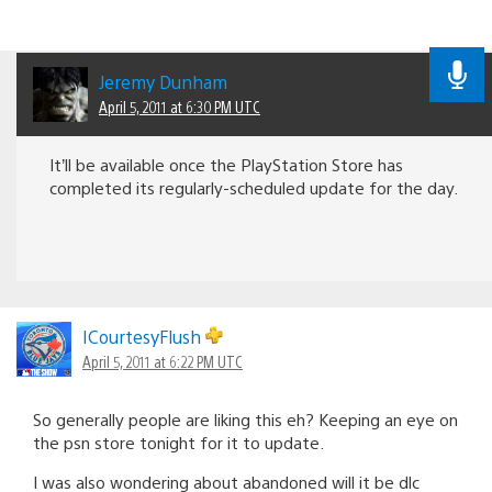
Jeremy Dunham
April 5, 2011 at 6:30 PM UTC
It’ll be available once the PlayStation Store has
completed its regularly-scheduled update for the day.
ICourtesyFlush
April 5, 2011 at 6:22 PM UTC
So generally people are liking this eh? Keeping an eye on
the psn store tonight for it to update.
I was also wondering about abandoned will it be dlc