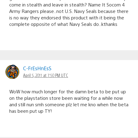
come in stealth and leave in stealth? Name It Socom 4
Army Rangers please..not U.S. Navy Seals because there
is no way they endorsed this product with it being the
complete opposite of what Navy Seals do..kthanks
C-FrEsHnEsS
April 5, 2011 at 7:50 PM UTC
WoW how much longer for the damn beta to be put up
on the playstation store been waiting for a while now
and still nun smh someone plz let me kno when the beta
has been put up TY!