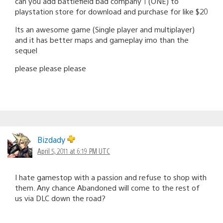
can you add battlefield bad company 1 (ONE) to
playstation store for download and purchase for like $20
Its an awesome game (Single player and multiplayer)
and it has better maps and gameplay imo than the
sequel
please please please
Bizdady
April 5, 2011 at 6:19 PM UTC
I hate gamestop with a passion and refuse to shop with
them. Any chance Abandoned will come to the rest of
us via DLC down the road?