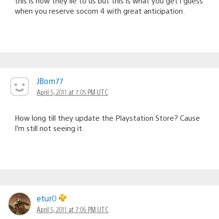
this is how they lie to us but this is what you get i guess
when you reserve socom 4 with great anticipation.
JBom77
April 5, 2011 at 7:05 PM UTC
How long till they update the Playstation Store? Cause
I’m still not seeing it.
etur0
April 5, 2011 at 7:06 PM UTC