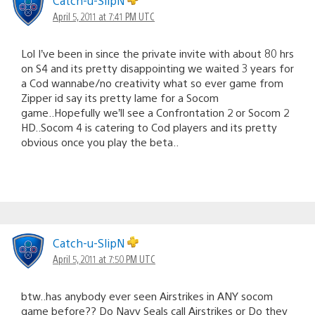
Catch-u-SlipN
April 5, 2011 at 7:41 PM UTC
Lol I’ve been in since the private invite with about 80 hrs
on S4 and its pretty disappointing we waited 3 years for
a Cod wannabe/no creativity what so ever game from
Zipper id say its pretty lame for a Socom
game..Hopefully we’ll see a Confrontation 2 or Socom 2
HD..Socom 4 is catering to Cod players and its pretty
obvious once you play the beta..
Catch-u-SlipN
April 5, 2011 at 7:50 PM UTC
btw..has anybody ever seen Airstrikes in ANY socom
game before?? Do Navy Seals call Airstrikes or Do they