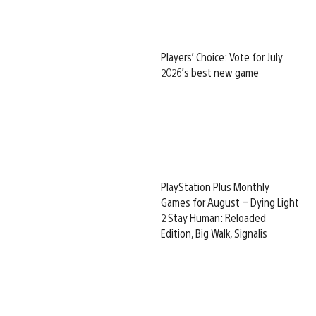
Players’ Choice: Vote for July
2026’s best new game
PlayStation Plus Monthly
Games for August – Dying Light
2 Stay Human: Reloaded
Edition, Big Walk, Signalis