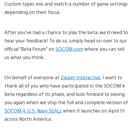
Custom types mix and match a number of game settings
depending on their focus.
After you’ve had a chance to play the beta, we’d need to
hear your feedback! To do so, simply head on over to our
official “Beta Forum” on
SOCOM.com
where you can tell
us what you think.
On behalf of everyone at
Zipper Interactive
, I want to
thank all of you who have participated in the SOCOM 4
beta regardless of its phase, and look forward to seeing
you again when we ship the full and complete version of
SOCOM 4: U.S. Navy SEALs
when it launches on April 19
across North America.