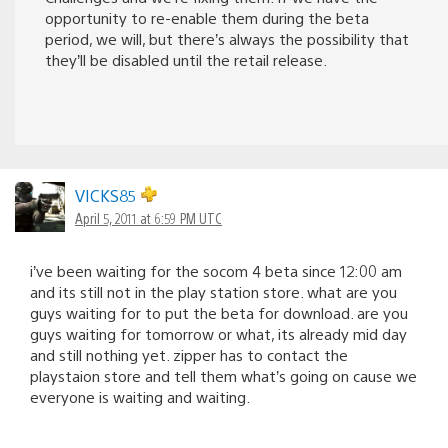
opportunity to re-enable them during the beta
period, we will, but there’s always the possibility that
they’ll be disabled until the retail release.
VICKS85
April 5, 2011 at 6:59 PM UTC
i’ve been waiting for the socom 4 beta since 12:00 am
and its still not in the play station store. what are you
guys waiting for to put the beta for download. are you
guys waiting for tomorrow or what, its already mid day
and still nothing yet. zipper has to contact the
playstaion store and tell them what’s going on cause we
everyone is waiting and waiting.