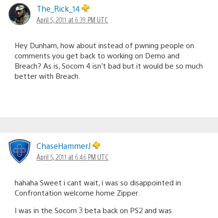
The_Rick_14
April 5, 2011 at 6:39 PM UTC
Hey Dunham, how about instead of pwning people on
comments you get back to working on Demo and
Breach? As is, Socom 4 isn’t bad but it would be so much
better with Breach.
ChaseHammerJ
April 5, 2011 at 6:46 PM UTC
hahaha Sweet i cant wait, i was so disappointed in
Confrontation welcome home Zipper.
I was in the Socom 3 beta back on PS2 and was