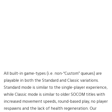
All built-in game-types (i.e. non-“Custom” queues) are
playable in both the Standard and Classic variations.
Standard mode is similar to the single-player experience,
while Classic mode is similar to older SOCOM titles with
increased movement speeds, round-based play, no player
respawns and the lack of health regeneration. Our