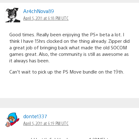
Ar4chNova89
April 5, 2011 at 6:18 PM UTC
Good times. Really been enjoying the PS+ beta a lot. I
think I have 15hrs clocked on the thing already. Zipper did
a great job of bringing back what made the old SOCOM
games great. Also, the community is still as awesome as
it always has been.
Can’t wait to pick up the PS Move bundle on the 19th.
donte1337
April 5, 2011 at 6:19 PM UTC