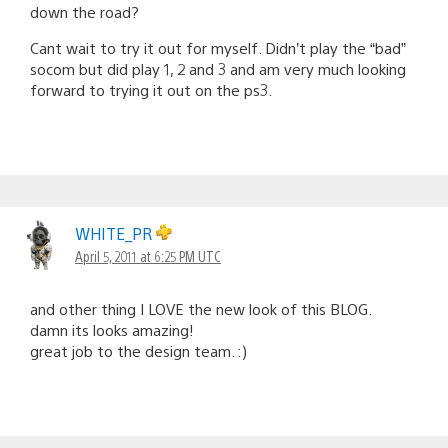
down the road?
Cant wait to try it out for myself. Didn’t play the “bad”
socom but did play 1, 2 and 3 and am very much looking
forward to trying it out on the ps3.
WHITE_PR
April 5, 2011 at 6:25 PM UTC
and other thing I LOVE the new look of this BLOG.
damn its looks amazing!
great job to the design team. :)