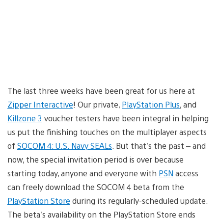
The last three weeks have been great for us here at
Zipper Interactive
! Our private,
PlayStation Plus
, and
Killzone 3
voucher testers have been integral in helping
us put the finishing touches on the multiplayer aspects
of
SOCOM 4: U.S. Navy SEALs
. But that’s the past – and
now, the special invitation period is over because
starting today, anyone and everyone with
PSN
access
can freely download the SOCOM 4 beta from the
PlayStation Store
during its regularly-scheduled update.
The beta’s availability on the PlayStation Store ends