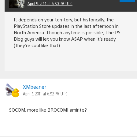
April 5, 2011 at 6:50 PM UTC
It depends on your territory, but historically, the
PlayStation Store updates in the last afternoon in
North America. Though anytime is possible; The PS
Blog guys will let you know ASAP when it’s ready
(they’re cool like that)
XMbeaner
April 5, 2011 at 6:52 PM UTC
SOCOM, more like BROCOM! amirite?