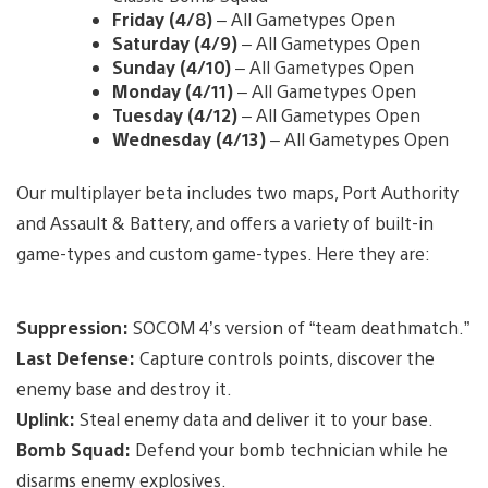
Friday (4/8)
– All Gametypes Open
Saturday (4/9)
– All Gametypes Open
Sunday (4/10)
– All Gametypes Open
Monday (4/11)
– All Gametypes Open
Tuesday (4/12)
– All Gametypes Open
Wednesday (4/13)
– All Gametypes Open
Our multiplayer beta includes two maps, Port Authority
and Assault & Battery, and offers a variety of built-in
game-types and custom game-types. Here they are:
Suppression:
SOCOM 4’s version of “team deathmatch.”
Last Defense:
Capture controls points, discover the
enemy base and destroy it.
Uplink:
Steal enemy data and deliver it to your base.
Bomb Squad:
Defend your bomb technician while he
disarms enemy explosives.