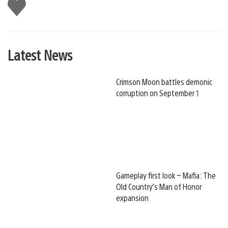
Like
this
Latest News
Crimson Moon battles demonic
corruption on September 1
Gameplay first look – Mafia: The
Old Country’s Man of Honor
expansion