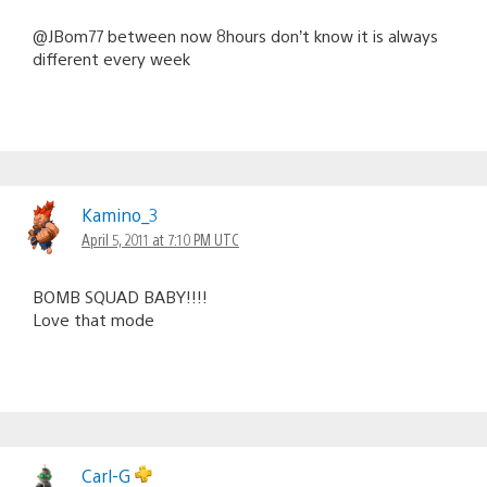
@JBom77 between now 8hours don’t know it is always
different every week
Kamino_3
April 5, 2011 at 7:10 PM UTC
BOMB SQUAD BABY!!!!
Love that mode
Carl-G