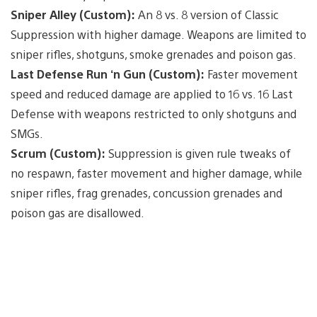
Sniper Alley (Custom):
An 8 vs. 8 version of Classic
Suppression with higher damage. Weapons are limited to
sniper rifles, shotguns, smoke grenades and poison gas.
Last Defense Run ‘n Gun (Custom):
Faster movement
speed and reduced damage are applied to 16 vs. 16 Last
Defense with weapons restricted to only shotguns and
SMGs.
Scrum (Custom):
Suppression is given rule tweaks of
no respawn, faster movement and higher damage, while
sniper rifles, frag grenades, concussion grenades and
poison gas are disallowed.