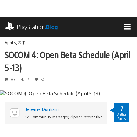
Skip
to
content
playstation.com
PlayStation
.Blog
MEN
April 5, 2011
SOCOM 4: Open Beta Schedule (April
5-13)
87
7
50
7
Jeremy Dunham
Author
Sr. Community Manager, Zipper Interactive
Replies