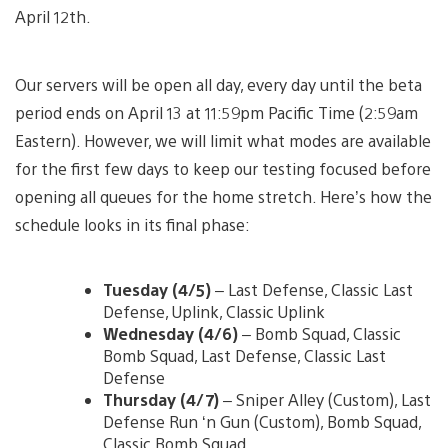
April 12th.
Our servers will be open all day, every day until the beta
period ends on April 13 at 11:59pm Pacific Time (2:59am
Eastern). However, we will limit what modes are available
for the first few days to keep our testing focused before
opening all queues for the home stretch. Here’s how the
schedule looks in its final phase:
Tuesday (4/5)
– Last Defense, Classic Last
Defense, Uplink, Classic Uplink
Wednesday (4/6)
– Bomb Squad, Classic
Bomb Squad, Last Defense, Classic Last
Defense
Thursday (4/7)
– Sniper Alley (Custom), Last
Defense Run ‘n Gun (Custom), Bomb Squad,
Classic Bomb Squad