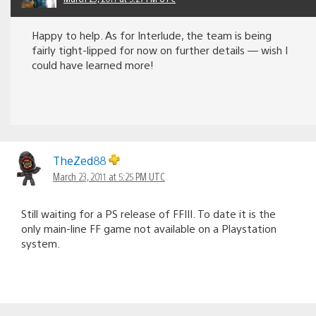
Happy to help. As for Interlude, the team is being
fairly tight-lipped for now on further details — wish I
could have learned more!
TheZed88
March 23, 2011 at 5:25 PM UTC
Still waiting for a PS release of FFIII. To date it is the
only main-line FF game not available on a Playstation
system.