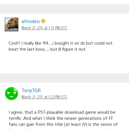
altrodesi
March 23, 2011 at 5:19 PM UTC
Cool!! I really like ff4…i bought it on ds but could not
beat the last boss….but ill figure it out.
TonyTGR
March 23, 2011 at 5:22 PM UTC
I agree, that a PS3-playable download game would be
terrific. And what I think the newer generations of FF
fans can gain from this title (at least IV) is the sense of