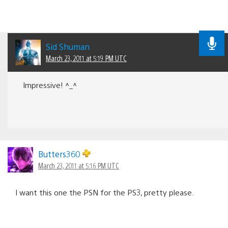
Sid Shuman
March 23, 2011 at 5:19 PM UTC
Impressive! ^_^
Butters360
March 23, 2011 at 5:16 PM UTC
I want this one the PSN for the PS3, pretty please.