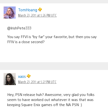
TomHoang
March 23, 2011 at 5:26 PM UTC
@IrishPete333
You say FFVI is “by far” your favorite, but then you say
FFIV is a close second?
xaos
March 23, 2011 at 5:27 PM UTC
Hey, PSN release huh? Awesome; very glad you folks
seem to have worked out whatever it was that was
keeping Square Enix games off the NA PSN :)