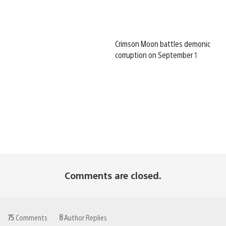
Crimson Moon battles demonic
corruption on September 1
Comments are closed.
75
Comments
8
Author Replies