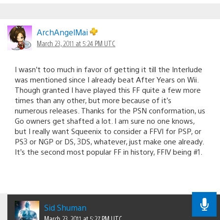
ArchAngelMai
March 23, 2011 at 5:24 PM UTC
I wasn’t too much in favor of getting it till the Interlude
was mentioned since I already beat After Years on Wii.
Though granted I have played this FF quite a few more
times than any other, but more because of it’s
numerous releases. Thanks for the PSN conformation, us
Go owners get shafted a lot. I am sure no one knows,
but I really want Squeenix to consider a FFVI for PSP, or
PS3 or NGP or DS, 3DS, whatever, just make one already.
It’s the second most popular FF in history, FFIV being #1.
Sid Shuman
March 23, 2011 at 5:27 PM UTC