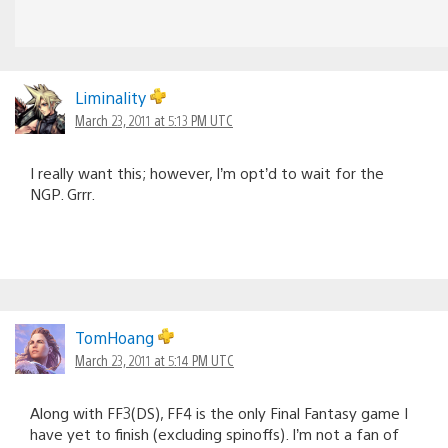
Liminality
March 23, 2011 at 5:13 PM UTC
I really want this; however, I’m opt’d to wait for the
NGP. Grrr.
TomHoang
March 23, 2011 at 5:14 PM UTC
Along with FF3(DS), FF4 is the only Final Fantasy game I
have yet to finish (excluding spinoffs). I’m not a fan of