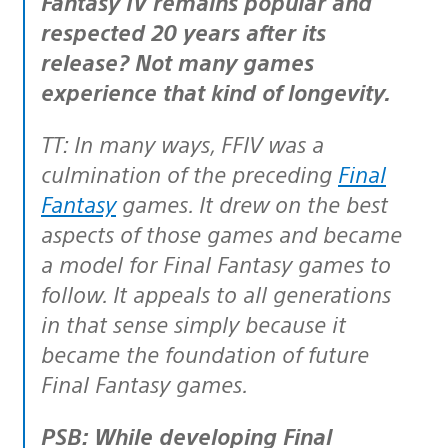
Fantasy IV remains popular and
respected 20 years after its
release? Not many games
experience that kind of longevity.
TT: In many ways, FFIV was a
culmination of the preceding
Final
Fantasy
games. It drew on the best
aspects of those games and became
a model for Final Fantasy games to
follow. It appeals to all generations
in that sense simply because it
became the foundation of future
Final Fantasy games.
PSB: While developing Final