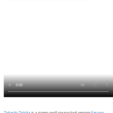
Takashi Tokita
is a name well respected among
Square