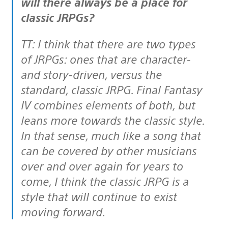
will there always be a place for
classic JRPGs?
TT: I think that there are two types
of JRPGs: ones that are character-
and story-driven, versus the
standard, classic JRPG. Final Fantasy
IV combines elements of both, but
leans more towards the classic style.
In that sense, much like a song that
can be covered by other musicians
over and over again for years to
come, I think the classic JRPG is a
style that will continue to exist
moving forward.