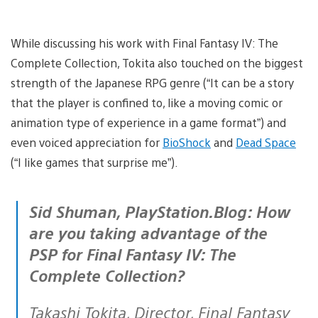
While discussing his work with Final Fantasy IV: The
Complete Collection, Tokita also touched on the biggest
strength of the Japanese RPG genre (“It can be a story
that the player is confined to, like a moving comic or
animation type of experience in a game format”) and
even voiced appreciation for
BioShock
and
Dead Space
(“I like games that surprise me”).
Sid Shuman, PlayStation.Blog: How
are you taking advantage of the
PSP for Final Fantasy IV: The
Complete Collection?
Takashi Tokita, Director, Final Fantasy