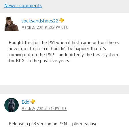
Newer comments
Comments
navigation
socksandshoes22
March 23, 2011 at 5:09 PM UTC
Bought this for the PS1 when it first came out on there,
never got to finish it. Couldn’t be happier that it’s
coming out on the PSP – undoubtedly the best system
for RPGs in the past five years.
Edd
March 23, 2011 at 5:12 PM UTC
Release a ps3 version on PSN… pleeeeaaase