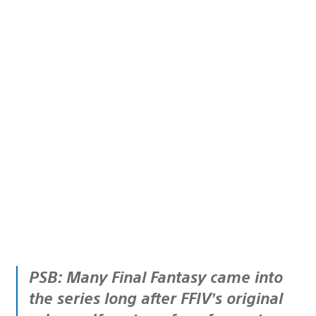
PSB: Many Final Fantasy came into
the series long after FFIV’s original