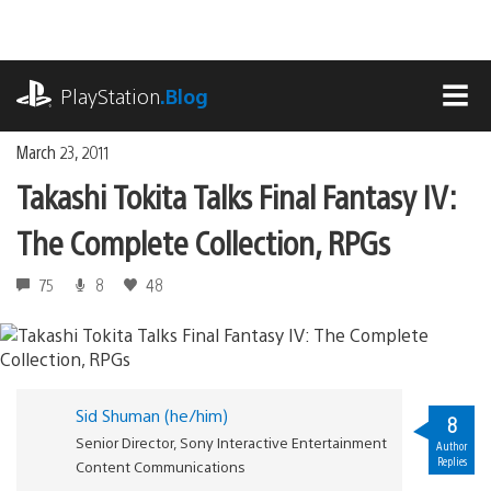
Skip
to
content
playstation.com
PlayStation
.Blog
MEN
March 23, 2011
Takashi Tokita Talks Final Fantasy IV:
The Complete Collection, RPGs
75
8
48
Sid Shuman (he/him)
8
Senior Director, Sony Interactive Entertainment
Author
Replies
Content Communications