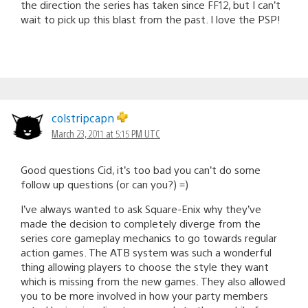
the direction the series has taken since FF12, but I can’t
wait to pick up this blast from the past. I love the PSP!
colstripcapn
March 23, 2011 at 5:15 PM UTC
Good questions Cid, it’s too bad you can’t do some
follow up questions (or can you?) =)
I’ve always wanted to ask Square-Enix why they’ve
made the decision to completely diverge from the
series core gameplay mechanics to go towards regular
action games. The ATB system was such a wonderful
thing allowing players to choose the style they want
which is missing from the new games. They also allowed
you to be more involved in how your party members