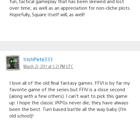
fun, tactical gameplay that has been skewed and lost
over time; as well as an appreciation for non-cliche plots.
Hopefully, Square itself will, as well!
IrishPete333
March 23, 2011 at 5:23 PM UTC
I love all of the old final fantasy games. FFVI is by far my
favorite game of the series but FFIV is a close second
(along with a few others). I can’t wait to pick this game
up. I hope the classic JRPGs never die, they have always
been the best. Turn based battle all the way baby (I’m
old school)!