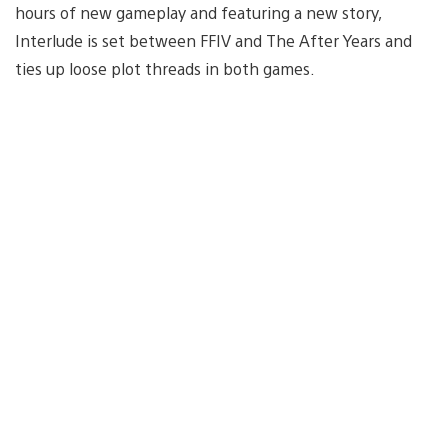
hours of new gameplay and featuring a new story,
Interlude is set between FFIV and The After Years and
ties up loose plot threads in both games.