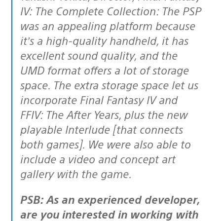
IV: The Complete Collection: The PSP
was an appealing platform because
it’s a high-quality handheld, it has
excellent sound quality, and the
UMD format offers a lot of storage
space. The extra storage space let us
incorporate Final Fantasy IV and
FFIV: The After Years, plus the new
playable Interlude [that connects
both games]. We were also able to
include a video and concept art
gallery with the game.
PSB: As an experienced developer,
are you interested in working with