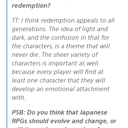
redemption?
TT: I think redemption appeals to all
generations. The idea of light and
dark, and the confusion in that for
the characters, is a theme that will
never die. The sheer variety of
characters is important as well
because every player will find at
least one character that they will
develop an emotional attachment
with.
PSB: Do you think that Japanese
RPGs should evolve and change, or