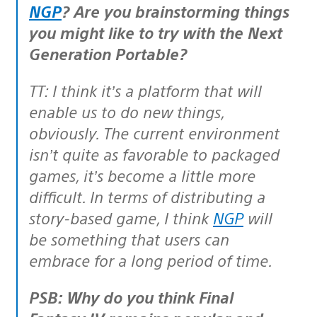
NGP
? Are you brainstorming things
you might like to try with the Next
Generation Portable?
TT: I think it’s a platform that will
enable us to do new things,
obviously. The current environment
isn’t quite as favorable to packaged
games, it’s become a little more
difficult. In terms of distributing a
story-based game, I think
NGP
will
be something that users can
embrace for a long period of time.
PSB: Why do you think Final