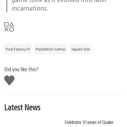
incarnations.
Final Fantasy IV
PlayStation Games
Square Enix
Did you like this?
Like
this
Latest News
Celebrate 30 years of Quake