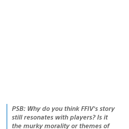
PSB: Why do you think FFIV’s story
still resonates with players? Is it
the murky morality or themes of