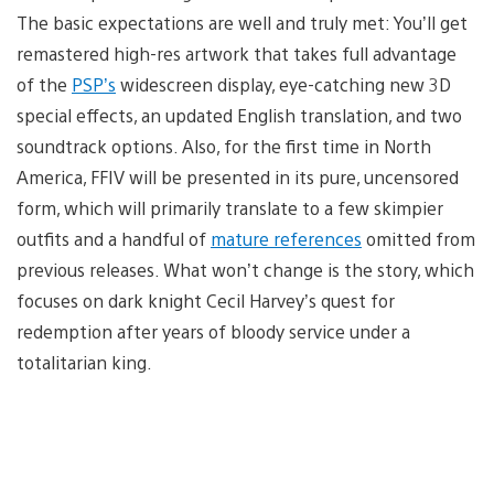
The basic expectations are well and truly met: You’ll get
remastered high-res artwork that takes full advantage
of the
PSP’s
widescreen display, eye-catching new 3D
special effects, an updated English translation, and two
soundtrack options. Also, for the first time in North
America, FFIV will be presented in its pure, uncensored
form, which will primarily translate to a few skimpier
outfits and a handful of
mature references
omitted from
previous releases. What won’t change is the story, which
focuses on dark knight Cecil Harvey’s quest for
redemption after years of bloody service under a
totalitarian king.