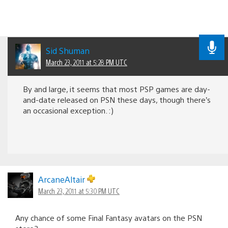
Sid Shuman
March 23, 2011 at 5:28 PM UTC
By and large, it seems that most PSP games are day-
and-date released on PSN these days, though there’s
an occasional exception. :)
ArcaneAltair
March 23, 2011 at 5:30 PM UTC
Any chance of some Final Fantasy avatars on the PSN