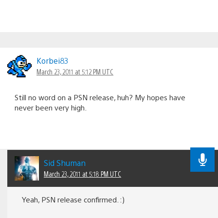
Korbei83
March 23, 2011 at 5:12 PM UTC
Still no word on a PSN release, huh? My hopes have
never been very high.
Sid Shuman
March 23, 2011 at 5:18 PM UTC
Yeah, PSN release confirmed. :)