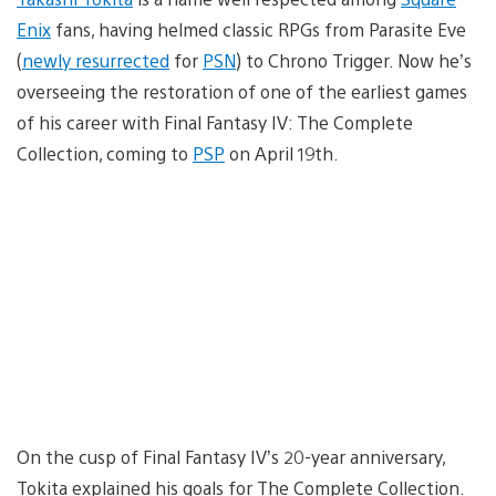
Enix
fans, having helmed classic RPGs from Parasite Eve
(
newly resurrected
for
PSN
) to Chrono Trigger. Now he’s
overseeing the restoration of one of the earliest games
of his career with Final Fantasy IV: The Complete
Collection, coming to
PSP
on April 19th.
On the cusp of Final Fantasy IV’s 20-year anniversary,
Tokita explained his goals for The Complete Collection.