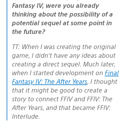
Fantasy IV, were you already
thinking about the possibility of a
potential sequel at some point in
the future?
TT: When I was creating the original
game, I didn’t have any ideas about
creating a direct sequel. Much later,
when I started development on
Final
Fantasy IV: The After Years
, I thought
that it might be good to create a
story to connect FFIV and FFIV: The
After Years, and that became FFIV:
Interlude.