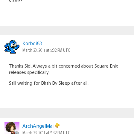
store?
Korbei83
March 23, 2011 at 5:32 PM UTC
Thanks Sid. Always a bit concerned about Square Enix
releases specifically.
Still waiting for Birth By Sleep after all.
ArchAngelMai
March 23, 2011 at 5:32 PM UTC