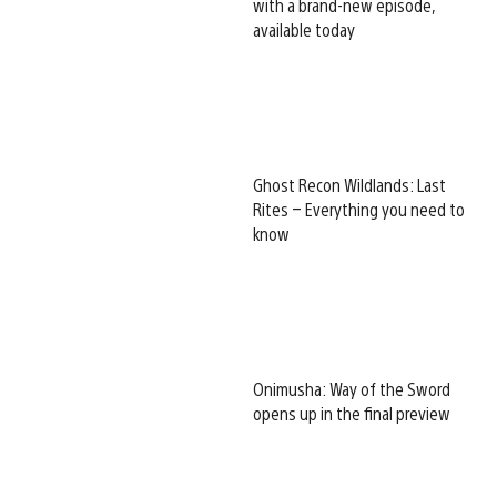
with a brand-new episode,
available today
Ghost Recon Wildlands: Last
Rites – Everything you need to
know
Onimusha: Way of the Sword
opens up in the final preview