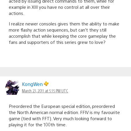
acted by issuing direct commands to them, while for
example in XIII you have no control at all over their
actions.
I realize newer consoles gives them the ability to make
more flashy action sequences, but can’t they still
accomplish that while keeping the core gameplay the
fans and supporters of this series grew to love?
KongWen
March 23, 2011 at 5:15 PM UTC
Preordered the European special edition, preordered
the North American normal edition. FFIV is my favourite
game (tied with FFT). Very much looking forward to
playing it for the 100th time.