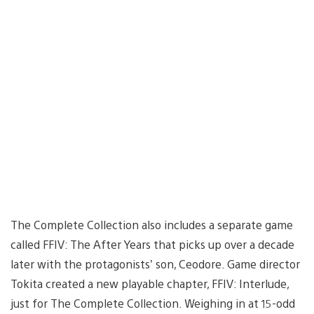
The Complete Collection also includes a separate game
called FFIV: The After Years that picks up over a decade
later with the protagonists’ son, Ceodore. Game director
Tokita created a new playable chapter, FFIV: Interlude,
just for The Complete Collection. Weighing in at 15-odd