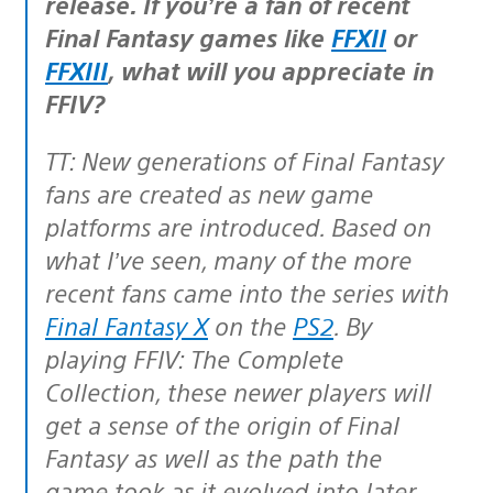
release. If you’re a fan of recent
Final Fantasy games like
FFXII
or
FFXIII
, what will you appreciate in
FFIV?
TT: New generations of Final Fantasy
fans are created as new game
platforms are introduced. Based on
what I’ve seen, many of the more
recent fans came into the series with
Final Fantasy X
on the
PS2
. By
playing FFIV: The Complete
Collection, these newer players will
get a sense of the origin of Final
Fantasy as well as the path the
game took as it evolved into later