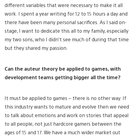
different variables that were necessary to make it all
work. I spent a year writing for 12 to 15 hours a day and
there have been many personal sacrifices. As I said on-
stage, I want to dedicate this all to my family, especially
my two sons, who I didn’t see much of during that time
but they shared my passion.
Can the auteur theory be applied to games, with
development teams getting bigger all the time?
It must be applied to games – there is no other way. If
this industry wants to mature and evolve then we need
to talk about emotions and work on stories that appeal
to all people, not just hardcore gamers between the
ages of 15 and 17. We have a much wider market out