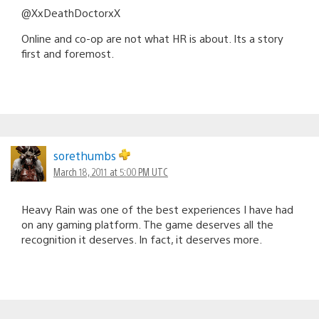
@XxDeathDoctorxX
Online and co-op are not what HR is about. Its a story
first and foremost.
sorethumbs
March 18, 2011 at 5:00 PM UTC
Heavy Rain was one of the best experiences I have had
on any gaming platform. The game deserves all the
recognition it deserves. In fact, it deserves more.