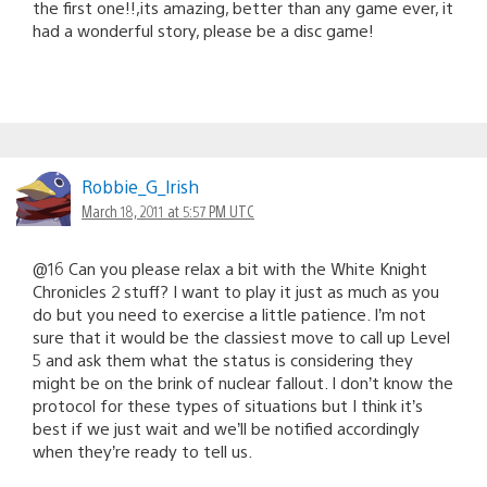
the first one!!,its amazing, better than any game ever, it
had a wonderful story, please be a disc game!
Robbie_G_lrish
March 18, 2011 at 5:57 PM UTC
@16 Can you please relax a bit with the White Knight
Chronicles 2 stuff? I want to play it just as much as you
do but you need to exercise a little patience. I’m not
sure that it would be the classiest move to call up Level
5 and ask them what the status is considering they
might be on the brink of nuclear fallout. I don’t know the
protocol for these types of situations but I think it’s
best if we just wait and we’ll be notified accordingly
when they’re ready to tell us.