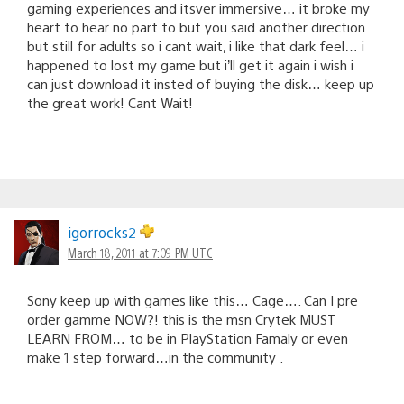
gaming experiences and itsver immersive… it broke my
heart to hear no part to but you said another direction
but still for adults so i cant wait, i like that dark feel… i
happened to lost my game but i’ll get it again i wish i
can just download it insted of buying the disk… keep up
the great work! Cant Wait!
igorrocks2
March 18, 2011 at 7:09 PM UTC
Sony keep up with games like this… Cage…. Can I pre
order gamme NOW?! this is the msn Crytek MUST
LEARN FROM… to be in PlayStation Famaly or even
make 1 step forward…in the community .