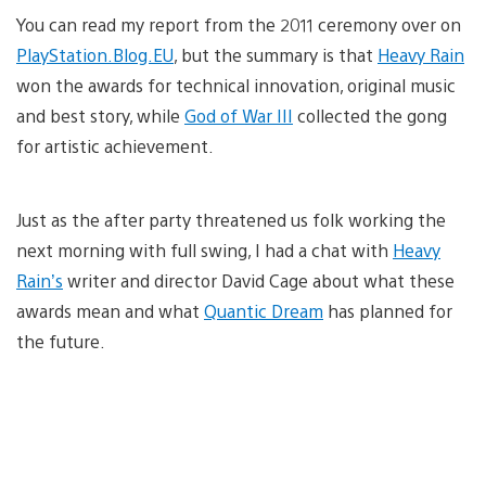
You can read my report from the 2011 ceremony over on
PlayStation.Blog.EU
, but the summary is that
Heavy Rain
won the awards for technical innovation, original music
and best story, while
God of War III
collected the gong
for artistic achievement.
Just as the after party threatened us folk working the
next morning with full swing, I had a chat with
Heavy
Rain’s
writer and director David Cage about what these
awards mean and what
Quantic Dream
has planned for
the future.