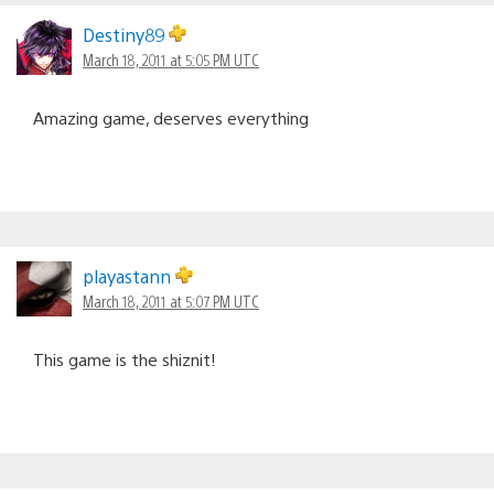
Destiny89
March 18, 2011 at 5:05 PM UTC
Amazing game, deserves everything
playastann
March 18, 2011 at 5:07 PM UTC
This game is the shiznit!