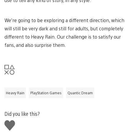
use to tell any kind of story, in any style.
We’re going to be exploring a different direction, which
will still be very dark and still for adults, but completely
different to Heavy Rain. Our challenge is to satisfy our
fans, and also surprise them.
Heavy Rain
PlayStation Games
Quantic Dream
Did you like this?
Like
this