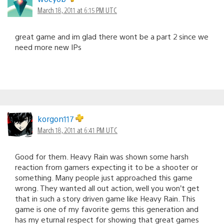
March 18, 2011 at 6:15 PM UTC
great game and im glad there wont be a part 2 since we
need more new IPs
korgon117
March 18, 2011 at 6:41 PM UTC
Good for them. Heavy Rain was shown some harsh
reaction from gamers expecting it to be a shooter or
something. Many people just approached this game
wrong. They wanted all out action, well you won’t get
that in such a story driven game like Heavy Rain. This
game is one of my favorite gems this generation and
has my eturnal respect for showing that great games