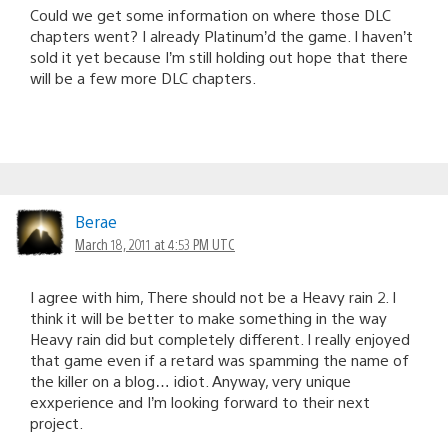
Could we get some information on where those DLC
chapters went? I already Platinum’d the game. I haven’t
sold it yet because I’m still holding out hope that there
will be a few more DLC chapters.
Berae
March 18, 2011 at 4:53 PM UTC
I agree with him, There should not be a Heavy rain 2. I
think it will be better to make something in the way
Heavy rain did but completely different. I really enjoyed
that game even if a retard was spamming the name of
the killer on a blog… idiot. Anyway, very unique
exxperience and I’m looking forward to their next
project.