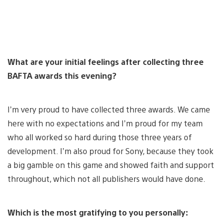
What are your initial feelings after collecting three
BAFTA awards this evening?
I’m very proud to have collected three awards. We came
here with no expectations and I’m proud for my team
who all worked so hard during those three years of
development. I’m also proud for Sony, because they took
a big gamble on this game and showed faith and support
throughout, which not all publishers would have done.
Which is the most gratifying to you personally: