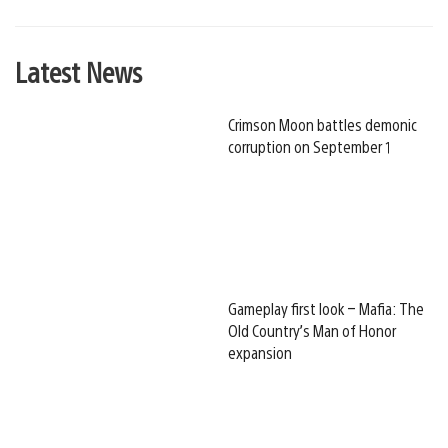
Latest News
Crimson Moon battles demonic
corruption on September 1
Gameplay first look – Mafia: The
Old Country’s Man of Honor
expansion