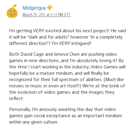
Midgetguy
March 18, 2011 at 6:53 PM UTC
I’m getting VERY excited about his next project! He said
it will be “dark and for adults” however “in a completely
different direction”? I’m VERY intrigued!
Both David Cage and Jenova Chen are pushing video
games in new directions, and I’m absolutely loving it! By
the time I start working in the industry, Video Games will
hopefully be a mature medium, and will finally be
recognized for their full spectrum of abilities. (Much like
movies or music or even art itself!) We’re at the brink of
the evolution of video games and the images they
reflect.
Personally, I’m anxously awaiting the day that video
games gain social exceptance as an important medium
within any given culture.