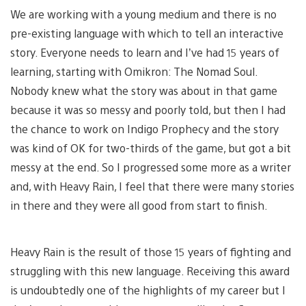
We are working with a young medium and there is no
pre-existing language with which to tell an interactive
story. Everyone needs to learn and I’ve had 15 years of
learning, starting with Omikron: The Nomad Soul.
Nobody knew what the story was about in that game
because it was so messy and poorly told, but then I had
the chance to work on Indigo Prophecy and the story
was kind of OK for two-thirds of the game, but got a bit
messy at the end. So I progressed some more as a writer
and, with Heavy Rain, I feel that there were many stories
in there and they were all good from start to finish.
Heavy Rain is the result of those 15 years of fighting and
struggling with this new language. Receiving this award
is undoubtedly one of the highlights of my career but I