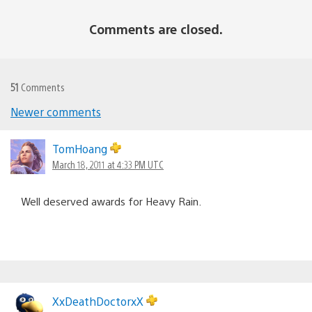
Comments are closed.
51
Comments
Newer comments
Comments
navigation
TomHoang
March 18, 2011 at 4:33 PM UTC
Well deserved awards for Heavy Rain.
XxDeathDoctorxX