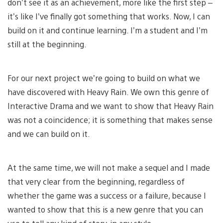
don’t see it as an achievement, more like the first step –
it’s like I’ve finally got something that works. Now, I can
build on it and continue learning. I’m a student and I’m
still at the beginning.
For our next project we’re going to build on what we
have discovered with Heavy Rain. We own this genre of
Interactive Drama and we want to show that Heavy Rain
was not a coincidence; it is something that makes sense
and we can build on it.
At the same time, we will not make a sequel and I made
that very clear from the beginning, regardless of
whether the game was a success or a failure, because I
wanted to show that this is a new genre that you can