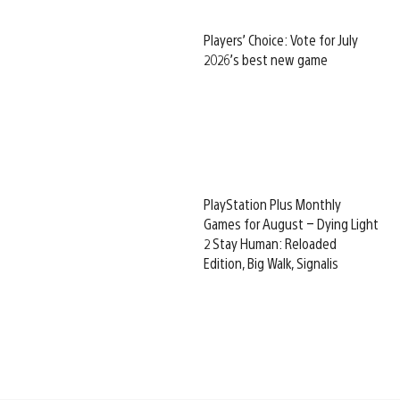
Players’ Choice: Vote for July
2026’s best new game
PlayStation Plus Monthly
Games for August – Dying Light
2 Stay Human: Reloaded
Edition, Big Walk, Signalis