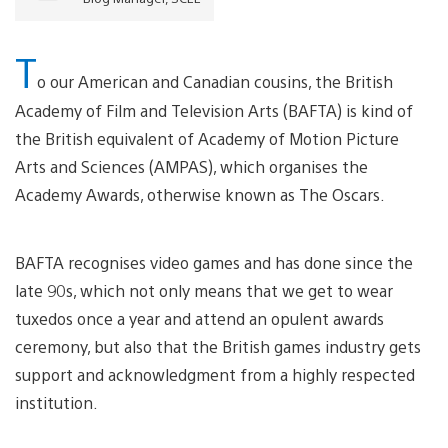
T
o our American and Canadian cousins, the British
Academy of Film and Television Arts (BAFTA) is kind of
the British equivalent of Academy of Motion Picture
Arts and Sciences (AMPAS), which organises the
Academy Awards, otherwise known as The Oscars.
BAFTA recognises video games and has done since the
late 90s, which not only means that we get to wear
tuxedos once a year and attend an opulent awards
ceremony, but also that the British games industry gets
support and acknowledgment from a highly respected
institution.