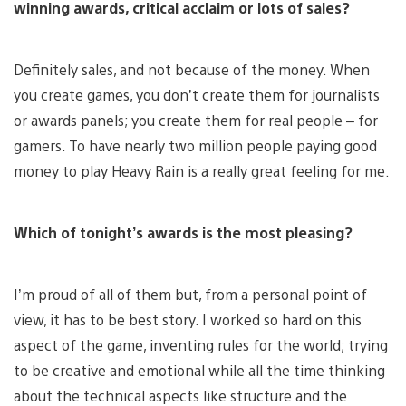
winning awards, critical acclaim or lots of sales?
Definitely sales, and not because of the money. When
you create games, you don’t create them for journalists
or awards panels; you create them for real people – for
gamers. To have nearly two million people paying good
money to play Heavy Rain is a really great feeling for me.
Which of tonight’s awards is the most pleasing?
I’m proud of all of them but, from a personal point of
view, it has to be best story. I worked so hard on this
aspect of the game, inventing rules for the world; trying
to be creative and emotional while all the time thinking
about the technical aspects like structure and the