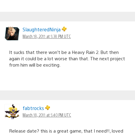
SlaughteredNinja
March 18, 2011 at 5:38 PM UTC
It sucks that there won’t be a Heavy Rain 2. But then
again it could be a lot worse than that. The next project
from him will be exciting.
fabtrocks
March 18, 2011 at 5:40 PM UTC
Release date? this is a great game, that I need!!, loved