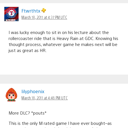
Ftwrthtx
March 18, 2011 at 4:37 PM UTC
I was lucky enough to sit in on his lecture about the
rollercoaster ride that is Heavy Rain at GDC. Knowing his
thought process, whatever game he makes next will be
just as great as HR.
lilyphoenix
March 18, 2011 at 4:48 PM UTC
More DLC? *pouts*
This is the only M rated game I have ever bought–as