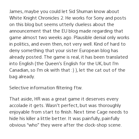
James, maybe you could let Sid Shuman know about
White Knight Chronicles 2. He works for Sony and posts
on this blog but seems utterly clueless about the
announcement that the EU blog made regarding that
game almost two weeks ago. Plausible denial only works
in politics, and even then, not very well. Kind of hard to
deny something that your sister European blog has
already posted. The game is real, it has been translated
into English (the Queen’s English for the UK, but I’m
Canadian, so I’m ok with that :) ), let the cat out of the
bag already.
Selective information filtering ftw.
That aside, HR was a great game it deserves every
accolade it gets. Wasn’t perfect, but was thoroughly
enjoyable from start to finish. Next time Cage needs to
hide his killer a little better. It was painfully, painfully
obvious “who” they were after the clock-shop scene.