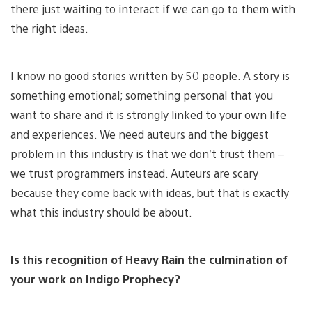
there just waiting to interact if we can go to them with
the right ideas.
I know no good stories written by 50 people. A story is
something emotional; something personal that you
want to share and it is strongly linked to your own life
and experiences. We need auteurs and the biggest
problem in this industry is that we don’t trust them –
we trust programmers instead. Auteurs are scary
because they come back with ideas, but that is exactly
what this industry should be about.
Is this recognition of Heavy Rain the culmination of
your work on Indigo Prophecy?