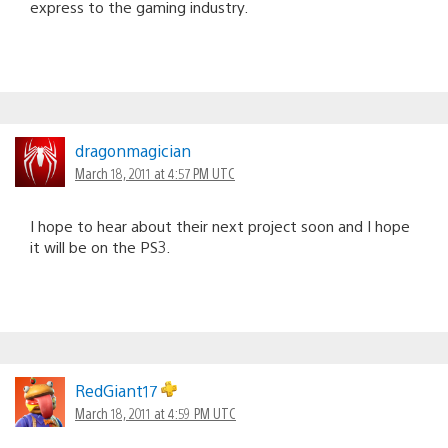
express to the gaming industry.
dragonmagician
March 18, 2011 at 4:57 PM UTC
I hope to hear about their next project soon and I hope
it will be on the PS3.
RedGiant17
March 18, 2011 at 4:59 PM UTC