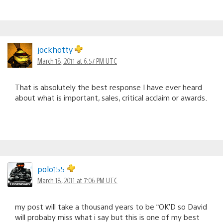
jockhotty
March 18, 2011 at 6:57 PM UTC
That is absolutely the best response I have ever heard
about what is important, sales, critical acclaim or awards.
polo155
March 18, 2011 at 7:06 PM UTC
my post will take a thousand years to be “OK’D so David
will probaby miss what i say but this is one of my best