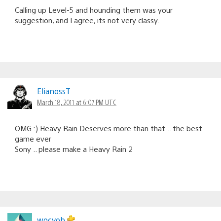
Calling up Level-5 and hounding them was your
suggestion, and I agree, its not very classy.
ElianossT
March 18, 2011 at 6:07 PM UTC
OMG :) Heavy Rain Deserves more than that .. the best
game ever
Sony .. please make a Heavy Rain 2
wocyob