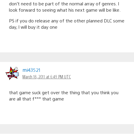
don’t need to be part of the normal array of genres. I
look forward to seeing what his next game will be like.
PS if you do release any of the other planned DLC some
day, I will buy it day one
mi43521
March 18, 2011 at 6:49 PM UTC
that game suck get over the thing that you think you
are all that f*** that game