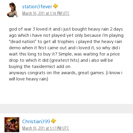
station3fever
March 18, 2011 at 5:14 PM UTC
god of war 3 loved it and i just bought heavy rain 2 days
ago which i have not played yet only because i’m playing
“dead nation” to get all trophies. i played the heavy rain
demo when it first came out and i loved it, so why did i
wait this long to buy it? Simple, was waiting for a price
drop to which it did (greatest hits) and i also will be
buying the taxidermist add on.
anyways congrats on the awards, great games. (i know i
will love heavy rain)
Christian399
March 18, 2011 at 5:17 PM UTC