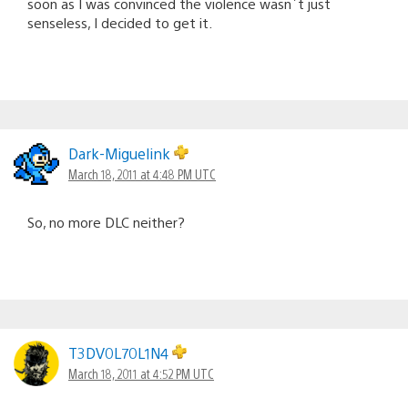
soon as I was convinced the violence wasn´t just
senseless, I decided to get it.
Dark-Miguelink
March 18, 2011 at 4:48 PM UTC
So, no more DLC neither?
T3DV0L70L1N4
March 18, 2011 at 4:52 PM UTC