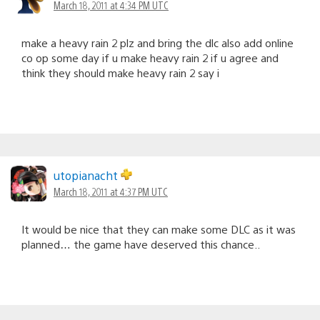
March 18, 2011 at 4:34 PM UTC
make a heavy rain 2 plz and bring the dlc also add online
co op some day if u make heavy rain 2 if u agree and
think they should make heavy rain 2 say i
utopianacht
March 18, 2011 at 4:37 PM UTC
It would be nice that they can make some DLC as it was
planned… the game have deserved this chance..