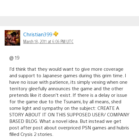
Christian399
March 18, 2011 at 6:06 PM UTC
@ 19
I’d think that they would want to give more coverage
and support to Japanese games during this grim time. I
have no issue with patience, its simply vexing when one
territory gleefully announces the game and the other
pretends like it doesn’t exist. If there is a delay or issue
for the game due to the Tsunami, by all means, shed
some light and sympathy on the subject: CREATE A
STORY ABOUT IT ON THIS SUPPOSED USER/ COMPANY
BASED BLOG. What a novel idea. But instead we get
post after post about overpriced PSN games and hubris
filled Crysis 2 stories.