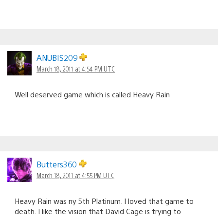
ANUBIS209
March 18, 2011 at 4:54 PM UTC
Well deserved game which is called Heavy Rain
Butters360
March 18, 2011 at 4:55 PM UTC
Heavy Rain was ny 5th Platinum. I loved that game to
death. I like the vision that David Cage is trying to