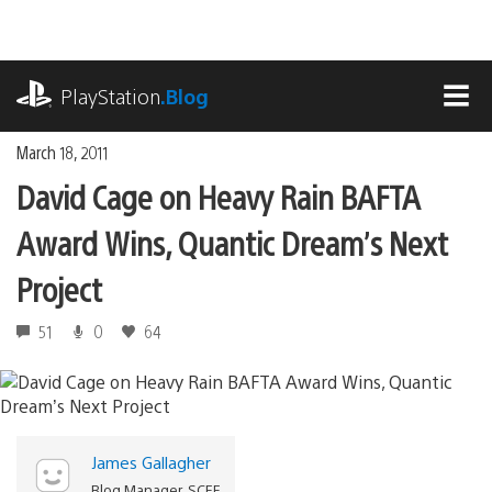
Skip
to
content
playstation.com
PlayStation
.Blog
MEN
March 18, 2011
David Cage on Heavy Rain BAFTA
Award Wins, Quantic Dream’s Next
Project
51
0
64
James Gallagher
Blog Manager, SCEE