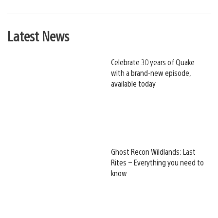
Latest News
Celebrate 30 years of Quake
with a brand-new episode,
available today
Ghost Recon Wildlands: Last
Rites – Everything you need to
know