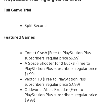
Full Game Trial
Split Second
Featured Games
Comet Crash (Free to PlayStation Plus
subscribers, regular price $9.99)
A Space Shooter for 2 Bucks! (Free to
PlayStation Plus subscribers, regular price
$1.99)
Vector TD (Free to PlayStation Plus
subscribers, regular price $3.99)
Oddworld: Abe’s Exoddus (Free to
PlayStation Plus subscribers, regular price
$9.99)