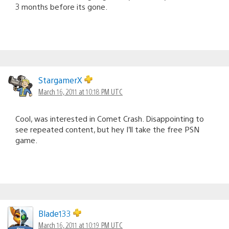
3 months before its gone.
StargamerX
March 16, 2011 at 10:18 PM UTC
Cool, was interested in Comet Crash. Disappointing to
see repeated content, but hey I’ll take the free PSN
game.
Blade133
March 16, 2011 at 10:19 PM UTC