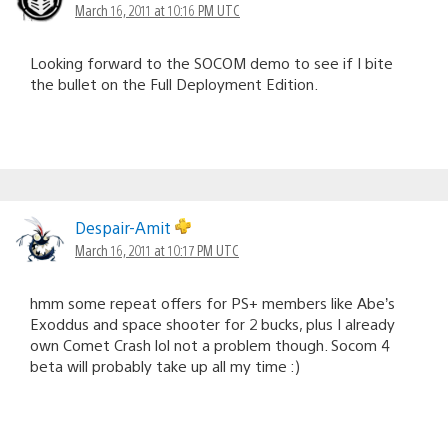
March 16, 2011 at 10:16 PM UTC
Looking forward to the SOCOM demo to see if I bite
the bullet on the Full Deployment Edition.
Despair-Amit
March 16, 2011 at 10:17 PM UTC
hmm some repeat offers for PS+ members like Abe’s
Exoddus and space shooter for 2 bucks, plus I already
own Comet Crash lol not a problem though. Socom 4
beta will probably take up all my time :)