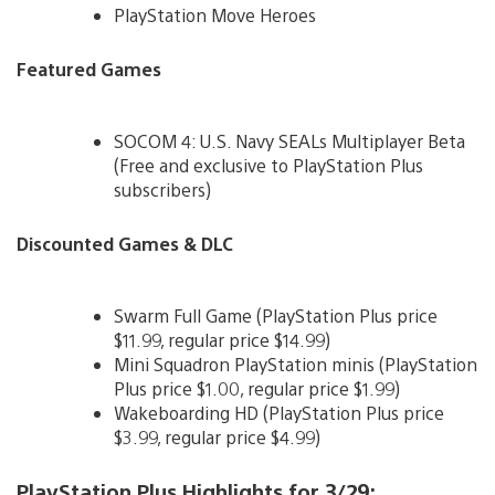
PlayStation Move Heroes
Featured Games
SOCOM 4: U.S. Navy SEALs Multiplayer Beta
(Free and exclusive to PlayStation Plus
subscribers)
Discounted Games & DLC
Swarm Full Game (PlayStation Plus price
$11.99, regular price $14.99)
Mini Squadron PlayStation minis (PlayStation
Plus price $1.00, regular price $1.99)
Wakeboarding HD (PlayStation Plus price
$3.99, regular price $4.99)
PlayStation Plus Highlights for 3/29: