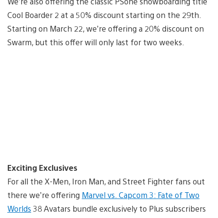
We’re also offering the classic PSone snowboarding title
Cool Boarder 2 at a 50% discount starting on the 29th.
Starting on March 22, we’re offering a 20% discount on
Swarm, but this offer will only last for two weeks.
Exciting Exclusives
For all the X-Men, Iron Man, and Street Fighter fans out
there we’re offering
Marvel vs. Capcom 3: Fate of Two
Worlds
38 Avatars bundle exclusively to Plus subscribers