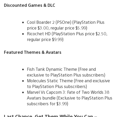
Discounted Games & DLC
Cool Boarder 2 (PSOne) (PlayStation Plus
price $3.00, regular price $5.99)
Ricochet HD (PlayStation Plus price $2.50,
regular price $9.99)
Featured Themes & Avatars
Fish Tank Dynamic Theme (Free and
exclusive to PlayStation Plus subscribers)
Molecules Static Theme (Free and exclusive
to PlayStation Plus subscribers)
Marvel Vs Capcom 3: Fate of Two Worlds 38
Avatars bundle (Exclusive to PlayStation Plus
subscribers for $3.99)
Last Chance, Get Them While You Can –