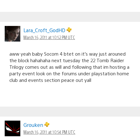
Lara_Croft_GodHD
March 16, 2011 at 10:52 PM UTC
aww yeah baby Socom 4 btet on it’s way just arouned
the block hahahaha next tuesday the 22 Tomb Raider
Trilogy comes out as will and following that im hosting a
party event look on the forums under playstation home
club and events section peace out yall
Grouken
March 16, 2011 at 10:54 PM UTC