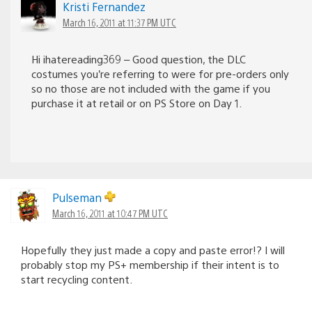
Kristi Fernandez
March 16, 2011 at 11:37 PM UTC
Hi ihatereading369 – Good question, the DLC
costumes you’re referring to were for pre-orders only
so no those are not included with the game if you
purchase it at retail or on PS Store on Day 1.
Pulseman
March 16, 2011 at 10:47 PM UTC
Hopefully they just made a copy and paste error!? I will
probably stop my PS+ membership if their intent is to
start recycling content.