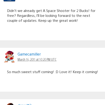
Didn’t we already get A Space Shooter for 2 Bucks! for
free? Regardless, I’ll be looking forward to the next
couple of updates. Keep up the great work!
Gamecamiller
March 16, 2011 at 10:20 PM UTC
So much sweet stuff coming! :D Love it! Keep it coming!