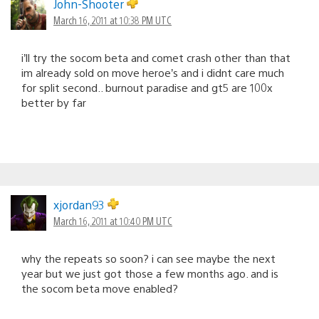
John-Shooter
March 16, 2011 at 10:38 PM UTC
i’ll try the socom beta and comet crash other than that
im already sold on move heroe’s and i didnt care much
for split second.. burnout paradise and gt5 are 100x
better by far
xjordan93
March 16, 2011 at 10:40 PM UTC
why the repeats so soon? i can see maybe the next
year but we just got those a few months ago. and is
the socom beta move enabled?