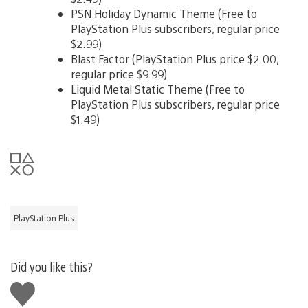
PSN Holiday Dynamic Theme (Free to
PlayStation Plus subscribers, regular price
$2.99)
Blast Factor (PlayStation Plus price $2.00,
regular price $9.99)
Liquid Metal Static Theme (Free to
PlayStation Plus subscribers, regular price
$1.49)
PlayStation Plus
Did you like this?
Like
this