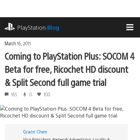
Skip
to
content
playstation.com
PlayStation
.Blog
MEN
March 16, 2011
Coming to PlayStation Plus: SOCOM 4
Beta for free, Ricochet HD discount
& Split Second full game trial
165
0
100
Grace Chen
Vice President, Network Advertising, Loyalty &