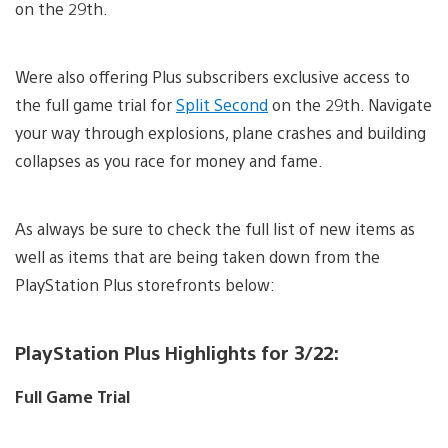
on the 29th.
Were also offering Plus subscribers exclusive access to
the full game trial for
Split Second
on the 29th. Navigate
your way through explosions, plane crashes and building
collapses as you race for money and fame.
As always be sure to check the full list of new items as
well as items that are being taken down from the
PlayStation Plus storefronts below:
PlayStation Plus Highlights for 3/22:
Full Game Trial