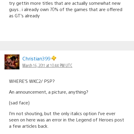
try gettin more titles that are actually somewhat new
guys.. i already own 70% of the games that are offered
as GT’s already
Christian399
March 16, 2011 at 10:44 PM UTC
WHERE’S WKC2/ PSP?
An announcement, a picture, anything?
(sad face)
I’m not shouting, but the only italics option I’ve ever
seen on here was an error in the Legend of Heroes post
a few articles back.