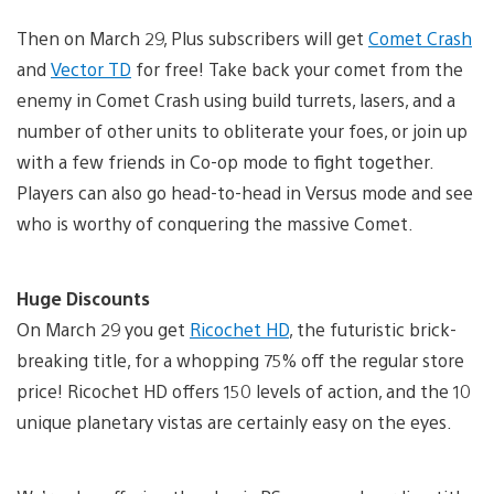
Then on March 29, Plus subscribers will get
Comet Crash
and
Vector TD
for free! Take back your comet from the
enemy in Comet Crash using build turrets, lasers, and a
number of other units to obliterate your foes, or join up
with a few friends in Co-op mode to fight together.
Players can also go head-to-head in Versus mode and see
who is worthy of conquering the massive Comet.
Huge Discounts
On March 29 you get
Ricochet HD
, the futuristic brick-
breaking title, for a whopping 75% off the regular store
price! Ricochet HD offers 150 levels of action, and the 10
unique planetary vistas are certainly easy on the eyes.