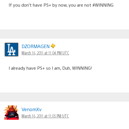
If you don’t have PS+ by now, you are not #WINNING
DZORMAGEN
March 16, 2011 at 11:04 PM UTC
I already have PS+ so I am, Duh, WINNING!
VenomXv
March 16, 2011 at 11:05 PM UTC