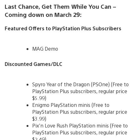
Last Chance, Get Them While You Can –
Coming down on March 29:
Featured Offers to PlayStation Plus Subscribers
MAG Demo
Discounted Games/DLC
Spyro Year of the Dragon (PSOne) (Free to
PlayStation Plus subscribers, regular price
$5.99)
Enigmo PlayStation minis (Free to
PlayStation Plus subscribers, regular price
$3.99)
Pix’n Love Rush PlayStation minis (Free to
PlayStation Plus subscribers, regular price
$2.49)