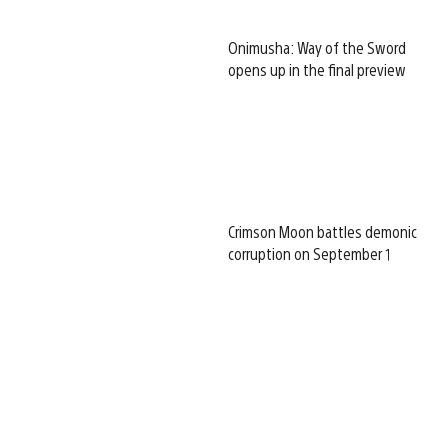
Onimusha: Way of the Sword
opens up in the final preview
Crimson Moon battles demonic
corruption on September 1