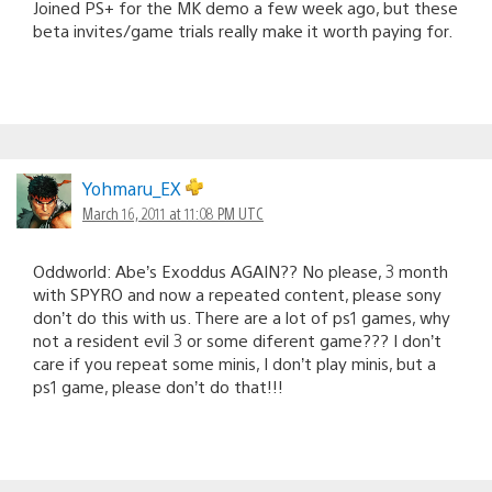
Joined PS+ for the MK demo a few week ago, but these
beta invites/game trials really make it worth paying for.
Yohmaru_EX
March 16, 2011 at 11:08 PM UTC
Oddworld: Abe’s Exoddus AGAIN?? No please, 3 month
with SPYRO and now a repeated content, please sony
don’t do this with us. There are a lot of ps1 games, why
not a resident evil 3 or some diferent game??? I don’t
care if you repeat some minis, I don’t play minis, but a
ps1 game, please don’t do that!!!