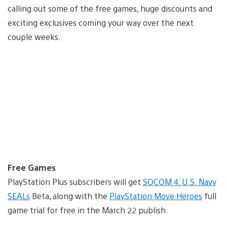
calling out some of the free games, huge discounts and
exciting exclusives coming your way over the next
couple weeks.
Free Games
PlayStation Plus subscribers will get
SOCOM 4: U.S. Navy
SEALs
Beta, along with the
PlayStation Move Heroes
full
game trial for free in the March 22 publish.