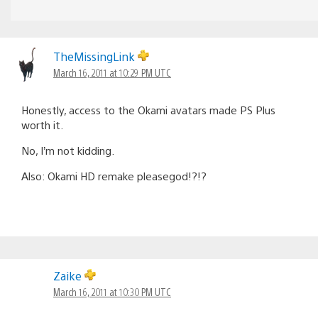
TheMissingLink
March 16, 2011 at 10:29 PM UTC
Honestly, access to the Okami avatars made PS Plus
worth it.
No, I’m not kidding.
Also: Okami HD remake pleasegod!?!?
Zaike
March 16, 2011 at 10:30 PM UTC