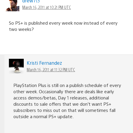
drew713
March 16, 2011 at 10:21 PM UTC
So PS+ is published every week now instead of every
two weeks?
Kristi Fernandez
March 16, 2011 at 11:32 PM UTC
PlayStation Plus is still on a publish schedule of every
other week. Occasionally there are deals like early
access demos/betas, Day 1 releases, additional
discounts to sale offers that we don’t want PS+
subscribers to miss out on that will sometimes fall
outside a normal PS+ update.