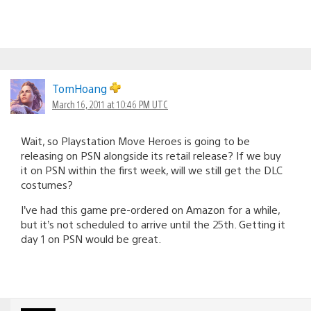
TomHoang
March 16, 2011 at 10:46 PM UTC
Wait, so Playstation Move Heroes is going to be
releasing on PSN alongside its retail release? If we buy
it on PSN within the first week, will we still get the DLC
costumes?
I’ve had this game pre-ordered on Amazon for a while,
but it’s not scheduled to arrive until the 25th. Getting it
day 1 on PSN would be great.