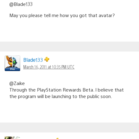
@Blade133
May you please tell me how you got that avatar?
Blade133
March 16, 2011 at 10:35 PM UTC
@Zaike
Through the PlayStation Rewards Beta. I believe that
the program will be launching to the public soon.