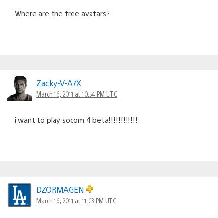
Where are the free avatars?
Zacky-V-A7X
March 16, 2011 at 10:54 PM UTC
i want to play socom 4 beta!!!!!!!!!!!!
DZORMAGEN
March 16, 2011 at 11:03 PM UTC