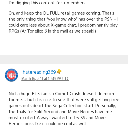
I’m digging this content for + members.
Oh, and keep the DL FULL retail games coming. That’s
the only thing that “you know who” has over the PSN – I
could care less about X-game chat, I predominantly play
RPGs (Ar Tonelico 3 in the mail as we speak!)
ihatereading369
March 16, 2011 at 10:45 PM UTC
Not a huge RTS fan, so Comet Crash doesn’t do much
for me… but it is nice to see that were still getting free
games outside of the Sega Collection stuff. Personally,
the trials for Split Second and Move Heroes have me
most excited. Always wanted to try SS and Move
Heroes looks like it could be cool as well.