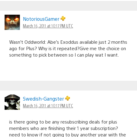
NotoriousGamer
March 16, 2011 at 10:17 PM UTC
Wasn’t Oddworld: Abe’s Exoddus available just 2 months
ago for Plus? Why is it repeated?Give me the choice on
something to pick between so I can play wat I want.
Swedish-Gangster
March 16, 2011 at 10:17 PM UTC
is there going to be any resubscribing deals for plus
members who are finishing their 1 year subscription?
need to know if not going to buy another year with the