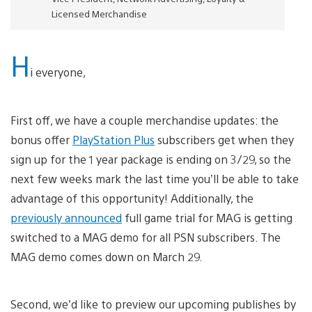
Licensed Merchandise
H
i everyone,
First off, we have a couple merchandise updates: the
bonus offer
PlayStation Plus
subscribers get when they
sign up for the 1 year package is ending on 3/29, so the
next few weeks mark the last time you’ll be able to take
advantage of this opportunity! Additionally, the
previously announced
full game trial for MAG is getting
switched to a MAG demo for all PSN subscribers. The
MAG demo comes down on March 29.
Second, we’d like to preview our upcoming publishes by