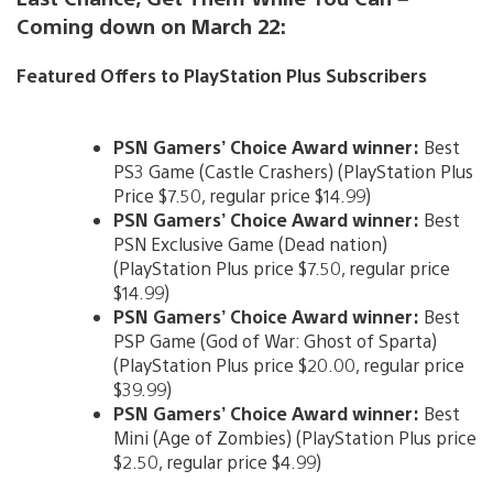
Coming down on March 22:
Featured Offers to PlayStation Plus Subscribers
PSN Gamers’ Choice Award winner:
Best
PS3 Game (Castle Crashers) (PlayStation Plus
Price $7.50, regular price $14.99)
PSN Gamers’ Choice Award winner:
Best
PSN Exclusive Game (Dead nation)
(PlayStation Plus price $7.50, regular price
$14.99)
PSN Gamers’ Choice Award winner:
Best
PSP Game (God of War: Ghost of Sparta)
(PlayStation Plus price $20.00, regular price
$39.99)
PSN Gamers’ Choice Award winner:
Best
Mini (Age of Zombies) (PlayStation Plus price
$2.50, regular price $4.99)