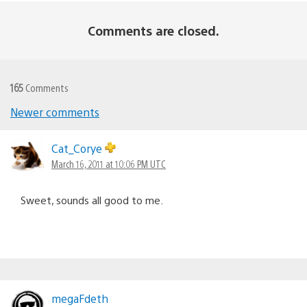
Comments are closed.
165
Comments
Newer comments
Comments
navigation
Cat_Corye
March 16, 2011 at 10:06 PM UTC
Sweet, sounds all good to me.
megaFdeth