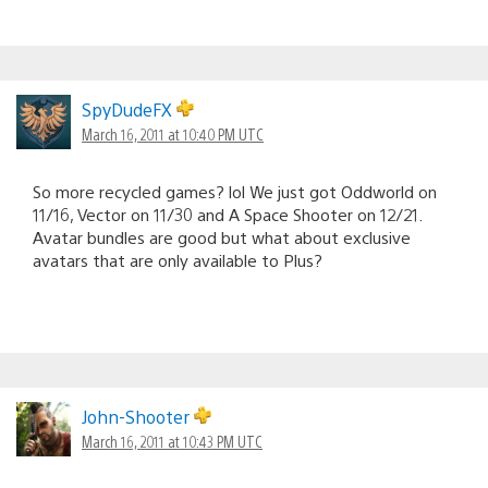
SpyDudeFX
March 16, 2011 at 10:40 PM UTC
So more recycled games? lol We just got Oddworld on
11/16, Vector on 11/30 and A Space Shooter on 12/21.
Avatar bundles are good but what about exclusive
avatars that are only available to Plus?
John-Shooter
March 16, 2011 at 10:43 PM UTC