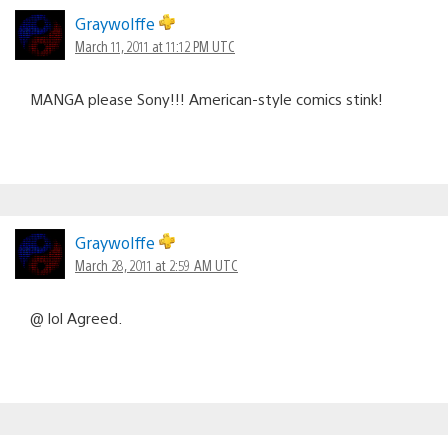
Graywolffe
March 11, 2011 at 11:12 PM UTC
MANGA please Sony!!! American-style comics stink!
Graywolffe
March 28, 2011 at 2:59 AM UTC
@ lol Agreed.