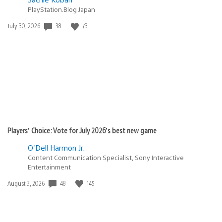
PlayStation.Blog Japan
38
73
Date
July 30, 2026
published:
Players’ Choice: Vote for July 2026’s best new game
O'Dell Harmon Jr.
Content Communication Specialist, Sony Interactive
Entertainment
48
145
Date
August 3, 2026
published: