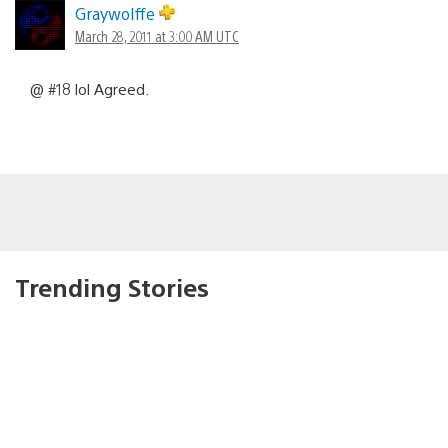
Graywolffe
March 28, 2011 at 3:00 AM UTC
@ #18 lol Agreed.
Trending Stories