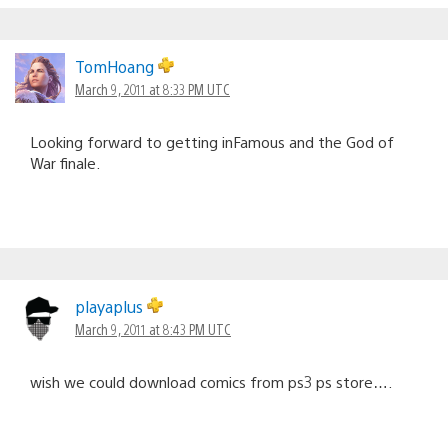
TomHoang
March 9, 2011 at 8:33 PM UTC
Looking forward to getting inFamous and the God of
War finale.
playaplus
March 9, 2011 at 8:43 PM UTC
wish we could download comics from ps3 ps store….