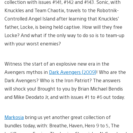
collection with issues #141, #142 and #143. Sonic, with
Knuckles and Team Chaotix, travels to the Robotnik-
Controlled Angel Island after learning that Knuckles’
father, Locke, is being held captive. How will they free
Locke? And what if the only way to do so is to team-up
with your worst enemies?
Witness the start of an explosive new era in the
Avengers mythos in
Dark Avengers (2009)
! Who are the
Dark Avengers? Who is the Iron Patriot? The answers
will shock you! Brought to you by Brian Michael Bendis
and Mike Deodato Jr, and with issues #1 to #6 out today.
Markosia
bring us yet another great collection of
bundles today, with: Breathe, Haven, Hero 9 to 5, The