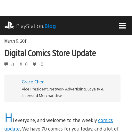
Skip
to
content
playstation.com
PlayStation
.Blog
MEN
March 9, 2011
Digital Comics Store Update
21
0
50
Grace Chen
Vice President, Network Advertising, Loyalty &
Licensed Merchandise
H
i everyone, and welcome to the weekly
comics
update
. We have 70 comics for you today, and a lot of