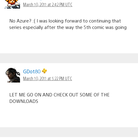
March 10, 2011 at 2:42 PM UTC
No Azure? :( I was looking forward to continuing that
series especially after the way the 5th comic was going
GDot80
March 10, 2011 at 5:22 PM UTC
LET ME GO ON AND CHECK OUT SOME OF THE
DOWNLOADS