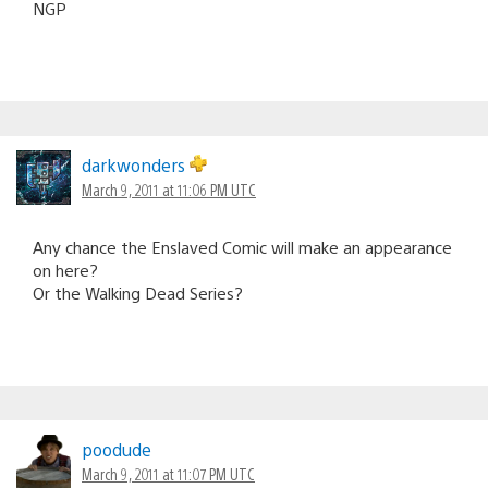
NGP
darkwonders
March 9, 2011 at 11:06 PM UTC
Any chance the Enslaved Comic will make an appearance
on here?
Or the Walking Dead Series?
poodude
March 9, 2011 at 11:07 PM UTC