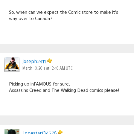
So, when can we expect the Comic store to make it’s
way over to Canada?
joseph2411
March 10, 2011 at 12:48 AM UTC
Picking up inFAMOUS for sure.
Assassins Creed and The Walking Dead comics please!
Lonestar134578