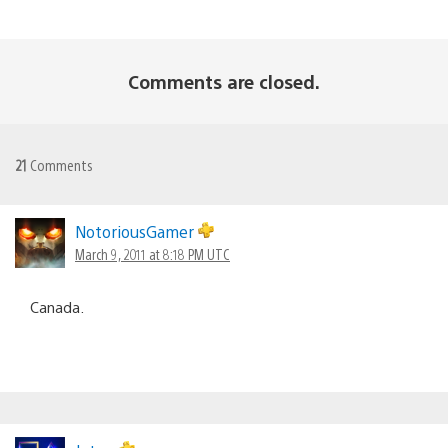
Comments are closed.
21
Comments
NotoriousGamer
March 9, 2011 at 8:18 PM UTC
Canada.