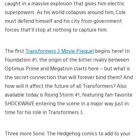
caught in a massive explosion that gives him electric
superpowers. As his world collapses around him, Cole
must defend himself and his city from government
forces that’ll stop at nothing to capture him.
The first
Transformers 3 Movie Prequel
begins here! In
Foundation #1, the origin of the bitter rivalry between
Optimus Prime and Megatron starts here – but what is
the secret connection that will forever bind them? And
how will it affect the future of all Transformers? Also
available today is Rising Storm #1, featuring fan-favorite
SHOCKWAVE entering the scene in a major way just in
time for his role in Transformers 3.
Three more Sonic The Hedgehog comics to add to your