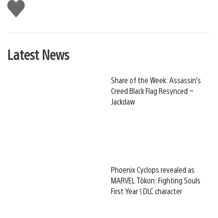
Like
this
Latest News
Share of the Week: Assassin’s
Creed Black Flag Resynced –
Jackdaw
Phoenix Cyclops revealed as
MARVEL Tōkon: Fighting Souls
First Year 1 DLC character