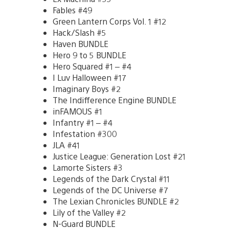
Fables #49
Green Lantern Corps Vol. 1 #12
Hack/Slash #5
Haven BUNDLE
Hero 9 to 5 BUNDLE
Hero Squared #1 – #4
I Luv Halloween #17
Imaginary Boys #2
The Indifference Engine BUNDLE
inFAMOUS #1
Infantry #1 – #4
Infestation #300
JLA #41
Justice League: Generation Lost #21
Lamorte Sisters #3
Legends of the Dark Crystal #11
Legends of the DC Universe #7
The Lexian Chronicles BUNDLE #2
Lily of the Valley #2
N-Guard BUNDLE