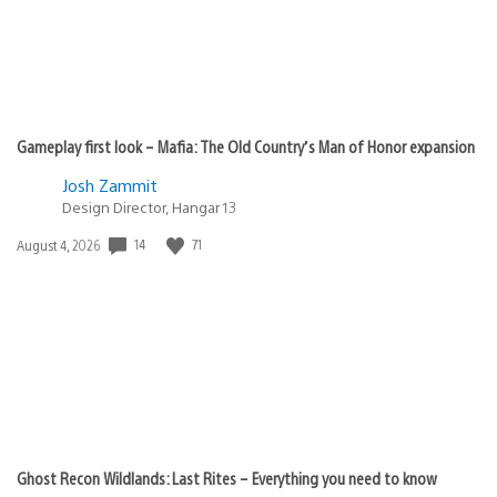
Gameplay first look – Mafia: The Old Country’s Man of Honor expansion
Josh Zammit
Design Director, Hangar 13
14
71
Date
August 4, 2026
published:
Ghost Recon Wildlands: Last Rites – Everything you need to know