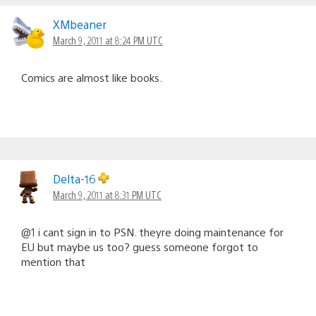
XMbeaner
March 9, 2011 at 8:24 PM UTC
Comics are almost like books.
Delta-16
March 9, 2011 at 8:31 PM UTC
@1 i cant sign in to PSN. theyre doing maintenance for
EU but maybe us too? guess someone forgot to
mention that