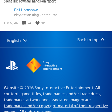
Silent Hill: Townfall hands-on report
Phil Hornshaw
PlayStation Blog Contributor
24
105
Date
July 29, 2026
published:
Back to top
English
Select
Current
a
region:
region
Sony
Interactive
Entertainment
Website © 2026 Sony Interactive Entertainment. All
content, game titles, trade names and/or trade dress,
trademarks, artwork and associated imagery are
trademarks and/or copyright material of their respective
owners
. All rights reserved.