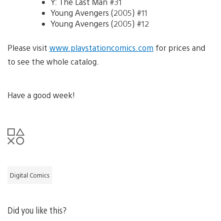
Y: The Last Man #31
Young Avengers (2005) #11
Young Avengers (2005) #12
Please visit
www.playstationcomics.com
for prices and
to see the whole catalog.
Have a good week!
Digital Comics
Did you like this?