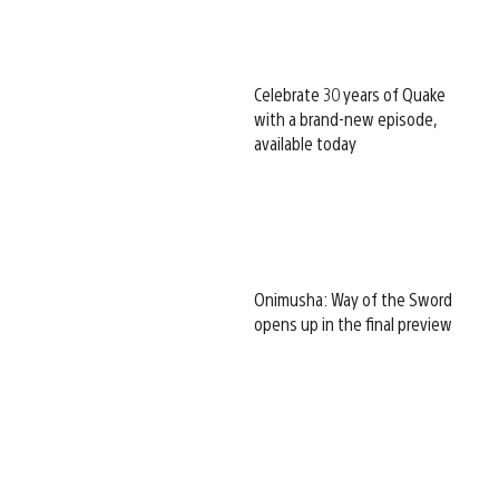
Celebrate 30 years of Quake
with a brand-new episode,
available today
Onimusha: Way of the Sword
opens up in the final preview