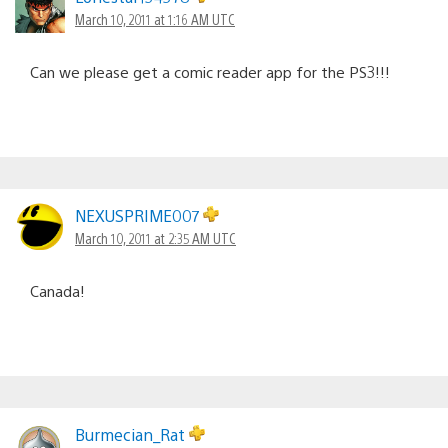
March 10, 2011 at 1:16 AM UTC
Can we please get a comic reader app for the PS3!!!
NEXUSPRIME007
March 10, 2011 at 2:35 AM UTC
Canada!
Burmecian_Rat