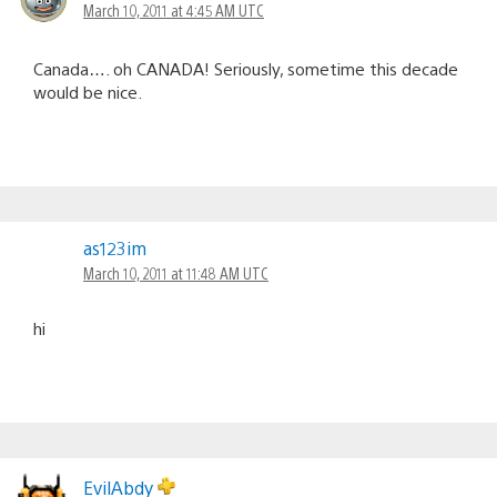
March 10, 2011 at 4:45 AM UTC
Canada…. oh CANADA! Seriously, sometime this decade
would be nice.
as123im
March 10, 2011 at 11:48 AM UTC
hi
EvilAbdy