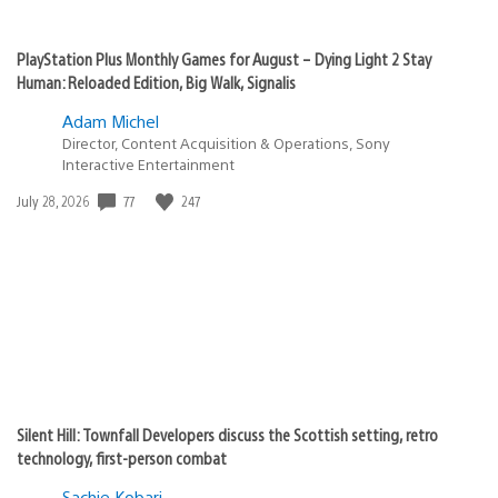
PlayStation Plus Monthly Games for August – Dying Light 2 Stay
Human: Reloaded Edition, Big Walk, Signalis
Adam Michel
Director, Content Acquisition & Operations, Sony
Interactive Entertainment
77
247
Date
July 28, 2026
published:
Silent Hill: Townfall Developers discuss the Scottish setting, retro
technology, first-person combat
Sachie Kobari