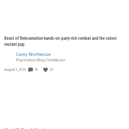
Beast of Reincarnation hands-on: parry-rich combat and the cutest
mutant pup
Corey Brotherson
PlayStation Blog Contributor
18
59
Date
August 3, 2026
published: