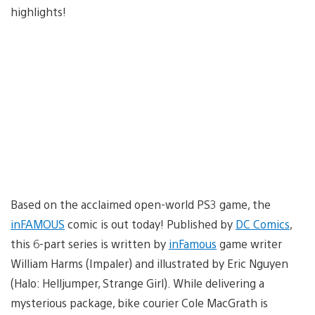
highlights!
Based on the acclaimed open-world PS3 game, the
inFAMOUS
comic is out today! Published by
DC Comics
,
this 6-part series is written by
inFamous
game writer
William Harms (Impaler) and illustrated by Eric Nguyen
(Halo: Helljumper, Strange Girl). While delivering a
mysterious package, bike courier Cole MacGrath is