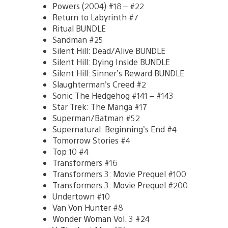
Powers (2004) #18 – #22
Return to Labyrinth #7
Ritual BUNDLE
Sandman #25
Silent Hill: Dead/Alive BUNDLE
Silent Hill: Dying Inside BUNDLE
Silent Hill: Sinner’s Reward BUNDLE
Slaughterman’s Creed #2
Sonic The Hedgehog #141 – #143
Star Trek: The Manga #17
Superman/Batman #52
Supernatural: Beginning’s End #4
Tomorrow Stories #4
Top 10 #4
Transformers #16
Transformers 3: Movie Prequel #100
Transformers 3: Movie Prequel #200
Undertown #10
Van Von Hunter #8
Wonder Woman Vol. 3 #24