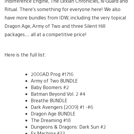
Indifference Engine, The Lexian Chronicles, N-Guard and
Ritual. There’s something for everyone here! We also
have more bundles from IDW, including the very topical
Dragon Age, Army of Two and three Silent Hill
packages… all at a competitive price!
Here is the full list:
2000AD Prog #1716
Army of Two BUNDLE
Baby Boomers #2
Batman Beyond Vol. 2 #4
Breathe BUNDLE
Dark Avengers (2009) #1 -#6
Dragon Age BUNDLE
The Dreaming #18
Dungeons & Dragons: Dark Sun #2
Ex Machina #33