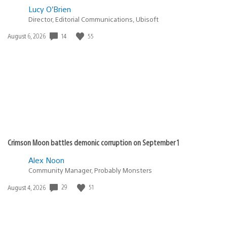
Lucy O’Brien
Director, Editorial Communications, Ubisoft
14
55
Date
August 6, 2026
published:
Crimson Moon battles demonic corruption on September 1
Alex Noon
Community Manager, Probably Monsters
29
51
Date
August 4, 2026
published: