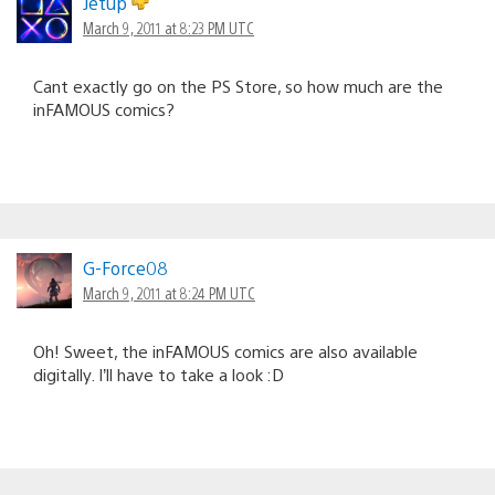
Jetup
March 9, 2011 at 8:23 PM UTC
Cant exactly go on the PS Store, so how much are the
inFAMOUS comics?
G-Force08
March 9, 2011 at 8:24 PM UTC
Oh! Sweet, the inFAMOUS comics are also available
digitally. I’ll have to take a look :D