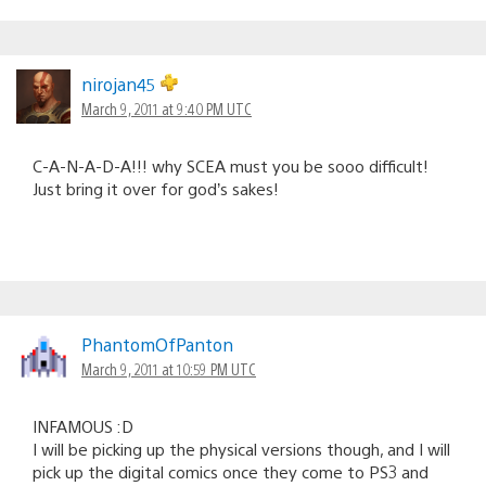
nirojan45
March 9, 2011 at 9:40 PM UTC
C-A-N-A-D-A!!! why SCEA must you be sooo difficult!
Just bring it over for god’s sakes!
PhantomOfPanton
March 9, 2011 at 10:59 PM UTC
INFAMOUS :D
I will be picking up the physical versions though, and I will
pick up the digital comics once they come to PS3 and