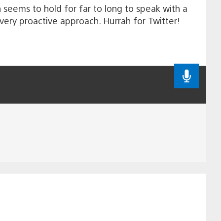
h seems to hold for far to long to speak with a
very proactive approach. Hurrah for Twitter!