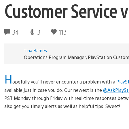
Customer Service vi
34
3
113
Tina Barnes
Operations Program Manager, PlayStation Custom
H
opefully you’ll never encounter a problem with a
PlayS
available just in case you do. Our newest is the
@AskPlaySt
PST Monday through Friday with real-time responses betw
also get you timely alerts as well as helpful tips. Sweet!