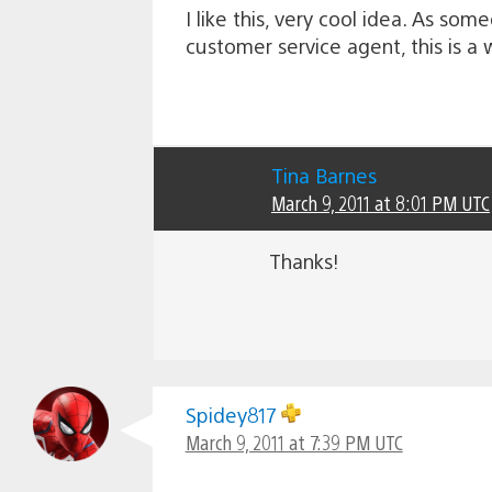
I like this, very cool idea. As so
customer service agent, this is a
Tina Barnes
March 9, 2011 at 8:01 PM UTC
Thanks!
Spidey817
March 9, 2011 at 7:39 PM UTC