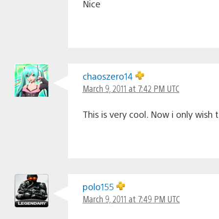
Nice
chaoszero14
March 9, 2011 at 7:42 PM UTC
This is very cool. Now i only wish
polo155
March 9, 2011 at 7:49 PM UTC