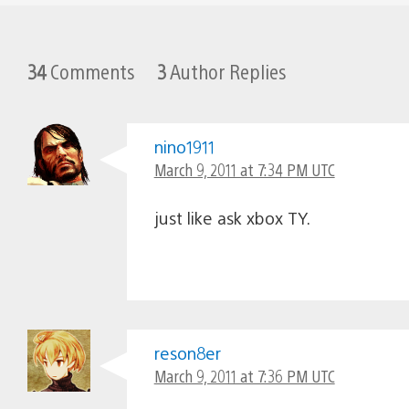
34
Comments
3
Author Replies
nino1911
March 9, 2011 at 7:34 PM UTC
just like ask xbox TY.
reson8er
March 9, 2011 at 7:36 PM UTC