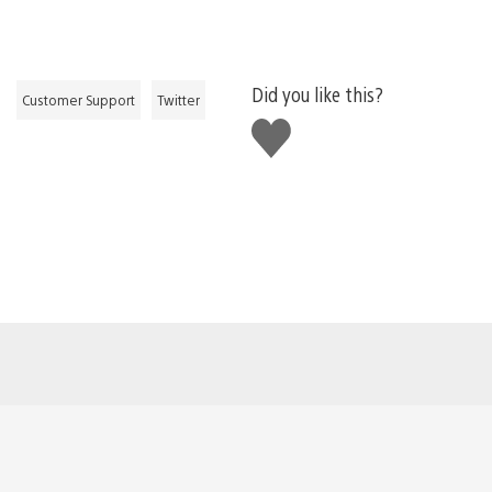
Did you like this?
Customer Support
Twitter
Like
this