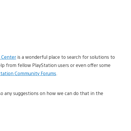
 Center
is a wonderful place to search for solutions to
elp from fellow PlayStation users or even offer some
Station Community Forums
.
so any suggestions on how we can do that in the