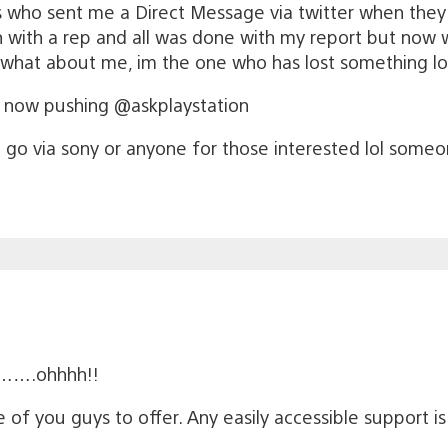
ys who sent me a Direct Message via twitter when the
with a rep and all was done with my report but now whe
ke what about me, im the one who has lost something l
e now pushing @askplaystation
go via sony or anyone for those interested lol some
hi…….ohhhh!!
 of you guys to offer. Any easily accessible support is