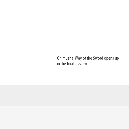
Onimusha: Way of the Sword opens up
in the final preview