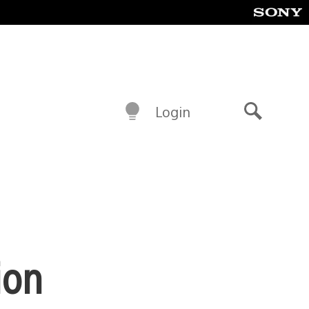
Login
Search
ion