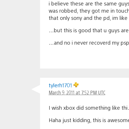
i believe these are the same gu
was robbed, they got me in touch 
that only sony and the pd, im li
…but this is good that u guys ar
…and no i never recoverd my psp 
tylerh1701
March 9, 2011 at 7:52 PM UTC
I wish xbox did something like t
Haha just kidding, this is awesome