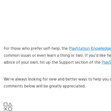
For those who prefer self-help, the
PlayStation Knowledge
common issues or even learn a thing or two. If you’d like h
advice of your own, hit up the Support section of the
Play
We’re always looking for new and better ways to help you 
comments below will be greatly appreciated.