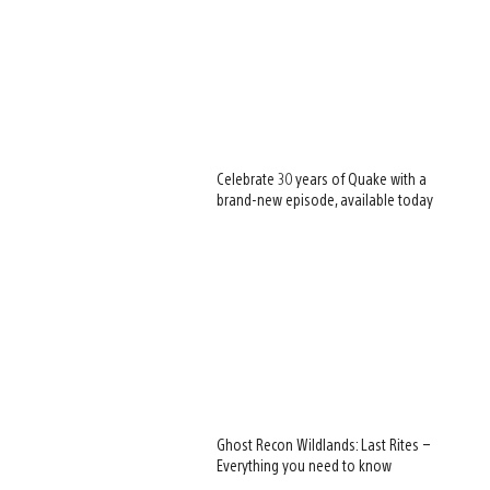
Celebrate 30 years of Quake with a
brand-new episode, available today
Ghost Recon Wildlands: Last Rites –
Everything you need to know