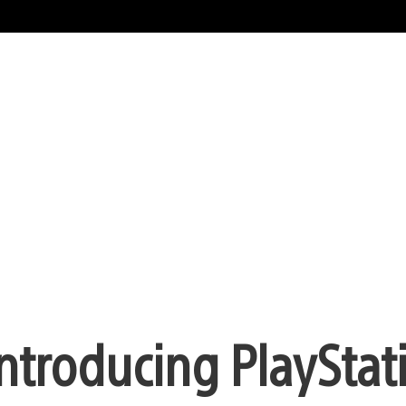
ntroducing PlayStat