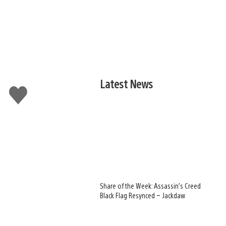
Latest News
Like
this
Share of the Week: Assassin’s Creed
Black Flag Resynced – Jackdaw