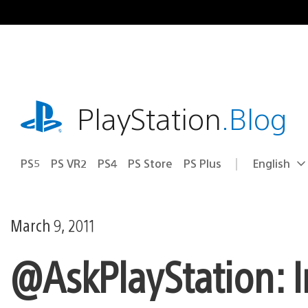
Skip
to
content
playstation.com
PlayStation
.Blog
PS5
PS VR2
PS4
PS Store
PS Plus
English
Select
Current
a
region:
region
March 9, 2011
@AskPlayStation: I