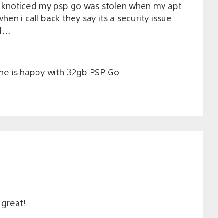
y knoticed my psp go was stolen when my apt
n i call back they say its a security issue
ol…
one is happy with 32gb PSP Go
 great!