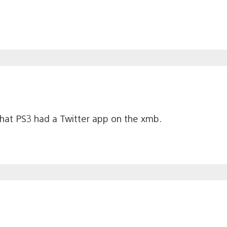
 that PS3 had a Twitter app on the xmb.