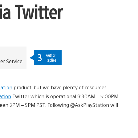
a Twitter
3
Author
Replies
er Service
tation
product, but we have plenty of resources
ation
Twitter which is operational 9:30AM – 5:00PM
een 2PM – 5PM PST. Following @AskPlayStation will