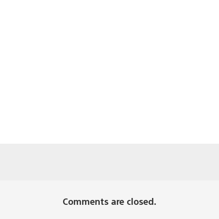
Comments are closed.