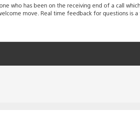
meone who has been on the receiving end of a call whic
 welcome move. Real time feedback for questions is a 