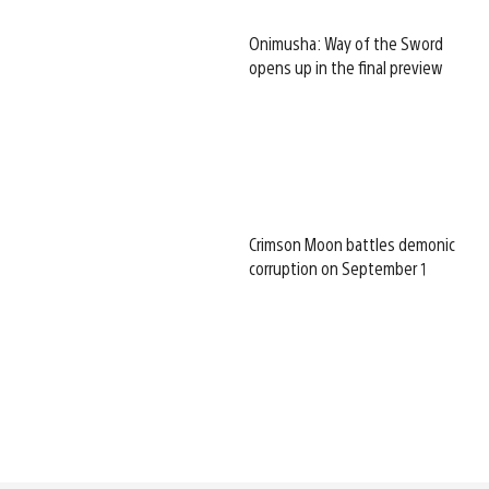
Onimusha: Way of the Sword
opens up in the final preview
Crimson Moon battles demonic
corruption on September 1