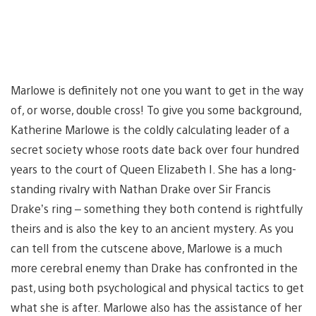
Marlowe is definitely not one you want to get in the way
of, or worse, double cross! To give you some background,
Katherine Marlowe is the coldly calculating leader of a
secret society whose roots date back over four hundred
years to the court of Queen Elizabeth I. She has a long-
standing rivalry with Nathan Drake over Sir Francis
Drake’s ring – something they both contend is rightfully
theirs and is also the key to an ancient mystery. As you
can tell from the cutscene above, Marlowe is a much
more cerebral enemy than Drake has confronted in the
past, using both psychological and physical tactics to get
what she is after. Marlowe also has the assistance of her