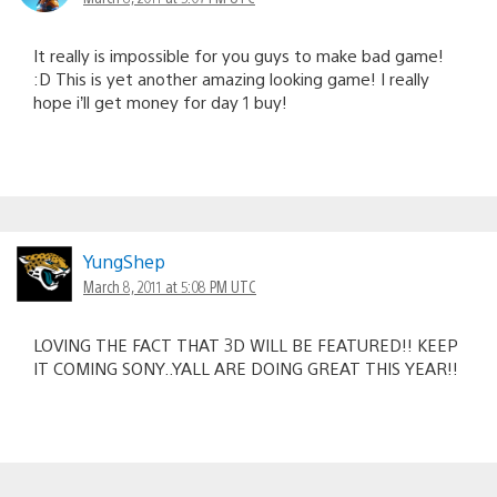
It really is impossible for you guys to make bad game!
:D This is yet another amazing looking game! I really
hope i’ll get money for day 1 buy!
YungShep
March 8, 2011 at 5:08 PM UTC
LOVING THE FACT THAT 3D WILL BE FEATURED!! KEEP
IT COMING SONY..YALL ARE DOING GREAT THIS YEAR!!