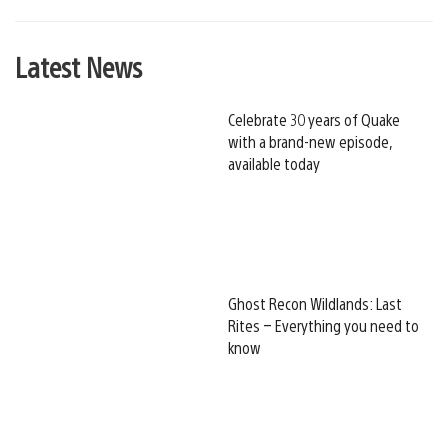
Latest News
Celebrate 30 years of Quake
with a brand-new episode,
available today
Ghost Recon Wildlands: Last
Rites – Everything you need to
know