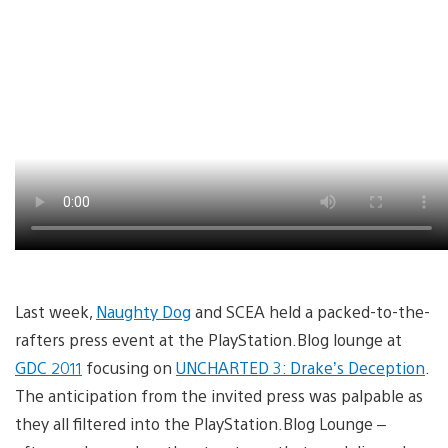
Last week,
Naughty Dog
and SCEA held a packed-to-the-
rafters press event at the PlayStation.Blog lounge at
GDC 2011
focusing on
UNCHARTED 3: Drake’s Deception
.
The anticipation from the invited press was palpable as
they all filtered into the PlayStation.Blog Lounge –