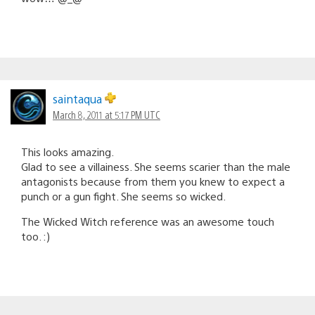
saintaqua
March 8, 2011 at 5:17 PM UTC
This looks amazing.
Glad to see a villainess. She seems scarier than the male
antagonists because from them you knew to expect a
punch or a gun fight. She seems so wicked.
The Wicked Witch reference was an awesome touch
too. :)