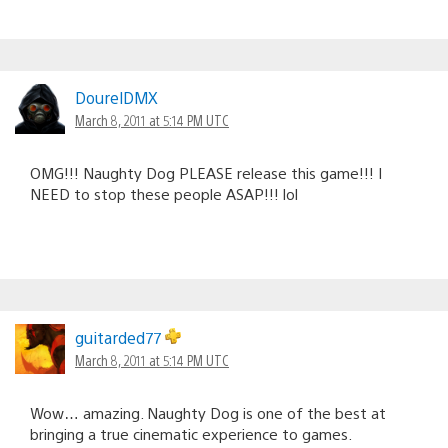
DourelDMX
March 8, 2011 at 5:14 PM UTC
OMG!!! Naughty Dog PLEASE release this game!!! I
NEED to stop these people ASAP!!! lol
guitarded77
March 8, 2011 at 5:14 PM UTC
Wow… amazing. Naughty Dog is one of the best at
bringing a true cinematic experience to games.