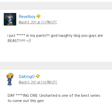
Revelboy
March 8, 2011 at 5:13 PM UTC
i just ***** in my pants!!! god naughty dog you guys are
BEAST!!!!! <3
DaKingO
March 8, 2011 at 5:14 PM UTC
DAY ****ING ONE. Uncharted is one of the best series
to come out this gen