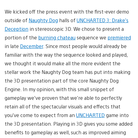
We kicked off the press event with the first-ever demo
outside of
Naughty Dog
halls of
UNCHARTED 3: Drake’s
Deception
in stereoscopic 3D. We chose to present a
portion of the
burning chateau
sequence we
premiered
in late
December
. Since most people would already be
familiar with the way the sequence looked and played,
we thought it would make all the more evident the
stellar work the Naughty Dog team has put into making
the 3D presentation part of the core Naughty Dog
Engine. In my opinion, with this small snippet of
gameplay we’ve proven that we’re able to perfectly
retain all of the spectacular visuals and effects that
you’ve come to expect from an
UNCHARTED
game into
the 3D presentation. Playing in 3D gives you some added
benefits to gameplay as well, such as improved aiming