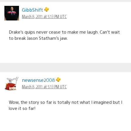
GibbShift
March 8, 2011 at 5:13 PM UTC
Drake’s quips never cease to make me laugh. Can’t wait
to break Jason Statham’s jaw.
newsense2008
March 8, 2011 at 5:13 PM UTC
Wow, the story so far is totally not what I imagined but I
love it so far!