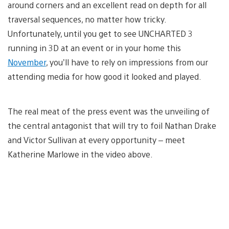
around corners and an excellent read on depth for all
traversal sequences, no matter how tricky.
Unfortunately, until you get to see UNCHARTED 3
running in 3D at an event or in your home this
November
, you’ll have to rely on impressions from our
attending media for how good it looked and played.
The real meat of the press event was the unveiling of
the central antagonist that will try to foil Nathan Drake
and Victor Sullivan at every opportunity – meet
Katherine Marlowe in the video above.