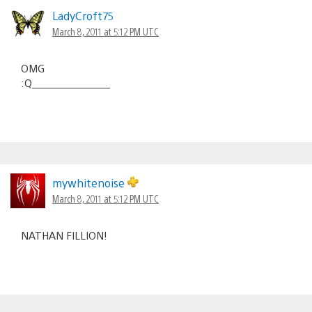
LadyCroft75
March 8, 2011 at 5:12 PM UTC
OMG
:Q________________
mywhitenoise
March 8, 2011 at 5:12 PM UTC
NATHAN FILLION!