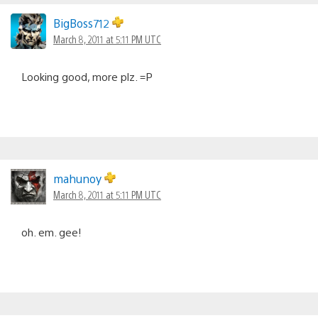
BigBoss712
March 8, 2011 at 5:11 PM UTC
Looking good, more plz. =P
mahunoy
March 8, 2011 at 5:11 PM UTC
oh. em. gee!