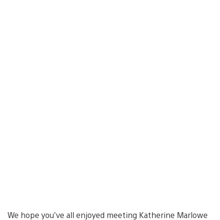
We hope you’ve all enjoyed meeting Katherine Marlowe