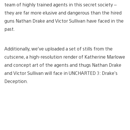
team of highly trained agents in this secret society –
they are far more elusive and dangerous than the hired
guns Nathan Drake and Victor Sullivan have faced in the
past.
Additionally, we’ve uploaded a set of stills from the
cutscene, a high-resolution render of Katherine Marlowe
and concept art of the agents and thugs Nathan Drake
and Victor Sullivan will face in UNCHARTED 3: Drake’s
Deception.