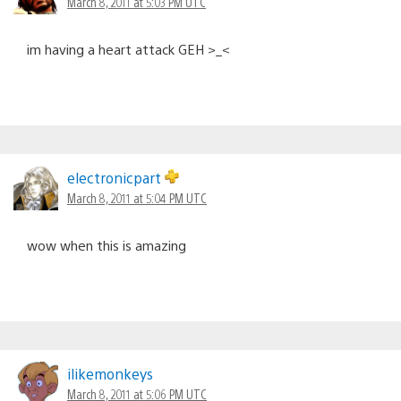
March 8, 2011 at 5:03 PM UTC
im having a heart attack GEH >_<
electronicpart
March 8, 2011 at 5:04 PM UTC
wow when this is amazing
ilikemonkeys
March 8, 2011 at 5:06 PM UTC