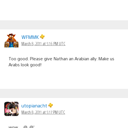
WFMMK
March 8, 2011 at 5:16 PM UTC
Too good. Please give Nathan an Arabian ally. Make us
Arabs look good!
utopianacht
March 8, 2011 at 5:17 PM UTC
wow… @_@’