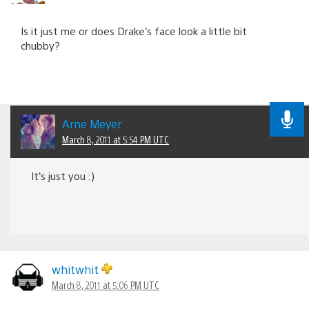
Is it just me or does Drake’s face look a little bit
chubby?
Arne Meyer
March 8, 2011 at 5:54 PM UTC
It’s just you :)
whitwhit
March 8, 2011 at 5:06 PM UTC