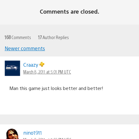
Comments are closed.
168
Comments
17
Author Replies
Newer comments
Comments
navigation
Craazy
March 8, 2011 at 5:01 PM UTC
Man this game just looks better and better!
nino1911