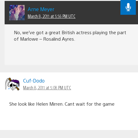
Arne Meyer
March 8, 2011 at 5:56 PM UTC
No, we’ve got a great British actress playing the part
of Marlowe – Rosalind Ayres.
Cuf-Dodo
March 8, 2011 at 5:08 PM UTC
She look like Helen Mirren. Cant wait for the game