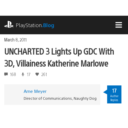
Skip
to
content
playstation.com
PlayStation
.Blog
MEN
March 8, 2011
UNCHARTED 3 Lights Up GDC With
3D, Villainess Katherine Marlowe
168
17
261
17
Arne Meyer
Author
Director of Communications, Naughty Dog
Replies