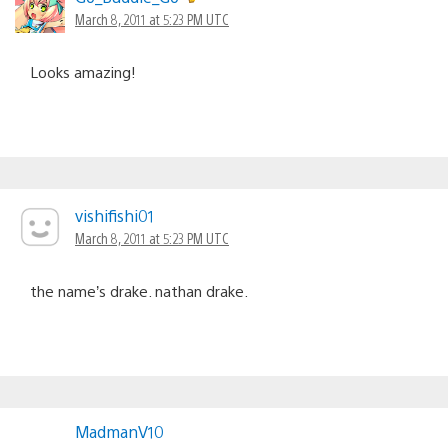
March 8, 2011 at 5:23 PM UTC
Looks amazing!
vishifishi01
March 8, 2011 at 5:23 PM UTC
the name’s drake. nathan drake.
MadmanV10