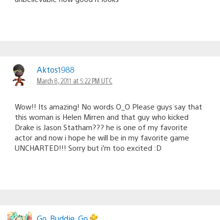
Aktos1988
March 8, 2011 at 5:22 PM UTC
Wow!! Its amazing! No words O_O Please guys say that
this woman is Helen Mirren and that guy who kicked
Drake is Jason Statham??? he is one of my favorite
actor and now i hope he will be in my favorite game
UNCHARTED!!! Sorry but i’m too excited :D
Go_Buddie_Go