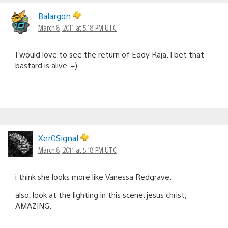
Balargon
March 8, 2011 at 5:18 PM UTC
I would love to see the return of Eddy Raja. I bet that
bastard is alive. =)
Xer0Signal
March 8, 2011 at 5:18 PM UTC
i think she looks more like Vanessa Redgrave.
also, look at the lighting in this scene. jesus christ,
AMAZING.