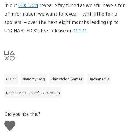
in our
GDC 2011
reveal. Stay tuned as we still have a ton
of information we want to reveal – with little to no
spoilers! – over the next eight months leading up to
UNCHARTED 3’s PS3 release on
11-1-11
.
GDC11
Naughty Dog
PlayStation Games
Uncharted 3
Uncharted 3: Drake's Deception
Did you like this?
Like
this