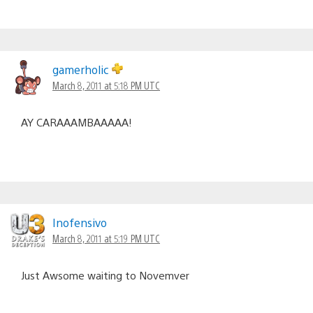
gamerholic
March 8, 2011 at 5:18 PM UTC
AY CARAAAMBAAAAA!
Inofensivo
March 8, 2011 at 5:19 PM UTC
Just Awsome waiting to Novemver