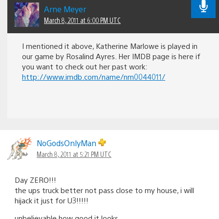
Arne Meyer
March 8, 2011 at 6:00 PM UTC
I mentioned it above, Katherine Marlowe is played in
our game by Rosalind Ayres. Her IMDB page is here if
you want to check out her past work:
http://www.imdb.com/name/nm0044011/
NoGodsOnlyMan
March 8, 2011 at 5:21 PM UTC
Day ZERO!!!
the ups truck better not pass close to my house, i will
hijack it just for U3!!!!!
unbelievable how good it looks