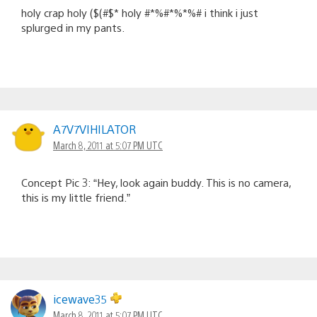
holy crap holy ($(#$* holy #*%#*%*%# i think i just
splurged in my pants.
A7V7VIHILATOR
March 8, 2011 at 5:07 PM UTC
Concept Pic 3: “Hey, look again buddy. This is no camera,
this is my little friend.”
icewave35
March 8, 2011 at 5:07 PM UTC