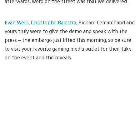
afterwards, word on the street was that we delivered.
Evan Wells
,
Christophe Balestra
, Richard Lemarchand and
yours truly were to give the demo and speak with the
press – the embargo just lifted this morning, so be sure
to visit your favorite gaming media outlet for their take
on the event and the reveals.