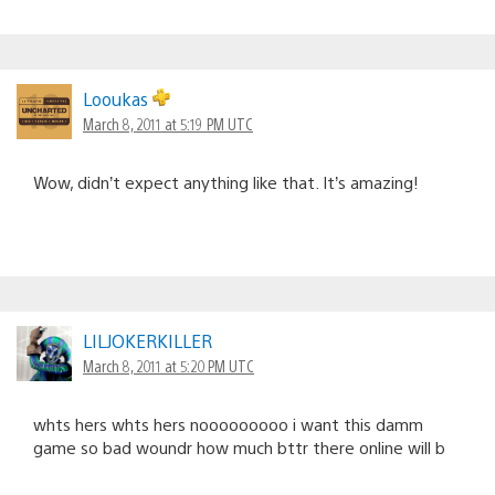
Looukas
March 8, 2011 at 5:19 PM UTC
Wow, didn’t expect anything like that. It’s amazing!
LILJOKERKILLER
March 8, 2011 at 5:20 PM UTC
whts hers whts hers nooooooooo i want this damm
game so bad woundr how much bttr there online will b