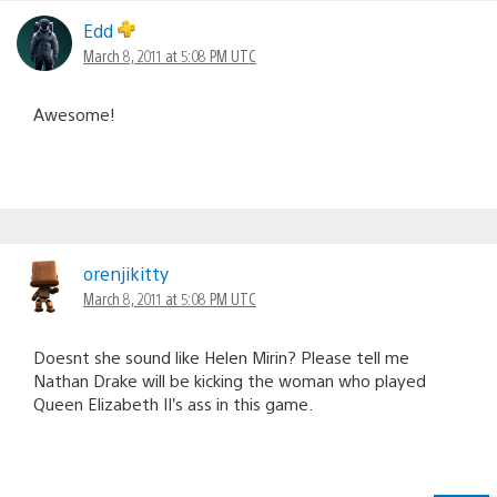
Edd
March 8, 2011 at 5:08 PM UTC
Awesome!
orenjikitty
March 8, 2011 at 5:08 PM UTC
Doesnt she sound like Helen Mirin? Please tell me
Nathan Drake will be kicking the woman who played
Queen Elizabeth II’s ass in this game.