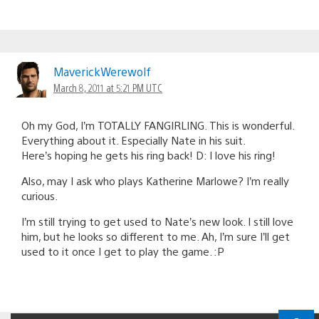
MaverickWerewolf
March 8, 2011 at 5:21 PM UTC
Oh my God, I’m TOTALLY FANGIRLING. This is wonderful.
Everything about it. Especially Nate in his suit.
Here’s hoping he gets his ring back! D: I love his ring!
Also, may I ask who plays Katherine Marlowe? I’m really
curious.
I’m still trying to get used to Nate’s new look. I still love
him, but he looks so different to me. Ah, I’m sure I’ll get
used to it once I get to play the game. :P