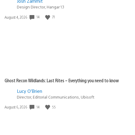
Josh Zammit
Design Director, Hangar 13
14
71
Date
August 4, 2026
published:
Ghost Recon Wildlands: Last Rites – Everything you need to know
Lucy O’Brien
Director, Editorial Communications, Ubisoft
14
55
Date
August 6, 2026
published: