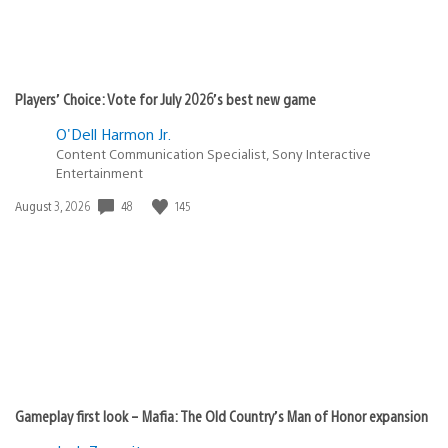
Players’ Choice: Vote for July 2026’s best new game
O'Dell Harmon Jr.
Content Communication Specialist, Sony Interactive
Entertainment
48
145
Date
August 3, 2026
published:
Gameplay first look – Mafia: The Old Country’s Man of Honor expansion