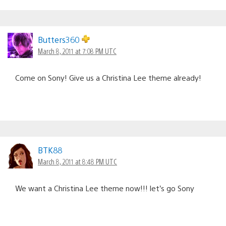
Butters360
March 8, 2011 at 7:08 PM UTC
Come on Sony! Give us a Christina Lee theme already!
BTK88
March 8, 2011 at 8:48 PM UTC
We want a Christina Lee theme now!!! let’s go Sony