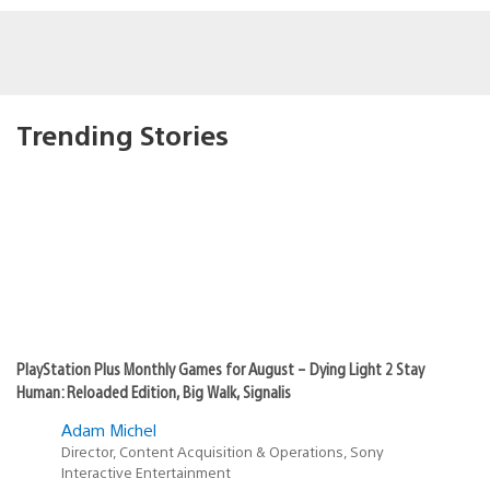
Trending Stories
PlayStation Plus Monthly Games for August – Dying Light 2 Stay
Human: Reloaded Edition, Big Walk, Signalis
Adam Michel
Director, Content Acquisition & Operations, Sony
Interactive Entertainment