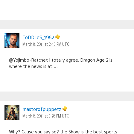
ToDDLeS_1982
March 8, 2011 at 2:46 PM UTC
@Yojimbo-Ratchet I totally agree, Dragon Age 2 is
where the news is at….
mastorofpuppetz
March 8, 2011 at 3:28 PM UTC
Why? Cause you say so? the Show is the best sports