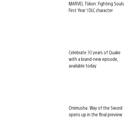
MARVEL Tōkon: Fighting Souls
First Year 1 DLC character
Celebrate 30 years of Quake
with a brand-new episode,
available today
Onimusha: Way of the Sword
opens up in the final preview