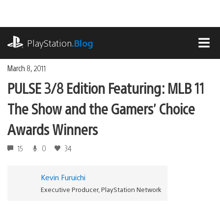
Skip
to
content
playstation.com
PlayStation
.Blog
MEN
March 8, 2011
PULSE 3/8 Edition Featuring: MLB 11
The Show and the Gamers’ Choice
Awards Winners
15
0
34
Kevin Furuichi
Executive Producer, PlayStation Network