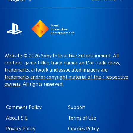
Select
Current
a
region:
region
Sony
Interactive
Entertainment
Website © 2026 Sony Interactive Entertainment. All
content, game titles, trade names and/or trade dress,
trademarks, artwork and associated imagery are
trademarks and/or copyright material of their respective
owners
. All rights reserved.
Comment Policy
Support
About SIE
Terms of Use
Privacy Policy
Cookies Policy