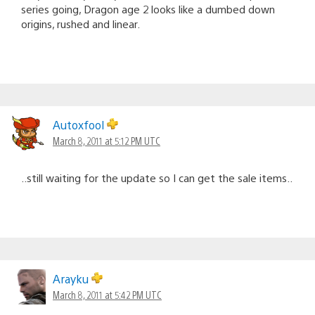
series going, Dragon age 2 looks like a dumbed down
origins, rushed and linear.
Autoxfool
March 8, 2011 at 5:12 PM UTC
..still waiting for the update so I can get the sale items..
Arayku
March 8, 2011 at 5:42 PM UTC