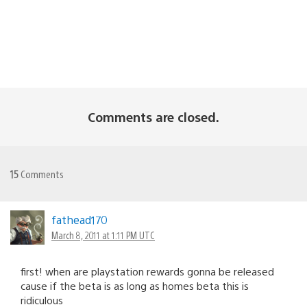
Comments are closed.
15
Comments
fathead170
March 8, 2011 at 1:11 PM UTC
first! when are playstation rewards gonna be released
cause if the beta is as long as homes beta this is
ridiculous