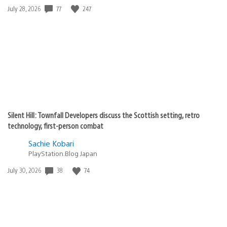
77
247
Date
July 28, 2026
published:
Silent Hill: Townfall Developers discuss the Scottish setting, retro
technology, first-person combat
Sachie Kobari
PlayStation.Blog Japan
38
74
Date
July 30, 2026
published: