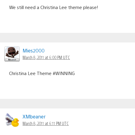
We still need a Christina Lee theme please!
Mies2000
March 8, 2011 at 6:00 PM UTC
Christina Lee Theme #WINNING
XMbeaner
March 8, 2011 at 6:11 PM UTC