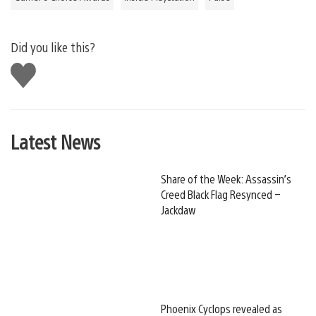
Did you like this?
Like
this
Latest News
Share of the Week: Assassin’s
Creed Black Flag Resynced –
Jackdaw
Phoenix Cyclops revealed as