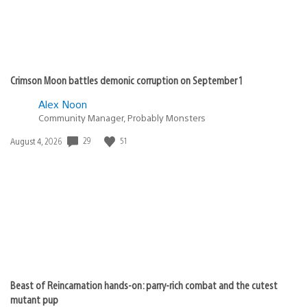
Crimson Moon battles demonic corruption on September 1
Alex Noon
Community Manager, Probably Monsters
29
51
Date
August 4, 2026
published:
Beast of Reincarnation hands-on: parry-rich combat and the cutest
mutant pup