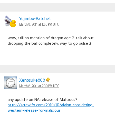
Yojimbo-Ratchet
March 8, 2011 at 1:50 PM UTC
wow, still no mention of dragon age 2. talk about
dropping the ball completely. way to go pulse :(
Xenosuke808
March 8, 2011 at 2:30 PM UTC
any update on NA release of Malicious?
http://scrawlfx.com/2010/10/alvion-considering-
western-release-for-malicious