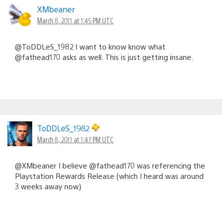
XMbeaner
March 8, 2011 at 1:45 PM UTC
@ToDDLeS_1982 I want to know know what
@fathead170 asks as well. This is just getting insane.
ToDDLeS_1982
March 8, 2011 at 1:47 PM UTC
@XMbeaner I believe @fathead170 was referencing the
Playstation Rewards Release (which I heard was around
3 weeks away now)