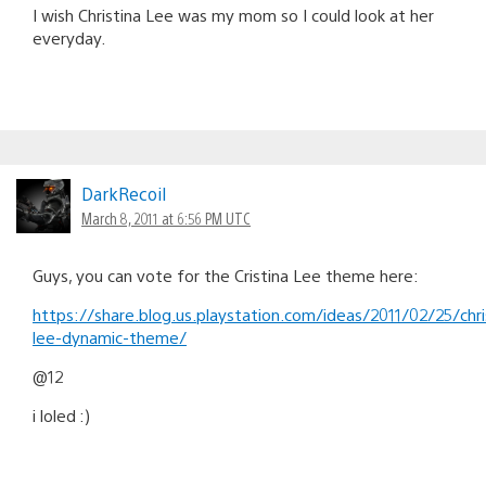
I wish Christina Lee was my mom so I could look at her
everyday.
DarkRecoil
March 8, 2011 at 6:56 PM UTC
Guys, you can vote for the Cristina Lee theme here:
https://share.blog.us.playstation.com/ideas/2011/02/25/chri
lee-dynamic-theme/
@12
i loled :)