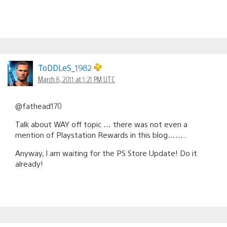
ToDDLeS_1982
March 8, 2011 at 1:21 PM UTC
@fathead170
Talk about WAY off topic … there was not even a
mention of Playstation Rewards in this blog……..
Anyway, I am waiting for the PS Store Update! Do it
already!