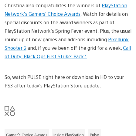
Christina also congratulates the winners of
PlayStation
Network’s Gamers’ Choice Awards
. Watch for details on
special discounts on the award winners as part of
PlayStation Network’s Spring Fever event. Plus, the usual
round up of new games and add-ons including
PixelJunk
Shooter 2
and, if you’ve been off the grid for a week,
Call
of Duty: Black Ops First Strike: Pack 1
.
So, watch PULSE right here or download in HD to your
PS3 after today’s PlayStation Store update.
Gamer's Choice Awards
Inside PlayStation
Pulse