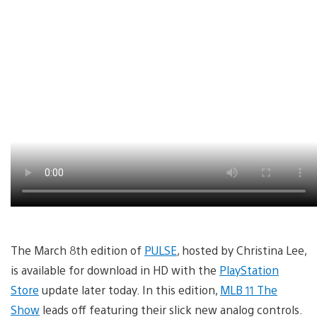
The March 8th edition of
PULSE
, hosted by Christina Lee,
is available for download in HD with the
PlayStation
Store
update later today. In this edition,
MLB 11 The
Show
leads off featuring their slick new analog controls.