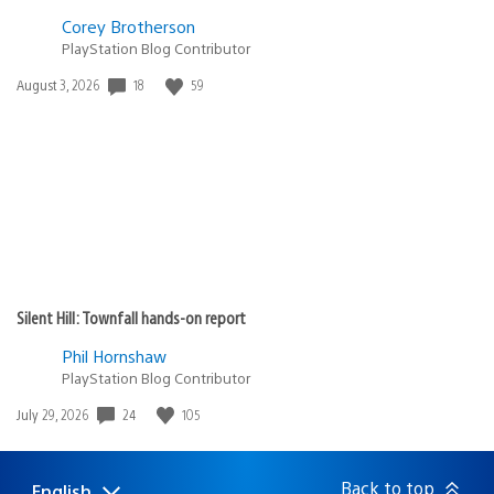
Corey Brotherson
PlayStation Blog Contributor
18
59
Date
August 3, 2026
published:
Silent Hill: Townfall hands-on report
Phil Hornshaw
PlayStation Blog Contributor
24
105
Date
July 29, 2026
published:
Back to top
English