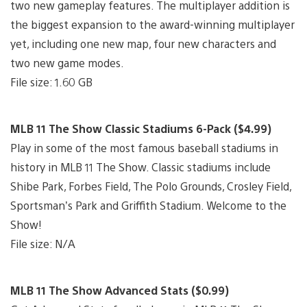
two new gameplay features. The multiplayer addition is
the biggest expansion to the award-winning multiplayer
yet, including one new map, four new characters and
two new game modes.
File size: 1.60 GB
MLB 11 The Show Classic Stadiums 6-Pack ($4.99)
Play in some of the most famous baseball stadiums in
history in MLB 11 The Show. Classic stadiums include
Shibe Park, Forbes Field, The Polo Grounds, Crosley Field,
Sportsman’s Park and Griffith Stadium. Welcome to the
Show!
File size: N/A
MLB 11 The Show Advanced Stats ($0.99)