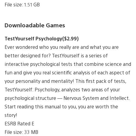
File size: 1.51 GB
Downloadable Games
TestYourself Psychology($2.99)
Ever wondered who you really are and what you are
better designed for? TestYourself is a series of
interactive psychological tests that combine science and
fun and give you real scientific analysis of each aspect of
your personality and mentality! This first pack of tests,
TestYourself: Psychology, analyzes two areas of your
psychological structure — Nervous System and Intellect.
Start reading this manual to you, you are worth the
story!
ESRB Rated E
File size: 33 MB