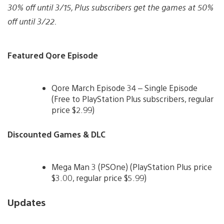
30% off until 3/15, Plus subscribers get the games at 50%
off until 3/22.
Featured Qore Episode
Qore March Episode 34 – Single Episode
(Free to PlayStation Plus subscribers, regular
price $2.99)
Discounted Games & DLC
Mega Man 3 (PSOne) (PlayStation Plus price
$3.00, regular price $5.99)
Updates