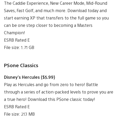
The Caddie Experience, New Career Mode, Mid-Round
Saves, Fast Golf, and much more. Download today and
start earning XP that transfers to the full game so you
can be one step closer to becoming a Masters
Champion!
ESRB Rated E
File size: 1.71 GB
PSone Classics
Disney’s Hercules ($5.99)
Play as Hercules and go from zero to hero! Battle
through a series of action-packed levels to prove you are
a true hero! Download this PSone classic today!
ESRB Rated E
File size: 213 MB