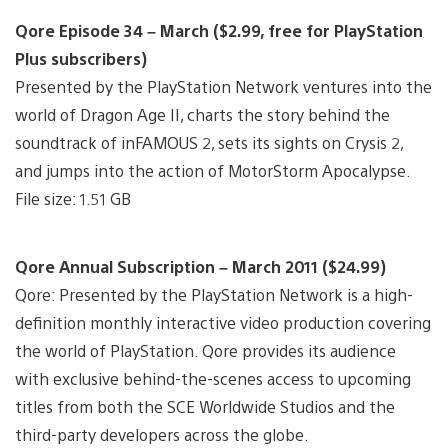
Qore Episode 34 – March ($2.99, free for PlayStation
Plus subscribers)
Presented by the PlayStation Network ventures into the
world of Dragon Age II, charts the story behind the
soundtrack of inFAMOUS 2, sets its sights on Crysis 2,
and jumps into the action of MotorStorm Apocalypse.
File size: 1.51 GB
Qore Annual Subscription – March 2011 ($24.99)
Qore: Presented by the PlayStation Network is a high-
definition monthly interactive video production covering
the world of PlayStation. Qore provides its audience
with exclusive behind-the-scenes access to upcoming
titles from both the SCE Worldwide Studios and the
third-party developers across the globe.