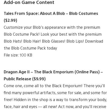
Add-on Game Content
Tales From Space: About A Blob – Blob Costumes
($2.99)
Customize your Blob’s appearance with the premium
Blob Costume Pack! Look your best with the premium
Blob Hats! Blob Hair! Blob Glasses! Blob Lips! Download
the Blob Costume Pack today
File size: 100 KB
Dragon Age II – The Black Emporium (Online Pass) –
Public Release ($9.99)
Come one, come all to the Black Emporium! There you’ll
find many powerful artifacts, some for sale, and some for
free! Hidden in the shop is a way to transform your body,
face, hair and eyes — all new! Act now, and you’ll receive