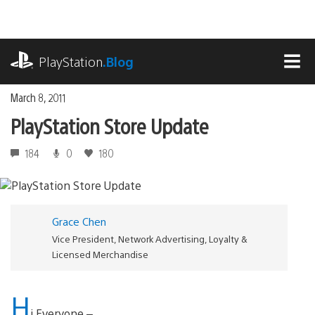
Skip
to
content
playstation.com
PlayStation
.Blog
MEN
March 8, 2011
PlayStation Store Update
184
0
180
Grace Chen
Vice President, Network Advertising, Loyalty &
Licensed Merchandise
H
i Everyone –