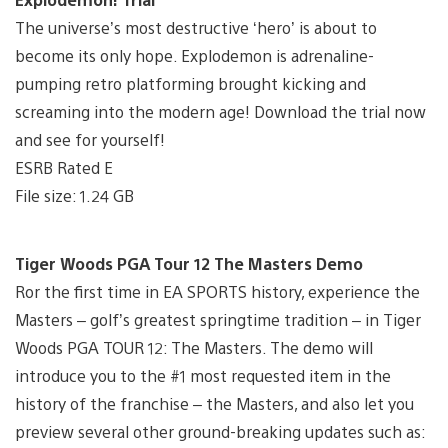
The universe’s most destructive ‘hero’ is about to
become its only hope. Explodemon is adrenaline-
pumping retro platforming brought kicking and
screaming into the modern age! Download the trial now
and see for yourself!
ESRB Rated E
File size: 1.24 GB
Tiger Woods PGA Tour 12 The Masters Demo
Ror the first time in EA SPORTS history, experience the
Masters – golf’s greatest springtime tradition – in Tiger
Woods PGA TOUR 12: The Masters. The demo will
introduce you to the #1 most requested item in the
history of the franchise – the Masters, and also let you
preview several other ground-breaking updates such as: