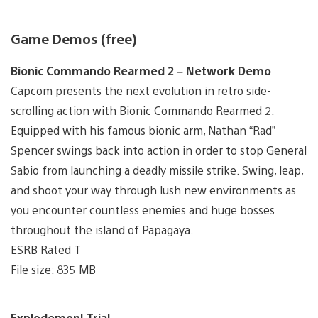
Game Demos (free)
Bionic Commando Rearmed 2 – Network Demo
Capcom presents the next evolution in retro side-
scrolling action with Bionic Commando Rearmed 2.
Equipped with his famous bionic arm, Nathan “Rad”
Spencer swings back into action in order to stop General
Sabio from launching a deadly missile strike. Swing, leap,
and shoot your way through lush new environments as
you encounter countless enemies and huge bosses
throughout the island of Papagaya.
ESRB Rated T
File size: 835 MB
Explodemon! Trial