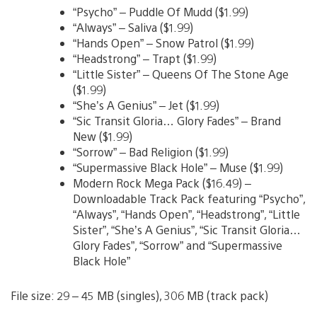
“Psycho” – Puddle Of Mudd ($1.99)
“Always” – Saliva ($1.99)
“Hands Open” – Snow Patrol ($1.99)
“Headstrong” – Trapt ($1.99)
“Little Sister” – Queens Of The Stone Age
($1.99)
“She’s A Genius” – Jet ($1.99)
“Sic Transit Gloria… Glory Fades” – Brand
New ($1.99)
“Sorrow” – Bad Religion ($1.99)
“Supermassive Black Hole” – Muse ($1.99)
Modern Rock Mega Pack ($16.49) –
Downloadable Track Pack featuring “Psycho”,
“Always”, “Hands Open”, “Headstrong”, “Little
Sister”, “She’s A Genius”, “Sic Transit Gloria…
Glory Fades”, “Sorrow” and “Supermassive
Black Hole”
File size: 29 – 45 MB (singles), 306 MB (track pack)