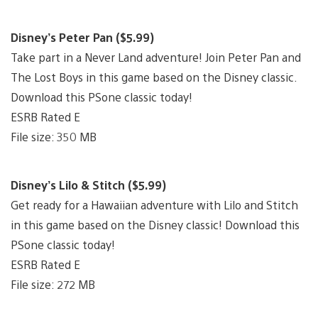
Disney’s Peter Pan ($5.99)
Take part in a Never Land adventure! Join Peter Pan and
The Lost Boys in this game based on the Disney classic.
Download this PSone classic today!
ESRB Rated E
File size: 350 MB
Disney’s Lilo & Stitch ($5.99)
Get ready for a Hawaiian adventure with Lilo and Stitch
in this game based on the Disney classic! Download this
PSone classic today!
ESRB Rated E
File size: 272 MB