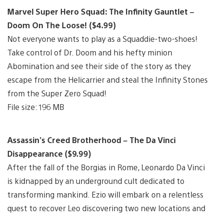
Marvel Super Hero Squad: The Infinity Gauntlet –
Doom On The Loose! ($4.99)
Not everyone wants to play as a Squaddie-two-shoes!
Take control of Dr. Doom and his hefty minion
Abomination and see their side of the story as they
escape from the Helicarrier and steal the Infinity Stones
from the Super Zero Squad!
File size: 196 MB
Assassin’s Creed Brotherhood – The Da Vinci
Disappearance ($9.99)
After the fall of the Borgias in Rome, Leonardo Da Vinci
is kidnapped by an underground cult dedicated to
transforming mankind. Ezio will embark on a relentless
quest to recover Leo discovering two new locations and