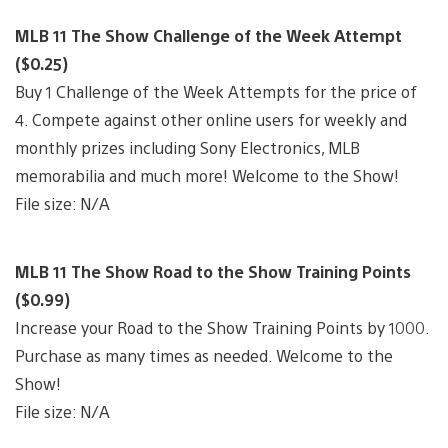
MLB 11 The Show Challenge of the Week Attempt
($0.25)
Buy 1 Challenge of the Week Attempts for the price of
4. Compete against other online users for weekly and
monthly prizes including Sony Electronics, MLB
memorabilia and much more! Welcome to the Show!
File size: N/A
MLB 11 The Show Road to the Show Training Points
($0.99)
Increase your Road to the Show Training Points by 1000.
Purchase as many times as needed. Welcome to the
Show!
File size: N/A