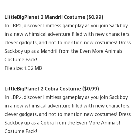
LittleBigPlanet 2 Mandril Costume ($0.99)
In LBP2, discover limitless gameplay as you join Sackboy
in a new whimsical adventure filled with new characters,
clever gadgets, and not to mention new costumes! Dress
Sackboy up as a Mandril from the Even More Animals!
Costume Pack!
File size: 1.02 MB
LittleBigPlanet 2 Cobra Costume ($0.99)
In LBP2, discover limitless gameplay as you join Sackboy
in a new whimsical adventure filled with new characters,
clever gadgets, and not to mention new costumes! Dress
Sackboy up as a Cobra from the Even More Animals!
Costume Pack!