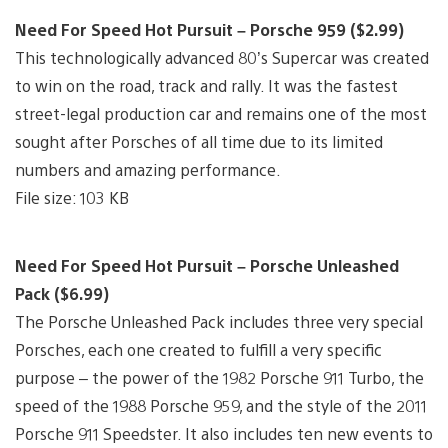
Need For Speed Hot Pursuit – Porsche 959 ($2.99)
This technologically advanced 80’s Supercar was created
to win on the road, track and rally. It was the fastest
street-legal production car and remains one of the most
sought after Porsches of all time due to its limited
numbers and amazing performance.
File size: 103 KB
Need For Speed Hot Pursuit – Porsche Unleashed
Pack ($6.99)
The Porsche Unleashed Pack includes three very special
Porsches, each one created to fulfill a very specific
purpose – the power of the 1982 Porsche 911 Turbo, the
speed of the 1988 Porsche 959, and the style of the 2011
Porsche 911 Speedster. It also includes ten new events to