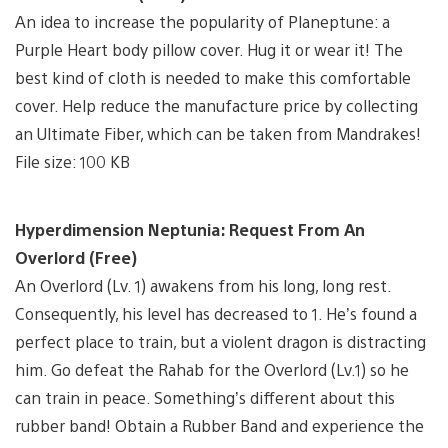
An idea to increase the popularity of Planeptune: a
Purple Heart body pillow cover. Hug it or wear it! The
best kind of cloth is needed to make this comfortable
cover. Help reduce the manufacture price by collecting
an Ultimate Fiber, which can be taken from Mandrakes!
File size: 100 KB
Hyperdimension Neptunia: Request From An
Overlord (Free)
An Overlord (Lv. 1) awakens from his long, long rest.
Consequently, his level has decreased to 1. He’s found a
perfect place to train, but a violent dragon is distracting
him. Go defeat the Rahab for the Overlord (Lv.1) so he
can train in peace. Something’s different about this
rubber band! Obtain a Rubber Band and experience the