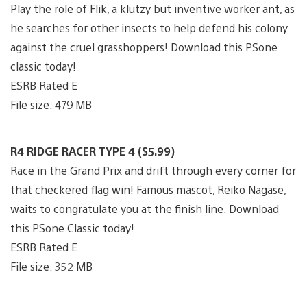
Play the role of Flik, a klutzy but inventive worker ant, as
he searches for other insects to help defend his colony
against the cruel grasshoppers! Download this PSone
classic today!
ESRB Rated E
File size: 479 MB
R4 RIDGE RACER TYPE 4 ($5.99)
Race in the Grand Prix and drift through every corner for
that checkered flag win! Famous mascot, Reiko Nagase,
waits to congratulate you at the finish line. Download
this PSone Classic today!
ESRB Rated E
File size: 352 MB