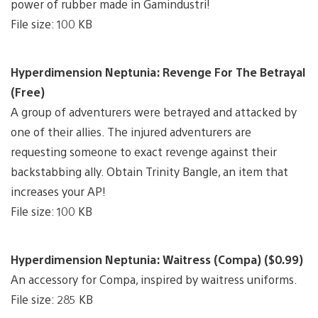
power of rubber made in Gamindustri!
File size: 100 KB
Hyperdimension Neptunia: Revenge For The Betrayal
(Free)
A group of adventurers were betrayed and attacked by
one of their allies. The injured adventurers are
requesting someone to exact revenge against their
backstabbing ally. Obtain Trinity Bangle, an item that
increases your AP!
File size: 100 KB
Hyperdimension Neptunia: Waitress (Compa) ($0.99)
An accessory for Compa, inspired by waitress uniforms.
File size: 285 KB