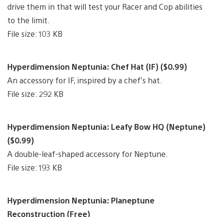
drive them in that will test your Racer and Cop abilities
to the limit.
File size: 103 KB
Hyperdimension Neptunia: Chef Hat (IF) ($0.99)
An accessory for IF, inspired by a chef’s hat.
File size: 292 KB
Hyperdimension Neptunia: Leafy Bow HQ (Neptune)
($0.99)
A double-leaf-shaped accessory for Neptune.
File size: 193 KB
Hyperdimension Neptunia: Planeptune
Reconstruction (Free)