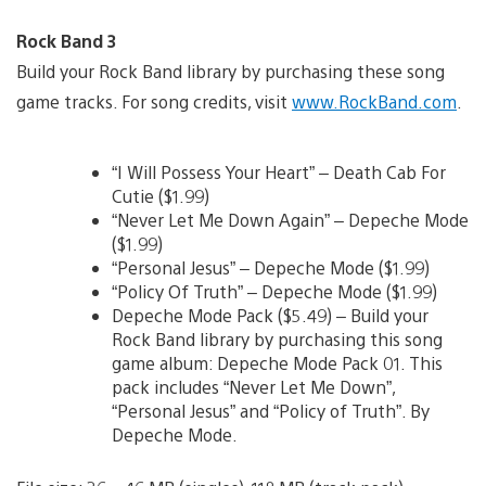
Rock Band 3
Build your Rock Band library by purchasing these song
game tracks. For song credits, visit
www.RockBand.com
.
“I Will Possess Your Heart” – Death Cab For
Cutie ($1.99)
“Never Let Me Down Again” – Depeche Mode
($1.99)
“Personal Jesus” – Depeche Mode ($1.99)
“Policy Of Truth” – Depeche Mode ($1.99)
Depeche Mode Pack ($5.49) – Build your
Rock Band library by purchasing this song
game album: Depeche Mode Pack 01. This
pack includes “Never Let Me Down”,
“Personal Jesus” and “Policy of Truth”. By
Depeche Mode.