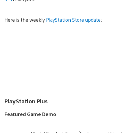
Here is the weekly
PlayStation Store update
:
PlayStation Plus
Featured Game Demo