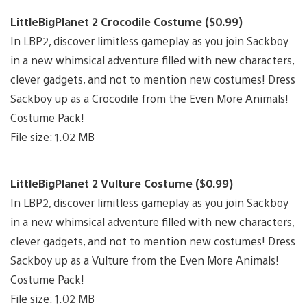
LittleBigPlanet 2 Crocodile Costume ($0.99)
In LBP2, discover limitless gameplay as you join Sackboy
in a new whimsical adventure filled with new characters,
clever gadgets, and not to mention new costumes! Dress
Sackboy up as a Crocodile from the Even More Animals!
Costume Pack!
File size: 1.02 MB
LittleBigPlanet 2 Vulture Costume ($0.99)
In LBP2, discover limitless gameplay as you join Sackboy
in a new whimsical adventure filled with new characters,
clever gadgets, and not to mention new costumes! Dress
Sackboy up as a Vulture from the Even More Animals!
Costume Pack!
File size: 1.02 MB