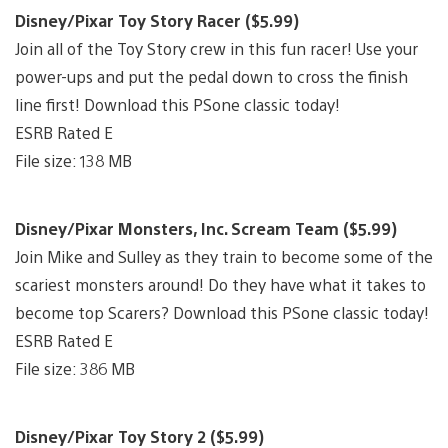
Disney/Pixar Toy Story Racer ($5.99)
Join all of the Toy Story crew in this fun racer! Use your
power-ups and put the pedal down to cross the finish
line first! Download this PSone classic today!
ESRB Rated E
File size: 138 MB
Disney/Pixar Monsters, Inc. Scream Team ($5.99)
Join Mike and Sulley as they train to become some of the
scariest monsters around! Do they have what it takes to
become top Scarers? Download this PSone classic today!
ESRB Rated E
File size: 386 MB
Disney/Pixar Toy Story 2 ($5.99)