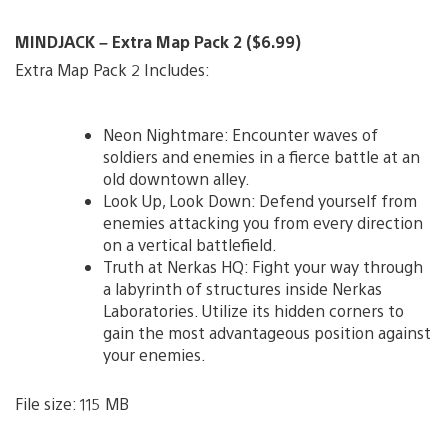
MINDJACK – Extra Map Pack 2 ($6.99)
Extra Map Pack 2 Includes:
Neon Nightmare: Encounter waves of
soldiers and enemies in a fierce battle at an
old downtown alley.
Look Up, Look Down: Defend yourself from
enemies attacking you from every direction
on a vertical battlefield.
Truth at Nerkas HQ: Fight your way through
a labyrinth of structures inside Nerkas
Laboratories. Utilize its hidden corners to
gain the most advantageous position against
your enemies.
File size: 115 MB