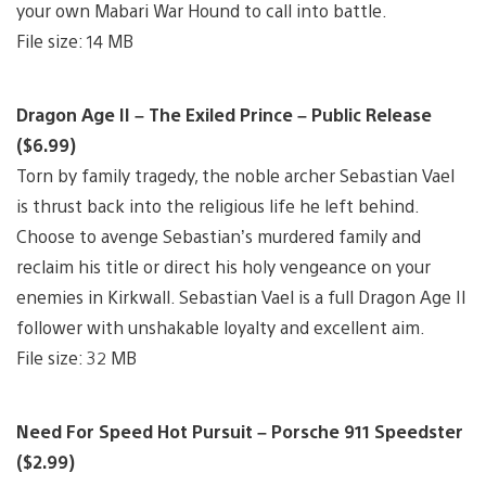
your own Mabari War Hound to call into battle.
File size: 14 MB
Dragon Age II – The Exiled Prince – Public Release
($6.99)
Torn by family tragedy, the noble archer Sebastian Vael
is thrust back into the religious life he left behind.
Choose to avenge Sebastian’s murdered family and
reclaim his title or direct his holy vengeance on your
enemies in Kirkwall. Sebastian Vael is a full Dragon Age II
follower with unshakable loyalty and excellent aim.
File size: 32 MB
Need For Speed Hot Pursuit – Porsche 911 Speedster
($2.99)