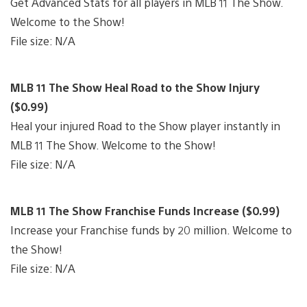
Get Advanced Stats for all players in MLB 11 The Show.
Welcome to the Show!
File size: N/A
MLB 11 The Show Heal Road to the Show Injury
($0.99)
Heal your injured Road to the Show player instantly in
MLB 11 The Show. Welcome to the Show!
File size: N/A
MLB 11 The Show Franchise Funds Increase ($0.99)
Increase your Franchise funds by 20 million. Welcome to
the Show!
File size: N/A