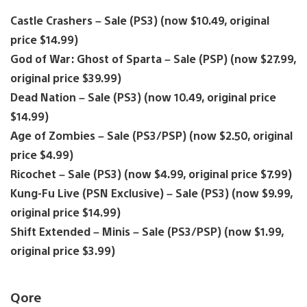
Castle Crashers – Sale (PS3) (now $10.49, original
price $14.99)
God of War: Ghost of Sparta – Sale (PSP) (now $27.99,
original price $39.99)
Dead Nation – Sale (PS3) (now 10.49, original price
$14.99)
Age of Zombies – Sale (PS3/PSP) (now $2.50, original
price $4.99)
Ricochet – Sale (PS3) (now $4.99, original price $7.99)
Kung-Fu Live (PSN Exclusive) – Sale (PS3) (now $9.99,
original price $14.99)
Shift Extended – Minis – Sale (PS3/PSP) (now $1.99,
original price $3.99)
Qore