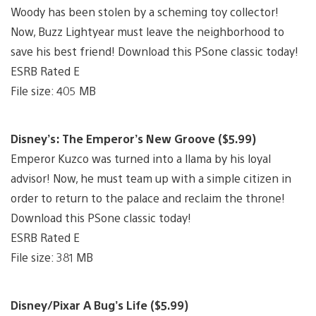
Woody has been stolen by a scheming toy collector!
Now, Buzz Lightyear must leave the neighborhood to
save his best friend! Download this PSone classic today!
ESRB Rated E
File size: 405 MB
Disney’s: The Emperor’s New Groove ($5.99)
Emperor Kuzco was turned into a llama by his loyal
advisor! Now, he must team up with a simple citizen in
order to return to the palace and reclaim the throne!
Download this PSone classic today!
ESRB Rated E
File size: 381 MB
Disney/Pixar A Bug’s Life ($5.99)