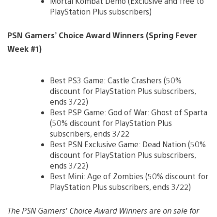
Mortal Kombat Demo (Exclusive and free to
PlayStation Plus subscribers)
PSN Gamers’ Choice Award Winners (Spring Fever
Week #1)
Best PS3 Game: Castle Crashers (50%
discount for PlayStation Plus subscribers,
ends 3/22)
Best PSP Game: God of War: Ghost of Sparta
(50% discount for PlayStation Plus
subscribers, ends 3/22
Best PSN Exclusive Game: Dead Nation (50%
discount for PlayStation Plus subscribers,
ends 3/22)
Best Mini: Age of Zombies (50% discount for
PlayStation Plus subscribers, ends 3/22)
The PSN Gamers’ Choice Award Winners are on sale for