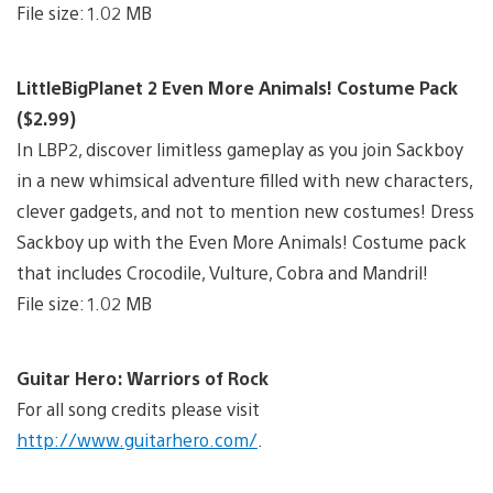
File size: 1.02 MB
LittleBigPlanet 2 Even More Animals! Costume Pack
($2.99)
In LBP2, discover limitless gameplay as you join Sackboy
in a new whimsical adventure filled with new characters,
clever gadgets, and not to mention new costumes! Dress
Sackboy up with the Even More Animals! Costume pack
that includes Crocodile, Vulture, Cobra and Mandril!
File size: 1.02 MB
Guitar Hero: Warriors of Rock
For all song credits please visit
http://www.guitarhero.com/
.