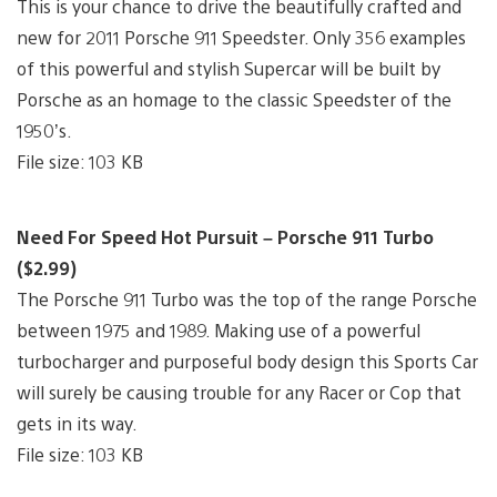
This is your chance to drive the beautifully crafted and
new for 2011 Porsche 911 Speedster. Only 356 examples
of this powerful and stylish Supercar will be built by
Porsche as an homage to the classic Speedster of the
1950’s.
File size: 103 KB
Need For Speed Hot Pursuit – Porsche 911 Turbo
($2.99)
The Porsche 911 Turbo was the top of the range Porsche
between 1975 and 1989. Making use of a powerful
turbocharger and purposeful body design this Sports Car
will surely be causing trouble for any Racer or Cop that
gets in its way.
File size: 103 KB