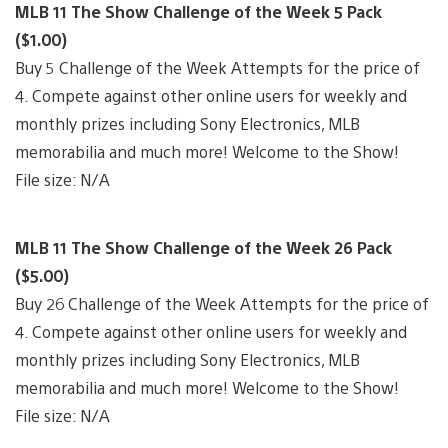
MLB 11 The Show Challenge of the Week 5 Pack
($1.00)
Buy 5 Challenge of the Week Attempts for the price of
4. Compete against other online users for weekly and
monthly prizes including Sony Electronics, MLB
memorabilia and much more! Welcome to the Show!
File size: N/A
MLB 11 The Show Challenge of the Week 26 Pack
($5.00)
Buy 26 Challenge of the Week Attempts for the price of
4. Compete against other online users for weekly and
monthly prizes including Sony Electronics, MLB
memorabilia and much more! Welcome to the Show!
File size: N/A