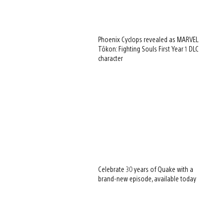
Phoenix Cyclops revealed as MARVEL
Tōkon: Fighting Souls First Year 1 DLC
character
Celebrate 30 years of Quake with a
brand-new episode, available today