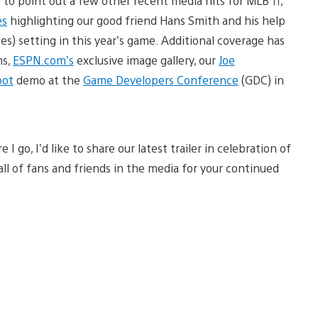
e to point out a few other recent media hits for MLB 11,
es
highlighting our good friend Hans Smith and his help
es) setting in this year’s game. Additional coverage has
ms,
ESPN.com’s
exclusive image gallery, our
Joe
ot
demo at the
Game Developers Conference
(GDC) in
 go, I’d like to share our latest trailer in celebration of
ll of fans and friends in the media for your continued