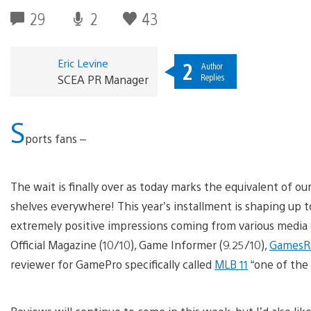
29
2
43
Eric Levine
2
Author
Replies
SCEA PR Manager
S
ports fans –
The wait is finally over as today marks the equivalent of 
shelves everywhere! This year’s installment is shaping up 
extremely positive impressions coming from various media 
Official Magazine (10/10), Game Informer (9.25/10),
GamesR
reviewer for GamePro specifically called
MLB 11
“one of the 