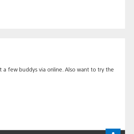
 a few buddys via online. Also want to try the