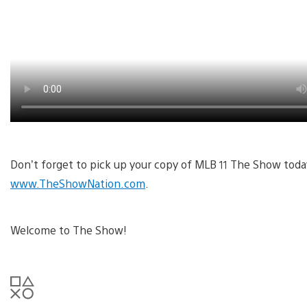
Don’t forget to pick up your copy of MLB 11 The Show today
www.TheShowNation.com
.
Welcome to The Show!