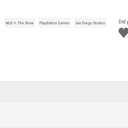
Did 
MLB 11: The Show
PlayStation Games
San Diego Studios
Like
this