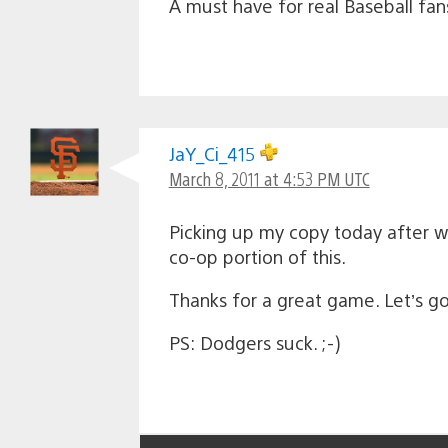
A must have for real Baseball fan
JaY_Ci_415
March 8, 2011 at 4:53 PM UTC
Picking up my copy today after wo
co-op portion of this.
Thanks for a great game. Let’s g
PS: Dodgers suck. ;-)