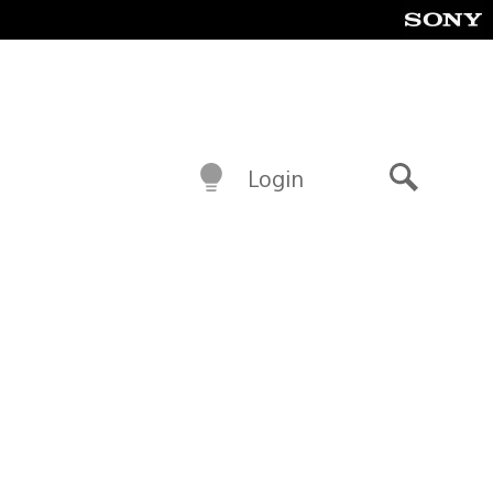
Login
Search