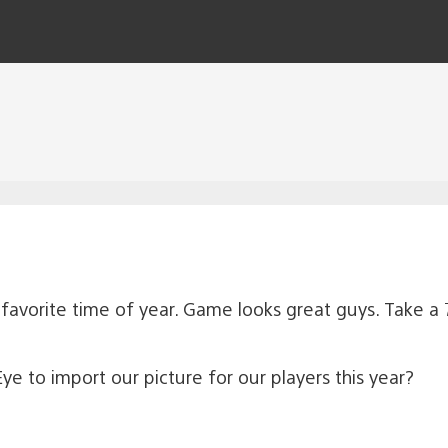
y favorite time of year. Game looks great guys. Take a 
e to import our picture for our players this year?