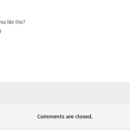
you like this?
Comments are closed.