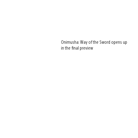
Onimusha: Way of the Sword opens up
in the final preview