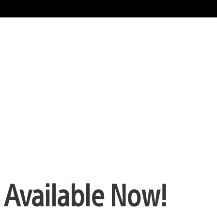
 Available Now!