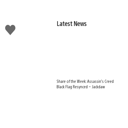
Latest News
Like
this
Share of the Week: Assassin’s Creed
Black Flag Resynced – Jackdaw