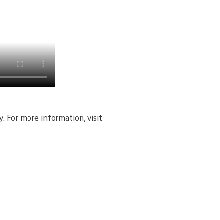
. For more information, visit