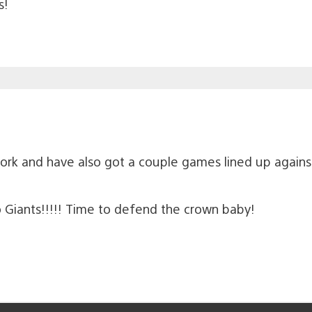
s!
rk and have also got a couple games lined up against
o Giants!!!!! Time to defend the crown baby!