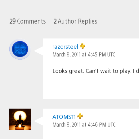
29
Comments
2
Author Replies
razorsteel
March 8, 2011 at 4:45 PM UTC
Looks great. Can’t wait to play. 
ATOMS11
March 8, 2011 at 4:46 PM UTC