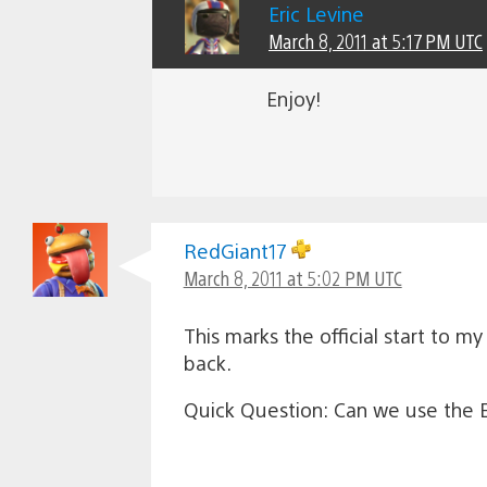
Eric Levine
March 8, 2011 at 5:17 PM UTC
Enjoy!
RedGiant17
March 8, 2011 at 5:02 PM UTC
This marks the official start to m
back.
Quick Question: Can we use the Ey