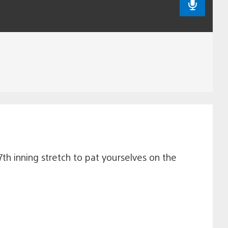
7th inning stretch to pat yourselves on the