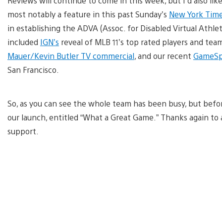
Reviews will continue to come in this week, but I’d also lik
most notably a feature in this past Sunday’s
New York Tim
in establishing the ADVA (Assoc. for Disabled Virtual Athlet
included
IGN’s
reveal of MLB 11’s top rated players and tea
Mauer/Kevin Butler TV commercial
, and our recent
GameSp
San Francisco.
So, as you can see the whole team has been busy, but before I
our launch, entitled “What a Great Game.” Thanks again to a
support.