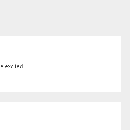
me excited!