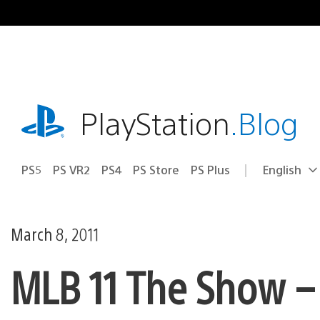
Skip
to
content
playstation.com
PlayStation
.Blog
PS5
PS VR2
PS4
PS Store
PS Plus
English
Select
Current
a
region:
region
March 8, 2011
MLB 11 The Show –