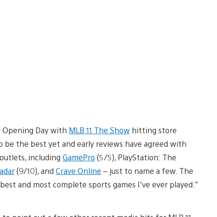
our Opening Day with
MLB 11 The Show
hitting store
to be the best yet and early reviews have agreed with
outlets, including
GamePro
(5/5), PlayStation: The
adar
(9/10), and
Crave Online
– just to name a few. The
best and most complete sports games I’ve ever played.”