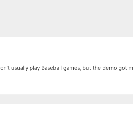
I don’t usually play Baseball games, but the demo got 