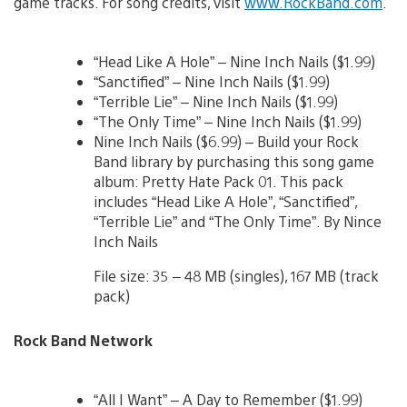
game tracks. For song credits, visit
www.RockBand.com
.
“Head Like A Hole” – Nine Inch Nails ($1.99)
“Sanctified” – Nine Inch Nails ($1.99)
“Terrible Lie” – Nine Inch Nails ($1.99)
“The Only Time” – Nine Inch Nails ($1.99)
Nine Inch Nails ($6.99) – Build your Rock
Band library by purchasing this song game
album: Pretty Hate Pack 01. This pack
includes “Head Like A Hole”, “Sanctified”,
“Terrible Lie” and “The Only Time”. By Nince
Inch Nails
File size: 35 – 48 MB (singles), 167 MB (track
pack)
Rock Band Network
“All I Want” – A Day to Remember ($1.99)