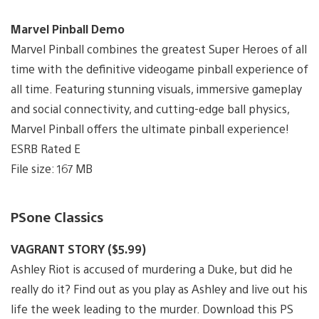
Marvel Pinball Demo
Marvel Pinball combines the greatest Super Heroes of all
time with the definitive videogame pinball experience of
all time. Featuring stunning visuals, immersive gameplay
and social connectivity, and cutting-edge ball physics,
Marvel Pinball offers the ultimate pinball experience!
ESRB Rated E
File size: 167 MB
PSone Classics
VAGRANT STORY ($5.99)
Ashley Riot is accused of murdering a Duke, but did he
really do it? Find out as you play as Ashley and live out his
life the week leading to the murder. Download this PS