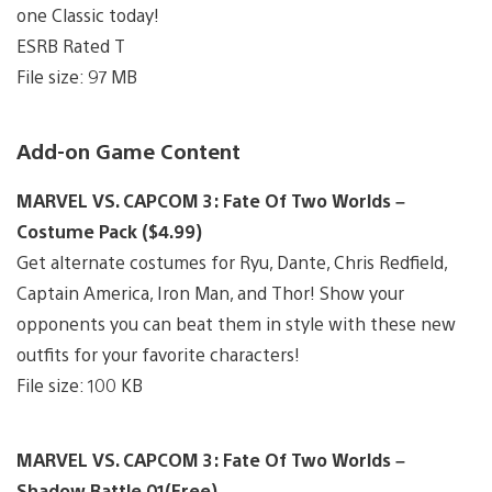
one Classic today!
ESRB Rated T
File size: 97 MB
Add-on Game Content
MARVEL VS. CAPCOM 3: Fate Of Two Worlds –
Costume Pack ($4.99)
Get alternate costumes for Ryu, Dante, Chris Redfield,
Captain America, Iron Man, and Thor! Show your
opponents you can beat them in style with these new
outfits for your favorite characters!
File size: 100 KB
MARVEL VS. CAPCOM 3: Fate Of Two Worlds –
Shadow Battle 01(Free)