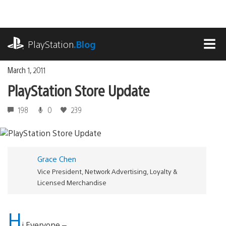
Skip
to
content
playstation.com
PlayStation
.Blog
MEN
March 1, 2011
PlayStation Store Update
198
0
239
Grace Chen
Vice President, Network Advertising, Loyalty &
Licensed Merchandise
H
i Everyone –