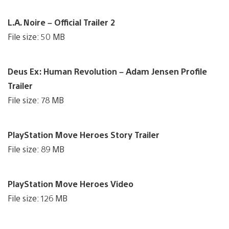
L.A. Noire – Official Trailer 2
File size: 50 MB
Deus Ex: Human Revolution – Adam Jensen Profile
Trailer
File size: 78 MB
PlayStation Move Heroes Story Trailer
File size: 89 MB
PlayStation Move Heroes Video
File size: 126 MB