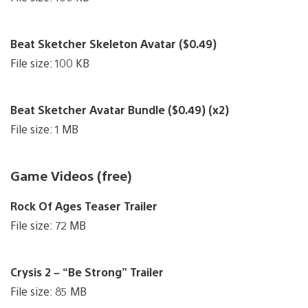
Beat Sketcher Skeleton Avatar ($0.49)
File size: 100 KB
Beat Sketcher Avatar Bundle ($0.49) (x2)
File size: 1 MB
Game Videos (free)
Rock Of Ages Teaser Trailer
File size: 72 MB
Crysis 2 – “Be Strong” Trailer
File size: 85 MB