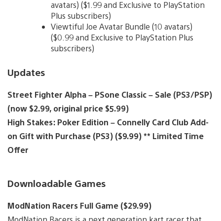
avatars) ($1.99 and Exclusive to PlayStation
Plus subscribers)
Viewtiful Joe Avatar Bundle (10 avatars)
($0.99 and Exclusive to PlayStation Plus
subscribers)
Updates
Street Fighter Alpha – PSone Classic – Sale (PS3/PSP)
(now $2.99, original price $5.99)
High Stakes: Poker Edition – Connelly Card Club Add-
on Gift with Purchase (PS3) ($9.99) ** Limited Time
Offer
Downloadable Games
ModNation Racers Full Game ($29.99)
ModNation Racers is a next generation kart racer that