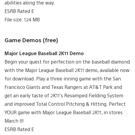
abilities along the way.
ESRB Rated E
File size: 124 MB
Game Demos (free)
Major League Baseball 2K11 Demo
Begin your quest for perfection on the baseball diamond
with the Major League Baseball 2K11 demo, available now
for download. Play a three inning game with the San
Francisco Giants and Texas Rangers at AT&T Park and
get an early taste of 2K11’s Revamped Fielding System
and improved Total Control Pitching & Hitting. Perfect
YOUR game with Major League Baseball 2K11, in stores
March 8!
ESRB Rated E