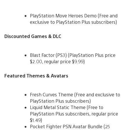
PlayStation Move Heroes Demo (Free and
exclusive to PlayStation Plus subscribers)
Discounted Games & DLC
Blast Factor (PS3) (PlayStation Plus price
$2.00, regular price $9.99)
Featured Themes & Avatars
Fresh Curves Theme (Free and exclusive to
PlayStation Plus subscribers)
Liquid Metal Static Theme (Free to
PlayStation Plus subscribers, regular price
$1.49)
Pocket Fighter PSN Avatar Bundle (25