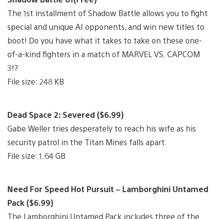
The 1st installment of Shadow Battle allows you to fight
special and unique AI opponents, and win new titles to
boot! Do you have what it takes to take on these one-
of-a-kind fighters in a match of MARVEL VS. CAPCOM
3!?
File size: 248 KB
Dead Space 2: Severed ($6.99)
Gabe Weller tries desperately to reach his wife as his
security patrol in the Titan Mines falls apart.
File size: 1.64 GB
Need For Speed Hot Pursuit – Lamborghini Untamed
Pack ($6.99)
The Lamborghini Untamed Pack includes three of the