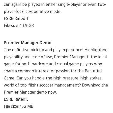
can again be played in either single-player or even two-
player local co-operative mode.
ESRB Rated T
File size: 1.65 GB
Premier Manager Demo
The definitive pick up and play experience! Highlighting
playability and ease of use, Premier Manager is the ideal
game for both hardcore and casual game players who
share a common interest or passion for the Beautiful
Game. Can you handle the high pressure, high stakes
world of top-flight scoccer management? Download the
Premier Manager demo now.
ESRB Rated E
File size: 152 MB