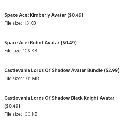
Space Ace: Kimberly Avatar ($0.49)
File size: 113 KB
Space Ace: Robot Avatar ($0.49)
File size: 105 KB
Castlevania Lords Of Shadow Avatar Bundle ($2.99)
File size: 1.01 MB
Castlevania Lords Of Shadow Black Knight Avatar
($0.49)
File size: 100 KB