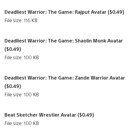
Deadliest Warrior: The Game: Rajput Avatar ($0.49)
File size: 116 KB
Deadliest Warrior: The Game: Shaolin Monk Avatar
($0.49)
File size: 100 KB
Deadliest Warrior: The Game: Zande Warrior Avatar
($0.49)
File size: 100 KB
Beat Sketcher Wrestler Avatar ($0.49)
File size: 100 KB