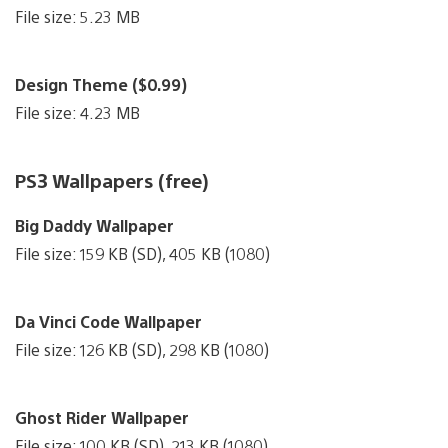
File size: 5.23 MB
Design Theme ($0.99)
File size: 4.23 MB
PS3 Wallpapers (free)
Big Daddy Wallpaper
File size: 159 KB (SD), 405 KB (1080)
Da Vinci Code Wallpaper
File size: 126 KB (SD), 298 KB (1080)
Ghost Rider Wallpaper
File size: 100 KB (SD), 213 KB (1080)