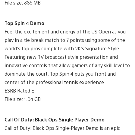
File size: 886 MB
Top Spin 4 Demo
Feel the excitement and energy of the US Open as you
play in a tie break match to 7 points using some of the
world’s top pros complete with 2K’s Signature Style.
Featuring new TV broadcast style presentation and
innovative controls that allow gamers of any skill level to
dominate the court, Top Spin 4 puts you front and
center of the professional tennis experience.
ESRB Rated E
File size: 1.04 GB
Call Of Duty: Black Ops Single Player Demo
Call of Duty: Black Ops Single-Player Demo is an epic