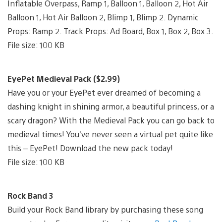
Inflatable Overpass, Ramp 1, Balloon 1, Balloon 2, Hot Air
Balloon 1, Hot Air Balloon 2, Blimp 1, Blimp 2. Dynamic
Props: Ramp 2. Track Props: Ad Board, Box 1, Box 2, Box 3.
File size: 100 KB
EyePet Medieval Pack ($2.99)
Have you or your EyePet ever dreamed of becoming a
dashing knight in shining armor, a beautiful princess, or a
scary dragon? With the Medieval Pack you can go back to
medieval times! You’ve never seen a virtual pet quite like
this – EyePet! Download the new pack today!
File size: 100 KB
Rock Band 3
Build your Rock Band library by purchasing these song