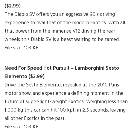
($2.99)
The Diablo SV offers you an aggressive 90’s driving
experience to rival that of the modern Exotics. With all
that power from the immense V12 driving the rear-
wheels this Diablo SV is a beast waiting to be tamed.
File size: 103 KB
Need For Speed Hot Pursuit – Lamborghini Sesto
Elemento ($2.99)
Drive the Sesto Elemento, revealed at the 2010 Paris
motor show, and experience a defining moment in the
future of super-light-weight Exotics. Weighing less than
1,000 kg this car can hit 100 kph in 2.5 seconds, leaving
all other Exotics in the past.
File size: 103 KB