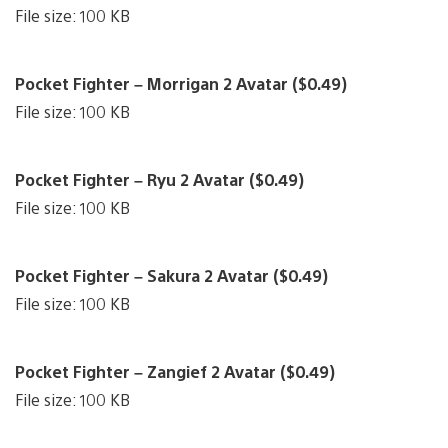
File size: 100 KB
Pocket Fighter – Morrigan 2 Avatar ($0.49)
File size: 100 KB
Pocket Fighter – Ryu 2 Avatar ($0.49)
File size: 100 KB
Pocket Fighter – Sakura 2 Avatar ($0.49)
File size: 100 KB
Pocket Fighter – Zangief 2 Avatar ($0.49)
File size: 100 KB