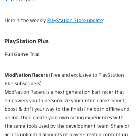
Here is the weekly
PlayStation Store update
:
PlayStation Plus
Full Game Trial
ModNation Racers
(Free and exclusive to PlayStation
Plus subscribers)
ModNation Racers is a next generation kart racer that
empowers you to personalize your entire game. Shoot,
boost & drift your way to the finish line both offline and
online, then create your own racing experiences with
the same tools used by the development team. Share or
access unlimited amounts of player-created content on