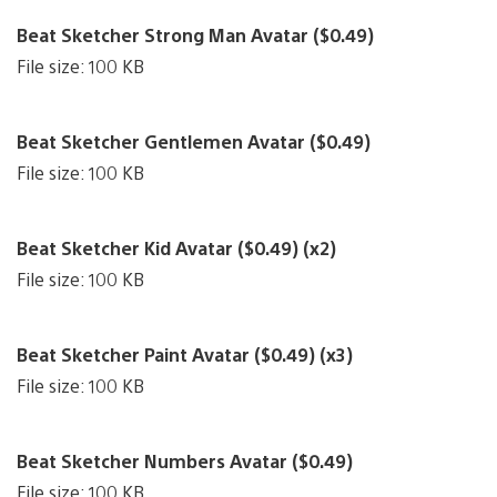
Beat Sketcher Strong Man Avatar ($0.49)
File size: 100 KB
Beat Sketcher Gentlemen Avatar ($0.49)
File size: 100 KB
Beat Sketcher Kid Avatar ($0.49) (x2)
File size: 100 KB
Beat Sketcher Paint Avatar ($0.49) (x3)
File size: 100 KB
Beat Sketcher Numbers Avatar ($0.49)
File size: 100 KB