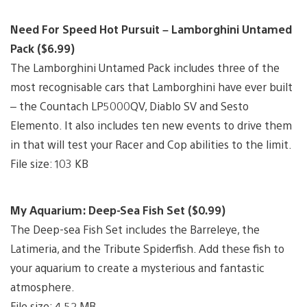
Need For Speed Hot Pursuit – Lamborghini Untamed
Pack ($6.99)
The Lamborghini Untamed Pack includes three of the
most recognisable cars that Lamborghini have ever built
– the Countach LP5000QV, Diablo SV and Sesto
Elemento. It also includes ten new events to drive them
in that will test your Racer and Cop abilities to the limit.
File size: 103 KB
My Aquarium: Deep-Sea Fish Set ($0.99)
The Deep-sea Fish Set includes the Barreleye, the
Latimeria, and the Tribute Spiderfish. Add these fish to
your aquarium to create a mysterious and fantastic
atmosphere.
File size: 4.52 MB