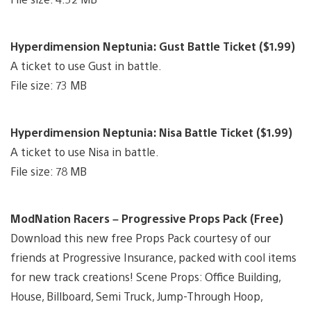
Hyperdimension Neptunia: Gust Battle Ticket ($1.99)
A ticket to use Gust in battle.
File size: 73 MB
Hyperdimension Neptunia: Nisa Battle Ticket ($1.99)
A ticket to use Nisa in battle.
File size: 78 MB
ModNation Racers – Progressive Props Pack (Free)
Download this new free Props Pack courtesy of our
friends at Progressive Insurance, packed with cool items
for new track creations! Scene Props: Office Building,
House, Billboard, Semi Truck, Jump-Through Hoop,