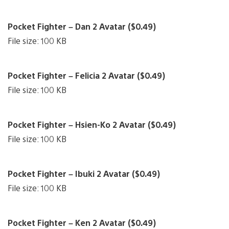
Pocket Fighter – Dan 2 Avatar ($0.49)
File size: 100 KB
Pocket Fighter – Felicia 2 Avatar ($0.49)
File size: 100 KB
Pocket Fighter – Hsien-Ko 2 Avatar ($0.49)
File size: 100 KB
Pocket Fighter – Ibuki 2 Avatar ($0.49)
File size: 100 KB
Pocket Fighter – Ken 2 Avatar ($0.49)