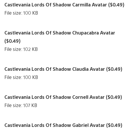
Castlevania Lords Of Shadow Carmilla Avatar ($0.49)
File size: 100 KB
Castlevania Lords Of Shadow Chupacabra Avatar
($0.49)
File size: 102 KB
Castlevania Lords Of Shadow Claudia Avatar ($0.49)
File size: 100 KB
Castlevania Lords Of Shadow Cornell Avatar ($0.49)
File size: 107 KB
Castlevania Lords Of Shadow Gabriel Avatar ($0.49)