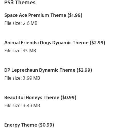
PS3 Themes
Space Ace Premium Theme ($1.99)
File size: 2.6 MB
Animal Friends: Dogs Dynamic Theme ($2.99)
File size: 35 MB
DP Leprechaun Dynamic Theme ($2.99)
File size: 3.99 MB
Beautiful Honeys Theme ($0.99)
File size: 3.49 MB
Energy Theme ($0.99)