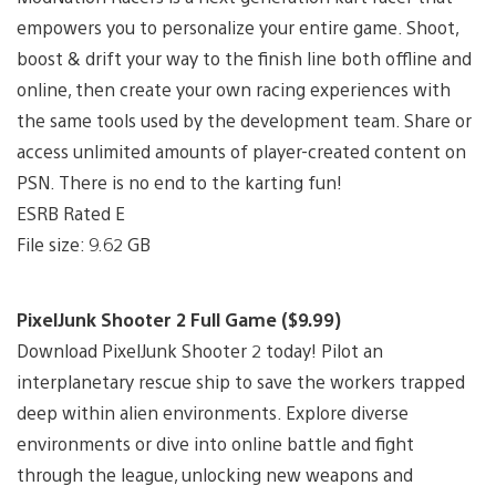
empowers you to personalize your entire game. Shoot,
boost & drift your way to the finish line both offline and
online, then create your own racing experiences with
the same tools used by the development team. Share or
access unlimited amounts of player-created content on
PSN. There is no end to the karting fun!
ESRB Rated E
File size: 9.62 GB
PixelJunk Shooter 2 Full Game ($9.99)
Download PixelJunk Shooter 2 today! Pilot an
interplanetary rescue ship to save the workers trapped
deep within alien environments. Explore diverse
environments or dive into online battle and fight
through the league, unlocking new weapons and