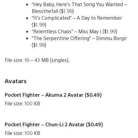
“Hey Baby, Here’s That Song You Wanted –
Blessthefall ($1.99)
“It’s Complicated” – A Day to Remember
($1.99)
“Relentless Chaos” – Miss May I ($1.99)
“The Serpentine Offering” – Dimmu Borgir
($1.99)
File size: 16 – 43 MB (singles),
Avatars
Pocket Fighter – Akuma 2 Avatar ($0.49)
File size: 100 KB
Pocket Fighter – Chun-Li 2 Avatar ($0.49)
File size: 100 KB