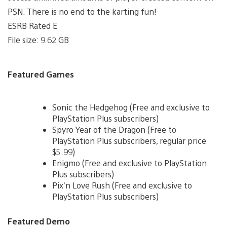
PSN. There is no end to the karting fun!
ESRB Rated E
File size: 9.62 GB
Featured Games
Sonic the Hedgehog (Free and exclusive to
PlayStation Plus subscribers)
Spyro Year of the Dragon (Free to
PlayStation Plus subscribers, regular price
$5.99)
Enigmo (Free and exclusive to PlayStation
Plus subscribers)
Pix’n Love Rush (Free and exclusive to
PlayStation Plus subscribers)
Featured Demo