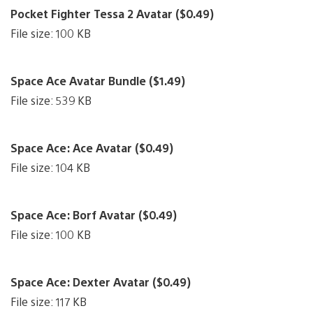
Pocket Fighter Tessa 2 Avatar ($0.49)
File size: 100 KB
Space Ace Avatar Bundle ($1.49)
File size: 539 KB
Space Ace: Ace Avatar ($0.49)
File size: 104 KB
Space Ace: Borf Avatar ($0.49)
File size: 100 KB
Space Ace: Dexter Avatar ($0.49)
File size: 117 KB