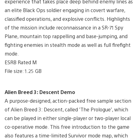
experience that takes place deep behind enemy lines as
an elite Black Ops soldier engaging in covert warfare,
classified operations, and explosive conflicts. Highlights
of the mission include reconnaissance in a SR-71 Spy
Plane, mountain top rappelling and base-jumping, and
fighting enemies in stealth mode as well as full firefight
mode.
ESRB Rated M
File size: 1.25 GB
Alien Breed 3: Descent Demo
A purpose-designed, action-packed free sample section
of Alien Breed 3: Descent, called ’The Prologue’, which
can be played in either single-player or two-player local
co-operative mode. This free introduction to the game
also features a time-limited Survivor mode map, which