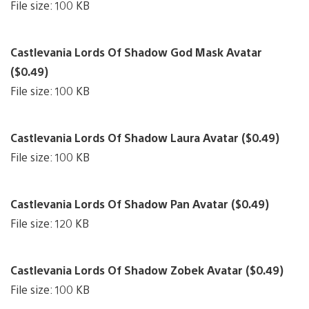
File size: 100 KB
Castlevania Lords Of Shadow God Mask Avatar
($0.49)
File size: 100 KB
Castlevania Lords Of Shadow Laura Avatar ($0.49)
File size: 100 KB
Castlevania Lords Of Shadow Pan Avatar ($0.49)
File size: 120 KB
Castlevania Lords Of Shadow Zobek Avatar ($0.49)
File size: 100 KB