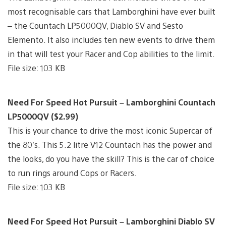
most recognisable cars that Lamborghini have ever built
– the Countach LP5000QV, Diablo SV and Sesto
Elemento. It also includes ten new events to drive them
in that will test your Racer and Cop abilities to the limit.
File size: 103 KB
Need For Speed Hot Pursuit – Lamborghini Countach
LP5000QV ($2.99)
This is your chance to drive the most iconic Supercar of
the 80’s. This 5.2 litre V12 Countach has the power and
the looks, do you have the skill? This is the car of choice
to run rings around Cops or Racers.
File size: 103 KB
Need For Speed Hot Pursuit – Lamborghini Diablo SV