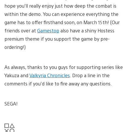
hope you’ll really enjoy just how deep the combat is
within the demo. You can experience everything the
game has to offer firsthand soon, on March 15th! (Our
friends over at
Gamestop
also have a shiny Hostess
premium theme if you support the game by pre-
ordering!)
As always, thanks to you guys for supporting series like
Yakuza and
Valkyria Chronicles
. Drop a line in the
comments if you’d like to fire away any questions.
SEGA!