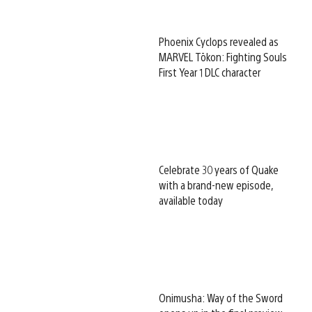
Phoenix Cyclops revealed as
MARVEL Tōkon: Fighting Souls
First Year 1 DLC character
Celebrate 30 years of Quake
with a brand-new episode,
available today
Onimusha: Way of the Sword