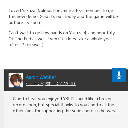
Loved Yakuza 3, almost became a PS+ member to get
this new demo. Glad it’s out today and the game will be
out pretty soon.
Can’t wait to get my hands on Yakuza 4, and hopefully
Of The End as well. Even if it does take a whole year
after JP release ;)
Aaron Webber
February 23, 2011 at 4:21 AM UTC
Glad to hear you enjoyed Y3! I’ll sound like a broken
record soon, but special thanks to you and to all the
other fans for supporting the series here in the west.