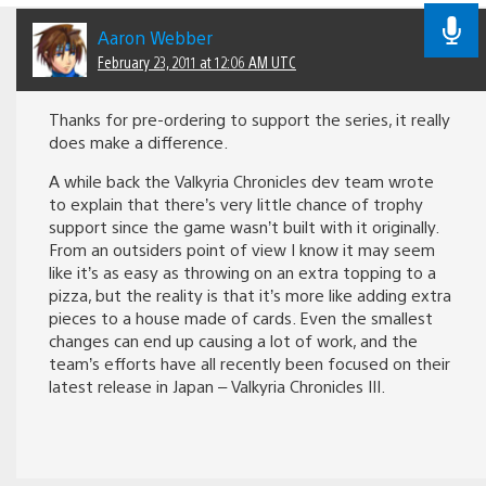
Aaron Webber
February 23, 2011 at 12:06 AM UTC
Thanks for pre-ordering to support the series, it really
does make a difference.
A while back the Valkyria Chronicles dev team wrote
to explain that there’s very little chance of trophy
support since the game wasn’t built with it originally.
From an outsiders point of view I know it may seem
like it’s as easy as throwing on an extra topping to a
pizza, but the reality is that it’s more like adding extra
pieces to a house made of cards. Even the smallest
changes can end up causing a lot of work, and the
team’s efforts have all recently been focused on their
latest release in Japan – Valkyria Chronicles III.