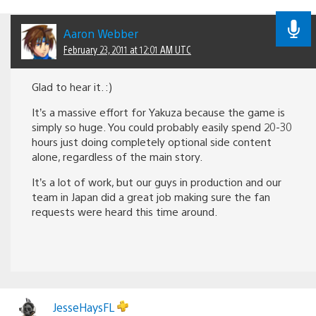
Aaron Webber
February 23, 2011 at 12:01 AM UTC
Glad to hear it. :)
It’s a massive effort for Yakuza because the game is
simply so huge. You could probably easily spend 20-30
hours just doing completely optional side content
alone, regardless of the main story.
It’s a lot of work, but our guys in production and our
team in Japan did a great job making sure the fan
requests were heard this time around.
JesseHaysFL