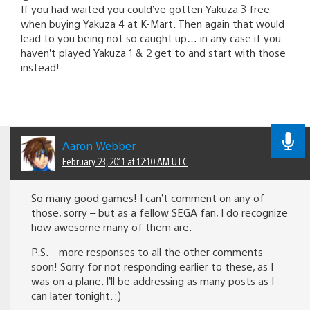
If you had waited you could’ve gotten Yakuza 3 free
when buying Yakuza 4 at K-Mart. Then again that would
lead to you being not so caught up… in any case if you
haven’t played Yakuza 1 & 2 get to and start with those
instead!
Aaron Webber
February 23, 2011 at 12:10 AM UTC
So many good games! I can’t comment on any of
those, sorry – but as a fellow SEGA fan, I do recognize
how awesome many of them are.
P.S. – more responses to all the other comments
soon! Sorry for not responding earlier to these, as I
was on a plane. I’ll be addressing as many posts as I
can later tonight. :)