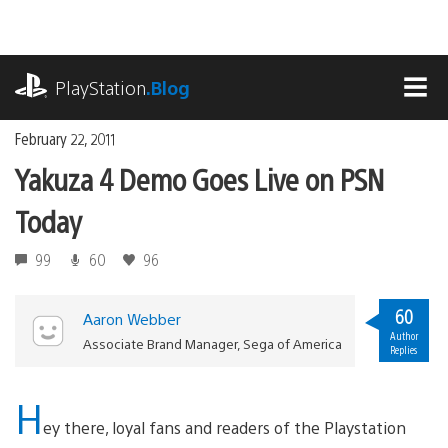
Skip
to
content
playstation.com
PlayStation
.Blog
MEN
February 22, 2011
Yakuza 4 Demo Goes Live on PSN
Today
99
60
96
60
Aaron Webber
Author
Associate Brand Manager, Sega of America
Replies
H
ey there, loyal fans and readers of the Playstation