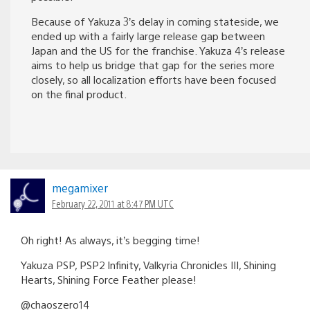
Because of Yakuza 3’s delay in coming stateside, we
ended up with a fairly large release gap between
Japan and the US for the franchise. Yakuza 4’s release
aims to help us bridge that gap for the series more
closely, so all localization efforts have been focused
on the final product.
megamixer
February 22, 2011 at 8:47 PM UTC
Oh right! As always, it’s begging time!
Yakuza PSP, PSP2 Infinity, Valkyria Chronicles III, Shining
Hearts, Shining Force Feather please!
@chaoszero14