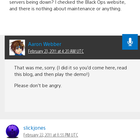
servers being down? I checked the Black Ops website,
and there is nothing about maintenance or anything.
Aaron Webber
February 23, 2011 at 4:20 AM UTC
That was me, sorry. (I did it so you’d come here, read
this blog, and then play the demo!)
Please don’t be angry.
slickjones
February 22, 2011 at 8:55 PM UTC