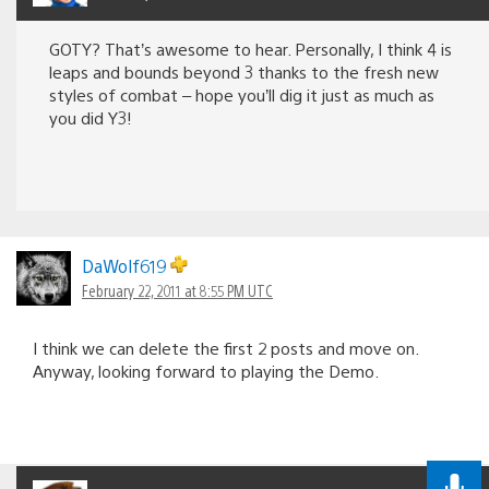
GOTY? That’s awesome to hear. Personally, I think 4 is
leaps and bounds beyond 3 thanks to the fresh new
styles of combat – hope you’ll dig it just as much as
you did Y3!
DaWolf619
February 22, 2011 at 8:55 PM UTC
I think we can delete the first 2 posts and move on.
Anyway, looking forward to playing the Demo.