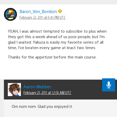
Baron_Von_Bonbon
February 22, 2011 at 8:45 PM UTC
YEAH, I was almost tempted to subscribe to plus when
they got this a week ahead of us poor people, but I’m
glad I waited. Yakuza is easily my favorite series of all
time, I’ve beaten every game at least two times.
Thanks for the appetizer before the main course.
Aaron Webber
February 23, 2011 at 12:06 AM UTC
Om nom nom. Glad you enjoyed it.