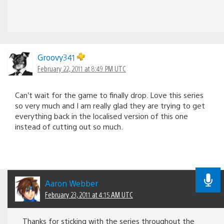
Groovy341
February 22, 2011 at 8:49 PM UTC
Can’t wait for the game to finally drop. Love this series
so very much and I am really glad they are trying to get
everything back in the localised version of this one
instead of cutting out so much.
Aaron Webber
February 23, 2011 at 4:15 AM UTC
Thanks for sticking with the series throughout the