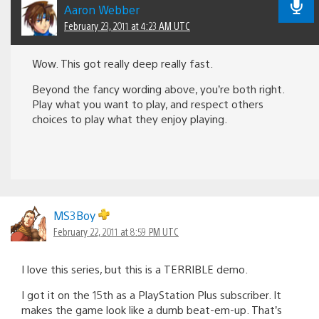
Aaron Webber
February 23, 2011 at 4:23 AM UTC
Wow. This got really deep really fast.
Beyond the fancy wording above, you’re both right.
Play what you want to play, and respect others
choices to play what they enjoy playing.
MS3Boy
February 22, 2011 at 8:59 PM UTC
I love this series, but this is a TERRIBLE demo.
I got it on the 15th as a PlayStation Plus subscriber. It
makes the game look like a dumb beat-em-up. That’s