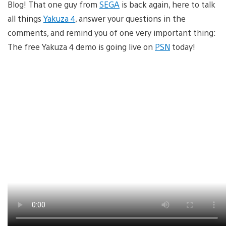
Blog! That one guy from
SEGA
is back again, here to talk
all things
Yakuza 4
, answer your questions in the
comments, and remind you of one very important thing:
The free Yakuza 4 demo is going live on
PSN
today!