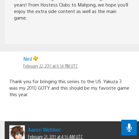
years! From Hostess Clubs to Mahjong, we hope you’ll
enjoy the extra side content as well as the main
game.
Neil
February 22, 2011 at 8:54 PM UTC
Thank you for bringing this series to the US. Yakuza 3
was my 2010 GOTY and this should be my favorite game
this year.
Aaron Webber
February 23, 2011 at 4:16 AM UTC