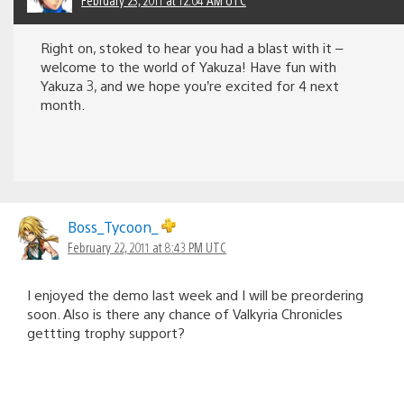
Right on, stoked to hear you had a blast with it –
welcome to the world of Yakuza! Have fun with
Yakuza 3, and we hope you’re excited for 4 next
month.
Boss_Tycoon_
February 22, 2011 at 8:43 PM UTC
I enjoyed the demo last week and I will be preordering
soon. Also is there any chance of Valkyria Chronicles
gettting trophy support?