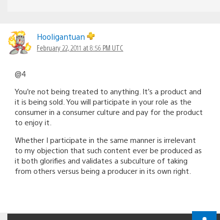
Hooligantuan
February 22, 2011 at 8:56 PM UTC
@4
You’re not being treated to anything. It’s a product and
it is being sold. You will participate in your role as the
consumer in a consumer culture and pay for the product
to enjoy it.
Whether I participate in the same manner is irrelevant
to my objection that such content ever be produced as
it both glorifies and validates a subculture of taking
from others versus being a producer in its own right.