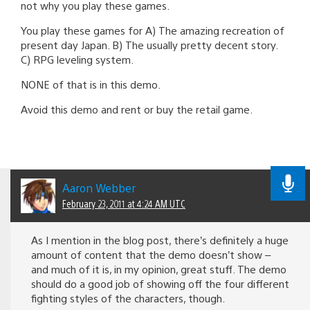
not why you play these games.
You play these games for A) The amazing recreation of
present day Japan. B) The usually pretty decent story.
C) RPG leveling system.
NONE of that is in this demo.
Avoid this demo and rent or buy the retail game.
Aaron Webber
February 23, 2011 at 4:24 AM UTC
As I mention in the blog post, there’s definitely a huge
amount of content that the demo doesn’t show –
and much of it is, in my opinion, great stuff. The demo
should do a good job of showing off the four different
fighting styles of the characters, though.