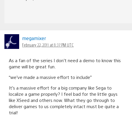
megamixer
February 22, 2011 at 8:37 PM UTC
As a fan of the series I don’t need a demo to know this
game will be great fun.
“we’ve made a massive effort to include”
It’s a massive effort for a big company like Sega to
localize a game properly? I feel bad for the little guys
like XSeed and others now. What they go through to
deliver games to us completely intact must be quite a
trial!