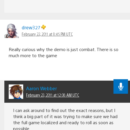
drew327
February 22, 2011 at 8:45 PM UTC
Really curious why the demo is just combat. There is so
much more to the game
Aaron Webber
February 23, 2011 at 12:08 AM UTC
I can ask around to find out the exact reasons, but I
think a big part of it was trying to make sure we had
the full game localized and ready to roll as soon as
possible.