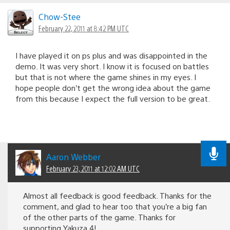
Chow-Stee
February 22, 2011 at 8:42 PM UTC
I have played it on ps plus and was disappointed in the
demo. It was very short. I know it is focused on battles
but that is not where the game shines in my eyes. I
hope people don’t get the wrong idea about the game
from this because I expect the full version to be great.
Aaron Webber
February 23, 2011 at 12:02 AM UTC
Almost all feedback is good feedback. Thanks for the
comment, and glad to hear too that you’re a big fan
of the other parts of the game. Thanks for
supporting Yakuza 4!