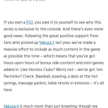
If you own a
PS3
, you owe it to yourself to see why this
series is exclusive to the console. And there’s even more
good news: following the great positive support from
fans who picked up
Yakuza 3
last year, we’ve made a
massive effort to include as much content in the game
as possible this time – which means that you’ve got
hours upon hours of bonus side-content and mini-games
added in. Like Hostess Clubs? Worry not – we’ve got ’em.
Pachinko? Check. Baseball, bowling, a date at the hot
springs, massage parlors, table tennis in kimonos – it’s all
here.
Yakuza 4
is much more than just brawling, though we