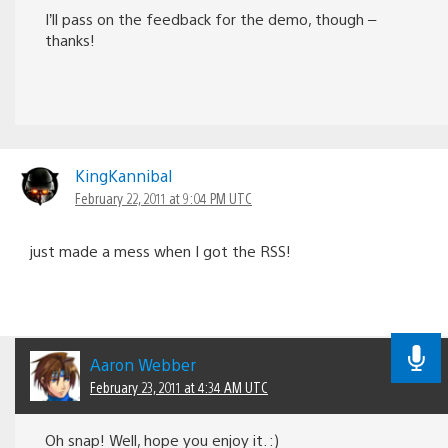
I’ll pass on the feedback for the demo, though –
thanks!
KingKannibal
February 22, 2011 at 9:04 PM UTC
just made a mess when I got the RSS!
Aaron Webber
February 23, 2011 at 4:34 AM UTC
Oh snap! Well, hope you enjoy it. :)