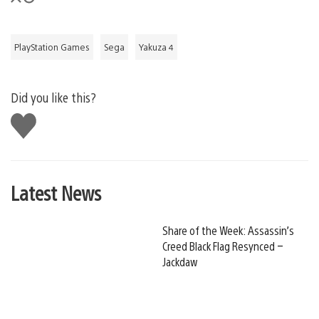
PlayStation Games
Sega
Yakuza 4
Did you like this?
Like
this
Latest News
Share of the Week: Assassin’s
Creed Black Flag Resynced –
Jackdaw