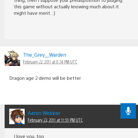
this game without actually knowing much about it
might have merit. :)
The_Grey__Warden
February 22, 2011 at 8:34 PM UTC
Dragon age 2 demo will be better
Aaron Webber
February 22, 2011 at 11:59 PM UTC
I love you, too.