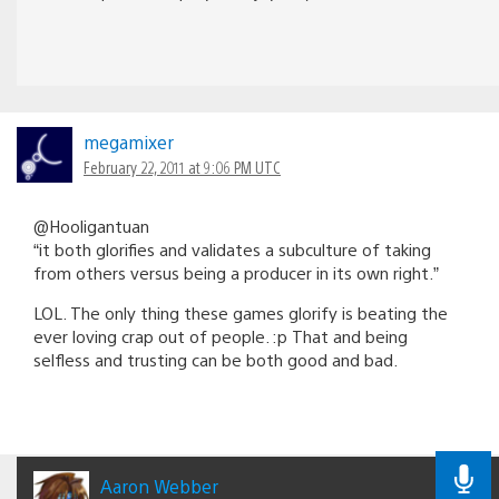
megamixer
February 22, 2011 at 9:06 PM UTC
@Hooligantuan
“it both glorifies and validates a subculture of taking
from others versus being a producer in its own right.”
LOL. The only thing these games glorify is beating the
ever loving crap out of people. :p That and being
selfless and trusting can be both good and bad.
Aaron Webber