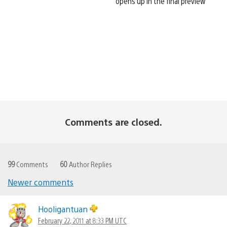
opens up in the final preview
Comments are closed.
99
Comments
60
Author Replies
Newer comments
Comments
navigation
Hooligantuan
February 22, 2011 at 8:33 PM UTC