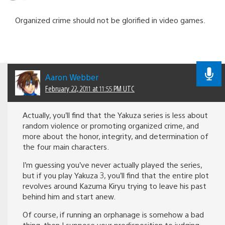
Organized crime should not be glorified in video games.
Aaron Webber
February 22, 2011 at 11:55 PM UTC
Actually, you’ll find that the Yakuza series is less about
random violence or promoting organized crime, and
more about the honor, integrity, and determination of
the four main characters.
I’m guessing you’ve never actually played the series,
but if you play Yakuza 3, you’ll find that the entire plot
revolves around Kazuma Kiryu trying to leave his past
behind him and start anew.
Of course, if running an orphanage is somehow a bad
thing, then I suppose your predisposition to judging