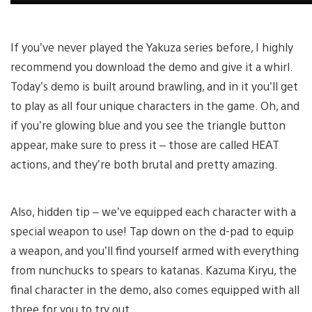
If you’ve never played the Yakuza series before, I highly
recommend you download the demo and give it a whirl.
Today’s demo is built around brawling, and in it you’ll get
to play as all four unique characters in the game. Oh, and
if you’re glowing blue and you see the triangle button
appear, make sure to press it – those are called HEAT
actions, and they’re both brutal and pretty amazing.
Also, hidden tip – we’ve equipped each character with a
special weapon to use! Tap down on the d-pad to equip
a weapon, and you’ll find yourself armed with everything
from nunchucks to spears to katanas. Kazuma Kiryu, the
final character in the demo, also comes equipped with all
three for you to try out.