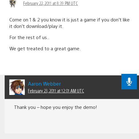
February 22, 2011 at 8:39 PM UTC
Come on 1 & 2 you know it is just a game if you don’t like
it don’t download/play it.
For the rest of us..
We get treated to a great game.
Aaron Webber
February 23, 2011 at 12:01 AM UTC
Thank you – hope you enjoy the demo!