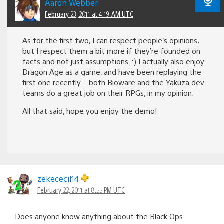
Aaron Webber
February 23, 2011 at 4:19 AM UTC
As for the first two, I can respect people’s opinions,
but I respect them a bit more if they’re founded on
facts and not just assumptions. :) I actually also enjoy
Dragon Age as a game, and have been replaying the
first one recently – both Bioware and the Yakuza dev
teams do a great job on their RPGs, in my opinion.
All that said, hope you enjoy the demo!
zekececil14
February 22, 2011 at 8:55 PM UTC
Does anyone know anything about the Black Ops