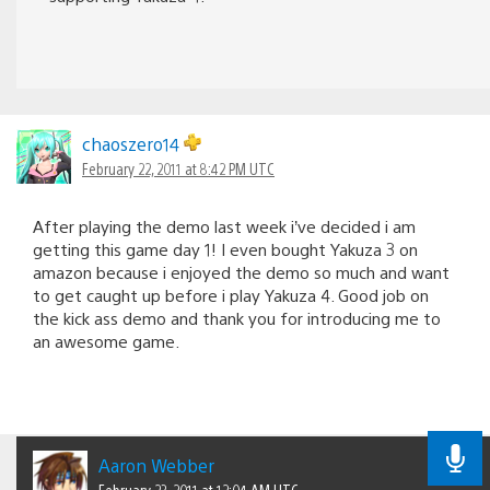
chaoszero14
February 22, 2011 at 8:42 PM UTC
After playing the demo last week i’ve decided i am
getting this game day 1! I even bought Yakuza 3 on
amazon because i enjoyed the demo so much and want
to get caught up before i play Yakuza 4. Good job on
the kick ass demo and thank you for introducing me to
an awesome game.
Aaron Webber
February 23, 2011 at 12:04 AM UTC