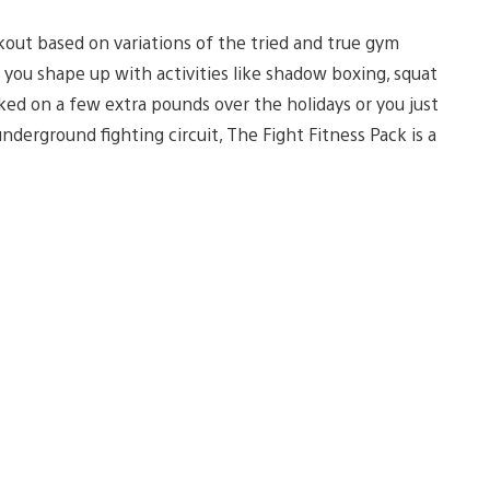
rkout based on variations of the tried and true gym
 you shape up with activities like shadow boxing, squat
ked on a few extra pounds over the holidays or you just
underground fighting circuit, The Fight Fitness Pack is a