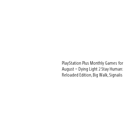
PlayStation Plus Monthly Games for
August – Dying Light 2 Stay Human:
Reloaded Edition, Big Walk, Signalis