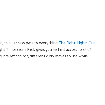
, an all-access pass to everything
The Fight: Lights Out
ight Timesaver’s Pack gives you instant access to all of
uare off against, different dirty moves to use while