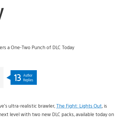
y
13
Author
Replies
’s ultra-realistic brawler,
The Fight: Lights Out
, is
next level with two new DLC packs, available today on