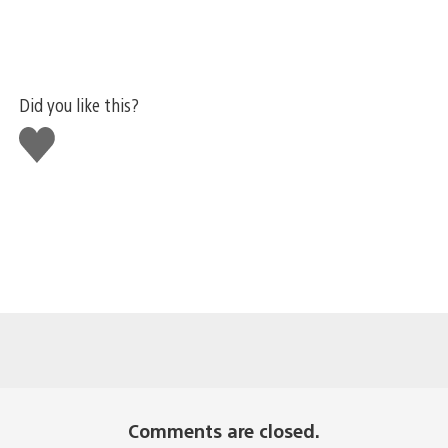
Did you like this?
Like
this
Comments are closed.