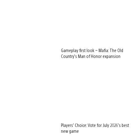
Gameplay first look – Mafia: The Old
Country’s Man of Honor expansion
Players’ Choice: Vote for July 2026’s best
new game