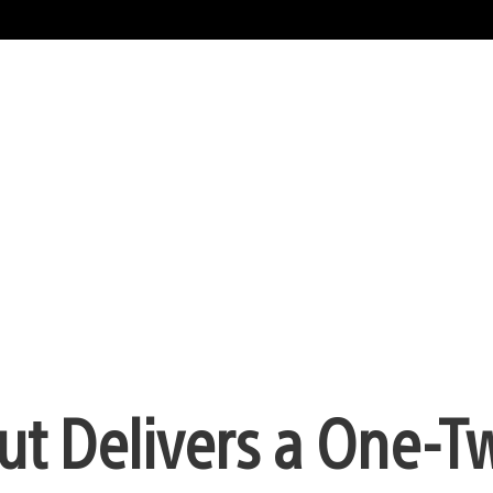
Out Delivers a One-T