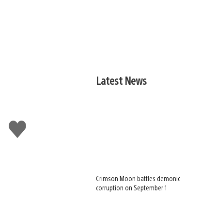
Latest News
Like
this
Crimson Moon battles demonic
corruption on September 1