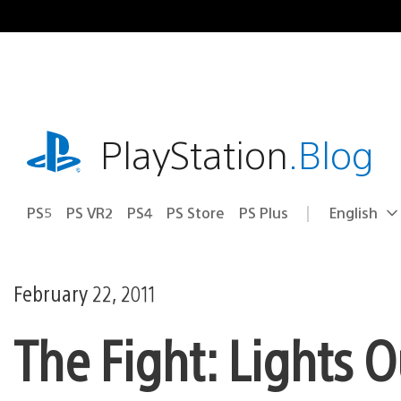
Skip
to
content
playstation.com
PlayStation
.Blog
PS5
PS VR2
PS4
PS Store
PS Plus
English
Select
Current
a
region:
region
February 22, 2011
The Fight: Lights 