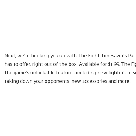
Next, we’re hooking you up with The Fight Timesaver’s Pack
has to offer, right out of the box. Available for $1.99, The F
the game’s unlockable features including new fighters to sq
taking down your opponents, new accessories and more.