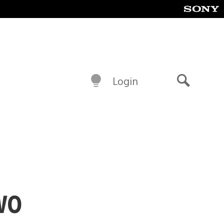
Login
Search
wo