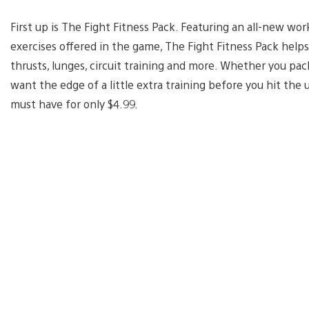
First up is The Fight Fitness Pack. Featuring an all-new wo
exercises offered in the game, The Fight Fitness Pack helps
thrusts, lunges, circuit training and more. Whether you pac
want the edge of a little extra training before you hit the 
must have for only $4.99.