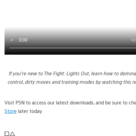
If you’re new to The Fight: Lights Out, learn how to domi
control, dirty moves and training modes by watching this ne
Visit PSN to access our latest downloads, and be sure to 
Store
later today.