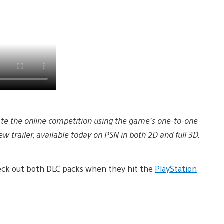
nate the online competition using the game’s one-to-one
w trailer, available today on PSN in both 2D and full 3D.
check out both DLC packs when they hit the
PlayStation