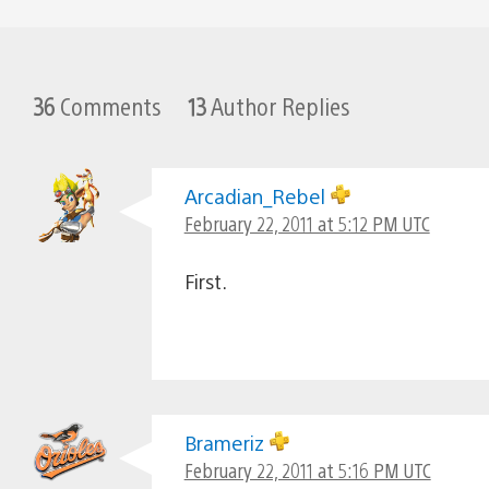
36
Comments
13
Author Replies
Arcadian_Rebel
February 22, 2011 at 5:12 PM UTC
First.
Brameriz
February 22, 2011 at 5:16 PM UTC