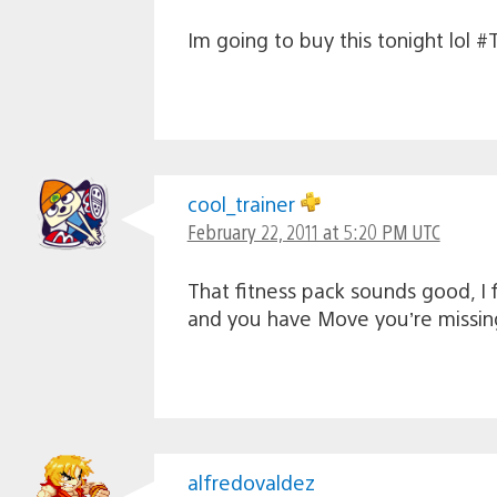
Im going to buy this tonight lol
cool_trainer
February 22, 2011 at 5:20 PM UTC
That fitness pack sounds good, I f
and you have Move you’re missin
alfredovaldez