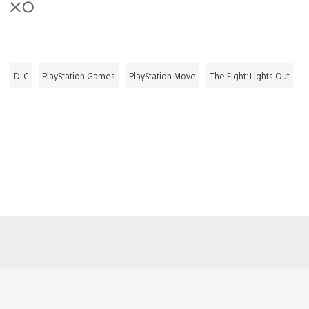
DLC
PlayStation Games
PlayStation Move
The Fight: Lights Out