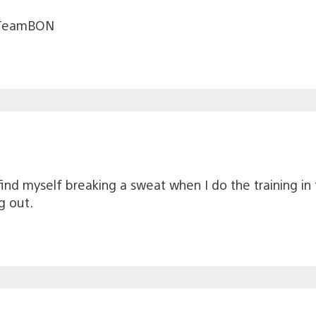
 #TeamBON
ind myself breaking a sweat when I do the training in 
g out.