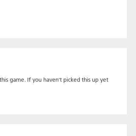
this game. If you haven’t picked this up yet