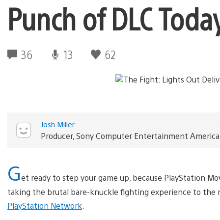
Punch of DLC Toda
36
13
62
Josh Miller
Producer, Sony Computer Entertainment America
G
et ready to step your game up, because PlayStation Move
taking the brutal bare-knuckle fighting experience to the 
PlayStation Network
.