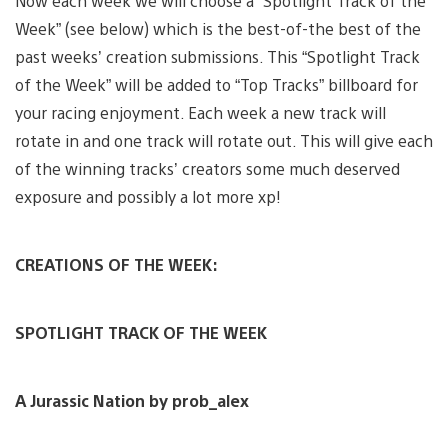
Now each week we will choose a “Spotlight Track of the
Week” (see below) which is the best-of-the best of the
past weeks’ creation submissions. This “Spotlight Track
of the Week” will be added to “Top Tracks” billboard for
your racing enjoyment. Each week a new track will
rotate in and one track will rotate out. This will give each
of the winning tracks’ creators some much deserved
exposure and possibly a lot more xp!
CREATIONS OF THE WEEK:
SPOTLIGHT TRACK OF THE WEEK
A Jurassic Nation by prob_alex