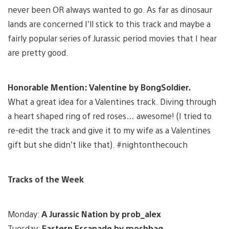
never been OR always wanted to go. As far as dinosaur
lands are concerned I’ll stick to this track and maybe a
fairly popular series of Jurassic period movies that I hear
are pretty good.
Honorable Mention: Valentine by BongSoldier.
What a great idea for a Valentines track. Diving through
a heart shaped ring of red roses… awesome! (I tried to
re-edit the track and give it to my wife as a Valentines
gift but she didn’t like that). #nightonthecouch
Tracks of the Week
Monday:
A Jurassic Nation by prob_alex
Tuesday:
Eastern Escapade by moshbag