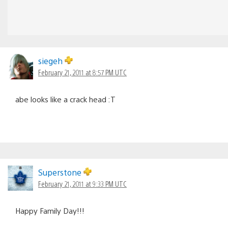
siegeh
February 21, 2011 at 8:57 PM UTC
abe looks like a crack head :T
Superstone
February 21, 2011 at 9:33 PM UTC
Happy Family Day!!!