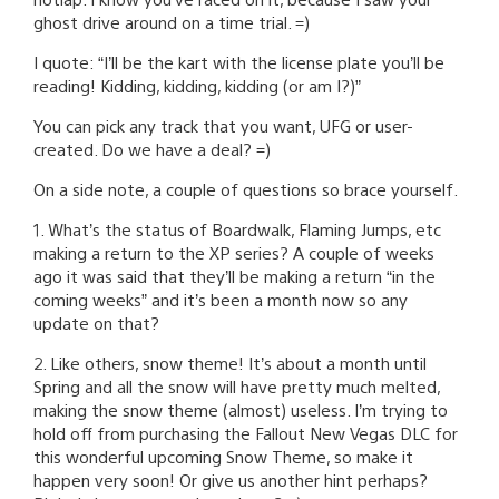
ghost drive around on a time trial. =)
I quote: “I’ll be the kart with the license plate you’ll be
reading! Kidding, kidding, kidding (or am I?)”
You can pick any track that you want, UFG or user-
created. Do we have a deal? =)
On a side note, a couple of questions so brace yourself.
1. What’s the status of Boardwalk, Flaming Jumps, etc
making a return to the XP series? A couple of weeks
ago it was said that they’ll be making a return “in the
coming weeks” and it’s been a month now so any
update on that?
2. Like others, snow theme! It’s about a month until
Spring and all the snow will have pretty much melted,
making the snow theme (almost) useless. I’m trying to
hold off from purchasing the Fallout New Vegas DLC for
this wonderful upcoming Snow Theme, so make it
happen very soon! Or give us another hint perhaps?