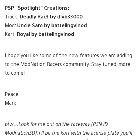
PSP “Spotlight” Creations:
Track:
Deadly Rac3 by dlvb33000
Mod:
Uncle Sam by battelingvinod
Kart:
Royal by battelingvinod
I hope you like some of the new features we are adding
to the ModNation Racers community. Stay tuned, more
to come!
Peace.
Mark
btw…Look for me out on the raceway (PSN ID
ModnationSD). I’ll be the kart with the license plate you’ll