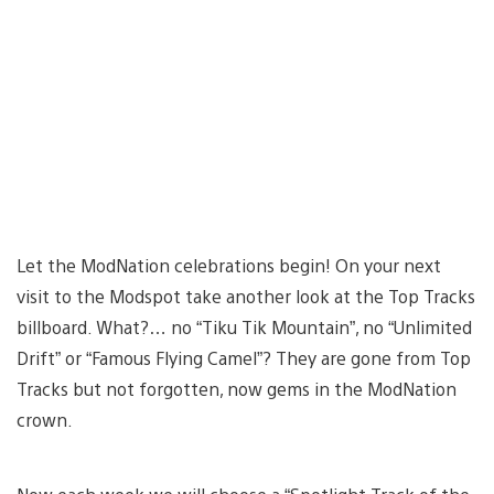
Let the ModNation celebrations begin! On your next
visit to the Modspot take another look at the Top Tracks
billboard. What?… no “Tiku Tik Mountain”, no “Unlimited
Drift” or “Famous Flying Camel”? They are gone from Top
Tracks but not forgotten, now gems in the ModNation
crown.