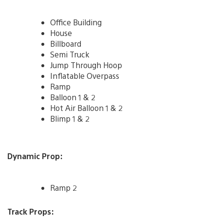
Office Building
House
Billboard
Semi Truck
Jump Through Hoop
Inflatable Overpass
Ramp
Balloon 1 & 2
Hot Air Balloon 1 & 2
Blimp 1 & 2
Dynamic Prop:
Ramp 2
Track Props: