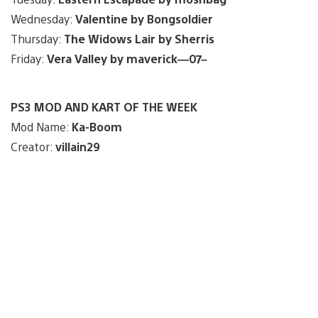
Wednesday:
Valentine by Bongsoldier
Thursday:
The Widows Lair by Sherris
Friday:
Vera Valley by maverick—07–
PS3 MOD AND KART OF THE WEEK
Mod Name:
Ka-Boom
Creator:
villain29