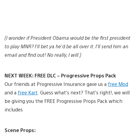
(I wonder if President Obama would be the first president
to play MNR? I’ll bet ya he’d be all over it. I’ll send him an
email and find out! No really, I will.)
NEXT WEEK: FREE DLC – Progressive Props Pack
Our friends at Progressive Insurance gave us a
free Mod
and a
free Kart
. Guess what’s next? That’s right!, we will
be giving you the FREE Progressive Props Pack which
includes
Scene Props: