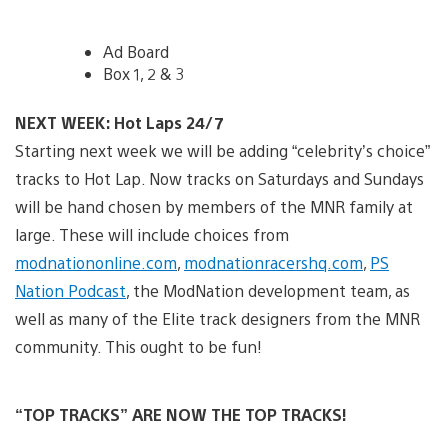
Ad Board
Box 1, 2 & 3
NEXT WEEK: Hot Laps 24/7
Starting next week we will be adding “celebrity’s choice”
tracks to Hot Lap. Now tracks on Saturdays and Sundays
will be hand chosen by members of the MNR family at
large. These will include choices from
modnationonline.com
,
modnationracershq.com
,
PS
Nation Podcast
, the ModNation development team, as
well as many of the Elite track designers from the MNR
community. This ought to be fun!
“TOP TRACKS” ARE NOW THE TOP TRACKS!