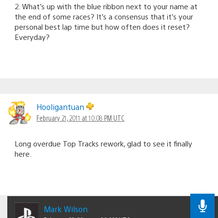
2. What’s up with the blue ribbon next to your name at
the end of some races? It’s a consensus that it’s your
personal best lap time but how often does it reset?
Everyday?
Hooligantuan
February 21, 2011 at 10:08 PM UTC
Long overdue Top Tracks rework, glad to see it finally
here.
Mark Wilson