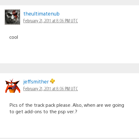
theultimatenub
February 21, 2011 at 8:06 PM UTC
cool
jeffsmither
February 21, 2011 at 8:06 PM UTC
Pics of the track pack please. Also, when are we going
to get add-ons to the psp ver.?