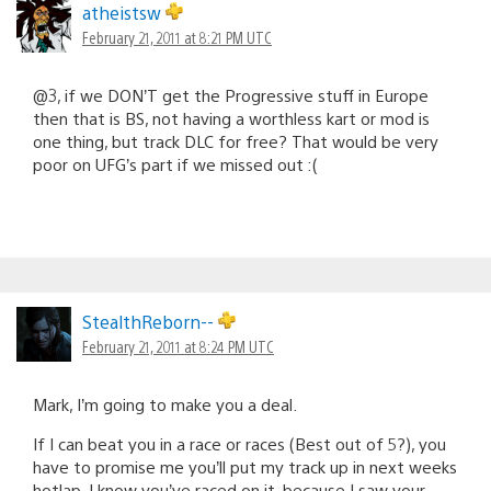
atheistsw
February 21, 2011 at 8:21 PM UTC
@3, if we DON’T get the Progressive stuff in Europe
then that is BS, not having a worthless kart or mod is
one thing, but track DLC for free? That would be very
poor on UFG’s part if we missed out :(
StealthReborn--
February 21, 2011 at 8:24 PM UTC
Mark, I’m going to make you a deal.
If I can beat you in a race or races (Best out of 5?), you
have to promise me you’ll put my track up in next weeks
hotlap. I know you’ve raced on it, because I saw your