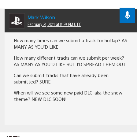
Mark Wilson
February 21, 2011 at 8:29 PM UTC
How many times can we submit a track for hotlap? AS
MANY AS YOU’D LIKE
How many different tracks can we submit per week?
AS MANY AS YOU’D LIKE BUT I’D SPREAD THEM OUT
Can we submit tracks that have already been
submitted? SURE
When will we see some new paid DLC, aka the snow
theme? NEW DLC SOON!