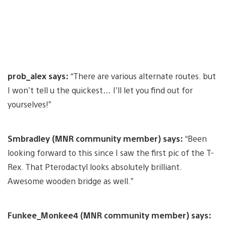
prob_alex says:
“There are various alternate routes. but
I won’t tell u the quickest… I’ll let you find out for
yourselves!”
Smbradley (MNR community member) says:
“Been
looking forward to this since I saw the first pic of the T-
Rex. That Pterodactyl looks absolutely brilliant.
Awesome wooden bridge as well.”
Funkee_Monkee4 (MNR community member) says: