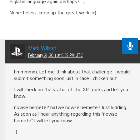
Piglatin language again perhaps? =)
Nonetheless, keep up the great work! =)
Mark Wilson
February 21, 2011 at 8:39 PM UTC
hmmmmm. Let me think about that challenge. I would
submit something soon just in case I chicken out.
I will check on the status of the XP tracks and let you
know.
nowse hemete? hatwe nowse hemete? Just kidding.
As soon as I hear anything regarding this “nowse
hemete” I will let you know.
:)