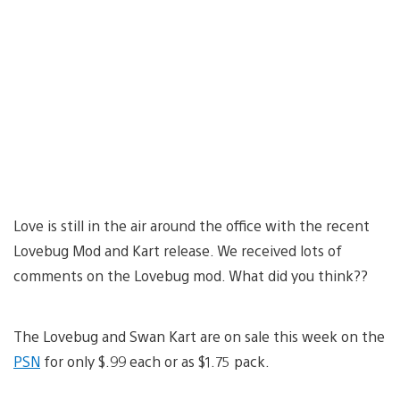
Love is still in the air around the office with the recent
Lovebug Mod and Kart release. We received lots of
comments on the Lovebug mod. What did you think??
The Lovebug and Swan Kart are on sale this week on the
PSN
for only $.99 each or as $1.75 pack.