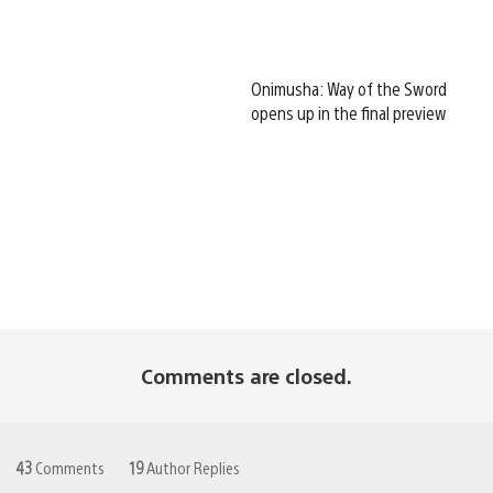
Onimusha: Way of the Sword
opens up in the final preview
Comments are closed.
43
Comments
19
Author Replies