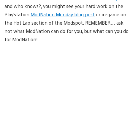
and who knows?, you might see your hard work on the
PlayStation
ModNation Monday blog post
or in-game on
the Hot Lap section of the Modspot. REMEMBER… ask
not what ModNation can do for you, but what can you do
for ModNation!