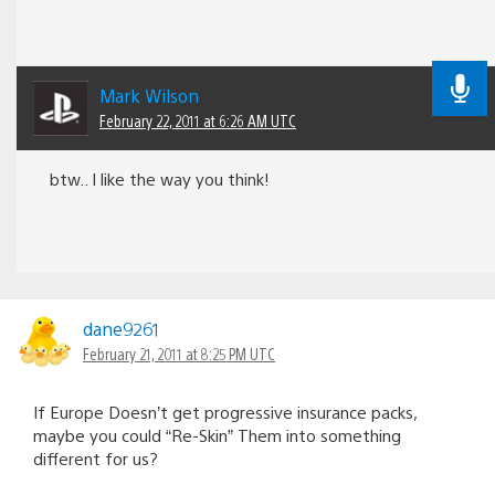
Mark Wilson
February 22, 2011 at 6:26 AM UTC
btw.. I like the way you think!
dane9261
February 21, 2011 at 8:25 PM UTC
If Europe Doesn’t get progressive insurance packs,
maybe you could “Re-Skin” Them into something
different for us?