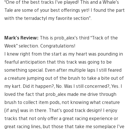
“One of the best tracks I’ve played! This and a Whale’s
Tale are some of your best offerings yet! I found the part
with the terradactyl my favorite section”.
Mark’s Review:
This is prob_alex’s third “Track of the
Week” selection. Congratulations!
I knew right from the start as my heart was pounding in
fearful anticipation that this track was going to be
something special. Even after multiple laps I still feared
a creature jumping out of the brush to take a bite out of
my kart. Did it happen?, No. Was I still concerned?, Yes. I
loved the fact that prob_alex made me drive through
brush to collect item pods, not knowing what creature
(if any) was in there. That’s good track design! I enjoy
tracks that not only offer a great racing experience or
great racing lines, but those that take me someplace I’ve