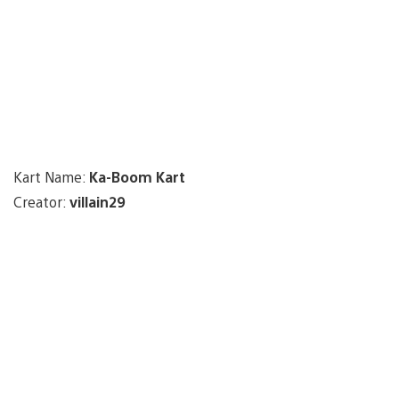
Kart Name:
Ka-Boom Kart
Creator:
villain29