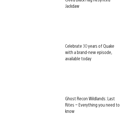
Jackdaw
Celebrate 30 years of Quake
with a brand-new episode,
available today
Ghost Recon Wildlands: Last
Rites – Everything you need to
know