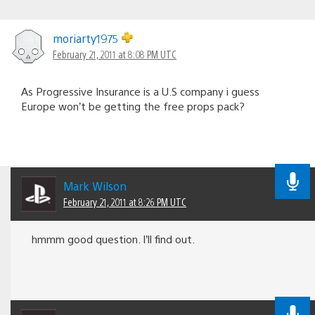
moriarty1975
February 21, 2011 at 8:08 PM UTC
As Progressive Insurance is a U.S company i guess
Europe won’t be getting the free props pack?
Mark Wilson
February 21, 2011 at 8:26 PM UTC
hmmm good question. I’ll find out.