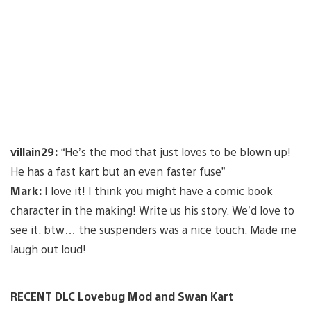
villain29:
“He’s the mod that just loves to be blown up!
He has a fast kart but an even faster fuse”
Mark:
I love it! I think you might have a comic book
character in the making! Write us his story. We’d love to
see it. btw… the suspenders was a nice touch. Made me
laugh out loud!
RECENT DLC Lovebug Mod and Swan Kart