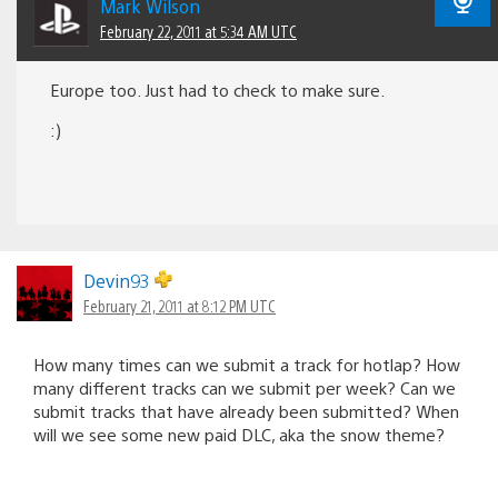
Mark Wilson
February 22, 2011 at 5:34 AM UTC
Europe too. Just had to check to make sure.
:)
Devin93
February 21, 2011 at 8:12 PM UTC
How many times can we submit a track for hotlap? How
many different tracks can we submit per week? Can we
submit tracks that have already been submitted? When
will we see some new paid DLC, aka the snow theme?