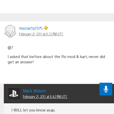
moriarty1975
February 21, 2011 at 8:32 PM UTC
@7
I asked that before about the Flo mod & kart, never did
get an answer!
Mark Wilson
February 21, 2011 at 8:42 PM UTC
I WILL let you know asap.