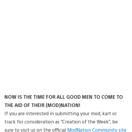
NOW IS THE TIME FOR ALL GOOD MEN TO COME TO
THE AID OF THEIR (MOD)NATION!
If you are interested in submitting your mod, kart or
track for consideration as “Creation of the Week”, be
sure to visit us on the official
ModNation Community site