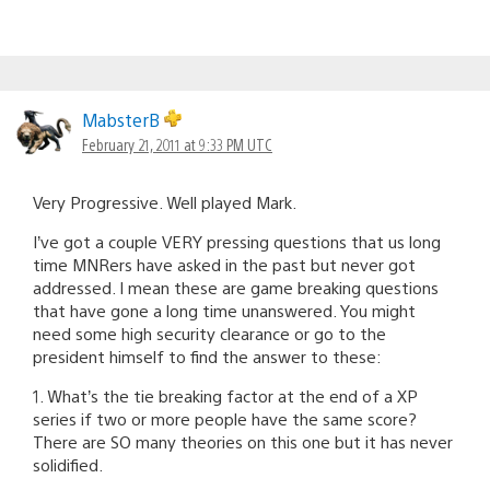
MabsterB
February 21, 2011 at 9:33 PM UTC
Very Progressive. Well played Mark.
I’ve got a couple VERY pressing questions that us long
time MNRers have asked in the past but never got
addressed. I mean these are game breaking questions
that have gone a long time unanswered. You might
need some high security clearance or go to the
president himself to find the answer to these:
1. What’s the tie breaking factor at the end of a XP
series if two or more people have the same score?
There are SO many theories on this one but it has never
solidified.