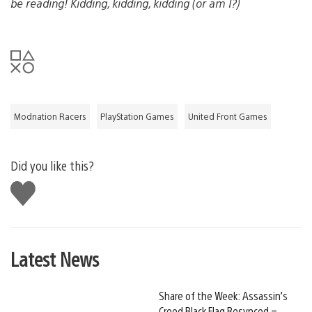
be reading! Kidding, kidding, kidding (or am I?)
Modnation Racers
PlayStation Games
United Front Games
Did you like this?
Like
this
Latest News
Share of the Week: Assassin’s
Creed Black Flag Resynced –