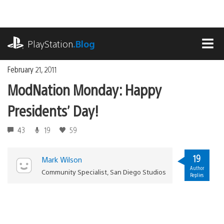
Skip
to
content
playstation.com
PlayStation
.Blog
MEN
February 21, 2011
ModNation Monday: Happy
Presidents’ Day!
43
19
59
19
Mark Wilson
Author
Community Specialist, San Diego Studios
Replies