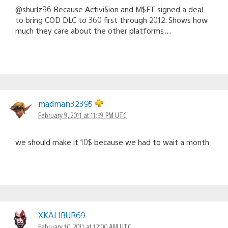
@shurlz96 Because Activi$ion and M$FT signed a deal
to bring COD DLC to 360 first through 2012. Shows how
much they care about the other platforms…
madman32395
February 9, 2011 at 11:59 PM UTC
we should make it 10$ because we had to wait a month
XKALIBUR69
February 10, 2011 at 12:00 AM UTC