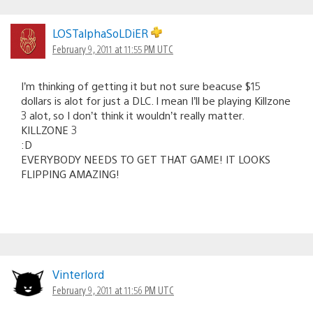
LOSTalphaSoLDiER
February 9, 2011 at 11:55 PM UTC
I’m thinking of getting it but not sure beacuse $15
dollars is alot for just a DLC. I mean I’ll be playing Killzone
3 alot, so I don’t think it wouldn’t really matter.
KILLZONE 3
:D
EVERYBODY NEEDS TO GET THAT GAME! IT LOOKS
FLIPPING AMAZING!
Vinterlord
February 9, 2011 at 11:56 PM UTC