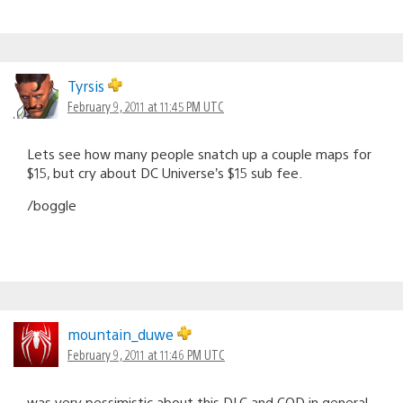
Tyrsis
February 9, 2011 at 11:45 PM UTC
Lets see how many people snatch up a couple maps for
$15, but cry about DC Universe’s $15 sub fee.
/boggle
mountain_duwe
February 9, 2011 at 11:46 PM UTC
was very pessimistic about this DLC and COD in general