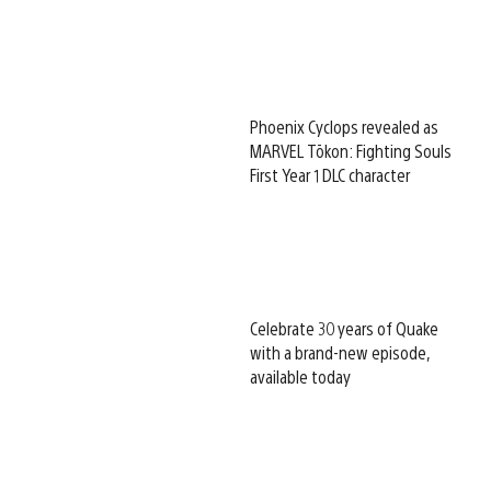
Phoenix Cyclops revealed as
MARVEL Tōkon: Fighting Souls
First Year 1 DLC character
Celebrate 30 years of Quake
with a brand-new episode,
available today