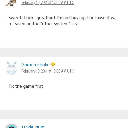
February 10, 2011 at 12:00 AM UTC
Sweet! Looks great but I’m not buying it because it was
released on the “other system” first.
Game-o-holic
February 10, 2011 at 12:00 AM UTC
Fix the game first.
stride_gum