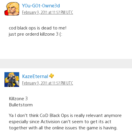
Y0u-G0t-0wne3d
February 9, 2011 at 11:57 PM UTC
cod black ops is dead to me!
just pre orderd killzone 3 (:
KazeEternal
February 9, 2011 at 11:57 PM UTC
Killzone 3
Bulletstorm
Ya I don’t think CoD Black Ops is really relevant anymore
especially since Activision can’t seem to get its act
together with all the online issues the game is having.