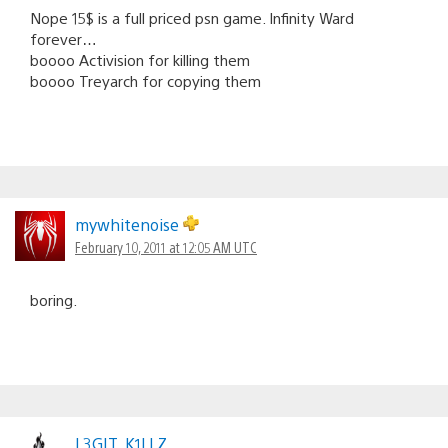
Nope 15$ is a full priced psn game. Infinity Ward
forever…
boooo Activision for killing them
boooo Treyarch for copying them
mywhitenoise
February 10, 2011 at 12:05 AM UTC
boring.
L3GIT_K1LLZ