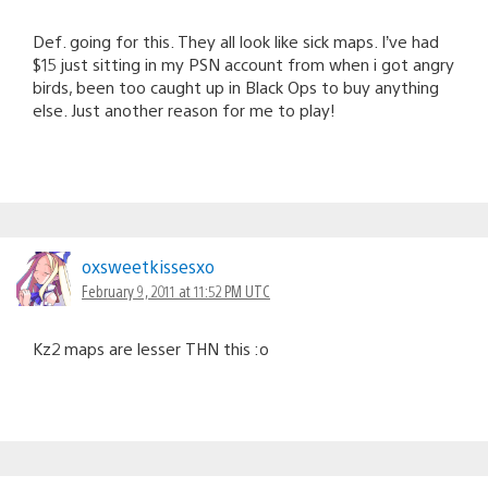
Def. going for this. They all look like sick maps. I’ve had
$15 just sitting in my PSN account from when i got angry
birds, been too caught up in Black Ops to buy anything
else. Just another reason for me to play!
oxsweetkissesxo
February 9, 2011 at 11:52 PM UTC
Kz2 maps are lesser THN this :o