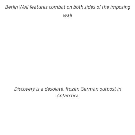
Berlin Wall features combat on both sides of the imposing
wall
Discovery is a desolate, frozen German outpost in
Antarctica