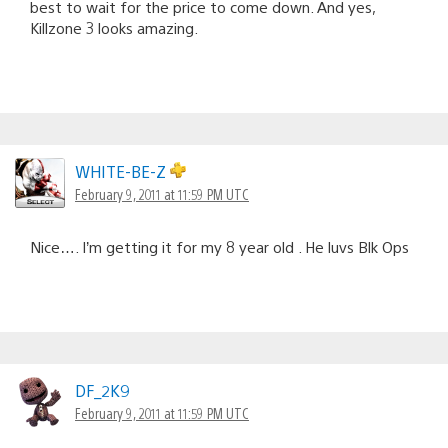
best to wait for the price to come down. And yes,
Killzone 3 looks amazing.
WHITE-BE-Z
February 9, 2011 at 11:59 PM UTC
Nice…. I’m getting it for my 8 year old . He luvs Blk Ops
DF_2K9
February 9, 2011 at 11:59 PM UTC