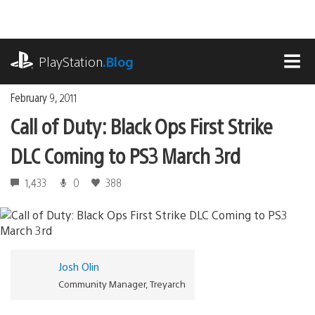
Skip
to
content
playstation.com
PlayStation
.Blog
MEN
February 9, 2011
Call of Duty: Black Ops First Strike
DLC Coming to PS3 March 3rd
1,433
0
388
Josh Olin
Community Manager, Treyarch