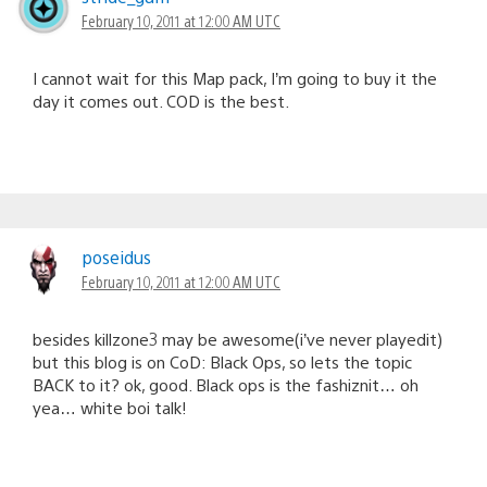
February 10, 2011 at 12:00 AM UTC
I cannot wait for this Map pack, I’m going to buy it the
day it comes out. COD is the best.
poseidus
February 10, 2011 at 12:00 AM UTC
besides killzone3 may be awesome(i’ve never playedit)
but this blog is on CoD: Black Ops, so lets the topic
BACK to it? ok, good. Black ops is the fashiznit… oh
yea… white boi talk!