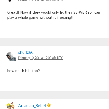
Great!! Now if they would only fix their SERVER so i can
play a whole game without it freezing!!!
shurlz96
February 10, 2011 at 12:00 AM UTC
how much is it too?
Arcadian_Rebel