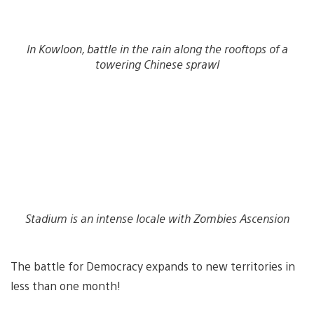
In Kowloon, battle in the rain along the rooftops of a
towering Chinese sprawl
Stadium is an intense locale with Zombies Ascension
The battle for Democracy expands to new territories in
less than one month!