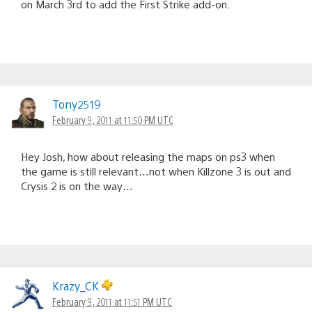
on March 3rd to add the First Strike add-on.
Tony2519
February 9, 2011 at 11:50 PM UTC
Hey Josh, how about releasing the maps on ps3 when
the game is still relevant…not when Killzone 3 is out and
Crysis 2 is on the way…
Krazy_CK
February 9, 2011 at 11:51 PM UTC