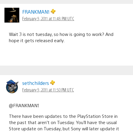
FRANKMAN1
February 9, 2011 at 11:48 PM UTC
Wait 3 is not tuesday, so how is going to work? And
hope it gets released early.
sethchilders
February 9, 2011 at 11:50 PM UTC
@FRANKMAN1
There have been updates to the PlayStation Store in
the past that aren’t on Tuesday. You’ll have the usual
Store update on Tuesday, but Sony will later update it