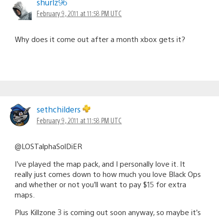
shurlz96
February 9, 2011 at 11:58 PM UTC
Why does it come out after a month xbox gets it?
sethchilders
February 9, 2011 at 11:58 PM UTC
@LOSTalphaSolDiER
I’ve played the map pack, and I personally love it. It
really just comes down to how much you love Black Ops
and whether or not you’ll want to pay $15 for extra
maps.
Plus Killzone 3 is coming out soon anyway, so maybe it’s