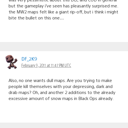
but the gameplay i’ve seen has pleasantly surprised me.
the MW2 maps felt like a giant rip-off, but i think i might
bite the bullet on this one…
DF_2K9
February 9, 2011 at 11:47 PM UTC
Also, no one wants dull maps. Are you trying to make
people kill themselves with your depressing, dark and
drab maps? Oh, and another 2 additions to the already
excessive amount of snow maps in Black Ops already.