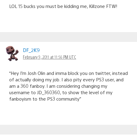
LOL 15 bucks you must be kidding me, Killzone FTW!
DF_2K9
February 9, 2011 at 11:56 PM UTC
“Hey I’m Josh Olin and imma block you on twitter, instead
of actually doing my job. I also pity every PS3 user, and
am a 360 fanboy. I am considering changing my
username to JD_360360, to show the level of my
fanboyism to the PS3 community”