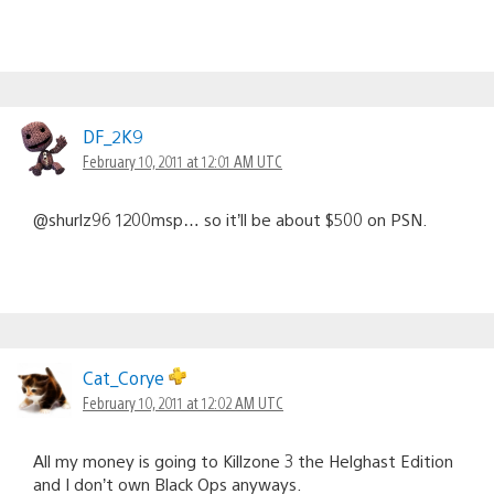
DF_2K9
February 10, 2011 at 12:01 AM UTC
@shurlz96 1200msp… so it’ll be about $500 on PSN.
Cat_Corye
February 10, 2011 at 12:02 AM UTC
All my money is going to Killzone 3 the Helghast Edition
and I don’t own Black Ops anyways.