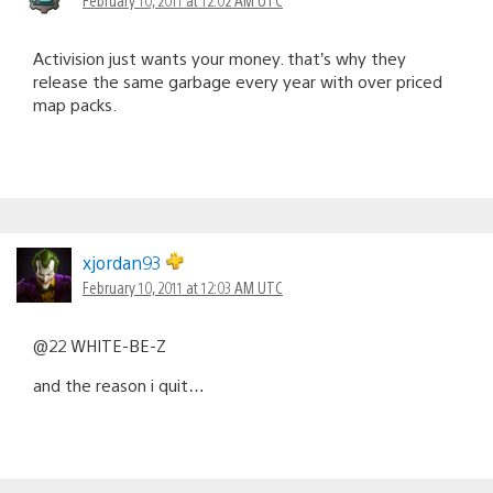
Activision just wants your money. that’s why they
release the same garbage every year with over priced
map packs.
xjordan93
February 10, 2011 at 12:03 AM UTC
@22 WHITE-BE-Z
and the reason i quit…