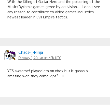
With the Killing of Guitar Hero and the poisoning of the
Music/Rythmic games genre by activision…. I don’t see
any reason to contribute to video games industries
newest leader in Evil Empire tactics.
Chaos-_-Ninja
February 9, 2011 at 11:57 PM UTC
YES awsome! played em on xbox but it ganan b
amazing wen they come 2 ps3! :D