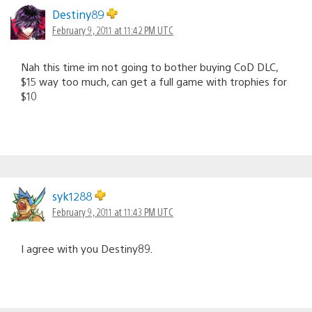
navigation
Destiny89
February 9, 2011 at 11:42 PM UTC
Nah this time im not going to bother buying CoD DLC,
$15 way too much, can get a full game with trophies for
$10
syk1288
February 9, 2011 at 11:43 PM UTC
I agree with you Destiny89.