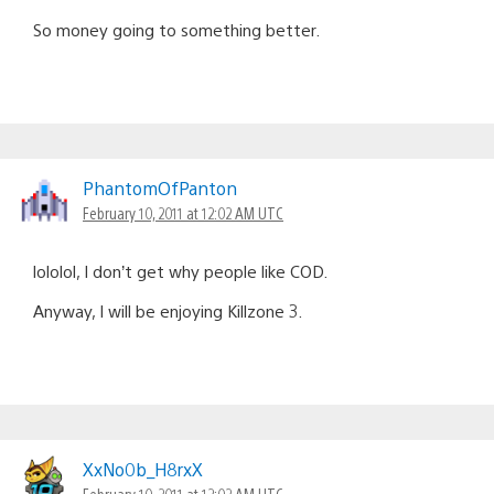
So money going to something better.
PhantomOfPanton
February 10, 2011 at 12:02 AM UTC
lololol, I don’t get why people like COD.
Anyway, I will be enjoying Killzone 3.
XxNo0b_H8rxX
February 10, 2011 at 12:02 AM UTC