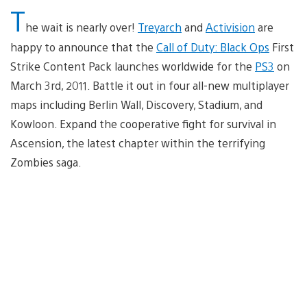
T
he wait is nearly over!
Treyarch
and
Activision
are
happy to announce that the
Call of Duty: Black Ops
First
Strike Content Pack launches worldwide for the
PS3
on
March 3rd, 2011. Battle it out in four all-new multiplayer
maps including Berlin Wall, Discovery, Stadium, and
Kowloon. Expand the cooperative fight for survival in
Ascension, the latest chapter within the terrifying
Zombies saga.