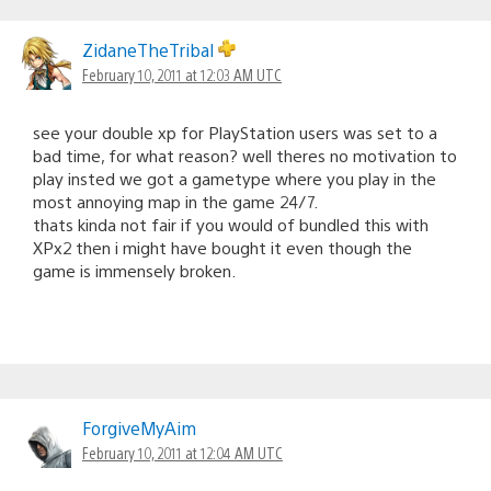
ZidaneTheTribal
February 10, 2011 at 12:03 AM UTC
see your double xp for PlayStation users was set to a
bad time, for what reason? well theres no motivation to
play insted we got a gametype where you play in the
most annoying map in the game 24/7.
thats kinda not fair if you would of bundled this with
XPx2 then i might have bought it even though the
game is immensely broken.
ForgiveMyAim
February 10, 2011 at 12:04 AM UTC