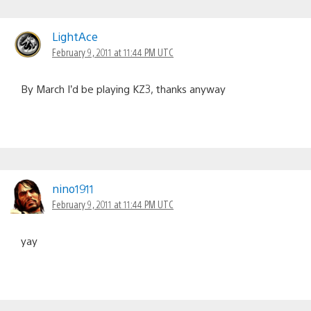
LightAce
February 9, 2011 at 11:44 PM UTC
By March I’d be playing KZ3, thanks anyway
nino1911
February 9, 2011 at 11:44 PM UTC
yay