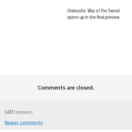
Onimusha: Way of the Sword
opens up in the final preview
Comments are closed.
1,433
Comments
Newer comments
Comments