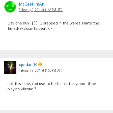
MaGeeK-mAn
February 9, 2011 at 11:53 PM UTC
Day one buy! $33.12 prepped in the wallet. I hate the
timed-exclusivity deal >.>
xjordan93
February 9, 2011 at 11:55 PM UTC
not this time, cod use to be fun, not anymore. ill be
playing killzone 3