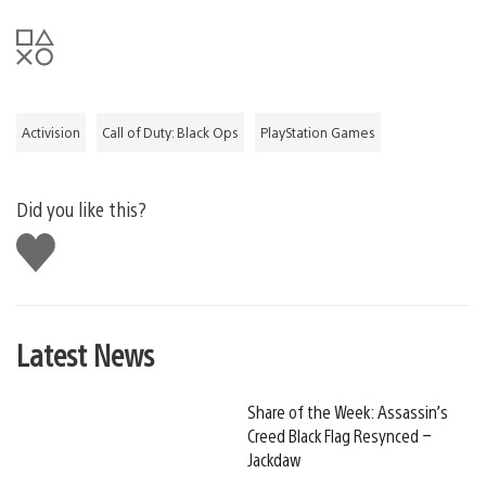
Activision
Call of Duty: Black Ops
PlayStation Games
Did you like this?
Like
this
Latest News
Share of the Week: Assassin’s
Creed Black Flag Resynced –
Jackdaw