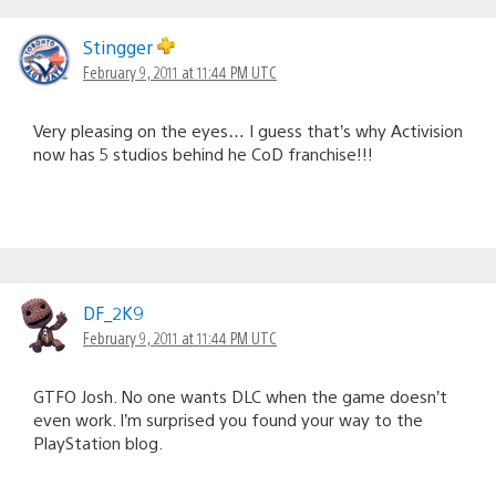
Stingger
February 9, 2011 at 11:44 PM UTC
Very pleasing on the eyes… I guess that’s why Activision
now has 5 studios behind he CoD franchise!!!
DF_2K9
February 9, 2011 at 11:44 PM UTC
GTFO Josh. No one wants DLC when the game doesn’t
even work. I’m surprised you found your way to the
PlayStation blog.