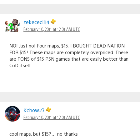
zekececil14
February 10, 2011 at 12:01 AM UTC
NO! Just no! Four maps, $15. I BOUGHT DEAD NATION
FOR $15! These maps are completely overpriced. There
are TONS of $15 PSN games that are easily better than
CoD itself.
Kchow23
February 10, 2011 at 12:01 AM UTC
cool maps, but $15?… no thanks