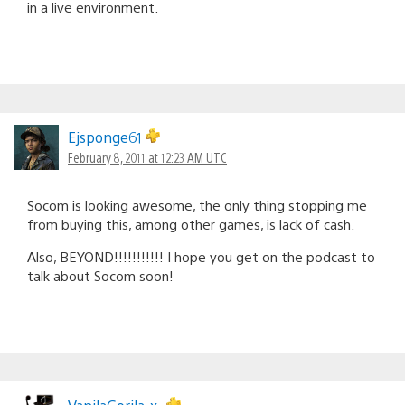
in a live environment.
Ejsponge61
February 8, 2011 at 12:23 AM UTC
Socom is looking awesome, the only thing stopping me
from buying this, among other games, is lack of cash.
Also, BEYOND!!!!!!!!!!! I hope you get on the podcast to
talk about Socom soon!