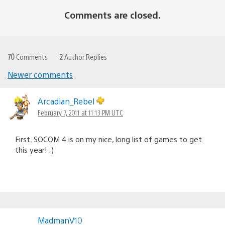
Comments are closed.
70
Comments
2
Author Replies
Newer comments
Comments
navigation
Arcadian_Rebel
February 7, 2011 at 11:13 PM UTC
First. SOCOM 4 is on my nice, long list of games to get
this year! :)
MadmanV10