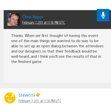
Chris Roper
February 7, 2011 at 11:58 PM UTC
Thanks. When we first thought of having this event
one of the main things we wanted to do was to be
able to set up an open dialog between the attendees
and our designers so that their feedback would be
well-heard, and I think you’ll see the results of that in
the finished game.
Steve519
February 7, 2011 at 11:58 PM UTC