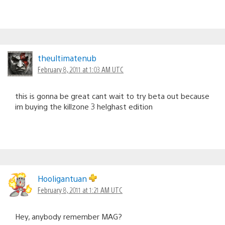
theultimatenub
February 8, 2011 at 1:03 AM UTC
this is gonna be great cant wait to try beta out because
im buying the killzone 3 helghast edition
Hooligantuan
February 8, 2011 at 1:21 AM UTC
Hey, anybody remember MAG?