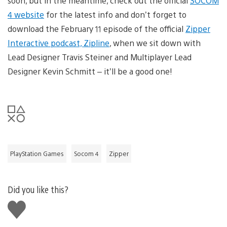
soon, but in the meantime, check out the official
SOCOM
4 website
for the latest info and don’t forget to
download the February 11 episode of the official
Zipper
Interactive podcast, Zipline
, when we sit down with
Lead Designer Travis Steiner and Multiplayer Lead
Designer Kevin Schmitt – it’ll be a good one!
PlayStation Games
Socom 4
Zipper
Did you like this?
Like
this