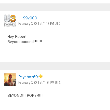
jll_992000
February 7, 2011 at 11:18 PM UTC
Hey Roper!
Beyooooooond!!!!!!!
Psychoz69
February 7, 2011 at 11:24 PM UTC
BEYOND!!! ROPER!!!