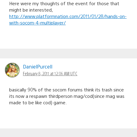
Here were my thoughts of the event for those that
might be interested,
http://www.platformnation.com/2011/01/28/hands-on-
with-socom-4-multiplayer/
DanielPurcell
February 8, 2011 at 12:06 AM UTC
basically 90% of the socom forums think its trash since
its now a respawn thirdperson mag/cod(since mag was
made to be like cod) game.