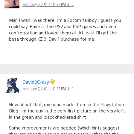
February 7, 2011 at 11:35 PM UTC
Man I wish I was there. I’m a Socom fanboy I guess you
could say. Have all the PS2 and PSP games and even
confrontation and loved them all. At least I’ll get the
beta through KZ 3. Day 1 purchase for me.
David2Crazy
February 7, 2011 at 11:55 PM UTC
How about that, my head made it on to the Playstation
Blog. I’m the guy in the very first picture on the very left
in the green and black checkered shirt.
Some improvements are needed (which hints suggest
they are already working on) but overall I thought the