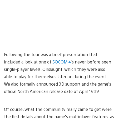
Following the tour was a brief presentation that
included a look at one of
SOCOM 4
‘s never-before-seen
single-player levels, Onslaught, which they were also
able to play for themselves later on during the event.
We also formally announced 3D support and the game’s
official North American release date of April 19th!
Of course, what the community really came to get were
the first details about the game’s multiplayer features, as