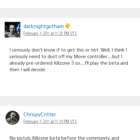
darknightgotham
February 7, 2011 at 11:29 PM UTC
I seriously don’t know if to get this or not. Well, I think I
seriously need to dust off my Move controller…but I
already pre-ordered Killzone 3 so…I’ll play the beta and
then I will decide.
ChrispyCritter
February 7, 2011 at 11:30 PM UTC
No pistols,Killzone beta before the community and