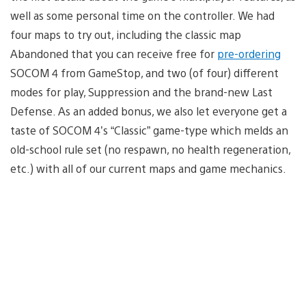
well as some personal time on the controller. We had
four maps to try out, including the classic map
Abandoned that you can receive free for
pre-ordering
SOCOM 4 from GameStop, and two (of four) different
modes for play, Suppression and the brand-new Last
Defense. As an added bonus, we also let everyone get a
taste of SOCOM 4’s “Classic” game-type which melds an
old-school rule set (no respawn, no health regeneration,
etc.) with all of our current maps and game mechanics.