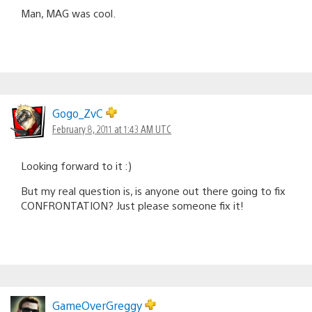
Man, MAG was cool.
Gogo_ZvC
February 8, 2011 at 1:43 AM UTC
Looking forward to it :)
But my real question is, is anyone out there going to fix
CONFRONTATION? Just please someone fix it!
GameOverGreggy