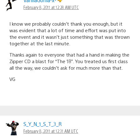
VanilaGorila-x-
February 8, 2011 at 12:28 AM UTC
I know we probably couldn’t thank you enough, but it
was evident that a lot of time and effort was put into
the event and it wasn’t just something that was thrown
together at the last minute.
Thanks again to everyone that had a hand in making the
Zipper CD a blast for “The 18”. You treated us first class
all the way, we couldn’t ask for much more than that.
VG
S_Y_N_1_S_T_3_R
February 8, 2011 at 12:31 AM UTC