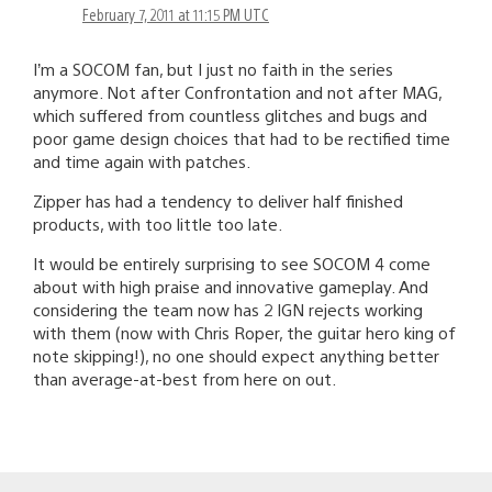
February 7, 2011 at 11:15 PM UTC
I’m a SOCOM fan, but I just no faith in the series
anymore. Not after Confrontation and not after MAG,
which suffered from countless glitches and bugs and
poor game design choices that had to be rectified time
and time again with patches.
Zipper has had a tendency to deliver half finished
products, with too little too late.
It would be entirely surprising to see SOCOM 4 come
about with high praise and innovative gameplay. And
considering the team now has 2 IGN rejects working
with them (now with Chris Roper, the guitar hero king of
note skipping!), no one should expect anything better
than average-at-best from here on out.