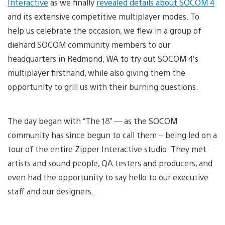
Interactive
as we finally
revealed details about SOCOM 4
and its extensive competitive multiplayer modes. To
help us celebrate the occasion, we flew in a group of
diehard SOCOM community members to our
headquarters in Redmond, WA to try out SOCOM 4’s
multiplayer firsthand, while also giving them the
opportunity to grill us with their burning questions.
The day began with “The 18” — as the SOCOM
community has since begun to call them – being led on a
tour of the entire Zipper Interactive studio. They met
artists and sound people, QA testers and producers, and
even had the opportunity to say hello to our executive
staff and our designers.