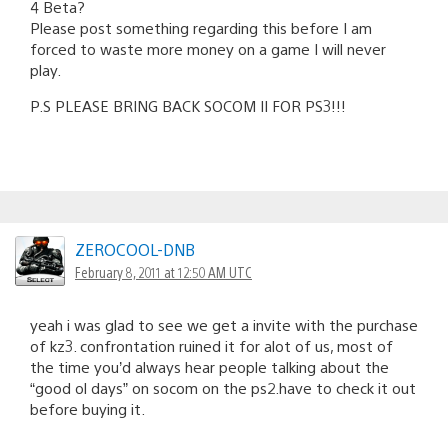
4 Beta?
Please post something regarding this before I am
forced to waste more money on a game I will never
play.
P.S PLEASE BRING BACK SOCOM II FOR PS3!!!
ZEROCOOL-DNB
February 8, 2011 at 12:50 AM UTC
yeah i was glad to see we get a invite with the purchase
of kz3. confrontation ruined it for alot of us, most of
the time you’d always hear people talking about the
“good ol days” on socom on the ps2.have to check it out
before buying it.