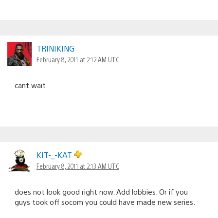
TRINIKING
February 8, 2011 at 2:12 AM UTC
cant wait
KIT-_-KAT
February 8, 2011 at 2:13 AM UTC
does not look good right now. Add lobbies. Or if you
guys took off socom you could have made new series.