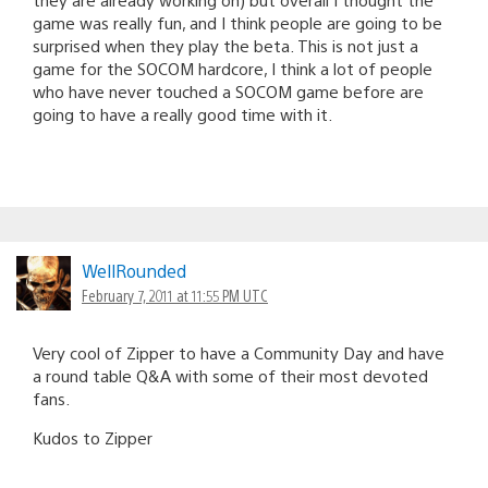
game was really fun, and I think people are going to be
surprised when they play the beta. This is not just a
game for the SOCOM hardcore, I think a lot of people
who have never touched a SOCOM game before are
going to have a really good time with it.
WellRounded
February 7, 2011 at 11:55 PM UTC
Very cool of Zipper to have a Community Day and have
a round table Q&A with some of their most devoted
fans.
Kudos to Zipper