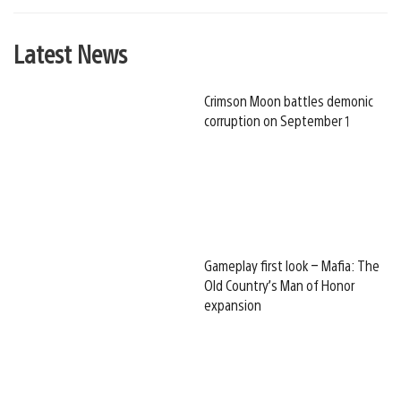
Latest News
Crimson Moon battles demonic
corruption on September 1
Gameplay first look – Mafia: The
Old Country’s Man of Honor
expansion