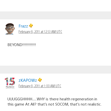
Frazz
February 8, 2011 at 12:53 AM UTC
BEYOND!!!!!!!!!!!
zKAPOWz
February 8, 2011 at 1:00 AM UTC
UUUGGGHHHH….WHY is there health regeneration in
this game At All? that’s not SOCOM, that’s not realistic.