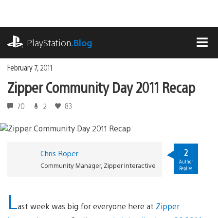
Skip
to
content
playstation.com
PlayStation
.Blog
MEN
February 7, 2011
Zipper Community Day 2011 Recap
70
2
83
2
Chris Roper
Author
Community Manager, Zipper Interactive
Replies
L
ast week was big for everyone here at
Zipper