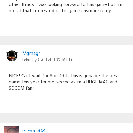
other things..I was looking forward to this game but I’m
not all that interested in this game anymore really…
Mgmagr
February 7, 2011 at 11:35 PM UTC
NICE! Cant wait for April 19th, this is gona be the best
game this year for me, seeing as im a HUGE MAG and
SOCOM fan!
G-Force08