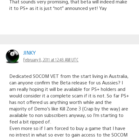
That sounds very promising, that beta will indeed make
it to PS+ as it is just “not” announced yet! Yay
JINKY
February 8, 2011 at 12:48 AM UTC
Dedicated SOCOM VET from the start living in Australia,
can anyone confirm the Beta release for us Aussies? I
am really hoping it will be available for PS+ holders and
would consider it a complete scam if it is not. So far PS+
has not offered us anything worth while and the
majority of Demo’s like Kill Zone 3 (Crap by the way) are
available to non subscribers anyway, so I’m starting to
feel a bit ripped of.
Even more so if I am forced to buy a game that I have
no intrest in what so ever to gain access to the SOCOM