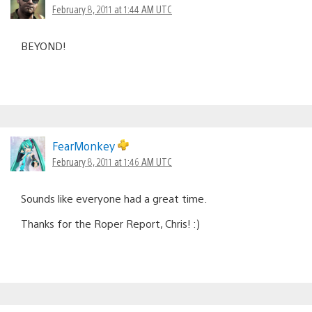
February 8, 2011 at 1:44 AM UTC
BEYOND!
FearMonkey
February 8, 2011 at 1:46 AM UTC
Sounds like everyone had a great time.
Thanks for the Roper Report, Chris! :)