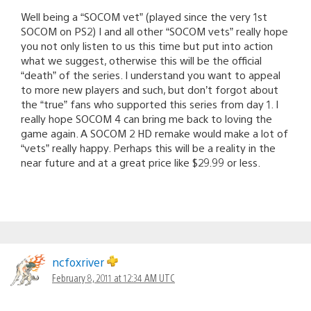
Well being a “SOCOM vet” (played since the very 1st
SOCOM on PS2) I and all other “SOCOM vets” really hope
you not only listen to us this time but put into action
what we suggest, otherwise this will be the official
“death” of the series. I understand you want to appeal
to more new players and such, but don’t forgot about
the “true” fans who supported this series from day 1. I
really hope SOCOM 4 can bring me back to loving the
game again. A SOCOM 2 HD remake would make a lot of
“vets” really happy. Perhaps this will be a reality in the
near future and at a great price like $29.99 or less.
ncfoxriver
February 8, 2011 at 12:34 AM UTC