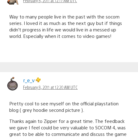
February 8, 2011 at 12:17 AM UTC
Way to many people live in the past with the socom
series. I loved it as much as the next guy but if things
didn’t progress in life we would live in a messed up
world. Especially when it comes to video games!
r_e_v
February 8, 2011 at 12:20 AM UTC
Pretty cool to see myself on the official playstation
blog ( grey hoodie second picture ).
Thanks again to Zipper for a great time. The feedback
we gave I feel could be very valuable to SOCOM 4, was
great to be able to communicate and discuss the game