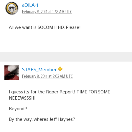
aQiLA-1
February 8, 2011 at 1:53 AM UTC
All we want is SOCOM II HD. Please!
STARS_Member
February 8, 2011 at 2:02 AM UTC
I guess its for the Roper Report! TIME FOR SOME
NEEEWSSS!!!
Beyond!!
By the way, wheres Jeff Haynes?