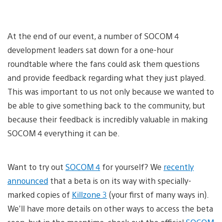
At the end of our event, a number of SOCOM 4
development leaders sat down for a one-hour
roundtable where the fans could ask them questions
and provide feedback regarding what they just played.
This was important to us not only because we wanted to
be able to give something back to the community, but
because their feedback is incredibly valuable in making
SOCOM 4 everything it can be.
Want to try out
SOCOM 4
for yourself? We
recently
announced
that a beta is on its way with specially-
marked copies of
Killzone 3
(your first of many ways in).
We’ll have more details on other ways to access the beta