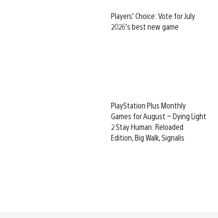
Players’ Choice: Vote for July
2026’s best new game
PlayStation Plus Monthly
Games for August – Dying Light
2 Stay Human: Reloaded
Edition, Big Walk, Signalis