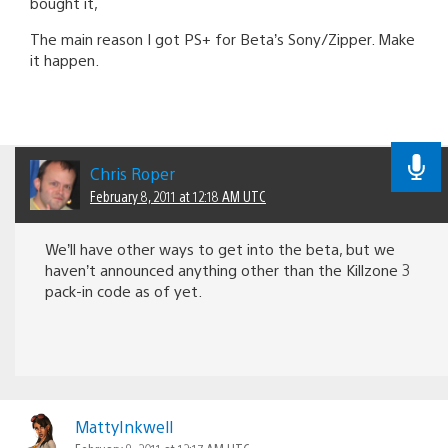
bought it,
The main reason I got PS+ for Beta’s Sony/Zipper. Make
it happen.
Chris Roper
February 8, 2011 at 12:18 AM UTC
We’ll have other ways to get into the beta, but we
haven’t announced anything other than the Killzone 3
pack-in code as of yet.
MattyInkwell