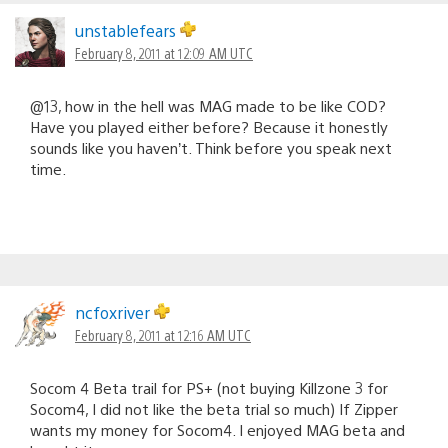
unstablefears
February 8, 2011 at 12:09 AM UTC
@13, how in the hell was MAG made to be like COD?
Have you played either before? Because it honestly
sounds like you haven’t. Think before you speak next
time.
ncfoxriver
February 8, 2011 at 12:16 AM UTC
Socom 4 Beta trail for PS+ (not buying Killzone 3 for
Socom4, I did not like the beta trial so much) If Zipper
wants my money for Socom4. I enjoyed MAG beta and