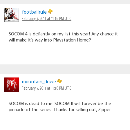
footballrule
February 7, 2011 at 11:16 PM UTC
SOCOM 4 is defiantly on my list this year! Any chance it
will make it’s way into Playstation Home?
mountain_duwe
February 7, 2011 at 11:16 PM UTC
SOCOM is dead to me. SOCOM II will forever be the
pinnacle of the series. Thanks for selling out, Zipper.