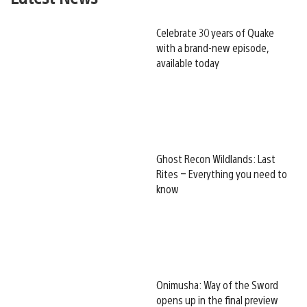
Celebrate 30 years of Quake
with a brand-new episode,
available today
Ghost Recon Wildlands: Last
Rites – Everything you need to
know
Onimusha: Way of the Sword
opens up in the final preview