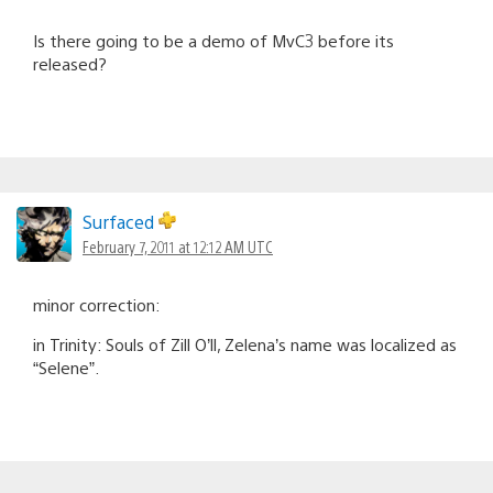
Is there going to be a demo of MvC3 before its
released?
Surfaced
February 7, 2011 at 12:12 AM UTC
minor correction:
in Trinity: Souls of Zill O’ll, Zelena’s name was localized as
“Selene”.