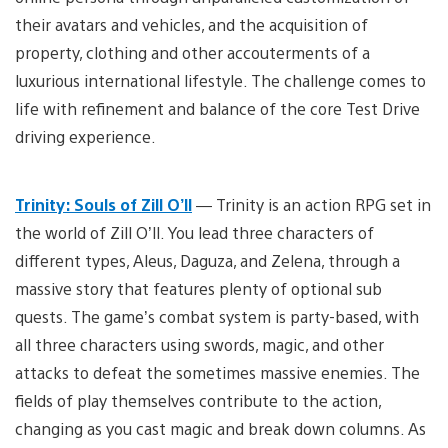
their avatars and vehicles, and the acquisition of
property, clothing and other accouterments of a
luxurious international lifestyle. The challenge comes to
life with refinement and balance of the core Test Drive
driving experience.
Trinity: Souls of Zill O’ll
— Trinity is an action RPG set in
the world of Zill O’ll. You lead three characters of
different types, Aleus, Daguza, and Zelena, through a
massive story that features plenty of optional sub
quests. The game’s combat system is party-based, with
all three characters using swords, magic, and other
attacks to defeat the sometimes massive enemies. The
fields of play themselves contribute to the action,
changing as you cast magic and break down columns. As