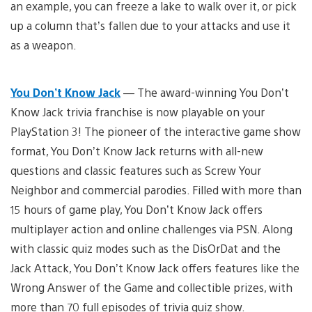
an example, you can freeze a lake to walk over it, or pick
up a column that’s fallen due to your attacks and use it
as a weapon.
You Don’t Know Jack
— The award-winning You Don’t
Know Jack trivia franchise is now playable on your
PlayStation 3! The pioneer of the interactive game show
format, You Don’t Know Jack returns with all-new
questions and classic features such as Screw Your
Neighbor and commercial parodies. Filled with more than
15 hours of game play, You Don’t Know Jack offers
multiplayer action and online challenges via PSN. Along
with classic quiz modes such as the DisOrDat and the
Jack Attack, You Don’t Know Jack offers features like the
Wrong Answer of the Game and collectible prizes, with
more than 70 full episodes of trivia quiz show.