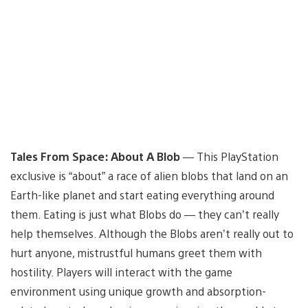
Tales From Space: About A Blob
— This PlayStation
exclusive is “about” a race of alien blobs that land on an
Earth-like planet and start eating everything around
them. Eating is just what Blobs do — they can’t really
help themselves. Although the Blobs aren’t really out to
hurt anyone, mistrustful humans greet them with
hostility. Players will interact with the game
environment using unique growth and absorption-