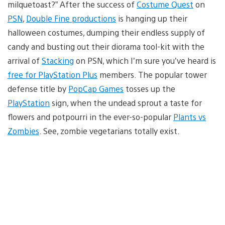
milquetoast?” After the success of
Costume Quest
on
PSN
,
Double Fine productions
is hanging up their
halloween costumes, dumping their endless supply of
candy and busting out their diorama tool-kit with the
arrival of
Stacking
on PSN, which I’m sure you’ve heard is
free for PlayStation Plus
members. The popular tower
defense title by
PopCap Games
tosses up the
PlayStation
sign, when the undead sprout a taste for
flowers and potpourri in the ever-so-popular
Plants vs
Zombies
. See, zombie vegetarians totally exist.