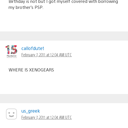
Birthday is not but I got myself covered with borrowing
my brother’s PSP.
callofdute1
February 7, 2011 at 12:04 AM UTC
WHERE IS XENOGEARS
us_greek
February 7, 2011 at 12:04 AM UTC