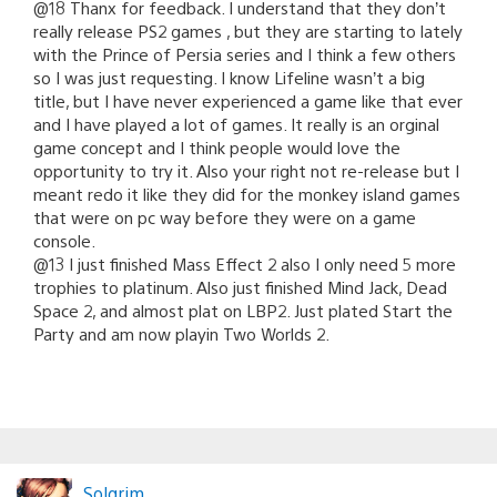
@18 Thanx for feedback. I understand that they don’t
really release PS2 games , but they are starting to lately
with the Prince of Persia series and I think a few others
so I was just requesting. I know Lifeline wasn’t a big
title, but I have never experienced a game like that ever
and I have played a lot of games. It really is an orginal
game concept and I think people would love the
opportunity to try it. Also your right not re-release but I
meant redo it like they did for the monkey island games
that were on pc way before they were on a game
console.
@13 I just finished Mass Effect 2 also I only need 5 more
trophies to platinum. Also just finished Mind Jack, Dead
Space 2, and almost plat on LBP2. Just plated Start the
Party and am now playin Two Worlds 2.
Solgrim