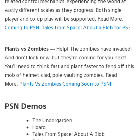
related control mechanics, experiencing the world at
vastly different scales as they progress. Both single-
player and co-op play will be supported. Read More:
Coming to PSN: Tales from Space: About a Blob for PS3
Plants vs Zombies —
Help! The zombies have invaded!
And don’t look now, but they’re coming for you next!
You’ll need to think fast and plant faster to fend off this
mob of helmet-clad, pole-vaulting zombies. Read
More:
Plants Vs Zombies Coming Soon to PSN!
PSN Demos
The Undergarden
Hoard
Tales From Space: About A Blob