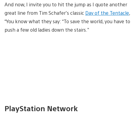
And now, I invite you to hit the jump as I quote another
great line from Tim Schafer’s classic
Day of the Tentacle
,
“You know what they say: “To save the world, you have to
push a few old ladies down the stairs.”
PlayStation Network