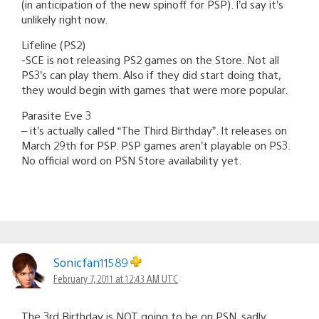
(in anticipation of the new spinoff for PSP). I’d say it’s
unlikely right now.
Lifeline (PS2)
-SCE is not releasing PS2 games on the Store. Not all
PS3’s can play them. Also if they did start doing that,
they would begin with games that were more popular.
Parasite Eve 3
– it’s actually called “The Third Birthday”. It releases on
March 29th for PSP. PSP games aren’t playable on PS3.
No official word on PSN Store availability yet.
Sonicfan11589
February 7, 2011 at 12:43 AM UTC
The 3rd Birthday is NOT going to be on PSN, sadly,