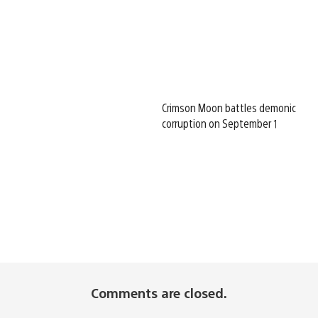
Crimson Moon battles demonic
corruption on September 1
Comments are closed.