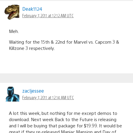
Deak1124
February 7, 2011 at 12:12 AM UTC
Meh.
Waiting for the 15th & 22nd for Marvel vs. Capcom 3 &
Killzone 3 respectively.
zacljessee
February 7, 2011 at 12:14 AM UTC
A lot this week, but nothing for me except demos to
download. Next week Back to the Future is releasing
and I will be buying that package for $19.99. It would be
great if they re-released Maniac Mansion and Day of