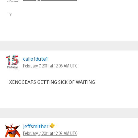
?
callofdute1
February 7, 2011 at 12:06 AM UTC
XENOGEARS GETTING SICK OF WAITING
jeffsmither
February 7, 2011 at 12:09 AM UTC