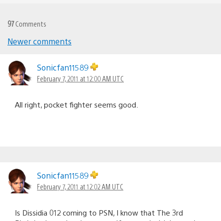
97
Comments
Newer comments
Comments
navigation
Sonicfan11589
February 7, 2011 at 12:00 AM UTC
All right, pocket fighter seems good.
Sonicfan11589
February 7, 2011 at 12:02 AM UTC
Is Dissidia 012 coming to PSN, I know that The 3rd