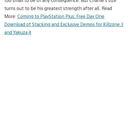
too small to be of any consequence. But Charlie’s size
turns out to be his greatest strength after all. Read
More:
Coming to PlayStation Plus: Free Day One
Download of Stacking and Exclusive Demos for Killzone 3
and Yakuza 4