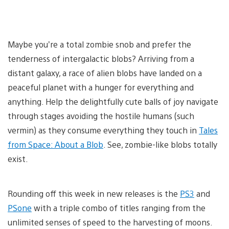
Maybe you’re a total zombie snob and prefer the
tenderness of intergalactic blobs? Arriving from a
distant galaxy, a race of alien blobs have landed on a
peaceful planet with a hunger for everything and
anything. Help the delightfully cute balls of joy navigate
through stages avoiding the hostile humans (such
vermin) as they consume everything they touch in
Tales
from Space: About a Blob
. See, zombie-like blobs totally
exist.
Rounding off this week in new releases is the
PS3
and
PSone
with a triple combo of titles ranging from the
unlimited senses of speed to the harvesting of moons.