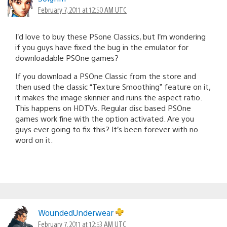
February 7, 2011 at 12:50 AM UTC
I’d love to buy these PSone Classics, but I’m wondering
if you guys have fixed the bug in the emulator for
downloadable PSOne games?
If you download a PSOne Classic from the store and
then used the classic “Texture Smoothing” feature on it,
it makes the image skinnier and ruins the aspect ratio.
This happens on HDTVs. Regular disc based PSOne
games work fine with the option activated. Are you
guys ever going to fix this? It’s been forever with no
word on it.
WoundedUnderwear
February 7, 2011 at 12:53 AM UTC