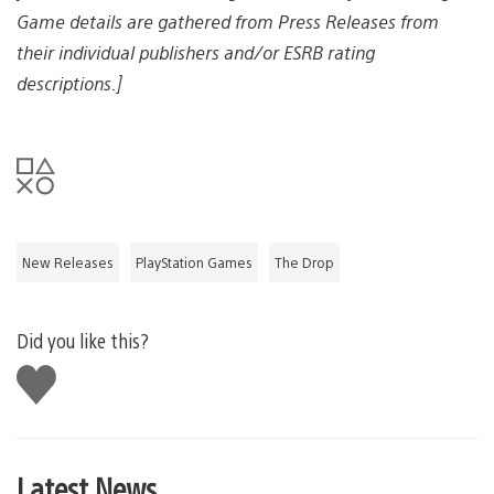
Game details are gathered from Press Releases from
their individual publishers and/or ESRB rating
descriptions.]
New Releases
PlayStation Games
The Drop
Did you like this?
Like
this
Latest News