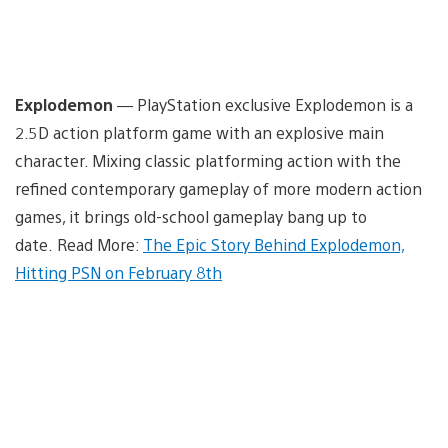
Explodemon
— PlayStation exclusive Explodemon is a
2.5D action platform game with an explosive main
character. Mixing classic platforming action with the
refined contemporary gameplay of more modern action
games, it brings old-school gameplay bang up to
date. Read More:
The Epic Story Behind Explodemon,
Hitting PSN on February 8th