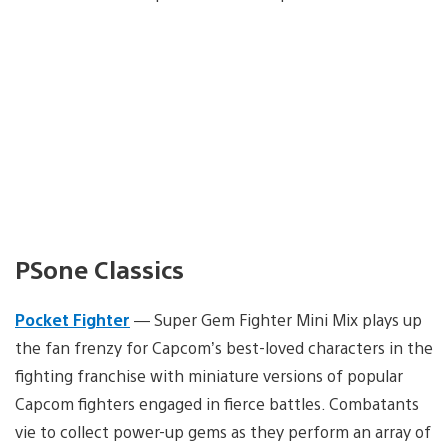
PSone Classics
Pocket Fighter
— Super Gem Fighter Mini Mix plays up
the fan frenzy for Capcom’s best-loved characters in the
fighting franchise with miniature versions of popular
Capcom fighters engaged in fierce battles. Combatants
vie to collect power-up gems as they perform an array of