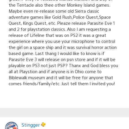
the Tentacle also thee other Monkey Island games.
Maybe even re-release some old Sierra classic
adventure games like Gold Rush,Police Quest,Space
Quest, Kings Quest, etc. Pleaze release Parasite Eve 1
and 2 for playstation classics. Also I am requesting a
release of Lifeline that was on PS2 it was a great
experience where you use your microphone to control
the girl on a space ship and it was survival horror action
based game. Last thang I would like to know is if
Parasite Eve 3 will release on psn store and if it will be
playable on PS3 not just PSP? Thanx and God bless you
all at Playstion and if anyone is in Ohio come to
Biblewalk museum and it will be free for anyone that
comes friends/family/etc. Just tell them I invited you!
Stingger