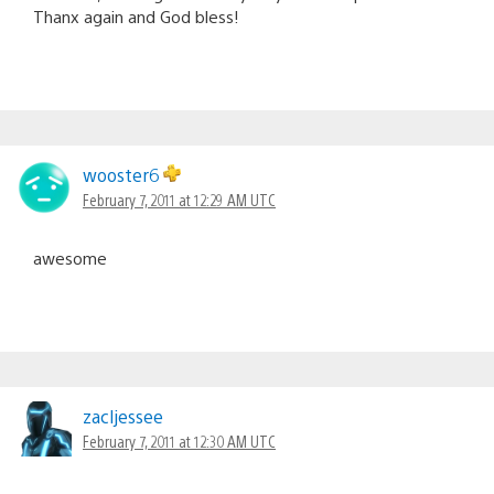
Thanx again and God bless!
wooster6
February 7, 2011 at 12:29 AM UTC
awesome
zacljessee
February 7, 2011 at 12:30 AM UTC