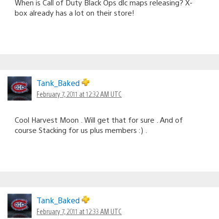
When is Call of Duty Black Ops dlc maps releasing? X-
box already has a lot on their store!
Tank_Baked
February 7, 2011 at 12:32 AM UTC
Cool Harvest Moon . Will get that for sure . And of
course Stacking for us plus members :) .
Tank_Baked
February 7, 2011 at 12:33 AM UTC