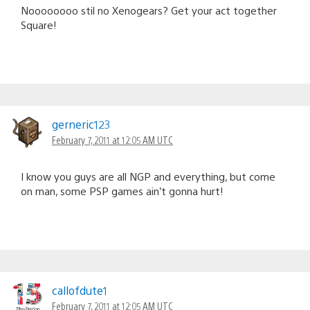
Noooooooo stil no Xenogears? Get your act together
Square!
gerneric123
February 7, 2011 at 12:05 AM UTC
I know you guys are all NGP and everything, but come
on man, some PSP games ain’t gonna hurt!
callofdute1
February 7, 2011 at 12:05 AM UTC