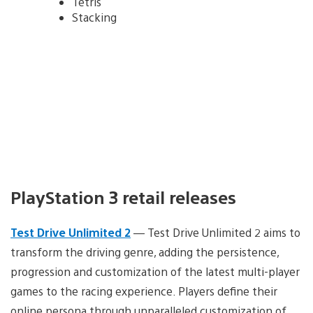
Tetris
Stacking
PlayStation 3 retail releases
Test Drive Unlimited 2
— Test Drive Unlimited 2 aims to
transform the driving genre, adding the persistence,
progression and customization of the latest multi-player
games to the racing experience. Players define their
online persona through unparalleled customization of