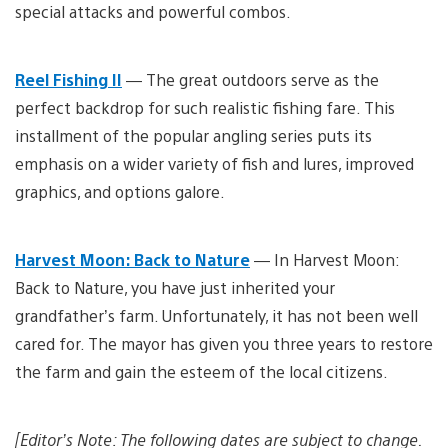
special attacks and powerful combos.
Reel Fishing II
— The great outdoors serve as the
perfect backdrop for such realistic fishing fare. This
installment of the popular angling series puts its
emphasis on a wider variety of fish and lures, improved
graphics, and options galore.
Harvest Moon: Back to Nature
— In Harvest Moon:
Back to Nature, you have just inherited your
grandfather’s farm. Unfortunately, it has not been well
cared for. The mayor has given you three years to restore
the farm and gain the esteem of the local citizens.
[Editor’s Note: The following dates are subject to change.