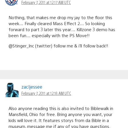
February 7, 2011 at 12:17 AM UTC
Nothing, that makes me drop my jay to the floor this
week… Finally cleared Mass Effect 2… So looking
forward to part 3 later this year… Killzone 3 demo has
been fun… especially with the PS Move!!
@Stinger_Inc (twitter) follow me & i’ll follow back!!
zacljessee
February 7, 2011 at 12:18 AM UTC
Also anyone reading this is also invited to Biblewalk in
Mansfield, Ohio for free. Bring anyone you want, your
kids will love it. It features storys from da Bible in a
museum, message me if any of you have questions.