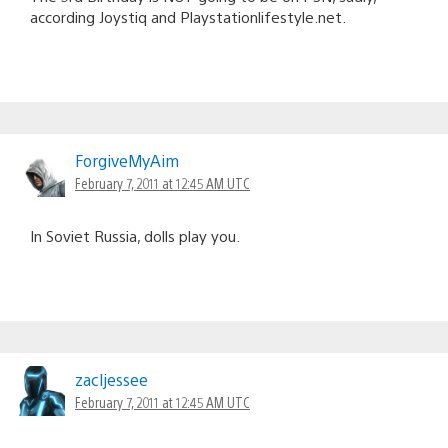
according Joystiq and Playstationlifestyle.net.
ForgiveMyAim
February 7, 2011 at 12:45 AM UTC
In Soviet Russia, dolls play you.
zacljessee
February 7, 2011 at 12:45 AM UTC