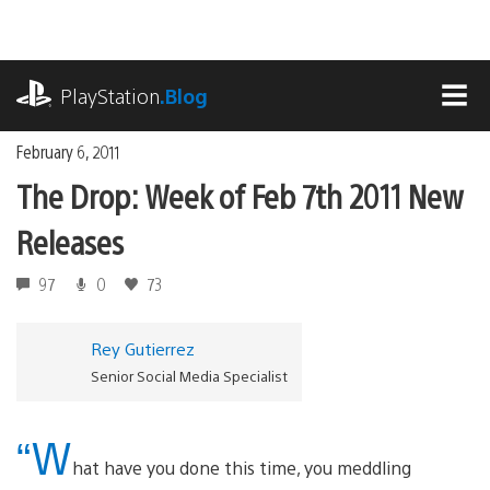
Skip
to
content
playstation.com
PlayStation
.Blog
MEN
February 6, 2011
The Drop: Week of Feb 7th 2011 New
Releases
97
0
73
Rey Gutierrez
Senior Social Media Specialist
“W
hat have you done this time, you meddling