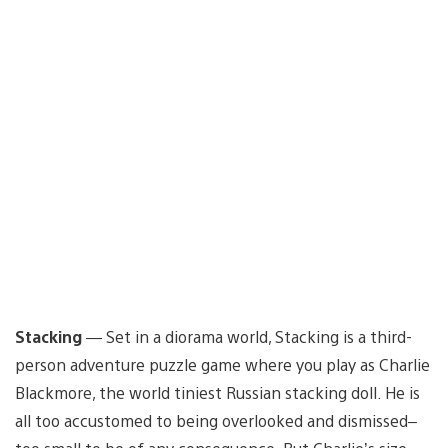
Stacking
— Set in a diorama world, Stacking is a third-
person adventure puzzle game where you play as Charlie
Blackmore, the world tiniest Russian stacking doll. He is
all too accustomed to being overlooked and dismissed–