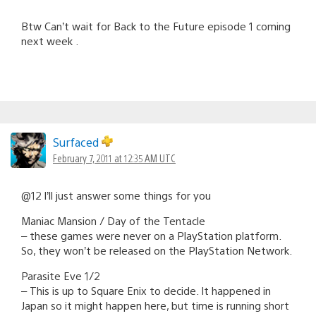
Btw Can’t wait for Back to the Future episode 1 coming
next week .
Surfaced
February 7, 2011 at 12:35 AM UTC
@12 I’ll just answer some things for you
Maniac Mansion / Day of the Tentacle
– these games were never on a PlayStation platform.
So, they won’t be released on the PlayStation Network.
Parasite Eve 1/2
– This is up to Square Enix to decide. It happened in
Japan so it might happen here, but time is running short