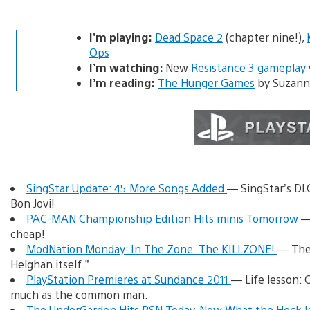
I’m playing:
Dead Space 2
(chapter nine!),
Ops
I’m watching:
New
Resistance 3 gameplay
I’m reading:
The Hunger Games
by Suzanne
SingStar Update: 45 More Songs Added
— SingStar’s DL
Bon Jovi!
PAC-MAN Championship Edition Hits minis Tomorrow
—
cheap!
ModNation Monday: In The Zone. The KILLZONE!
— The 
Helghan itself.”
PlayStation Premieres at Sundance 2011
— Life lesson: 
much as the common man.
The UnderGarden Hits PSN Today, Now What the Heck I