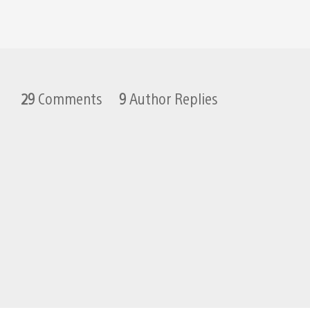
29
Comments
9
Author Replies
Weshzu
February 5, 2011 at 10:19 PM UTC
hey sid from your previous post 
Sid Shuman
February 6, 2011 at 12:24 AM