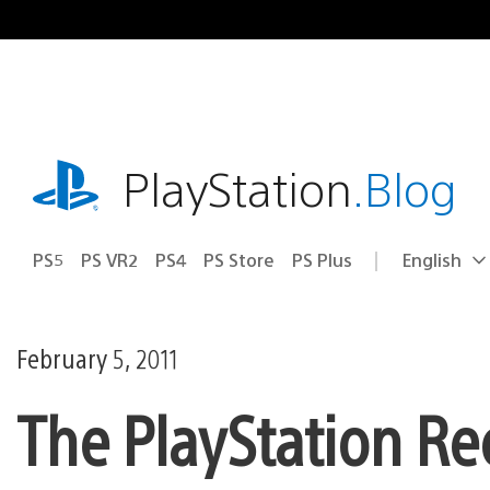
Skip
to
content
playstation.com
PlayStation
.Blog
PS5
PS VR2
PS4
PS Store
PS Plus
English
Select
Current
a
region:
region
February 5, 2011
The PlayStation Re