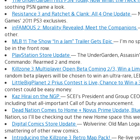
soothing PSN game a look.
Resistance 3 and Ratchet & Clank: All 4 One Update
— N
Games’ 2011 PS3 exclusives.
inFAMOUS 2: Morality Revealed, Meet the Companions
other.
MLB 11 The Show “In a Jam” Trailer Gets Epic
— I’m no sp
be in the front row.
PlayStation Store Update
— The UnderGarden, Assassin’s 
Commando: Rearmed 2 and more.
Killzone 3 Multiplayer Open Beta Coming 2/3, Win a Lim
random beta players will be chosen to win an ultra-rare, L
LittleBigPlanet 2 Prius Contest is Live, Chance to Win a
contest could be easy money.
Kaz Hirai on the NGP
— SCEI’s President and Group CEO 
including that all-important Call of Duty announcement.
Dead Nation Comes to Home + Novus Prime Update, Blue
Nation, so I’ll be checking out the new Home space this we
Digital Comics Store Update
— Wolverine: Old Man Logan
smattering of other new comics.
Introducing the Killzone 3 Retro Map Pack!
— Re-live yo