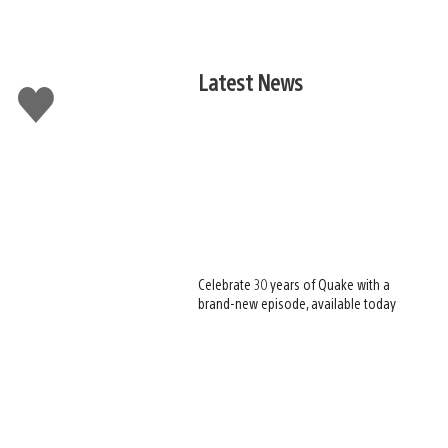
Latest News
Like
this
Celebrate 30 years of Quake with a
brand-new episode, available today