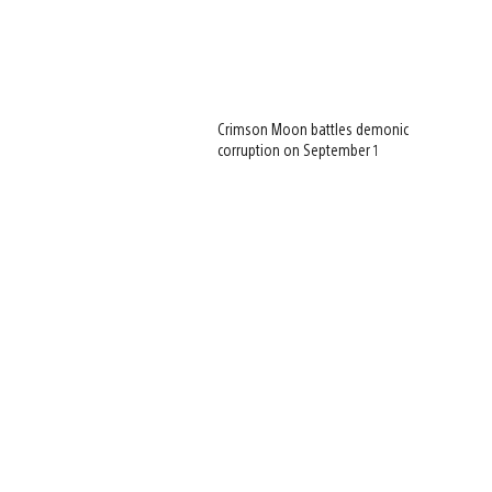
Crimson Moon battles demonic
corruption on September 1