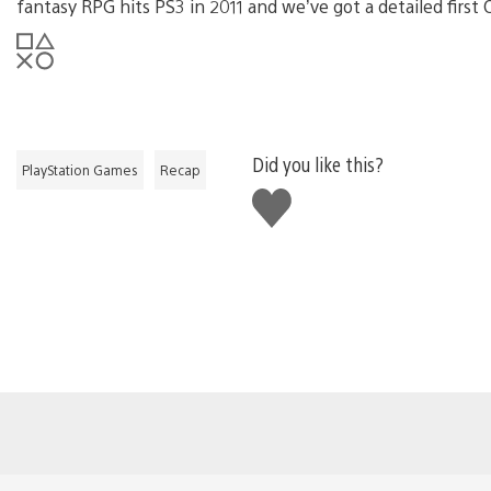
fantasy RPG hits PS3 in 2011 and we’ve got a detailed first
Did you like this?
PlayStation Games
Recap
Like
this