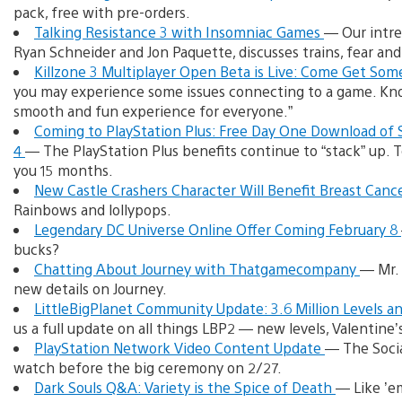
pack, free with pre-orders.
Talking Resistance 3 with Insomniac Games
— Our intre
Ryan Schneider and Jon Paquette, discusses trains, fear an
Killzone 3 Multiplayer Open Beta is Live: Come Get Som
you may experience some issues connecting to a game. Kno
smooth and fun experience for everyone.”
Coming to PlayStation Plus: Free Day One Download of S
4
— The PlayStation Plus benefits continue to “stack” up.
you 15 months.
New Castle Crashers Character Will Benefit Breast Can
Rainbows and lollypops.
Legendary DC Universe Online Offer Coming February 8
bucks?
Chatting About Journey with Thatgamecompany
— Mr. 
new details on Journey.
LittleBigPlanet Community Update: 3.6 Million Levels 
us a full update on all things LBP2 — new levels, Valentine
PlayStation Network Video Content Update
— The Socia
watch before the big ceremony on 2/27.
Dark Souls Q&A: Variety is the Spice of Death
— Like ’em