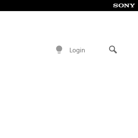
Login
Search