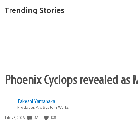
There’s definitely some 
most games. Guess we’l
perrandy
February 5, 2011 at 10:20 PM UTC
and yet no word if tales of grace
past week :0
Sid Shuman