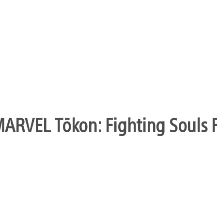
form of co-op, but based on how the director explained 
l need to wait and see…
s will come to the ps3 or not.funny,since jeff was su