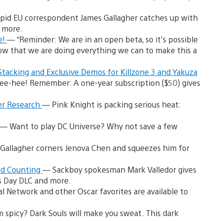
pid EU correspondent James Gallagher catches up with
d more.
e!
— “Reminder: We are in an open beta, so it’s possible
w that we are doing everything we can to make this a
tacking and Exclusive Demos for Killzone 3 and Yakuza
 Tee-hee! Remember: A one-year subscription ($50) gives
cer Research
— Pink Knight is packing serious heat:
— Want to play DC Universe? Why not save a few
Gallagher corners Jenova Chen and squeezes him for
and Counting
— Sackboy spokesman Mark Valledor gives
’s Day DLC and more.
l Network and other Oscar favorites are available to
 spicy? Dark Souls will make you sweat. This dark