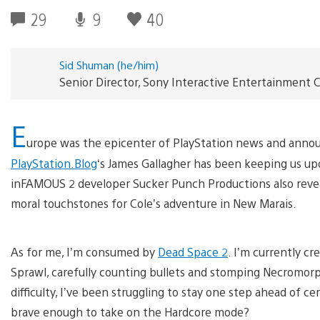
29
9
40
Sid Shuman (he/him)
Senior Director, Sony Interactive Entertainmen
E
urope was the epicenter of PlayStation news and anno
PlayStation.Blog
‘s James Gallagher has been keeping us u
inFAMOUS 2 developer Sucker Punch Productions also rev
moral touchstones for Cole’s adventure in New Marais.
As for me, I’m consumed by
Dead Space 2
. I’m currently c
Sprawl, carefully counting bullets and stomping Necromorph
difficulty, I’ve been struggling to stay one step ahead of 
brave enough to take on the Hardcore mode?