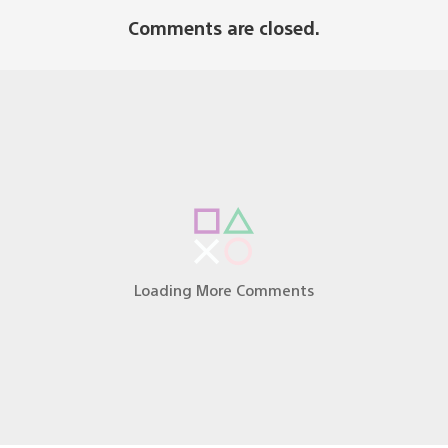
Comments are closed.
Q&A of Dark Souls So to come to my understanding the
 UTC