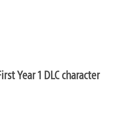
it, it’ll be implemented differently than in
pposed to have beign at the namco event this