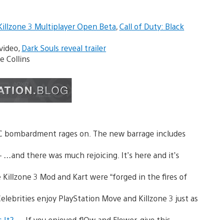
Killzone 3 Multiplayer Open Beta
,
Call of Duty: Black
video,
Dark Souls reveal trailer
 Collins
C bombardment rages on. The new barrage includes
 …and there was much rejoicing. It’s here and it’s
Killzone 3 Mod and Kart were “forged in the fires of
Celebrities enjoy PlayStation Move and Killzone 3 just as
s It?
— If you enjoyed flOw and Flower, give this