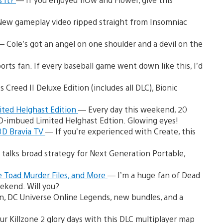
ew gameplay video ripped straight from Insomniac
— Cole’s got an angel on one shoulder and a devil on the
orts fan. If every baseball game went down like this, I’d
Creed II Deluxe Edition (includes all DLC), Bionic
ited Helghast Edition
— Every day this weekend, 20
ED-imbued Limited Helghast Edtion. Glowing eyes!
 3D Bravia TV
— If you’re experienced with Create, this
talks broad strategy for Next Generation Portable,
 Toad Murder Files, and More
— I’m a huge fan of Dead
ekend. Will you?
, DC Universe Online Legends, new bundles, and a
ur Killzone 2 glory days with this DLC multiplayer map