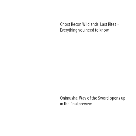
Ghost Recon Wildlands: Last Rites –
Everything you need to know
Onimusha: Way of the Sword opens up
in the final preview