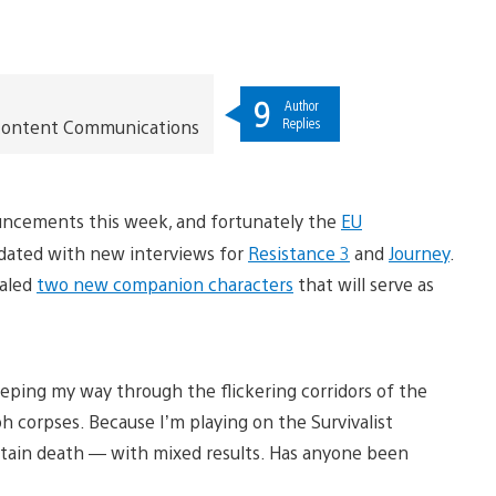
9
Author
Replies
t Content Communications
uncements this week, and fortunately the
EU
pdated with new interviews for
Resistance 3
and
Journey
.
ealed
two new companion characters
that will serve as
reeping my way through the flickering corridors of the
 corpses. Because I’m playing on the Survivalist
certain death — with mixed results. Has anyone been