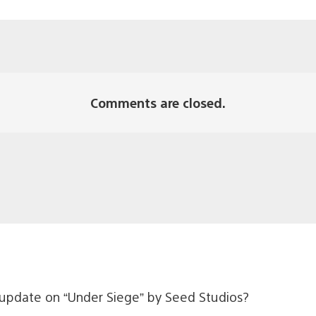
Comments are closed.
update on “Under Siege” by Seed Studios?