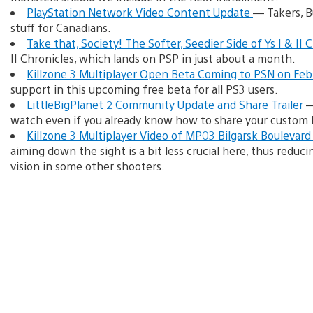
PlayStation Network Video Content Update
— Takers, B
stuff for Canadians.
Take that, Society! The Softer, Seedier Side of Ys I & II 
II Chronicles, which lands on PSP in just about a month.
Killzone 3 Multiplayer Open Beta Coming to PSN on Fe
support in this upcoming free beta for all PS3 users.
LittleBigPlanet 2 Community Update and Share Trailer
—
watch even if you already know how to share your custom 
Killzone 3 Multiplayer Video of MP03 Bilgarsk Boulevar
aiming down the sight is a bit less crucial here, thus reduci
vision in some other shooters.