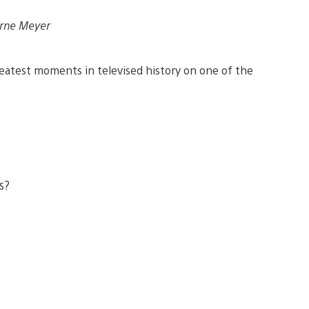
Arne Meyer
eatest moments in televised history on one of the
is?