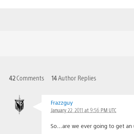
42
Comments
14
Author Replies
Frazzguy
January 22, 2011 at 9:56 PM UTC
So…are we ever going to get an 