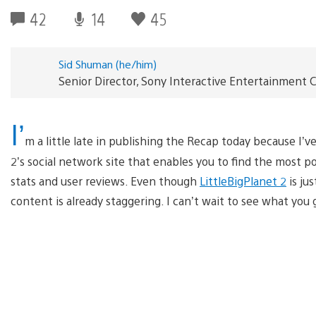
42
14
45
Sid Shuman (he/him)
Senior Director, Sony Interactive Entertainmen
I’
m a little late in publishing the Recap today because I’
2’s social network site that enables you to find the most 
stats and user reviews. Even though
LittleBigPlanet 2
is ju
content is already staggering. I can’t wait to see what yo