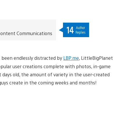
14
Author
Replies
t Content Communications
ve been endlessly distracted by
LBP.me
, LittleBigPlanet
popular user creations complete with photos, in-game
st days old, the amount of variety in the user-created
u guys create in the coming weeks and months!