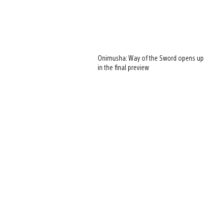
Onimusha: Way of the Sword opens up
in the final preview