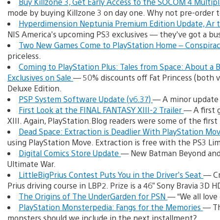
Buy Killzone 3, Get Early Access to the SOCOM 4 Multip
mode by buying Killzone 3 on day one. Why not pre-order 
Hyperdimension Neptunia Premium Edition Update, Ar t
NIS America’s upcoming PS3 exclusives — they’ve got a bus
Two New Games Come to PlayStation Home – Conspira
priceless.
Coming to PlayStation Plus: Tales from Space: About a
Exclusives on Sale
— 50% discounts off Fat Princess (both ve
Deluxe Edition.
PSP System Software Update (v6.37)
— A minor update 
First Look at the FINAL FANTASY XIII-2 Trailer
— A first
XIII. Again, PlayStation.Blog readers were some of the first 
Dead Space: Extraction is Deadlier With PlayStation Mo
using PlayStation Move. Extraction is free with the PS3 Li
Digital Comics Store Update
— New Batman Beyond and 
Ultimate War.
LittleBigPrius Contest Puts You in the Driver’s Seat
— Cr
Prius driving course in LBP2. Prize is a 46” Sony Bravia 3D HD
The Origins of The UnderGarden for PSN
— “We all love
PlayStation Monsterpedia: Fangs for the Memories
— Th
monsters should we include in the next installment?