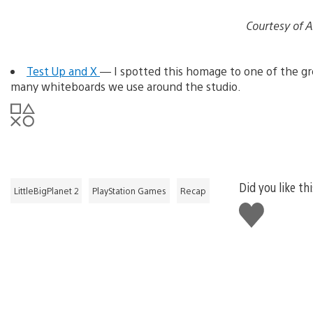
Courtesy of 
Test Up and X
— I spotted this homage to one of the gr
many whiteboards we use around the studio.
Did you like th
LittleBigPlanet 2
PlayStation Games
Recap
Like
this