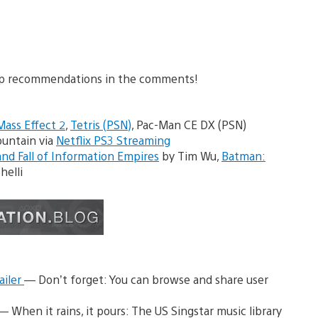
 top recommendations in the comments!
Mass Effect 2
,
Tetris (PSN)
, Pac-Man CE DX (PSN)
ountain via
Netflix PS3 Streaming
nd Fall of Information Empires
by Tim Wu,
Batman:
helli
ailer
— Don’t forget: You can browse and share user
— When it rains, it pours: The US Singstar music library