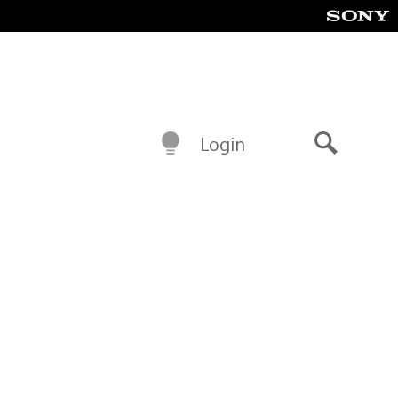
Login
Search