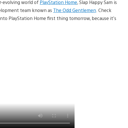
r-evolving world of
PlayStation Home
, Slap Happy Sam is
development team known as
The Odd Gentlemen
. Check
into PlayStation Home first thing tomorrow, because it’s