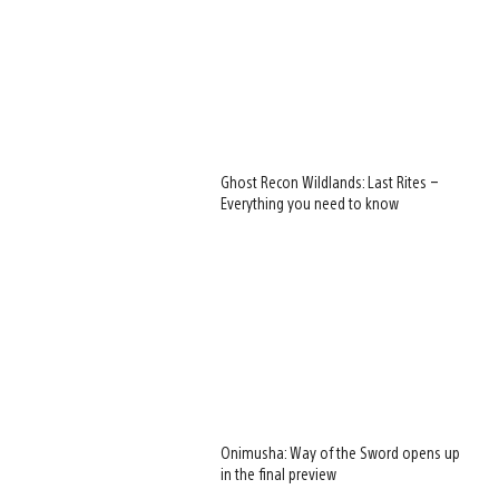
Ghost Recon Wildlands: Last Rites –
Everything you need to know
Onimusha: Way of the Sword opens up
in the final preview