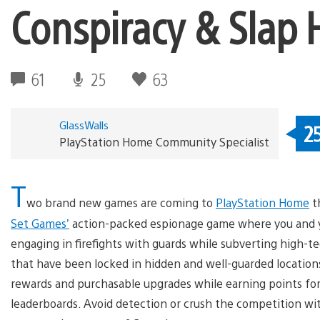
Conspiracy & Slap
61
25
63
GlassWalls
2
PlayStation Home Community Specialist
T
wo brand new games are coming to
PlayStation Home
th
Set Games’
action-packed espionage game where you and you
engaging in firefights with guards while subverting high-te
that have been locked in hidden and well-guarded location
rewards and purchasable upgrades while earning points for
leaderboards. Avoid detection or crush the competition wit