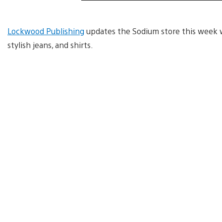
Lockwood Publishing
updates the Sodium store this week w
stylish jeans, and shirts.