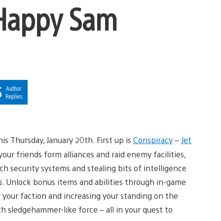
 Happy Sam
5
Author
Replies
is Thursday, January 20th. First up is
Conspiracy
–
Jet
r friends form alliances and raid enemy facilities,
ch security systems and stealing bits of intelligence
s. Unlock bonus items and abilities through in-game
 your faction and increasing your standing on the
h sledgehammer-like force – all in your quest to