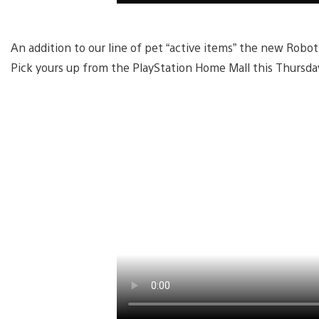
An addition to our line of pet “active items” the new Robot
Pick yours up from the PlayStation Home Mall this Thursday