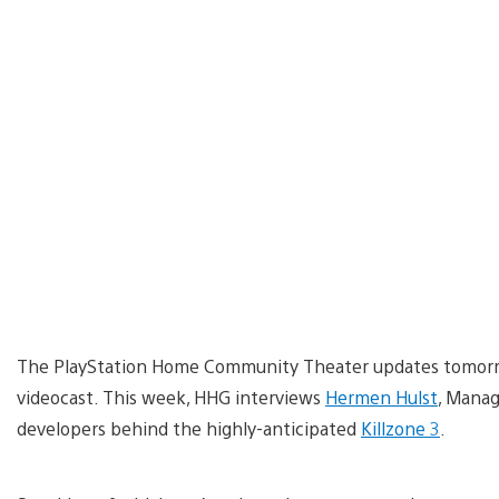
The PlayStation Home Community Theater updates tomorro
videocast. This week, HHG interviews
Hermen Hulst
, Manag
developers behind the highly-anticipated
Killzone 3
.