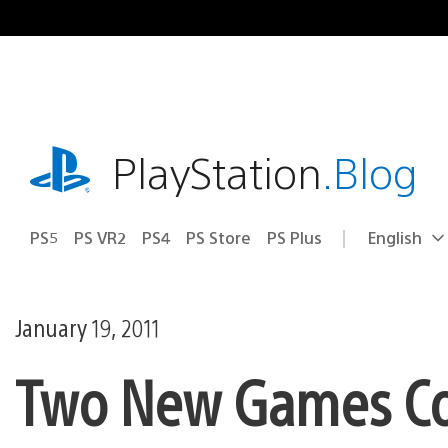
Skip
to
content
playstation.com
PlayStation
.Blog
PS5
PS VR2
PS4
PS Store
PS Plus
English
Select
Current
a
region:
region
January 19, 2011
Two New Games Co