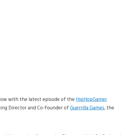
w with the latest episode of the
HipHopGamer
ing Director and Co-Founder of
Guerrilla Games
, the