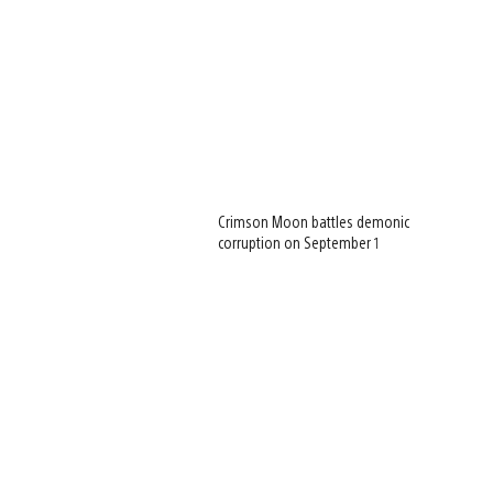
Crimson Moon battles demonic
corruption on September 1