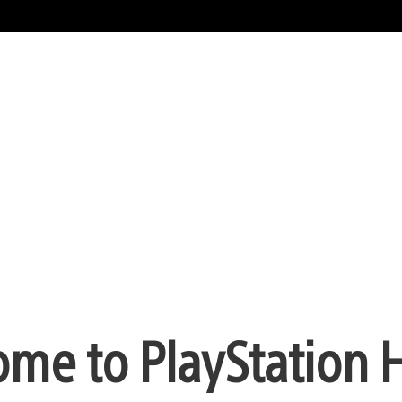
me to PlayStation