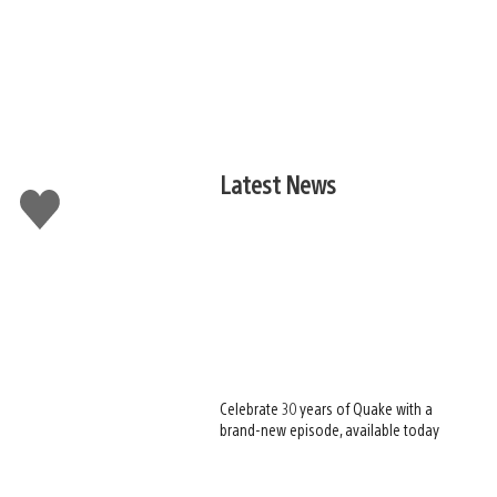
Latest News
Like
this
Celebrate 30 years of Quake with a
brand-new episode, available today