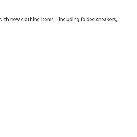
ith new clothing items – including folded sneakers,