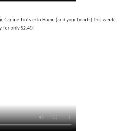
ic Canine trots into Home (and your hearts) this week.
 for only $2.49!