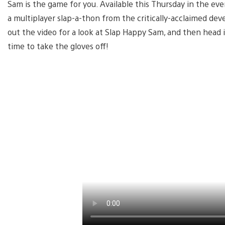
Sam is the game for you. Available this Thursday in the eve
a multiplayer slap-a-thon from the critically-acclaimed 
out the video for a look at Slap Happy Sam, and then head 
time to take the gloves off!