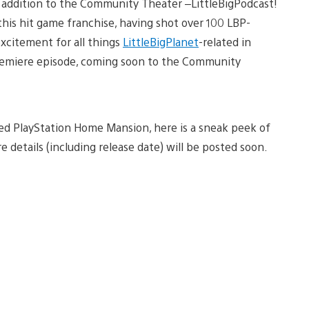
addition to the Community Theater –LittleBigPodcast!
this hit game franchise, having shot over 100 LBP-
xcitement for all things
LittleBigPlanet
-related in
premiere episode, coming soon to the Community
ased PlayStation Home Mansion, here is a sneak peek of
e details (including release date) will be posted soon.