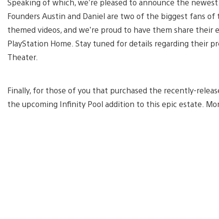
Speaking of which, we’re pleased to announce the newest 
Founders Austin and Daniel are two of the biggest fans of 
themed videos, and we’re proud to have them share their e
PlayStation Home. Stay tuned for details regarding their 
Theater.
Finally, for those of you that purchased the recently-rele
the upcoming Infinity Pool addition to this epic estate. Mor