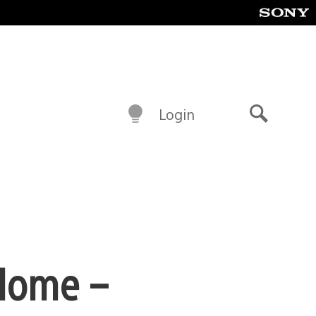
Login
Search
 Home –