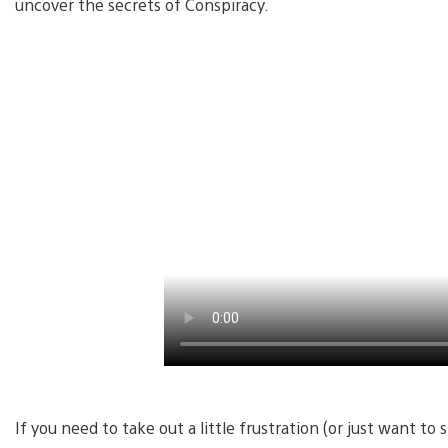
uncover the secrets of Conspiracy.
If you need to take out a little frustration (or just want 