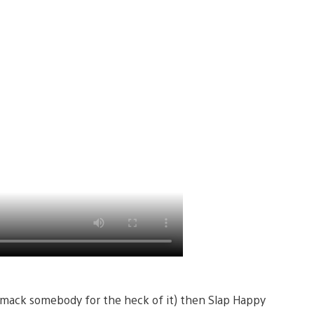
to smack somebody for the heck of it) then Slap Happy