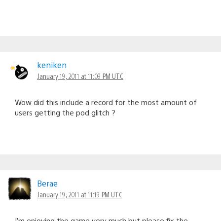
keniken
January 19, 2011 at 11:09 PM UTC
Wow did this include a record for the most amount of
users getting the pod glitch ?
Berae
January 19, 2011 at 11:19 PM UTC
I’m enjoying the game very much but please fix the