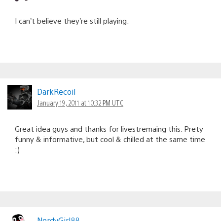
I can’t believe they’re still playing.
DarkRecoil
January 19, 2011 at 10:32 PM UTC
Great idea guys and thanks for livestremaing this. Prety
funny & informative, but cool & chilled at the same time
:)
NerdyGirl88