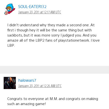
SOUL-EATER132
January 20, 2011 at 12:17 AM UTC
I didn’t understand why they made a second one. At
first i though hey it will be the same thing but with
sackbots, but it was more sorry I judged you. And you
amaze all of the LBP2 fans of playstationetwork. I love
LBP.
halowars7
January 20, 2011 at 12:26 AM UTC
Congrats to everyone at M.M. and congrats on making
such an amazing game!