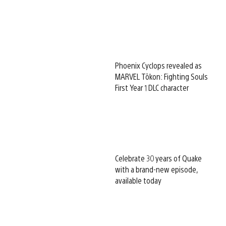
Phoenix Cyclops revealed as
MARVEL Tōkon: Fighting Souls
First Year 1 DLC character
Celebrate 30 years of Quake
with a brand-new episode,
available today