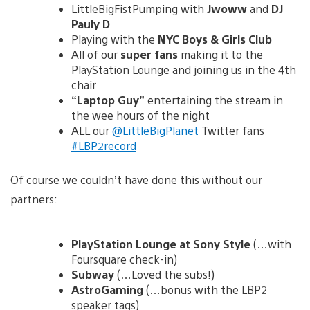
LittleBigFistPumping with
Jwoww
and
DJ
Pauly D
Playing with the
NYC Boys & Girls Club
All of our
super fans
making it to the
PlayStation Lounge and joining us in the 4th
chair
“Laptop Guy”
entertaining the stream in
the wee hours of the night
ALL our
@LittleBigPlanet
Twitter fans
#LBP2record
Of course we couldn’t have done this without our
partners:
PlayStation Lounge at Sony Style
(…with
Foursquare check-in)
Subway
(…Loved the subs!)
AstroGaming
(…bonus with the LBP2
speaker tags)