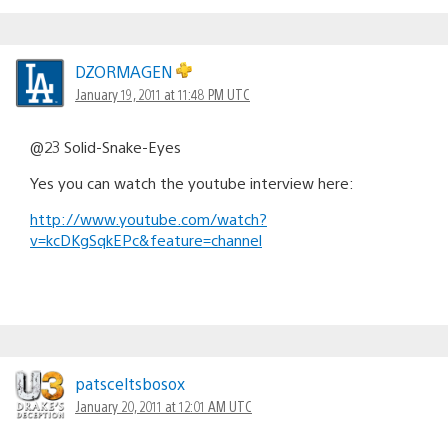
DZORMAGEN
January 19, 2011 at 11:48 PM UTC
@23 Solid-Snake-Eyes
Yes you can watch the youtube interview here:
http://www.youtube.com/watch?
v=kcDKgSqkEPc&feature=channel
patsceltsbosox
January 20, 2011 at 12:01 AM UTC