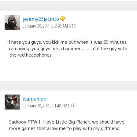
jeremy23jacinto
January 20, 2011 at 2:28 AM UTC
i hate you guys, you kick me out when it was 20 minutes
remaining, you guys are a bummer…….. i”m the guy with
the red headphones
ivanramon
January 20, 2011 at 1:48 PM UTC
Sackboy FTW!!! I love Little Big Planet. we should have
more games that allow me to play with my girlfriend.