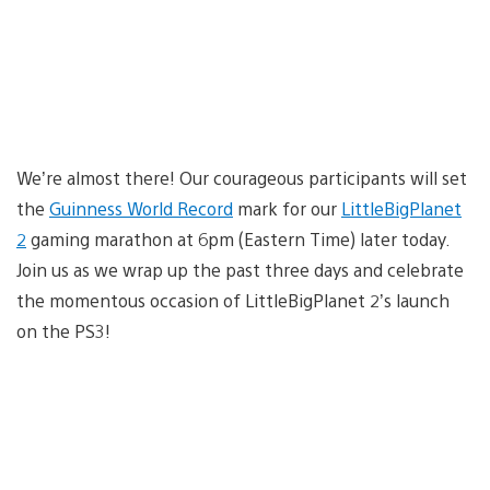
We’re almost there! Our courageous participants will set
the
Guinness World Record
mark for our
LittleBigPlanet
2
gaming marathon at 6pm (Eastern Time) later today.
Join us as we wrap up the past three days and celebrate
the momentous occasion of LittleBigPlanet 2’s launch
on the PS3!