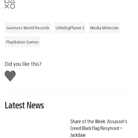
Guinness World Records
LittleBigPlanet 2
Media Molecule
PlayStation Games
Did you like this?
Like
this
Latest News
Share of the Week: Assassin’s
Creed Black Flag Resynced –
Jackdaw