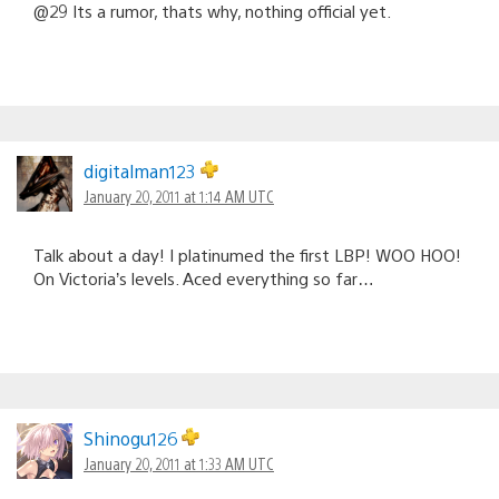
@29 Its a rumor, thats why, nothing official yet.
digitalman123
January 20, 2011 at 1:14 AM UTC
Talk about a day! I platinumed the first LBP! WOO HOO!
On Victoria’s levels. Aced everything so far…
Shinogu126
January 20, 2011 at 1:33 AM UTC