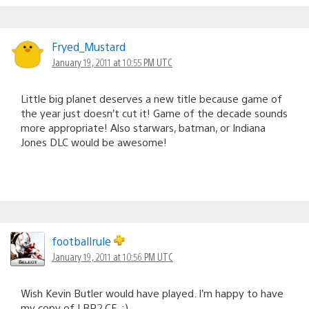
Fryed_Mustard
January 19, 2011 at 10:55 PM UTC
Little big planet deserves a new title because game of
the year just doesn’t cut it! Game of the decade sounds
more appropriate! Also starwars, batman, or Indiana
Jones DLC would be awesome!
footballrule
January 19, 2011 at 10:56 PM UTC
Wish Kevin Butler would have played. I’m happy to have
my copy of LBP2 CE. :)