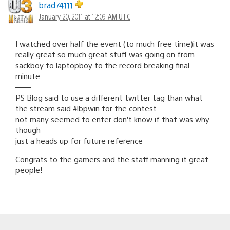
brad74111
January 20, 2011 at 12:09 AM UTC
I watched over half the event (to much free time)it was
really great so much great stuff was going on from
sackboy to laptopboy to the record breaking final
minute.
——
PS Blog said to use a different twitter tag than what
the stream said #lbpwin for the contest
not many seemed to enter don’t know if that was why
though
just a heads up for future reference
Congrats to the gamers and the staff manning it great
people!