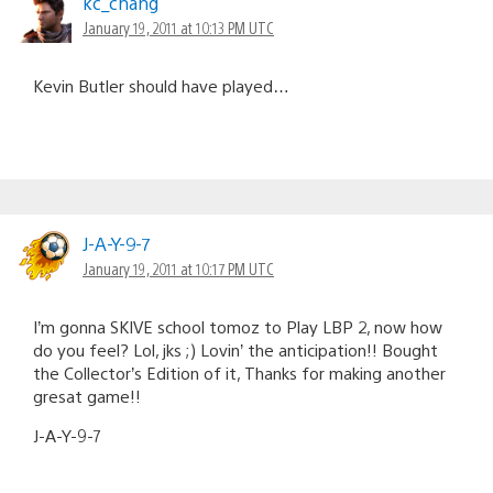
kc_chang
January 19, 2011 at 10:13 PM UTC
Kevin Butler should have played…
J-A-Y-9-7
January 19, 2011 at 10:17 PM UTC
I’m gonna SKIVE school tomoz to Play LBP 2, now how
do you feel? Lol, jks ;) Lovin’ the anticipation!! Bought
the Collector’s Edition of it, Thanks for making another
gresat game!!
J-A-Y-9-7