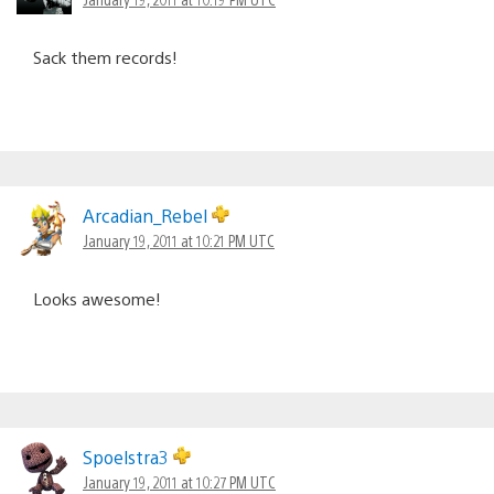
Sack them records!
Arcadian_Rebel
January 19, 2011 at 10:21 PM UTC
Looks awesome!
Spoelstra3
January 19, 2011 at 10:27 PM UTC