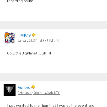
regarding online.
TM1619
January 24, 2011 at 8:45 PM UTC
Go LittleBigPlanet… 2!!!!!!
Vorlord
February 17, 2011 at 1:40 AM UTC
I just wanted to mention that I was at the event and