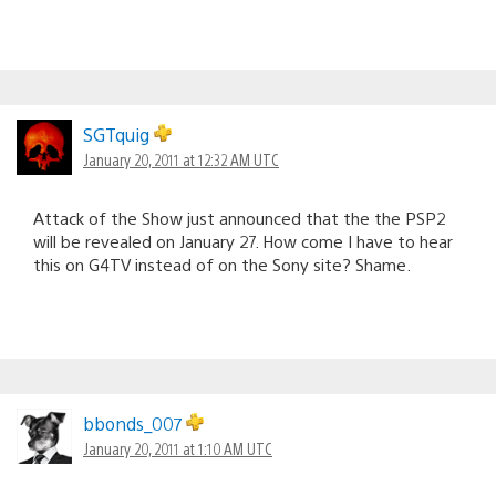
SGTquig
January 20, 2011 at 12:32 AM UTC
Attack of the Show just announced that the the PSP2
will be revealed on January 27. How come I have to hear
this on G4TV instead of on the Sony site? Shame.
bbonds_007
January 20, 2011 at 1:10 AM UTC