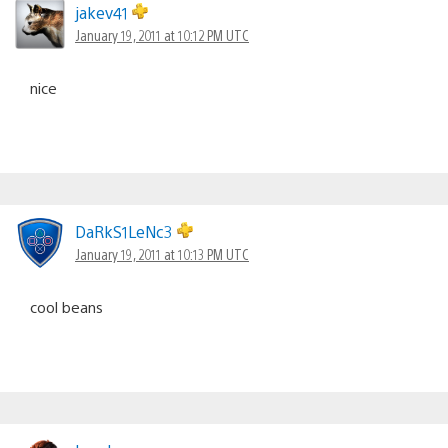
jakev41
January 19, 2011 at 10:12 PM UTC
nice
DaRkS1LeNc3
January 19, 2011 at 10:13 PM UTC
cool beans