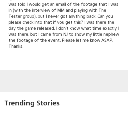
was told I would get an email of the footage that I was
in (with the interview of MM and playing with The
Tester group), but I never got anything back. Can you
please check into that if you get this? I was there the
day the game released, I don’t know what time exactly I
was there, but I came from NJ to show my little nephew
the footage of the event. Please let me know ASAP.
Thanks.
Trending Stories