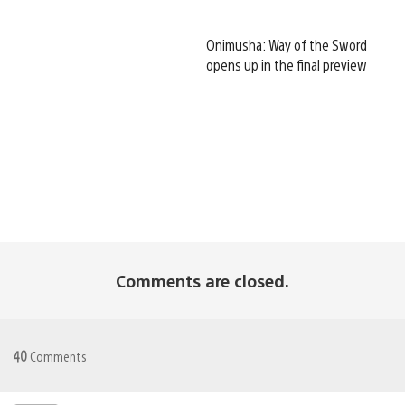
Onimusha: Way of the Sword
opens up in the final preview
Comments are closed.
40
Comments