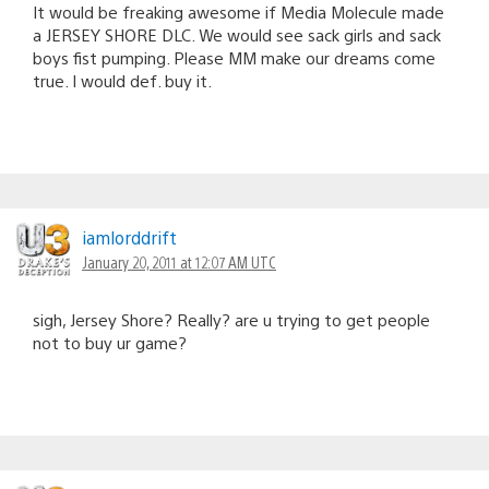
It would be freaking awesome if Media Molecule made
a JERSEY SHORE DLC. We would see sack girls and sack
boys fist pumping. Please MM make our dreams come
true. I would def. buy it.
iamlorddrift
January 20, 2011 at 12:07 AM UTC
sigh, Jersey Shore? Really? are u trying to get people
not to buy ur game?