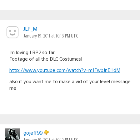
JLP_M
January 19, 2011 at 10:18 PM UTC
Im loving LBP2 so far
Footage of all the DLC Costumes!
http://www.youtube.com/watch?v=m1FwbJnEHdM
also if you want me to make a vid of your level message
me
gojeff99
January 19, 2011 at 10:19 PM UTC