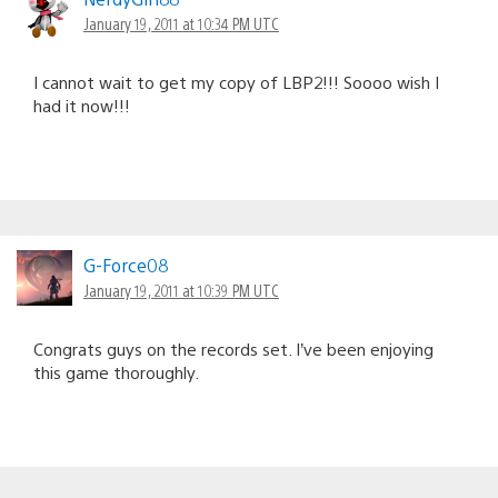
January 19, 2011 at 10:34 PM UTC
I cannot wait to get my copy of LBP2!!! Soooo wish I
had it now!!!
G-Force08
January 19, 2011 at 10:39 PM UTC
Congrats guys on the records set. I’ve been enjoying
this game thoroughly.