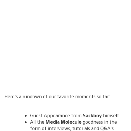
Here’s a rundown of our favorite moments so far:
Guest Appearance from
Sackboy
himself
All the
Media Molecule
goodness in the
form of interviews, tutorials and Q&A’s