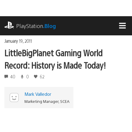
Skip
to
content
playstation.com
PlayStation
.Blog
MEN
January 19, 2011
LittleBigPlanet Gaming World
Record: History is Made Today!
40
0
62
Mark Valledor
Marketing Manager, SCEA