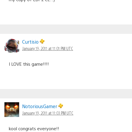
Curtisio
January 19, 2011 at 11:01 PM UTC
I LOVE this game!!!!
NotoriousGamer
January 19, 2011 at 11:03 PM UTC
kool congrats everyone!!