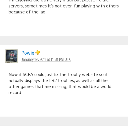
servers, sometimes it’s not even fun playing with others
because of the lag.
Powie
January 19, 2011 at 11:28 PM UTC
Now if SCEA could just fix the trophy website so it
actually displays the LB2 trophies, as well as all the
other games that are missing, that would be a world
record.