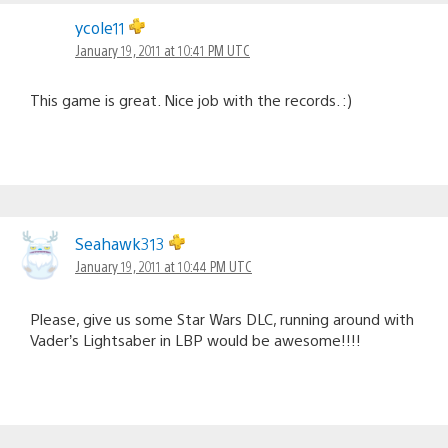
ycole11
January 19, 2011 at 10:41 PM UTC
This game is great. Nice job with the records. :)
Seahawk313
January 19, 2011 at 10:44 PM UTC
Please, give us some Star Wars DLC, running around with
Vader’s Lightsaber in LBP would be awesome!!!!