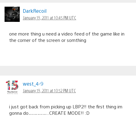
DarkRecoil
January 19, 2011 at 10:45 PM UTC
one more thing u need a video feed of the game like in
the corner of the screen or somthing
west_4-9
January 19, 2011 at 10:52 PM UTC
i just got back from picking up LBP2!! the first thing im
gonna do…………..CREATE MODE!! :D