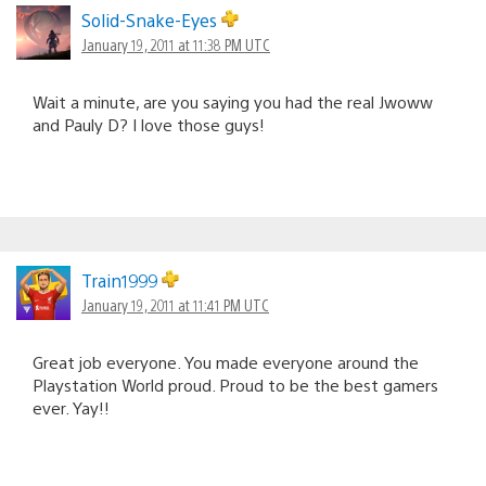
Solid-Snake-Eyes
January 19, 2011 at 11:38 PM UTC
Wait a minute, are you saying you had the real Jwoww
and Pauly D? I love those guys!
Train1999
January 19, 2011 at 11:41 PM UTC
Great job everyone. You made everyone around the
Playstation World proud. Proud to be the best gamers
ever. Yay!!