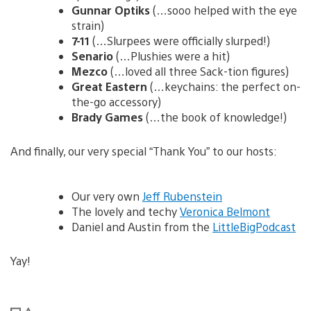
Gunnar Optiks
(…sooo helped with the eye
strain)
7-11
(…Slurpees were officially slurped!)
Senario
(…Plushies were a hit)
Mezco
(…loved all three Sack-tion figures)
Great Eastern
(…keychains: the perfect on-
the-go accessory)
Brady Games
(…the book of knowledge!)
And finally, our very special “Thank You” to our hosts:
Our very own
Jeff Rubenstein
The lovely and techy
Veronica Belmont
Daniel and Austin from the
LittleBigPodcast
Yay!