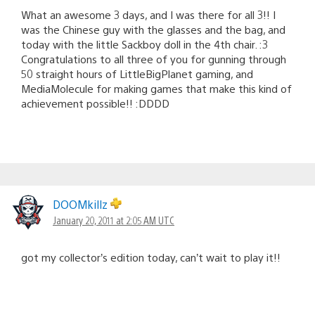
What an awesome 3 days, and I was there for all 3!! I
was the Chinese guy with the glasses and the bag, and
today with the little Sackboy doll in the 4th chair. :3
Congratulations to all three of you for gunning through
50 straight hours of LittleBigPlanet gaming, and
MediaMolecule for making games that make this kind of
achievement possible!! :DDDD
DOOMkillz
January 20, 2011 at 2:05 AM UTC
got my collector’s edition today, can’t wait to play it!!