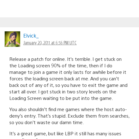
Elvick_
January 20, 2011 at 6:56 PM UTC
Release a patch for online. It’s terrible. I get stuck on
the Loading screen 90% of the time, then if I do
manage to join a game it only lasts for awhile before it
forces the loading screen back at me. And you can’t
back out of any of it, so you have to exit the game and
start all over. I got stuck in two story levels on the
Loading Screen waiting to be put into the game.
You also shouldn’t find me games where the host auto-
deny’s entry. That’s stupid. Exclude them from searches,
so you don’t waste our damn time.
It’s a great game, but like LBP it still has many issues