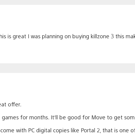
 is great I was planning on buying killzone 3 this ma
eat offer.
h games for months. It’ll be good for Move to get so
e with PC digital copies like Portal 2, that is one of