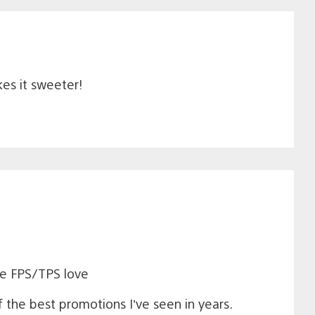
kes it sweeter!
me FPS/TPS love
 the best promotions I’ve seen in years.