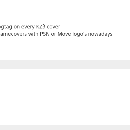
ogtag on every KZ3 cover
 gamecovers with PSN or Move logo’s nowadays