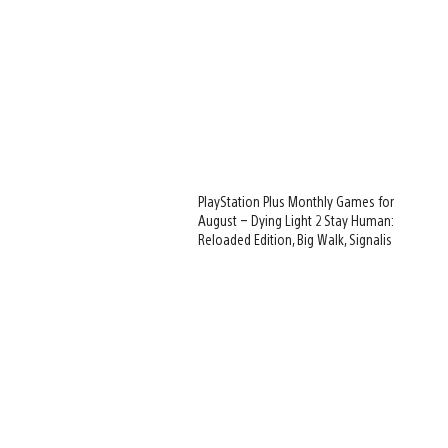
PlayStation Plus Monthly Games for
August – Dying Light 2 Stay Human:
Reloaded Edition, Big Walk, Signalis