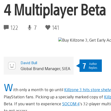
4 Multiplayer Beta
122
7
141
David Bull
7
Author
Replies
Global Brand Manager, SIEA
W
ith only a month to go until
Killzone 3 hits store shelv
PlayStation fans. Picking up a specially marked copy of
Kil
Beta. If you want to experience
SOCOM 4
’s 32-player multi
to get access.