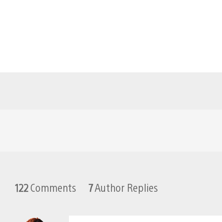
122
Comments
7
Author Replies