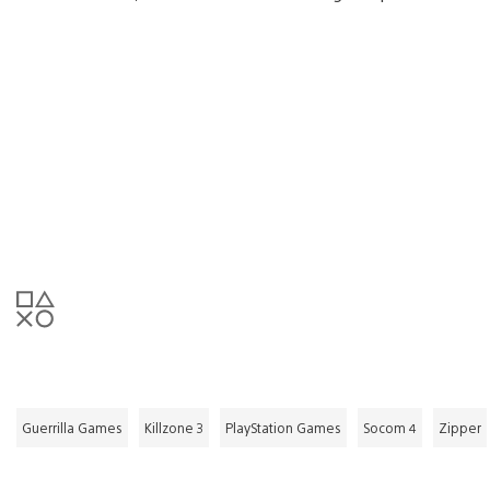
Guerrilla Games
Killzone 3
PlayStation Games
Socom 4
Zipper