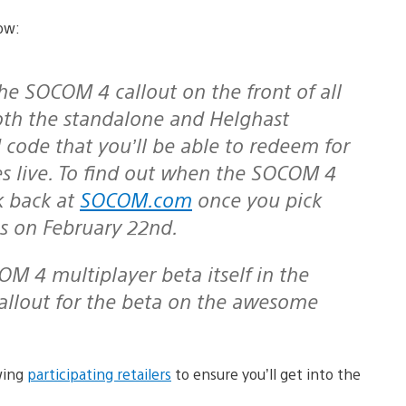
low:
 both the standalone and Helghast
N code that you’ll be able to redeem for
es live. To find out when the SOCOM 4
k back at
SOCOM.com
once you pick
es on February 22nd.
 callout for the beta on the awesome
wing
participating retailers
to ensure you’ll get into the