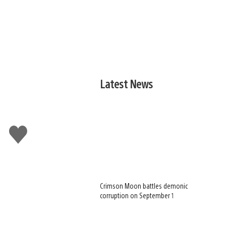
Latest News
Like
this
Crimson Moon battles demonic
corruption on September 1