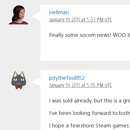
Hellman
January 19, 2011 at 5:03 PM UTC
Finally some socom news! WOO this
pitythefool852
January 19, 2011 at 5:05 PM UTC
I was sold already, but this is a gr
I’ve been looking forward to bot
I hope a few more Steam games com