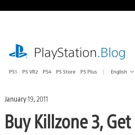
Skip
to
content
playstation.com
PlayStation
.Blog
PS5
PS VR2
PS4
PS Store
PS Plus
English
Select
Current
a
region:
region
January 19, 2011
Buy Killzone 3, Ge