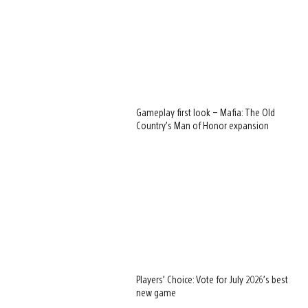
Gameplay first look – Mafia: The Old
Country’s Man of Honor expansion
Players’ Choice: Vote for July 2026’s best
new game