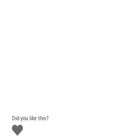
Did you like this?
Like
this