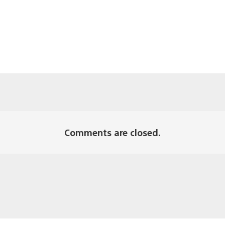
Comments are closed.