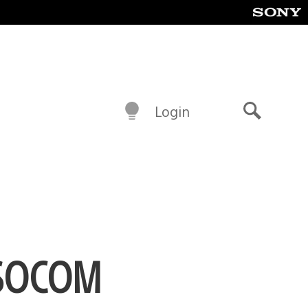
Login
Search
e SOCOM