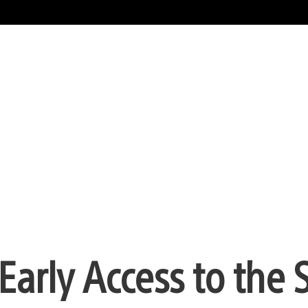
t Early Access to th