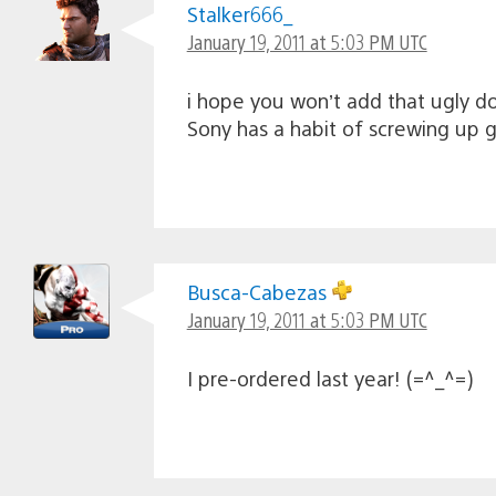
Stalker666_
January 19, 2011 at 5:03 PM UTC
i hope you won’t add that ugly d
Sony has a habit of screwing up
Busca-Cabezas
January 19, 2011 at 5:03 PM UTC
I pre-ordered last year! (=^_^=)