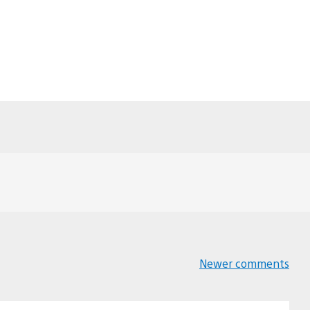
Newer comments
Comments
navigation