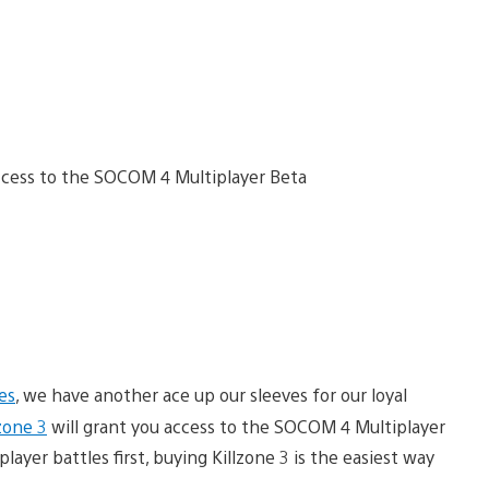
es
, we have another ace up our sleeves for our loyal
lzone 3
will grant you access to the SOCOM 4 Multiplayer
player battles first, buying Killzone 3 is the easiest way