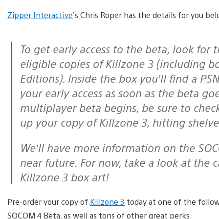
Zipper Interactive
’s Chris Roper has the details for you be
To get early access to the beta, look for the SOCOM 4 callout on the front of all
eligible copies of Killzone 3 (including
Editions). Inside the box you’ll find a PS
your early access as soon as the beta go
multiplayer beta begins, be sure to chec
up your copy of Killzone 3, hitting shelv
We’ll have more information on the SOCOM 4 multiplayer beta itself in the
near future. For now, take a look at the
Killzone 3 box art!
Pre-order your copy of
Killzone 3
today at one of the follo
SOCOM 4 Beta, as well as tons of other great perks.