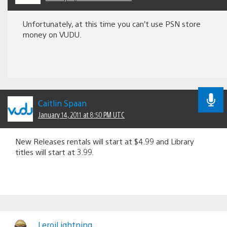
Unfortunately, at this time you can’t use PSN store
money on VUDU.
Caitlin Spaan
January 14, 2011 at 8:50 PM UTC
New Releases rentals will start at $4.99 and Library
titles will start at 3.99.
LeroiLightning