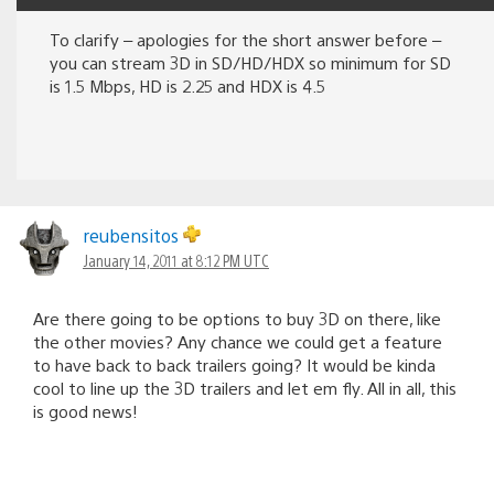
To clarify – apologies for the short answer before –
you can stream 3D in SD/HD/HDX so minimum for SD
is 1.5 Mbps, HD is 2.25 and HDX is 4.5
reubensitos
January 14, 2011 at 8:12 PM UTC
Are there going to be options to buy 3D on there, like
the other movies? Any chance we could get a feature
to have back to back trailers going? It would be kinda
cool to line up the 3D trailers and let em fly. All in all, this
is good news!