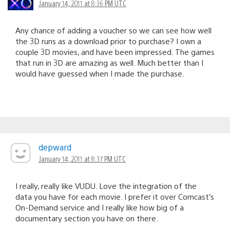
January 14, 2011 at 8:36 PM UTC
Any chance of adding a voucher so we can see how well
the 3D runs as a download prior to purchase? I own a
couple 3D movies, and have been impressed. The games
that run in 3D are amazing as well. Much better than I
would have guessed when I made the purchase.
depward
January 14, 2011 at 8:37 PM UTC
I really, really like VUDU. Love the integration of the
data you have for each movie. I prefer it over Comcast’s
On-Demand service and I really like how big of a
documentary section you have on there.