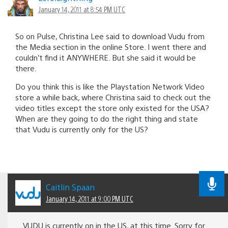
January 14, 2011 at 8:54 PM UTC
So on Pulse, Christina Lee said to download Vudu from
the Media section in the online Store. I went there and
couldn’t find it ANYWHERE. But she said it would be
there.
Do you think this is like the Playstation Network Video
store a while back, where Christina said to check out the
video titles except the store only existed for the USA?
When are they going to do the right thing and state
that Vudu is currently only for the US?
Caitlin Spaan
January 14, 2011 at 9:00 PM UTC
VUDU is currently on in the US, at this time. Sorry for