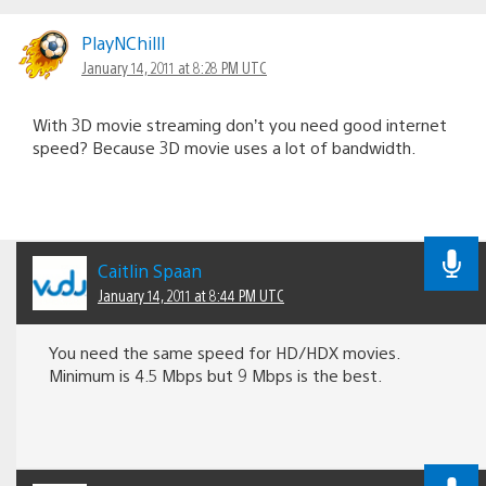
PlayNChilll
January 14, 2011 at 8:28 PM UTC
With 3D movie streaming don’t you need good internet
speed? Because 3D movie uses a lot of bandwidth.
Caitlin Spaan
January 14, 2011 at 8:44 PM UTC
You need the same speed for HD/HDX movies.
Minimum is 4.5 Mbps but 9 Mbps is the best.