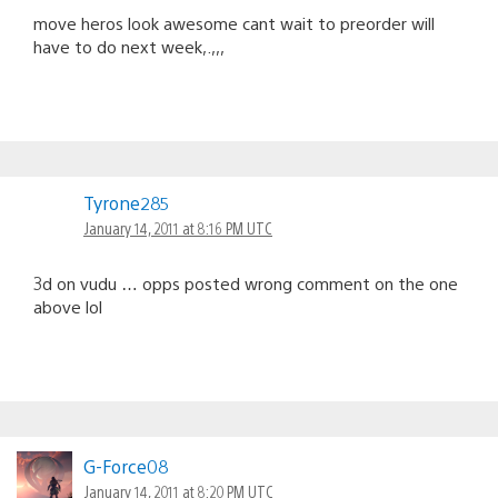
move heros look awesome cant wait to preorder will
have to do next week,.,,,
Tyrone285
January 14, 2011 at 8:16 PM UTC
3d on vudu … opps posted wrong comment on the one
above lol
G-Force08
January 14, 2011 at 8:20 PM UTC