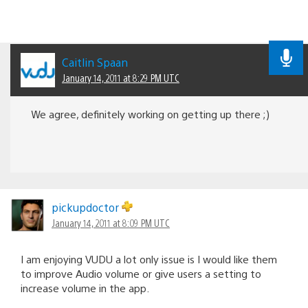
Caitlin Spaan
January 14, 2011 at 8:29 PM UTC
We agree, definitely working on getting up there ;)
pickupdoctor
January 14, 2011 at 8:09 PM UTC
I am enjoying VUDU a lot only issue is I would like them
to improve Audio volume or give users a setting to
increase volume in the app.