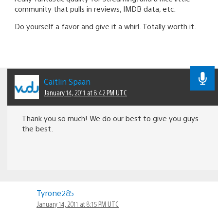
community that pulls in reviews, IMDB data, etc.
Do yourself a favor and give it a whirl. Totally worth it.
Caitlin Spaan
January 14, 2011 at 8:42 PM UTC
Thank you so much! We do our best to give you guys
the best.
Tyrone285
January 14, 2011 at 8:15 PM UTC