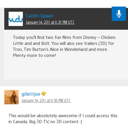
Caitlin Spaan
January 14, 2011 at 8:29 PM UTC
Today you’ll find two fun films from Disney – Chicken
Little and and Bolt. You will also see trailers (3D) for
Tron, Tim Burton’s Alice in Wonderland and more.
Plenty more to come!
gillettjoe
January 14, 2011 at 8:08 PM UTC
This would be absolutely awesome if I could access this
in Canada. Big 3D TV, no 3D content :(