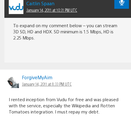
Caitlin Spaan
January 14, 2011 at 10:31 PM UTC
To expand on my comment below – you can stream
3D SD, HD and HDX. SD minimum is 1.5 Mbps, HD is
2.25 Mbps.
ForgiveMyAim
January 14, 2011 at 8:33 PM UTC
I rented inception from Vudu for free and was pleased
with the service, especially the Wikipedia and Rotten
Tomatoes integration. I must repay my debt.