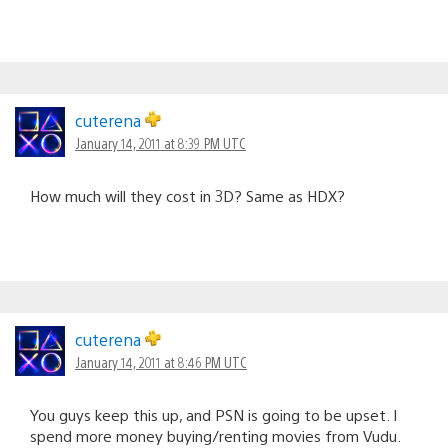
cuterena
January 14, 2011 at 8:39 PM UTC
How much will they cost in 3D? Same as HDX?
cuterena
January 14, 2011 at 8:46 PM UTC
You guys keep this up, and PSN is going to be upset. I
spend more money buying/renting movies from Vudu.