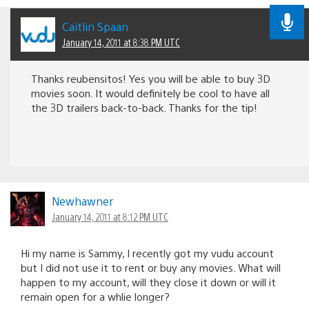
Caitlin Spaan
January 14, 2011 at 8:38 PM UTC
Thanks reubensitos! Yes you will be able to buy 3D
movies soon. It would definitely be cool to have all
the 3D trailers back-to-back. Thanks for the tip!
Newhawner
January 14, 2011 at 8:12 PM UTC
Hi my name is Sammy, I recently got my vudu account
but I did not use it to rent or buy any movies. What will
happen to my account, will they close it down or will it
remain open for a whlie longer?