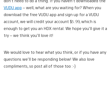
don’t need to do a thing. If you haven’t downloaded the
VUDU app
– well, what are you waiting for? When you
download the free VUDU app and sign up for a VUDU
account, we will credit your account $5.99, which is
enough to get you an HDX rental. We hope you’ll give it a
try – we think you’ll love it!
We would love to hear what you think, or if you have any
questions we’ll be responding below! We also love
compliments, so post all of those too :-)