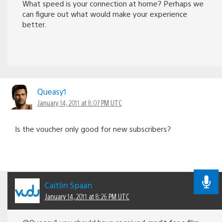
What speed is your connection at home? Perhaps we
can figure out what would make your experience
better.
Queasy1
January 14, 2011 at 8:07 PM UTC
Is the voucher only good for new subscribers?
Caitlin Spaan
January 14, 2011 at 8:26 PM UTC