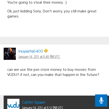
You’re going to steal their money. :)
Ok, just kidding Sony. Don’t worry, you still make great
games.
inuyasha5400
January 14, 2011 at 8:48 PM UTC
can we use the psn store money to buy movies from
VUDU? if not, can you make that happen in the future?
Caitlin Spaan
January 14, 2011 at 8:57 PM UTC