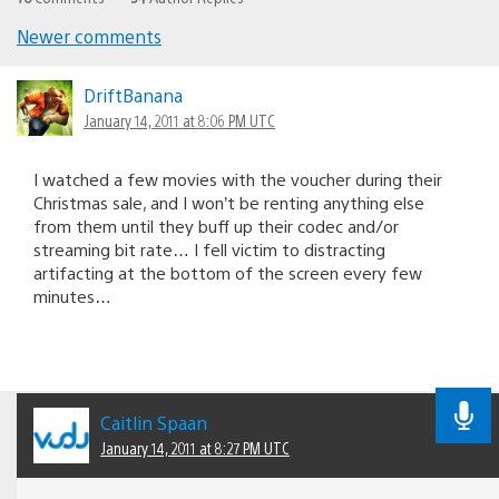
Newer comments
Comments
navigation
DriftBanana
January 14, 2011 at 8:06 PM UTC
I watched a few movies with the voucher during their
Christmas sale, and I won’t be renting anything else
from them until they buff up their codec and/or
streaming bit rate… I fell victim to distracting
artifacting at the bottom of the screen every few
minutes…
Caitlin Spaan
January 14, 2011 at 8:27 PM UTC