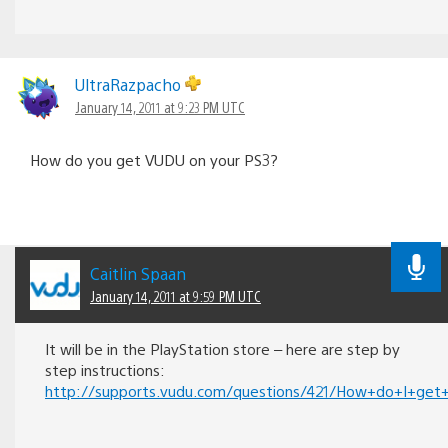
UltraRazpacho
January 14, 2011 at 9:23 PM UTC
How do you get VUDU on your PS3?
Caitlin Spaan
January 14, 2011 at 9:59 PM UTC
It will be in the PlayStation store – here are step by
step instructions:
http://supports.vudu.com/questions/421/How+do+I+g