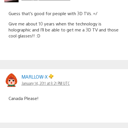
Guess that’s good for people with 3D TVs. =/
Give me about 10 years when the technology is
holographic and I’ll be able to get me a 3D TV and those
cool glasses!! :D
MARLLOW-X
January 14, 2011 at 8:21 PM UTC
Canada Please!