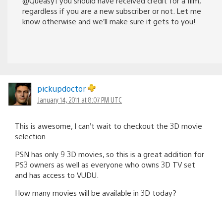
@Queasy1 you should have received credit for a film,
regardless if you are a new subscriber or not. Let me
know otherwise and we’ll make sure it gets to you!
pickupdoctor
January 14, 2011 at 8:07 PM UTC
This is awesome, I can’t wait to checkout the 3D movie
selection.
PSN has only 9 3D movies, so this is a great addition for
PS3 owners as well as everyone who owns 3D TV set
and has access to VUDU.
How many movies will be available in 3D today?