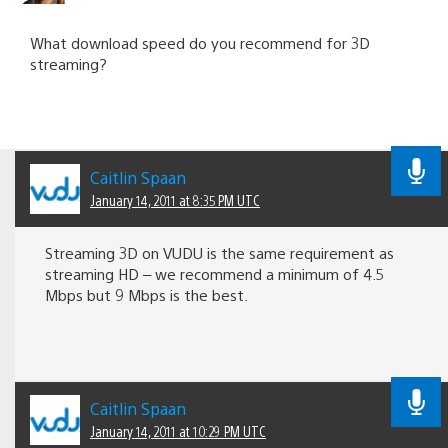
What download speed do you recommend for 3D
streaming?
Caitlin Spaan
January 14, 2011 at 8:35 PM UTC
Streaming 3D on VUDU is the same requirement as
streaming HD – we recommend a minimum of 4.5
Mbps but 9 Mbps is the best.
Caitlin Spaan
January 14, 2011 at 10:29 PM UTC