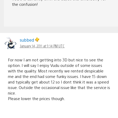
the confusion!
subbed
January 14, 2011 at 9:14 PM UTC
For now I am not getting into 3D but nice to see the
option. I will say I enjoy Vudu outside of some issues
with the quality. Most recently we rented despicable
me and the end had some funky issues. I have 15 down
and typically get about 12 so I dont think it was a speed
issue. Outside the occasional issue like that the service is
nice.
Please lower the prices though.