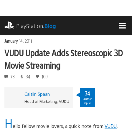
Skip
to
content
playstation.com
PlayStation
.Blog
MEN
January 14, 2011
VUDU Update Adds Stereoscopic 3D
Movie Streaming
78
34
109
34
Caitlin Spaan
Author
Head of Marketing, VUDU
Replies
H
ello fellow movie lovers, a quick note from
VUDU
.