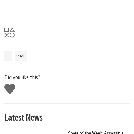
3D
Vudu
Did you like this?
Like
this
Latest News
Share of the Week: Assassin’s