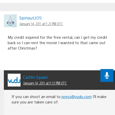
Spinout209
January 14, 2011 at 9:23 PM UTC
My credit expired for the free rental, can I get my credit
back so I can rent the movie I wanted to that came out
after Christmas?
Caitlin Spaan
January 14, 2011 at 9:57 PM UTC
If you can shoot an email to
press@vudu.com
I’ll make
sure you are taken care of.