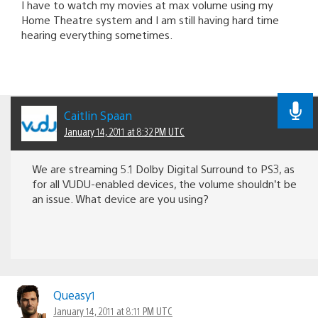
I have to watch my movies at max volume using my
Home Theatre system and I am still having hard time
hearing everything sometimes.
Caitlin Spaan
January 14, 2011 at 8:32 PM UTC
We are streaming 5.1 Dolby Digital Surround to PS3, as
for all VUDU-enabled devices, the volume shouldn’t be
an issue. What device are you using?
Queasy1
January 14, 2011 at 8:11 PM UTC