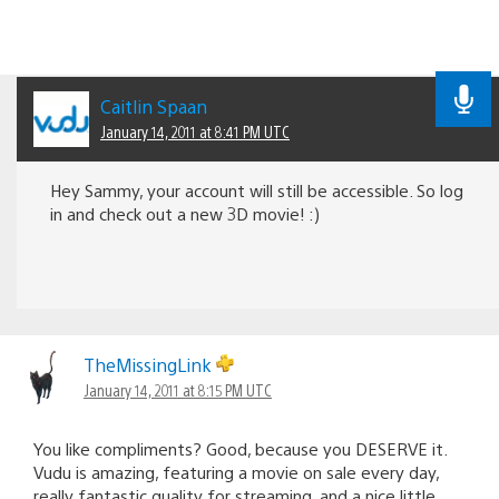
Caitlin Spaan
January 14, 2011 at 8:41 PM UTC
Hey Sammy, your account will still be accessible. So log
in and check out a new 3D movie! :)
TheMissingLink
January 14, 2011 at 8:15 PM UTC
You like compliments? Good, because you DESERVE it.
Vudu is amazing, featuring a movie on sale every day,
really fantastic quality for streaming, and a nice little