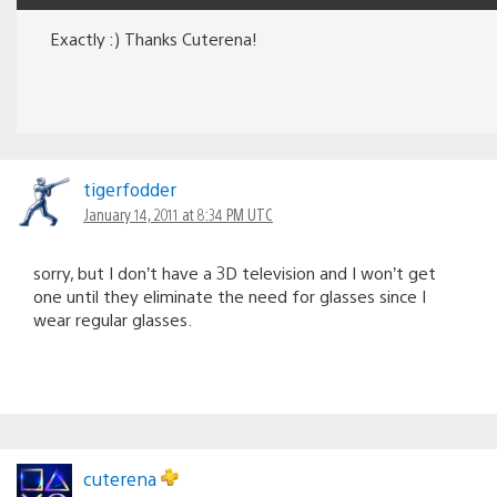
Exactly :) Thanks Cuterena!
tigerfodder
January 14, 2011 at 8:34 PM UTC
sorry, but I don’t have a 3D television and I won’t get
one until they eliminate the need for glasses since I
wear regular glasses.
cuterena