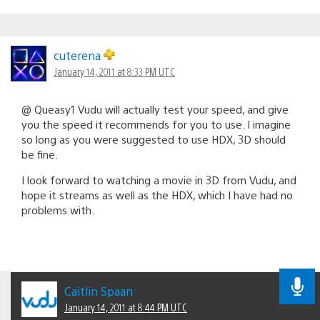
cuterena
January 14, 2011 at 8:33 PM UTC
@ Queasy1 Vudu will actually test your speed, and give
you the speed it recommends for you to use. I imagine
so long as you were suggested to use HDX, 3D should
be fine.
I look forward to watching a movie in 3D from Vudu, and
hope it streams as well as the HDX, which I have had no
problems with.
Caitlin Spaan
January 14, 2011 at 8:44 PM UTC