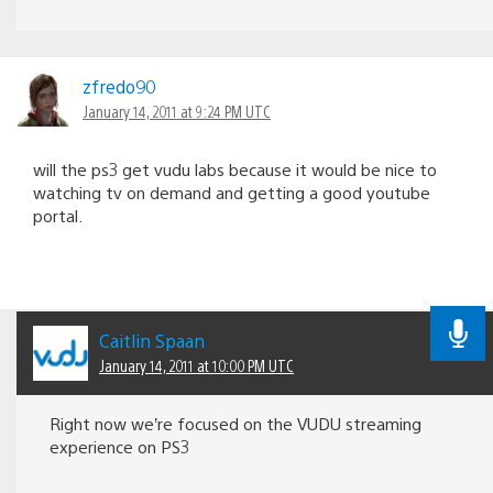
zfredo90
January 14, 2011 at 9:24 PM UTC
will the ps3 get vudu labs because it would be nice to
watching tv on demand and getting a good youtube
portal.
Caitlin Spaan
January 14, 2011 at 10:00 PM UTC
Right now we’re focused on the VUDU streaming
experience on PS3