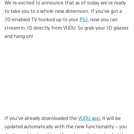
We’re excited to announce that as of today we’re ready
to take you to a whole new dimension. If you’ve got a
3D-enabled TV hooked up to your
PS3
, now you can
stream in 3D directly from VUDU. So grab your 3D glasses
and hang on!
If you’ve already downloaded the
VUDU app
, it will be
updated automatically with the new functionality – you