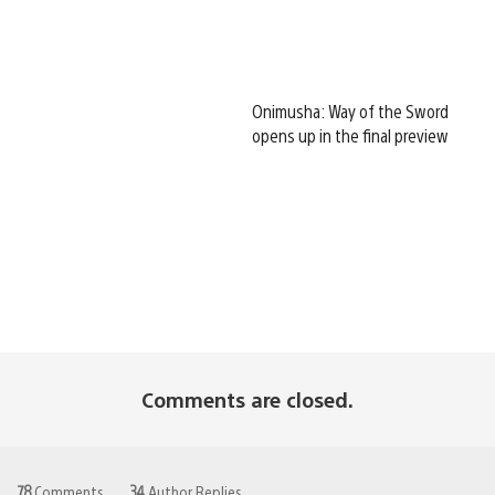
Onimusha: Way of the Sword
opens up in the final preview
Comments are closed.
78
Comments
34
Author Replies