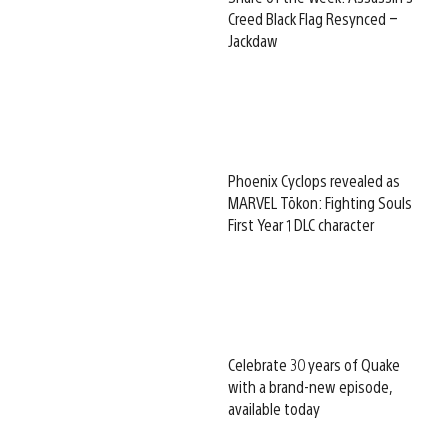
Creed Black Flag Resynced –
Jackdaw
Phoenix Cyclops revealed as
MARVEL Tōkon: Fighting Souls
First Year 1 DLC character
Celebrate 30 years of Quake
with a brand-new episode,
available today