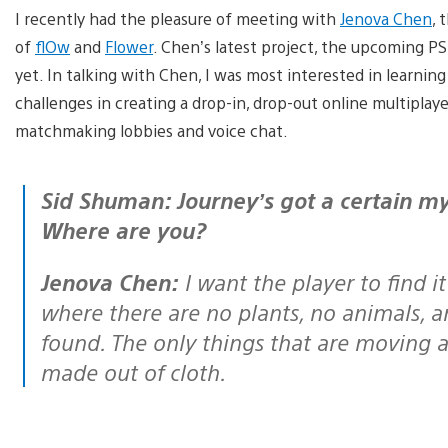
I recently had the pleasure of meeting with
Jenova Chen
, 
of
flOw
and
Flower
. Chen’s latest project, the upcoming PS
yet. In talking with Chen, I was most interested in learning 
challenges in creating a drop-in, drop-out online multipla
matchmaking lobbies and voice chat.
Sid Shuman: Journey’s got a certain mystique. Who are you in Journey?
Where are you?
Jenova Chen:
I want the player to find it 
where there are no plants, no animals, a
found. The only things that are moving ar
made out of cloth.