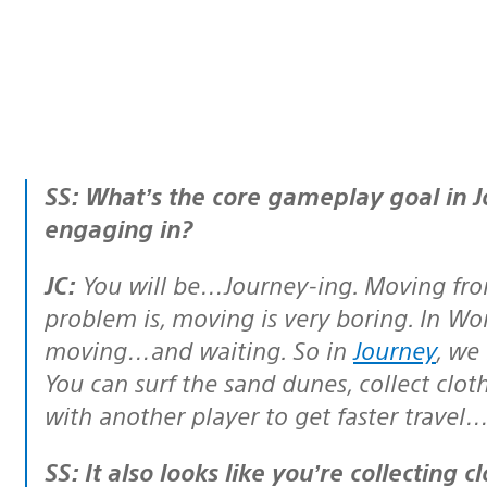
SS: What’s the core gameplay goal in Journey? What activities will I be
engaging in?
JC:
You will be…Journey-ing. Moving from
problem is, moving is very boring. In Wor
moving…and waiting. So in
Journey
, we
You can surf the sand dunes, collect cloth
with another player to get faster travel
SS: It also looks like you’re collecting cloth patches, which seem to open up