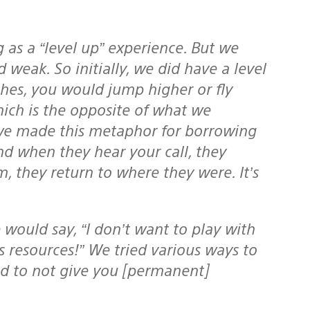
g as a “level up” experience. But we
weak. So initially, we did have a level
ches, you would jump higher or fly
hich is the opposite of what we
 we made this metaphor for
borrowing
nd when they hear your call, they
 they return to where they were. It’s
s resources!” We tried various ways to
ed to not give you [permanent]