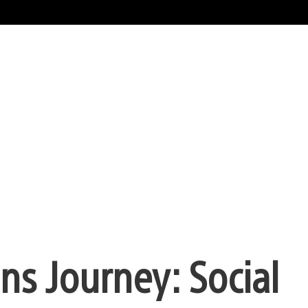
ns Journey: Social