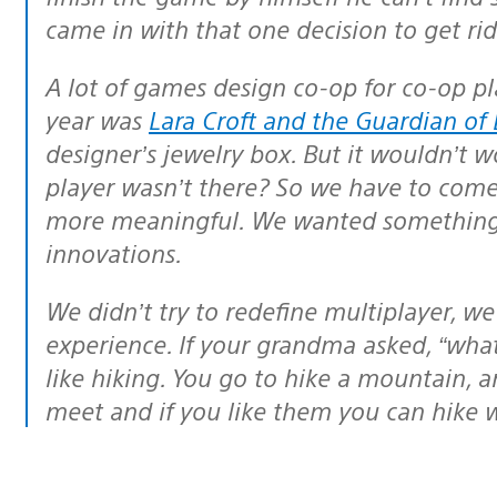
came in with that one decision to get rid
A lot of games design co-op for co-op play only. The best game I’ve played this
year was
Lara Croft and the Guardian of 
designer’s jewelry box. But it wouldn’t w
player wasn’t there? So we have to com
more meaningful. We wanted something 
innovations.
We didn’t try to redefine multiplayer, we just wanted to create a more intuitive
experience. If your grandma asked, “what’s
like hiking. You go to hike a mountain, 
meet and if you like them you can hike wi