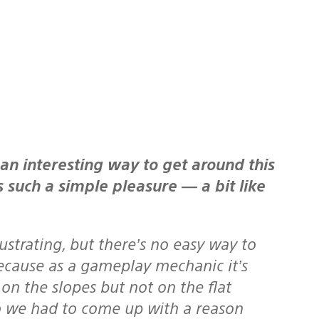
s such a simple pleasure — a bit like
ustrating, but there’s no easy way to
because as a gameplay mechanic it’s
on the slopes but not on the flat
So we had to come up with a reason