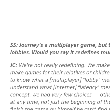
SS: Journey’s a multiplayer game, but there’s no matchmaking or online
lobbies. Would you say it redefines mul
JC:
We’re not really redefining. We make
make games for their relatives or childre
to know what a [multiplayer] “lobby” mean
understand what [internet] “latency” mea
concept, we had very few choices — othe
at any time, not just the beginning of t
finish the game by himself he can’t find 