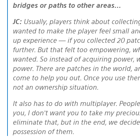
bridges or paths to other areas…
JC:
Usually, players think about collectin
wanted to make the player feel small and 
up experience — if you collected 20 pat
further. But that felt too empowering, w
wanted. So instead of acquiring power,
power. There are patches in the world, a
come to help you out. Once you use them,
not an ownership situation.
It also has to do with multiplayer. People would say, “I don’t want to play with
you, I don’t want you to take my preciou
eliminate that, but in the end, we decid
possession of them.