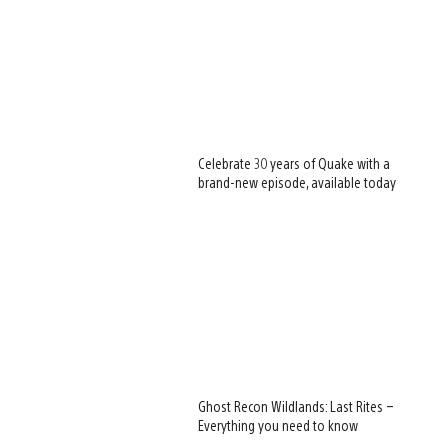
Celebrate 30 years of Quake with a
brand-new episode, available today
Ghost Recon Wildlands: Last Rites –
Everything you need to know