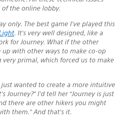
 of the online lobby.
Light
. It’s very well designed, like a
ork for Journey. What if the other
e up with other ways to make co-op
very primal, which forced us to make
 Journey?” I’d tell her “Journey is just
and there are other hikers you might
th them.” And that’s it.