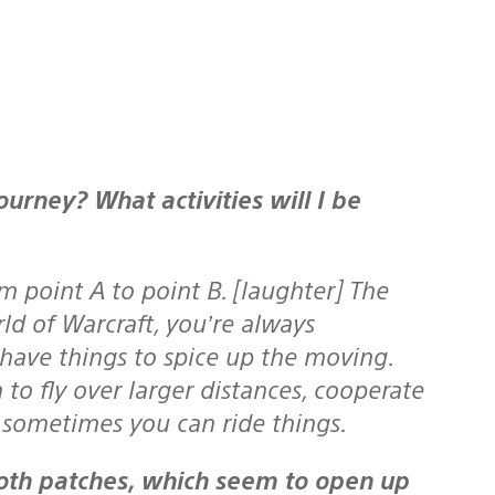
 point A to point B. [laughter] The
ld of Warcraft, you’re always
 have things to spice up the moving.
 to fly over larger distances, cooperate
…sometimes you can ride things.