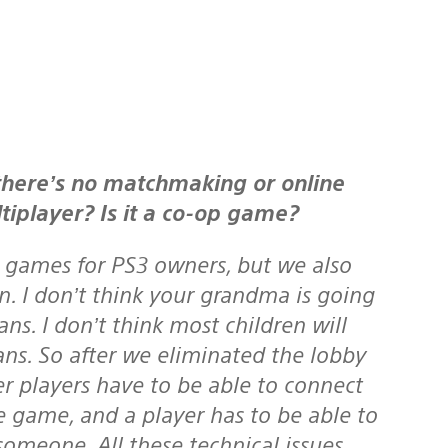
tiplayer? Is it a co-op game?
 games for PS3 owners, but we also
n. I don’t think your grandma is going
s. I don’t think most children will
ns. So after we eliminated the lobby
r players have to be able to connect
he game, and a player has to be able to
someone. All these technical issues