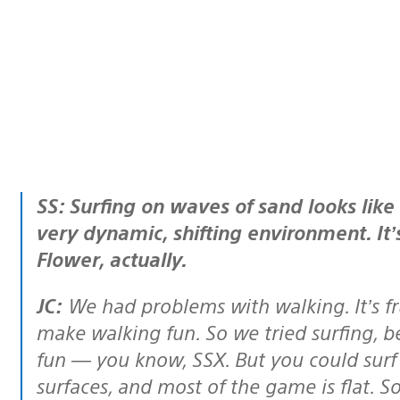
SS: Surfing on waves of sand looks like an interesting way to get around this
very dynamic, shifting environment. It’
Flower, actually.
JC:
We had problems with walking. It’s fr
make walking fun. So we tried surfing, 
fun — you know, SSX. But you could surf 
surfaces, and most of the game is flat. 