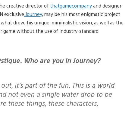
the creative director of
thatgamecompany
and designer
N exclusive
Journey
, may be his most enigmatic project
what drove his unique, minimalistic vision, as well as the
yer game without the use of industry-standard
out, it’s part of the fun. This is a world
nd not even a single water drop to be
e these things, these characters,