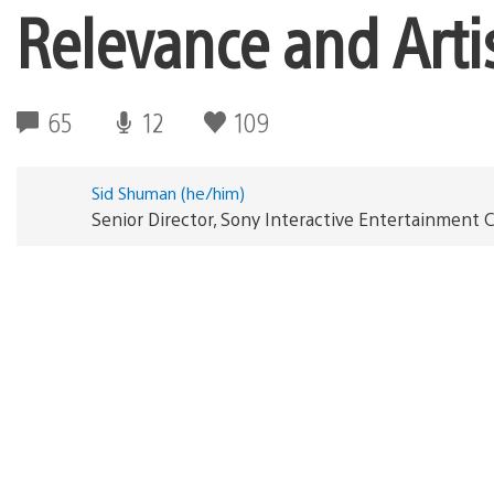
Relevance and Artis
65
12
109
Sid Shuman (he/him)
Senior Director, Sony Interactive Entertainmen