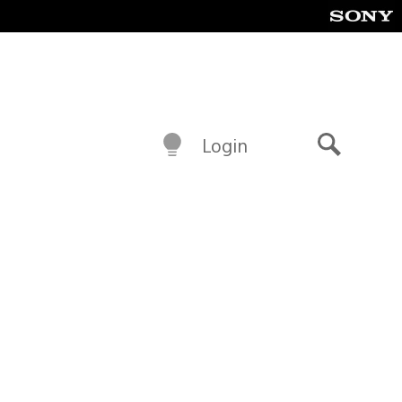
Login
Search