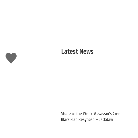
Latest News
Like
this
Share of the Week: Assassin’s Creed
Black Flag Resynced – Jackdaw