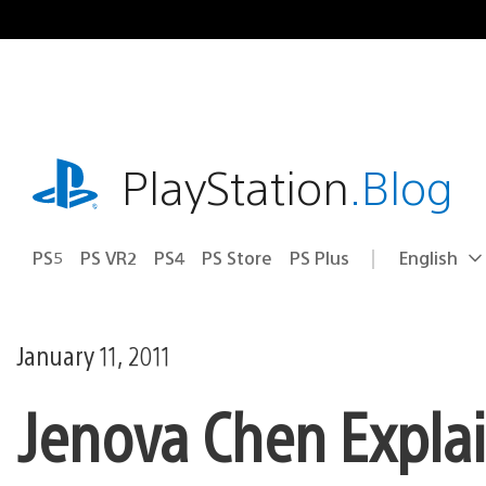
Skip
to
content
playstation.com
PlayStation
.Blog
PS5
PS VR2
PS4
PS Store
PS Plus
English
Select
Current
a
region:
region
January 11, 2011
Jenova Chen Explai