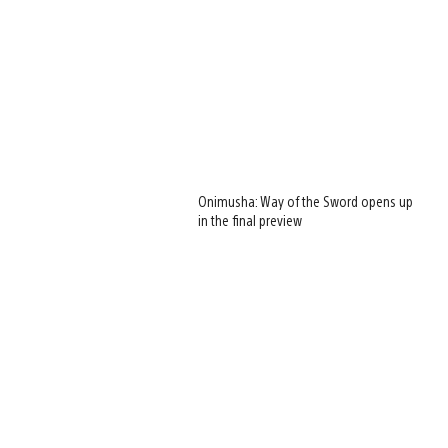
Onimusha: Way of the Sword opens up
in the final preview