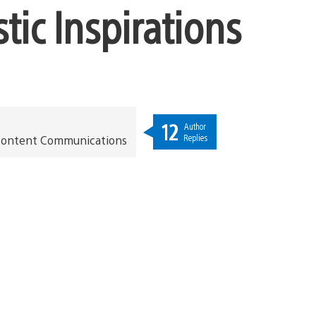
tic Inspirations
12
Author
Replies
t Content Communications