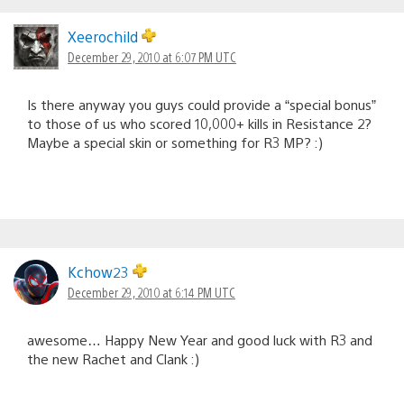
Xeerochild
December 29, 2010 at 6:07 PM UTC
Is there anyway you guys could provide a “special bonus”
to those of us who scored 10,000+ kills in Resistance 2?
Maybe a special skin or something for R3 MP? :)
Kchow23
December 29, 2010 at 6:14 PM UTC
awesome… Happy New Year and good luck with R3 and
the new Rachet and Clank :)