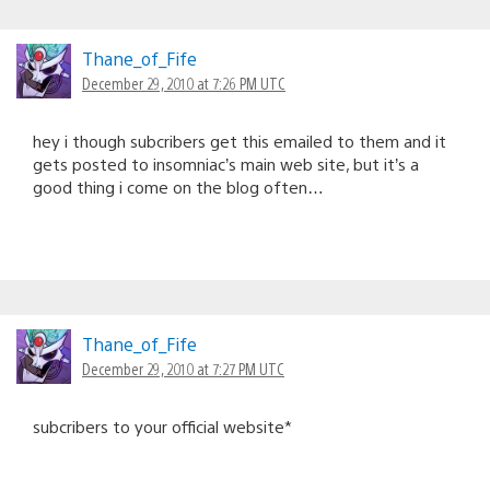
Thane_of_Fife
December 29, 2010 at 7:26 PM UTC
hey i though subcribers get this emailed to them and it
gets posted to insomniac’s main web site, but it’s a
good thing i come on the blog often…
Thane_of_Fife
December 29, 2010 at 7:27 PM UTC
subcribers to your official website*