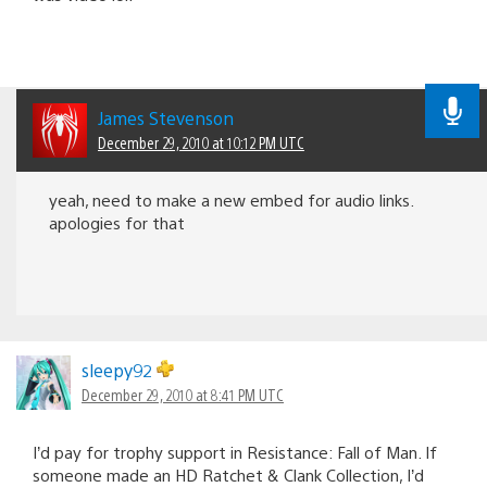
James Stevenson
December 29, 2010 at 10:12 PM UTC
yeah, need to make a new embed for audio links.
apologies for that
sleepy92
December 29, 2010 at 8:41 PM UTC
I’d pay for trophy support in Resistance: Fall of Man. If
someone made an HD Ratchet & Clank Collection, I’d