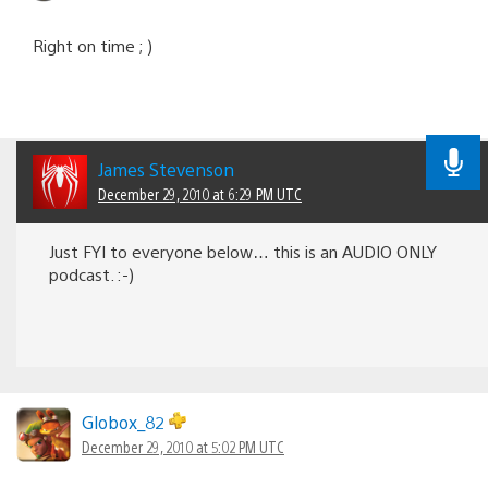
Right on time ; )
James Stevenson
December 29, 2010 at 6:29 PM UTC
Just FYI to everyone below… this is an AUDIO ONLY
podcast. :-)
Globox_82
December 29, 2010 at 5:02 PM UTC