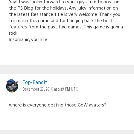
Yay! I was lookin forward to your guys turn to post on
the PS Blog for the holidays. Any juicy information on
the latest Resistance title is very welcome. Thank you
for makin this game and for bringing back the best
features from the past two games. This game is gonna
rock.
Insomanic, you rule!
Top-Bandit
December 29, 2010 at 5:19 PM UTC
where is everyone getting those GoW avatars?