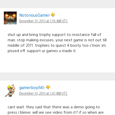
NotoriousGamer
December 30, 2010 at 3:06 AM UTC
shut up and bring trophy support to resistance fall of
man. stop making excuses. your next game is not out till
middle of 2011. trophies to quest 4 booty too c’mon. im
pissed off. support ur games u made it.
gamerboy845
December 30, 2010 at 3:43 AM UTC
cant wait. they said that there was a demo going to
press i bleive. will we see video from it? if so when are