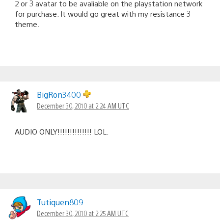
2 or 3 avatar to be avaliable on the playstation network
for purchase. It would go great with my resistance 3
theme.
BigRon3400
December 30, 2010 at 2:24 AM UTC
AUDIO ONLY!!!!!!!!!!!!!! LOL.
Tutiquen809
December 30, 2010 at 2:25 AM UTC