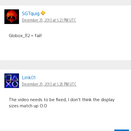
SGTquig
December 29, 2010 at 5:23 PM UTC
Globox_82 = fail!
Link01
December 29, 2010 at 5:28 PM UTC
The video needs to be fixed, I don’t think the display
sizes match up O.O