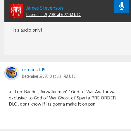
James Stevenson
December 29, 2010 at 6:27 PM UTC
It’s audio only!
remanutd5
December 29, 2010 at 5:31 PM UTC
at Top-Bandit , Airwalkinman17 God of War Avatar was
exclusive to God of War Ghost of Sparta PRE ORDER
DLC , dont know if its gonna make it on psn