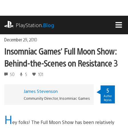
Skip
to
content
playstation.com
PlayStation
.Blog
MEN
December 29, 2010
Insomniac Games’ Full Moon Show:
Behind-the-Scenes on Resistance 3
50
5
101
5
James Stevenson
Author
Community Director, Insomniac Games
Replies
H
ey folks! The Full Moon Show has been relatively