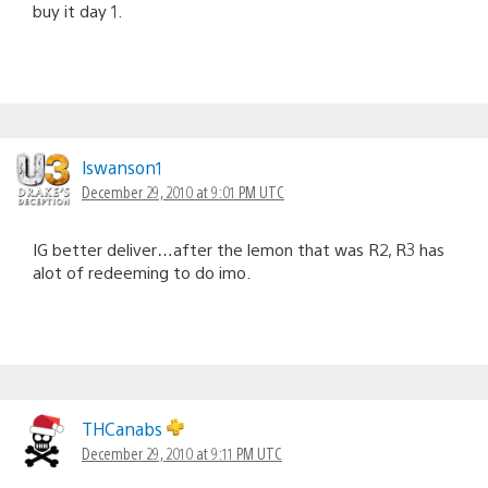
buy it day 1.
lswanson1
December 29, 2010 at 9:01 PM UTC
IG better deliver…after the lemon that was R2, R3 has
alot of redeeming to do imo.
THCanabs
December 29, 2010 at 9:11 PM UTC