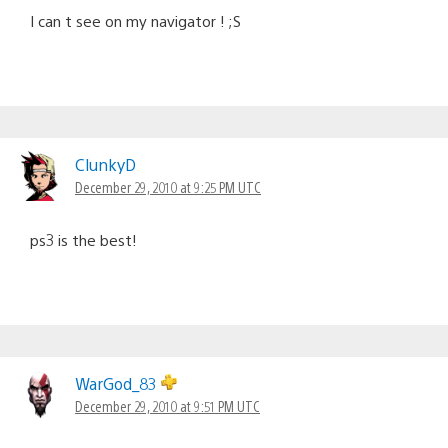
I can t see on my navigator ! ;S
ClunkyD
December 29, 2010 at 9:25 PM UTC
ps3 is the best!
WarGod_83
December 29, 2010 at 9:51 PM UTC