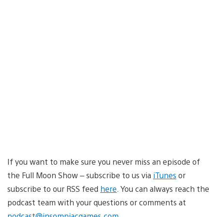
If you want to make sure you never miss an episode of
the Full Moon Show – subscribe to us via
iTunes
or
subscribe to our RSS feed
here
. You can always reach the
podcast team with your questions or comments at
podcast@insomniacgames.com
.