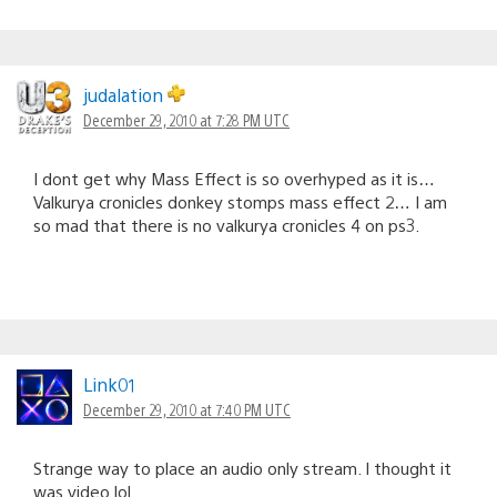
judalation
December 29, 2010 at 7:28 PM UTC
I dont get why Mass Effect is so overhyped as it is…
Valkurya cronicles donkey stomps mass effect 2… I am
so mad that there is no valkurya cronicles 4 on ps3.
Link01
December 29, 2010 at 7:40 PM UTC
Strange way to place an audio only stream. I thought it
was video lol.