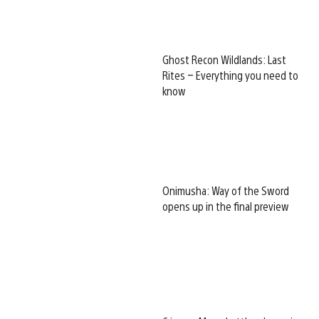
Ghost Recon Wildlands: Last
Rites – Everything you need to
know
Onimusha: Way of the Sword
opens up in the final preview