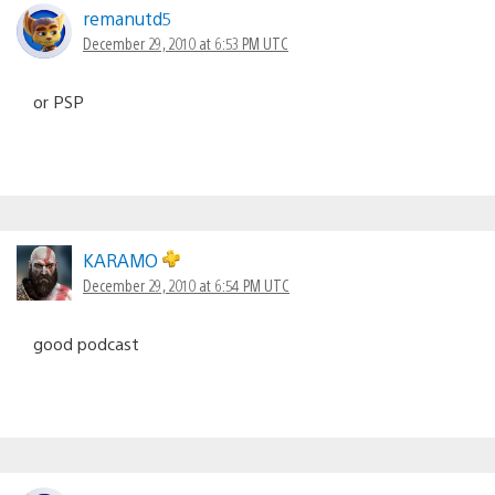
remanutd5
December 29, 2010 at 6:53 PM UTC
or PSP
KARAMO
December 29, 2010 at 6:54 PM UTC
good podcast