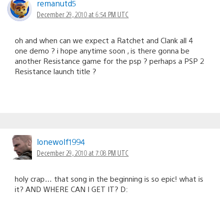
remanutd5
December 29, 2010 at 6:54 PM UTC
oh and when can we expect a Ratchet and Clank all 4
one demo ? i hope anytime soon , is there gonna be
another Resistance game for the psp ? perhaps a PSP 2
Resistance launch title ?
lonewolf1994
December 29, 2010 at 7:08 PM UTC
holy crap… that song in the beginning is so epic! what is
it? AND WHERE CAN I GET IT? D: