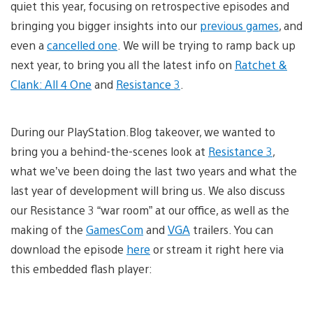
quiet this year, focusing on retrospective episodes and
bringing you bigger insights into our
previous games
, and
even a
cancelled one
. We will be trying to ramp back up
next year, to bring you all the latest info on
Ratchet &
Clank: All 4 One
and
Resistance 3
.
During our PlayStation.Blog takeover, we wanted to
bring you a behind-the-scenes look at
Resistance 3
,
what we’ve been doing the last two years and what the
last year of development will bring us. We also discuss
our Resistance 3 “war room” at our office, as well as the
making of the
GamesCom
and
VGA
trailers. You can
download the episode
here
or stream it right here via
this embedded flash player: