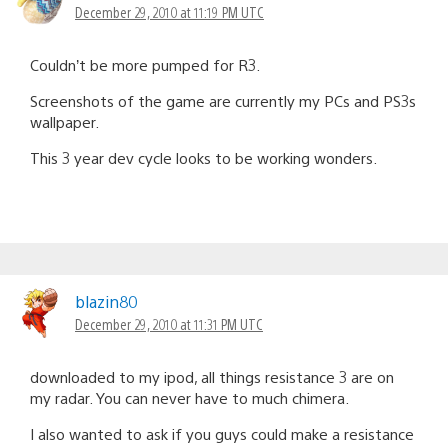
December 29, 2010 at 11:19 PM UTC
Couldn’t be more pumped for R3.
Screenshots of the game are currently my PCs and PS3s
wallpaper.
This 3 year dev cycle looks to be working wonders.
blazin80
December 29, 2010 at 11:31 PM UTC
downloaded to my ipod, all things resistance 3 are on
my radar. You can never have to much chimera.
I also wanted to ask if you guys could make a resistance