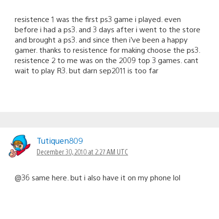
resistence 1 was the first ps3 game i played. even
before i had a ps3. and 3 days after i went to the store
and brought a ps3. and since then i’ve been a happy
gamer. thanks to resistence for making choose the ps3.
resistence 2 to me was on the 2009 top 3 games. cant
wait to play R3. but darn sep2011 is too far
Tutiquen809
December 30, 2010 at 2:27 AM UTC
@36 same here. but i also have it on my phone lol