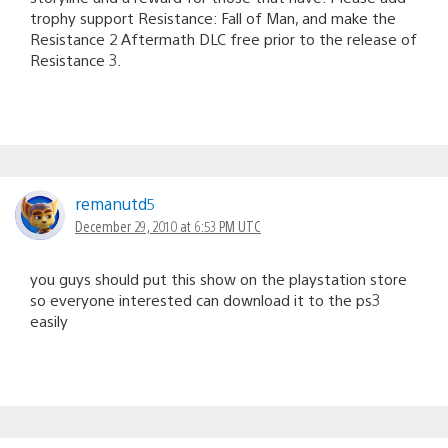
trophy support Resistance: Fall of Man, and make the
Resistance 2 Aftermath DLC free prior to the release of
Resistance 3.
remanutd5
December 29, 2010 at 6:53 PM UTC
you guys should put this show on the playstation store
so everyone interested can download it to the ps3
easily