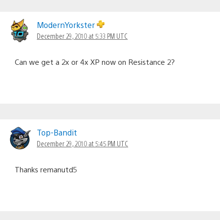
ModernYorkster
December 29, 2010 at 5:33 PM UTC
Can we get a 2x or 4x XP now on Resistance 2?
Top-Bandit
December 29, 2010 at 5:45 PM UTC
Thanks remanutd5