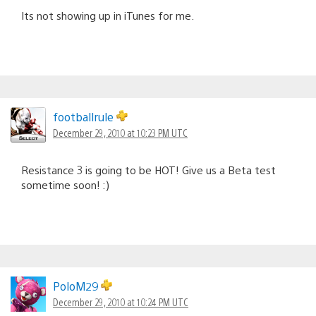
Its not showing up in iTunes for me.
footballrule
December 29, 2010 at 10:23 PM UTC
Resistance 3 is going to be HOT! Give us a Beta test
sometime soon! :)
PoloM29
December 29, 2010 at 10:24 PM UTC