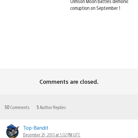
Crimson Moon battles demonic
corruption on September 1
Comments are closed.
50
Comments
5
Author Replies
Top-Bandit
December 29, 2010 at 5:02 PM UTC