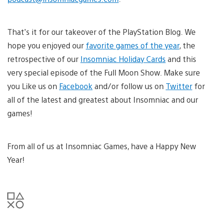
That’s it for our takeover of the PlayStation Blog. We
hope you enjoyed our
favorite games of the year
, the
retrospective of our
Insomniac Holiday Cards
and this
very special episode of the Full Moon Show. Make sure
you Like us on
Facebook
and/or follow us on
Twitter
for
all of the latest and greatest about Insomniac and our
games!
From all of us at Insomniac Games, have a Happy New
Year!