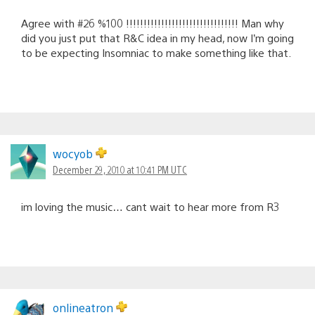
Agree with #26 %100 !!!!!!!!!!!!!!!!!!!!!!!!!!!!!!!! Man why
did you just put that R&C idea in my head, now I’m going
to be expecting Insomniac to make something like that.
wocyob
December 29, 2010 at 10:41 PM UTC
im loving the music… cant wait to hear more from R3
onlineatron