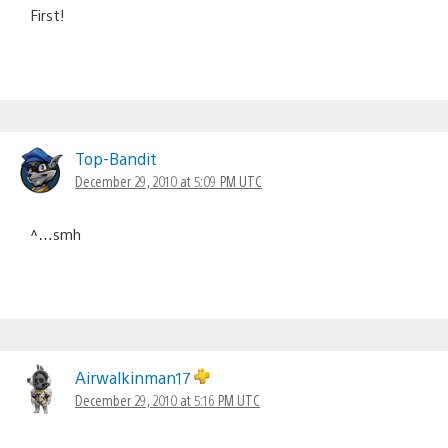
First!
Top-Bandit
December 29, 2010 at 5:09 PM UTC
^…smh
Airwalkinman17
December 29, 2010 at 5:16 PM UTC