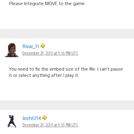
Please Integrate MOVE to the game.
Rival_31
December 29, 2010 at 9:56 PM UTC
You need to fix the embed size of the file. I can’t pause
it or select anything after I play it.
Josh6714
December 29, 2010 at 9:59 PM UTC