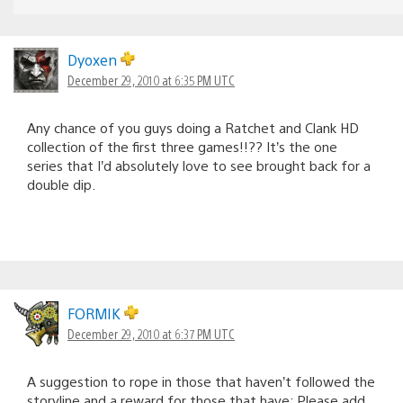
Dyoxen
December 29, 2010 at 6:35 PM UTC
Any chance of you guys doing a Ratchet and Clank HD
collection of the first three games!!?? It’s the one
series that I’d absolutely love to see brought back for a
double dip.
FORMIK
December 29, 2010 at 6:37 PM UTC
A suggestion to rope in those that haven’t followed the
storyline and a reward for those that have: Please add