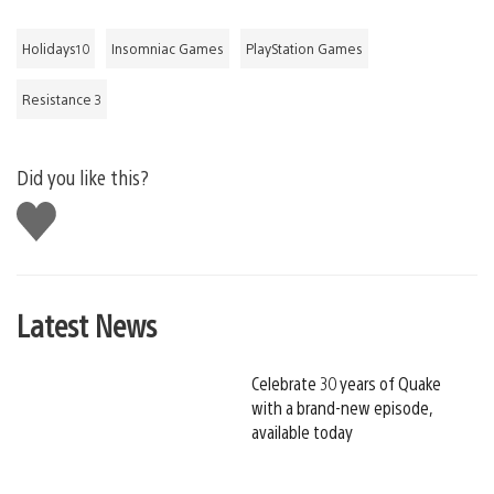
Holidays10
Insomniac Games
PlayStation Games
Resistance 3
Did you like this?
Like
this
Latest News
Celebrate 30 years of Quake
with a brand-new episode,
available today