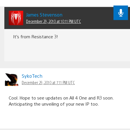
James Stevenson
December 29, 2010 at 10:11 PM UTC
It’s from Resistance 3!
SykoTech
December 29, 2010 at 7:11 PM UTC
Cool. Hope to see updates on All 4 One and R3 soon.
Anticipating the unveiling of your new IP too.