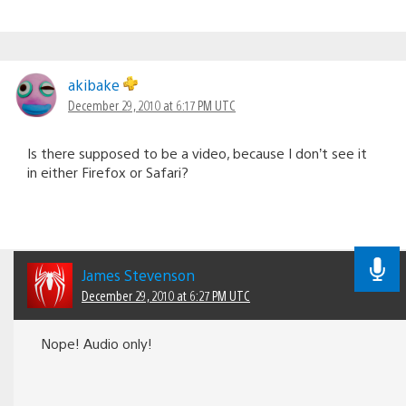
akibake
December 29, 2010 at 6:17 PM UTC
Is there supposed to be a video, because I don’t see it
in either Firefox or Safari?
James Stevenson
December 29, 2010 at 6:27 PM UTC
Nope! Audio only!