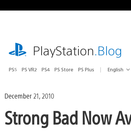
Skip
to
content
playstation.com
PlayStation
.Blog
PS5
PS VR2
PS4
PS Store
PS Plus
English
Select
Current
a
region:
region
December 21, 2010
Strong Bad Now Ava