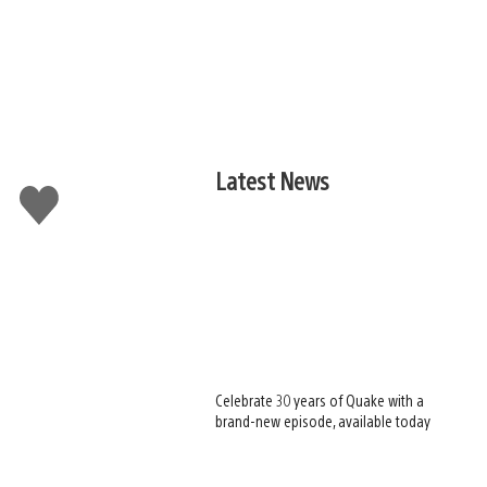
Latest News
Like
this
Celebrate 30 years of Quake with a
brand-new episode, available today