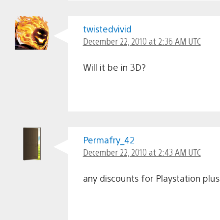
twistedvivid
December 22, 2010 at 2:36 AM UTC
Will it be in 3D?
Permafry_42
December 22, 2010 at 2:43 AM UTC
any discounts for Playstation pl