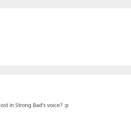
 post in Strong Bad’s voice? :p