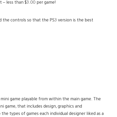
ght – less than $3.00 per game!
the controls so that the PS3 version is the best
le mini game playable from within the main game. The
ni game, that includes design, graphics and
o the types of games each individual designer liked as a