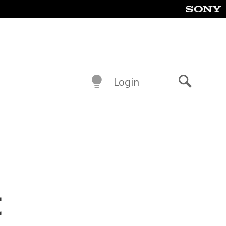
Login
Search
t