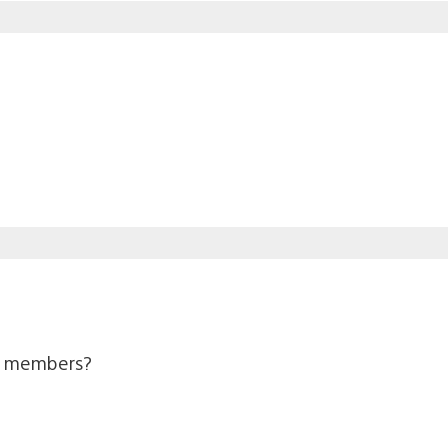
us members?