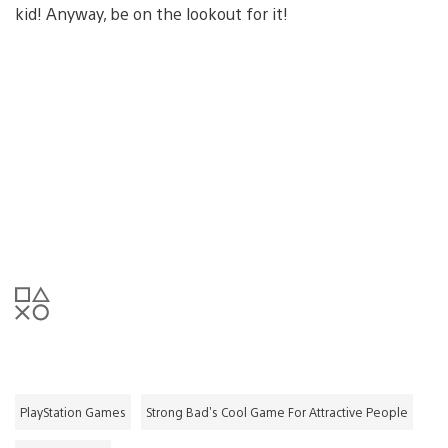
kid! Anyway, be on the lookout for it!
PlayStation Games
Strong Bad's Cool Game For Attractive People