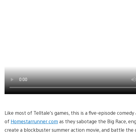
Like most of Telltale’s games, this is a five-episode comed
of
Homestarrunner.com
as they sabotage the Big Race, enga
create a blockbuster summer action movie, and battle the