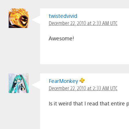
twistedvivid
December 22, 2010 at 2:33 AM UTC
Awesome!
FearMonkey
December 22, 2010 at 2:33 AM UTC
Is it weird that I read that entire