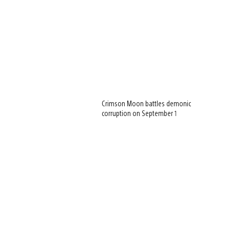
Crimson Moon battles demonic
corruption on September 1