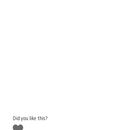
Did you like this?
Like