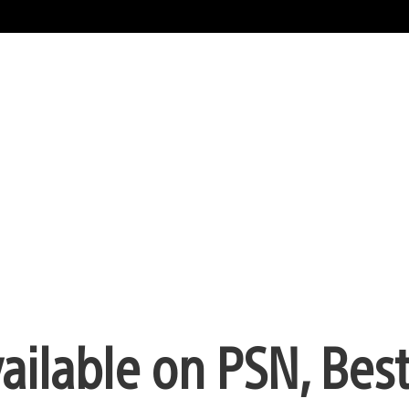
ilable on PSN, Bes