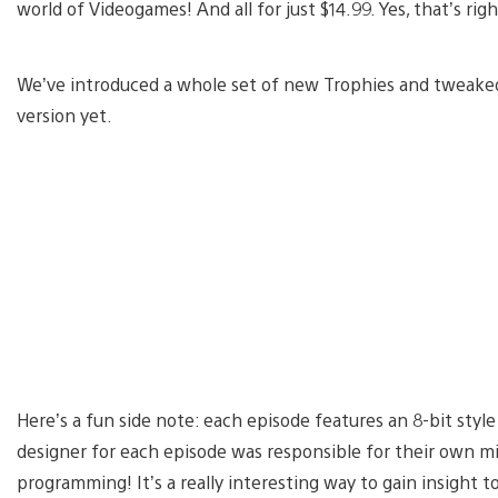
world of Videogames! And all for just $14.99. Yes, that’s ri
We’ve introduced a whole set of new Trophies and tweaked 
version yet.
Here’s a fun side note: each episode features an 8-bit sty
designer for each episode was responsible for their own mi
programming! It’s a really interesting way to gain insight t