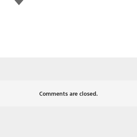
this
Comments are closed.