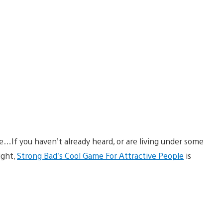
If you haven’t already heard, or are living under some
ight,
Strong Bad’s Cool Game For Attractive People
is