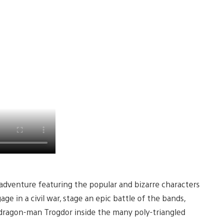
y adventure featuring the popular and bizarre characters
ge in a civil war, stage an epic battle of the bands,
 dragon-man Trogdor inside the many poly-triangled