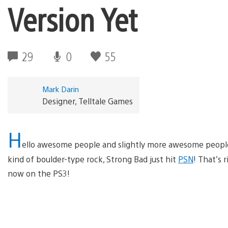
Version Yet
29
0
55
Mark Darin
Designer, Telltale Games
H
ello awesome people and slightly more awesome people…
kind of boulder-type rock, Strong Bad just hit
PSN
! That’s r
now on the PS3!