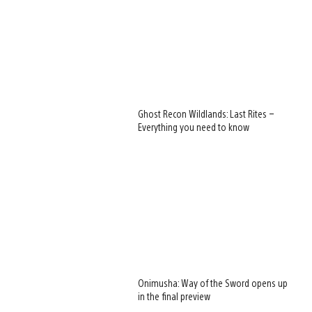
Ghost Recon Wildlands: Last Rites –
Everything you need to know
Onimusha: Way of the Sword opens up
in the final preview