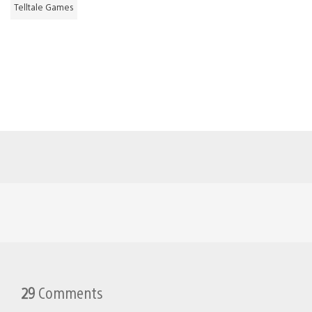
Telltale Games
29
Comments