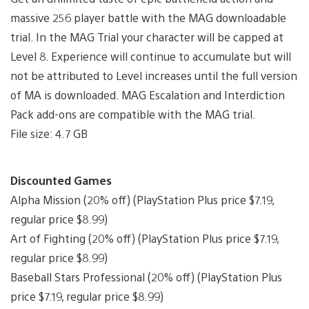
massive 256 player battle with the MAG downloadable
trial. In the MAG Trial your character will be capped at
Level 8. Experience will continue to accumulate but will
not be attributed to Level increases until the full version
of MA is downloaded. MAG Escalation and Interdiction
Pack add-ons are compatible with the MAG trial.
File size: 4.7 GB
Discounted Games
Alpha Mission (20% off) (PlayStation Plus price $7.19,
regular price $8.99)
Art of Fighting (20% off) (PlayStation Plus price $7.19,
regular price $8.99)
Baseball Stars Professional (20% off) (PlayStation Plus
price $7.19, regular price $8.99)