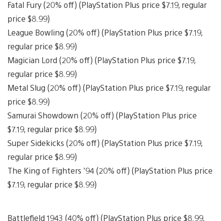
Fatal Fury (20% off) (PlayStation Plus price $7.19, regular
price $8.99)
League Bowling (20% off) (PlayStation Plus price $7.19,
regular price $8.99)
Magician Lord (20% off) (PlayStation Plus price $7.19,
regular price $8.99)
Metal Slug (20% off) (PlayStation Plus price $7.19, regular
price $8.99)
Samurai Showdown (20% off) (PlayStation Plus price
$7.19, regular price $8.99)
Super Sidekicks (20% off) (PlayStation Plus price $7.19,
regular price $8.99)
The King of Fighters ’94 (20% off) (PlayStation Plus price
$7.19, regular price $8.99)
Battlefield 1943 (40% off) (PlayStation Plus price $8.99,