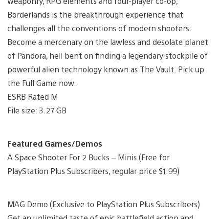
weaponry, RPG elements and four-player co-op,
Borderlands is the breakthrough experience that
challenges all the conventions of modern shooters.
Become a mercenary on the lawless and desolate planet
of Pandora, hell bent on finding a legendary stockpile of
powerful alien technology known as The Vault. Pick up
the Full Game now.
ESRB Rated M
File size: 3.27 GB
Featured Games/Demos
A Space Shooter For 2 Bucks – Minis (Free for
PlayStation Plus Subscribers, regular price $1.99)
MAG Demo (Exclusive to PlayStation Plus Subscribers)
Get an unlimited taste of epic battlefield action and