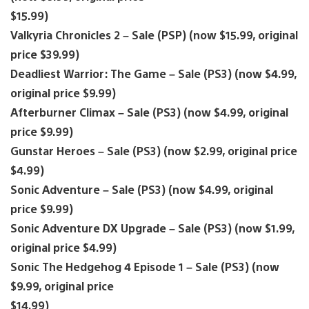
$15.99)
Valkyria Chronicles 2 – Sale (PSP) (now $15.99, original
price $39.99)
Deadliest Warrior: The Game – Sale (PS3) (now $4.99,
original price $9.99)
Afterburner Climax – Sale (PS3) (now $4.99, original
price $9.99)
Gunstar Heroes – Sale (PS3) (now $2.99, original price
$4.99)
Sonic Adventure – Sale (PS3) (now $4.99, original
price $9.99)
Sonic Adventure DX Upgrade – Sale (PS3) (now $1.99,
original price $4.99)
Sonic The Hedgehog 4 Episode 1 – Sale (PS3) (now
$9.99, original price
$14.99)