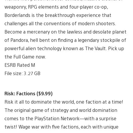
weaponry, RPG elements and four-player co-op,
Borderlands is the breakthrough experience that
challenges all the conventions of modern shooters.
Become a mercenary on the lawless and desolate planet
of Pandora, hell bent on finding a legendary stockpile of
powerful alien technology known as The Vault. Pick up
the Full Game now.
ESRB Rated M
File size: 3.27 GB
Risk: Factions ($9.99)
Risk it all to dominate the world, one faction at a time!
The original game of strategy and world domination
comes to the PlayStation Network—with a surprise
twist! Wage war with five factions, each with unique