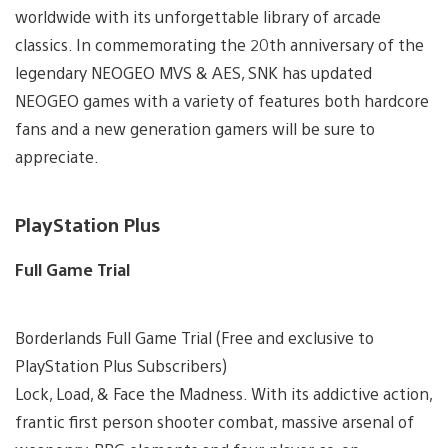
worldwide with its unforgettable library of arcade
classics. In commemorating the 20th anniversary of the
legendary NEOGEO MVS & AES, SNK has updated
NEOGEO games with a variety of features both hardcore
fans and a new generation gamers will be sure to
appreciate.
PlayStation Plus
Full Game Trial
Borderlands Full Game Trial (Free and exclusive to
PlayStation Plus Subscribers)
Lock, Load, & Face the Madness. With its addictive action,
frantic first person shooter combat, massive arsenal of