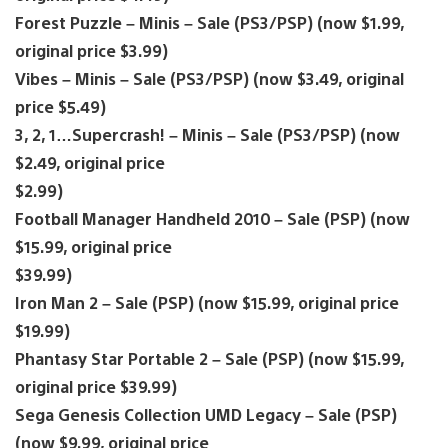
Forest Puzzle – Minis – Sale (PS3/PSP) (now $1.99,
original price $3.99)
Vibes – Minis – Sale (PS3/PSP) (now $3.49, original
price $5.49)
3, 2, 1…Supercrash! – Minis – Sale (PS3/PSP) (now
$2.49, original price
$2.99)
Football Manager Handheld 2010 – Sale (PSP) (now
$15.99, original price
$39.99)
Iron Man 2 – Sale (PSP) (now $15.99, original price
$19.99)
Phantasy Star Portable 2 – Sale (PSP) (now $15.99,
original price $39.99)
Sega Genesis Collection UMD Legacy – Sale (PSP)
(now $9.99, original price