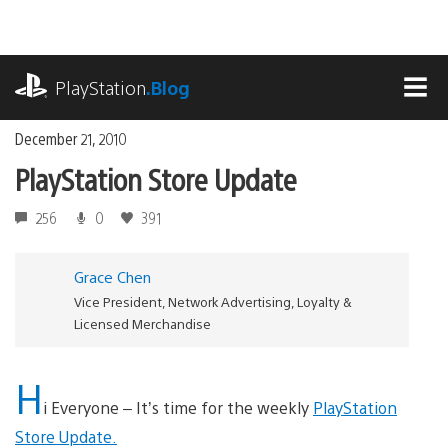
Skip
to
content
playstation.com
PlayStation
.Blog
MEN
December 21, 2010
PlayStation Store Update
256
0
391
Grace Chen
Vice President, Network Advertising, Loyalty &
Licensed Merchandise
H
i Everyone – It’s time for the weekly
PlayStation
Store Update.