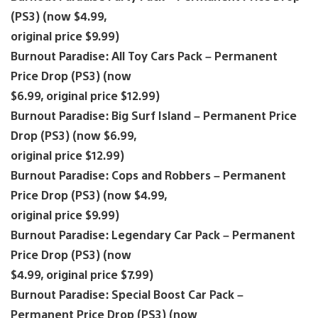
(PS3) (now $4.99,
original price $9.99)
Burnout Paradise: All Toy Cars Pack – Permanent
Price Drop (PS3) (now
$6.99, original price $12.99)
Burnout Paradise: Big Surf Island – Permanent Price
Drop (PS3) (now $6.99,
original price $12.99)
Burnout Paradise: Cops and Robbers – Permanent
Price Drop (PS3) (now $4.99,
original price $9.99)
Burnout Paradise: Legendary Car Pack – Permanent
Price Drop (PS3) (now
$4.99, original price $7.99)
Burnout Paradise: Special Boost Car Pack –
Permanent Price Drop (PS3) (now