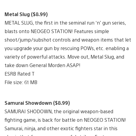
Metal Slug ($8.99)
METAL SLUG, the first in the seminal run ‘n’ gun series,
blasts onto NEOGEO STATION! Features simple
shoot/jump/subshot controls and weapon items that let
you upgrade your gun by rescuing POWs, etc. enabling a
variety of powerful attacks. Move out, Metal Slug, and
take down General Morden ASAP!
ESRB Rated T
File size: 61 MB
Samurai Showdown ($8.99)
SAMURAI SHODOWN, the original weapon-based
fighting game, is back for battle on NEOGEO STATION!
Samurai, ninja, and other exotic fighters star in this