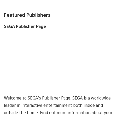
Featured Publishers
SEGA Publisher Page
Welcome to SEGA’s Publisher Page. SEGA is a worldwide
leader in interactive entertainment both inside and
outside the home. Find out more information about your