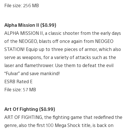
File size: 256 MB
Alpha Mission II ($8.99)
ALPHA MISSION II, a classic shooter from the early days
of the NEOGEO, blasts off once again from NEOGEO
STATION! Equip up to three pieces of armor, which also
serve as weapons, for a variety of attacks such as the
laser and flamethrower. Use them to defeat the evil
“Fulvar” and save mankind!
ESRB Rated E
File size: 57 MB
Art Of Fighting ($8.99)
ART OF FIGHTING, the fighting game that redefined the
genre, also the first 100 Mega Shock title, is back on