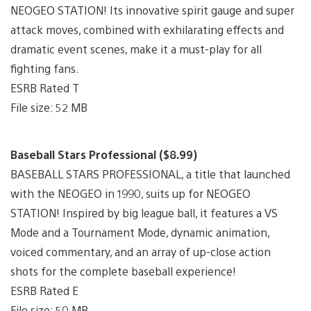
NEOGEO STATION! Its innovative spirit gauge and super
attack moves, combined with exhilarating effects and
dramatic event scenes, make it a must-play for all
fighting fans.
ESRB Rated T
File size: 52 MB
Baseball Stars Professional ($8.99)
BASEBALL STARS PROFESSIONAL, a title that launched
with the NEOGEO in 1990, suits up for NEOGEO
STATION! Inspired by big league ball, it features a VS
Mode and a Tournament Mode, dynamic animation,
voiced commentary, and an array of up-close action
shots for the complete baseball experience!
ESRB Rated E
File size: 50 MB