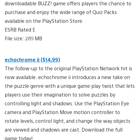
downloadable BUZZ! game offers players the chance to
purchase and enjoy the wide range of Quiz Packs
available on the PlayStation Store.
ESRB Rated E
File size: 289 MB
echochrome ii ($14.99)
The follow-up to the original PlayStation Network hit is
now available. echochrome ii introduces a new take on
the puzzle genre with a unique game play twist that lets
players use their imagination to solve puzzles by
controlling light and shadows. Use the PlayStation Eye
camera and PlayStation Move motion controller to
rotate levels, control light, and change the way objects
are viewed and shadows are cast. Download the full
game today!