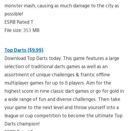
monster mash, causing as much damage to the city as
possible!
ESRB Rated T
File size: 353 MB
Top Darts ($9.99)
Download Top Darts today. This game features a large
selection of traditional darts games as well as an
assortment of unique challenges & frantic offline
multiplayer games for up to 8 players. Aim for the
highest score in nine classic dart games or go for gold in
a wide range of fun and diverse challenges. Then take
your game to the next level and throw yourself into a
league or cup competition to become the ultimate Top
Darts champion!