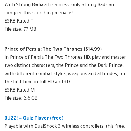
With Strong Badia a fiery mess, only Strong Bad can
conquer this scorching menace!
ESRB Rated T
File size: 77 MB
Prince of Persia: The Two Thrones ($14.99)
In Prince of Persia The Two Thrones HD, play and master
two distinct characters, the Prince and the Dark Prince,
with different combat styles, weapons and attitudes, for
the first time in full HD and 3D.
ESRB Rated M
File size: 2.6 GB
BUZZ! – Quiz Player (free)
Playable with DualShock 3 wireless controllers, this free,