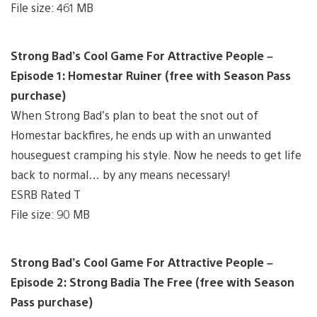
File size: 461 MB
Strong Bad’s Cool Game For Attractive People –
Episode 1: Homestar Ruiner (free with Season Pass
purchase)
When Strong Bad’s plan to beat the snot out of
Homestar backfires, he ends up with an unwanted
houseguest cramping his style. Now he needs to get life
back to normal… by any means necessary!
ESRB Rated T
File size: 90 MB
Strong Bad’s Cool Game For Attractive People –
Episode 2: Strong Badia The Free (free with Season
Pass purchase)