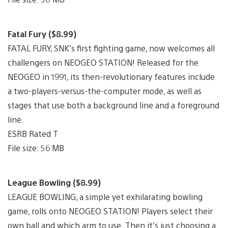
Fatal Fury ($8.99)
FATAL FURY, SNK’s first fighting game, now welcomes all
challengers on NEOGEO STATION! Released for the
NEOGEO in 1991, its then-revolutionary features include
a two-players-versus-the-computer mode, as well as
stages that use both a background line and a foreground
line.
ESRB Rated T
File size: 56 MB
League Bowling ($8.99)
LEAGUE BOWLING, a simple yet exhilarating bowling
game, rolls onto NEOGEO STATION! Players select their
own ball and which arm to use. Then it’s just choosing a