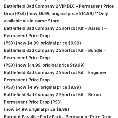
Battlefield Bad Company 2 VIP DLC – Permanent Price
Drop (PS3) (now $9.99, original price $14.99) **Only
available via in-game Store
Battlefield Bad Company 2 Shortcut Kit – Assault –
Permanent Price Drop
(PS3) (now $4.99, original price $9.99)
Battlefield Bad Company 2 Shortcut Kit – Bundle –
Permanent Price Drop
(PS3) (now $14.99, original price $19.99)
Battlefield Bad Company 2 Shortcut Kit – Engineer –
Permanent Price Drop
(PS3) (now $4.99, original price $9.99)
Battlefield Bad Company 2 Shortcut Kit – Recon –
Permanent Price Drop (PS3)
(now $4.99, original price $9.99)
Burnout Paradise Party Pack – Permanent Price Drop