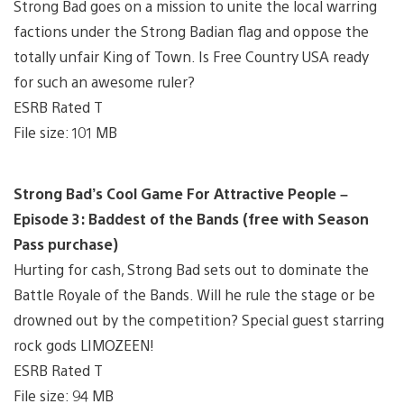
Strong Bad goes on a mission to unite the local warring
factions under the Strong Badian flag and oppose the
totally unfair King of Town. Is Free Country USA ready
for such an awesome ruler?
ESRB Rated T
File size: 101 MB
Strong Bad’s Cool Game For Attractive People –
Episode 3: Baddest of the Bands (free with Season
Pass purchase)
Hurting for cash, Strong Bad sets out to dominate the
Battle Royale of the Bands. Will he rule the stage or be
drowned out by the competition? Special guest starring
rock gods LIMOZEEN!
ESRB Rated T
File size: 94 MB