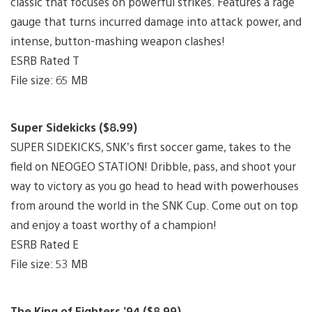
classic that focuses on powerful strikes. Features a rage
gauge that turns incurred damage into attack power, and
intense, button-mashing weapon clashes!
ESRB Rated T
File size: 65 MB
Super Sidekicks ($8.99)
SUPER SIDEKICKS, SNK’s first soccer game, takes to the
field on NEOGEO STATION! Dribble, pass, and shoot your
way to victory as you go head to head with powerhouses
from around the world in the SNK Cup. Come out on top
and enjoy a toast worthy of a champion!
ESRB Rated E
File size: 53 MB
The King of Fighters ’94 ($8.99)