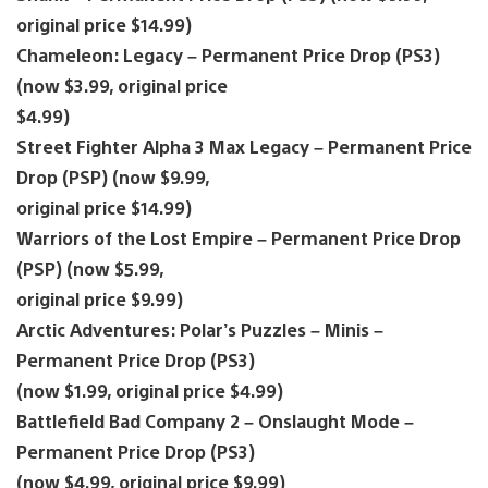
original price $14.99)
Chameleon: Legacy – Permanent Price Drop (PS3)
(now $3.99, original price
$4.99)
Street Fighter Alpha 3 Max Legacy – Permanent Price
Drop (PSP) (now $9.99,
original price $14.99)
Warriors of the Lost Empire – Permanent Price Drop
(PSP) (now $5.99,
original price $9.99)
Arctic Adventures: Polar’s Puzzles – Minis –
Permanent Price Drop (PS3)
(now $1.99, original price $4.99)
Battlefield Bad Company 2 – Onslaught Mode –
Permanent Price Drop (PS3)
(now $4.99, original price $9.99)