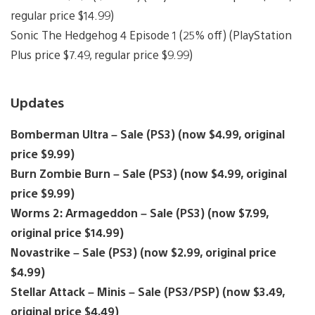
regular price $14.99)
Sonic The Hedgehog 4 Episode 1 (25% off) (PlayStation
Plus price $7.49, regular price $9.99)
Updates
Bomberman Ultra – Sale (PS3) (now $4.99, original
price $9.99)
Burn Zombie Burn – Sale (PS3) (now $4.99, original
price $9.99)
Worms 2: Armageddon – Sale (PS3) (now $7.99,
original price $14.99)
Novastrike – Sale (PS3) (now $2.99, original price
$4.99)
Stellar Attack – Minis – Sale (PS3/PSP) (now $3.49,
original price $4.49)