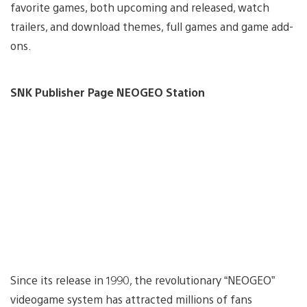
favorite games, both upcoming and released, watch
trailers, and download themes, full games and game add-
ons.
SNK Publisher Page NEOGEO Station
Since its release in 1990, the revolutionary “NEOGEO”
videogame system has attracted millions of fans