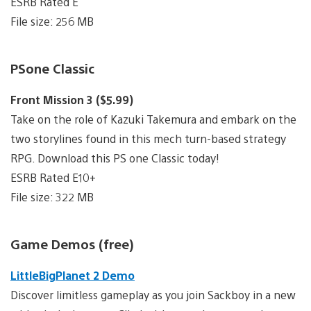
ESRB Rated E
File size: 256 MB
PSone Classic
Front Mission 3 ($5.99)
Take on the role of Kazuki Takemura and embark on the
two storylines found in this mech turn-based strategy
RPG. Download this PS one Classic today!
ESRB Rated E10+
File size: 322 MB
Game Demos (free)
LittleBigPlanet 2 Demo
Discover limitless gameplay as you join Sackboy in a new