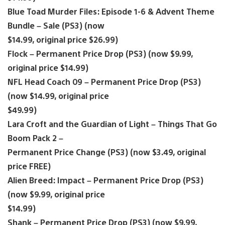
Blue Toad Murder Files: Episode 1-6 & Advent Theme
Bundle – Sale (PS3) (now
$14.99, original price $26.99)
Flock – Permanent Price Drop (PS3) (now $9.99,
original price $14.99)
NFL Head Coach 09 – Permanent Price Drop (PS3)
(now $14.99, original price
$49.99)
Lara Croft and the Guardian of Light – Things That Go
Boom Pack 2 –
Permanent Price Change (PS3) (now $3.49, original
price FREE)
Alien Breed: Impact – Permanent Price Drop (PS3)
(now $9.99, original price
$14.99)
Shank – Permanent Price Drop (PS3) (now $9.99,