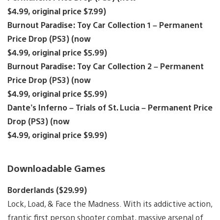
$4.99, original price $7.99)
Burnout Paradise: Toy Car Collection 1 – Permanent
Price Drop (PS3) (now
$4.99, original price $5.99)
Burnout Paradise: Toy Car Collection 2 – Permanent
Price Drop (PS3) (now
$4.99, original price $5.99)
Dante’s Inferno – Trials of St. Lucia – Permanent Price
Drop (PS3) (now
$4.99, original price $9.99)
Downloadable Games
Borderlands ($29.99)
Lock, Load, & Face the Madness. With its addictive action,
frantic first person shooter combat, massive arsenal of