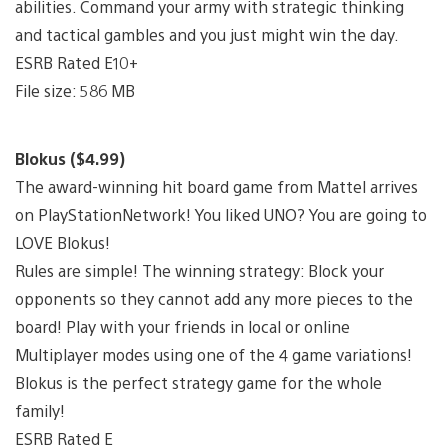
abilities. Command your army with strategic thinking
and tactical gambles and you just might win the day.
ESRB Rated E10+
File size: 586 MB
Blokus ($4.99)
The award-winning hit board game from Mattel arrives
on PlayStationNetwork! You liked UNO? You are going to
LOVE Blokus!
Rules are simple! The winning strategy: Block your
opponents so they cannot add any more pieces to the
board! Play with your friends in local or online
Multiplayer modes using one of the 4 game variations!
Blokus is the perfect strategy game for the whole
family!
ESRB Rated E