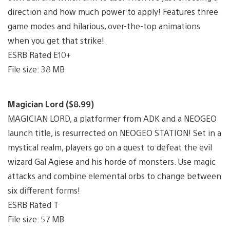
direction and how much power to apply! Features three
game modes and hilarious, over-the-top animations
when you get that strike!
ESRB Rated E10+
File size: 38 MB
Magician Lord ($8.99)
MAGICIAN LORD, a platformer from ADK and a NEOGEO
launch title, is resurrected on NEOGEO STATION! Set in a
mystical realm, players go on a quest to defeat the evil
wizard Gal Agiese and his horde of monsters. Use magic
attacks and combine elemental orbs to change between
six different forms!
ESRB Rated T
File size: 57 MB