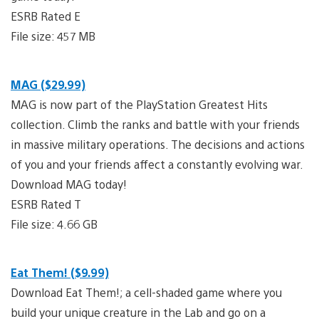
ESRB Rated E
File size: 457 MB
MAG ($29.99)
MAG is now part of the PlayStation Greatest Hits
collection. Climb the ranks and battle with your friends
in massive military operations. The decisions and actions
of you and your friends affect a constantly evolving war.
Download MAG today!
ESRB Rated T
File size: 4.66 GB
Eat Them! ($9.99)
Download Eat Them!; a cell-shaded game where you
build your unique creature in the Lab and go on a