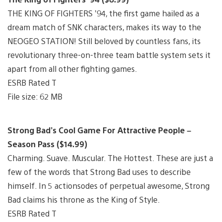
THE KING OF FIGHTERS ’94, the first game hailed as a
dream match of SNK characters, makes its way to the
NEOGEO STATION! Still beloved by countless fans, its
revolutionary three-on-three team battle system sets it
apart from all other fighting games.
ESRB Rated T
File size: 62 MB
Strong Bad’s Cool Game For Attractive People –
Season Pass ($14.99)
Charming. Suave. Muscular. The Hottest. These are just a
few of the words that Strong Bad uses to describe
himself. In 5 actionsodes of perpetual awesome, Strong
Bad claims his throne as the King of Style.
ESRB Rated T