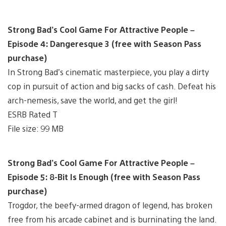
Strong Bad’s Cool Game For Attractive People –
Episode 4: Dangeresque 3 (free with Season Pass
purchase)
In Strong Bad’s cinematic masterpiece, you play a dirty
cop in pursuit of action and big sacks of cash. Defeat his
arch-nemesis, save the world, and get the girl!
ESRB Rated T
File size: 99 MB
Strong Bad’s Cool Game For Attractive People –
Episode 5: 8-Bit Is Enough (free with Season Pass
purchase)
Trogdor, the beefy-armed dragon of legend, has broken
free from his arcade cabinet and is burninating the land.