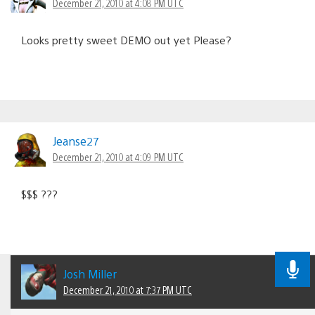
December 21, 2010 at 4:08 PM UTC
Looks pretty sweet DEMO out yet Please?
Jeanse27
December 21, 2010 at 4:09 PM UTC
$$$ ???
Josh Miller
December 21, 2010 at 7:37 PM UTC