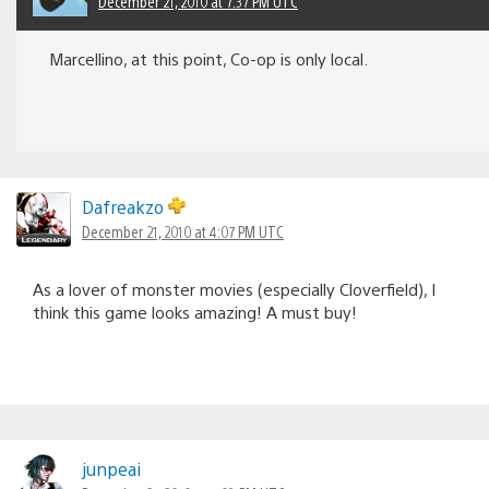
December 21, 2010 at 7:37 PM UTC
Marcellino, at this point, Co-op is only local.
Dafreakzo
December 21, 2010 at 4:07 PM UTC
As a lover of monster movies (especially Cloverfield), I
think this game looks amazing! A must buy!
junpeai