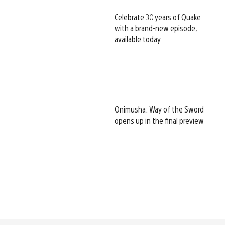
Celebrate 30 years of Quake
with a brand-new episode,
available today
Onimusha: Way of the Sword
opens up in the final preview