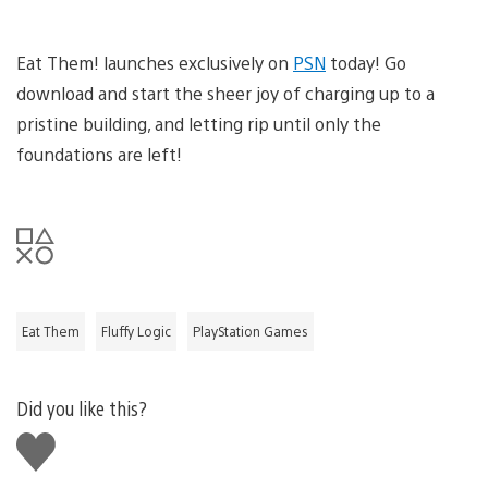
Eat Them! launches exclusively on
PSN
today! Go
download and start the sheer joy of charging up to a
pristine building, and letting rip until only the
foundations are left!
Eat Them
Fluffy Logic
PlayStation Games
Did you like this?
Like
this