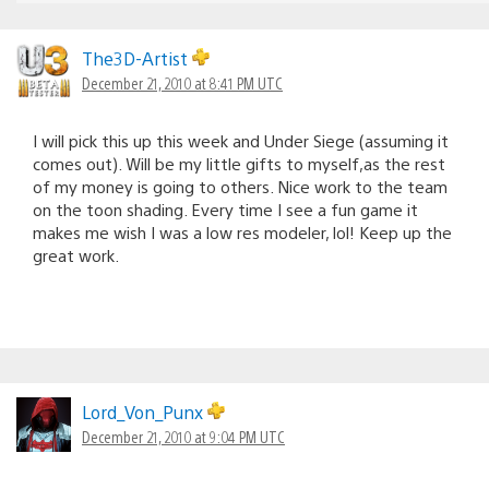
The3D-Artist
December 21, 2010 at 8:41 PM UTC
I will pick this up this week and Under Siege (assuming it
comes out). Will be my little gifts to myself,as the rest
of my money is going to others. Nice work to the team
on the toon shading. Every time I see a fun game it
makes me wish I was a low res modeler, lol! Keep up the
great work.
Lord_Von_Punx
December 21, 2010 at 9:04 PM UTC