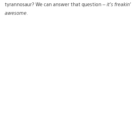
tyrannosaur? We can answer that question –
it’s freakin’
awesome
.