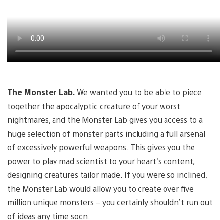
The Monster Lab.
We wanted you to be able to piece
together the apocalyptic creature of your worst
nightmares, and the Monster Lab gives you access to a
huge selection of monster parts including a full arsenal
of excessively powerful weapons. This gives you the
power to play mad scientist to your heart’s content,
designing creatures tailor made. If you were so inclined,
the Monster Lab would allow you to create over five
million unique monsters – you certainly shouldn’t run out
of ideas any time soon.