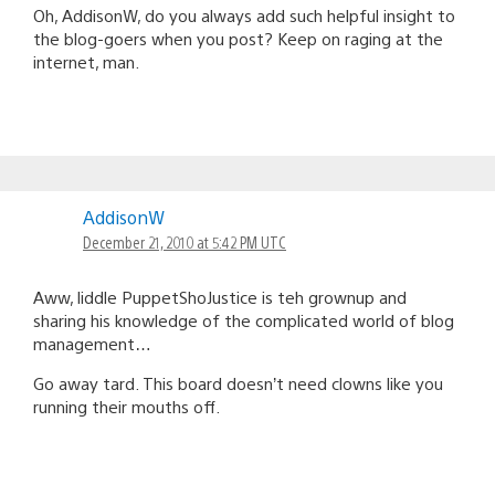
Oh, AddisonW, do you always add such helpful insight to
the blog-goers when you post? Keep on raging at the
internet, man.
AddisonW
December 21, 2010 at 5:42 PM UTC
Aww, liddle PuppetShoJustice is teh grownup and
sharing his knowledge of the complicated world of blog
management…
Go away tard. This board doesn’t need clowns like you
running their mouths off.