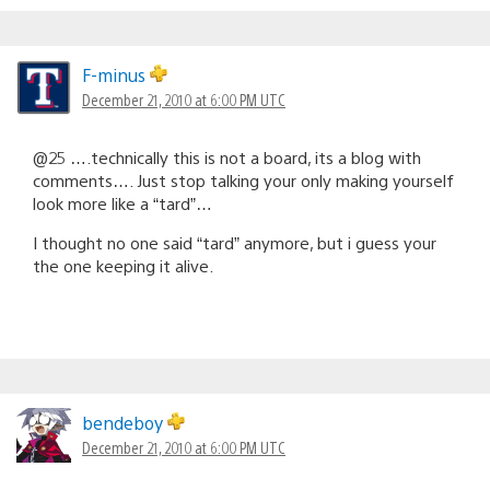
F-minus
December 21, 2010 at 6:00 PM UTC
@25 ….technically this is not a board, its a blog with
comments…. Just stop talking your only making yourself
look more like a “tard”…
I thought no one said “tard” anymore, but i guess your
the one keeping it alive.
bendeboy
December 21, 2010 at 6:00 PM UTC