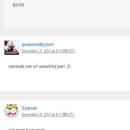
$9.99
poweredbyzen
December 21, 2010 at 4:10 PM UTC
reminds me of viewtiful joe! :D
Szamal
December 21, 2010 at 4:11 PM UTC
om nom nom nom