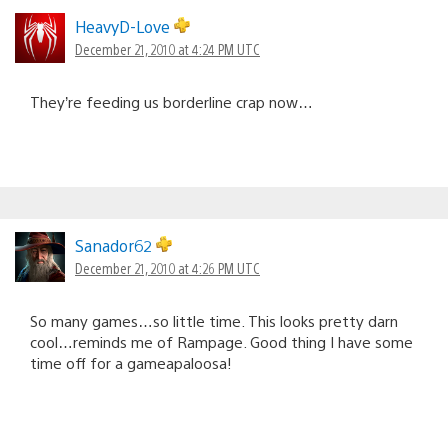
HeavyD-Love
December 21, 2010 at 4:24 PM UTC
They’re feeding us borderline crap now…
Sanador62
December 21, 2010 at 4:26 PM UTC
So many games…so little time. This looks pretty darn
cool…reminds me of Rampage. Good thing I have some
time off for a gameapaloosa!