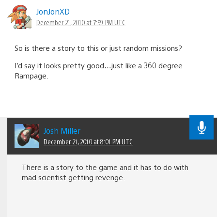
JonJonXD
December 21, 2010 at 7:59 PM UTC
So is there a story to this or just random missions?
I’d say it looks pretty good…just like a 360 degree
Rampage.
Josh Miller
December 21, 2010 at 8:01 PM UTC
There is a story to the game and it has to do with
mad scientist getting revenge.