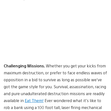
Challenging Missions.
Whether you get your kicks from
maximum destruction, or prefer to face endless waves of
opposition in a bid to survive as long as possible we’ve
got the game style for you. Survival, assassination, racing
and pure unadulterated destruction missions are readily
available in
Eat Them!
Ever wondered what it’s like to
rob a bank using a 100 foot tall, laser firing mechanical