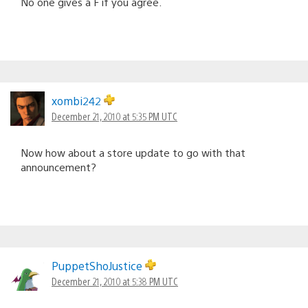
No one gives a F if you agree.
xombi242
December 21, 2010 at 5:35 PM UTC
Now how about a store update to go with that
announcement?
PuppetShoJustice
December 21, 2010 at 5:38 PM UTC