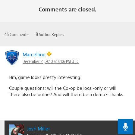
Comments are closed.
45
Comments
8
Author Replies
Marcellino
December 21, 2010 at 4:06 PM UTC
Hm, game looks pretty interesting.
Couple questions: will the Co-op be local-only or will
there also be online? And will there be a demo? Thanks.
Josh Miller