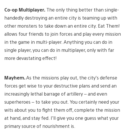
Co-op Multiplayer.
The only thing better than single-
handedly destroying an entire city is teaming up with
other monsters to take down an entire city. Eat Them!
allows four friends to join forces and play every mission
in the game in multi-player. Anything you can do in
single player, you can do in multiplayer, only with far
more devastating effect!
Mayhem.
As the missions play out, the city’s defense
forces get wise to your destructive plans and send an
increasingly lethal barrage of artillery – and even
superheroes – to take you out. You certainly need your
wits about you to fight them off, complete the mission
at hand, and stay fed. I’ll give you one guess what your
primary source of nourishment is.