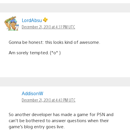
LordAbsu
December 21, 2010 at 4:37 PM UTC
Gonna be honest: this looks kind of awesome.
Am sorely tempted. (*o* )
AddisonW
December 21, 2010 at 4:43 PM UTC
So another developer has made a game for PSN and
can’t be bothered to answer questions when their
game’s blog entry goes live.