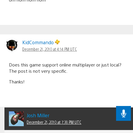
KidCommando
December 21, 2010 at 4:14 PM UTC
Does this game support online multiplayer or just local?
The post is not very specific.
Thanks!
Josh Miller
December 21, 2010 at 7:38 PM UTC