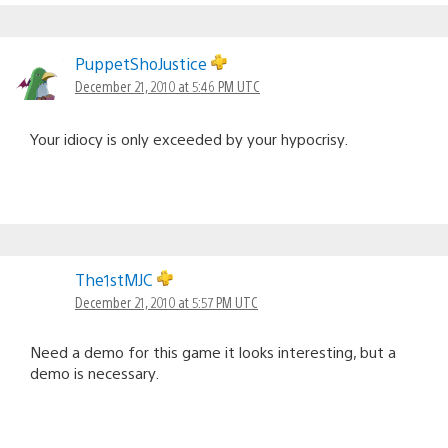
PuppetShoJustice
December 21, 2010 at 5:46 PM UTC
Your idiocy is only exceeded by your hypocrisy.
The1stMJC
December 21, 2010 at 5:57 PM UTC
Need a demo for this game it looks interesting, but a
demo is necessary.