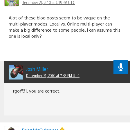
December 21, 2010 at 4:15 PM UTC
Alot of these blog posts seem to be vague on the
multi-player modes. Local vs. Online multi-player can
make a big difference to some people. I can assume this
one is local only?
Josh Miller
December 21, 2010 at 7:38 PM UTC
rgoff31, you are correct.