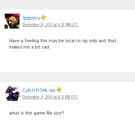
lpguycu
December 21, 2010 at 4:29 PM UTC
Have a feeling this may be local co-op only and that
makes me a bit sad.
Cyb3rfr34k-iso
December 21, 2010 at 4:31 PM UTC
what is the game file size?