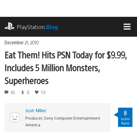
Skip
to
content
playstation.com
PlayStation
.Blog
MEN
December 21, 2010
Eat Them! Hits PSN Today for $9.99,
Includes 5 Million Monsters,
Superheroes
45
8
59
Josh Miller
8
Producer, Sony Computer Entertainment
Author
Replies
America