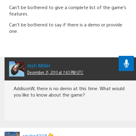
Can’t be bothered to give a complete list of the game’s
features.
Can’t be bothered to say if there is a demo or provide
one.
Josh Miller
December 21, 2010 at 7:40 PM UTC
AddisonW, there is no demo at this time. What would
you like to know about the game?
snake4308