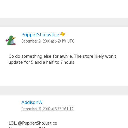
PuppetShoJustice
December 21, 2010 at 5:29 PM UTC
Go do something else for awhile. The store likely won’t
update for 5 and a half to 7 hours.
AddisonW
December 21, 2010 at 5:32 PM UTC
LOL, @PuppetShoJustice