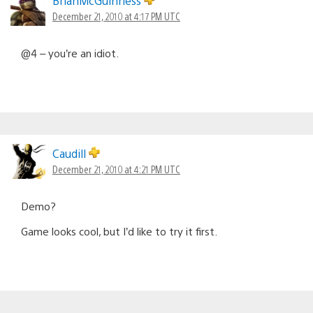
BrianMcGuinness
December 21, 2010 at 4:17 PM UTC
@4 – you’re an idiot.
Caudill
December 21, 2010 at 4:21 PM UTC
Demo?
Game looks cool, but I’d like to try it first.