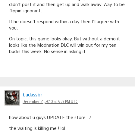
didn’t post it and then get up and walk away. Way to be
flippin’ ignorant.
If he doesn’t respond within a day then I’ll agree with
you.
On topic; this game looks okay. But without a demo it
looks like the Modnation DLC will win out for my ten
bucks this week. No sense in risking it.
badassbr
December 21, 2010 at 5:27 PM UTC
how about u guys UPDATE the store =/
the waiting is killing me ! lol