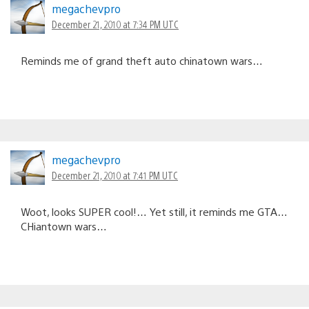
megachevpro
December 21, 2010 at 7:34 PM UTC
Reminds me of grand theft auto chinatown wars…
megachevpro
December 21, 2010 at 7:41 PM UTC
Woot, looks SUPER cool!… Yet still, it reminds me GTA…
CHiantown wars…