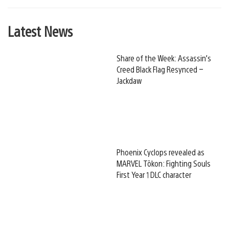
Latest News
Share of the Week: Assassin’s
Creed Black Flag Resynced –
Jackdaw
Phoenix Cyclops revealed as
MARVEL Tōkon: Fighting Souls
First Year 1 DLC character