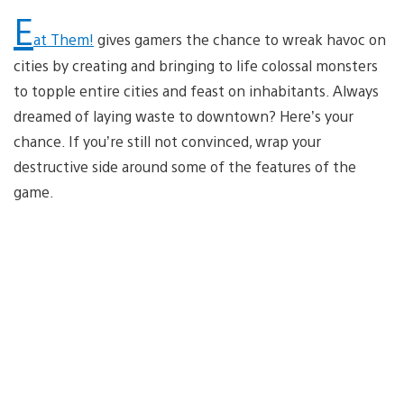
E
at Them!
gives gamers the chance to wreak havoc on
cities by creating and bringing to life colossal monsters
to topple entire cities and feast on inhabitants. Always
dreamed of laying waste to downtown? Here’s your
chance. If you’re still not convinced, wrap your
destructive side around some of the features of the
game.