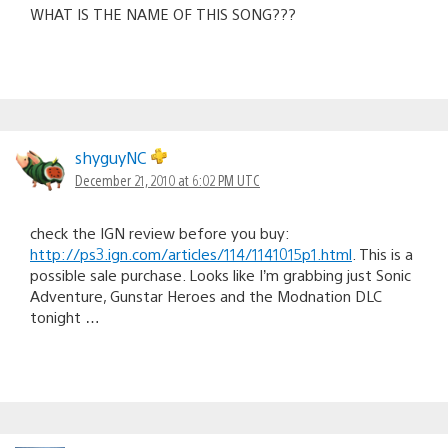
WHAT IS THE NAME OF THIS SONG???
shyguyNC
December 21, 2010 at 6:02 PM UTC
check the IGN review before you buy:
http://ps3.ign.com/articles/114/1141015p1.html
. This is a
possible sale purchase. Looks like I’m grabbing just Sonic
Adventure, Gunstar Heroes and the Modnation DLC
tonight …