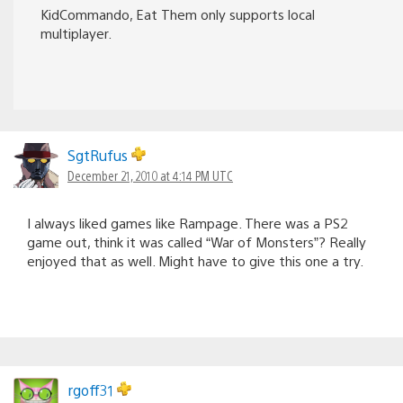
KidCommando, Eat Them only supports local
multiplayer.
SgtRufus
December 21, 2010 at 4:14 PM UTC
I always liked games like Rampage. There was a PS2
game out, think it was called “War of Monsters”? Really
enjoyed that as well. Might have to give this one a try.
rgoff31