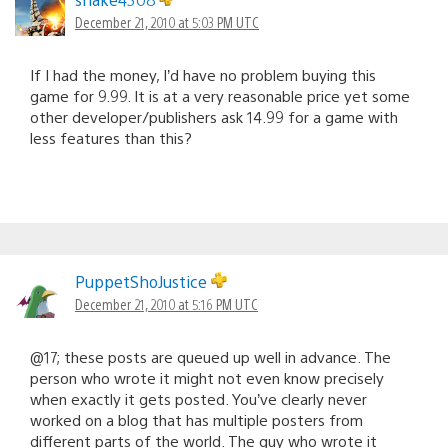
December 21, 2010 at 5:03 PM UTC
If I had the money, I’d have no problem buying this
game for 9.99. It is at a very reasonable price yet some
other developer/publishers ask 14.99 for a game with
less features than this?
PuppetShoJustice
December 21, 2010 at 5:16 PM UTC
@17; these posts are queued up well in advance. The
person who wrote it might not even know precisely
when exactly it gets posted. You’ve clearly never
worked on a blog that has multiple posters from
different parts of the world. The guy who wrote it