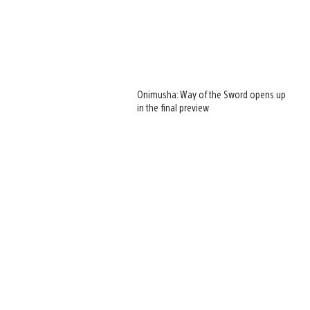
Onimusha: Way of the Sword opens up
in the final preview