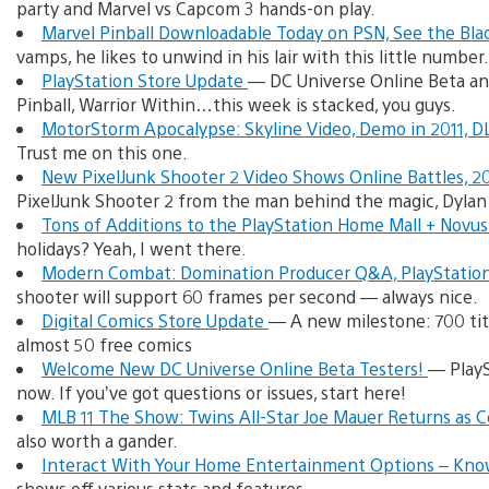
party and Marvel vs Capcom 3 hands-on play.
Marvel Pinball Downloadable Today on PSN, See the Bla
vamps, he likes to unwind in his lair with this little number.
PlayStation Store Update
— DC Universe Online Beta an
Pinball, Warrior Within…this week is stacked, you guys.
MotorStorm Apocalypse: Skyline Video, Demo in 2011, 
Trust me on this one.
New PixelJunk Shooter 2 Video Shows Online Battles, 
PixelJunk Shooter 2 from the man behind the magic, Dylan
Tons of Additions to the PlayStation Home Mall + Novus
holidays? Yeah, I went there.
Modern Combat: Domination Producer Q&A, PlayStatio
shooter will support 60 frames per second — always nice.
Digital Comics Store Update
— A new milestone: 700 titl
almost 50 free comics
Welcome New DC Universe Online Beta Testers!
— PlayS
now. If you’ve got questions or issues, start here!
MLB 11 The Show: Twins All-Star Joe Mauer Returns as 
also worth a gander.
Interact With Your Home Entertainment Options – Kno
shows off various stats and features.