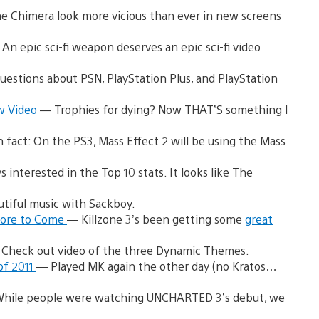
e Chimera look more vicious than ever in new screens
An epic sci-fi weapon deserves an epic sci-fi video
estions about PSN, PlayStation Plus, and PlayStation
ew Video
— Trophies for dying? Now THAT’S something I
 fact: On the PS3, Mass Effect 2 will be using the Mass
 interested in the Top 10 stats. It looks like The
tiful music with Sackboy.
More to Come
— Killzone 3’s been getting some
great
Check out video of the three Dynamic Themes.
of 2011
— Played MK again the other day (no Kratos…
hile people were watching UNCHARTED 3’s debut, we