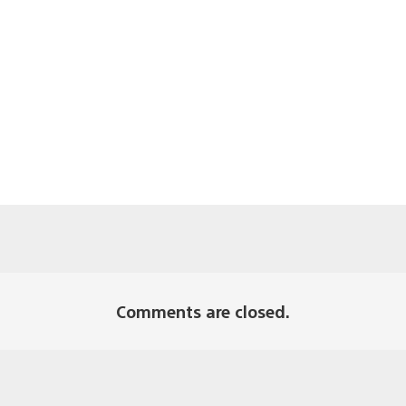
Comments are closed.