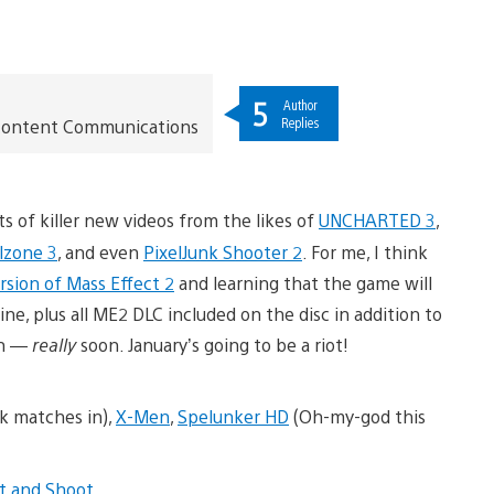
5
Author
Replies
t Content Communications
s of killer new videos from the likes of
UNCHARTED 3
,
llzone 3
, and even
PixelJunk Shooter 2
. For me, I think
ersion of Mass Effect 2
and learning that the game will
e, plus all ME2 DLC included on the disc in addition to
on —
really
soon. January’s going to be a riot!
k matches in),
X-Men
,
Spelunker HD
(Oh-my-god this
nt and Shoot