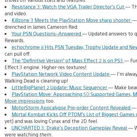
Resistance 3: Watch the VGA Trailer Director’s Cut
— Th
and video.
Killzone 3 Meets the PlayStation Move sharp shooter
— 
drenched in James Cameron Red.
Your PSN Questions–Answered
— Updated answers to qu
Rewards.
echochrome ii Hits PSN Tuesday, Trophy Update and N
can pull off.
The “Definitive Version” of Mass Effect 2 is on PS3
— Fun
Effect 3 engine. Higher-res textures!
PlayStation Network Video Content Update
— I’m always
Walking Dead is cleaning up!
LittleBigPlanet 2 Update: Music Sequencer
— Make beau
PlayStation Move: Approaching 50 Supported Games, 
Move impressions
too.
MotorStorm Apocalypse Pre-order Content Revealed
— 
Mortal Kombat Kicks Off PTOM’s List of Biggest Games 
yet) and was loving Cyrax and the 2D feel.
UNCHARTED 3: Drake’s Deception Gameplay Reveal
— W
were watching
them
.