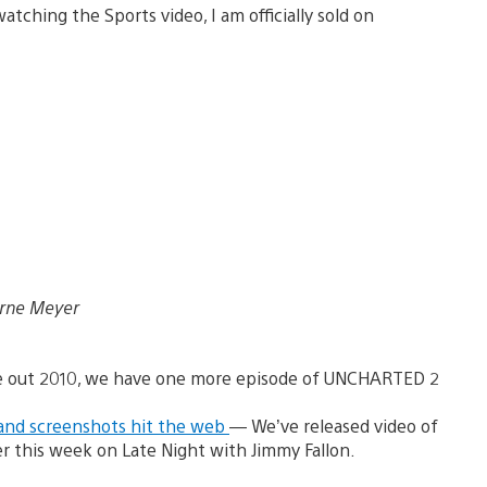
atching the Sports video, I am officially sold on
Arne Meyer
e out 2010, we have one more episode of UNCHARTED 2
and screenshots hit the web
— We’ve released video of
r this week on Late Night with Jimmy Fallon.