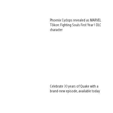
Phoenix Cyclops revealed as MARVEL
Tōkon: Fighting Souls First Year 1 DLC
character
Celebrate 30 years of Quake with a
brand-new episode, available today