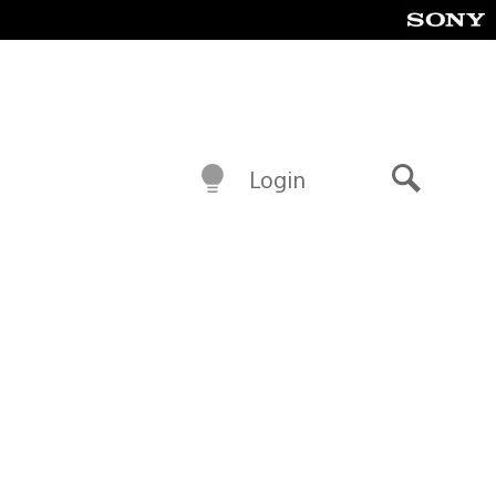
Login
Search