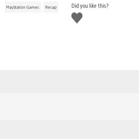
Did you like this?
PlayStation Games
Recap
Like
this