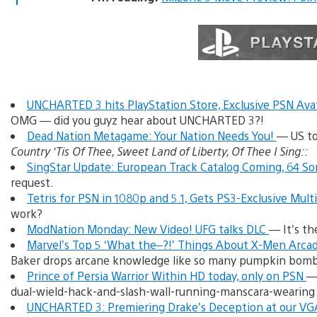
UNCHARTED 3 hits PlayStation Store, Exclusive PSN Av
OMG — did you guyz hear about UNCHARTED 3?!
Dead Nation Metagame: Your Nation Needs You!
— US to
Country ‘Tis Of Thee, Sweet Land of Liberty, Of Thee I Sing::
SingStar Update: European Track Catalog Coming, 64 S
request.
Tetris for PSN in 1080p and 5.1, Gets PS3-Exclusive Mult
work?
ModNation Monday: New Video! UFG talks DLC
— It’s t
Marvel’s Top 5 ‘What the–?!’ Things About X-Men Arc
Baker drops arcane knowledge like so many pumpkin bomb
Prince of Persia Warrior Within HD today, only on PSN
— 
dual-wield-hack-and-slash-wall-running-manscara-wearing
UNCHARTED 3: Premiering Drake’s Deception at our VG