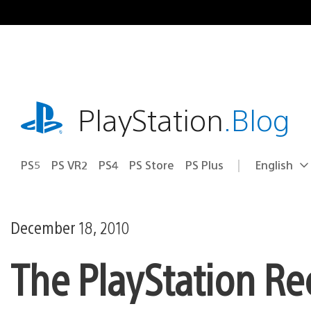
Skip
to
content
playstation.com
PlayStation
.Blog
PS5
PS VR2
PS4
PS Store
PS Plus
English
Select
Current
a
region:
region
December 18, 2010
The PlayStation Re