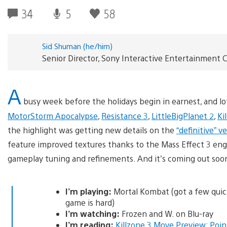
34
5
58
Sid Shuman (he/him)
Senior Director, Sony Interactive Entertainmen
A
busy week before the holidays begin in earnest, and lot
MotorStorm Apocalypse
,
Resistance 3
,
LittleBigPlanet 2
,
Ki
the highlight was getting new details on the
“definitive” v
feature improved textures thanks to the Mass Effect 3 engin
gameplay tuning and refinements. And it’s coming out so
I’m playing:
Mortal Kombat (got a few quic
game is hard)
I’m watching:
Frozen and W. on Blu-ray
I’m reading:
Killzone 3 Move Preview: Poi