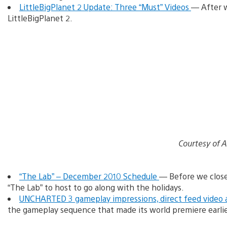
LittleBigPlanet 2 Update: Three “Must” Videos
— After w
LittleBigPlanet 2.
Courtesy of 
“The Lab” – December 2010 Schedule
— Before we clos
“The Lab” to host to go along with the holidays.
UNCHARTED 3 gameplay impressions, direct feed video 
the gameplay sequence that made its world premiere earlie