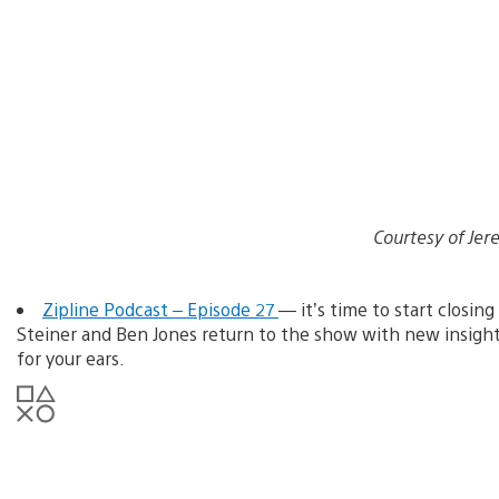
Courtesy of J
Zipline Podcast – Episode 27
— it’s time to start closing
Steiner and Ben Jones return to the show with new insigh
for your ears.