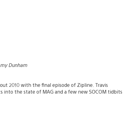
eremy Dunham
 out 2010 with the final episode of Zipline. Travis
ts into the state of MAG and a few new SOCOM tidbits