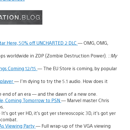
atar Here, 50% off UNCHARTED 2 DLC
— OMG, OMG,
ps worldwide in ZDP (Zombie Destruction Power).
::My
ongs Coming 12/15
— The EU Store is coming, by popular
iplayer
— I’m dying to try the 5.1 audio. How does it
he end of an era — and the dawn of a new one.
ade, Coming Tomorrow to PSN
— Marvel master Chris
s.
It’s got yer HD, it’s got yer stereoscopic 3D, it’s got yer
 combat.
As Viewing Party
— Full wrap-up of the VGA viewing