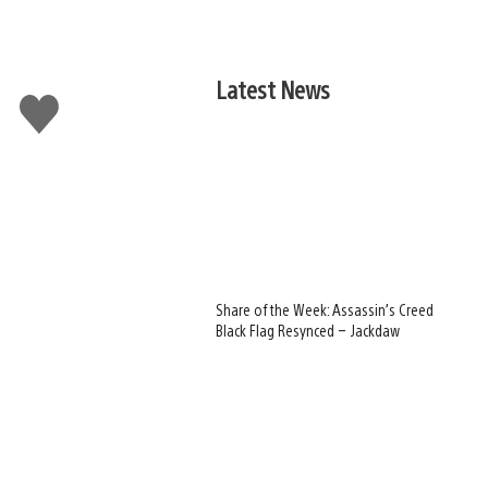
Latest News
Like
this
Share of the Week: Assassin’s Creed
Black Flag Resynced – Jackdaw