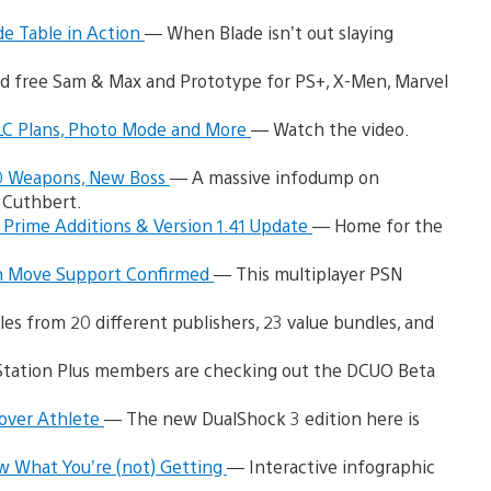
de Table in Action
— When Blade isn’t out slaying
d free Sam & Max and Prototype for PS+, X-Men, Marvel
DLC Plans, Photo Mode and More
— Watch the video.
20 Weapons, New Boss
— A massive infodump on
 Cuthbert.
 Prime Additions & Version 1.41 Update
— Home for the
n Move Support Confirmed
— This multiplayer PSN
es from 20 different publishers, 23 value bundles, and
tation Plus members are checking out the DCUO Beta
Cover Athlete
— The new DualShock 3 edition here is
w What You’re (not) Getting
— Interactive infographic