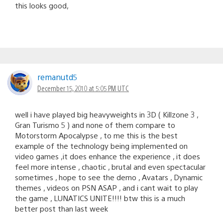
this looks good,
remanutd5
December 15, 2010 at 5:05 PM UTC
well i have played big heavyweights in 3D ( Killzone 3 ,
Gran Turismo 5 ) and none of them compare to
Motorstorm Apocalypse , to me this is the best
example of the technology being implemented on
video games ,it does enhance the experience , it does
feel more intense , chaotic , brutal and even spectacular
sometimes , hope to see the demo , Avatars , Dynamic
themes , videos on PSN ASAP , and i cant wait to play
the game , LUNATICS UNITE!!!! btw this is a much
better post than last week