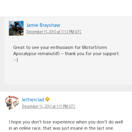
Jamie Brayshaw
December 15, 2010 at 11:57 PM UTC
Great to see your enthusiasm for MotorStorm
Apocalypse remanutd5 – thank you for your support.
:-)
letherclad
December 15, 2010 at 5:11 PM UTC
I hope you don’t lose experience when you don’t do well
in an online race, that was just insane in the last one.