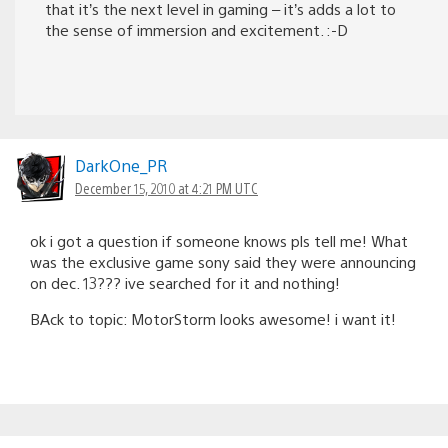
that it’s the next level in gaming – it’s adds a lot to
the sense of immersion and excitement. :-D
DarkOne_PR
December 15, 2010 at 4:21 PM UTC
ok i got a question if someone knows pls tell me! What
was the exclusive game sony said they were announcing
on dec. 13??? ive searched for it and nothing!
BAck to topic: MotorStorm looks awesome! i want it!