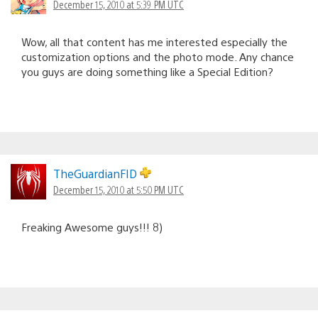
December 15, 2010 at 5:39 PM UTC
Wow, all that content has me interested especially the
customization options and the photo mode. Any chance
you guys are doing something like a Special Edition?
TheGuardianFID
December 15, 2010 at 5:50 PM UTC
Freaking Awesome guys!!! 8)