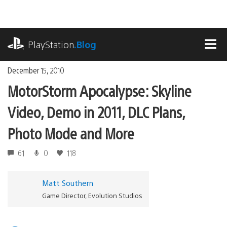
Skip
to
content
playstation.com
PlayStation
.Blog
MEN
December 15, 2010
MotorStorm Apocalypse: Skyline
Video, Demo in 2011, DLC Plans,
Photo Mode and More
61
0
118
Matt Southern
Game Director, Evolution Studios