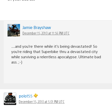
Jamie Brayshaw
December 15, 2010 at 11:56 PM UTC
…and you’re there while it’s being devastated! So
you’re riding that Superbike thru a devastated city
while surviving a relentless apocalypse. Ultimate bad
ass. ;-)
polo155
December 15, 2010 at 5:01 PM UTC