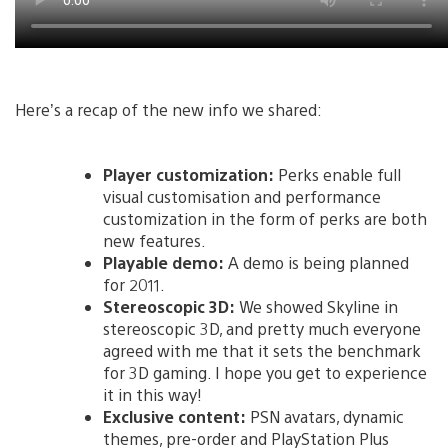
Here’s a recap of the new info we shared:
Player customization:
Perks enable full
visual customisation and performance
customization in the form of perks are both
new features.
Playable demo:
A demo is being planned
for 2011.
Stereoscopic 3D:
We showed Skyline in
stereoscopic 3D, and pretty much everyone
agreed with me that it sets the benchmark
for 3D gaming. I hope you get to experience
it in this way!
Exclusive content:
PSN avatars, dynamic
themes, pre-order and PlayStation Plus