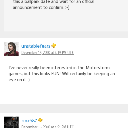
this a ballpark date and wait for an official
announcement to confirm. :-)
unstablefears
December 15, 2010 at 4:19 PM UTC
I’ve never really been interested in the Motorstorm
games, but this looks FUN! Will certainly be keeping an
eye on it :).
rmx687
December 15, 2010 at 4:21 PM UTC