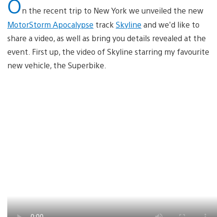
O
n the recent trip to New York we unveiled the new
MotorStorm Apocalypse
track
Skyline
and we’d like to
share a video, as well as bring you details revealed at the
event. First up, the video of Skyline starring my favourite
new vehicle, the Superbike.