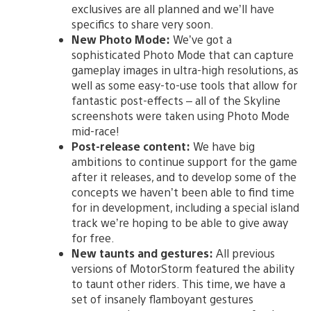
exclusives are all planned and we’ll have
specifics to share very soon.
New Photo Mode:
We’ve got a
sophisticated Photo Mode that can capture
gameplay images in ultra-high resolutions, as
well as some easy-to-use tools that allow for
fantastic post-effects – all of the Skyline
screenshots were taken using Photo Mode
mid-race!
Post-release content:
We have big
ambitions to continue support for the game
after it releases, and to develop some of the
concepts we haven’t been able to find time
for in development, including a special island
track we’re hoping to be able to give away
for free.
New taunts and gestures:
All previous
versions of MotorStorm featured the ability
to taunt other riders. This time, we have a
set of insanely flamboyant gestures