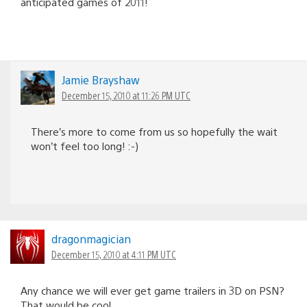
anticipated games of 2011!
Jamie Brayshaw
December 15, 2010 at 11:26 PM UTC
There’s more to come from us so hopefully the wait
won’t feel too long! :-)
dragonmagician
December 15, 2010 at 4:11 PM UTC
Any chance we will ever get game trailers in 3D on PSN?
That would be cool.