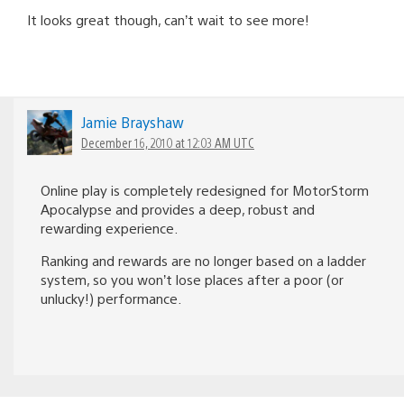
It looks great though, can’t wait to see more!
Jamie Brayshaw
December 16, 2010 at 12:03 AM UTC
Online play is completely redesigned for MotorStorm
Apocalypse and provides a deep, robust and
rewarding experience.
Ranking and rewards are no longer based on a ladder
system, so you won’t lose places after a poor (or
unlucky!) performance.