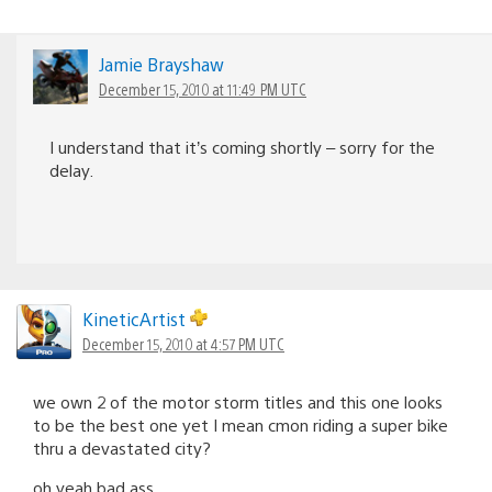
Jamie Brayshaw
December 15, 2010 at 11:49 PM UTC
I understand that it’s coming shortly – sorry for the
delay.
KineticArtist
December 15, 2010 at 4:57 PM UTC
we own 2 of the motor storm titles and this one looks
to be the best one yet I mean cmon riding a super bike
thru a devastated city?
oh yeah bad ass