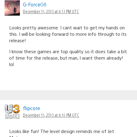
G-Force08
December 15, 2010 at 4:13 PM UTC
Looks pretty awesome. I cant wait to get my hands on
this. I will be looking forward to more info through to its
release!
I know these games are top quality so it does take a bit
of time for the release, but man, I want them already!
lol
flipcore
December 15, 2010 at 4:16 PM UTC
Looks like fun! The level design reminds me of Jet