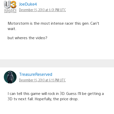
JoeDuke4
December 15, 2010 at 6:01 PM UTC
Motorstorm is the most intense racer this gen. Can’t
wait.
but wheres the video?
TreasureReserved
December 15, 2010 at 6:15 PM UTC
I can tell this game will rock in 3D. Guess I’ll be getting a
3D tv next fall. Hopefully, the price drop.