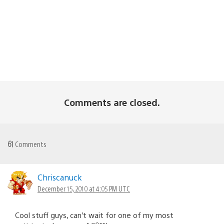
Comments are closed.
61
Comments
Chriscanuck
December 15, 2010 at 4:05 PM UTC
Cool stuff guys, can’t wait for one of my most