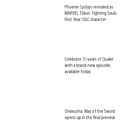
Phoenix Cyclops revealed as
MARVEL Tōkon: Fighting Souls
First Year 1 DLC character
Celebrate 30 years of Quake
with a brand-new episode,
available today
Onimusha: Way of the Sword
opens up in the final preview