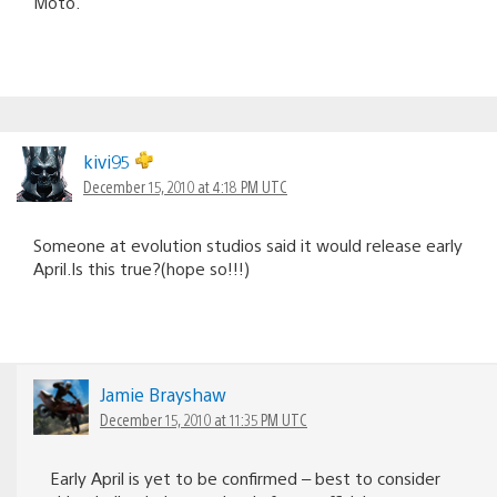
Moto.
kivi95
December 15, 2010 at 4:18 PM UTC
Someone at evolution studios said it would release early
April.Is this true?(hope so!!!)
Jamie Brayshaw
December 15, 2010 at 11:35 PM UTC
Early April is yet to be confirmed – best to consider