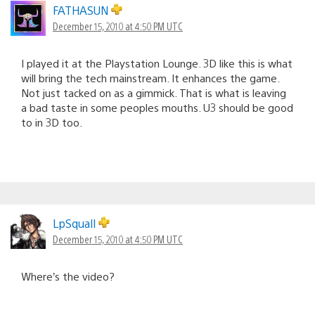
FATHASUN
December 15, 2010 at 4:50 PM UTC
I played it at the Playstation Lounge. 3D like this is what
will bring the tech mainstream. It enhances the game.
Not just tacked on as a gimmick. That is what is leaving
a bad taste in some peoples mouths. U3 should be good
to in 3D too.
LpSquall
December 15, 2010 at 4:50 PM UTC
Where’s the video?