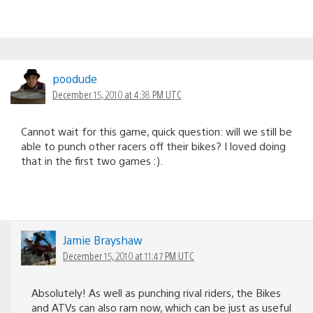
poodude
December 15, 2010 at 4:38 PM UTC
Cannot wait for this game, quick question: will we still be
able to punch other racers off their bikes? I loved doing
that in the first two games :).
Jamie Brayshaw
December 15, 2010 at 11:47 PM UTC
Absolutely! As well as punching rival riders, the Bikes
and ATVs can also ram now, which can be just as useful