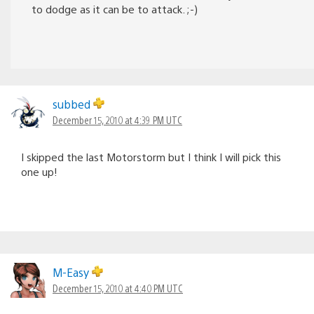
to dodge as it can be to attack. ;-)
subbed
December 15, 2010 at 4:39 PM UTC
I skipped the last Motorstorm but I think I will pick this
one up!
M-Easy
December 15, 2010 at 4:40 PM UTC