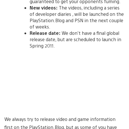
guaranteed to get your opponents fuming.
New videos:
The videos, including a series
of developer diaries , will be launched on the
PlayStation.Blog and PSN in the next couple
of weeks.
Release date:
We don’t have a final global
release date, but are scheduled to launch in
Spring 2011.
We always try to release video and game information
first on the PlayStation.Blog, but as some of you have