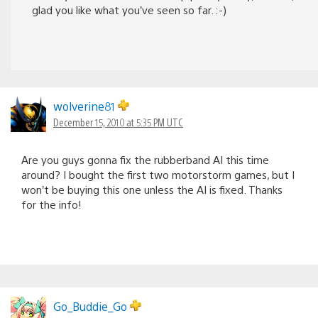
glad you like what you’ve seen so far. :-)
wolverine81
December 15, 2010 at 5:35 PM UTC
Are you guys gonna fix the rubberband AI this time
around? I bought the first two motorstorm games, but I
won’t be buying this one unless the AI is fixed. Thanks
for the info!
Go_Buddie_Go