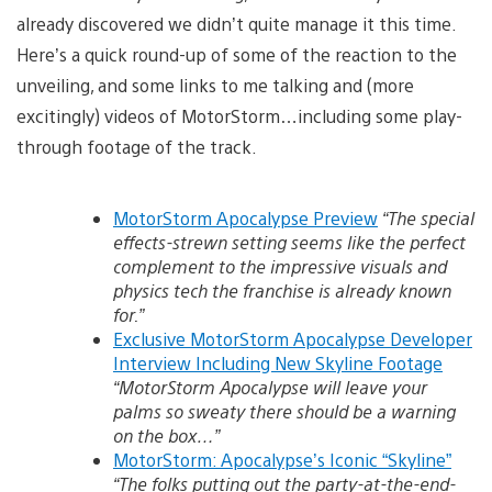
already discovered we didn’t quite manage it this time.
Here’s a quick round-up of some of the reaction to the
unveiling, and some links to me talking and (more
excitingly) videos of MotorStorm…including some play-
through footage of the track.
MotorStorm Apocalypse Preview
“The special
effects-strewn setting seems like the perfect
complement to the impressive visuals and
physics tech the franchise is already known
for.”
Exclusive MotorStorm Apocalypse Developer
Interview Including New Skyline Footage
“MotorStorm Apocalypse will leave your
palms so sweaty there should be a warning
on the box…”
MotorStorm: Apocalypse’s Iconic “Skyline”
“The folks putting out the party-at-the-end-