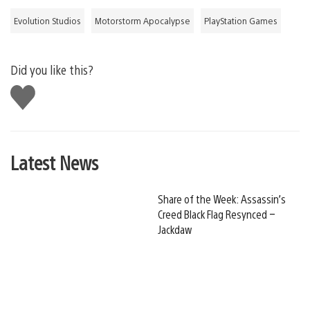
Evolution Studios
Motorstorm Apocalypse
PlayStation Games
Did you like this?
Like
this
Latest News
Share of the Week: Assassin’s
Creed Black Flag Resynced –
Jackdaw