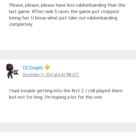
Please, please, please have less rubberbanding than the
last game. After rank 6 races the game just stopped
being fun. U know what just take out rubberbanding
completely.
OCDog45
December 15, 2010 at 4:46 PM UTC
I had trouble getting into the first 2. I still played them
but not for long. I’m hoping a lot for this one.