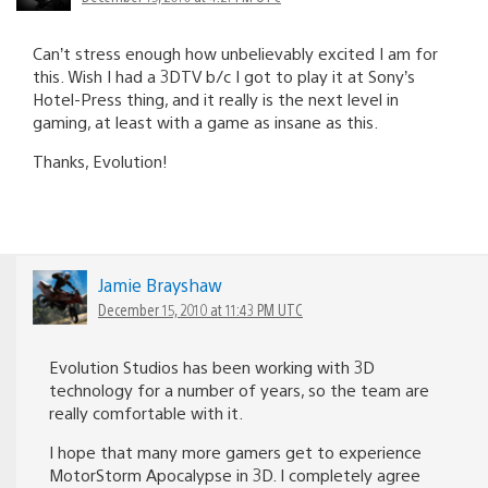
Can’t stress enough how unbelievably excited I am for
this. Wish I had a 3DTV b/c I got to play it at Sony’s
Hotel-Press thing, and it really is the next level in
gaming, at least with a game as insane as this.
Thanks, Evolution!
Jamie Brayshaw
December 15, 2010 at 11:43 PM UTC
Evolution Studios has been working with 3D
technology for a number of years, so the team are
really comfortable with it.
I hope that many more gamers get to experience
MotorStorm Apocalypse in 3D. I completely agree