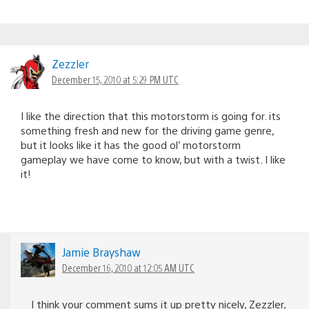
Zezzler
December 15, 2010 at 5:29 PM UTC
I like the direction that this motorstorm is going for. its
something fresh and new for the driving game genre,
but it looks like it has the good ol’ motorstorm
gameplay we have come to know, but with a twist. I like
it!
Jamie Brayshaw
December 16, 2010 at 12:05 AM UTC
I think your comment sums it up pretty nicely, Zezzler,