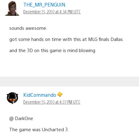
THE_MR_PENGUIN
December 15, 2010 at 4:34 PM UTC
sounds awesome.
got some hands on time with this at MLG finals Dallas
and the 3D on this game is mind blowing
KidCommando
December 15, 2010 at 4:37 PM UTC
@ DarkOne
The game was Uncharted 3.