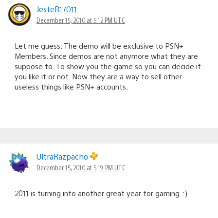
JesteR17011
December 15, 2010 at 5:12 PM UTC
Let me guess. The demo will be exclusive to PSN+
Members. Since demos are not anymore what they are
suppose to. To show you the game so you can decide if
you like it or not. Now they are a way to sell other
useless things like PSN+ accounts.
UltraRazpacho
December 15, 2010 at 5:19 PM UTC
2011 is turning into another great year for gaming. :)