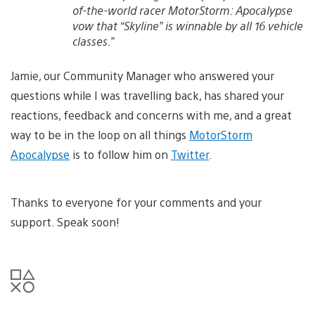
of-the-world racer MotorStorm: Apocalypse
vow that “Skyline” is winnable by all 16 vehicle
classes.”
Jamie, our Community Manager who answered your
questions while I was travelling back, has shared your
reactions, feedback and concerns with me, and a great
way to be in the loop on all things
MotorStorm
Apocalypse
is to follow him on
Twitter
.
Thanks to everyone for your comments and your
support. Speak soon!