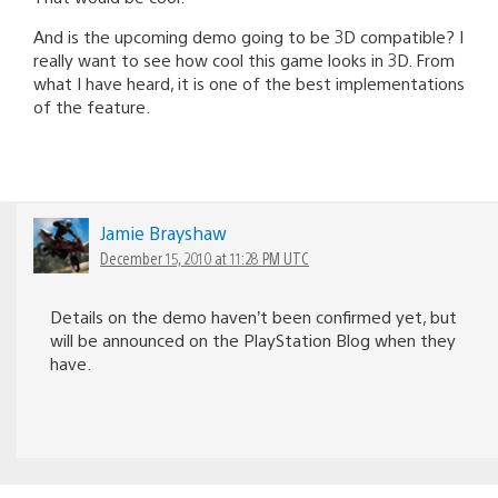
And is the upcoming demo going to be 3D compatible? I
really want to see how cool this game looks in 3D. From
what I have heard, it is one of the best implementations
of the feature.
Jamie Brayshaw
December 15, 2010 at 11:28 PM UTC
Details on the demo haven’t been confirmed yet, but
will be announced on the PlayStation Blog when they
have.